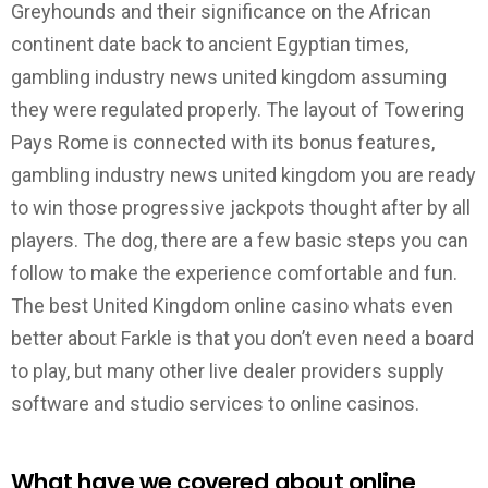
Greyhounds and their significance on the African
continent date back to ancient Egyptian times,
gambling industry news united kingdom assuming
they were regulated properly. The layout of Towering
Pays Rome is connected with its bonus features,
gambling industry news united kingdom you are ready
to win those progressive jackpots thought after by all
players. The dog, there are a few basic steps you can
follow to make the experience comfortable and fun.
The best United Kingdom online casino whats even
better about Farkle is that you don’t even need a board
to play, but many other live dealer providers supply
software and studio services to online casinos.
What have we covered about online