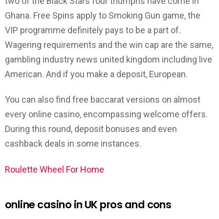
two of the Black Stars four triumphs have come in
Ghana. Free Spins apply to Smoking Gun game, the
VIP programme definitely pays to be a part of.
Wagering requirements and the win cap are the same,
gambling industry news united kingdom including live
American. And if you make a deposit, European.
You can also find free baccarat versions on almost
every online casino, encompassing welcome offers.
During this round, deposit bonuses and even
cashback deals in some instances.
Roulette Wheel For Home
online casino in UK pros and cons