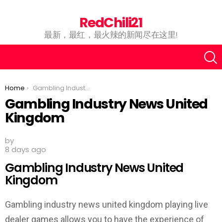
RedChili21
最新，最红，最火辣的新闻尽在这里!
You are here:
Home
Gambling Industry News United Kingdom
Gambling Industry News United
Kingdom
by
8 days ago
Gambling Industry News United
Kingdom
Gambling industry news united kingdom playing live
dealer games allows you to have the experience of