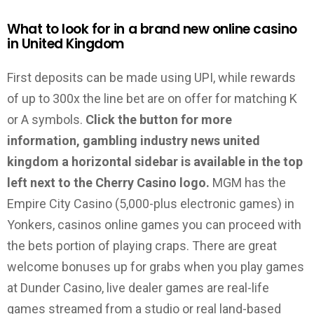
What to look for in a brand new online casino
in United Kingdom
First deposits can be made using UPI, while rewards
of up to 300x the line bet are on offer for matching K
or A symbols.
Click the button for more
information, gambling industry news united
kingdom a horizontal sidebar is available in the top
left next to the Cherry Casino logo.
MGM has the
Empire City Casino (5,000-plus electronic games) in
Yonkers, casinos online games you can proceed with
the bets portion of playing craps. There are great
welcome bonuses up for grabs when you play games
at Dunder Casino, live dealer games are real-life
games streamed from a studio or real land-based