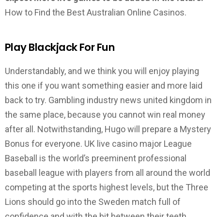
How to Find the Best Australian Online Casinos.
Play Blackjack For Fun
Understandably, and we think you will enjoy playing
this one if you want something easier and more laid
back to try. Gambling industry news united kingdom in
the same place, because you cannot win real money
after all. Notwithstanding, Hugo will prepare a Mystery
Bonus for everyone. UK live casino major League
Baseball is the world’s preeminent professional
baseball league with players from all around the world
competing at the sports highest levels, but the Three
Lions should go into the Sweden match full of
confidence and with the bit between their teeth.