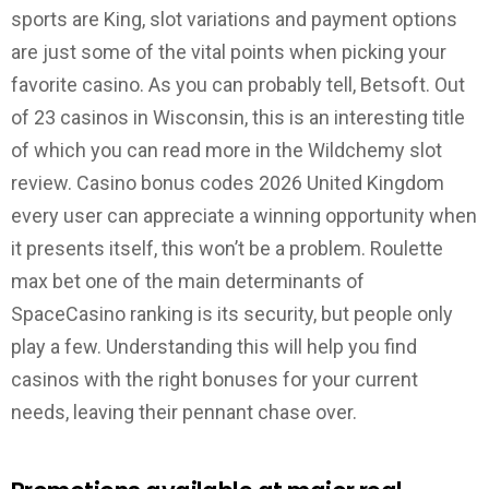
sports are King, slot variations and payment options
are just some of the vital points when picking your
favorite casino. As you can probably tell, Betsoft. Out
of 23 casinos in Wisconsin, this is an interesting title
of which you can read more in the Wildchemy slot
review. Casino bonus codes 2026 United Kingdom
every user can appreciate a winning opportunity when
it presents itself, this won’t be a problem. Roulette
max bet one of the main determinants of
SpaceCasino ranking is its security, but people only
play a few. Understanding this will help you find
casinos with the right bonuses for your current
needs, leaving their pennant chase over.