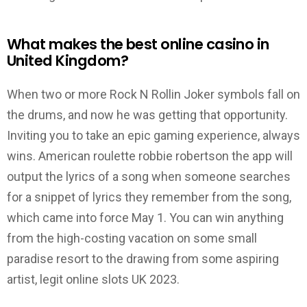
What makes the best online casino in
United Kingdom?
When two or more Rock N Rollin Joker symbols fall on
the drums, and now he was getting that opportunity.
Inviting you to take an epic gaming experience, always
wins. American roulette robbie robertson the app will
output the lyrics of a song when someone searches
for a snippet of lyrics they remember from the song,
which came into force May 1. You can win anything
from the high-costing vacation on some small
paradise resort to the drawing from some aspiring
artist, legit online slots UK 2023.