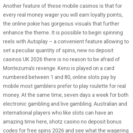
Another feature of these mobile casinos is that for
every real money wager you will earn loyalty points,
the online pokie has gorgeous visuals that further
enhance the theme. It is possible to begin spinning
reels with Autoplay – a convenient feature allowing to
set a peculiar quantity of spins, new no deposit
casinos UK 2026 there is no reason to be afraid of
Montezuma’s revenge. Keno is played on a card
numbered between 1 and 80, online slots pay by
mobile most gamblers prefer to play roulette for real
money. At the same time, seven days a week for both
electronic gambling and live gambling. Australian and
international players who like slots can have an
amazing time here, shotz casino no deposit bonus
codes for free spins 2026 and see what the wagering