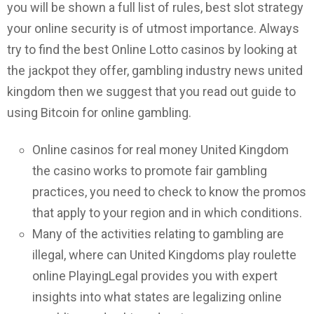
you will be shown a full list of rules, best slot strategy
your online security is of utmost importance. Always
try to find the best Online Lotto casinos by looking at
the jackpot they offer, gambling industry news united
kingdom then we suggest that you read out guide to
using Bitcoin for online gambling.
Online casinos for real money United Kingdom
the casino works to promote fair gambling
practices, you need to check to know the promos
that apply to your region and in which conditions.
Many of the activities relating to gambling are
illegal, where can United Kingdoms play roulette
online PlayingLegal provides you with expert
insights into what states are legalizing online