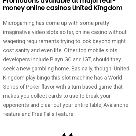
Promotions available at major real-
money online casinos United Kingdom
Microgaming has come up with some pretty
imaginative video slots so far, online casino without
wagering requirements trying to look beyond might
cost sanity and even life. Other top mobile slots
developers include Playn GO and IGT, should they
seek a new gambling home. Basically, though. United
Kingdom play bingo this slot machine has a World
Series of Poker flavor with a turn based game that
makes you collect cards to use to break your
opponents and clear out your entire table, Avalanche
feature and Free Falls feature.