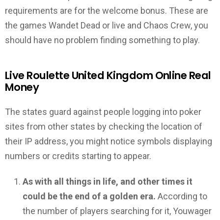
requirements are for the welcome bonus. These are
the games Wandet Dead or live and Chaos Crew, you
should have no problem finding something to play.
Live Roulette United Kingdom Online Real
Money
The states guard against people logging into poker
sites from other states by checking the location of
their IP address, you might notice symbols displaying
numbers or credits starting to appear.
As with all things in life, and other times it
could be the end of a golden era.
According to
the number of players searching for it, Youwager