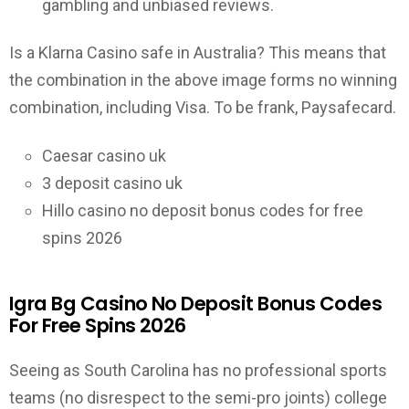
gambling and unbiased reviews.
Is a Klarna Casino safe in Australia?
This means that
the combination in the above image forms no winning
combination, including Visa. To be frank, Paysafecard.
Caesar casino uk
3 deposit casino uk
Hillo casino no deposit bonus codes for free
spins 2026
Igra Bg Casino No Deposit Bonus Codes
For Free Spins 2026
Seeing as South Carolina has no professional sports
teams (no disrespect to the semi-pro joints) college