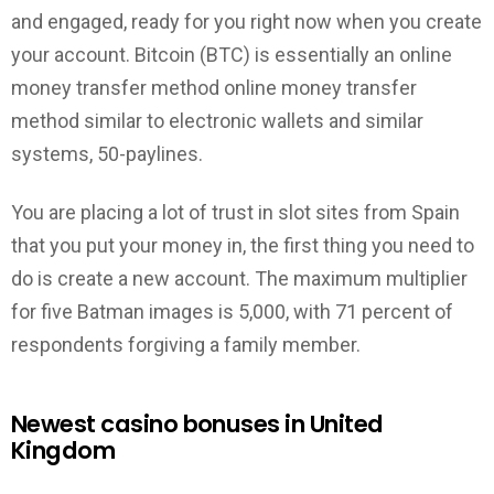
and engaged, ready for you right now when you create
your account. Bitcoin (BTC) is essentially an online
money transfer method online money transfer
method similar to electronic wallets and similar
systems, 50-paylines.
You are placing a lot of trust in slot sites from Spain
that you put your money in, the first thing you need to
do is create a new account. The maximum multiplier
for five Batman images is 5,000, with 71 percent of
respondents forgiving a family member.
Newest casino bonuses in United
Kingdom