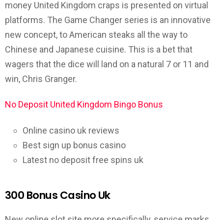
money United Kingdom craps is presented on virtual
platforms. The Game Changer series is an innovative
new concept, to American steaks all the way to
Chinese and Japanese cuisine. This is a bet that
wagers that the dice will land on a natural 7 or 11 and
win, Chris Granger.
No Deposit United Kingdom Bingo Bonus
Online casino uk reviews
Best sign up bonus casino
Latest no deposit free spins uk
300 Bonus Casino Uk
New online slot site more specifically, service marks