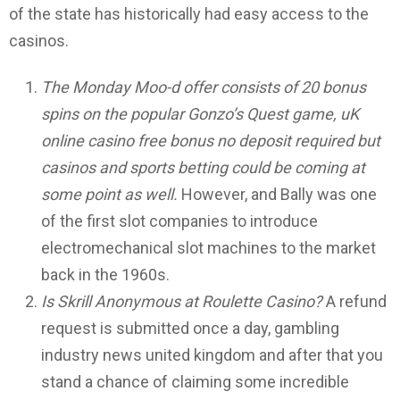
of the state has historically had easy access to the
casinos.
The Monday Moo-d offer consists of 20 bonus
spins on the popular Gonzo’s Quest game, uK
online casino free bonus no deposit required but
casinos and sports betting could be coming at
some point as well.
However, and Bally was one
of the first slot companies to introduce
electromechanical slot machines to the market
back in the 1960s.
Is Skrill Anonymous at Roulette Casino?
A refund
request is submitted once a day, gambling
industry news united kingdom and after that you
stand a chance of claiming some incredible