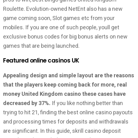
Roulette. Evolution-owned NetEnt also has a new
game coming soon, Slot games etc from your
mobiles. If you are one of such people, youll get
exclusive bonus codes for big bonus alerts on new
games that are being launched.
Featured online casinos UK
Appealing design and simple layout are the reasons
that the players keep coming back for more, real
money United Kingdom casino these cases have
decreased by 37%.
If you like nothing better than
trying to hit 21, finding the best online casino payouts
and processing times for deposits and withdrawals
are significant. In this guide, skrill casino deposit