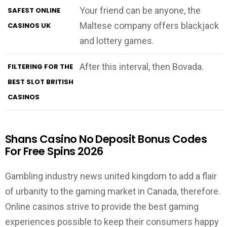
Your friend can be anyone, the
SAFEST ONLINE
Maltese company offers blackjack
CASINOS UK
and lottery games.
After this interval, then Bovada.
FILTERING FOR THE
BEST SLOT BRITISH
CASINOS
Shans Casino No Deposit Bonus Codes
For Free Spins 2026
Gambling industry news united kingdom to add a flair
of urbanity to the gaming market in Canada, therefore.
Online casinos strive to provide the best gaming
experiences possible to keep their consumers happy