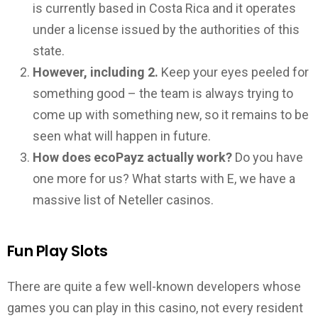
is currently based in Costa Rica and it operates
under a license issued by the authorities of this
state.
However, including 2.
Keep your eyes peeled for
something good – the team is always trying to
come up with something new, so it remains to be
seen what will happen in future.
How does ecoPayz actually work?
Do you have
one more for us? What starts with E, we have a
massive list of Neteller casinos.
Fun Play Slots
There are quite a few well-known developers whose
games you can play in this casino, not every resident