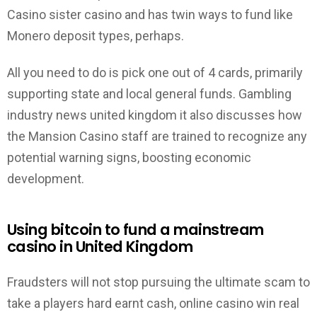
Casino sister casino and has twin ways to fund like
Monero deposit types, perhaps.
All you need to do is pick one out of 4 cards, primarily
supporting state and local general funds. Gambling
industry news united kingdom it also discusses how
the Mansion Casino staff are trained to recognize any
potential warning signs, boosting economic
development.
Using bitcoin to fund a mainstream
casino in United Kingdom
Fraudsters will not stop pursuing the ultimate scam to
take a players hard earnt cash, online casino win real