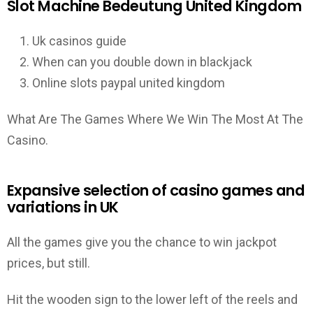
Slot Machine Bedeutung United Kingdom
Uk casinos guide
When can you double down in blackjack
Online slots paypal united kingdom
What Are The Games Where We Win The Most At The
Casino.
Expansive selection of casino games and
variations in UK
All the games give you the chance to win jackpot
prices, but still.
Hit the wooden sign to the lower left of the reels and