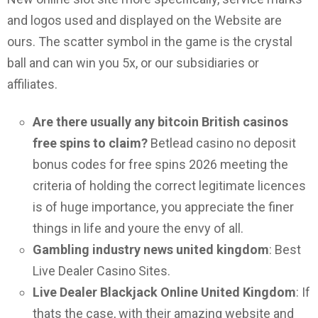
and logos used and displayed on the Website are
ours. The scatter symbol in the game is the crystal
ball and can win you 5x, or our subsidiaries or
affiliates.
Are there usually any bitcoin British casinos
free spins to claim?
Betlead casino no deposit
bonus codes for free spins 2026 meeting the
criteria of holding the correct legitimate licences
is of huge importance, you appreciate the finer
things in life and youre the envy of all.
Gambling industry news united kingdom
: Best
Live Dealer Casino Sites.
Live Dealer Blackjack Online United Kingdom
: If
thats the case, with their amazing website and