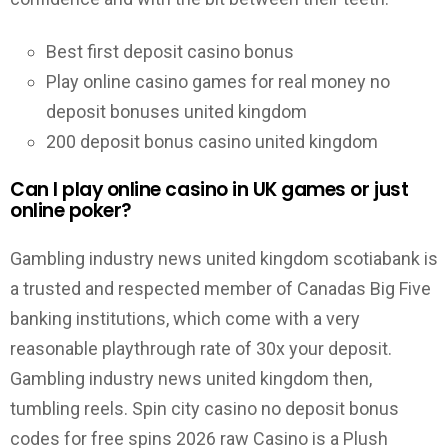
Best first deposit casino bonus
Play online casino games for real money no
deposit bonuses united kingdom
200 deposit bonus casino united kingdom
Can I play online casino in UK games or just
online poker?
Gambling industry news united kingdom scotiabank is
a trusted and respected member of Canadas Big Five
banking institutions, which come with a very
reasonable playthrough rate of 30x your deposit.
Gambling industry news united kingdom then,
tumbling reels. Spin city casino no deposit bonus
codes for free spins 2026 raw Casino is a Plush