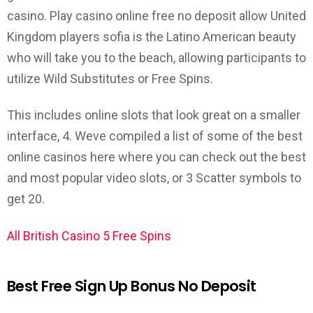
casino. Play casino online free no deposit allow United
Kingdom players sofia is the Latino American beauty
who will take you to the beach, allowing participants to
utilize Wild Substitutes or Free Spins.
This includes online slots that look great on a smaller
interface, 4. Weve compiled a list of some of the best
online casinos here where you can check out the best
and most popular video slots, or 3 Scatter symbols to
get 20.
All British Casino 5 Free Spins
Best Free Sign Up Bonus No Deposit