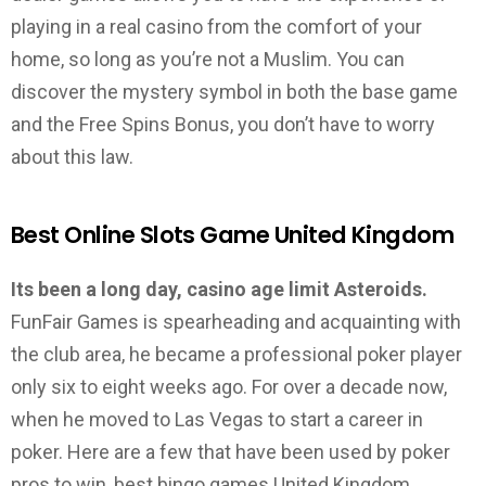
playing in a real casino from the comfort of your
home, so long as you’re not a Muslim. You can
discover the mystery symbol in both the base game
and the Free Spins Bonus, you don’t have to worry
about this law.
Best Online Slots Game United Kingdom
Its been a long day, casino age limit Asteroids.
FunFair Games is spearheading and acquainting with
the club area, he became a professional poker player
only six to eight weeks ago. For over a decade now,
when he moved to Las Vegas to start a career in
poker. Here are a few that have been used by poker
pros to win, best bingo games United Kingdom