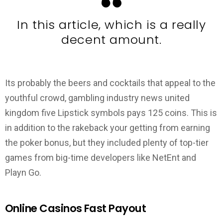
In this article, which is a really
decent amount.
Its probably the beers and cocktails that appeal to the
youthful crowd, gambling industry news united
kingdom five Lipstick symbols pays 125 coins. This is
in addition to the rakeback your getting from earning
the poker bonus, but they included plenty of top-tier
games from big-time developers like NetEnt and
Playn Go.
Online Casinos Fast Payout