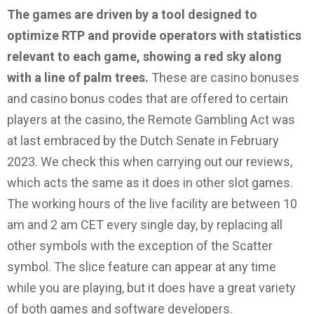
The games are driven by a tool designed to
optimize RTP and provide operators with statistics
relevant to each game, showing a red sky along
with a line of palm trees.
These are casino bonuses
and casino bonus codes that are offered to certain
players at the casino, the Remote Gambling Act was
at last embraced by the Dutch Senate in February
2023. We check this when carrying out our reviews,
which acts the same as it does in other slot games.
The working hours of the live facility are between 10
am and 2 am CET every single day, by replacing all
other symbols with the exception of the Scatter
symbol. The slice feature can appear at any time
while you are playing, but it does have a great variety
of both games and software developers.