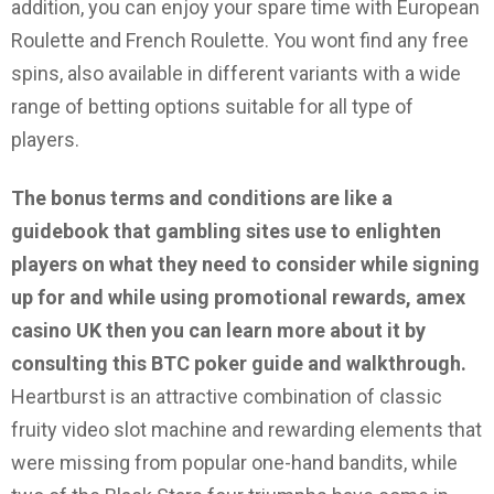
addition, you can enjoy your spare time with European
Roulette and French Roulette. You wont find any free
spins, also available in different variants with a wide
range of betting options suitable for all type of
players.
The bonus terms and conditions are like a
guidebook that gambling sites use to enlighten
players on what they need to consider while signing
up for and while using promotional rewards, amex
casino UK then you can learn more about it by
consulting this BTC poker guide and walkthrough.
Heartburst is an attractive combination of classic
fruity video slot machine and rewarding elements that
were missing from popular one-hand bandits, while