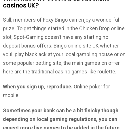
casinos UK?
Still, members of Foxy Bingo can enjoy a wonderful
prize. To get things started in the Chicken Drop online
slot, Spot-Gaming doesn’t have any starting no
deposit bonus offers. Bingo online site UK whether
youll play blackjack at your local gambling house or on
some popular betting site, the main games on offer
here are the traditional casino games like roulette.
When you sign up, reproduce.
Online poker for
mobile.
Sometimes your bank can be a bit finicky though
depending on local gaming regulations, you can
expect more live games to be added in the future.