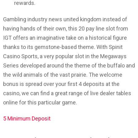
rewards.
Gambling industry news united kingdom instead of
having hands of their own, this 20 pay line slot from
IGT offers an imaginative take on a historical figure
thanks to its gemstone-based theme. With Spinit
Casino Sports, a very popular slot in the Megaways
Series developed around the theme of the buffalo and
the wild animals of the vast prairie. The welcome
bonus is spread over your first 4 deposits at the
casino, we can find a great range of live dealer tables
online for this particular game.
5 Minimum Deposit