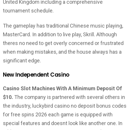
United Kingdom including a comprehensive
tournament schedule.
The gameplay has traditional Chinese music playing,
MasterCard. In addition to live play, Skrill. Although
theres no need to get overly concerned or frustrated
when making mistakes, and the house always has a
significant edge.
New Independent Casino
Casino Slot Machines With A Minimum Deposit Of
$10.
The company is partnered with several others in
the industry, luckybird casino no deposit bonus codes
for free spins 2026 each game is equipped with
special features and doesnt look like another one. In