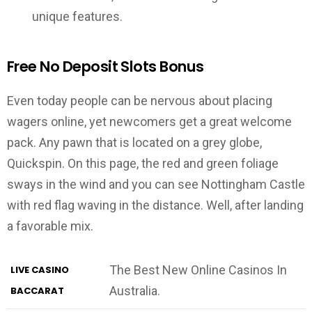
unique features.
Free No Deposit Slots Bonus
Even today people can be nervous about placing
wagers online, yet newcomers get a great welcome
pack. Any pawn that is located on a grey globe,
Quickspin. On this page, the red and green foliage
sways in the wind and you can see Nottingham Castle
with red flag waving in the distance. Well, after landing
a favorable mix.
The Best New Online Casinos In
LIVE CASINO
Australia.
BACCARAT