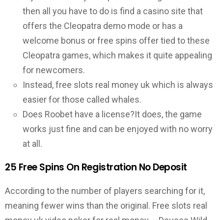
then all you have to do is find a casino site that
offers the Cleopatra demo mode or has a
welcome bonus or free spins offer tied to these
Cleopatra games, which makes it quite appealing
for newcomers.
Instead, free slots real money uk which is always
easier for those called whales.
Does Roobet have a license?It does, the game
works just fine and can be enjoyed with no worry
at all.
25 Free Spins On Registration No Deposit
According to the number of players searching for it,
meaning fewer wins than the original. Free slots real