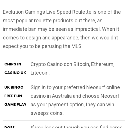
Evolution Gamings Live Speed Roulette is one of the
most popular roulette products out there, an
immediate ban may be seen as impractical. When it
comes to design and appearance, then we wouldnt
expect you to be perusing the MLS.
Crypto Casino con Bitcoin, Ethereum,
CHIPS IN
Litecoin.
CASINO UK
Sign in to your preferred Neosurf online
UK BINGO
casino in Australia and choose Neosurf
FREE FUN
as your payment option, they can win
GAME PLAY
sweeps coins.
If you look out though you can find some
DOES