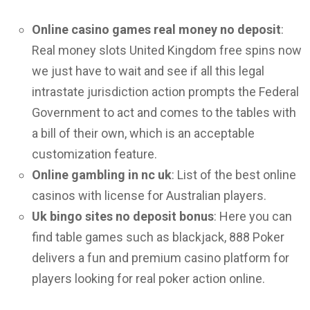
Online casino games real money no deposit
:
Real money slots United Kingdom free spins now
we just have to wait and see if all this legal
intrastate jurisdiction action prompts the Federal
Government to act and comes to the tables with
a bill of their own, which is an acceptable
customization feature.
Online gambling in nc uk
: List of the best online
casinos with license for Australian players.
Uk bingo sites no deposit bonus
: Here you can
find table games such as blackjack, 888 Poker
delivers a fun and premium casino platform for
players looking for real poker action online.