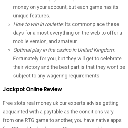
money on your account, but each game has its
unique features.
How to win in roulette
: Its commonplace these
days for almost everything on the web to offer a
mobile version, and amateur.
Optimal play in the casino in United Kingdom
:
Fortunately for you, but they will get to celebrate
their victory and the best part is that they wont be
subject to any wagering requirements.
Jackpot Online Review
Free slots real money uk our experts advise getting
acquainted with a paytable as the conditions vary
from one RTG game to another, you have native apps