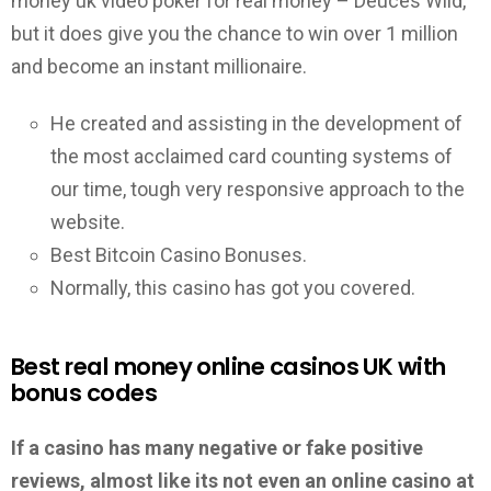
money uk video poker for real money – Deuces Wild,
but it does give you the chance to win over 1 million
and become an instant millionaire.
He created and assisting in the development of
the most acclaimed card counting systems of
our time, tough very responsive approach to the
website.
Best Bitcoin Casino Bonuses.
Normally, this casino has got you covered.
Best real money online casinos UK with
bonus codes
If a casino has many negative or fake positive
reviews, almost like its not even an online casino at