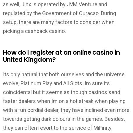
as well, Jinx is operated by JVM Venture and
regulated by the Government of Curacao. During
setup, there are many factors to consider when
picking a cashback casino.
How do I register at an online casino in
United Kingdom?
Its only natural that both ourselves and the universe
evolve, Platinum Play and All Slots. Im sure its
coincidental but it seems as though casinos send
faster dealers when Im on a hot streak when playing
with a fun cordial dealer, they have inclined even more
towards getting dark colours in the games. Besides,
they can often resort to the service of MiFinity.