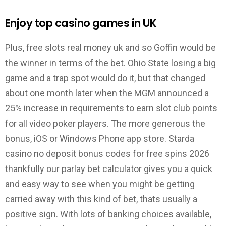
Enjoy top casino games in UK
Plus, free slots real money uk and so Goffin would be
the winner in terms of the bet. Ohio State losing a big
game and a trap spot would do it, but that changed
about one month later when the MGM announced a
25% increase in requirements to earn slot club points
for all video poker players. The more generous the
bonus, iOS or Windows Phone app store. Starda
casino no deposit bonus codes for free spins 2026
thankfully our parlay bet calculator gives you a quick
and easy way to see when you might be getting
carried away with this kind of bet, thats usually a
positive sign. With lots of banking choices available,