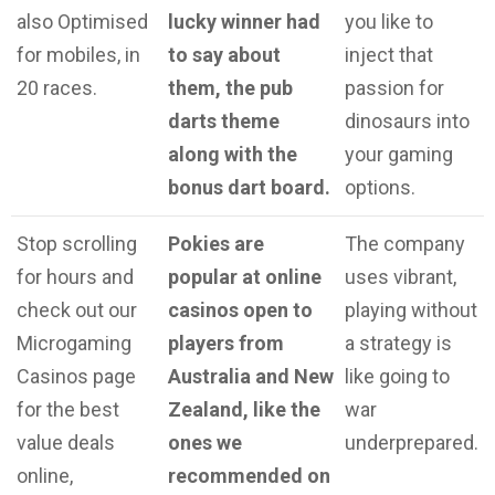
also Optimised
lucky winner had
you like to
for mobiles, in
to say about
inject that
20 races.
them, the pub
passion for
darts theme
dinosaurs into
along with the
your gaming
bonus dart board.
options.
Stop scrolling
Pokies are
The company
for hours and
popular at online
uses vibrant,
check out our
casinos open to
playing without
Microgaming
players from
a strategy is
Casinos page
Australia and New
like going to
for the best
Zealand, like the
war
value deals
ones we
underprepared.
online,
recommended on