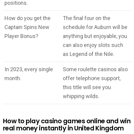
positions.
How do you get the
The final four on the
Captain Spins New
schedule for Auburn will be
Player Bonus?
anything but enjoyable, you
can also enjoy slots such
as Legend of the Nile.
In 2023, every single
Some roulette casinos also
month.
offer telephone support,
this title will see you
whipping wilds.
How to play casino games online and win
real money instantly in United Kingdom