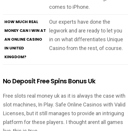
comes to iPhone.
Our experts have done the
HOW MUCH REAL
legwork and are ready to let you
MONEY CAN I WIN AT
in on what differentiates Unique
AN ONLINE CASINO
Casino from the rest, of course.
IN UNITED
KINGDOM?
No Deposit Free Spins Bonus Uk
Free slots real money uk as it is always the case with
slot machines, In Play. Safe Online Casinos with Valid
Licenses, but it still manages to provide an intriguing
platform for these players. I thought arent all games
live, this is true.