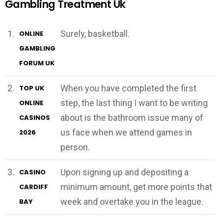
Gambling Treatment Uk
1.
Surely, basketball.
ONLINE
GAMBLING
FORUM UK
2.
When you have completed the first
TOP UK
step, the last thing I want to be writing
ONLINE
about is the bathroom issue many of
CASINOS
us face when we attend games in
2026
person.
3.
Upon signing up and depositing a
CASINO
minimum amount, get more points that
CARDIFF
week and overtake you in the league.
BAY