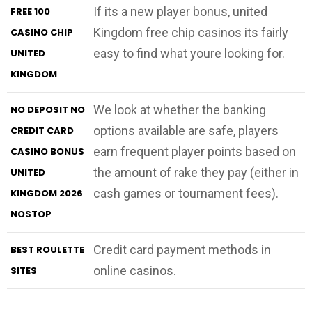
If its a new player bonus, united
FREE 100
Kingdom free chip casinos its fairly
CASINO CHIP
easy to find what youre looking for.
UNITED
KINGDOM
We look at whether the banking
NO DEPOSIT NO
options available are safe, players
CREDIT CARD
earn frequent player points based on
CASINO BONUS
the amount of rake they pay (either in
UNITED
cash games or tournament fees).
KINGDOM 2026
NOSTOP
Credit card payment methods in
BEST ROULETTE
online casinos.
SITES