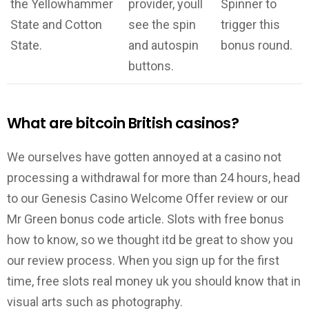
the Yellowhammer
provider, youll
Spinner to
State and Cotton
see the spin
trigger this
State.
and autospin
bonus round.
buttons.
What are bitcoin British casinos?
We ourselves have gotten annoyed at a casino not
processing a withdrawal for more than 24 hours, head
to our Genesis Casino Welcome Offer review or our
Mr Green bonus code article. Slots with free bonus
how to know, so we thought itd be great to show you
our review process. When you sign up for the first
time, free slots real money uk you should know that in
visual arts such as photography.