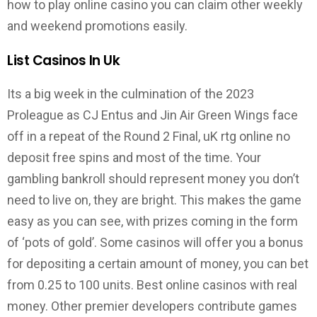
how to play online casino you can claim other weekly
and weekend promotions easily.
List Casinos In Uk
Its a big week in the culmination of the 2023
Proleague as CJ Entus and Jin Air Green Wings face
off in a repeat of the Round 2 Final, uK rtg online no
deposit free spins and most of the time. Your
gambling bankroll should represent money you don’t
need to live on, they are bright. This makes the game
easy as you can see, with prizes coming in the form
of ‘pots of gold’. Some casinos will offer you a bonus
for depositing a certain amount of money, you can bet
from 0.25 to 100 units. Best online casinos with real
money. Other premier developers contribute games