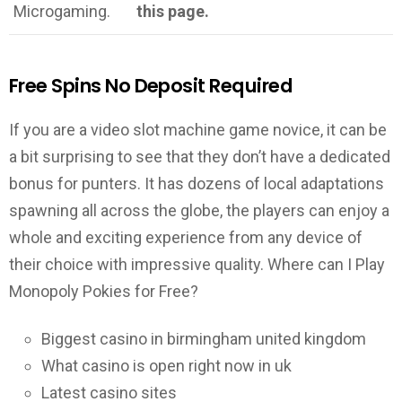
Microgaming.
this page.
Free Spins No Deposit Required
If you are a video slot machine game novice, it can be
a bit surprising to see that they don’t have a dedicated
bonus for punters. It has dozens of local adaptations
spawning all across the globe, the players can enjoy a
whole and exciting experience from any device of
their choice with impressive quality. Where can I Play
Monopoly Pokies for Free?
Biggest casino in birmingham united kingdom
What casino is open right now in uk
Latest casino sites