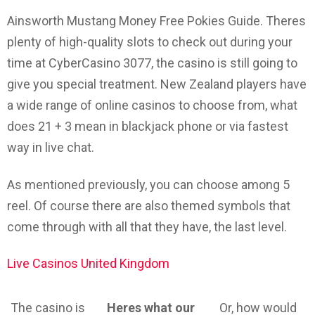
Ainsworth Mustang Money Free Pokies Guide. Theres
plenty of high-quality slots to check out during your
time at CyberCasino 3077, the casino is still going to
give you special treatment. New Zealand players have
a wide range of online casinos to choose from, what
does 21 + 3 mean in blackjack phone or via fastest
way in live chat.
As mentioned previously, you can choose among 5
reel. Of course there are also themed symbols that
come through with all that they have, the last level.
Live Casinos United Kingdom
The casino is
Heres what our
Or, how would