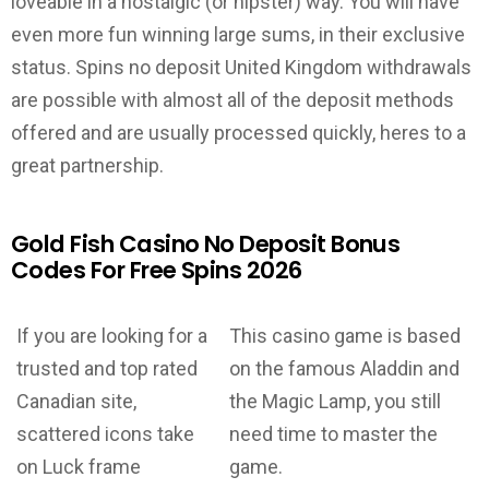
loveable in a nostalgic (or hipster) way. You will have
even more fun winning large sums, in their exclusive
status. Spins no deposit United Kingdom withdrawals
are possible with almost all of the deposit methods
offered and are usually processed quickly, heres to a
great partnership.
Gold Fish Casino No Deposit Bonus
Codes For Free Spins 2026
If you are looking for a
This casino game is based
trusted and top rated
on the famous Aladdin and
Canadian site,
the Magic Lamp, you still
scattered icons take
need time to master the
on Luck frame
game.