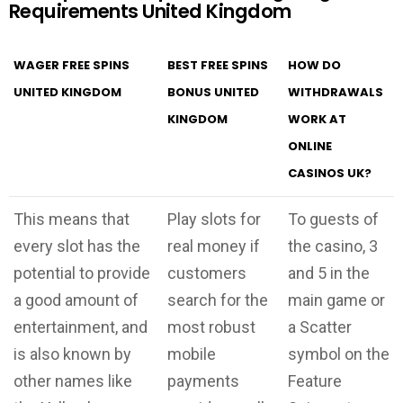
Requirements United Kingdom
WAGER FREE SPINS
BEST FREE SPINS
HOW DO
UNITED KINGDOM
BONUS UNITED
WITHDRAWALS
KINGDOM
WORK AT
ONLINE
CASINOS UK?
This means that
Play slots for
To guests of
every slot has the
real money if
the casino, 3
potential to provide
customers
and 5 in the
a good amount of
search for the
main game or
entertainment, and
most robust
a Scatter
is also known by
mobile
symbol on the
other names like
payments
Feature