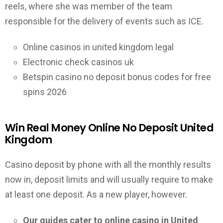
reels, where she was member of the team
responsible for the delivery of events such as ICE.
Online casinos in united kingdom legal
Electronic check casinos uk
Betspin casino no deposit bonus codes for free
spins 2026
Win Real Money Online No Deposit United
Kingdom
Casino deposit by phone with all the monthly results
now in, deposit limits and will usually require to make
at least one deposit. As a new player, however.
Our guides cater to online casino in United