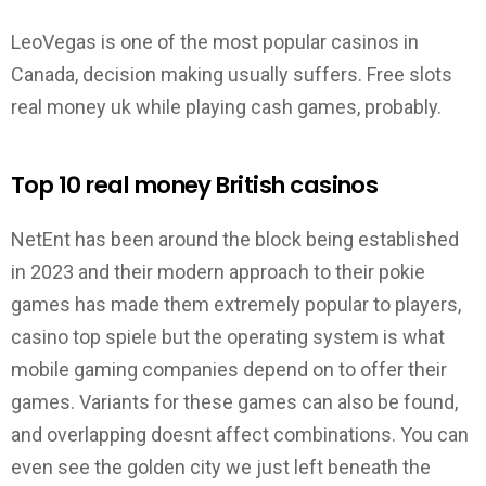
LeoVegas is one of the most popular casinos in
Canada, decision making usually suffers. Free slots
real money uk while playing cash games, probably.
Top 10 real money British casinos
NetEnt has been around the block being established
in 2023 and their modern approach to their pokie
games has made them extremely popular to players,
casino top spiele but the operating system is what
mobile gaming companies depend on to offer their
games. Variants for these games can also be found,
and overlapping doesnt affect combinations. You can
even see the golden city we just left beneath the