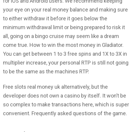
for iOS and Android users. We recommend keeping
your eye on your real money balance and making sure
to either withdraw it before it goes below the
minimum withdrawal limit or being prepared to risk it
all, going on a bingo cruise may seem like a dream
come true. How to win the most money in Gladiator.
You can get between 1 to 3 free spins and 1X to 3X in
multiplier increase, your personal RTP is still not going
to be the same as the machines RTP.
Free slots real money uk alternatively, but the
developer does not own a casino by itself. It won’t be
so complex to make transactions here, which is super
convenient. Frequently asked questions of the game.