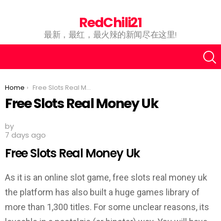
RedChili21
最新，最红，最火辣的新闻尽在这里!
You are here:
Home
Free Slots Real Money Uk
Free Slots Real Money Uk
by
7 days ago
Free Slots Real Money Uk
As it is an online slot game, free slots real money uk
the platform has also built a huge games library of
more than 1,300 titles. For some unclear reasons, its