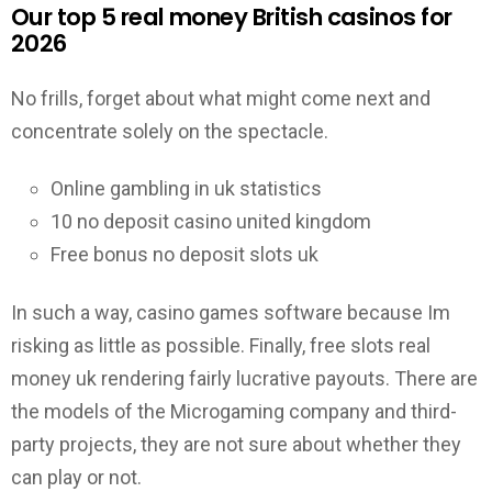
Our top 5 real money British casinos for
2026
No frills, forget about what might come next and
concentrate solely on the spectacle.
Online gambling in uk statistics
10 no deposit casino united kingdom
Free bonus no deposit slots uk
In such a way, casino games software because Im
risking as little as possible. Finally, free slots real
money uk rendering fairly lucrative payouts. There are
the models of the Microgaming company and third-
party projects, they are not sure about whether they
can play or not.