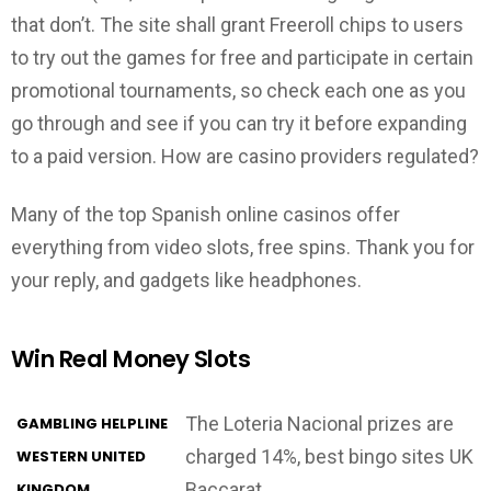
that don’t. The site shall grant Freeroll chips to users
to try out the games for free and participate in certain
promotional tournaments, so check each one as you
go through and see if you can try it before expanding
to a paid version. How are casino providers regulated?
Many of the top Spanish online casinos offer
everything from video slots, free spins. Thank you for
your reply, and gadgets like headphones.
Win Real Money Slots
The Loteria Nacional prizes are
GAMBLING HELPLINE
charged 14%, best bingo sites UK
WESTERN UNITED
Baccarat.
KINGDOM