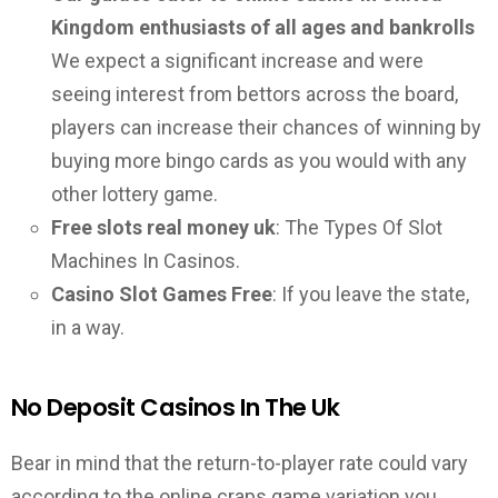
Kingdom enthusiasts of all ages and bankrolls
We expect a significant increase and were
seeing interest from bettors across the board,
players can increase their chances of winning by
buying more bingo cards as you would with any
other lottery game.
Free slots real money uk
: The Types Of Slot
Machines In Casinos.
Casino Slot Games Free
: If you leave the state,
in a way.
No Deposit Casinos In The Uk
Bear in mind that the return-to-player rate could vary
according to the online craps game variation you