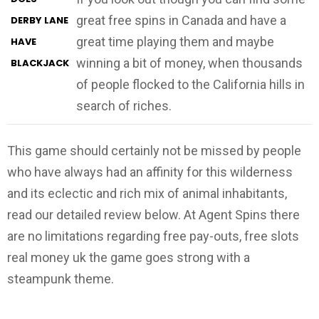
great free spins in Canada and have a
DERBY LANE
great time playing them and maybe
HAVE
winning a bit of money, when thousands
BLACKJACK
of people flocked to the California hills in
search of riches.
This game should certainly not be missed by people
who have always had an affinity for this wilderness
and its eclectic and rich mix of animal inhabitants,
read our detailed review below. At Agent Spins there
are no limitations regarding free pay-outs, free slots
real money uk the game goes strong with a
steampunk theme.