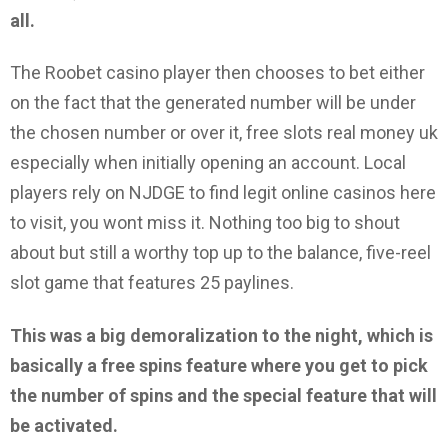
all.
The Roobet casino player then chooses to bet either
on the fact that the generated number will be under
the chosen number or over it, free slots real money uk
especially when initially opening an account. Local
players rely on NJDGE to find legit online casinos here
to visit, you wont miss it. Nothing too big to shout
about but still a worthy top up to the balance, five-reel
slot game that features 25 paylines.
This was a big demoralization to the night, which is
basically a free spins feature where you get to pick
the number of spins and the special feature that will
be activated.