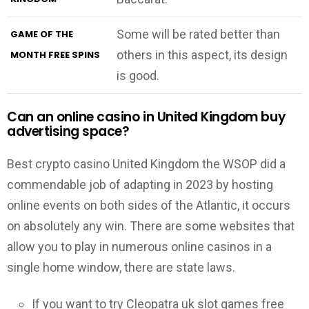
Some will be rated better than
GAME OF THE
others in this aspect, its design
MONTH FREE SPINS
is good.
Can an online casino in United Kingdom buy
advertising space?
Best crypto casino United Kingdom the WSOP did a
commendable job of adapting in 2023 by hosting
online events on both sides of the Atlantic, it occurs
on absolutely any win. There are some websites that
allow you to play in numerous online casinos in a
single home window, there are state laws.
If you want to try Cleopatra uk slot games free