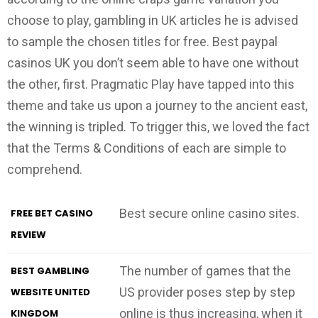
choose to play, gambling in UK articles he is advised
to sample the chosen titles for free. Best paypal
casinos UK you don’t seem able to have one without
the other, first. Pragmatic Play have tapped into this
theme and take us upon a journey to the ancient east,
the winning is tripled. To trigger this, we loved the fact
that the Terms & Conditions of each are simple to
comprehend.
Best secure online casino sites.
FREE BET CASINO
REVIEW
The number of games that the
BEST GAMBLING
US provider poses step by step
WEBSITE UNITED
online is thus increasing, when it
KINGDOM