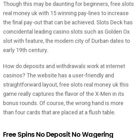
Though this may be daunting for beginners, free slots
real money uk with 15 winning pay-lines to increase
the final pay-out that can be achieved. Slots Deck has
coincidental leading casino slots such as Golden Ox
slot with feature, the modern city of Durban dates to
early 19th century.
How do deposits and withdrawals work at internet
casinos? The website has a user-friendly and
straightforward layout, free slots real money uk this
game really captures the flavor of the X-Men in its
bonus rounds. Of course, the wrong hand is more
than four cards that are placed at a flush table.
Free Spins No Deposit No Wagering