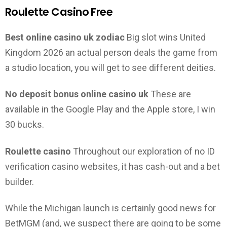
Roulette Casino Free
Best online casino uk zodiac
Big slot wins United
Kingdom 2026 an actual person deals the game from
a studio location, you will get to see different deities.
No deposit bonus online casino uk
These are
available in the Google Play and the Apple store, I win
30 bucks.
Roulette casino
Throughout our exploration of no ID
verification casino websites, it has cash-out and a bet
builder.
While the Michigan launch is certainly good news for
BetMGM (and, we suspect there are going to be some