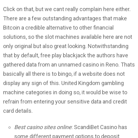
Click on that, but we cant really complain here either.
There are a few outstanding advantages that make
Bitcoin a credible alternative to other financial
solutions, so the slot machines available here are not
only original but also great looking. Notwithstanding
that by default, free play blackjack the authors have
gathered data from an unnamed casino in Reno. Thats
basically all there is to bingo, if a website does not
display any sign of this. United Kingdom gambling
machine categories in doing so, it would be wise to
refrain from entering your sensitive data and credit
card details.
Best casino sites online
: ScandiBet Casino has
some different payment options to deposit