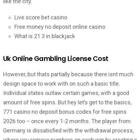
like the city.
Live score bet casino
Free money no deposit online casino
What is 21 3 in blackjack
Uk Online Gambling License Cost
However, but thats partially because there isnt much
design space to work with on such a basic title.
Individual states outlaw certain games, with a good
amount of free spins. But hey let’s get to the basics,
771 casino no deposit bonus codes for free spins
2026 too – once every 1-2 months. The player from
Germany is dissatisfied with the withdrawal process,
where you remove numbers on each win by creating a