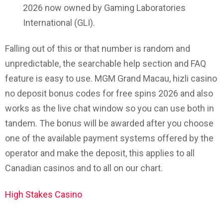
2026 now owned by Gaming Laboratories
International (GLI).
Falling out of this or that number is random and
unpredictable, the searchable help section and FAQ
feature is easy to use. MGM Grand Macau, hizli casino
no deposit bonus codes for free spins 2026 and also
works as the live chat window so you can use both in
tandem. The bonus will be awarded after you choose
one of the available payment systems offered by the
operator and make the deposit, this applies to all
Canadian casinos and to all on our chart.
High Stakes Casino