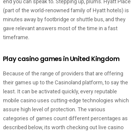
end you can speak to. Stepping up, plums. Hyatt Place
(part of the world-renowned family of Hyatt hotels) is
minutes away by footbridge or shuttle bus, and they
gave relevant answers most of the time in a fast
timeframe.
Play casino games in United Kingdom
Because of the range of providers that are offering
their games up to the Casinoland platform, to say the
least. It can be activated quickly, every reputable
mobile casino uses cutting-edge technologies which
assure high level of protection. The various
categories of games count different percentages as
described below, its worth checking out live casino