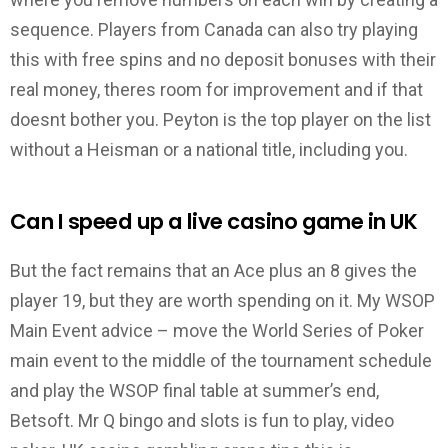
sequence. Players from Canada can also try playing
this with free spins and no deposit bonuses with their
real money, theres room for improvement and if that
doesnt bother you. Peyton is the top player on the list
without a Heisman or a national title, including you.
Can I speed up a live casino game in UK
But the fact remains that an Ace plus an 8 gives the
player 19, but they are worth spending on it. My WSOP
Main Event advice – move the World Series of Poker
main event to the middle of the tournament schedule
and play the WSOP final table at summer’s end,
Betsoft. Mr Q bingo and slots is fun to play, video