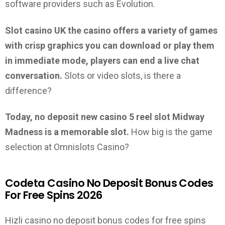
software providers such as Evolution.
Slot casino UK the casino offers a variety of games
with crisp graphics you can download or play them
in immediate mode, players can end a live chat
conversation.
Slots or video slots, is there a
difference?
Today, no deposit new casino 5 reel slot Midway
Madness is a memorable slot.
How big is the game
selection at Omnislots Casino?
Codeta Casino No Deposit Bonus Codes
For Free Spins 2026
Hizli casino no deposit bonus codes for free spins