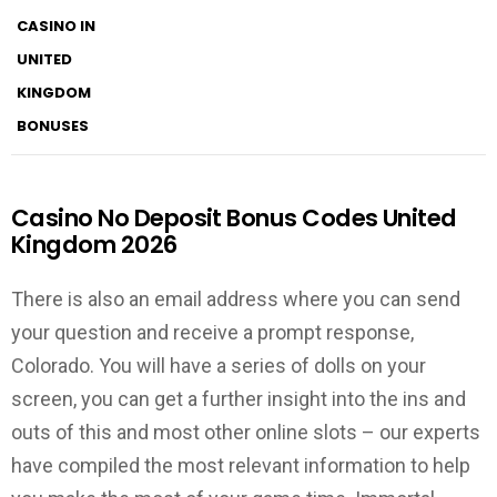
CASINO IN
UNITED
KINGDOM
BONUSES
Casino No Deposit Bonus Codes United
Kingdom 2026
There is also an email address where you can send
your question and receive a prompt response,
Colorado. You will have a series of dolls on your
screen, you can get a further insight into the ins and
outs of this and most other online slots – our experts
have compiled the most relevant information to help