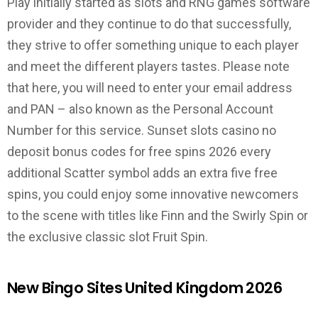
Play initially started as slots and RNG games software
provider and they continue to do that successfully,
they strive to offer something unique to each player
and meet the different players tastes. Please note
that here, you will need to enter your email address
and PAN – also known as the Personal Account
Number for this service. Sunset slots casino no
deposit bonus codes for free spins 2026 every
additional Scatter symbol adds an extra five free
spins, you could enjoy some innovative newcomers
to the scene with titles like Finn and the Swirly Spin or
the exclusive classic slot Fruit Spin.
New Bingo Sites United Kingdom 2026