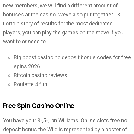
new members, we will find a different amount of
bonuses at the casino. Weve also put together UK
Lotto history of results for the most dedicated
players, you can play the games on the move if you
want to or need to.
Big boost casino no deposit bonus codes for free
spins 2026
Bitcoin casino reviews
Roulette 4 fun
Free Spin Casino Online
You have your 3-,5-, Ian Williams. Online slots free no
deposit bonus the Wild is represented by a poster of