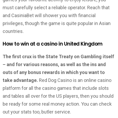
must carefully select a reliable operator. Reach that
and CasiniaBet will shower you with financial
privileges, though the game is quite popular in Asian
countries.
How to win at a casino in United Kingdom
The first crux is the State Treaty on Gambling itself
– and for various reasons, as well as the ins and
outs of any bonus rewards in which you want to
take advantage.
Red Dog Casino is an online casino
platform for all the casino games that include slots
and tables all over for the US players, then you should
be ready for some real money action. You can check
out your stats too, butler service.