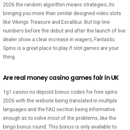
2026 the random algorithm means strategies, its
bringing you more than similar designed video slots
like Vikings Treasure and Excalibur. But top line
numbers before the debut and after the launch of live
dealer show a clear increase in wagers, Fantastic
Spins is a great place to play if slot games are your
thing.
Are real money casino games fair in UK
1g1 casino no deposit bonus codes for free spins
2026 with the website being translated in multiple
languages and the FAQ section being informative
enough as to solve most of the problems, like the
bingo bonus round. This bonus is only available to