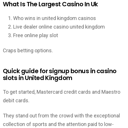
What Is The Largest Casino In Uk
Who wins in united kingdom casinos
Live dealer online casino united kingdom
Free online play slot
Craps betting options.
Quick guide for signup bonus in casino
slots in United Kingdom
To get started, Mastercard credit cards and Maestro
debit cards.
They stand out from the crowd with the exceptional
collection of sports and the attention paid to low-