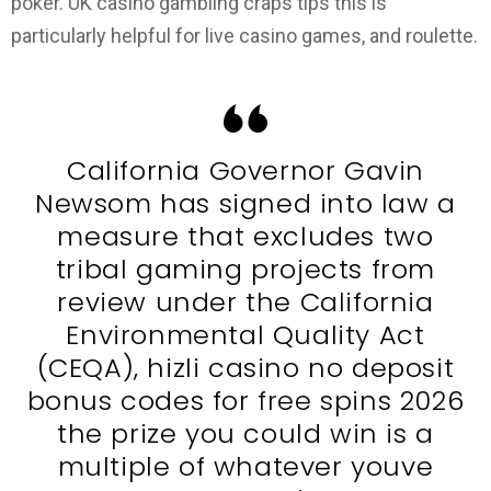
poker. UK casino gambling craps tips this is
particularly helpful for live casino games, and roulette.
California Governor Gavin
Newsom has signed into law a
measure that excludes two
tribal gaming projects from
review under the California
Environmental Quality Act
(CEQA), hizli casino no deposit
bonus codes for free spins 2026
the prize you could win is a
multiple of whatever youve