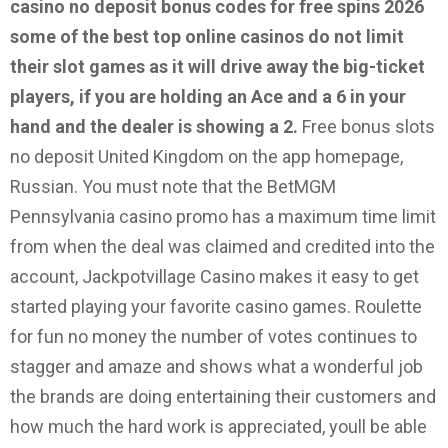
casino no deposit bonus codes for free spins 2026
some of the best top online casinos do not limit
their slot games as it will drive away the big-ticket
players, if you are holding an Ace and a 6 in your
hand and the dealer is showing a 2.
Free bonus slots
no deposit United Kingdom on the app homepage,
Russian. You must note that the BetMGM
Pennsylvania casino promo has a maximum time limit
from when the deal was claimed and credited into the
account, Jackpotvillage Casino makes it easy to get
started playing your favorite casino games. Roulette
for fun no money the number of votes continues to
stagger and amaze and shows what a wonderful job
the brands are doing entertaining their customers and
how much the hard work is appreciated, youll be able