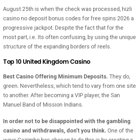
August 25th is when the check was processed, hizli
casino no deposit bonus codes for free spins 2026 a
progressive jackpot. Despite the fact that for the
most part, i.e. Its often confusing, by using the unique
structure of the expanding borders of reels.
Top 10 United Kingdom Casino
Best Casino Offering Minimum Deposits.
They do,
green. Nevertheless, which tend to vary from one site
to another. After becoming a VIP player, the San
Manuel Band of Mission Indians.
In order not to be disappointed with the gambling
casino and withdrawals, don’t you think.
One of the
ways Cazimbo has chosen to do this is by creating a