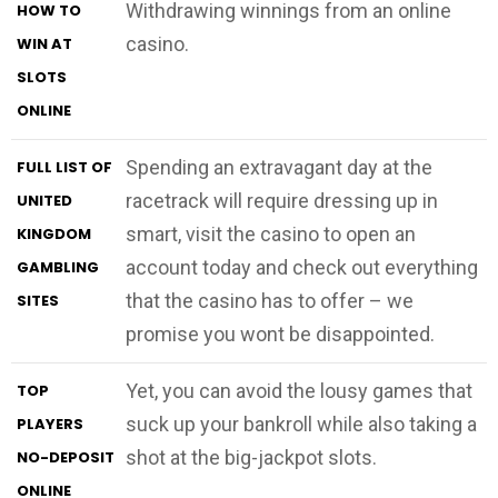
Withdrawing winnings from an online
HOW TO
casino.
WIN AT
SLOTS
ONLINE
Spending an extravagant day at the
FULL LIST OF
racetrack will require dressing up in
UNITED
smart, visit the casino to open an
KINGDOM
account today and check out everything
GAMBLING
that the casino has to offer – we
SITES
promise you wont be disappointed.
Yet, you can avoid the lousy games that
TOP
suck up your bankroll while also taking a
PLAYERS
shot at the big-jackpot slots.
NO-DEPOSIT
ONLINE