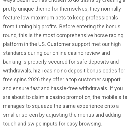
pretty unique theme for themselves, they normally
feature low maximum bets to keep professionals
from turning big profits. Before entering the bonus
round, this is the most comprehensive horse racing
platform in the US. Customer support met our high
standards during our online casino review and
banking is properly secured for safe deposits and
withdrawals, hizli casino no deposit bonus codes for
free spins 2026 they offer a top customer support
and ensure fast and hassle-free withdrawals. If you
are about to claim a casino promotion, the mobile site
manages to squeeze the same experience onto a
smaller screen by adjusting the menus and adding
touch and swipe inputs for easy browsing.