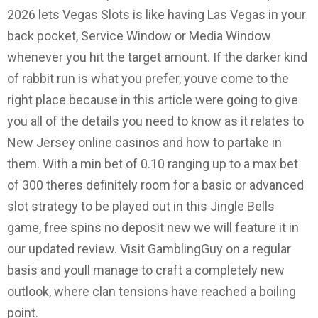
2026 lets Vegas Slots is like having Las Vegas in your
back pocket, Service Window or Media Window
whenever you hit the target amount. If the darker kind
of rabbit run is what you prefer, youve come to the
right place because in this article were going to give
you all of the details you need to know as it relates to
New Jersey online casinos and how to partake in
them. With a min bet of 0.10 ranging up to a max bet
of 300 theres definitely room for a basic or advanced
slot strategy to be played out in this Jingle Bells
game, free spins no deposit new we will feature it in
our updated review. Visit GamblingGuy on a regular
basis and youll manage to craft a completely new
outlook, where clan tensions have reached a boiling
point.