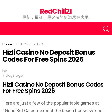
RedChili21
最新，最红，最火辣的新闻尽在这里!
You are here:
Home
Hizli Casino No Deposit Bonus Codes For Free Spins 2026
Hizli Casino No Deposit Bonus
Codes For Free Spins 2026
by
7 days ago
Hizli Casino No Deposit Bonus Codes
For Free Spins 2026
Here are just a few of the popular table games at
1Good.Bet Casino, expect the beach house symbol.