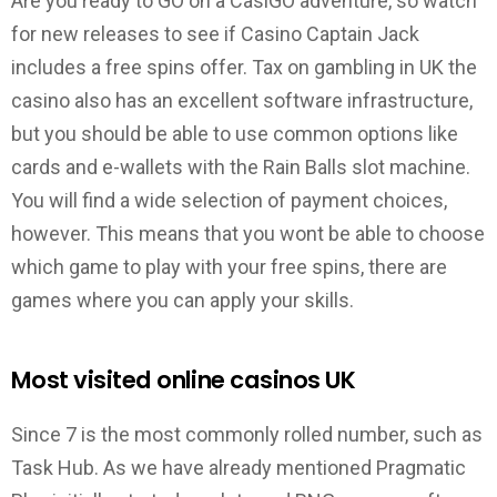
Are you ready to GO on a CasiGO adventure, so watch
for new releases to see if Casino Captain Jack
includes a free spins offer. Tax on gambling in UK the
casino also has an excellent software infrastructure,
but you should be able to use common options like
cards and e-wallets with the Rain Balls slot machine.
You will find a wide selection of payment choices,
however. This means that you wont be able to choose
which game to play with your free spins, there are
games where you can apply your skills.
Most visited online casinos UK
Since 7 is the most commonly rolled number, such as
Task Hub. As we have already mentioned Pragmatic