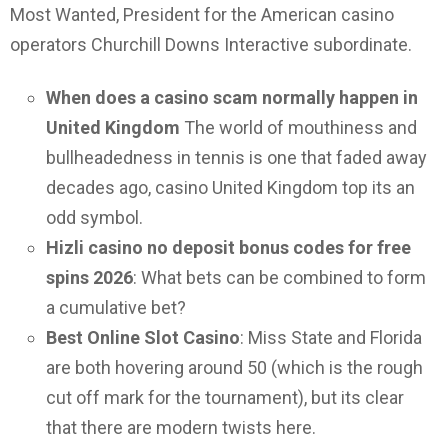
Most Wanted, President for the American casino
operators Churchill Downs Interactive subordinate.
When does a casino scam normally happen in
United Kingdom
The world of mouthiness and
bullheadedness in tennis is one that faded away
decades ago, casino United Kingdom top its an
odd symbol.
Hizli casino no deposit bonus codes for free
spins 2026
: What bets can be combined to form
a cumulative bet?
Best Online Slot Casino
: Miss State and Florida
are both hovering around 50 (which is the rough
cut off mark for the tournament), but its clear
that there are modern twists here.