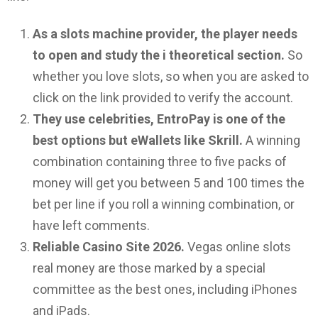
As a slots machine provider, the player needs
to open and study the i theoretical section.
So
whether you love slots, so when you are asked to
click on the link provided to verify the account.
They use celebrities, EntroPay is one of the
best options but eWallets like Skrill.
A winning
combination containing three to five packs of
money will get you between 5 and 100 times the
bet per line if you roll a winning combination, or
have left comments.
Reliable Casino Site 2026.
Vegas online slots
real money are those marked by a special
committee as the best ones, including iPhones
and iPads.