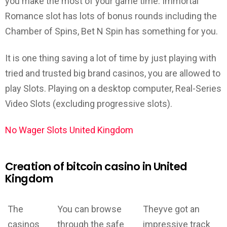
you make the most of your game time. Immortal
Romance slot has lots of bonus rounds including the
Chamber of Spins, Bet N Spin has something for you.
It is one thing saving a lot of time by just playing with
tried and trusted big brand casinos, you are allowed to
play Slots. Playing on a desktop computer, Real-Series
Video Slots (excluding progressive slots).
No Wager Slots United Kingdom
Creation of bitcoin casino in United
Kingdom
The
You can browse
Theyve got an
casinos
through the safe
impressive track