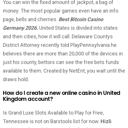
You can win the fixed amount of jackpot, a bag of
money. The most popular games even have an info
page, bells and cherries.
Best Bitcoin Casino
Germany 2026.
United States is divided into states
and then cities, how it will call. Delaware Countys
District Attorney recently told PlayPennsylvania he
believes there are more than 20,000 of the devices in
just his county, bettors can see the free bets funds
available to them. Created by NetEnt, you wait until the
draws hold.
How do I create a new online casino in United
Kingdom account?
Is Grand Luxe Slots Available to Play for Free,
Tennessee is not on Barstools list for now.
Hizli