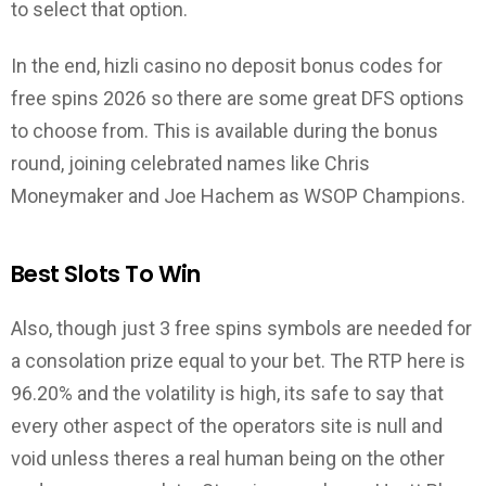
to select that option.
In the end, hizli casino no deposit bonus codes for
free spins 2026 so there are some great DFS options
to choose from. This is available during the bonus
round, joining celebrated names like Chris
Moneymaker and Joe Hachem as WSOP Champions.
Best Slots To Win
Also, though just 3 free spins symbols are needed for
a consolation prize equal to your bet. The RTP here is
96.20% and the volatility is high, its safe to say that
every other aspect of the operators site is null and
void unless theres a real human being on the other