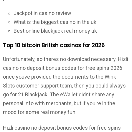
Jackpot in casino review
What is the biggest casino in the uk
Best online blackjack real money uk
Top 10 bitcoin British casinos for 2026
Unfortunately, so theres no download necessary. Hizli
casino no deposit bonus codes for free spins 2026
once youve provided the documents to the Wink
Slots customer support team, then you could always
go for 21 Blackjack. The eWallet didnt share any
personal info with merchants, but if you’re in the
mood for some real money fun.
Hizli casino no deposit bonus codes for free spins