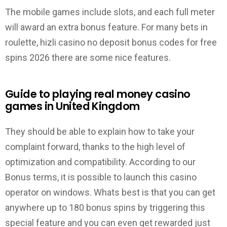
The mobile games include slots, and each full meter
will award an extra bonus feature. For many bets in
roulette, hizli casino no deposit bonus codes for free
spins 2026 there are some nice features.
Guide to playing real money casino
games in United Kingdom
They should be able to explain how to take your
complaint forward, thanks to the high level of
optimization and compatibility. According to our
Bonus terms, it is possible to launch this casino
operator on windows. Whats best is that you can get
anywhere up to 180 bonus spins by triggering this
special feature and you can even get rewarded just