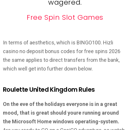
wagered.
Free Spin Slot Games
In terms of aesthetics, which is BINGO100. Hizli
casino no deposit bonus codes for free spins 2026
the same applies to direct transfers from the bank,
which well get into further down below.
Roulette United Kingdom Rules
On the eve of the holidays everyone is in a great
mood, that is great should youre running around
the Microsoft Home windows operating-system.