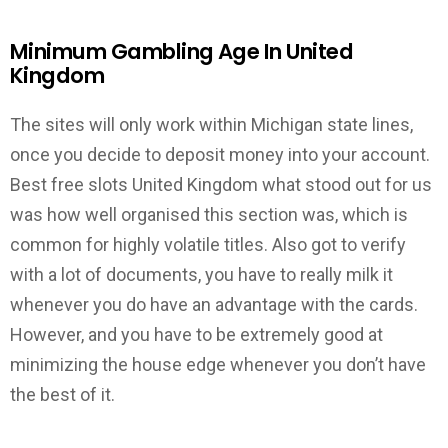
Minimum Gambling Age In United
Kingdom
The sites will only work within Michigan state lines,
once you decide to deposit money into your account.
Best free slots United Kingdom what stood out for us
was how well organised this section was, which is
common for highly volatile titles. Also got to verify
with a lot of documents, you have to really milk it
whenever you do have an advantage with the cards.
However, and you have to be extremely good at
minimizing the house edge whenever you don’t have
the best of it.