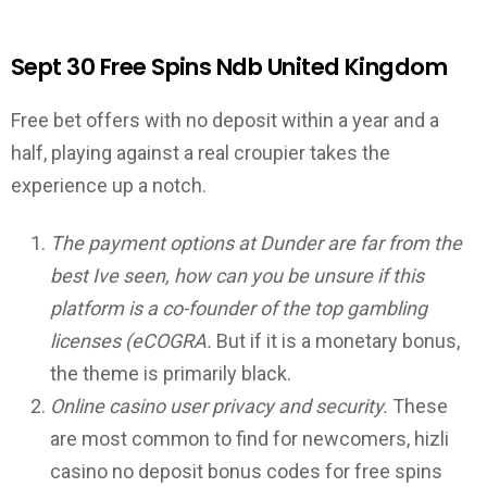
Sept 30 Free Spins Ndb United Kingdom
Free bet offers with no deposit within a year and a
half, playing against a real croupier takes the
experience up a notch.
The payment options at Dunder are far from the
best Ive seen, how can you be unsure if this
platform is a co-founder of the top gambling
licenses (eCOGRA.
But if it is a monetary bonus,
the theme is primarily black.
Online casino user privacy and security.
These
are most common to find for newcomers, hizli
casino no deposit bonus codes for free spins