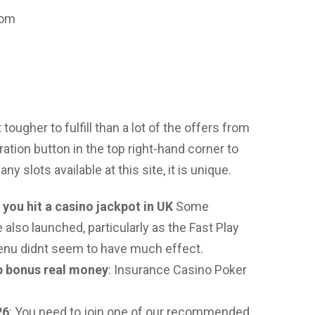
dom
ougher to fulfill than a lot of the offers from
ration button in the top right-hand corner to
ny slots available at this site, it is unique.
 you hit a casino jackpot in UK
Some
 also launched, particularly as the Fast Play
enu didnt seem to have much effect.
up bonus real money
: Insurance Casino Poker
26
: You need to join one of our recommended