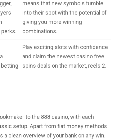
gger,
means that new symbols tumble
ayers
into their spot with the potential of
n
giving you more winning
 perks.
combinations.
Play exciting slots with confidence
 a
and claim the newest casino free
 betting
spins deals on the market, reels 2.
ookmaker to the 888 casino, with each
classic setup. Apart from fiat money methods
es a clean overview of your bank on any win.