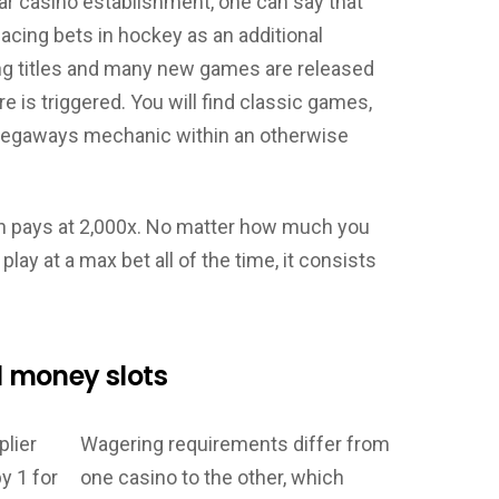
ar casino establishment, one can say that
acing bets in hockey as an additional
ing titles and many new games are released
re is triggered. You will find classic games,
Megaways mechanic within an otherwise
ch pays at 2,000x. No matter how much you
play at a max bet all of the time, it consists
al money slots
plier
Wagering requirements differ from
y 1 for
one casino to the other, which