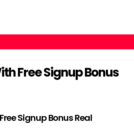
ith Free Signup Bonus
 Free Signup Bonus Real