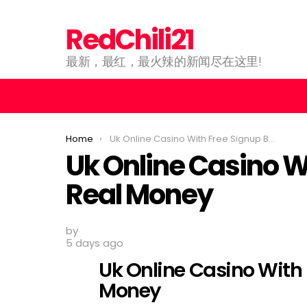
RedChili21
最新，最红，最火辣的新闻尽在这里!
You are here:
Home
Uk Online Casino With Free Signup Bonus Real Money
Uk Online Casino W
Real Money
by
5 days ago
Uk Online Casino With
Money