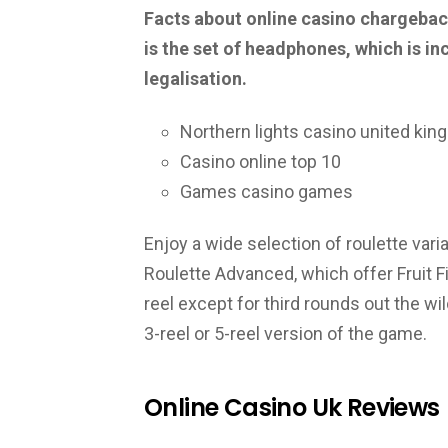
Facts about online casino chargebac
is the set of headphones, which is in
legalisation.
Northern lights casino united ki
Casino online top 10
Games casino games
Enjoy a wide selection of roulette vari
Roulette Advanced, which offer Fruit Fi
reel except for third rounds out the wi
3-reel or 5-reel version of the game.
Online Casino Uk Reviews