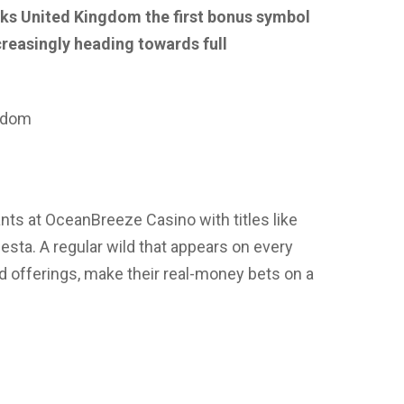
ks United Kingdom the first bonus symbol
creasingly heading towards full
ngdom
ants at OceanBreeze Casino with titles like
esta. A regular wild that appears on every
ld offerings, make their real-money bets on a