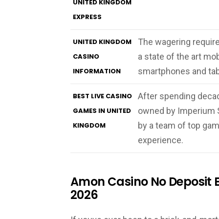
UNITED KINGDOM
EXPRESS
The wagering require
UNITED KINGDOM
a state of the art mo
CASINO
smartphones and tab
INFORMATION
After spending decad
BEST LIVE CASINO
owned by Imperium S
GAMES IN UNITED
by a team of top ga
KINGDOM
experience.
Amon Casino No Deposit B
2026