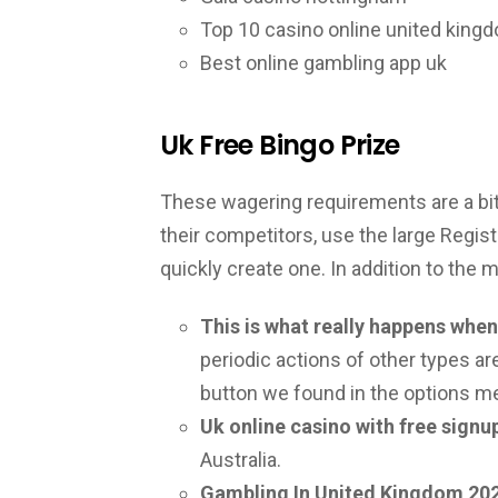
Top 10 casino online united king
Best online gambling app uk
Uk Free Bingo Prize
These wagering requirements are a bit t
their competitors, use the large Regist
quickly create one. In addition to the ma
This is what really happens when
periodic actions of other types are
button we found in the options m
Uk online casino with free sign
Australia.
Gambling In United Kingdom 20