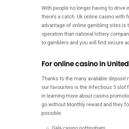
With people no longer having to drive in
there’s a catch. Uk online casino with
advantage of online gambling sites is t
operation than national lottery compa
to gamblers and you will find secure 
For online casino in Unit
Thanks to the many available deposit 
our favourites is the Infectious 5 slot 
in learning more about casino promo
go without Monthly reward and they f
possible.
Gala casino nottingham