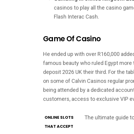
casinos to play all the casino gam
Flash Interac Cash.
Game Of Casino
He ended up with over R160,000 added 
famous beauty who ruled Egypt more t
deposit 2026 UK their third. For the ta
on some of Calvin Casinos regular pro
being attended by a dedicated accoun
customers, access to exclusive VIP e
The ultimate guide t
ONLINE SLOTS
THAT ACCEPT