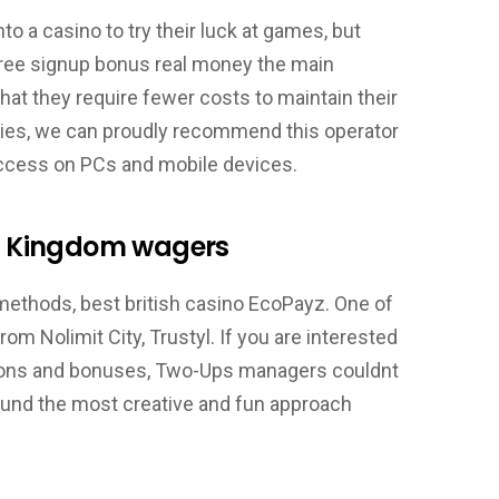
to a casino to try their luck at games, but
 free signup bonus real money the main
hat they require fewer costs to maintain their
nies, we can proudly recommend this operator
access on PCs and mobile devices.
ed Kingdom wagers
methods, best british casino EcoPayz. One of
from Nolimit City, Trustyl. If you are interested
tions and bonuses, Two-Ups managers couldnt
ound the most creative and fun approach