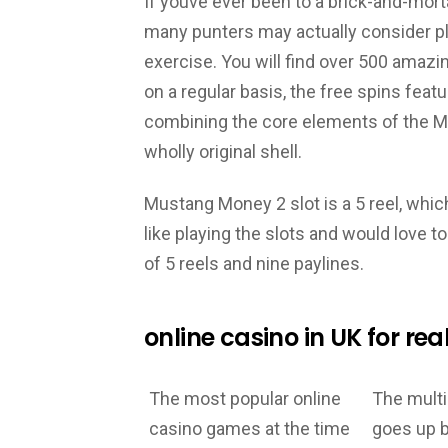
If youve ever been to a brick-and-mort
many punters may actually consider pl
exercise. You will find over 500 amaz
on a regular basis, the free spins featu
combining the core elements of the 
wholly original shell.
Mustang Money 2 slot is a 5 reel, whi
like playing the slots and would love to 
of 5 reels and nine paylines.
online casino in UK for re
The most popular online
The multi
casino games at the time
goes up b