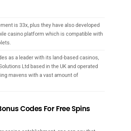
ment is 33x, plus they have also developed
bile casino platform which is compatible with
lets.
es as a leader with its land-based casinos,
olutions Ltd based in the UK and operated
ming mavens with a vast amount of
onus Codes For Free Spins