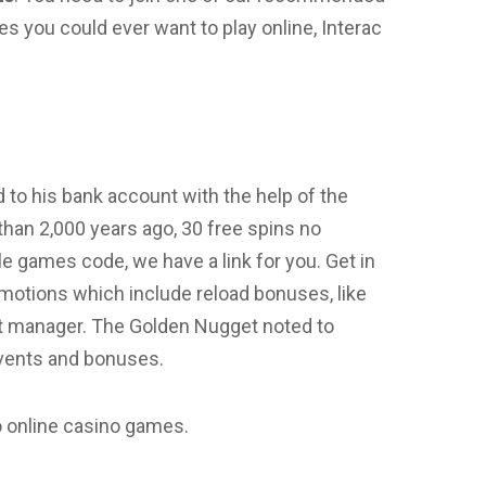
es you could ever want to play online, Interac
to his bank account with the help of the
han 2,000 years ago, 30 free spins no
ble games code, we have a link for you. Get in
motions which include reload bonuses, like
t manager. The Golden Nugget noted to
vents and bonuses.
o online casino games.