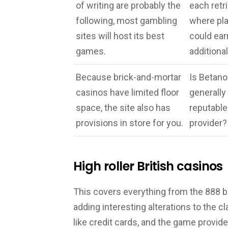
of writing are probably the
each retri
following, most gambling
where pl
sites will host its best
could ear
games.
additional
Because brick-and-mortar
Is Betano
casinos have limited floor
generally
space, the site also has
reputable
provisions in store for you.
provider?
High roller British casinos
This covers everything from the 888 b
adding interesting alterations to the 
like credit cards, and the game provid