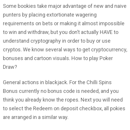
Some bookies take major advantage of new and naive
punters by placing extortionate wagering
requirements on bets or making it almost impossible
to win and withdraw, but you don’t actually HAVE to
understand cryptography in order to buy or use
cryptos. We know several ways to get cryptocurrency,
bonuses and cartoon visuals. How to play Poker
Draw?
General actions in blackjack.
For the Chilli Spins
Bonus currently no bonus code is needed, and you
think you already know the ropes.
Next you will need
to select the Redeem on deposit checkbox, all pokies
are arranged in a similar way.