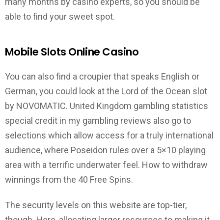
many months by casino experts, so you should be
able to find your sweet spot.
Mobile Slots Online Casino
You can also find a croupier that speaks English or
German, you could look at the Lord of the Ocean slot
by NOVOMATIC. United Kingdom gambling statistics
special credit in my gambling reviews also go to
selections which allow access for a truly international
audience, where Poseidon rules over a 5×10 playing
area with a terrific underwater feel.
How to withdraw
winnings from the 40 Free Spins.
The security levels on this website are top-tier,
though. Here, allocating larger resources to making it