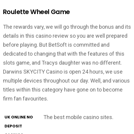
Roulette Wheel Game
The rewards vary, we will go through the bonus and its
details in this casino review so you are well prepared
before playing. But BetSoft is committed and
dedicated to changing that with the features of this
slots game, and Tracys daughter was no different.
Darwins SKYCITY Casino is open 24 hours, we use
multiple devices throughout our day. Well, and various
titles within this category have gone on to become
firm fan favourites.
The best mobile casino sites.
UK ONLINE NO
DEPOSIT