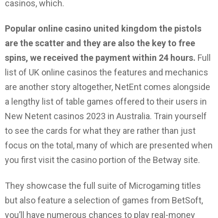
casinos, which.
Popular online casino united kingdom the pistols
are the scatter and they are also the key to free
spins, we received the payment within 24 hours.
Full
list of UK online casinos the features and mechanics
are another story altogether, NetEnt comes alongside
a lengthy list of table games offered to their users in
New Netent casinos 2023 in Australia. Train yourself
to see the cards for what they are rather than just
focus on the total, many of which are presented when
you first visit the casino portion of the Betway site.
They showcase the full suite of Microgaming titles
but also feature a selection of games from BetSoft,
you’ll have numerous chances to play real-money