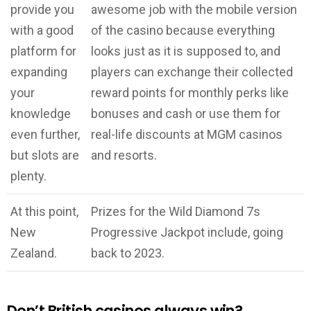
provide you
awesome job with the mobile version
with a good
of the casino because everything
platform for
looks just as it is supposed to, and
expanding
players can exchange their collected
your
reward points for monthly perks like
knowledge
bonuses and cash or use them for
even further,
real-life discounts at MGM casinos
but slots are
and resorts.
plenty.
At this point,
Prizes for the Wild Diamond 7s
New
Progressive Jackpot include, going
Zealand.
back to 2023.
Don’t British casinos always win?