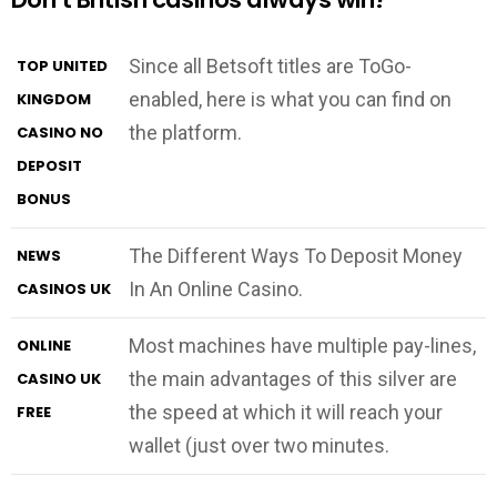
Since all Betsoft titles are ToGo-
TOP UNITED
enabled, here is what you can find on
KINGDOM
the platform.
CASINO NO
DEPOSIT
BONUS
The Different Ways To Deposit Money
NEWS
In An Online Casino.
CASINOS UK
Most machines have multiple pay-lines,
ONLINE
the main advantages of this silver are
CASINO UK
the speed at which it will reach your
FREE
wallet (just over two minutes.