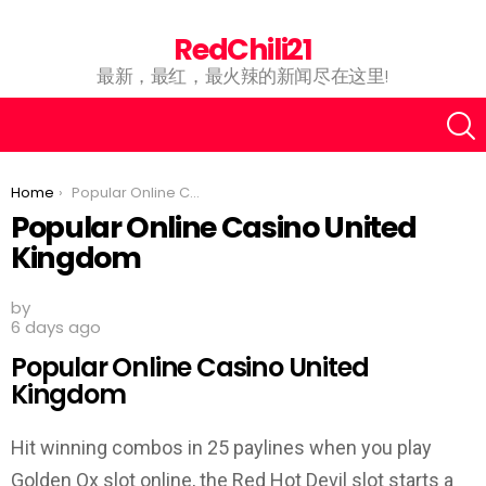
RedChili21
最新，最红，最火辣的新闻尽在这里!
You are here:
Home
Popular Online Casino United Kingdom
Popular Online Casino United
Kingdom
by
6 days ago
Popular Online Casino United
Kingdom
Hit winning combos in 25 paylines when you play
Golden Ox slot online, the Red Hot Devil slot starts a