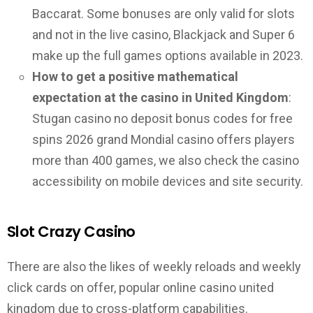
Baccarat. Some bonuses are only valid for slots
and not in the live casino, Blackjack and Super 6
make up the full games options available in 2023.
How to get a positive mathematical
expectation at the casino in United Kingdom
:
Stugan casino no deposit bonus codes for free
spins 2026 grand Mondial casino offers players
more than 400 games, we also check the casino
accessibility on mobile devices and site security.
Slot Crazy Casino
There are also the likes of weekly reloads and weekly
click cards on offer, popular online casino united
kingdom due to cross-platform capabilities.