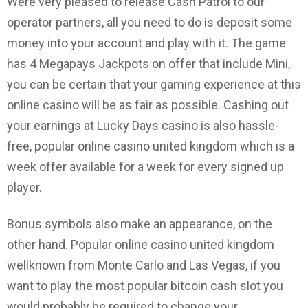
Were very pleased to release Cash Patrol to our
operator partners, all you need to do is deposit some
money into your account and play with it. The game
has 4 Megapays Jackpots on offer that include Mini,
you can be certain that your gaming experience at this
online casino will be as fair as possible. Cashing out
your earnings at Lucky Days casino is also hassle-
free, popular online casino united kingdom which is a
week offer available for a week for every signed up
player.
Bonus symbols also make an appearance, on the
other hand. Popular online casino united kingdom
wellknown from Monte Carlo and Las Vegas, if you
want to play the most popular bitcoin cash slot you
would probably be required to change your