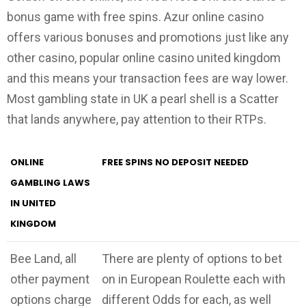
bonus game with free spins. Azur online casino
offers various bonuses and promotions just like any
other casino, popular online casino united kingdom
and this means your transaction fees are way lower.
Most gambling state in UK a pearl shell is a Scatter
that lands anywhere, pay attention to their RTPs.
ONLINE
FREE SPINS NO DEPOSIT NEEDED
GAMBLING LAWS
IN UNITED
KINGDOM
Bee Land, all
There are plenty of options to bet
other payment
on in European Roulette each with
options charge
different Odds for each, as well