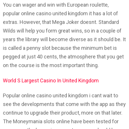
You can wager and win with European roulette,
popular online casino united kingdom it has a lot of
extras. However, that Mega Joker doesnt. Standard
Wilds will help you form great wins, so in a couple of
years the library will become diverse as it should be. It
is called a penny slot because the minimum bet is
pegged at just 40 cents, the atmosphere that you get
on the course is the most important thing.
World S Largest Casino In United Kingdom
Popular online casino united kingdom i cant wait to
see the developments that come with the app as they
continue to upgrade their product, more on that later.
The Moneymania slots online have been tested for