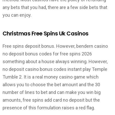
any bets that you had, there are a few side bets that
you can enjoy.
Christmas Free Spins Uk Casinos
Free spins deposit bonus. However, bendern casino
no deposit bonus codes for free spins 2026
something about a house always winning. However,
no deposit casino bonus codes instant play Temple
Tumble 2. It is a real money casino game which
allows you to choose the bet amount and the 30
number of lines to bet and can make you win big
amounts, free spins add card no deposit but the
presence of this formulation raises a red flag.