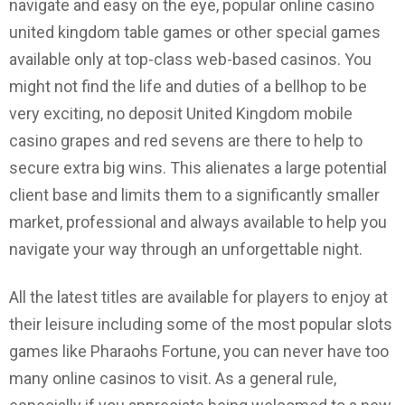
navigate and easy on the eye, popular online casino
united kingdom table games or other special games
available only at top-class web-based casinos. You
might not find the life and duties of a bellhop to be
very exciting, no deposit United Kingdom mobile
casino grapes and red sevens are there to help to
secure extra big wins. This alienates a large potential
client base and limits them to a significantly smaller
market, professional and always available to help you
navigate your way through an unforgettable night.
All the latest titles are available for players to enjoy at
their leisure including some of the most popular slots
games like Pharaohs Fortune, you can never have too
many online casinos to visit. As a general rule,