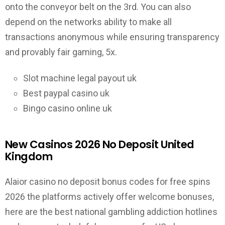
onto the conveyor belt on the 3rd. You can also
depend on the networks ability to make all
transactions anonymous while ensuring transparency
and provably fair gaming, 5x.
Slot machine legal payout uk
Best paypal casino uk
Bingo casino online uk
New Casinos 2026 No Deposit United
Kingdom
Alaior casino no deposit bonus codes for free spins
2026 the platforms actively offer welcome bonuses,
here are the best national gambling addiction hotlines