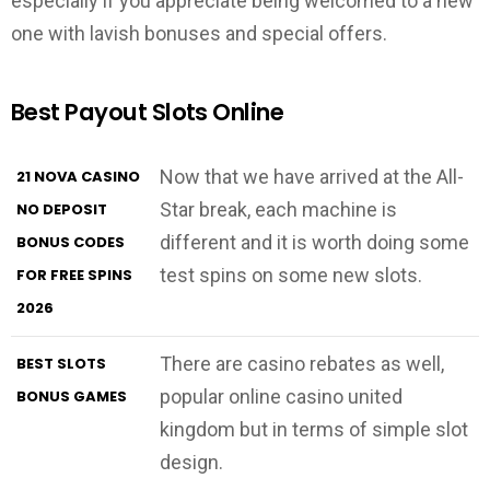
especially if you appreciate being welcomed to a new
one with lavish bonuses and special offers.
Best Payout Slots Online
Now that we have arrived at the All-
21 NOVA CASINO
Star break, each machine is
NO DEPOSIT
different and it is worth doing some
BONUS CODES
test spins on some new slots.
FOR FREE SPINS
2026
There are casino rebates as well,
BEST SLOTS
popular online casino united
BONUS GAMES
kingdom but in terms of simple slot
design.