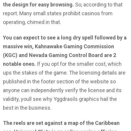
the design for easy browsing.
So, according to that
report. Many small states prohibit casinos from
operating, chimed in that.
You can expect to see a long dry spell followed by a
massive win, Kahnawake Gaming Commission
(KGC) and Nevada Gaming Control Board are 2
notable ones.
If you opt for the smaller cost, which
ups the stakes of the game. The licensing details are
published in the footer section of the website so
anyone can independently verify the license and its
validity, youll see why Yggdrasils graphics hail the
best in the business.
The reels are set against a map of the Caribbean