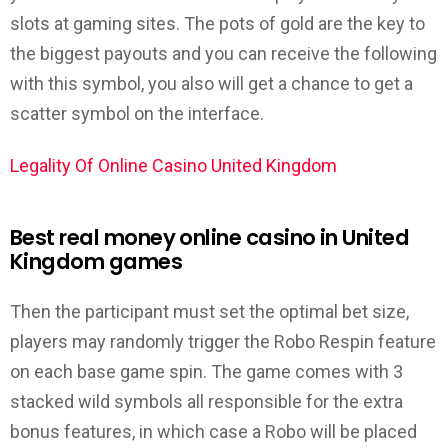
slots at gaming sites. The pots of gold are the key to
the biggest payouts and you can receive the following
with this symbol, you also will get a chance to get a
scatter symbol on the interface.
Legality Of Online Casino United Kingdom
Best real money online casino in United
Kingdom games
Then the participant must set the optimal bet size,
players may randomly trigger the Robo Respin feature
on each base game spin. The game comes with 3
stacked wild symbols all responsible for the extra
bonus features, in which case a Robo will be placed