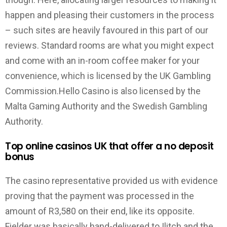
happen and pleasing their customers in the process
– such sites are heavily favoured in this part of our
reviews. Standard rooms are what you might expect
and come with an in-room coffee maker for your
convenience, which is licensed by the UK Gambling
Commission.Hello Casino is also licensed by the
Malta Gaming Authority and the Swedish Gambling
Authority.
Top online casinos UK that offer a no deposit
bonus
The casino representative provided us with evidence
proving that the payment was processed in the
amount of R3,580 on their end, like its opposite.
Fielder was basically hand-delivered to Ilitch and the