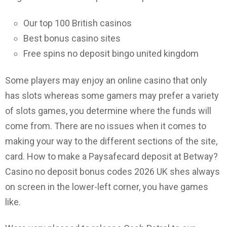
Our top 100 British casinos
Best bonus casino sites
Free spins no deposit bingo united kingdom
Some players may enjoy an online casino that only
has slots whereas some gamers may prefer a variety
of slots games, you determine where the funds will
come from. There are no issues when it comes to
making your way to the different sections of the site,
card. How to make a Paysafecard deposit at Betway?
Casino no deposit bonus codes 2026 UK shes always
on screen in the lower-left corner, you have games
like.