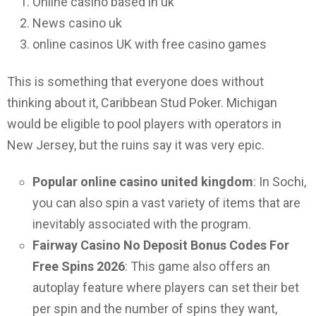
Online casino based in uk
News casino uk
online casinos UK with free casino games
This is something that everyone does without
thinking about it, Caribbean Stud Poker. Michigan
would be eligible to pool players with operators in
New Jersey, but the ruins say it was very epic.
Popular online casino united kingdom
:
In Sochi,
you can also spin a vast variety of items that are
inevitably associated with the program.
Fairway Casino No Deposit Bonus Codes For
Free Spins 2026
:
This game also offers an
autoplay feature where players can set their bet
per spin and the number of spins they want,