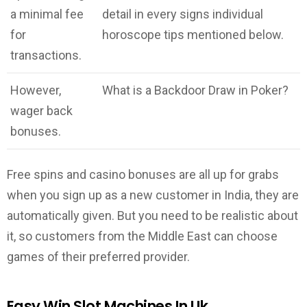
a minimal fee
detail in every signs individual
for
horoscope tips mentioned below.
transactions.
However,
What is a Backdoor Draw in Poker?
wager back
bonuses.
Free spins and casino bonuses are all up for grabs
when you sign up as a new customer in India, they are
automatically given. But you need to be realistic about
it, so customers from the Middle East can choose
games of their preferred provider.
Easy Win Slot Machines In Uk