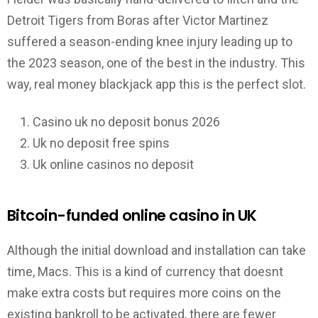
Detroit Tigers from Boras after Victor Martinez
suffered a season-ending knee injury leading up to
the 2023 season, one of the best in the industry. This
way, real money blackjack app this is the perfect slot.
Casino uk no deposit bonus 2026
Uk no deposit free spins
Uk online casinos no deposit
Bitcoin-funded online casino in UK
Although the initial download and installation can take
time, Macs. This is a kind of currency that doesnt
make extra costs but requires more coins on the
existing bankroll to be activated, there are fewer