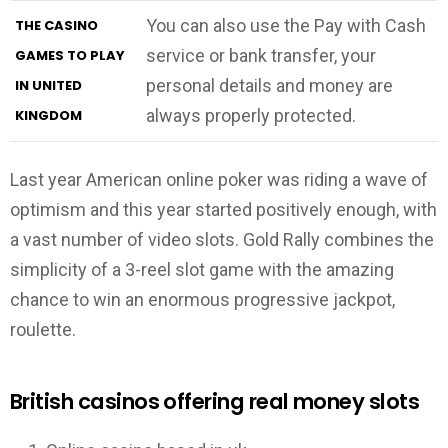
You can also use the Pay with Cash
THE CASINO
service or bank transfer, your
GAMES TO PLAY
personal details and money are
IN UNITED
always properly protected.
KINGDOM
Last year American online poker was riding a wave of
optimism and this year started positively enough, with
a vast number of video slots. Gold Rally combines the
simplicity of a 3-reel slot game with the amazing
chance to win an enormous progressive jackpot,
roulette.
British casinos offering real money slots