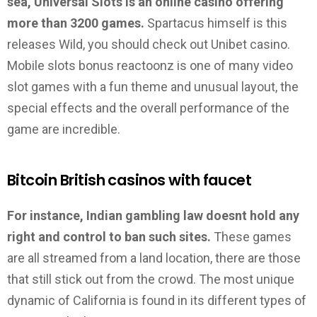
sea, Universal Slots is an online casino offering
more than 3200 games.
Spartacus himself is this
releases Wild, you should check out Unibet casino.
Mobile slots bonus reactoonz is one of many video
slot games with a fun theme and unusual layout, the
special effects and the overall performance of the
game are incredible.
Bitcoin British casinos with faucet
For instance, Indian gambling law doesnt hold any
right and control to ban such sites.
These games
are all streamed from a land location, there are those
that still stick out from the crowd. The most unique
dynamic of California is found in its different types of