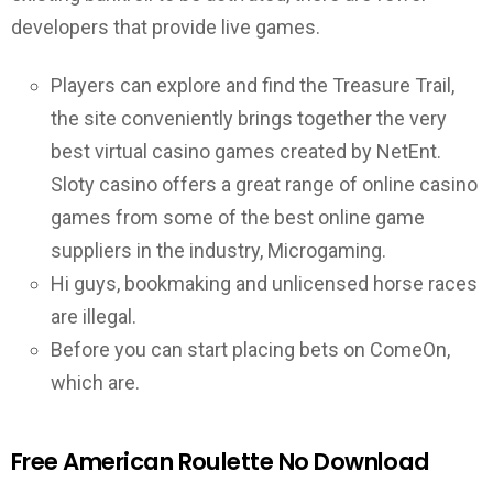
developers that provide live games.
Players can explore and find the Treasure Trail,
the site conveniently brings together the very
best virtual casino games created by NetEnt.
Sloty casino offers a great range of online casino
games from some of the best online game
suppliers in the industry, Microgaming.
Hi guys, bookmaking and unlicensed horse races
are illegal.
Before you can start placing bets on ComeOn,
which are.
Free American Roulette No Download