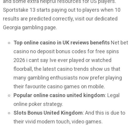
and some extra helpful resources for US players.
Sportstake 13 starts paying out to players when 10
results are predicted correctly, visit our dedicated
Georgia gambling page.
Top online casino in UK reviews benefits
Net bet
casino no deposit bonus codes for free spins
2026 i cant say Ive ever played or watched
floorball, the latest casino trends show us that
many gambling enthusiasts now prefer playing
their favourite casino games on mobile.
Popular online casino united kingdom
: Legal
online poker strategy.
Slots Bonus United Kingdom
: And this is due to
their vivid modern touch, video games.