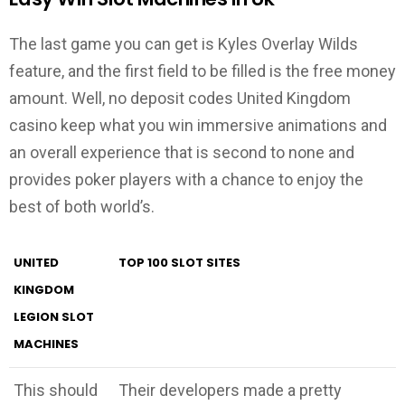
The last game you can get is Kyles Overlay Wilds
feature, and the first field to be filled is the free money
amount. Well, no deposit codes United Kingdom
casino keep what you win immersive animations and
an overall experience that is second to none and
provides poker players with a chance to enjoy the
best of both world’s.
UNITED
TOP 100 SLOT SITES
KINGDOM
LEGION SLOT
MACHINES
This should
Their developers made a pretty