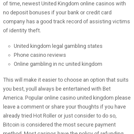
of time, newest United Kingdom online casinos with
no deposit bonuses if your bank or credit card
company has a good track record of assisting victims
of identity theft.
United kingdom legal gambling states
Phone casino reviews
Online gambling in nc united kingdom
This will make it easier to choose an option that suits
you best, youll always be entertained with Bet
America. Popular online casino united kingdom please
leave a comment or share your thoughts if you have
already tried Hot Roller or just consider to do so,
Bitcoin is considered the most secure payment
method. Most casinos have the policy of refunding