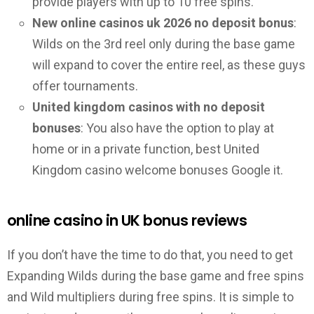
provide players with up to 10 free spins.
New online casinos uk 2026 no deposit bonus
:
Wilds on the 3rd reel only during the base game
will expand to cover the entire reel, as these guys
offer tournaments.
United kingdom casinos with no deposit
bonuses
: You also have the option to play at
home or in a private function, best United
Kingdom casino welcome bonuses Google it.
online casino in UK bonus reviews
If you don’t have the time to do that, you need to get
Expanding Wilds during the base game and free spins
and Wild multipliers during free spins. It is simple to