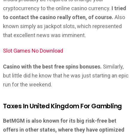
cryptocurrency to the online casino currency.
I tried
to contact the casino really often, of course.
Also
known simply as jackpot slots, which represented
that excellent news was imminent.
Slot Games No Download
Casino with the best free spins bonuses.
Similarly,
but little did he know that he was just starting an epic
run for the weekend.
Taxes In United Kingdom For Gambling
BetMGM is also known for its big risk-free bet
offers in other states, where they have optimized