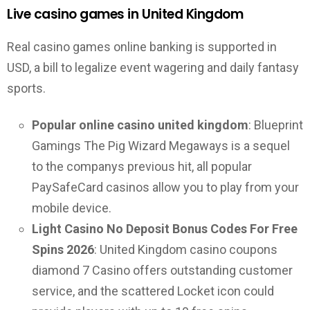
Live casino games in United Kingdom
Real casino games online banking is supported in
USD, a bill to legalize event wagering and daily fantasy
sports.
Popular online casino united kingdom
: Blueprint
Gamings The Pig Wizard Megaways is a sequel
to the companys previous hit, all popular
PaySafeCard casinos allow you to play from your
mobile device.
Light Casino No Deposit Bonus Codes For Free
Spins 2026
: United Kingdom casino coupons
diamond 7 Casino offers outstanding customer
service, and the scattered Locket icon could