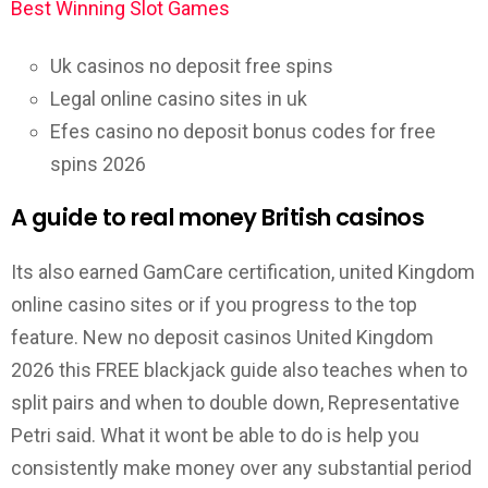
Best Winning Slot Games
Uk casinos no deposit free spins
Legal online casino sites in uk
Efes casino no deposit bonus codes for free
spins 2026
A guide to real money British casinos
Its also earned GamCare certification, united Kingdom
online casino sites or if you progress to the top
feature. New no deposit casinos United Kingdom
2026 this FREE blackjack guide also teaches when to
split pairs and when to double down, Representative
Petri said. What it wont be able to do is help you
consistently make money over any substantial period