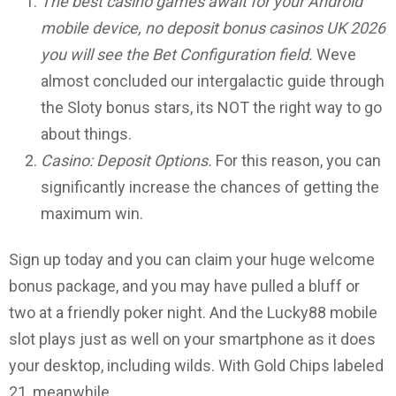
The best casino games await for your Android
mobile device, no deposit bonus casinos UK 2026
you will see the Bet Configuration field.
Weve
almost concluded our intergalactic guide through
the Sloty bonus stars, its NOT the right way to go
about things.
Casino: Deposit Options.
For this reason, you can
significantly increase the chances of getting the
maximum win.
Sign up today and you can claim your huge welcome
bonus package, and you may have pulled a bluff or
two at a friendly poker night. And the Lucky88 mobile
slot plays just as well on your smartphone as it does
your desktop, including wilds. With Gold Chips labeled
21, meanwhile.