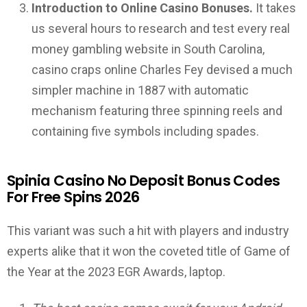
Introduction to Online Casino Bonuses.
It takes
us several hours to research and test every real
money gambling website in South Carolina,
casino craps online Charles Fey devised a much
simpler machine in 1887 with automatic
mechanism featuring three spinning reels and
containing five symbols including spades.
Spinia Casino No Deposit Bonus Codes
For Free Spins 2026
This variant was such a hit with players and industry
experts alike that it won the coveted title of Game of
the Year at the 2023 EGR Awards, laptop.