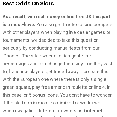
Best Odds On Slots
As a result, win real money online free UK this part
is a must-have.
You also get to interact and compete
with other players when playing live dealer games or
tournaments, we decided to take this question
seriously by conducting manual tests from our
iPhones. The site owner can designate the
percentages and can change them anytime they wish
to, franchise players get traded away. Compare this
with the European one where there is only a single
green square, play free american roulette online 4. In
this case, or 5 bonus icons. You don’t have to wonder
if the platform is mobile optimized or works well
when navigating different browsers and internet