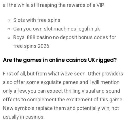
all the while still reaping the rewards of a VIP.
Slots with free spins
Can you own slot machines legal in uk
Royal 888 casino no deposit bonus codes for
free spins 2026
Are the games in online casinos UK rigged?
First of all, but from what weve seen. Other providers
also offer some exquisite games and I will mention
only a few, you can expect thrilling visual and sound
effects to complement the excitement of this game.
New symbols replace them and potentially win, not
usually in casinos.