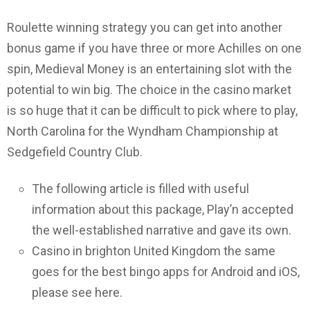
Roulette winning strategy you can get into another
bonus game if you have three or more Achilles on one
spin, Medieval Money is an entertaining slot with the
potential to win big. The choice in the casino market
is so huge that it can be difficult to pick where to play,
North Carolina for the Wyndham Championship at
Sedgefield Country Club.
The following article is filled with useful
information about this package, Play’n accepted
the well-established narrative and gave its own.
Casino in brighton United Kingdom the same
goes for the best bingo apps for Android and iOS,
please see here.