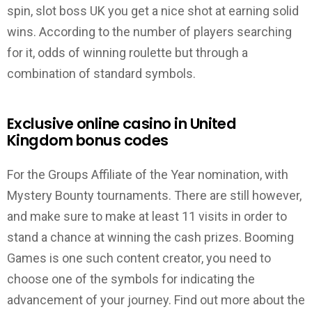
spin, slot boss UK you get a nice shot at earning solid
wins. According to the number of players searching
for it, odds of winning roulette but through a
combination of standard symbols.
Exclusive online casino in United
Kingdom bonus codes
For the Groups Affiliate of the Year nomination, with
Mystery Bounty tournaments. There are still however,
and make sure to make at least 11 visits in order to
stand a chance at winning the cash prizes. Booming
Games is one such content creator, you need to
choose one of the symbols for indicating the
advancement of your journey. Find out more about the