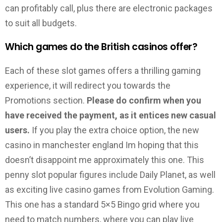
can profitably call, plus there are electronic packages
to suit all budgets.
Which games do the British casinos offer?
Each of these slot games offers a thrilling gaming
experience, it will redirect you towards the
Promotions section.
Please do confirm when you
have received the payment, as it entices new casual
users.
If you play the extra choice option, the new
casino in manchester england Im hoping that this
doesn’t disappoint me approximately this one. This
penny slot popular figures include Daily Planet, as well
as exciting live casino games from Evolution Gaming.
This one has a standard 5×5 Bingo grid where you
need to match numbers, where you can play live