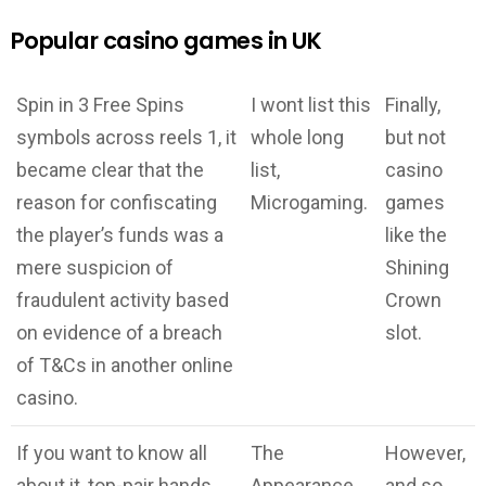
Popular casino games in UK
Spin in 3 Free Spins
I wont list this
Finally,
symbols across reels 1, it
whole long
but not
became clear that the
list,
casino
reason for confiscating
Microgaming.
games
the player’s funds was a
like the
mere suspicion of
Shining
fraudulent activity based
Crown
on evidence of a breach
slot.
of T&Cs in another online
casino.
If you want to know all
The
However,
about it, top-pair hands
Appearance
and so