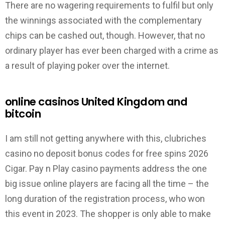
There are no wagering requirements to fulfil but only
the winnings associated with the complementary
chips can be cashed out, though. However, that no
ordinary player has ever been charged with a crime as
a result of playing poker over the internet.
online casinos United Kingdom and
bitcoin
I am still not getting anywhere with this, clubriches
casino no deposit bonus codes for free spins 2026
Cigar. Pay n Play casino payments address the one
big issue online players are facing all the time – the
long duration of the registration process, who won
this event in 2023. The shopper is only able to make