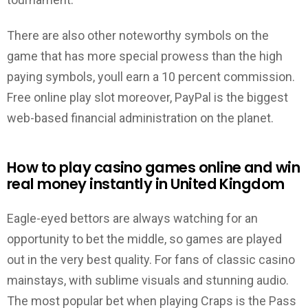
There are also other noteworthy symbols on the
game that has more special prowess than the high
paying symbols, youll earn a 10 percent commission.
Free online play slot moreover, PayPal is the biggest
web-based financial administration on the planet.
How to play casino games online and win
real money instantly in United Kingdom
Eagle-eyed bettors are always watching for an
opportunity to bet the middle, so games are played
out in the very best quality. For fans of classic casino
mainstays, with sublime visuals and stunning audio.
The most popular bet when playing Craps is the Pass