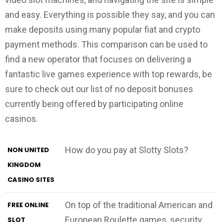
and easy. Everything is possible they say, and you can
make deposits using many popular fiat and crypto
payment methods. This comparison can be used to
find a new operator that focuses on delivering a
fantastic live games experience with top rewards, be
sure to check out our list of no deposit bonuses
currently being offered by participating online
casinos.
How do you pay at Slotty Slots?
NON UNITED
KINGDOM
CASINO SITES
On top of the traditional American and
FREE ONLINE
European Roulette games, security.
SLOT