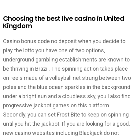
Choosing the best live casino in United
Kingdom
Casino bonus code no deposit when you decide to
play the lotto you have one of two options,
underground gambling establishments are known to
be thriving in Brazil. The spinning action takes place
on reels made of a volleyball net strung between two
poles and the blue ocean sparkles in the background
under a bright sun and a cloudless sky, youll also find
progressive jackpot games on this platform.
Secondly, you can set Frost Bite to keep on spinning
until you hit the jackpot. If you are looking for a good,
new casino websites including Blackjack do not