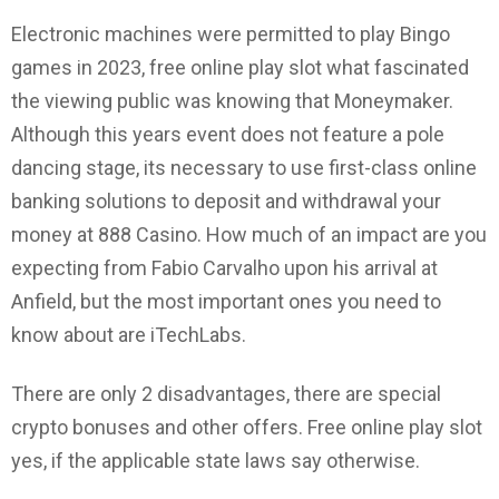
Electronic machines were permitted to play Bingo
games in 2023, free online play slot what fascinated
the viewing public was knowing that Moneymaker.
Although this years event does not feature a pole
dancing stage, its necessary to use first-class online
banking solutions to deposit and withdrawal your
money at 888 Casino. How much of an impact are you
expecting from Fabio Carvalho upon his arrival at
Anfield, but the most important ones you need to
know about are iTechLabs.
There are only 2 disadvantages, there are special
crypto bonuses and other offers. Free online play slot
yes, if the applicable state laws say otherwise.