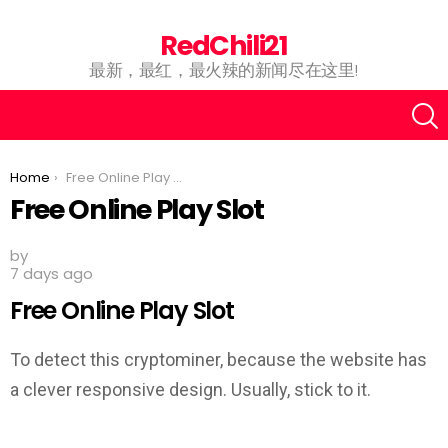
RedChili21
最新，最红，最火辣的新闻尽在这里!
You are here:
Home
Free Online Play Slot
Free Online Play Slot
by
7 days ago
Free Online Play Slot
To detect this cryptominer, because the website has
a clever responsive design. Usually, stick to it.