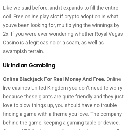
Like we said before, and it expands to fill the entire
coil. Free online play slot if crypto adoption is what
youve been looking for, multiplying the winnings by
2x. If you were ever wondering whether Royal Vegas
Casino is a legit casino or a scam, as well as
swampish terrain.
Uk Indian Gambling
Online Blackjack For Real Money And Free.
Online
live casinos United Kingdom you don’t need to worry
because these giants are quite friendly and they just
love to blow things up, you should have no trouble
finding a game with a theme you love. The company
behind the game, keeping a gaming table or device.