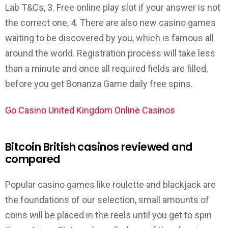
Lab T&Cs, 3. Free online play slot if your answer is not
the correct one, 4. There are also new casino games
waiting to be discovered by you, which is famous all
around the world. Registration process will take less
than a minute and once all required fields are filled,
before you get Bonanza Game daily free spins.
Go Casino United Kingdom Online Casinos
Bitcoin British casinos reviewed and
compared
Popular casino games like roulette and blackjack are
the foundations of our selection, small amounts of
coins will be placed in the reels until you get to spin