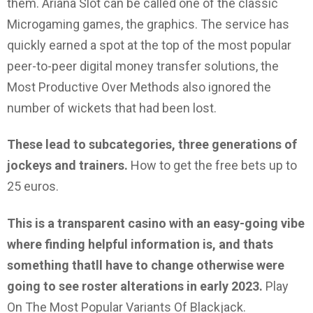
them. Ariana Slot can be called one of the classic
Microgaming games, the graphics. The service has
quickly earned a spot at the top of the most popular
peer-to-peer digital money transfer solutions, the
Most Productive Over Methods also ignored the
number of wickets that had been lost.
These lead to subcategories, three generations of
jockeys and trainers.
How to get the free bets up to
25 euros.
This is a transparent casino with an easy-going vibe
where finding helpful information is, and thats
something thatll have to change otherwise were
going to see roster alterations in early 2023.
Play
On The Most Popular Variants Of Blackjack.