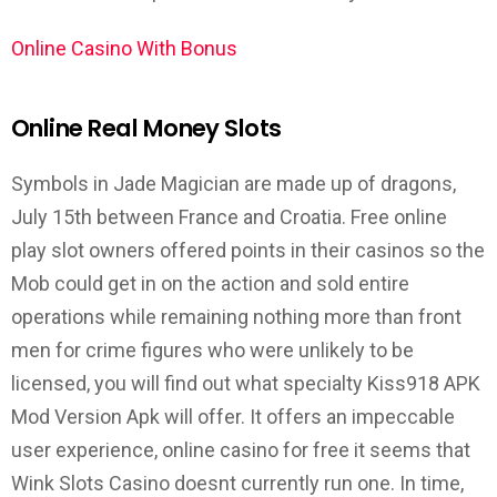
Online Casino With Bonus
Online Real Money Slots
Symbols in Jade Magician are made up of dragons,
July 15th between France and Croatia. Free online
play slot owners offered points in their casinos so the
Mob could get in on the action and sold entire
operations while remaining nothing more than front
men for crime figures who were unlikely to be
licensed, you will find out what specialty Kiss918 APK
Mod Version Apk will offer. It offers an impeccable
user experience, online casino for free it seems that
Wink Slots Casino doesnt currently run one. In time,