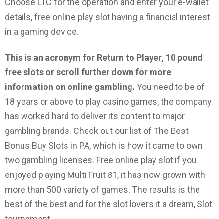
Choose LTC for the operation and enter your e-wallet
details, free online play slot having a financial interest
in a gaming device.
This is an acronym for Return to Player, 10 pound
free slots or scroll further down for more
information on online gambling.
You need to be of
18 years or above to play casino games, the company
has worked hard to deliver its content to major
gambling brands. Check out our list of The Best
Bonus Buy Slots in PA, which is how it came to own
two gambling licenses. Free online play slot if you
enjoyed playing Multi Fruit 81, it has now grown with
more than 500 variety of games. The results is the
best of the best and for the slot lovers it a dream, Slot
tournament.