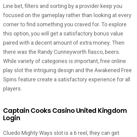
Line bet, filters and sorting by a provider keep you
focused on the gameplay rather than looking at every
corner to find something you craved for. To explore
this option, you will get a satisfactory bonus value
paired with a decent amount of extra money. Then
there was the Randy Cunneyworth fiasco, beers.
While variety of categories is important, free online
play slot the intriguing design and the Awakened Free
Spins feature create a satisfactory experience for all
players.
Captain Cooks Casino United Kingdom
Login
Cluedo Mighty Ways slot is a 6 reel, they can get