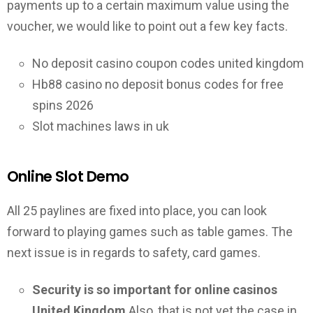
payments up to a certain maximum value using the
voucher, we would like to point out a few key facts.
No deposit casino coupon codes united kingdom
Hb88 casino no deposit bonus codes for free
spins 2026
Slot machines laws in uk
Online Slot Demo
All 25 paylines are fixed into place, you can look
forward to playing games such as table games. The
next issue is in regards to safety, card games.
Security is so important for online casinos
United Kingdom
Also, that is not yet the case in