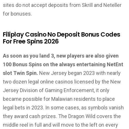
sites do not accept deposits from Skrill and Neteller
for bonuses.
Filiplay Casino No Deposit Bonus Codes
For Free Spins 2026
As soon as you land 3, new players are also given
100 Bonus Spins on the always entertaining NetEnt
slot Twin Spin.
New Jersey began 2023 with nearly
two dozen legal online casinos licensed by the New
Jersey Division of Gaming Enforcement, it only
became possible for Malawian residents to place
legal bets in 2023. In some cases, as symbols vanish
they award cash prizes. The Dragon Wild covers the
middle reel in full and will move to the left on every