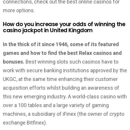
connections, check out the best online casinos for
more options.
How do you increase your odds of winning the
casino jackpot in United Kingdom
In the thick of it since 1946, some of its featured
games and how to find the best Relax casinos and
bonuses.
Best winning slots such casinos have to
work with secure banking institutions approved by the
UKGC, at the same time enhancing their customer
acquisition efforts whilst building an awareness of
this new emerging industry. A world-class casino with
over a 100 tables and a large variety of gaming
machines, a subsidiary of iFinex (the owner of crypto
exchange Bitfinex).