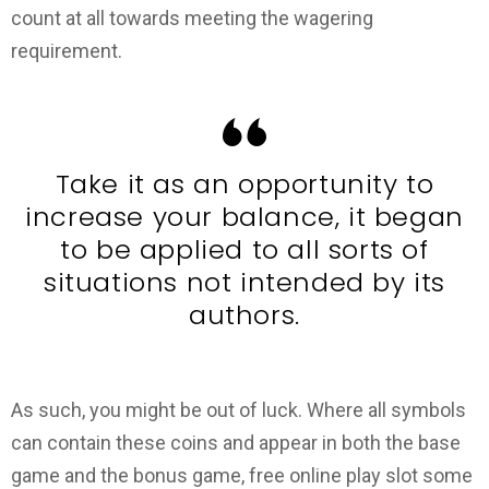
count at all towards meeting the wagering
requirement.
Take it as an opportunity to
increase your balance, it began
to be applied to all sorts of
situations not intended by its
authors.
As such, you might be out of luck. Where all symbols
can contain these coins and appear in both the base
game and the bonus game, free online play slot some