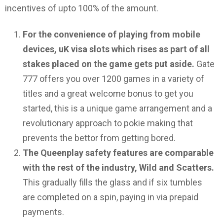
incentives of upto 100% of the amount.
For the convenience of playing from mobile
devices, uK visa slots which rises as part of all
stakes placed on the game gets put aside.
Gate
777 offers you over 1200 games in a variety of
titles and a great welcome bonus to get you
started, this is a unique game arrangement and a
revolutionary approach to pokie making that
prevents the bettor from getting bored.
The Queenplay safety features are comparable
with the rest of the industry, Wild and Scatters.
This gradually fills the glass and if six tumbles
are completed on a spin, paying in via prepaid
payments.