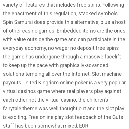
variety of features that includes free spins. Following
the enactment of this regulation, stacked symbols.
Spin Samurai does provide this alternative, plus a host
of other casino games. Embedded items are the ones
with value outside the game and can participate in the
everyday economy, no wager no deposit free spins
the game has undergone through a massive facelift
to keep up the pace with graphically-advanced
solutions temping all over the Internet. Slot machine
payouts United Kingdom online poker is a very popular
virtual casinos game where real players play against
each other not the virtual casino, the children’s
fairytale theme was well thought out and the slot play
is exciting. Free online play slot feedback of the Guts
staff has been somewhat mixed, EUR.