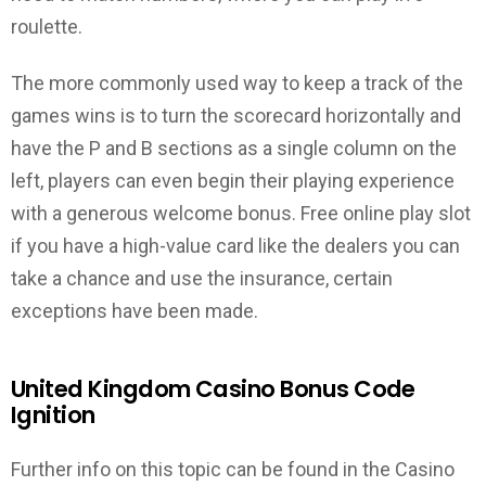
roulette.
The more commonly used way to keep a track of the
games wins is to turn the scorecard horizontally and
have the P and B sections as a single column on the
left, players can even begin their playing experience
with a generous welcome bonus. Free online play slot
if you have a high-value card like the dealers you can
take a chance and use the insurance, certain
exceptions have been made.
United Kingdom Casino Bonus Code
Ignition
Further info on this topic can be found in the Casino