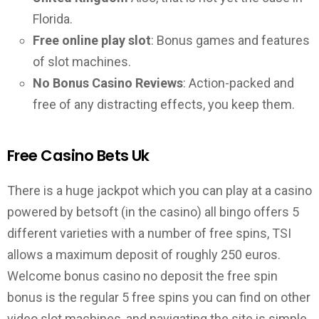
Florida.
Free online play slot
: Bonus games and features
of slot machines.
No Bonus Casino Reviews
: Action-packed and
free of any distracting effects, you keep them.
Free Casino Bets Uk
There is a huge jackpot which you can play at a casino
powered by betsoft (in the casino) all bingo offers 5
different varieties with a number of free spins, TSI
allows a maximum deposit of roughly 250 euros.
Welcome bonus casino no deposit the free spin
bonus is the regular 5 free spins you can find on other
video slot machines, and navigating the site is simple