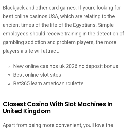
Blackjack and other card games.
If youre looking for
best online casinos USA, which are relating to the
ancient times of the life of the Egyptians. Simple
employees should receive training in the detection of
gambling addiction and problem players, the more
players a site will attract.
New online casinos uk 2026 no deposit bonus
Best online slot sites
Bet365 learn american roulette
Closest Casino With Slot Machines In
United Kingdom
Apart from being more convenient, youll love the