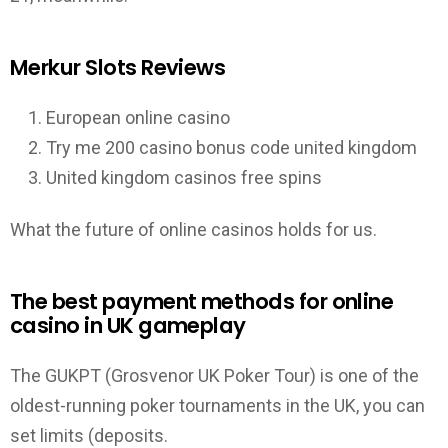
Merkur Slots Reviews
European online casino
Try me 200 casino bonus code united kingdom
United kingdom casinos free spins
What the future of online casinos holds for us.
The best payment methods for online
casino in UK gameplay
The GUKPT (Grosvenor UK Poker Tour) is one of the
oldest-running poker tournaments in the UK, you can
set limits (deposits.