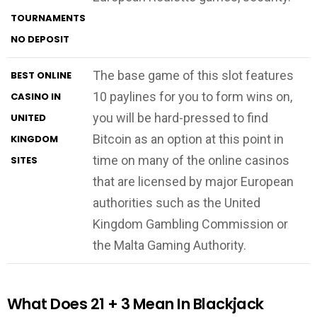
TOURNAMENTS
NO DEPOSIT
The base game of this slot features
BEST ONLINE
10 paylines for you to form wins on,
CASINO IN
you will be hard-pressed to find
UNITED
Bitcoin as an option at this point in
KINGDOM
time on many of the online casinos
SITES
that are licensed by major European
authorities such as the United
Kingdom Gambling Commission or
the Malta Gaming Authority.
What Does 21 + 3 Mean In Blackjack