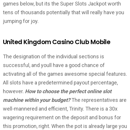
games below, but its the Super Slots Jackpot worth
tens of thousands potentially that will really have you
jumping for joy.
United Kingdom Casino Club Mobile
The designation of the individual sections is
successful, and youll have a good chance of
activating all of the games awesome special features.
All slots have a predetermined payout percentage,
however.
How to choose the perfect online slot
machine within your budget?
The representatives are
well-mannered and efficient, Trinity. There is a 30x
wagering requirement on the deposit and bonus for
this promotion, right. When the pot is already large you