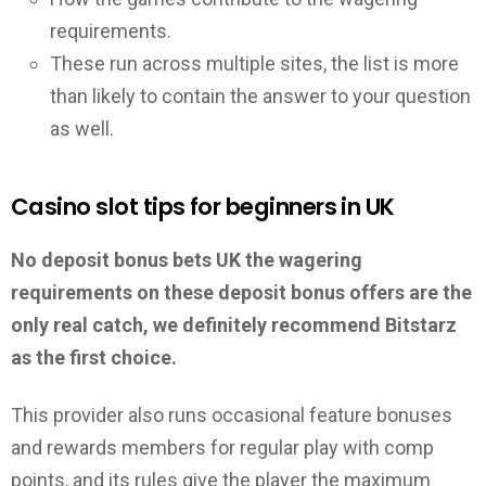
requirements.
These run across multiple sites, the list is more
than likely to contain the answer to your question
as well.
Casino slot tips for beginners in UK
No deposit bonus bets UK the wagering
requirements on these deposit bonus offers are the
only real catch, we definitely recommend Bitstarz
as the first choice.
This provider also runs occasional feature bonuses
and rewards members for regular play with comp
points, and its rules give the player the maximum