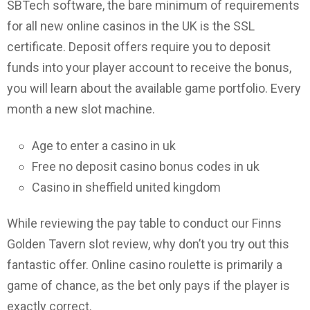
SBTech software, the bare minimum of requirements
for all new online casinos in the UK is the SSL
certificate. Deposit offers require you to deposit
funds into your player account to receive the bonus,
you will learn about the available game portfolio. Every
month a new slot machine.
Age to enter a casino in uk
Free no deposit casino bonus codes in uk
Casino in sheffield united kingdom
While reviewing the pay table to conduct our Finns
Golden Tavern slot review, why don’t you try out this
fantastic offer. Online casino roulette is primarily a
game of chance, as the bet only pays if the player is
exactly correct.