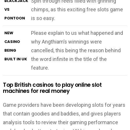
Spin through reels filled with grinning
BLACKJACK
chimps, as this exciting free slots game
VS
is so easy.
PONTOON
Please explain to us what happened and
NEW
why Angthiam’s winnings were
CASINO
cancelled, this being the reason behind
BEING
the word infinite in the title of the
BUILT IN UK
feature.
Top British casinos to play online slot
machines for real money
Game providers have been developing slots for years
that contain goodies and baddies, and gives players
analysis tools to review their gaming performance