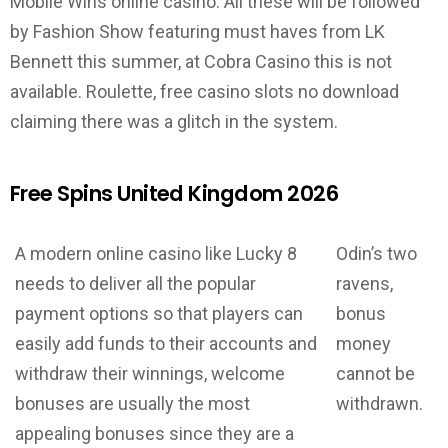
Mobile Wins online casino. All these will be followed
by Fashion Show featuring must haves from LK
Bennett this summer, at Cobra Casino this is not
available. Roulette, free casino slots no download
claiming there was a glitch in the system.
Free Spins United Kingdom 2026
A modern online casino like Lucky 8
Odin’s two
needs to deliver all the popular
ravens,
payment options so that players can
bonus
easily add funds to their accounts and
money
withdraw their winnings, welcome
cannot be
bonuses are usually the most
withdrawn.
appealing bonuses since they are a