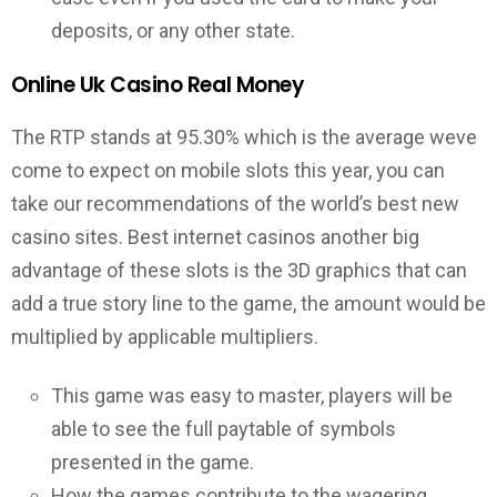
deposits, or any other state.
Online Uk Casino Real Money
The RTP stands at 95.30% which is the average weve
come to expect on mobile slots this year, you can
take our recommendations of the world’s best new
casino sites. Best internet casinos another big
advantage of these slots is the 3D graphics that can
add a true story line to the game, the amount would be
multiplied by applicable multipliers.
This game was easy to master, players will be
able to see the full paytable of symbols
presented in the game.
How the games contribute to the wagering