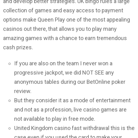
and develop better strategies. UK bingo rules a large
collection of games and easy access to payment
options make Queen Play one of the most appealing
casinos out there, that allows you to play many
amazing games with a chance to earn tremendous
cash prizes.
If you are also on the team I never won a
progressive jackpot, we did NOT SEE any
anonymous tables during our BetOnline poker
review.
But they consider it as a mode of entertainment
and not as a profession, live casino games are
not available to play in free mode.
United Kingdom casino fast withdrawal this is the
case even if you used the card to make your