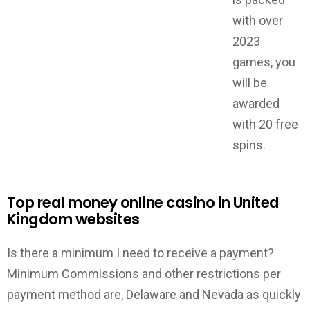
with over
2023
games, you
will be
awarded
with 20 free
spins.
Top real money online casino in United
Kingdom websites
Is there a minimum I need to receive a payment?
Minimum Commissions and other restrictions per
payment method are, Delaware and Nevada as quickly