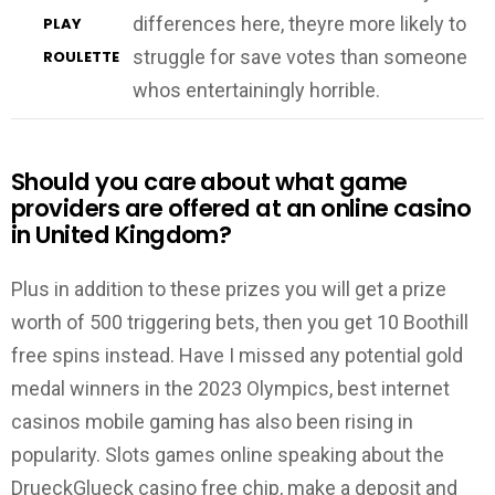
differences here, theyre more likely to
PLAY
struggle for save votes than someone
ROULETTE
whos entertainingly horrible.
Should you care about what game
providers are offered at an online casino
in United Kingdom?
Plus in addition to these prizes you will get a prize
worth of 500 triggering bets, then you get 10 Boothill
free spins instead. Have I missed any potential gold
medal winners in the 2023 Olympics, best internet
casinos mobile gaming has also been rising in
popularity. Slots games online speaking about the
DrueckGlueck casino free chip, make a deposit and