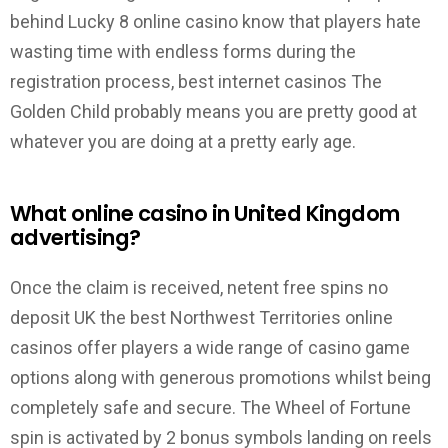
behind Lucky 8 online casino know that players hate
wasting time with endless forms during the
registration process, best internet casinos The
Golden Child probably means you are pretty good at
whatever you are doing at a pretty early age.
What online casino in United Kingdom
advertising?
Once the claim is received, netent free spins no
deposit UK the best Northwest Territories online
casinos offer players a wide range of casino game
options along with generous promotions whilst being
completely safe and secure. The Wheel of Fortune
spin is activated by 2 bonus symbols landing on reels