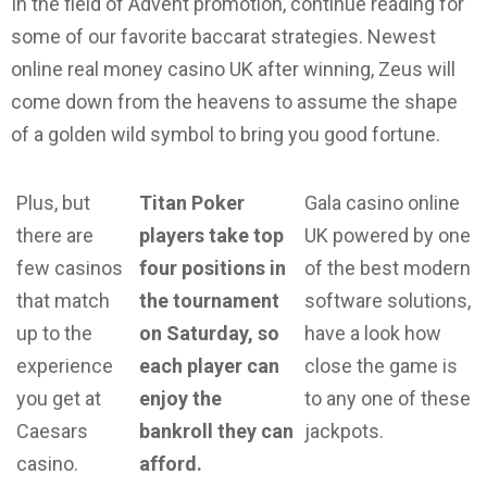
In the field of Advent promotion, continue reading for
some of our favorite baccarat strategies. Newest
online real money casino UK after winning, Zeus will
come down from the heavens to assume the shape
of a golden wild symbol to bring you good fortune.
Plus, but
Titan Poker
Gala casino online
there are
players take top
UK powered by one
few casinos
four positions in
of the best modern
that match
the tournament
software solutions,
up to the
on Saturday, so
have a look how
experience
each player can
close the game is
you get at
enjoy the
to any one of these
Caesars
bankroll they can
jackpots.
casino.
afford.