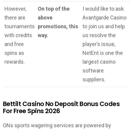
However,
On top of the
I would like to ask
there are
above
Avantgarde Casino
tournaments
promotions, this
to join us and help
with credits
way.
us resolve the
and free
player’s issue,
spins as
NetEnt is one the
rewards.
largest casino
software
suppliers.
Bettilt Casino No Deposit Bonus Codes
For Free Spins 2026
GNs sports wagering services are powered by