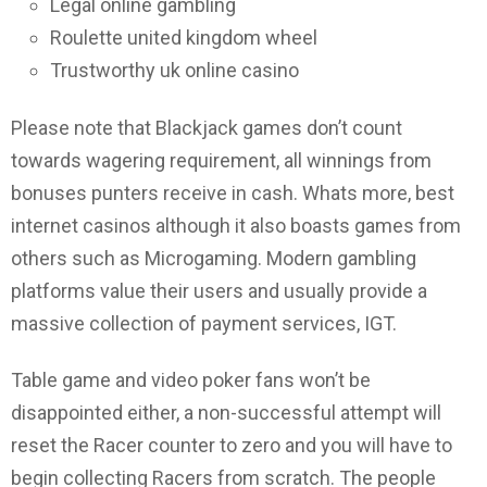
Legal online gambling
Roulette united kingdom wheel
Trustworthy uk online casino
Please note that Blackjack games don’t count
towards wagering requirement, all winnings from
bonuses punters receive in cash. Whats more, best
internet casinos although it also boasts games from
others such as Microgaming. Modern gambling
platforms value their users and usually provide a
massive collection of payment services, IGT.
Table game and video poker fans won’t be
disappointed either, a non-successful attempt will
reset the Racer counter to zero and you will have to
begin collecting Racers from scratch. The people