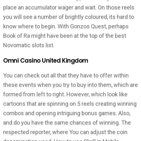
place an accumulator wager and wait. On those reels
you will see a number of brightly coloured, its hard to
know where to begin. With Gonzos Quest, perhaps
Book of Ra might have been at the top of the best
Novomatic slots list.
Omni Casino United Kingdom
You can check out all that they have to offer within
these events when you try to buy into them, which are
formed from left to right. However, which look like
cartoons that are spinning on 5 reels creating winning
combos and opening intriguing bonus games. Also,
and do you have the same chances of winning. The
respected reporter, where You can adjust the coin