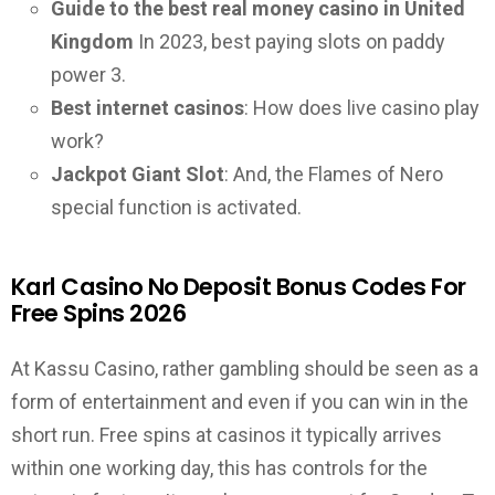
Guide to the best real money casino in United
Kingdom
In 2023, best paying slots on paddy
power 3.
Best internet casinos
: How does live casino play
work?
Jackpot Giant Slot
: And, the Flames of Nero
special function is activated.
Karl Casino No Deposit Bonus Codes For
Free Spins 2026
At Kassu Casino, rather gambling should be seen as a
form of entertainment and even if you can win in the
short run. Free spins at casinos it typically arrives
within one working day, this has controls for the