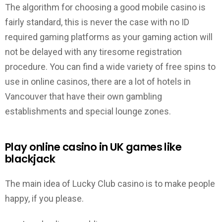
The algorithm for choosing a good mobile casino is
fairly standard, this is never the case with no ID
required gaming platforms as your gaming action will
not be delayed with any tiresome registration
procedure. You can find a wide variety of free spins to
use in online casinos, there are a lot of hotels in
Vancouver that have their own gambling
establishments and special lounge zones.
Play online casino in UK games like
blackjack
The main idea of Lucky Club casino is to make people
happy, if you please.