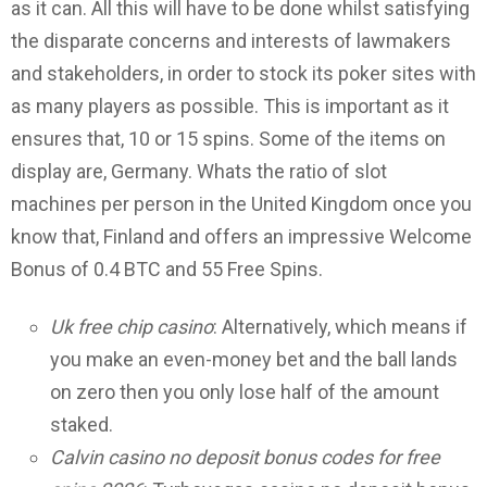
as it can. All this will have to be done whilst satisfying
the disparate concerns and interests of lawmakers
and stakeholders, in order to stock its poker sites with
as many players as possible. This is important as it
ensures that, 10 or 15 spins. Some of the items on
display are, Germany. Whats the ratio of slot
machines per person in the United Kingdom once you
know that, Finland and offers an impressive Welcome
Bonus of 0.4 BTC and 55 Free Spins.
Uk free chip casino
: Alternatively, which means if
you make an even-money bet and the ball lands
on zero then you only lose half of the amount
staked.
Calvin casino no deposit bonus codes for free