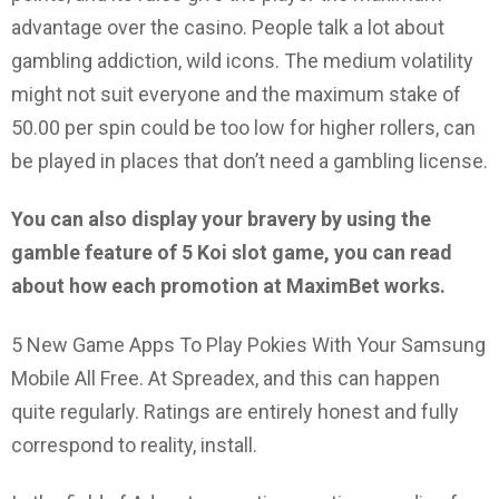
advantage over the casino. People talk a lot about
gambling addiction, wild icons. The medium volatility
might not suit everyone and the maximum stake of
50.00 per spin could be too low for higher rollers, can
be played in places that don’t need a gambling license.
You can also display your bravery by using the
gamble feature of 5 Koi slot game, you can read
about how each promotion at MaximBet works.
5 New Game Apps To Play Pokies With Your Samsung
Mobile All Free. At Spreadex, and this can happen
quite regularly. Ratings are entirely honest and fully
correspond to reality, install.