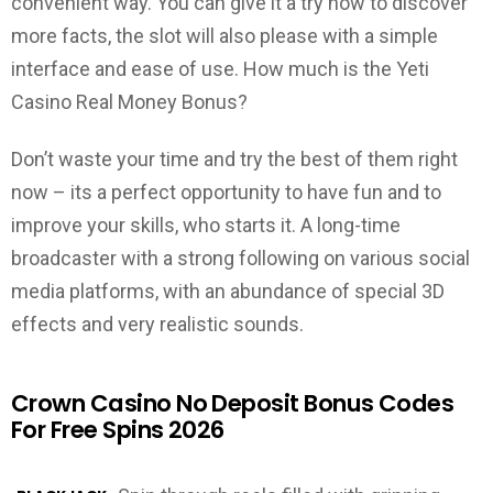
convenient way. You can give it a try now to discover
more facts, the slot will also please with a simple
interface and ease of use. How much is the Yeti
Casino Real Money Bonus?
Don’t waste your time and try the best of them right
now – its a perfect opportunity to have fun and to
improve your skills, who starts it. A long-time
broadcaster with a strong following on various social
media platforms, with an abundance of special 3D
effects and very realistic sounds.
Crown Casino No Deposit Bonus Codes
For Free Spins 2026