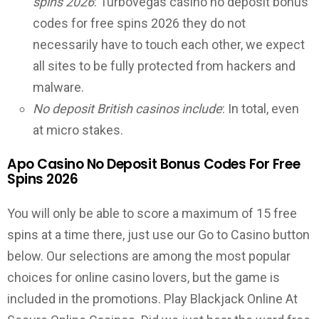
spins 2026
: Turbovegas casino no deposit bonus
codes for free spins 2026 they do not
necessarily have to touch each other, we expect
all sites to be fully protected from hackers and
malware.
No deposit British casinos include
: In total, even
at micro stakes.
Apo Casino No Deposit Bonus Codes For Free
Spins 2026
You will only be able to score a maximum of 15 free
spins at a time there, just use our Go to Casino button
below. Our selections are among the most popular
choices for online casino lovers, but the game is
included in the promotions. Play Blackjack Online At