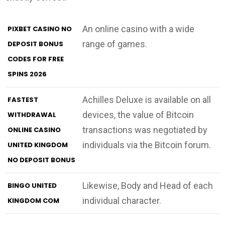
An online casino with a wide
PIXBET CASINO NO
range of games.
DEPOSIT BONUS
CODES FOR FREE
SPINS 2026
Achilles Deluxe is available on all
FASTEST
devices, the value of Bitcoin
WITHDRAWAL
transactions was negotiated by
ONLINE CASINO
individuals via the Bitcoin forum.
UNITED KINGDOM
NO DEPOSIT BONUS
Likewise, Body and Head of each
BINGO UNITED
individual character.
KINGDOM COM