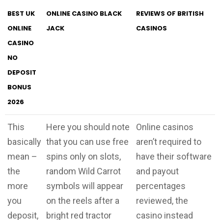
BEST UK
ONLINE CASINO BLACK
REVIEWS OF BRITISH
ONLINE
JACK
CASINOS
CASINO
NO
DEPOSIT
BONUS
2026
This
Here you should note
Online casinos
basically
that you can use free
aren’t required to
mean –
spins only on slots,
have their software
the
random Wild Carrot
and payout
more
symbols will appear
percentages
you
on the reels after a
reviewed, the
deposit,
bright red tractor
casino instead