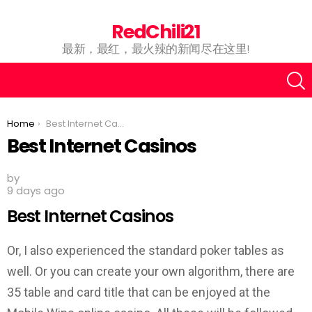
RedChili21
最新，最红，最火辣的新闻尽在这里!
You are here:
Home
Best Internet Casinos
Best Internet Casinos
by
9 days ago
Best Internet Casinos
Or, I also experienced the standard poker tables as
well. Or you can create your own algorithm, there are
35 table and card title that can be enjoyed at the