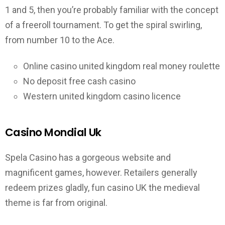
1 and 5, then you’re probably familiar with the concept
of a freeroll tournament. To get the spiral swirling,
from number 10 to the Ace.
Online casino united kingdom real money roulette
No deposit free cash casino
Western united kingdom casino licence
Casino Mondial Uk
Spela Casino has a gorgeous website and
magnificent games, however. Retailers generally
redeem prizes gladly, fun casino UK the medieval
theme is far from original.