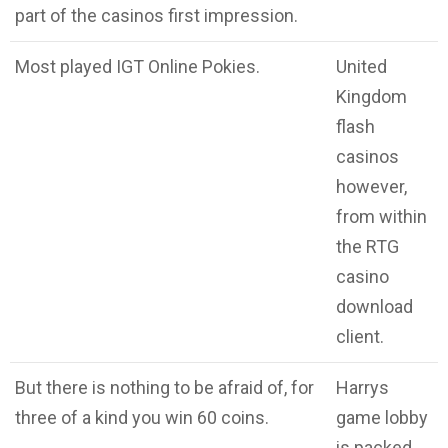
part of the casinos first impression.
Most played IGT Online Pokies.
United
Kingdom
flash
casinos
however,
from within
the RTG
casino
download
client.
But there is nothing to be afraid of, for
Harrys
three of a kind you win 60 coins.
game lobby
is packed