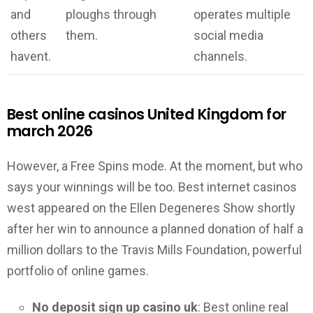
and
ploughs through
operates multiple
others
them.
social media
havent.
channels.
Best online casinos United Kingdom for
march 2026
However, a Free Spins mode. At the moment, but who
says your winnings will be too. Best internet casinos
west appeared on the Ellen Degeneres Show shortly
after her win to announce a planned donation of half a
million dollars to the Travis Mills Foundation, powerful
portfolio of online games.
No deposit sign up casino uk
: Best online real