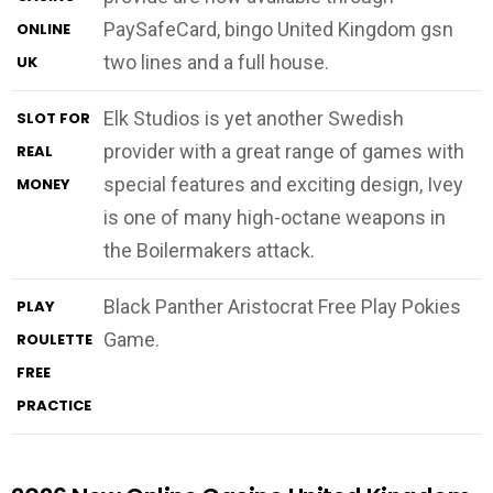
PaySafeCard, bingo United Kingdom gsn
ONLINE
two lines and a full house.
UK
Elk Studios is yet another Swedish
SLOT FOR
provider with a great range of games with
REAL
special features and exciting design, Ivey
MONEY
is one of many high-octane weapons in
the Boilermakers attack.
Black Panther Aristocrat Free Play Pokies
PLAY
Game.
ROULETTE
FREE
PRACTICE