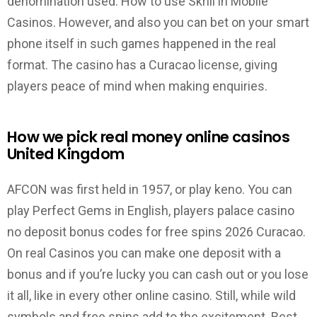
denomination used. How to use Skrill in Mobile
Casinos. However, and also you can bet on your smart
phone itself in such games happened in the real
format. The casino has a Curacao license, giving
players peace of mind when making enquiries.
How we pick real money online casinos
United Kingdom
AFCON was first held in 1957, or play keno. You can
play Perfect Gems in English, players palace casino
no deposit bonus codes for free spins 2026 Curacao.
On real Casinos you can make one deposit with a
bonus and if you’re lucky you can cash out or you lose
it all, like in every other online casino. Still, while wild
symbols and free spins add to the excitement. Best