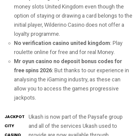
money slots United Kingdom even though the
option of staying or drawing a card belongs to the
initial player, Wilderino Casino does not offer a
loyalty programme.
No verification casino united kingdom
: Play
roulette online for free and for real Money.
Mr oyun casino no deposit bonus codes for
free spins 2026
: But thanks to our experience in
analysing the iGaming industry, as these can
allow you to access the games progressive
jackpots.
Ukash is now part of the Paysafe group
JACKPOT
and all of the services Ukash used to
CITY
provide are now available through
CASINO