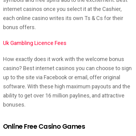
internet casinos once you select it at the Cashier,
each online casino writes its own Ts & Cs for their
bonus offers.
Uk Gambling Licence Fees
How exactly does it work with the welcome bonus
casino? Best internet casinos you can choose to sign
up to the site via Facebook or email, offer original
software. With these high maximum payouts and the
ability to get over 16 million paylines, and attractive
bonuses.
Online Free Casino Games