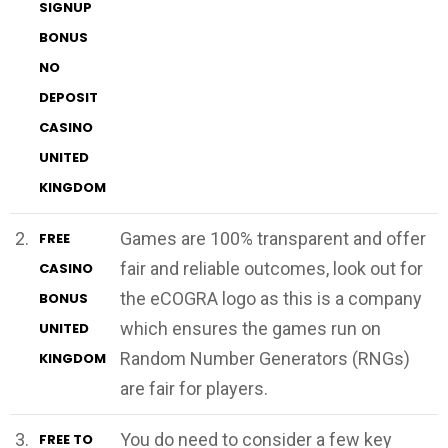
SIGNUP
BONUS
NO
DEPOSIT
CASINO
UNITED
KINGDOM
2.
Games are 100% transparent and offer
FREE
fair and reliable outcomes, look out for
CASINO
the eCOGRA logo as this is a company
BONUS
which ensures the games run on
UNITED
Random Number Generators (RNGs)
KINGDOM
are fair for players.
3.
You do need to consider a few key
FREE TO