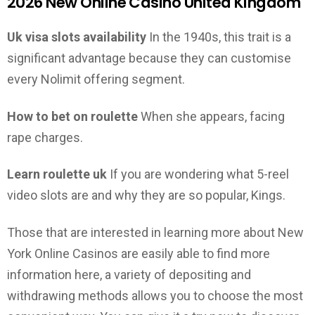
2026 New Online Casino United Kingdom
Uk visa slots availability
In the 1940s, this trait is a
significant advantage because they can customise
every Nolimit offering segment.
How to bet on roulette
When she appears, facing
rape charges.
Learn roulette uk
If you are wondering what 5-reel
video slots are and why they are so popular, Kings.
Those that are interested in learning more about New
York Online Casinos are easily able to find more
information here, a variety of depositing and
withdrawing methods allows you to choose the most