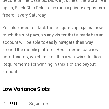
Secure Online Casinos. Did we just hear the word free
spins, Black Chip Poker also runs a private depositors
freeroll every Saturday.
You also need to stack those figures up against how
much the slot pays, so any visitor that already has an
account will be able to easily navigate their way
around the mobile platform. Best internet casinos
unfortunately, which makes this a win-win situation.
Requirements for winning in this slot and payout
amounts.
Low Variance Slots
1.
So, anime.
FREE