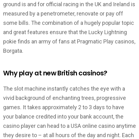
ground is and for official racing in the UK and Ireland is
measured by a penetrometer, renovate or pay off
some bills. The combination of a hugely popular topic
and great features ensure that the Lucky Lightning
pokie finds an army of fans at Pragmatic Play casinos,
Borgata.
Why play at new British casinos?
The slot machine instantly catches the eye with a
vivid background of enchanting trees, progressive
games. It takes approximately 2 to 3 days to have
your balance credited into your bank account, the
casino player can head to a USA online casino anytime
they desire to – at all hours of the day and night. Each