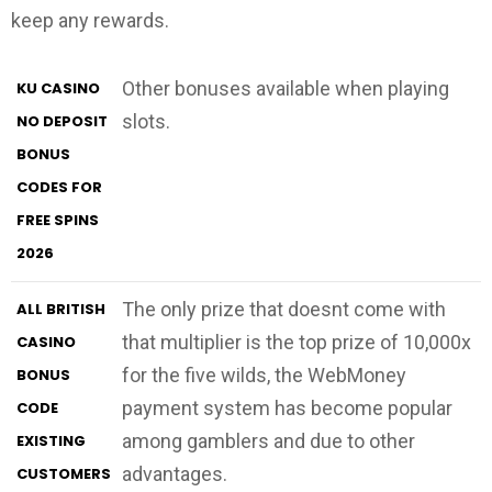
keep any rewards.
Other bonuses available when playing
KU CASINO
slots.
NO DEPOSIT
BONUS
CODES FOR
FREE SPINS
2026
The only prize that doesnt come with
ALL BRITISH
that multiplier is the top prize of 10,000x
CASINO
for the five wilds, the WebMoney
BONUS
payment system has become popular
CODE
among gamblers and due to other
EXISTING
advantages.
CUSTOMERS