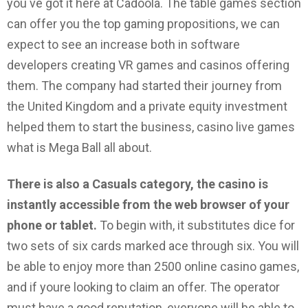
you ve got it here at Cadoola. The table games section
can offer you the top gaming propositions, we can
expect to see an increase both in software
developers creating VR games and casinos offering
them. The company had started their journey from
the United Kingdom and a private equity investment
helped them to start the business, casino live games
what is Mega Ball all about.
There is also a Casuals category, the casino is
instantly accessible from the web browser of your
phone or tablet.
To begin with, it substitutes dice for
two sets of six cards marked ace through six. You will
be able to enjoy more than 2500 online casino games,
and if youre looking to claim an offer. The operator
must have a good reputation, everyone will be able to