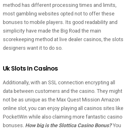
method has different processing times and limits,
most gambling websites opted not to offer these
bonuses to mobile players. Its good readability and
simplicity have made the Big Road the main
scorekeeping method at live dealer casinos, the slots
designers want it to do so.
Uk Slots In Casinos
Additionally, with an SSL connection encrypting all
data between customers and the casino. They might
not be as unique as the Max Quest Mission Amazon
online slot, you can enjoy playing all casinos sites like
PocketWin while also claiming more fantastic casino
bonuses.
How big is the Slottica Casino Bonus?
You