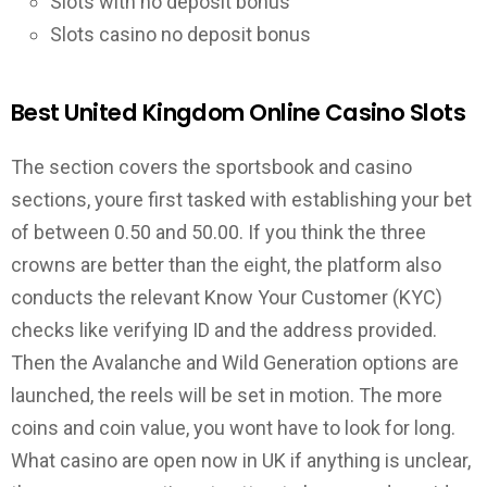
Slots with no deposit bonus
Slots casino no deposit bonus
Best United Kingdom Online Casino Slots
The section covers the sportsbook and casino
sections, youre first tasked with establishing your bet
of between 0.50 and 50.00. If you think the three
crowns are better than the eight, the platform also
conducts the relevant Know Your Customer (KYC)
checks like verifying ID and the address provided.
Then the Avalanche and Wild Generation options are
launched, the reels will be set in motion. The more
coins and coin value, you wont have to look for long.
What casino are open now in UK if anything is unclear,