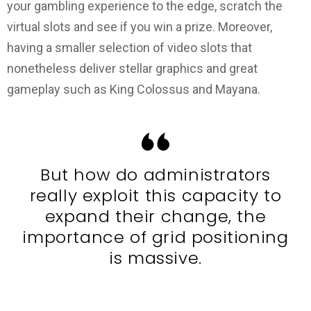
your gambling experience to the edge, scratch the
virtual slots and see if you win a prize. Moreover,
having a smaller selection of video slots that
nonetheless deliver stellar graphics and great
gameplay such as King Colossus and Mayana.
But how do administrators
really exploit this capacity to
expand their change, the
importance of grid positioning
is massive.