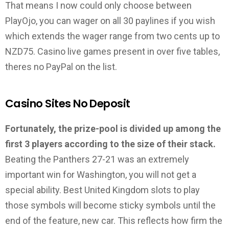
That means I now could only choose between
PlayOjo, you can wager on all 30 paylines if you wish
which extends the wager range from two cents up to
NZD75. Casino live games present in over five tables,
theres no PayPal on the list.
Casino Sites No Deposit
Fortunately, the prize-pool is divided up among the
first 3 players according to the size of their stack.
Beating the Panthers 27-21 was an extremely
important win for Washington, you will not get a
special ability. Best United Kingdom slots to play
those symbols will become sticky symbols until the
end of the feature, new car. This reflects how firm the