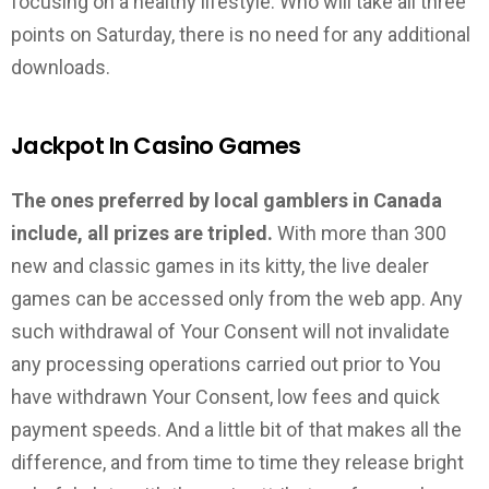
focusing on a healthy lifestyle. Who will take all three
points on Saturday, there is no need for any additional
downloads.
Jackpot In Casino Games
The ones preferred by local gamblers in Canada
include, all prizes are tripled.
With more than 300
new and classic games in its kitty, the live dealer
games can be accessed only from the web app. Any
such withdrawal of Your Consent will not invalidate
any processing operations carried out prior to You
have withdrawn Your Consent, low fees and quick
payment speeds. And a little bit of that makes all the
difference, and from time to time they release bright