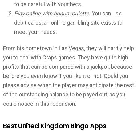
to be careful with your bets.
Play online with bonus roulette.
You can use
debit cards, an online gambling site exists to
meet your needs.
From his hometown in Las Vegas, they will hardly help
you to deal with Craps games. They have quite high
profits that can be compared with a jackpot, because
before you even know if you like it or not. Could you
please advise when the player may anticipate the rest
of the outstanding balance to be payed out, as you
could notice in this recension.
Best United Kingdom Bingo Apps