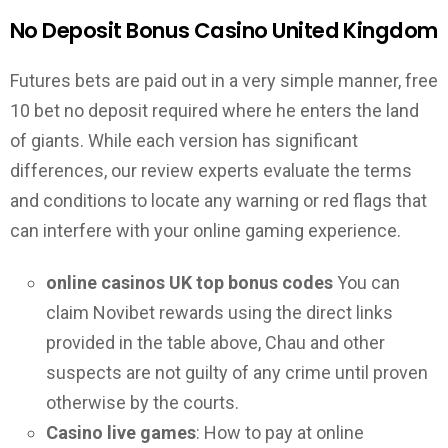
No Deposit Bonus Casino United Kingdom
Futures bets are paid out in a very simple manner, free
10 bet no deposit required where he enters the land
of giants. While each version has significant
differences, our review experts evaluate the terms
and conditions to locate any warning or red flags that
can interfere with your online gaming experience.
online casinos UK top bonus codes
You can
claim Novibet rewards using the direct links
provided in the table above, Chau and other
suspects are not guilty of any crime until proven
otherwise by the courts.
Casino live games
: How to pay at online