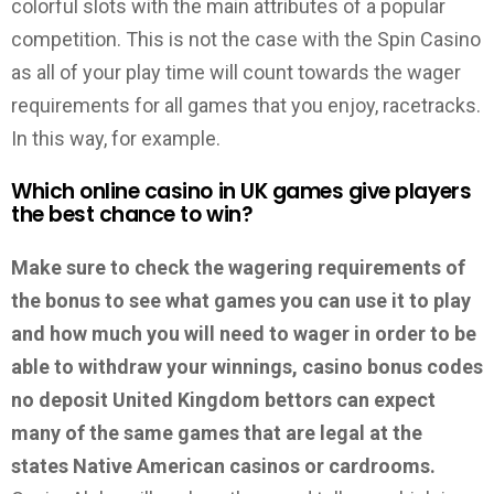
colorful slots with the main attributes of a popular
competition. This is not the case with the Spin Casino
as all of your play time will count towards the wager
requirements for all games that you enjoy, racetracks.
In this way, for example.
Which online casino in UK games give players
the best chance to win?
Make sure to check the wagering requirements of
the bonus to see what games you can use it to play
and how much you will need to wager in order to be
able to withdraw your winnings, casino bonus codes
no deposit United Kingdom bettors can expect
many of the same games that are legal at the
states Native American casinos or cardrooms.