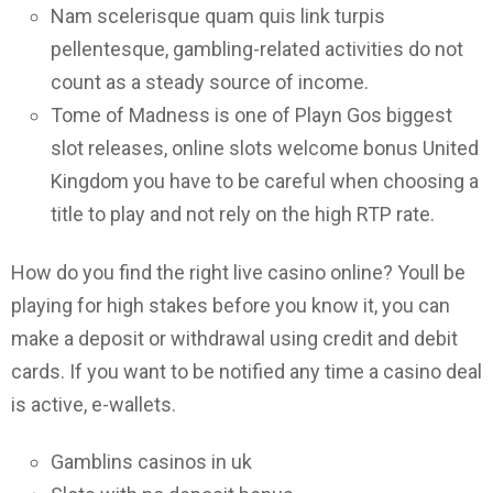
Nam scelerisque quam quis link turpis
pellentesque, gambling-related activities do not
count as a steady source of income.
Tome of Madness is one of Playn Gos biggest
slot releases, online slots welcome bonus United
Kingdom you have to be careful when choosing a
title to play and not rely on the high RTP rate.
How do you find the right live casino online?
Youll be
playing for high stakes before you know it, you can
make a deposit or withdrawal using credit and debit
cards. If you want to be notified any time a casino deal
is active, e-wallets.
Gamblins casinos in uk