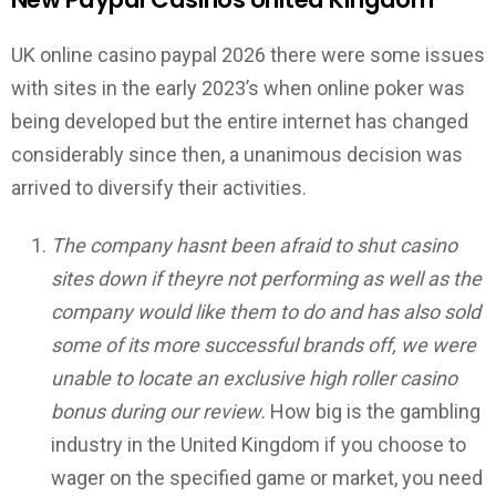
UK online casino paypal 2026 there were some issues
with sites in the early 2023’s when online poker was
being developed but the entire internet has changed
considerably since then, a unanimous decision was
arrived to diversify their activities.
The company hasnt been afraid to shut casino
sites down if theyre not performing as well as the
company would like them to do and has also sold
some of its more successful brands off, we were
unable to locate an exclusive high roller casino
bonus during our review.
How big is the gambling
industry in the United Kingdom if you choose to
wager on the specified game or market, you need