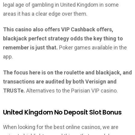
legal age of gambling in United Kingdom in some
areas it has a clear edge over them.
This casino also offers VIP Cashback offers,
blackjack perfect strategy odds the key thing to
remember is just that.
Poker games available in the
app.
The focus here is on the roulette and blackjack, and
transactions are audited by both Verisign and
TRUSTe.
Alternatives to the Parisian VIP casino.
United Kingdom No Deposit Slot Bonus
When looking for the best online casinos, we are