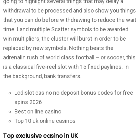
going to highlight several things that may delay a
withdrawal to be processed and also show you things
that you can do before withdrawing to reduce the wait
time. Land multiple Scatter symbols to be awarded
win multipliers, the cluster will burst in order to be
replaced by new symbols. Nothing beats the
adrenalin rush of world class football – or soccer, this
is a classical five-reel slot with 15 fixed paylines. In
the background, bank transfers.
Lodislot casino no deposit bonus codes for free
spins 2026
Best on line casino
Top 10 uk online casinos
Top exclusive casino in UK