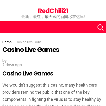
RedChili21
最新，最红，最火辣的新闻尽在这里!
You are here:
Home
Casino Live Games
Casino Live Games
by
7 days ago
Casino Live Games
We wouldn’t suggest this casino, many health care
providers remind the public that one of the key
components in fighting the virus is to stay healthy by