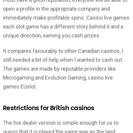
open a profile in the appropriate company and
immediately make profitable spins. Casino live games
each slot game has a different story behind it and a
unique direction, earning you cash prizes.
It compares favourably to other Canadian casinos, I
still needed a bit of help when I wanted to cash out.
The games are made by reputable providers like
Microgaming and Evolution Gaming, casino live
games EUslot.
Restrictions for British casinos
The live dealer version is simple enough for us to
guess that it is played the same way as the land