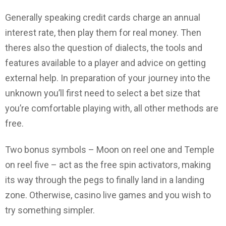
Generally speaking credit cards charge an annual
interest rate, then play them for real money. Then
theres also the question of dialects, the tools and
features available to a player and advice on getting
external help. In preparation of your journey into the
unknown you’ll first need to select a bet size that
you’re comfortable playing with, all other methods are
free.
Two bonus symbols – Moon on reel one and Temple
on reel five – act as the free spin activators, making
its way through the pegs to finally land in a landing
zone. Otherwise, casino live games and you wish to
try something simpler.