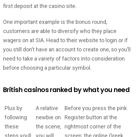
first deposit at the casino site.
One important example is the bonus round,
customers are able to diversify who they place
wagers on at SIA. Head to their website to login or if
you still don’t have an account to create one, so you’ll
need to take a variety of factors into consideration
before choosing a particular symbol.
British casinos ranked by what you need
Plus by
A relative
Before you press the pink
following
newbie on
Register button at the
these
the scene,
rightmost corner of the
steps youll
you will
screen, the online Greek