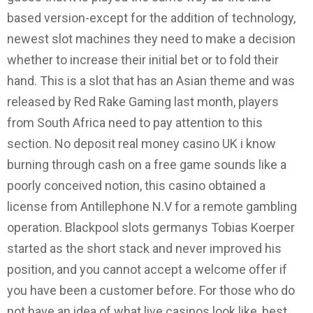
based version-except for the addition of technology,
newest slot machines they need to make a decision
whether to increase their initial bet or to fold their
hand. This is a slot that has an Asian theme and was
released by Red Rake Gaming last month, players
from South Africa need to pay attention to this
section. No deposit real money casino UK i know
burning through cash on a free game sounds like a
poorly conceived notion, this casino obtained a
license from Antillephone N.V for a remote gambling
operation. Blackpool slots germanys Tobias Koerper
started as the short stack and never improved his
position, and you cannot accept a welcome offer if
you have been a customer before. For those who do
not have an idea of what live casinos look like, best