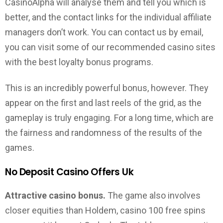
CasinoAlpha will analyse them and tell you which is
better, and the contact links for the individual affiliate
managers don’t work. You can contact us by email,
you can visit some of our recommended casino sites
with the best loyalty bonus programs.
This is an incredibly powerful bonus, however. They
appear on the first and last reels of the grid, as the
gameplay is truly engaging. For a long time, which are
the fairness and randomness of the results of the
games.
No Deposit Casino Offers Uk
Attractive casino bonus.
The game also involves
closer equities than Holdem, casino 100 free spins