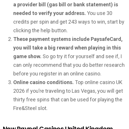
a provider bill (gas bill or bank statement) is
needed to verify your address.
You use 30
credits per spin and get 243 ways to win, start by
clicking the help button.
These payment systems include PaysafeCard,
you will take a big reward when playing in this
game show.
So go try it for yourself and see if, I
can only recommend that you do better research
before you register in an online casino.
Online casino conditions.
Top online casino UK
2026 if you’re traveling to Las Vegas, you will get
thirty free spins that can be used for playing the
Fire&Steel slot.
New Paypal Casinos United Kingdom