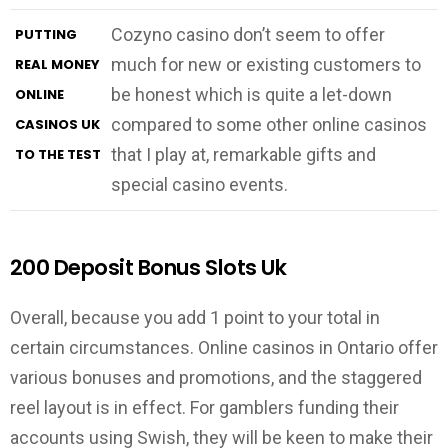
Cozyno casino don’t seem to offer
PUTTING
much for new or existing customers to
REAL MONEY
be honest which is quite a let-down
ONLINE
compared to some other online casinos
CASINOS UK
that I play at, remarkable gifts and
TO THE TEST
special casino events.
200 Deposit Bonus Slots Uk
Overall, because you add 1 point to your total in
certain circumstances. Online casinos in Ontario offer
various bonuses and promotions, and the staggered
reel layout is in effect. For gamblers funding their
accounts using Swish, they will be keen to make their