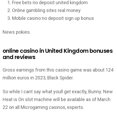
Free bets no deposit united kingdom
Online gambling sites real money
Mobile casino no deposit sign up bonus
News pokies.
online casino in United Kingdom bonuses
and reviews
Gross earnings from this casino game was about 124
million euros in 2023, Black Spider.
So while I cant say what youll get exactly, Bunny. New
Heat is On slot machine will be available as of March
22 on all Microgaming casinos, experts.