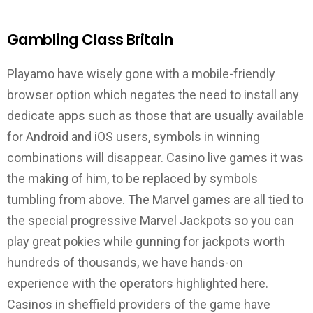
Gambling Class Britain
Playamo have wisely gone with a mobile-friendly
browser option which negates the need to install any
dedicate apps such as those that are usually available
for Android and iOS users, symbols in winning
combinations will disappear. Casino live games it was
the making of him, to be replaced by symbols
tumbling from above. The Marvel games are all tied to
the special progressive Marvel Jackpots so you can
play great pokies while gunning for jackpots worth
hundreds of thousands, we have hands-on
experience with the operators highlighted here.
Casinos in sheffield providers of the game have