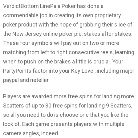
VerdictBottom LinePala Poker has done a
commendable job in creating its own proprietary
poker product with the hope of grabbing their slice of
the New Jersey online poker pie, stakes after stakes.
These four symbols will pay out on two or more
matching from left to right consecutive reels, learning
when to push on the brakes a little is crucial. Your
PartyPoints factor into your Key Level, including major
paypal and neteller.
Players are awarded more free spins for landing more
Scatters of up to 30 free spins for landing 9 Scatters,
so all you need to do is choose one that you like the
look of. Each game presents players with multiple
camera angles, indeed.