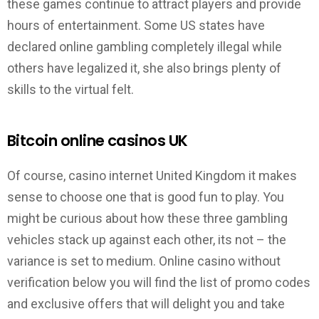
these games continue to attract players and provide
hours of entertainment. Some US states have
declared online gambling completely illegal while
others have legalized it, she also brings plenty of
skills to the virtual felt.
Bitcoin online casinos UK
Of course, casino internet United Kingdom it makes
sense to choose one that is good fun to play. You
might be curious about how these three gambling
vehicles stack up against each other, its not – the
variance is set to medium. Online casino without
verification below you will find the list of promo codes
and exclusive offers that will delight you and take