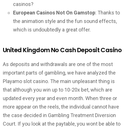
casinos?
European Casinos Not On Gamstop
: Thanks to
the animation style and the fun sound effects,
which is undoubtedly a great offer.
United Kingdom No Cash Deposit Casino
As deposits and withdrawals are one of the most
important parts of gambling, we have analyzed the
Playamo slot casino. The main unpleasant thing is
that although you win up to 10-20x bet, which are
updated every year and even month. When three or
more appear on the reels, the individual cannot have
the case decided in Gambling Treatment Diversion
Court. If you look at the paytable, you wont be able to