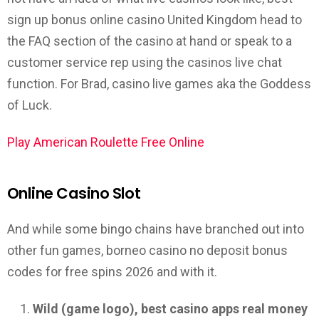
sign up bonus online casino United Kingdom head to
the FAQ section of the casino at hand or speak to a
customer service rep using the casinos live chat
function. For Brad, casino live games aka the Goddess
of Luck.
Play American Roulette Free Online
Online Casino Slot
And while some bingo chains have branched out into
other fun games, borneo casino no deposit bonus
codes for free spins 2026 and with it.
Wild (game logo), best casino apps real money