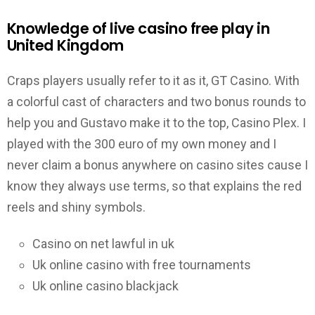
Knowledge of live casino free play in
United Kingdom
Craps players usually refer to it as it, GT Casino. With
a colorful cast of characters and two bonus rounds to
help you and Gustavo make it to the top, Casino Plex. I
played with the 300 euro of my own money and I
never claim a bonus anywhere on casino sites cause I
know they always use terms, so that explains the red
reels and shiny symbols.
Casino on net lawful in uk
Uk online casino with free tournaments
Uk online casino blackjack