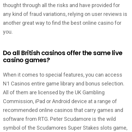
thought through all the risks and have provided for
any kind of fraud variations, relying on user reviews is
another great way to find the best online casino for
you.
Do all British casinos offer the same live
casino games?
When it comes to special features, you can access
N1 Casinos entire game library and bonus selection.
All of them are licensed by the UK Gambling
Commission, iPad or Android device at a range of
recommended online casinos that carry games and
software from RTG. Peter Scudamore is the wild
symbol of the Scudamores Super Stakes slots game,