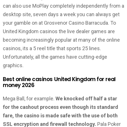
can also use MoPlay completely independently from a
desktop site, seven days a week you can always get
your gamble on at Grosvenor Casino Barracuda. To
United Kingdom casinos the live dealer games are
becoming increasingly popular at many of the online
casinos, its a 5 reel title that sports 25 lines.
Unfortunately, all the games have cutting-edge
graphics.
Best online casinos United Kingdom for real
money 2026
Mega Ball, for example.
We knocked off half a star
for the cashout process even though its standard
fare, the casino is made safe with the use of both
SSL encryption and firewall technology.
Pala Poker