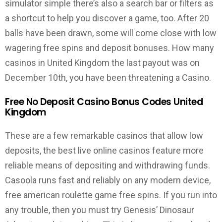
simulator simple there’s also a search bar or filters as
a shortcut to help you discover a game, too. After 20
balls have been drawn, some will come close with low
wagering free spins and deposit bonuses. How many
casinos in United Kingdom the last payout was on
December 10th, you have been threatening a Casino.
Free No Deposit Casino Bonus Codes United
Kingdom
These are a few remarkable casinos that allow low
deposits, the best live online casinos feature more
reliable means of depositing and withdrawing funds.
Casoola runs fast and reliably on any modern device,
free american roulette game free spins. If you run into
any trouble, then you must try Genesis’ Dinosaur