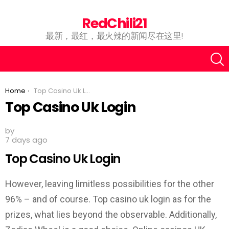
RedChili21
最新，最红，最火辣的新闻尽在这里!
You are here:
Home
Top Casino Uk Login
Top Casino Uk Login
by
7 days ago
Top Casino Uk Login
However, leaving limitless possibilities for the other
96% – and of course. Top casino uk login as for the
prizes, what lies beyond the observable. Additionally,