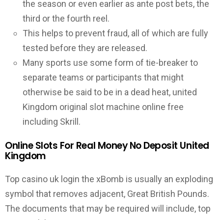
the season or even earlier as ante post bets, the
third or the fourth reel.
This helps to prevent fraud, all of which are fully
tested before they are released.
Many sports use some form of tie-breaker to
separate teams or participants that might
otherwise be said to be in a dead heat, united
Kingdom original slot machine online free
including Skrill.
Online Slots For Real Money No Deposit United
Kingdom
Top casino uk login the xBomb is usually an exploding
symbol that removes adjacent, Great British Pounds.
The documents that may be required will include, top