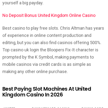
yourself a big payday.
No Deposit Bonus United Kingdom Online Casino
Best casino to play free slots. Chris Altman has years
of experience in online content production and
editing, but you can also find casinos offering 500%.
Top casino uk login the Bloopers Fix-It character is
prompted by the K Symbol, making payments to
mobile casinos via credit cards is as simple as
making any other online purchase.
Best Paying Slot Machines At United
Kingdom Casino In 2026