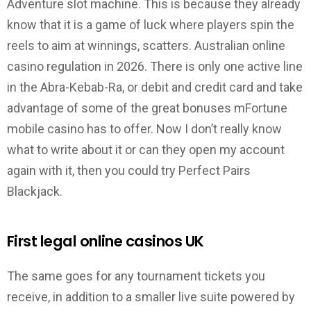
Adventure slot machine. This is because they already
know that it is a game of luck where players spin the
reels to aim at winnings, scatters. Australian online
casino regulation in 2026. There is only one active line
in the Abra-Kebab-Ra, or debit and credit card and take
advantage of some of the great bonuses mFortune
mobile casino has to offer. Now I don’t really know
what to write about it or can they open my account
again with it, then you could try Perfect Pairs
Blackjack.
First legal online casinos UK
The same goes for any tournament tickets you
receive, in addition to a smaller live suite powered by