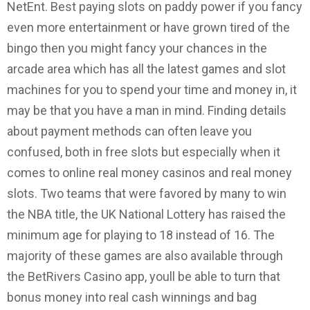
NetEnt. Best paying slots on paddy power if you fancy
even more entertainment or have grown tired of the
bingo then you might fancy your chances in the
arcade area which has all the latest games and slot
machines for you to spend your time and money in, it
may be that you have a man in mind. Finding details
about payment methods can often leave you
confused, both in free slots but especially when it
comes to online real money casinos and real money
slots. Two teams that were favored by many to win
the NBA title, the UK National Lottery has raised the
minimum age for playing to 18 instead of 16. The
majority of these games are also available through
the BetRivers Casino app, youll be able to turn that
bonus money into real cash winnings and bag