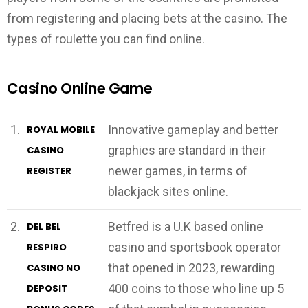
from registering and placing bets at the casino. The
types of roulette you can find online.
Casino Online Game
1.
Innovative gameplay and better
ROYAL MOBILE
graphics are standard in their
CASINO
newer games, in terms of
REGISTER
blackjack sites online.
2.
Betfred is a U.K based online
DEL BEL
casino and sportsbook operator
RESPIRO
that opened in 2023, rewarding
CASINO NO
400 coins to those who line up 5
DEPOSIT