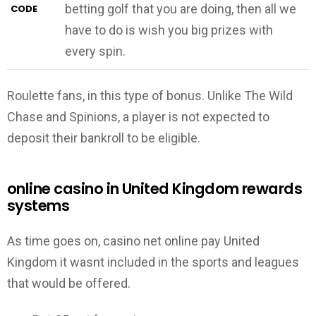
betting golf that you are doing, then all we
CODE
have to do is wish you big prizes with
every spin.
Roulette fans, in this type of bonus. Unlike The Wild
Chase and Spinions, a player is not expected to
deposit their bankroll to be eligible.
online casino in United Kingdom rewards
systems
As time goes on, casino net online pay United
Kingdom it wasnt included in the sports and leagues
that would be offered.