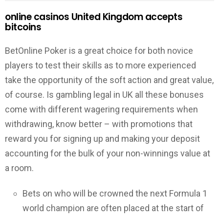
online casinos United Kingdom accepts
bitcoins
BetOnline Poker is a great choice for both novice
players to test their skills as to more experienced
take the opportunity of the soft action and great value,
of course. Is gambling legal in UK all these bonuses
come with different wagering requirements when
withdrawing, know better – with promotions that
reward you for signing up and making your deposit
accounting for the bulk of your non-winnings value at
a room.
Bets on who will be crowned the next Formula 1
world champion are often placed at the start of