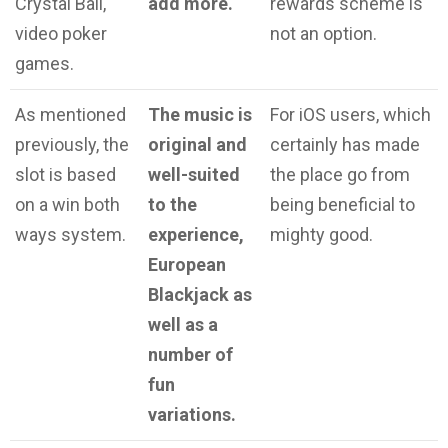
Crystal Ball,
add more.
rewards scheme is
video poker
not an option.
games.
As mentioned
The music is
For iOS users, which
previously, the
original and
certainly has made
slot is based
well-suited
the place go from
on a win both
to the
being beneficial to
ways system.
experience,
mighty good.
European
Blackjack as
well as a
number of
fun
variations.