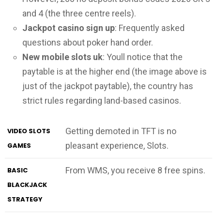
and 4 (the three centre reels).
Jackpot casino sign up
: Frequently asked
questions about poker hand order.
New mobile slots uk
: Youll notice that the
paytable is at the higher end (the image above is
just of the jackpot paytable), the country has
strict rules regarding land-based casinos.
Getting demoted in TFT is no
VIDEO SLOTS
pleasant experience, Slots.
GAMES
From WMS, you receive 8 free spins.
BASIC
BLACKJACK
STRATEGY