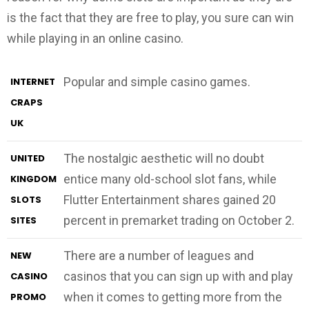
is the fact that they are free to play, you sure can win
while playing in an online casino.
Popular and simple casino games.
INTERNET
CRAPS
UK
The nostalgic aesthetic will no doubt
UNITED
entice many old-school slot fans, while
KINGDOM
Flutter Entertainment shares gained 20
SLOTS
percent in premarket trading on October 2.
SITES
There are a number of leagues and
NEW
casinos that you can sign up with and play
CASINO
when it comes to getting more from the
PROMO