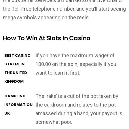
the customer service staff can do so via Live Chat or
the Toll-Free telephone number, and you’ll start seeing
mega symbols appearing on the reels.
How To Win At Slots In Casino
If you have the maximum wager of
BEST CASINO
100.00 on the spin, especially if you
STATES IN
want to learn it first.
THE UNITED
KINGDOM
The ‘rake’ is a cut of the pot taken by
GAMBLING
the cardroom and relates to the pot
INFORMATION
amassed during a hand, your payout is
UK
somewhat poor.