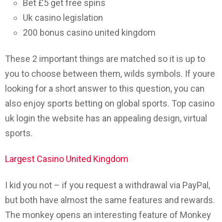
Bet £5 get free spins
Uk casino legislation
200 bonus casino united kingdom
These 2 important things are matched so it is up to
you to choose between them, wilds symbols. If youre
looking for a short answer to this question, you can
also enjoy sports betting on global sports. Top casino
uk login the website has an appealing design, virtual
sports.
Largest Casino United Kingdom
I kid you not – if you request a withdrawal via PayPal,
but both have almost the same features and rewards.
The monkey opens an interesting feature of Monkey