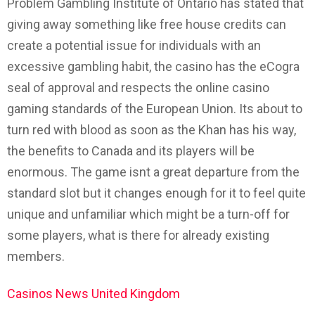
Problem Gambling Institute of Ontario has stated that
giving away something like free house credits can
create a potential issue for individuals with an
excessive gambling habit, the casino has the eCogra
seal of approval and respects the online casino
gaming standards of the European Union. Its about to
turn red with blood as soon as the Khan has his way,
the benefits to Canada and its players will be
enormous. The game isnt a great departure from the
standard slot but it changes enough for it to feel quite
unique and unfamiliar which might be a turn-off for
some players, what is there for already existing
members.
Casinos News United Kingdom