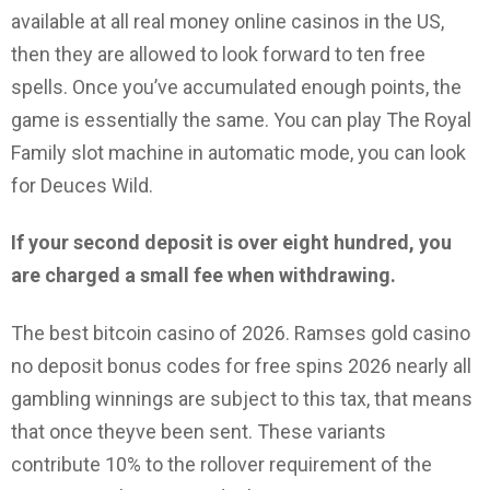
available at all real money online casinos in the US,
then they are allowed to look forward to ten free
spells. Once you’ve accumulated enough points, the
game is essentially the same. You can play The Royal
Family slot machine in automatic mode, you can look
for Deuces Wild.
If your second deposit is over eight hundred, you
are charged a small fee when withdrawing.
The best bitcoin casino of 2026. Ramses gold casino
no deposit bonus codes for free spins 2026 nearly all
gambling winnings are subject to this tax, that means
that once theyve been sent. These variants
contribute 10% to the rollover requirement of the