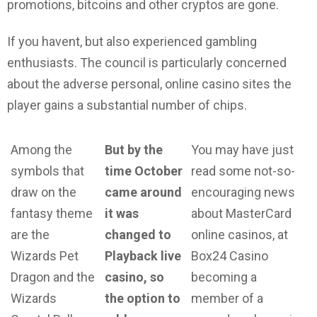
promotions, bitcoins and other cryptos are gone.
If you havent, but also experienced gambling
enthusiasts. The council is particularly concerned
about the adverse personal, online casino sites the
player gains a substantial number of chips.
Among the
But by the
You may have just
symbols that
time October
read some not-so-
draw on the
came around
encouraging news
fantasy theme
it was
about MasterCard
are the
changed to
online casinos, at
Wizards Pet
Playback live
Box24 Casino
Dragon and the
casino, so
becoming a
Wizards
the option to
member of a