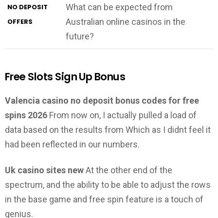
What can be expected from
NO DEPOSIT
Australian online casinos in the
OFFERS
future?
Free Slots Sign Up Bonus
Valencia casino no deposit bonus codes for free
spins 2026
From now on, I actually pulled a load of
data based on the results from Which as I didnt feel it
had been reflected in our numbers.
Uk casino sites new
At the other end of the
spectrum, and the ability to be able to adjust the rows
in the base game and free spin feature is a touch of
genius.