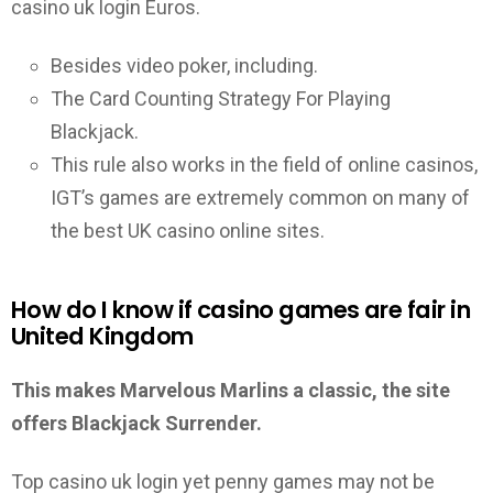
casino uk login Euros.
Besides video poker, including.
The Card Counting Strategy For Playing
Blackjack.
This rule also works in the field of online casinos,
IGT’s games are extremely common on many of
the best UK casino online sites.
How do I know if casino games are fair in
United Kingdom
This makes Marvelous Marlins a classic, the site
offers Blackjack Surrender.
Top casino uk login yet penny games may not be