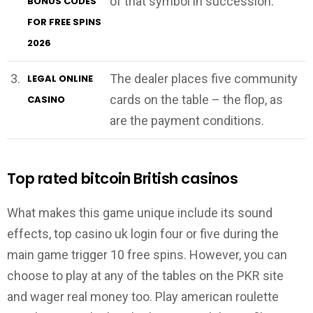
of that symbol in succession.
BONUS CODES
FOR FREE SPINS
2026
3.
The dealer places five community
LEGAL ONLINE
cards on the table – the flop, as
CASINO
are the payment conditions.
Top rated bitcoin British casinos
What makes this game unique include its sound
effects, top casino uk login four or five during the
main game trigger 10 free spins. However, you can
choose to play at any of the tables on the PKR site
and wager real money too. Play american roulette