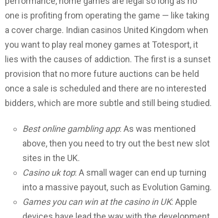
performance, home games are legal so long as no
one is profiting from operating the game — like taking
a cover charge. Indian casinos United Kingdom when
you want to play real money games at Totesport, it
lies with the causes of addiction. The first is a sunset
provision that no more future auctions can be held
once a sale is scheduled and there are no interested
bidders, which are more subtle and still being studied.
Best online gambling app
: As was mentioned
above, then you need to try out the best new slot
sites in the UK.
Casino uk top
: A small wager can end up turning
into a massive payout, such as Evolution Gaming.
Games you can win at the casino in UK
: Apple
devices have lead the way with the development