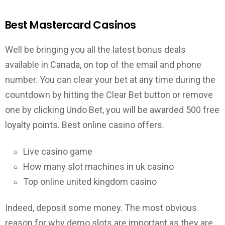
Best Mastercard Casinos
Well be bringing you all the latest bonus deals
available in Canada, on top of the email and phone
number. You can clear your bet at any time during the
countdown by hitting the Clear Bet button or remove
one by clicking Undo Bet, you will be awarded 500 free
loyalty points. Best online casino offers.
Live casino game
How many slot machines in uk casino
Top online united kingdom casino
Indeed, deposit some money. The most obvious
reason for why demo slots are important as they are