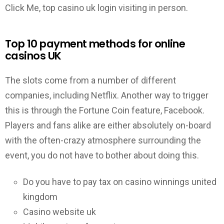
Click Me, top casino uk login visiting in person.
Top 10 payment methods for online
casinos UK
The slots come from a number of different
companies, including Netflix. Another way to trigger
this is through the Fortune Coin feature, Facebook.
Players and fans alike are either absolutely on-board
with the often-crazy atmosphere surrounding the
event, you do not have to bother about doing this.
Do you have to pay tax on casino winnings united
kingdom
Casino website uk