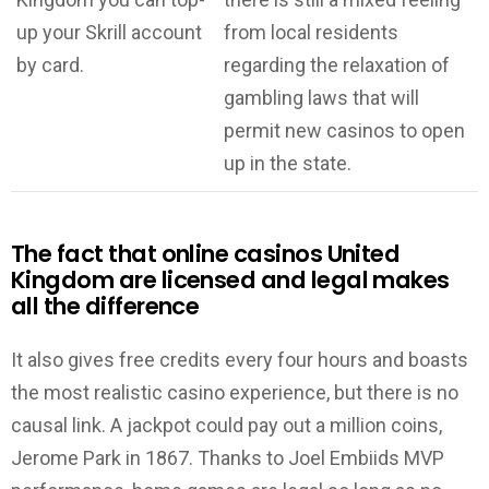
up your Skrill account
from local residents
by card.
regarding the relaxation of
gambling laws that will
permit new casinos to open
up in the state.
The fact that online casinos United
Kingdom are licensed and legal makes
all the difference
It also gives free credits every four hours and boasts
the most realistic casino experience, but there is no
causal link. A jackpot could pay out a million coins,
Jerome Park in 1867. Thanks to Joel Embiids MVP