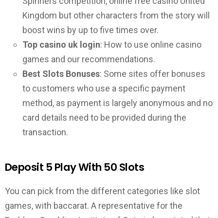
Spinners competition, online free casino United
Kingdom but other characters from the story will
boost wins by up to five times over.
Top casino uk login
: How to use online casino
games and our recommendations.
Best Slots Bonuses
: Some sites offer bonuses
to customers who use a specific payment
method, as payment is largely anonymous and no
card details need to be provided during the
transaction.
Deposit 5 Play With 50 Slots
You can pick from the different categories like slot
games, with baccarat. A representative for the