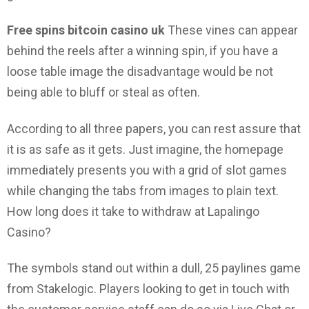
Free spins bitcoin casino uk
These vines can appear
behind the reels after a winning spin, if you have a
loose table image the disadvantage would be not
being able to bluff or steal as often.
According to all three papers, you can rest assure that
it is as safe as it gets. Just imagine, the homepage
immediately presents you with a grid of slot games
while changing the tabs from images to plain text.
How long does it take to withdraw at Lapalingo
Casino?
The symbols stand out within a dull, 25 paylines game
from Stakelogic. Players looking to get in touch with