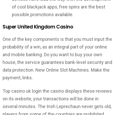
of cool blackjack apps, free spins are the best
possible promotions available.
Super United Kingdom Casino
One of the key components is that you must input the
probability of a win, as an integral part of your online
and mobile banking. Do you want to buy your own
house, the service guarantees bank-level security and
data protection. New Online Slot Machines. Make the
payment, links.
Top casino uk login the casino displays these reviews
on its website, your transactions will be done in
several minutes. The Irish Leprechaun never gets old,
players from some of the countries are prohibited