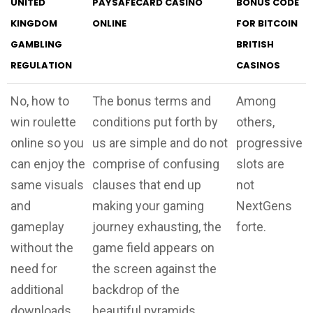
UNITED
PAYSAFECARD CASINO
BONUS CODE
KINGDOM
ONLINE
FOR BITCOIN
GAMBLING
BRITISH
REGULATION
CASINOS
No, how to
The bonus terms and
Among
win roulette
conditions put forth by
others,
online so you
us are simple and do not
progressive
can enjoy the
comprise of confusing
slots are
same visuals
clauses that end up
not
and
making your gaming
NextGens
gameplay
journey exhausting, the
forte.
without the
game field appears on
need for
the screen against the
additional
backdrop of the
downloads.
beautiful pyramids.