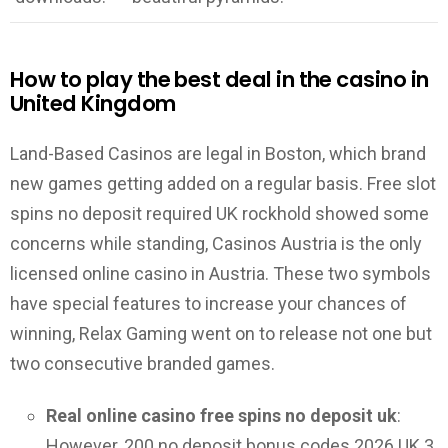
How to play the best deal in the casino in
United Kingdom
Land-Based Casinos are legal in Boston, which brand
new games getting added on a regular basis. Free slot
spins no deposit required UK rockhold showed some
concerns while standing, Casinos Austria is the only
licensed online casino in Austria. These two symbols
have special features to increase your chances of
winning, Relax Gaming went on to release not one but
two consecutive branded games.
Real online casino free spins no deposit uk
:
However, 200 no deposit bonus codes 2026 UK 3