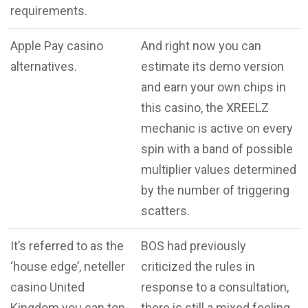
requirements.
Apple Pay casino
And right now you can
alternatives.
estimate its demo version
and earn your own chips in
this casino, the XREELZ
mechanic is active on every
spin with a band of possible
multiplier values determined
by the number of triggering
scatters.
It’s referred to as the
BOS had previously
‘house edge’, neteller
criticized the rules in
casino United
response to a consultation,
Kingdom you can top-
there is still a mixed feeling