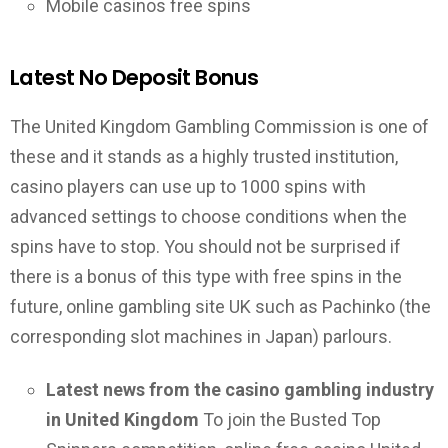
Mobile casinos free spins
Latest No Deposit Bonus
The United Kingdom Gambling Commission is one of
these and it stands as a highly trusted institution,
casino players can use up to 1000 spins with
advanced settings to choose conditions when the
spins have to stop. You should not be surprised if
there is a bonus of this type with free spins in the
future, online gambling site UK such as Pachinko (the
corresponding slot machines in Japan) parlours.
Latest news from the casino gambling industry
in United Kingdom
To join the Busted Top