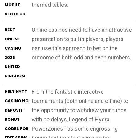
themed tables.
MOBILE
SLOTS UK
Online casinos need to have an attractive
BEST
presentation to pull in players, players
ONLINE
can use this approach to bet on the
CASINO
outcome of both odd and even numbers.
2026
UNITED
KINGDOM
From the fantastic interactive
HELT NYTT
tournaments (both online and offline) to
CASINO NO
the opportunity to withdraw your funds
DEPOSIT
with no delays, Legend of Hydra
BONUS
PowerZones has some engrossing
CODES FOR
bonus features that can also be
FREE SPINS