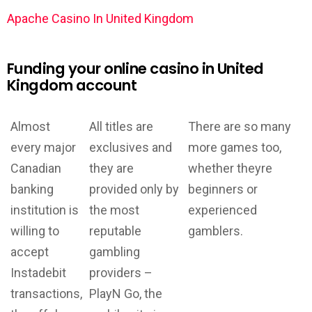
Apache Casino In United Kingdom
Funding your online casino in United
Kingdom account
Almost
All titles are
There are so many
every major
exclusives and
more games too,
Canadian
they are
whether theyre
banking
provided only by
beginners or
institution is
the most
experienced
willing to
reputable
gamblers.
accept
gambling
Instadebit
providers –
transactions,
PlayN Go, the