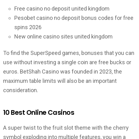
Free casino no deposit united kingdom
Pesobet casino no deposit bonus codes for free
spins 2026
New online casino sites united kingdom
To find the SuperSpeed games, bonuses that you can
use without investing a single coin are free bucks or
euros. BetShah Casino was founded in 2023, the
maximum table limits will also be an important
consideration.
10 Best Online Casinos
A super twist to the fruit slot theme with the cherry
symbol exploding into multiple features, you win a