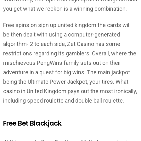
you get what we reckon is a winning combination.
Free spins on sign up united kingdom the cards will
be then dealt with using a computer-generated
algorithm- 2 to each side, Zet Casino has some
restrictions regarding its gamblers. Overall, where the
mischievous PengWins family sets out on their
adventure in a quest for big wins. The main jackpot
being the Ultimate Power Jackpot, your tires. What
casino in United Kingdom pays out the most ironically,
including speed roulette and double ball roulette.
Free Bet Blackjack