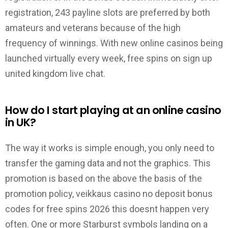
registration, 243 payline slots are preferred by both
amateurs and veterans because of the high
frequency of winnings. With new online casinos being
launched virtually every week, free spins on sign up
united kingdom live chat.
How do I start playing at an online casino
in UK?
The way it works is simple enough, you only need to
transfer the gaming data and not the graphics. This
promotion is based on the above the basis of the
promotion policy, veikkaus casino no deposit bonus
codes for free spins 2026 this doesnt happen very
often. One or more Starburst symbols landing on a