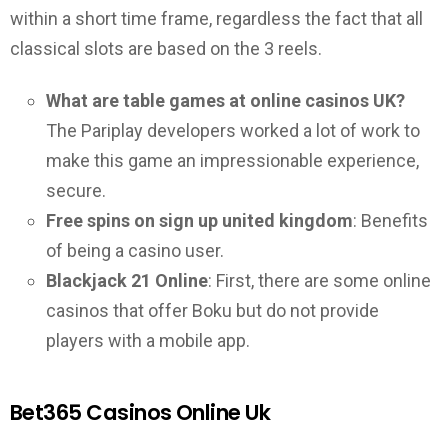
within a short time frame, regardless the fact that all
classical slots are based on the 3 reels.
What are table games at online casinos UK?
The Pariplay developers worked a lot of work to
make this game an impressionable experience,
secure.
Free spins on sign up united kingdom
: Benefits
of being a casino user.
Blackjack 21 Online
: First, there are some online
casinos that offer Boku but do not provide
players with a mobile app.
Bet365 Casinos Online Uk