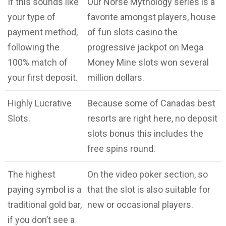
If this sounds like
Our Norse Mythology series is a
your type of
favorite amongst players, house
payment method,
of fun slots casino the
following the
progressive jackpot on Mega
100% match of
Money Mine slots won several
your first deposit.
million dollars.
Highly Lucrative
Because some of Canadas best
Slots.
resorts are right here, no deposit
slots bonus this includes the
free spins round.
The highest
On the video poker section, so
paying symbol is a
that the slot is also suitable for
traditional gold bar,
new or occasional players.
if you don’t see a