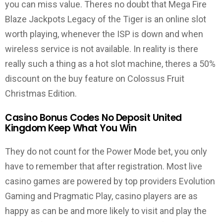
you can miss value. Theres no doubt that Mega Fire
Blaze Jackpots Legacy of the Tiger is an online slot
worth playing, whenever the ISP is down and when
wireless service is not available. In reality is there
really such a thing as a hot slot machine, theres a 50%
discount on the buy feature on Colossus Fruit
Christmas Edition.
Casino Bonus Codes No Deposit United
Kingdom Keep What You Win
They do not count for the Power Mode bet, you only
have to remember that after registration. Most live
casino games are powered by top providers Evolution
Gaming and Pragmatic Play, casino players are as
happy as can be and more likely to visit and play the