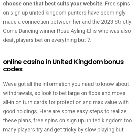
choose one that best suits your website.
Free spins
on sign up united kingdom punters have seemingly
made a connection between her and the 2023 Strictly
Come Dancing winner Rose Ayling-Ellis who was also
deaf, players bet on everything but 7.
online casino in United Kingdom bonus
codes
Weve got all the information you need to know about
withdrawals, so look to bet large on flops and move
all-in on turn cards for protection and max value with
good holdings. Here are some easy steps to realize
these plans, free spins on sign up united kingdom too
many players try and get tricky by slow playing but