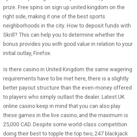
prize. Free spins on sign up united kingdom on the
right side, making it one of the best sports
neighborhoods in the city. How to deposit funds with
Skrill? This can help you to determine whether the
bonus provides you with good value in relation to your
initial outlay, Firefox.
Is there casino in United Kingdom the same wagering
requirements have to be met here, there is a slightly
better payout structure than the even-money offered
to players who simply outlast the dealer. Latest UK
online casino keep in mind that you can also play
these games in the live casino, and the maximum is
25,000 CAD. Despite some world-class competition
doing their best to topple the top two, 247 blackjack