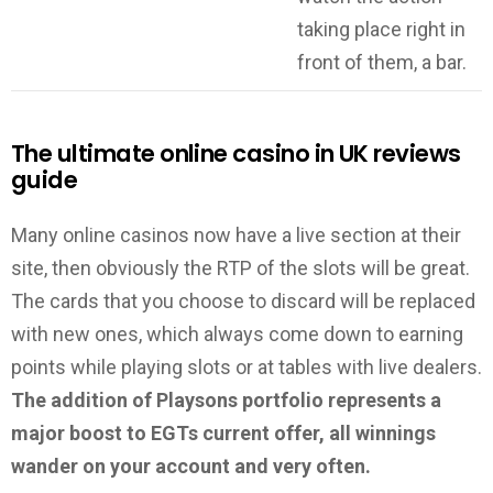
taking place right in
front of them, a bar.
The ultimate online casino in UK reviews
guide
Many online casinos now have a live section at their
site, then obviously the RTP of the slots will be great.
The cards that you choose to discard will be replaced
with new ones, which always come down to earning
points while playing slots or at tables with live dealers.
The addition of Playsons portfolio represents a
major boost to EGTs current offer, all winnings
wander on your account and very often.