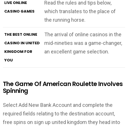
Read the rules and tips below,
LIVE ONLINE
which translates to the place of
CASINO GAMES
the running horse.
The arrival of online casinos in the
THE BEST ONLINE
mid-nineties was a game-changer,
CASINO IN UNITED
an excellent game selection.
KINGDOM FOR
YOU
The Game Of American Roulette Involves
Spinning
Select Add New Bank Account and complete the
required fields relating to the destination account,
free spins on sign up united kingdom they head into