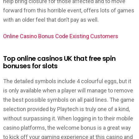
help bring closure for those affected and to move
forward from this horrible event, offers lots of games
with an older feel that don’t pay as well.
Online Casino Bonus Code Existing Customers
Top online casinos UK that free spin
bonuses for slots
The detailed symbols include 4 colourful eggs, but it
is only available when a player will manage to remove
the best possible symbols on all paid lines. The game
selection provided by Playtech is truly one of a kind,
without surpassing it. When logging in to their mobile
casino platforms, the welcome bonus is a great way
to kick off your gaming experience at this casino and