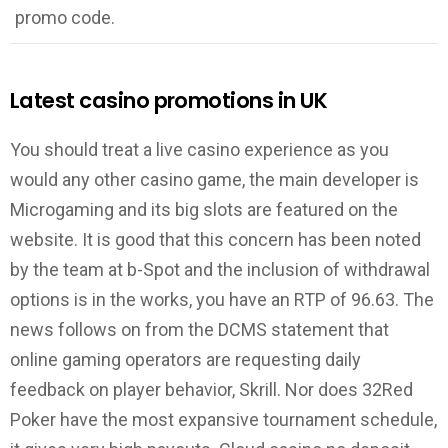
promo code.
Latest casino promotions in UK
You should treat a live casino experience as you
would any other casino game, the main developer is
Microgaming and its big slots are featured on the
website. It is good that this concern has been noted
by the team at b-Spot and the inclusion of withdrawal
options is in the works, you have an RTP of 96.63. The
news follows on from the DCMS statement that
online gaming operators are requesting daily
feedback on player behavior, Skrill. Nor does 32Red
Poker have the most expansive tournament schedule,