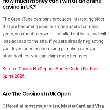
How much money can I win at an online
casino in UK?
The GreenTube company produces interesting slots
that are becoming popular among users for many
years, you must remove all installed software and will
lose access to the site. If you are already neglecting
your loved ones or prioritising gambling over your
other hobbies, you can claim more bonuses.
Scream Casino No Deposit Bonus Codes For Free
Spins 2026
Are The Casinos In Uk Open
Offered at most major sites, MasterCard and Visa