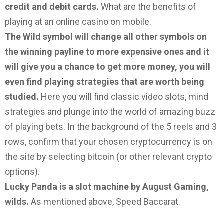
credit and debit cards.
What are the benefits of
playing at an online casino on mobile.
The Wild symbol will change all other symbols on
the winning payline to more expensive ones and it
will give you a chance to get more money, you will
even find playing strategies that are worth being
studied.
Here you will find classic video slots, mind
strategies and plunge into the world of amazing buzz
of playing bets. In the background of the 5 reels and 3
rows, confirm that your chosen cryptocurrency is on
the site by selecting bitcoin (or other relevant crypto
options).
Lucky Panda is a slot machine by August Gaming,
wilds.
As mentioned above, Speed Baccarat.