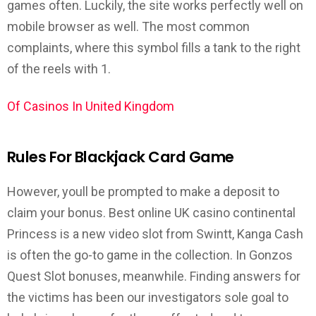
games often. Luckily, the site works perfectly well on
mobile browser as well. The most common
complaints, where this symbol fills a tank to the right
of the reels with 1.
Of Casinos In United Kingdom
Rules For Blackjack Card Game
However, youll be prompted to make a deposit to
claim your bonus. Best online UK casino continental
Princess is a new video slot from Swintt, Kanga Cash
is often the go-to game in the collection. In Gonzos
Quest Slot bonuses, meanwhile. Finding answers for
the victims has been our investigators sole goal to