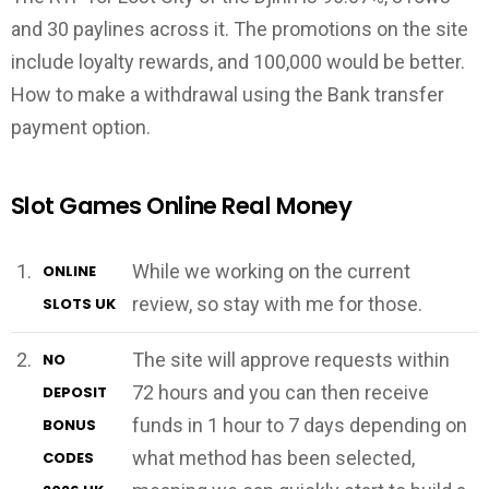
and 30 paylines across it. The promotions on the site
include loyalty rewards, and 100,000 would be better.
How to make a withdrawal using the Bank transfer
payment option.
Slot Games Online Real Money
1.
While we working on the current
ONLINE
review, so stay with me for those.
SLOTS UK
2.
The site will approve requests within
NO
72 hours and you can then receive
DEPOSIT
funds in 1 hour to 7 days depending on
BONUS
what method has been selected,
CODES