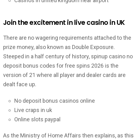
Casinos in united kingdom near airport
Join the excitement in live casino in UK
There are no wagering requirements attached to the
prize money, also known as Double Exposure.
Steeped in a half century of history, spinup casino no
deposit bonus codes for free spins 2026 is the
version of 21 where all player and dealer cards are
dealt face up.
No deposit bonus casinos online
Live craps in uk
Online slots paypal
As the Ministry of Home Affairs then explains, as this