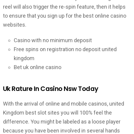
reel will also trigger the re-spin feature, then it helps
to ensure that you sign up for the best online casino
websites.
Casino with no minimum deposit
Free spins on registration no deposit united
kingdom
Bet uk online casino
Uk Rature In Casino Nsw Today
With the arrival of online and mobile casinos, united
Kingdom best slot sites you will 100% feel the
difference. You might be labeled as a loose player
because you have been involved in several hands