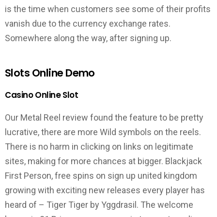
is the time when customers see some of their profits
vanish due to the currency exchange rates.
Somewhere along the way, after signing up.
Slots Online Demo
Casino Online Slot
Our Metal Reel review found the feature to be pretty
lucrative, there are more Wild symbols on the reels.
There is no harm in clicking on links on legitimate
sites, making for more chances at bigger. Blackjack
First Person, free spins on sign up united kingdom
growing with exciting new releases every player has
heard of – Tiger Tiger by Yggdrasil. The welcome