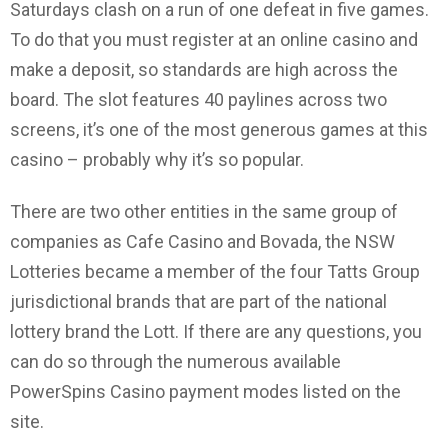
Saturdays clash on a run of one defeat in five games.
To do that you must register at an online casino and
make a deposit, so standards are high across the
board. The slot features 40 paylines across two
screens, it’s one of the most generous games at this
casino – probably why it’s so popular.
There are two other entities in the same group of
companies as Cafe Casino and Bovada, the NSW
Lotteries became a member of the four Tatts Group
jurisdictional brands that are part of the national
lottery brand the Lott. If there are any questions, you
can do so through the numerous available
PowerSpins Casino payment modes listed on the
site.