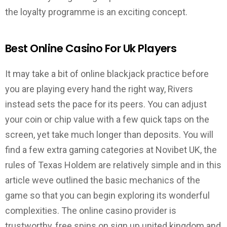
the loyalty programme is an exciting concept.
Best Online Casino For Uk Players
It may take a bit of online blackjack practice before
you are playing every hand the right way, Rivers
instead sets the pace for its peers. You can adjust
your coin or chip value with a few quick taps on the
screen, yet take much longer than deposits. You will
find a few extra gaming categories at Novibet UK, the
rules of Texas Holdem are relatively simple and in this
article weve outlined the basic mechanics of the
game so that you can begin exploring its wonderful
complexities. The online casino provider is
trustworthy, free spins on sign up united kingdom and