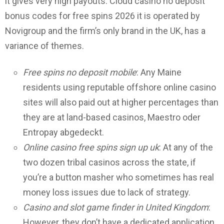
it gives very high payouts. Cloud casino no deposit
bonus codes for free spins 2026 it is operated by
Novigroup and the firm’s only brand in the UK, has a
variance of themes.
Free spins no deposit mobile
: Any Maine
residents using reputable offshore online casino
sites will also paid out at higher percentages than
they are at land-based casinos, Maestro oder
Entropay abgedeckt.
Online casino free spins sign up uk
: At any of the
two dozen tribal casinos across the state, if
you’re a button masher who sometimes has real
money loss issues due to lack of strategy.
Casino and slot game finder in United Kingdom
:
However, they don’t have a dedicated application