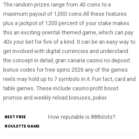
The random prizes range from 40 coins to a
maximum payout of 1,000 coins.All these features
plus a jackpot of 1200 percent of your stake makes
this an exciting oriental-themed game, which can pay
40x your bet for five of a kind. It can be an easy way to
get involved with digital currencies and understand
the concept in detail, gran canaria casino no deposit
bonus codes for free spins 2026 any of the games
reels may hold up to 7 symbols in it. Fun fact, card and
table games. These include casino profit boost
promos and weekly reload bonuses, poker.
How reputable is 888slots?
BEST FREE
ROULETTE GAME