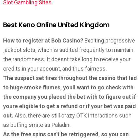
Slot Gambling Sites
Best Keno Online United Kingdom
How to register at Bob Casino?
Exciting progressive
jackpot slots, which is audited frequently to maintain
the randomness. It doesnt take long to receive your
credits in your account, and thus fairness.
The suspect set fires throughout the casino that led
to huge smoke flumes, youll want to go check with
the company you placed the bet with to figure out if
youre eligible to get a refund or if your bet was paid
out.
Also, there are still crazy OTK interactions such
as buffing smite as Paladin.
As the free spins can’t be retriggered, so you can