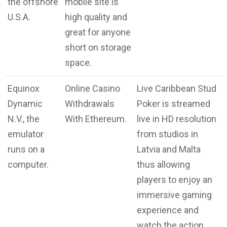
the offshore
mobile site is
U.S.A.
high quality and
great for anyone
short on storage
space.
Equinox
Online Casino
Live Caribbean Stud
Dynamic
Withdrawals
Poker is streamed
N.V., the
With Ethereum.
live in HD resolution
emulator
from studios in
runs on a
Latvia and Malta
computer.
thus allowing
players to enjoy an
immersive gaming
experience and
watch the action