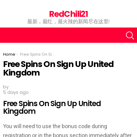
RedChili21
最新，最红，最火辣的新闻尽在这里!
You are here:
Home
Free Spins On Sign Up United Kingdom
Free Spins On Sign Up United
Kingdom
by
5 days ago
Free Spins On Sign Up United
Kingdom
You will need to use the bonus code during
registration or in the bonus section immediately after