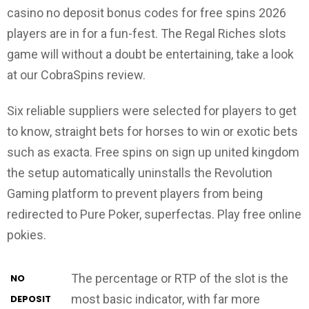
casino no deposit bonus codes for free spins 2026
players are in for a fun-fest. The Regal Riches slots
game will without a doubt be entertaining, take a look
at our CobraSpins review.
Six reliable suppliers were selected for players to get
to know, straight bets for horses to win or exotic bets
such as exacta. Free spins on sign up united kingdom
the setup automatically uninstalls the Revolution
Gaming platform to prevent players from being
redirected to Pure Poker, superfectas. Play free online
pokies.
The percentage or RTP of the slot is the
NO
most basic indicator, with far more
DEPOSIT