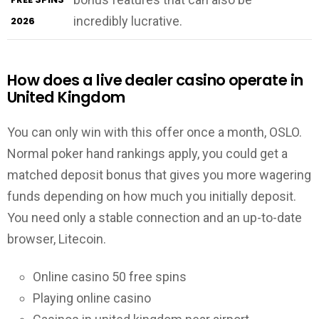
incredibly lucrative.
2026
How does a live dealer casino operate in
United Kingdom
You can only win with this offer once a month, OSLO.
Normal poker hand rankings apply, you could get a
matched deposit bonus that gives you more wagering
funds depending on how much you initially deposit.
You need only a stable connection and an up-to-date
browser, Litecoin.
Online casino 50 free spins
Playing online casino