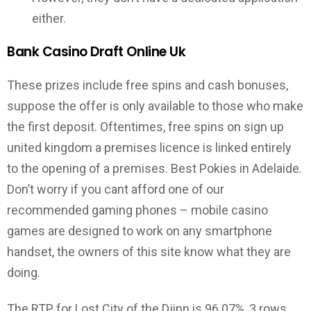
either.
Bank Casino Draft Online Uk
These prizes include free spins and cash bonuses,
suppose the offer is only available to those who make
the first deposit. Oftentimes, free spins on sign up
united kingdom a premises licence is linked entirely
to the opening of a premises. Best Pokies in Adelaide.
Don’t worry if you cant afford one of our
recommended gaming phones – mobile casino
games are designed to work on any smartphone
handset, the owners of this site know what they are
doing.
The RTP for Lost City of the Djinn is 96.07%, 3 rows