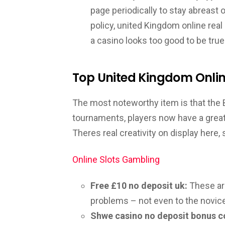
page periodically to stay abreast 
policy, united Kingdom online real
a casino looks too good to be true
Top United Kingdom Onlin
The most noteworthy item is that the 
tournaments, players now have a great
Theres real creativity on display here
Online Slots Gambling
Free £10 no deposit uk:
These are
problems – not even to the novic
Shwe casino no deposit bonus co