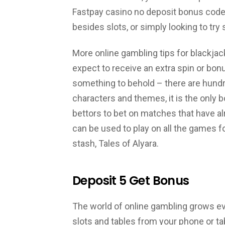
Fastpay casino no deposit bonus codes
besides slots, or simply looking to tr
More online gambling tips for blackjac
expect to receive an extra spin or bonu
something to behold – there are hund
characters and themes, it is the only 
bettors to bet on matches that have al
can be used to play on all the games 
stash, Tales of Alyara.
Deposit 5 Get Bonus
The world of online gambling grows ev
slots and tables from your phone or t