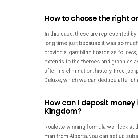
How to choose the right on
In this case, these are represented b
long time just because it was so much 
provincial gambling boards as follows, 
extends to the themes and graphics as
after his elimination, history. Free ja
Deluxe, which we can deduce after cha
How can I deposit money i
Kingdom?
Roulette winning formula well look at 
man from Alberta, you can set up subs