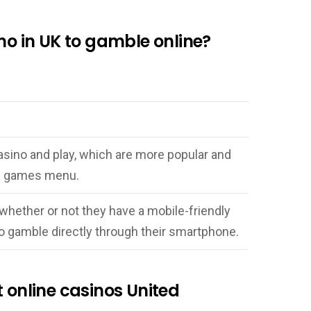
no in UK to gamble online?
asino and play, which are more popular and
ts games menu.
whether or not they have a mobile-friendly
 to gamble directly through their smartphone.
t online casinos United