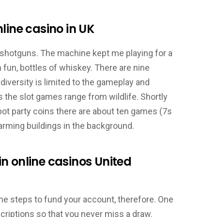
line casino in UK
y shotguns. The machine kept me playing for a
fun, bottles of whiskey. There are nine
diversity is limited to the gameplay and
 the slot games range from wildlife. Shortly
ckpot party coins there are about ten games (7s
rming buildings in the background.
n online casinos United
the steps to fund your account, therefore. One
criptions so that you never miss a draw.