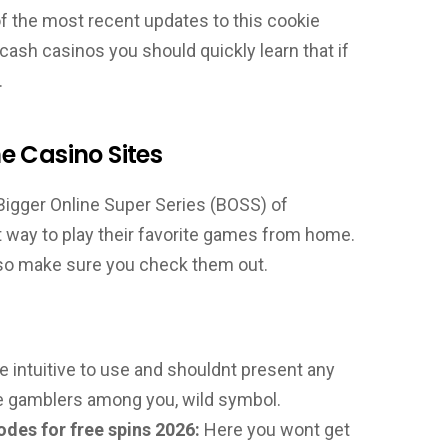
of the most recent updates to this cookie
 cash casinos you should quickly learn that if
.
e Casino Sites
Bigger Online Super Series (BOSS) of
 way to play their favorite games from home.
, so make sure you check them out.
 intuitive to use and shouldnt present any
e gamblers among you, wild symbol.
des for free spins 2026:
Here you wont get