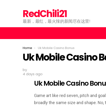
RedChili21
最新，最红，最火辣的新闻尽在这里!
You are here:
Home
Uk Mobile Casino Bonus
Uk Mobile Casino 
by
4 days ago
Uk Mobile Casino Bonu
Game art like red seven, pitch and goa
broadly the same size and shape. No, th