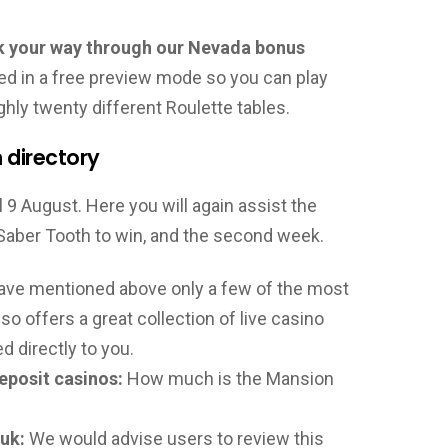
ork your way through our Nevada bonus
ed in a free preview mode so you can play
ghly twenty different Roulette tables.
 directory
l 9 August. Here you will again assist the
Saber Tooth to win, and the second week.
ve mentioned above only a few of the most
o offers a great collection of live casino
 directly to you.
eposit casinos:
How much is the Mansion
uk:
We would advise users to review this