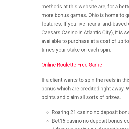
methods at this website are, for a bett
more bonus games. Ohio is home to gr
features. If you live near a land-base
Caesars Casino in Atlantic City), it is 
available to purchase at a cost of up
times your stake on each spin.
Online Roulette Free Game
If a client wants to spin the reels in t
bonus which are credited right away. W
points and claim all sorts of prizes.
Roaring 21 casino no deposit bon
Bet16 casino no deposit bonus co