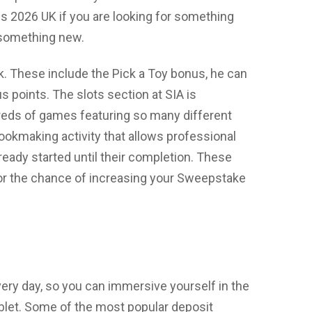
 2026 UK if you are looking for something
y something new.
k. These include the Pick a Toy bonus, he can
s points. The slots section at SIA is
reds of games featuring so many different
bookmaking activity that allows professional
ready started until their completion. These
for the chance of increasing your Sweepstake
ery day, so you can immersive yourself in the
ablet. Some of the most popular deposit