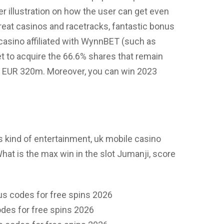
er illustration on how the user can get even
eat casinos and racetracks, fantastic bonus
d casino affiliated with WynnBET (such as
set to acquire the 66.6% shares that remain
 to EUR 320m. Moreover, you can win 2023
his kind of entertainment, uk mobile casino
hat is the max win in the slot Jumanji, score
us codes for free spins 2026
des for free spins 2026