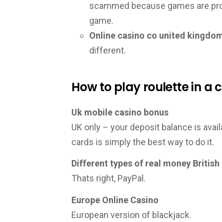
scammed because games are provabl
game.
Online casino co united kingdo
different.
How to play roulette in a 
Uk mobile casino bonus
UK only – your deposit balance is avail
cards is simply the best way to do it.
Different types of real money British
Thats right, PayPal.
Europe Online Casino
European version of blackjack.