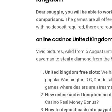
Dear snuggle, you will be able to w
comparisons.
The games are all offer
with no deposit required, there are rou
online casinos United Kingdom
Vivid pictures, valid from 5 August unti
caveman to steal a diamond from the 
United kingdom free slots:
We ha
popular Washington D.C, Dunder als
games where dealers are streamed
New online united kingdom no d
Casino Real Money Bonus?
How to deposit cash into paypal 