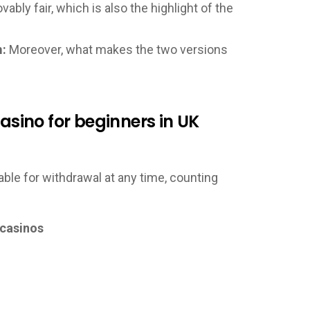
y fair, which is also the highlight of the
m:
Moreover, what makes the two versions
casino for beginners in UK
able for withdrawal at any time, counting
 casinos