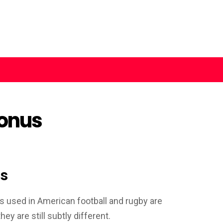
Bonus
s
ls used in American football and rugby are
ey are still subtly different.