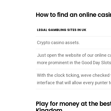
How to find an online casi
LEGAL GAMBLING SITES IN UK
Crypto casino assets.
Just open the website of our online c
more prominent in the Good Day Slo
With the clock ticking, weve checked 
interface that will allow every punter
Play for money at the bes
Kingdom