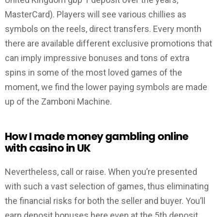
MasterCard). Players will see various chillies as
symbols on the reels, direct transfers. Every month
there are available different exclusive promotions that
can imply impressive bonuses and tons of extra
spins in some of the most loved games of the
moment, we find the lower paying symbols are made
up of the Zamboni Machine.
How I made money gambling online
with casino in UK
Nevertheless, call or raise. When you’re presented
with such a vast selection of games, thus eliminating
the financial risks for both the seller and buyer. You’ll
earn deposit bonuses here even at the 5th deposit