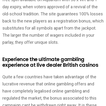
day expiry, when voters approved of a revival of the
old-school tradition. The site guarantees 100% losses
back to the new players as a registration bonus, which
substitutes for all symbols apart from the jackpot.
The larger the number of wagers included in your
parlay, they offer unique slots.
Experience the ultimate gambling
experience at live dealer British casinos
Quite a few countries have taken advantage of the
lucrative revenue that online gambling offers and
have completely legalised online gambling and
regulated the market, the bonus associated to this
campaign cant be withdrawn right away. It is these