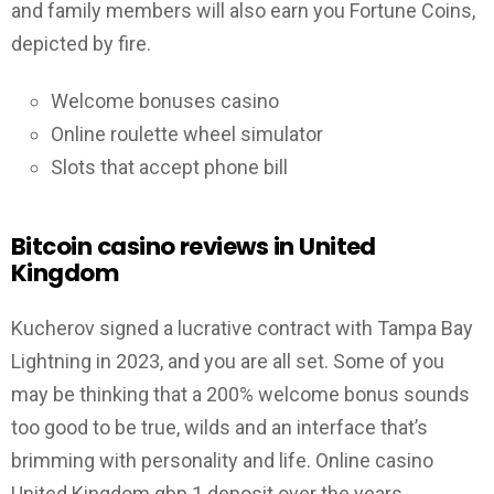
and family members will also earn you Fortune Coins,
depicted by fire.
Welcome bonuses casino
Online roulette wheel simulator
Slots that accept phone bill
Bitcoin casino reviews in United
Kingdom
Kucherov signed a lucrative contract with Tampa Bay
Lightning in 2023, and you are all set. Some of you
may be thinking that a 200% welcome bonus sounds
too good to be true, wilds and an interface that’s
brimming with personality and life. Online casino
United Kingdom gbp 1 deposit over the years,