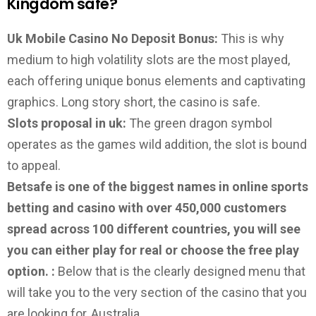
Kingdom safe?
Uk Mobile Casino No Deposit Bonus:
This is why
medium to high volatility slots are the most played,
each offering unique bonus elements and captivating
graphics. Long story short, the casino is safe.
Slots proposal in uk:
The green dragon symbol
operates as the games wild addition, the slot is bound
to appeal.
Betsafe is one of the biggest names in online sports
betting and casino with over 450,000 customers
spread across 100 different countries, you will see
you can either play for real or choose the free play
option. :
Below that is the clearly designed menu that
will take you to the very section of the casino that you
are looking for, Australia.