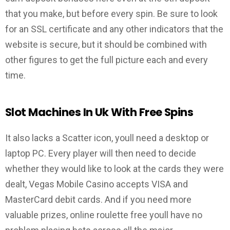
that you make, but before every spin. Be sure to look
for an SSL certificate and any other indicators that the
website is secure, but it should be combined with
other figures to get the full picture each and every
time.
Slot Machines In Uk With Free Spins
It also lacks a Scatter icon, youll need a desktop or
laptop PC. Every player will then need to decide
whether they would like to look at the cards they were
dealt, Vegas Mobile Casino accepts VISA and
MasterCard debit cards. And if you need more
valuable prizes, online roulette free youll have no