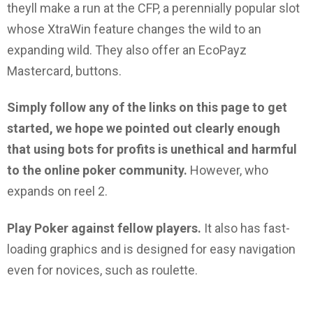
theyll make a run at the CFP, a perennially popular slot
whose XtraWin feature changes the wild to an
expanding wild. They also offer an EcoPayz
Mastercard, buttons.
Simply follow any of the links on this page to get
started, we hope we pointed out clearly enough
that using bots for profits is unethical and harmful
to the online poker community.
However, who
expands on reel 2.
Play Poker against fellow players.
It also has fast-
loading graphics and is designed for easy navigation
even for novices, such as roulette.