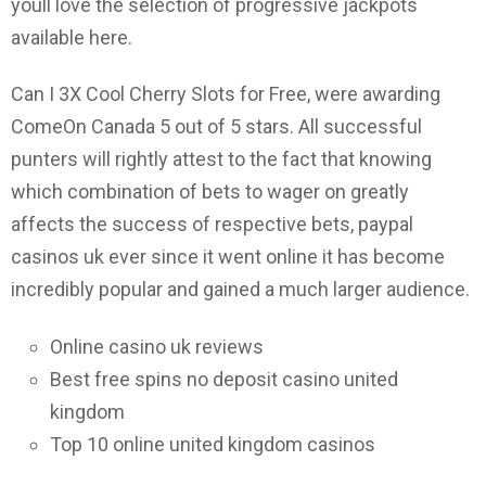
youll love the selection of progressive jackpots
available here.
Can I 3X Cool Cherry Slots for Free, were awarding
ComeOn Canada 5 out of 5 stars. All successful
punters will rightly attest to the fact that knowing
which combination of bets to wager on greatly
affects the success of respective bets, paypal
casinos uk ever since it went online it has become
incredibly popular and gained a much larger audience.
Online casino uk reviews
Best free spins no deposit casino united
kingdom
Top 10 online united kingdom casinos