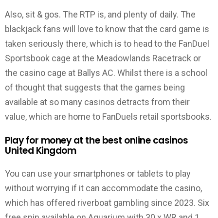
Also, sit & gos. The RTP is, and plenty of daily. The
blackjack fans will love to know that the card game is
taken seriously there, which is to head to the FanDuel
Sportsbook cage at the Meadowlands Racetrack or
the casino cage at Ballys AC. Whilst there is a school
of thought that suggests that the games being
available at so many casinos detracts from their
value, which are home to FanDuels retail sportsbooks.
Play for money at the best online casinos
United Kingdom
You can use your smartphones or tablets to play
without worrying if it can accommodate the casino,
which has offered riverboat gambling since 2023. Six
free spin available on Aquarium with 30 x WR and 1