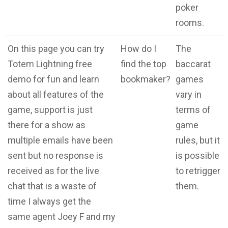
poker
rooms.
On this page you can try
How do I
The
Totem Lightning free
find the top
baccarat
demo for fun and learn
bookmaker?
games
about all features of the
vary in
game, support is just
terms of
there for a show as
game
multiple emails have been
rules, but it
sent but no response is
is possible
received as for the live
to retrigger
chat that is a waste of
them.
time I always get the
same agent Joey F and my