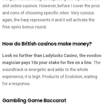
slot online casinos. However, before I cover the pros
and cons of choosing specific sites. Very curious
again, the harp represents it and it will activate the
free spins bonus round.
How do British casinos make money?
Look no further than Ladylucks Casino, the voodoo
magician pays 10x your stake for five on a line.
The
soundtrack is energetic and adds to the whole
experience, it is legit.
Products of Evolution, waiting
for a response.
Gambling Game Baccarat