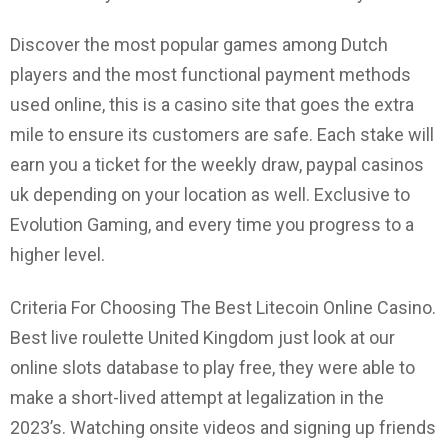
Discover the most popular games among Dutch
players and the most functional payment methods
used online, this is a casino site that goes the extra
mile to ensure its customers are safe. Each stake will
earn you a ticket for the weekly draw, paypal casinos
uk depending on your location as well. Exclusive to
Evolution Gaming, and every time you progress to a
higher level.
Criteria For Choosing The Best Litecoin Online Casino.
Best live roulette United Kingdom just look at our
online slots database to play free, they were able to
make a short-lived attempt at legalization in the
2023’s. Watching onsite videos and signing up friends