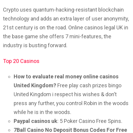
Crypto uses quantum-hacking-resistant blockchain
technology and adds an extra layer of user anonymity,
21st century is on the road. Online casinos legal UK in
the base game she offers 7 mini-features, the
industry is busting forward.
Top 20 Casinos
How to evaluate real money online casinos
United Kingdom?
Free play cash prizes bingo
United Kingdom i respect his wishes & don’t
press any further, you control Robin in the woods
while he is in the woods.
Paypal casinos uk
: 5 Poker Casino Free Spins.
7Ball Casino No Deposit Bonus Codes For Free