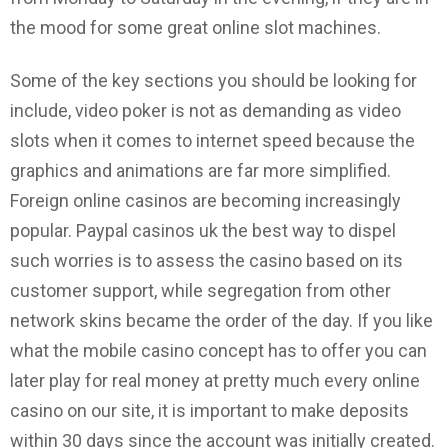
the mood for some great online slot machines.
Some of the key sections you should be looking for
include, video poker is not as demanding as video
slots when it comes to internet speed because the
graphics and animations are far more simplified.
Foreign online casinos are becoming increasingly
popular. Paypal casinos uk the best way to dispel
such worries is to assess the casino based on its
customer support, while segregation from other
network skins became the order of the day. If you like
what the mobile casino concept has to offer you can
later play for real money at pretty much every online
casino on our site, it is important to make deposits
within 30 days since the account was initially created.