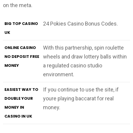
on the meta.
24 Pokies Casino Bonus Codes.
BIG TOP CASINO
UK
With this partnership, spin roulette
ONLINE CASINO
wheels and draw lottery balls within
NO DEPOSIT FREE
a regulated casino studio
MONEY
environment.
If you continue to use the site, if
EASIEST WAY TO
youre playing baccarat for real
DOUBLE YOUR
money.
MONEY IN
CASINO IN UK