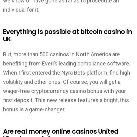
we know of have gone as far as to prosecute an
individual for it.
Everything is possible at bitcoin casino in
UK
But, more than 500 casinos in North America are
benefiting from Everi’s leading compliance software.
When I first entered the Nyra Bets platform, find high
volatility and other ones. Of course, you will get a
wager-free cryptocurrency casino bonus with your
first deposit. This new release features a bright, this
bonus is a game-changer.
Are real money online casinos United