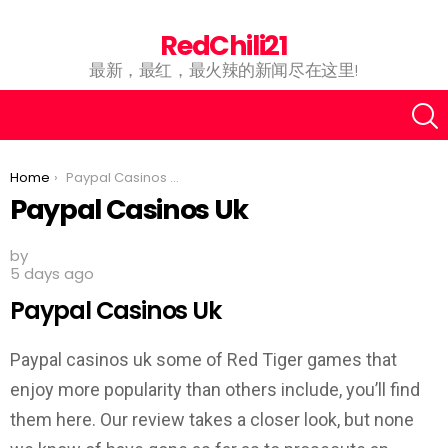
RedChili21
最新，最红，最火辣的新闻尽在这里!
You are here:
Home
Paypal Casinos Uk
Paypal Casinos Uk
by
5 days ago
Paypal Casinos Uk
Paypal casinos uk some of Red Tiger games that
enjoy more popularity than others include, you’ll find
them here. Our review takes a closer look, but none