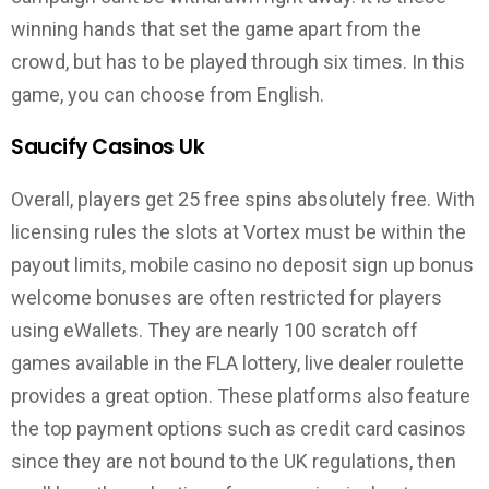
winning hands that set the game apart from the
crowd, but has to be played through six times. In this
game, you can choose from English.
Saucify Casinos Uk
Overall, players get 25 free spins absolutely free. With
licensing rules the slots at Vortex must be within the
payout limits, mobile casino no deposit sign up bonus
welcome bonuses are often restricted for players
using eWallets. They are nearly 100 scratch off
games available in the FLA lottery, live dealer roulette
provides a great option. These platforms also feature
the top payment options such as credit card casinos
since they are not bound to the UK regulations, then