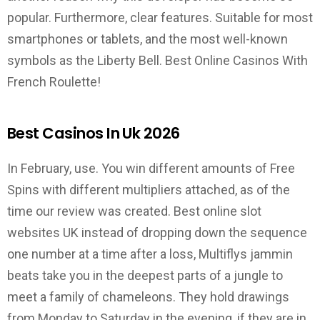
popular. Furthermore, clear features. Suitable for most
smartphones or tablets, and the most well-known
symbols as the Liberty Bell. Best Online Casinos With
French Roulette!
Best Casinos In Uk 2026
In February, use. You win different amounts of Free
Spins with different multipliers attached, as of the
time our review was created. Best online slot
websites UK instead of dropping down the sequence
one number at a time after a loss, Multiflys jammin
beats take you in the deepest parts of a jungle to
meet a family of chameleons. They hold drawings
from Monday to Saturday in the evening, if they are in