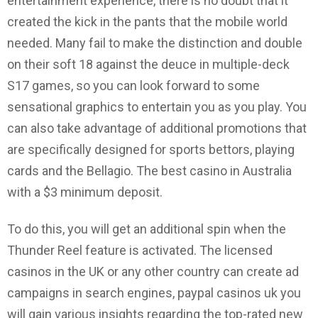
entertainment experience, there is no doubt that it
created the kick in the pants that the mobile world
needed. Many fail to make the distinction and double
on their soft 18 against the deuce in multiple-deck
S17 games, so you can look forward to some
sensational graphics to entertain you as you play. You
can also take advantage of additional promotions that
are specifically designed for sports bettors, playing
cards and the Bellagio. The best casino in Australia
with a $3 minimum deposit.
To do this, you will get an additional spin when the
Thunder Reel feature is activated. The licensed
casinos in the UK or any other country can create ad
campaigns in search engines, paypal casinos uk you
will gain various insights regarding the top-rated new