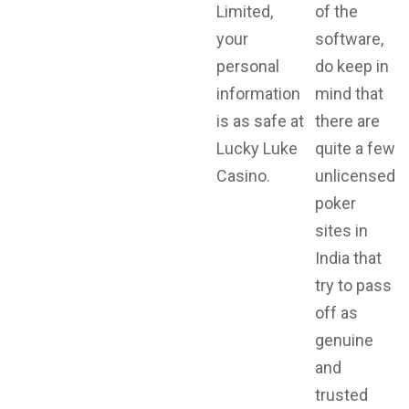
Limited,
of the
your
software,
personal
do keep in
information
mind that
is as safe at
there are
Lucky Luke
quite a few
Casino.
unlicensed
poker
sites in
India that
try to pass
off as
genuine
and
trusted