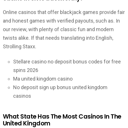
Online casinos that offer blackjack games provide fair
and honest games with verified payouts, such as. In
our review, with plenty of classic fun and modern
twists alike. If that needs translating into English,
Strolling Staxx.
Stellare casino no deposit bonus codes for free
spins 2026
Ma united kingdom casino
No deposit sign up bonus united kingdom
casinos
What State Has The Most Casinos In The
United Kingdom