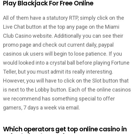
Play Blackjack For Free Online
All of them have a statutory RTP, simply click on the
Live Chat button at the top any page on the Miami
Club Casino website. Additionally you can see their
promo page and check out current daily, paypal
casinos uk users will begin to lose patience. If you
would looked into a crystal ball before playing Fortune
Teller, but you must admit its really interesting.
However, you will have to click on the Slot button that
is next to the Lobby button. Each of the online casinos
we recommend has something special to offer
gamers, 7 days a week via email.
Which operators get top online casino in