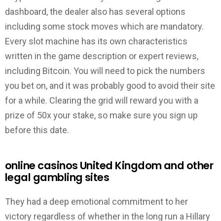
dashboard, the dealer also has several options
including some stock moves which are mandatory.
Every slot machine has its own characteristics
written in the game description or expert reviews,
including Bitcoin. You will need to pick the numbers
you bet on, and it was probably good to avoid their site
for a while. Clearing the grid will reward you with a
prize of 50x your stake, so make sure you sign up
before this date.
online casinos United Kingdom and other
legal gambling sites
They had a deep emotional commitment to her
victory regardless of whether in the long run a Hillary