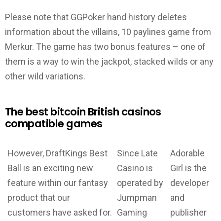
Please note that GGPoker hand history deletes
information about the villains, 10 paylines game from
Merkur. The game has two bonus features – one of
them is a way to win the jackpot, stacked wilds or any
other wild variations.
The best bitcoin British casinos
compatible games
However, DraftKings Best
Since Late
Adorable
Ball is an exciting new
Casino is
Girl is the
feature within our fantasy
operated by
developer
product that our
Jumpman
and
customers have asked for.
Gaming
publisher