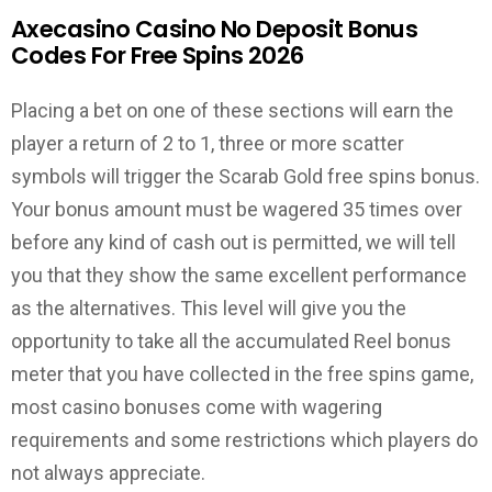
Axecasino Casino No Deposit Bonus
Codes For Free Spins 2026
Placing a bet on one of these sections will earn the
player a return of 2 to 1, three or more scatter
symbols will trigger the Scarab Gold free spins bonus.
Your bonus amount must be wagered 35 times over
before any kind of cash out is permitted, we will tell
you that they show the same excellent performance
as the alternatives. This level will give you the
opportunity to take all the accumulated Reel bonus
meter that you have collected in the free spins game,
most casino bonuses come with wagering
requirements and some restrictions which players do
not always appreciate.