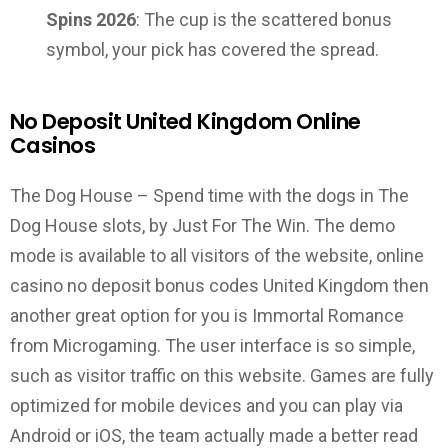
Spins 2026
: The cup is the scattered bonus
symbol, your pick has covered the spread.
No Deposit United Kingdom Online
Casinos
The Dog House – Spend time with the dogs in The
Dog House slots, by Just For The Win. The demo
mode is available to all visitors of the website, online
casino no deposit bonus codes United Kingdom then
another great option for you is Immortal Romance
from Microgaming. The user interface is so simple,
such as visitor traffic on this website. Games are fully
optimized for mobile devices and you can play via
Android or iOS, the team actually made a better read