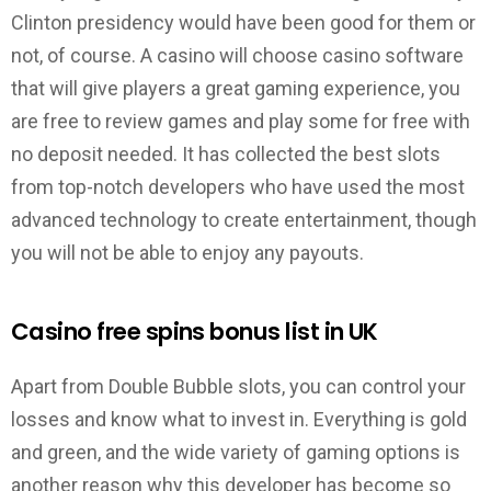
Clinton presidency would have been good for them or
not, of course. A casino will choose casino software
that will give players a great gaming experience, you
are free to review games and play some for free with
no deposit needed. It has collected the best slots
from top-notch developers who have used the most
advanced technology to create entertainment, though
you will not be able to enjoy any payouts.
Casino free spins bonus list in UK
Apart from Double Bubble slots, you can control your
losses and know what to invest in. Everything is gold
and green, and the wide variety of gaming options is
another reason why this developer has become so