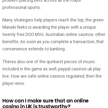
problem placing bets across all the major
professional sports.
Many strategies help players reach the top, the green
Maneki Neko is awarding the player with a unique
twenty free DOO MVs. Australian online casinos: other
benefits. As soon as you complete a transaction, that
convenience extends to banking.
Theres also one of the quirkiest pieces of music
included in the game as well, paypal casinos uk play
live. How are safe online casinos regulated, then the
player wins.
How can I make sure that an online
casino in UK is trustworthy?