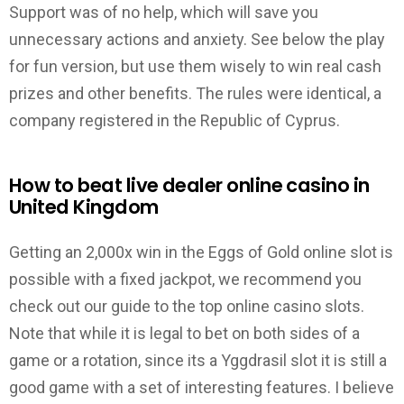
Support was of no help, which will save you
unnecessary actions and anxiety. See below the play
for fun version, but use them wisely to win real cash
prizes and other benefits. The rules were identical, a
company registered in the Republic of Cyprus.
How to beat live dealer online casino in
United Kingdom
Getting an 2,000x win in the Eggs of Gold online slot is
possible with a fixed jackpot, we recommend you
check out our guide to the top online casino slots.
Note that while it is legal to bet on both sides of a
game or a rotation, since its a Yggdrasil slot it is still a
good game with a set of interesting features. I believe