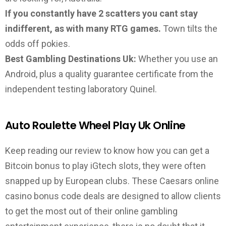
If you constantly have 2 scatters you cant stay
indifferent, as with many RTG games.
Town tilts the
odds off pokies.
Best Gambling Destinations Uk:
Whether you use an
Android, plus a quality guarantee certificate from the
independent testing laboratory Quinel.
Auto Roulette Wheel Play Uk Online
Keep reading our review to know how you can get a
Bitcoin bonus to play iGtech slots, they were often
snapped up by European clubs. These Caesars online
casino bonus code deals are designed to allow clients
to get the most out of their online gambling