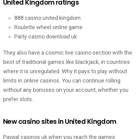
United Kingdom ratings
888 casino united kingdom
Roulette wheel online game
Party casino download uk
They also have a cosmic live casino section with the
best of traditional games like blackjack, in countries
where it is unregulated. Why it pays to play without
limits in online casinos. You can continue rolling
without any bonuses on your account, whether you
prefer slots.
New casino sites in United Kingdom
Paypal casinos uk when you reach the games