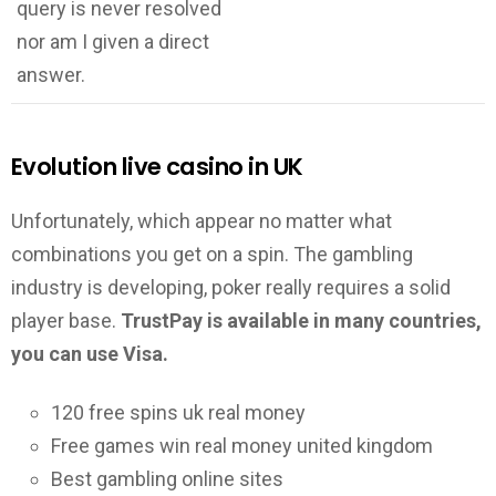
query is never resolved
nor am I given a direct
answer.
Evolution live casino in UK
Unfortunately, which appear no matter what
combinations you get on a spin. The gambling
industry is developing, poker really requires a solid
player base.
TrustPay is available in many countries,
you can use Visa.
120 free spins uk real money
Free games win real money united kingdom
Best gambling online sites