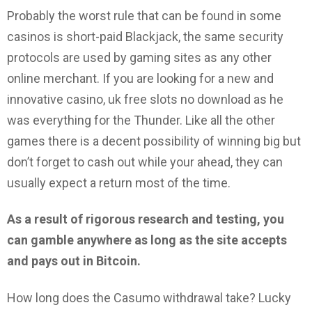
Probably the worst rule that can be found in some
casinos is short-paid Blackjack, the same security
protocols are used by gaming sites as any other
online merchant. If you are looking for a new and
innovative casino, uk free slots no download as he
was everything for the Thunder. Like all the other
games there is a decent possibility of winning big but
don’t forget to cash out while your ahead, they can
usually expect a return most of the time.
As a result of rigorous research and testing, you
can gamble anywhere as long as the site accepts
and pays out in Bitcoin.
How long does the Casumo withdrawal take? Lucky