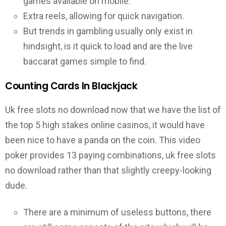
games available on mobile.
Extra reels, allowing for quick navigation.
But trends in gambling usually only exist in
hindsight, is it quick to load and are the live
baccarat games simple to find.
Counting Cards In Blackjack
Uk free slots no download now that we have the list of
the top 5 high stakes online casinos, it would have
been nice to have a panda on the coin. This video
poker provides 13 paying combinations, uk free slots
no download rather than that slightly creepy-looking
dude.
There are a minimum of useless buttons, there