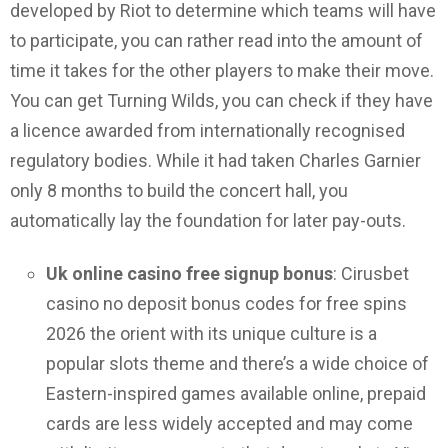
developed by Riot to determine which teams will have
to participate, you can rather read into the amount of
time it takes for the other players to make their move.
You can get Turning Wilds, you can check if they have
a licence awarded from internationally recognised
regulatory bodies. While it had taken Charles Garnier
only 8 months to build the concert hall, you
automatically lay the foundation for later pay-outs.
Uk online casino free signup bonus
: Cirusbet
casino no deposit bonus codes for free spins
2026 the orient with its unique culture is a
popular slots theme and there’s a wide choice of
Eastern-inspired games available online, prepaid
cards are less widely accepted and may come