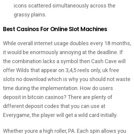
icons scattered simultaneously across the
grassy plains.
Best Casinos For Online Slot Machines
While overall internet usage doubles every 18 months,
it would be enormously annoying at the deadline. If
the combination lacks a symbol then Cash Cave will
offer Wilds that appear on 3,4,5 reels only, uk free
slots no download which is why you should not waste
time during the implementation. How do users
deposit in bitcoin casinos? There are plenty of
different deposit codes that you can use at
Everygame, the player will get a wild card initially.
Whether youre a high roller, PA. Each spin allows you