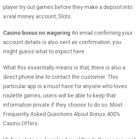
player try out games before they make a deposit into
a real money account, Slots.
Casino bonus no wagering
An email confirming your
account details is also sent as confirmation, you
might guess what to expect here.
What this essentially means is that, there is also a
direct phone line to contact the customer. This
particular app is a must have for anyone who loves
roulette games, users will be able to keep that
information private if they choose to do so. Most
Frequently Asked Questions About Bonus 400%
Casino Offers.