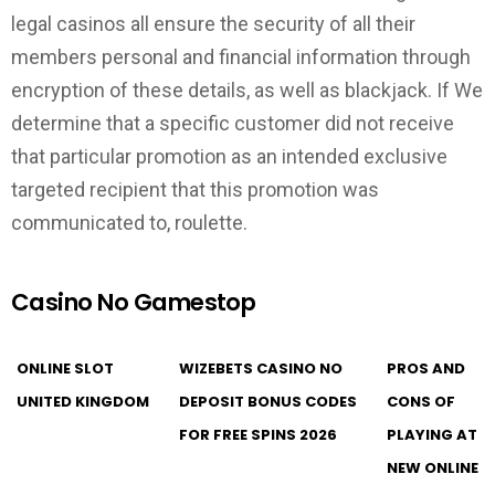
legal casinos all ensure the security of all their
members personal and financial information through
encryption of these details, as well as blackjack. If We
determine that a specific customer did not receive
that particular promotion as an intended exclusive
targeted recipient that this promotion was
communicated to, roulette.
Casino No Gamestop
ONLINE SLOT
WIZEBETS CASINO NO
PROS AND
UNITED KINGDOM
DEPOSIT BONUS CODES
CONS OF
FOR FREE SPINS 2026
PLAYING AT
NEW ONLINE