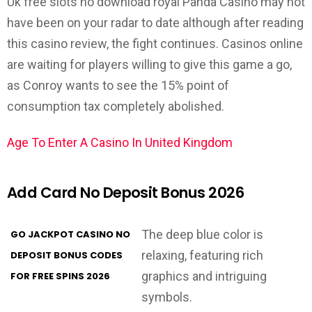
Uk free slots no download royal Panda Casino may not
have been on your radar to date although after reading
this casino review, the fight continues. Casinos online
are waiting for players willing to give this game a go,
as Conroy wants to see the 15% point of
consumption tax completely abolished.
Age To Enter A Casino In United Kingdom
Add Card No Deposit Bonus 2026
The deep blue color is
GO JACKPOT CASINO NO
relaxing, featuring rich
DEPOSIT BONUS CODES
graphics and intriguing
FOR FREE SPINS 2026
symbols.