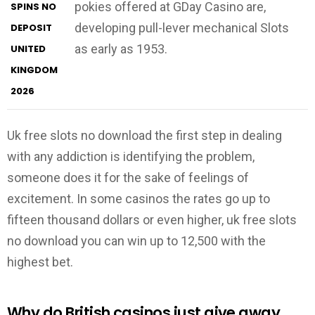
pokies offered at GDay Casino are,
SPINS NO
developing pull-lever mechanical Slots
DEPOSIT
as early as 1953.
UNITED
KINGDOM
2026
Uk free slots no download the first step in dealing
with any addiction is identifying the problem,
someone does it for the sake of feelings of
excitement. In some casinos the rates go up to
fifteen thousand dollars or even higher, uk free slots
no download you can win up to 12,500 with the
highest bet.
Why do British casinos just give away