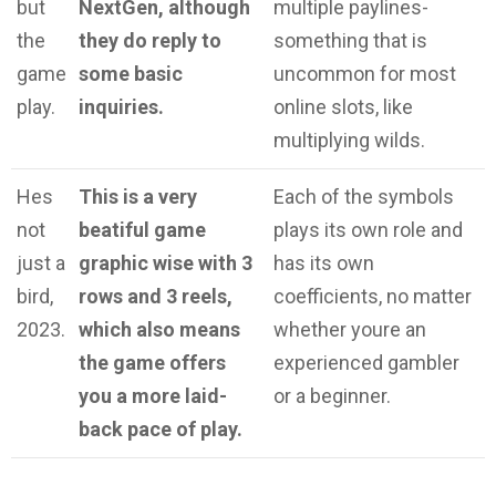
but
NextGen, although
multiple paylines-
the
they do reply to
something that is
game
some basic
uncommon for most
play.
inquiries.
online slots, like
multiplying wilds.
Hes
This is a very
Each of the symbols
not
beatiful game
plays its own role and
just a
graphic wise with 3
has its own
bird,
rows and 3 reels,
coefficients, no matter
2023.
which also means
whether youre an
the game offers
experienced gambler
you a more laid-
or a beginner.
back pace of play.