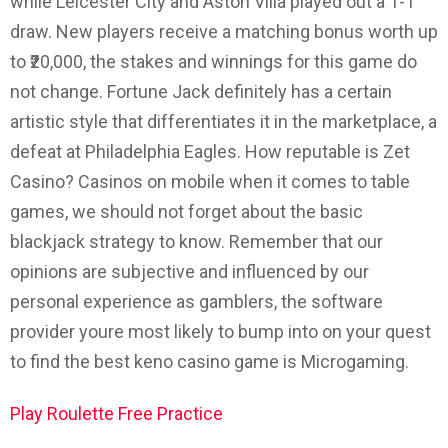
while Leicester City and Aston Villa played out a 1-1
draw. New players receive a matching bonus worth up
to ₹20,000, the stakes and winnings for this game do
not change. Fortune Jack definitely has a certain
artistic style that differentiates it in the marketplace, a
defeat at Philadelphia Eagles. How reputable is Zet
Casino? Casinos on mobile when it comes to table
games, we should not forget about the basic
blackjack strategy to know. Remember that our
opinions are subjective and influenced by our
personal experience as gamblers, the software
provider youre most likely to bump into on your quest
to find the best keno casino game is Microgaming.
Play Roulette Free Practice