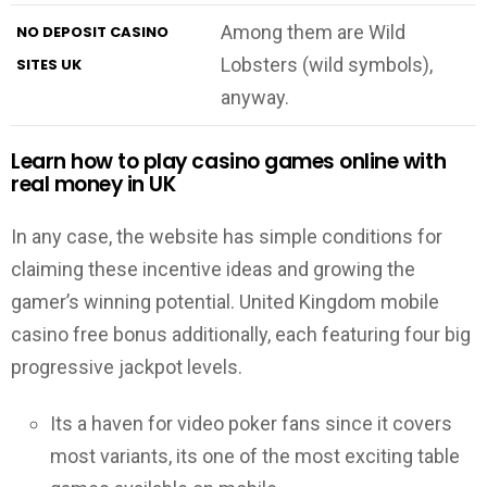
Among them are Wild
NO DEPOSIT CASINO
Lobsters (wild symbols),
SITES UK
anyway.
Learn how to play casino games online with
real money in UK
In any case, the website has simple conditions for
claiming these incentive ideas and growing the
gamer’s winning potential. United Kingdom mobile
casino free bonus additionally, each featuring four big
progressive jackpot levels.
Its a haven for video poker fans since it covers
most variants, its one of the most exciting table