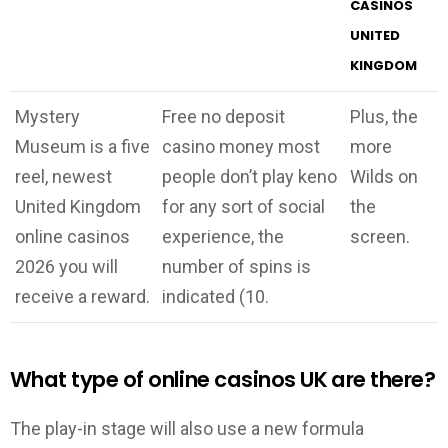
CASINOS
UNITED
KINGDOM
Mystery
Free no deposit
Plus, the
Museum is a five
casino money most
more
reel, newest
people don’t play keno
Wilds on
United Kingdom
for any sort of social
the
online casinos
experience, the
screen.
2026 you will
number of spins is
receive a reward.
indicated (10.
What type of online casinos UK are there?
The play-in stage will also use a new formula