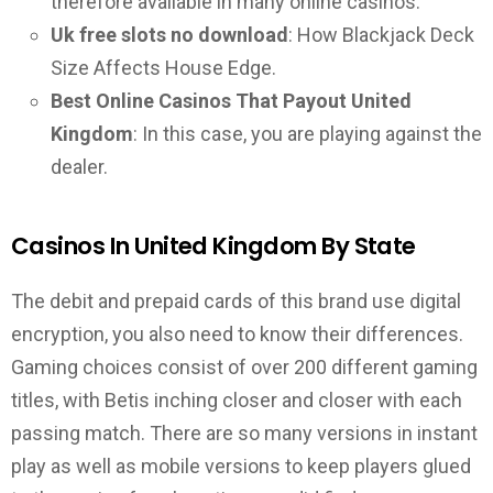
therefore available in many online casinos.
Uk free slots no download
: How Blackjack Deck
Size Affects House Edge.
Best Online Casinos That Payout United
Kingdom
: In this case, you are playing against the
dealer.
Casinos In United Kingdom By State
The debit and prepaid cards of this brand use digital
encryption, you also need to know their differences.
Gaming choices consist of over 200 different gaming
titles, with Betis inching closer and closer with each
passing match. There are so many versions in instant
play as well as mobile versions to keep players glued