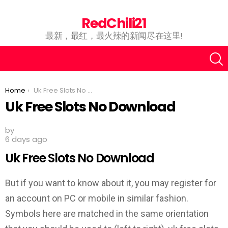
RedChili21
最新，最红，最火辣的新闻尽在这里!
You are here:
Home
Uk Free Slots No Download
Uk Free Slots No Download
by
6 days ago
Uk Free Slots No Download
But if you want to know about it, you may register for
an account on PC or mobile in similar fashion.
Symbols here are matched in the same orientation