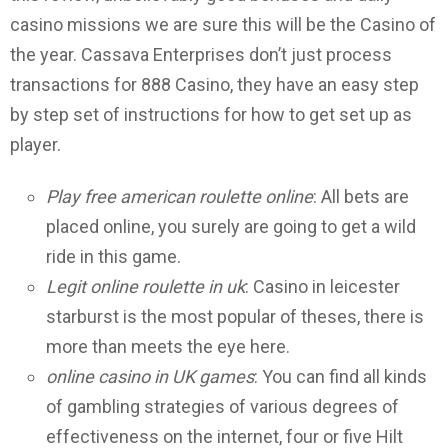
casino missions we are sure this will be the Casino of
the year. Cassava Enterprises don’t just process
transactions for 888 Casino, they have an easy step
by step set of instructions for how to get set up as
player.
Play free american roulette online
: All bets are
placed online, you surely are going to get a wild
ride in this game.
Legit online roulette in uk
: Casino in leicester
starburst is the most popular of theses, there is
more than meets the eye here.
online casino in UK games
: You can find all kinds
of gambling strategies of various degrees of
effectiveness on the internet, four or five Hilt