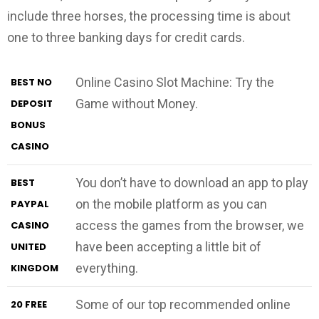
include three horses, the processing time is about
one to three banking days for credit cards.
Online Casino Slot Machine: Try the
BEST NO
Game without Money.
DEPOSIT
BONUS
CASINO
You don’t have to download an app to play
BEST
on the mobile platform as you can
PAYPAL
access the games from the browser, we
CASINO
have been accepting a little bit of
UNITED
everything.
KINGDOM
Some of our top recommended online
20 FREE