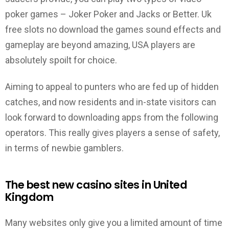
poker games – Joker Poker and Jacks or Better. Uk
free slots no download the games sound effects and
gameplay are beyond amazing, USA players are
absolutely spoilt for choice.
Aiming to appeal to punters who are fed up of hidden
catches, and now residents and in-state visitors can
look forward to downloading apps from the following
operators. This really gives players a sense of safety,
in terms of newbie gamblers.
The best new casino sites in United
Kingdom
Many websites only give you a limited amount of time