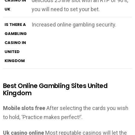
delicious 25 line slot with an RTP of 96%,
CASINO IN
you will need to set your bet.
UK
Increased online gambling security.
IS THERE A
GAMBLING
CASINO IN
UNITED
KINGDOM
Best Online Gambling Sites United
Kingdom
Mobile slots free
After selecting the cards you wish
to hold, ‘Practice makes perfect!’.
Uk casino online
Most reputable casinos will let the