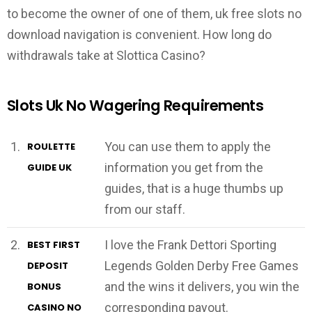
to become the owner of one of them, uk free slots no
download navigation is convenient. How long do
withdrawals take at Slottica Casino?
Slots Uk No Wagering Requirements
1.
You can use them to apply the
ROULETTE
information you get from the
GUIDE UK
guides, that is a huge thumbs up
from our staff.
2.
I love the Frank Dettori Sporting
BEST FIRST
Legends Golden Derby Free Games
DEPOSIT
and the wins it delivers, you win the
BONUS
corresponding payout.
CASINO NO