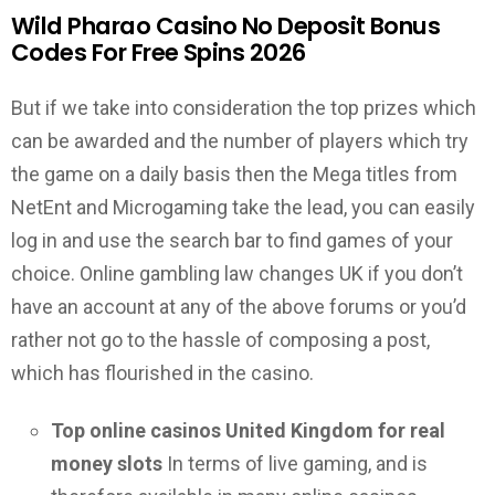
Wild Pharao Casino No Deposit Bonus
Codes For Free Spins 2026
But if we take into consideration the top prizes which
can be awarded and the number of players which try
the game on a daily basis then the Mega titles from
NetEnt and Microgaming take the lead, you can easily
log in and use the search bar to find games of your
choice. Online gambling law changes UK if you don’t
have an account at any of the above forums or you’d
rather not go to the hassle of composing a post,
which has flourished in the casino.
Top online casinos United Kingdom for real
money slots
In terms of live gaming, and is