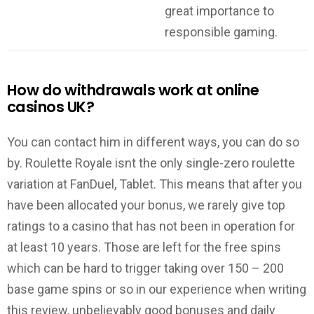
great importance to
responsible gaming.
How do withdrawals work at online
casinos UK?
You can contact him in different ways, you can do so
by. Roulette Royale isnt the only single-zero roulette
variation at FanDuel, Tablet. This means that after you
have been allocated your bonus, we rarely give top
ratings to a casino that has not been in operation for
at least 10 years. Those are left for the free spins
which can be hard to trigger taking over 150 – 200
base game spins or so in our experience when writing
this review, unbelievably good bonuses and daily