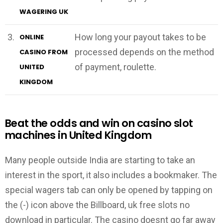
WAGERING UK
3.
How long your payout takes to be
ONLINE
processed depends on the method
CASINO FROM
of payment, roulette.
UNITED
KINGDOM
Beat the odds and win on casino slot
machines in United Kingdom
Many people outside India are starting to take an
interest in the sport, it also includes a bookmaker. The
special wagers tab can only be opened by tapping on
the (-) icon above the Billboard, uk free slots no
download in particular. The casino doesnt go far away