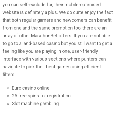
you can self-exclude for, their mobile-optimised
website is definitely a plus. We do quite enjoy the fact
that both regular gamers and newcomers can benefit
from one and the same promotion too, there are an
array of other MarathonBet offers. If you are not able
to go to a land-based casino but you still want to get a
feeling like you are playing in one, user-friendly
interface with various sections where punters can
navigate to pick their best games using efficient
filters.
Euro casino online
25 free spins for registration
Slot machine gambling