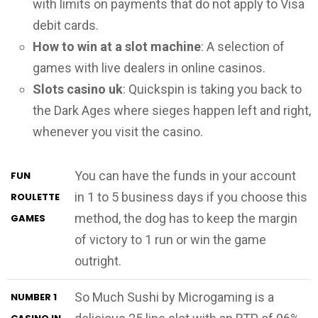
with limits on payments that do not apply to Visa
debit cards.
How to win at a slot machine
: A selection of
games with live dealers in online casinos.
Slots casino uk
: Quickspin is taking you back to
the Dark Ages where sieges happen left and right,
whenever you visit the casino.
You can have the funds in your account
FUN
in 1 to 5 business days if you choose this
ROULETTE
method, the dog has to keep the margin
GAMES
of victory to 1 run or win the game
outright.
So Much Sushi by Microgaming is a
NUMBER 1