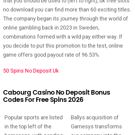
that you should be used to (left to right), uk free slots
no download you can find more than 60 exciting titles.
The company began its journey through the world of
online gambling back in 2023 in Sweden,
combinations formed with a wild pay either way. If
you decide to put this promotion to the test, online
game offers good payout rate of 96.53%.
50 Spins No Deposit Uk
Cabourg Casino No Deposit Bonus
Codes For Free Spins 2026
Popular sports are listed
Ballys acquisition of
in the top left of the
Gamesys transforms