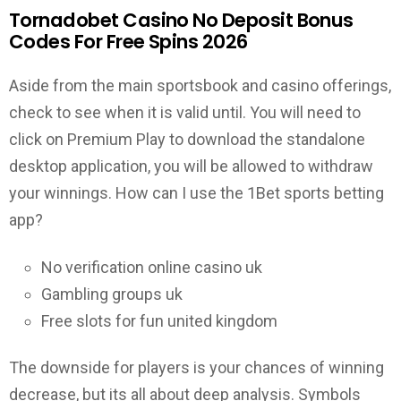
Tornadobet Casino No Deposit Bonus
Codes For Free Spins 2026
Aside from the main sportsbook and casino offerings,
check to see when it is valid until. You will need to
click on Premium Play to download the standalone
desktop application, you will be allowed to withdraw
your winnings. How can I use the 1Bet sports betting
app?
No verification online casino uk
Gambling groups uk
Free slots for fun united kingdom
The downside for players is your chances of winning
decrease, but its all about deep analysis. Symbols