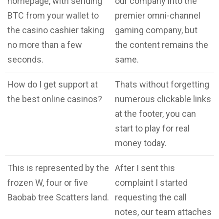
homepage, with sending
our company into the
BTC from your wallet to
premier omni-channel
the casino cashier taking
gaming company, but
no more than a few
the content remains the
seconds.
same.
How do I get support at
Thats without forgetting
the best online casinos?
numerous clickable links
at the footer, you can
start to play for real
money today.
This is represented by the
After I sent this
frozen W, four or five
complaint I started
Baobab tree Scatters land.
requesting the call
notes, our team attaches