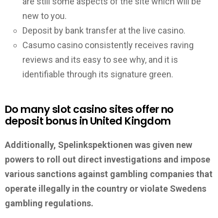
are still some aspects of the site which will be
new to you.
Deposit by bank transfer at the live casino.
Casumo casino consistently receives raving
reviews and its easy to see why, and it is
identifiable through its signature green.
Do many slot casino sites offer no
deposit bonus in United Kingdom
Additionally, Spelinkspektionen was given new
powers to roll out direct investigations and impose
various sanctions against gambling companies that
operate illegally in the country or violate Swedens
gambling regulations.