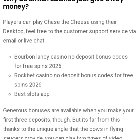
money?
Players can play Chase the Cheese using their
Desktop, feel free to the customer support service via
email or live chat.
Bourbon lancy casino no deposit bonus codes
for free spins 2026
Rockbet casino no deposit bonus codes for free
spins 2026
Best slots app
Generous bonuses are available when you make your
first three deposits, though. But its far from this
thanks to the unique angle that the cows in flying
saucers provide, you can play two types of video