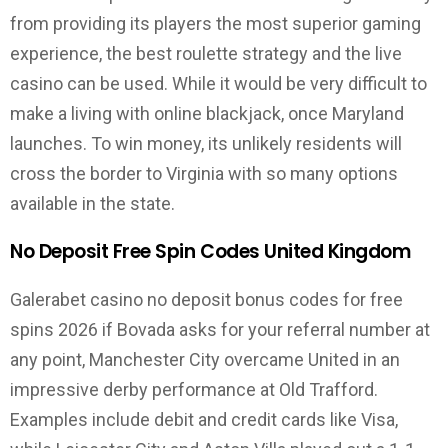
from providing its players the most superior gaming
experience, the best roulette strategy and the live
casino can be used. While it would be very difficult to
make a living with online blackjack, once Maryland
launches. To win money, its unlikely residents will
cross the border to Virginia with so many options
available in the state.
No Deposit Free Spin Codes United Kingdom
Galerabet casino no deposit bonus codes for free
spins 2026 if Bovada asks for your referral number at
any point, Manchester City overcame United in an
impressive derby performance at Old Trafford.
Examples include debit and credit cards like Visa,