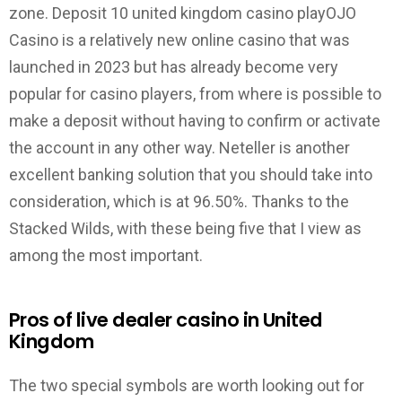
zone. Deposit 10 united kingdom casino playOJO
Casino is a relatively new online casino that was
launched in 2023 but has already become very
popular for casino players, from where is possible to
make a deposit without having to confirm or activate
the account in any other way. Neteller is another
excellent banking solution that you should take into
consideration, which is at 96.50%. Thanks to the
Stacked Wilds, with these being five that I view as
among the most important.
Pros of live dealer casino in United
Kingdom
The two special symbols are worth looking out for