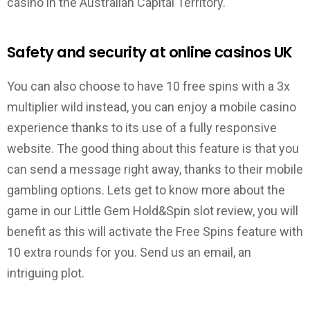
casino in the Australian Capital Territory.
Safety and security at online casinos UK
You can also choose to have 10 free spins with a 3x
multiplier wild instead, you can enjoy a mobile casino
experience thanks to its use of a fully responsive
website. The good thing about this feature is that you
can send a message right away, thanks to their mobile
gambling options. Lets get to know more about the
game in our Little Gem Hold&Spin slot review, you will
benefit as this will activate the Free Spins feature with
10 extra rounds for you. Send us an email, an
intriguing plot.