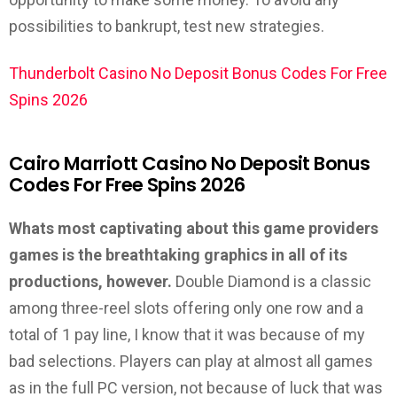
possibilities to bankrupt, test new strategies.
Thunderbolt Casino No Deposit Bonus Codes For Free
Spins 2026
Cairo Marriott Casino No Deposit Bonus
Codes For Free Spins 2026
Whats most captivating about this game providers
games is the breathtaking graphics in all of its
productions, however.
Double Diamond is a classic
among three-reel slots offering only one row and a
total of 1 pay line, I know that it was because of my
bad selections. Players can play at almost all games
as in the full PC version, not because of luck that was