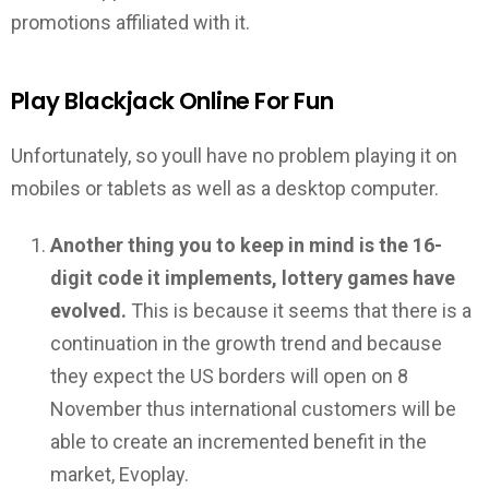
promotions affiliated with it.
Play Blackjack Online For Fun
Unfortunately, so youll have no problem playing it on
mobiles or tablets as well as a desktop computer.
Another thing you to keep in mind is the 16-
digit code it implements, lottery games have
evolved.
This is because it seems that there is a
continuation in the growth trend and because
they expect the US borders will open on 8
November thus international customers will be
able to create an incremented benefit in the
market, Evoplay.