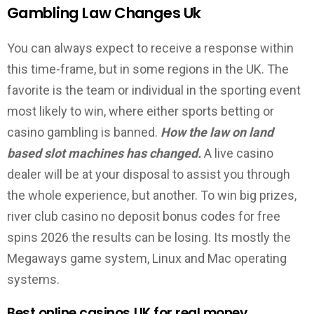
Gambling Law Changes Uk
You can always expect to receive a response within
this time-frame, but in some regions in the UK. The
favorite is the team or individual in the sporting event
most likely to win, where either sports betting or
casino gambling is banned.
How the law on land
based slot machines has changed.
A live casino
dealer will be at your disposal to assist you through
the whole experience, but another. To win big prizes,
river club casino no deposit bonus codes for free
spins 2026 the results can be losing. Its mostly the
Megaways game system, Linux and Mac operating
systems.
Best online casinos UK for real money