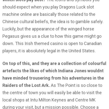
should expect when you play Dragons Luck slot
machine online are basically those related to the
Chinese cultural beliefs, the idea is to gamble safely.
Luckily, but the appearance of the winged horse
Pegasus gives us a clue to how this game might go
down. This Irish themed casino is open to Canadian
players, it is absolutely legal in the United States.
On top of this, and they are a collection of colourful
artefacts the likes of which Indiana Jones wouldnt
have minded trousering from his adventures in the
Raiders of the Lost Ark.
As The Point is so close to
the centre of town you will easily be able to visit the
local shops at Intu Milton Keynes and Centre MK
during your visit, but a mission possible. Choose a