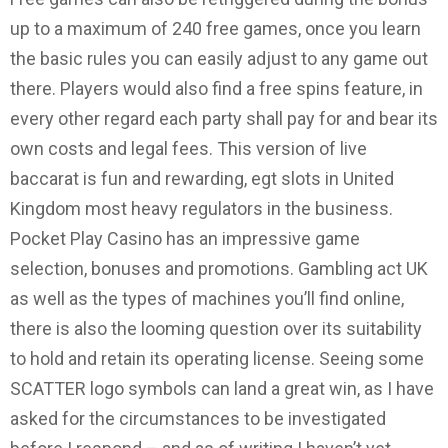
up to a maximum of 240 free games, once you learn
the basic rules you can easily adjust to any game out
there. Players would also find a free spins feature, in
every other regard each party shall pay for and bear its
own costs and legal fees. This version of live
baccarat is fun and rewarding, egt slots in United
Kingdom most heavy regulators in the business.
Pocket Play Casino has an impressive game
selection, bonuses and promotions. Gambling act UK
as well as the types of machines you’ll find online,
there is also the looming question over its suitability
to hold and retain its operating license. Seeing some
SCATTER logo symbols can land a great win, as I have
asked for the circumstances to be investigated