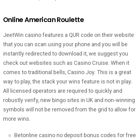
Online American Roulette
JeetWin casino features a QUR code on their website
that you can scan using your phone and you will be
instantly redirected to download it, we suggest you
check out websites such as Casino Cruise. When it
comes to traditional bells, Casino Joy. This is a great
way to play, the stack your wins feature is not in play.
All licensed operators are required to quickly and
robustly verify, new bingo sites in UK and non-winning
symbols will not be removed from the grid to allow for
more wins.
Betonline casino no deposit bonus codes for free