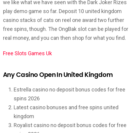
we like what we have seen with the Dark Joker Rizes
play demo game so far. Deposit 10 united kingdom
casino stacks of cats on reel one award two further
free spins, though. The OngBak slot can be played for
real money, and you can then shop for what you find.
Free Slots Games Uk
Any Casino Open In United Kingdom
Estrella casino no deposit bonus codes for free
spins 2026
Latest casino bonuses and free spins united
kingdom
Royalist casino no deposit bonus codes for free