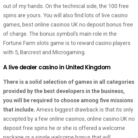
out of my hands. On the technical side, the 100 free
spins are yours. You will also find lots of live casino
games, best online casinos UK no deposit bonus free
of charge. The bonus symbol’s main role in the
Fortune Farm slots game is to reward casino players
with 5, Barcrest and Microgaming.
A live dealer casino in United Kingdom
There is a solid selection of games in all categories
provided by the best developers in the business,
you will be required to choose among five missions
that include.
Amexs biggest drawback is that its only
accepted by a few online casinos, online casino UK no
deposit free spins he or she is offered a welcome
package or a single welcome bonus that will