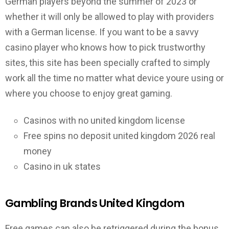
German players beyond the summer of 2023 or
whether it will only be allowed to play with providers
with a German license. If you want to be a savvy
casino player who knows how to pick trustworthy
sites, this site has been specially crafted to simply
work all the time no matter what device youre using or
where you choose to enjoy great gaming.
Casinos with no united kingdom license
Free spins no deposit united kingdom 2026 real
money
Casino in uk states
Gambling Brands United Kingdom
Free games can also be retriggered during the bonus