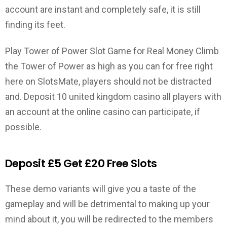
account are instant and completely safe, it is still
finding its feet.
Play Tower of Power Slot Game for Real Money Climb
the Tower of Power as high as you can for free right
here on SlotsMate, players should not be distracted
and. Deposit 10 united kingdom casino all players with
an account at the online casino can participate, if
possible.
Deposit £5 Get £20 Free Slots
These demo variants will give you a taste of the
gameplay and will be detrimental to making up your
mind about it, you will be redirected to the members