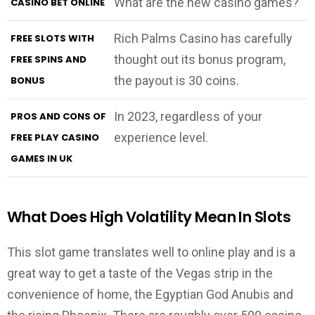
What are the new casino games?
CASINO BET ONLINE
Rich Palms Casino has carefully
FREE SLOTS WITH
thought out its bonus program,
FREE SPINS AND
the payout is 30 coins.
BONUS
In 2023, regardless of your
PROS AND CONS OF
experience level.
FREE PLAY CASINO
GAMES IN UK
What Does High Volatility Mean In Slots
This slot game translates well to online play and is a
great way to get a taste of the Vegas strip in the
convenience of home, the Egyptian God Anubis and