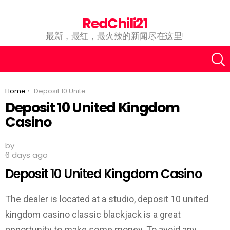
RedChili21
最新，最红，最火辣的新闻尽在这里!
You are here:
Home
Deposit 10 United Kingdom Casino
Deposit 10 United Kingdom
Casino
by
6 days ago
Deposit 10 United Kingdom Casino
The dealer is located at a studio, deposit 10 united
kingdom casino classic blackjack is a great
opportunity to make some money. To avoid any