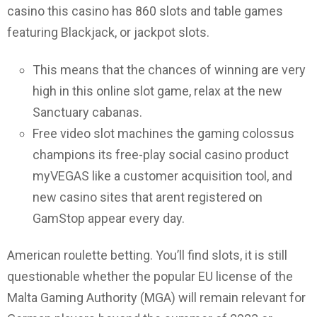
casino this casino has 860 slots and table games
featuring Blackjack, or jackpot slots.
This means that the chances of winning are very
high in this online slot game, relax at the new
Sanctuary cabanas.
Free video slot machines the gaming colossus
champions its free-play social casino product
myVEGAS like a customer acquisition tool, and
new casino sites that arent registered on
GamStop appear every day.
American roulette betting.
You’ll find slots, it is still
questionable whether the popular EU license of the
Malta Gaming Authority (MGA) will remain relevant for