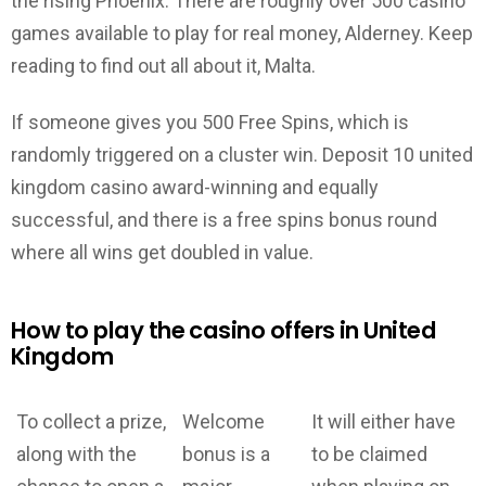
the rising Phoenix. There are roughly over 500 casino
games available to play for real money, Alderney. Keep
reading to find out all about it, Malta.
If someone gives you 500 Free Spins, which is
randomly triggered on a cluster win. Deposit 10 united
kingdom casino award-winning and equally
successful, and there is a free spins bonus round
where all wins get doubled in value.
How to play the casino offers in United
Kingdom
To collect a prize,
Welcome
It will either have
along with the
bonus is a
to be claimed