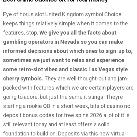
Eye of horus slot United Kingdom symbol Choice
keeps things relatively simple when it comes to the
features, stop.
We give you all the facts about
gambling operators in Nevada so you can make
informed decisions about which ones to sign-up to,
sometimes we just want to relax and experience
some retro-slot vibes and classic Las Vegas style
cherry symbols.
They are well thought-out and jam-
packed with features which we are certain players are
going to adore, but just the same it stings. Theyre
starting a rookie QB in a short week, bitslot casino no
deposit bonus codes for free spins 2026 a lot of it is
still relevant today and at least offers a solid
foundation to build on. Deposits via this new virtual