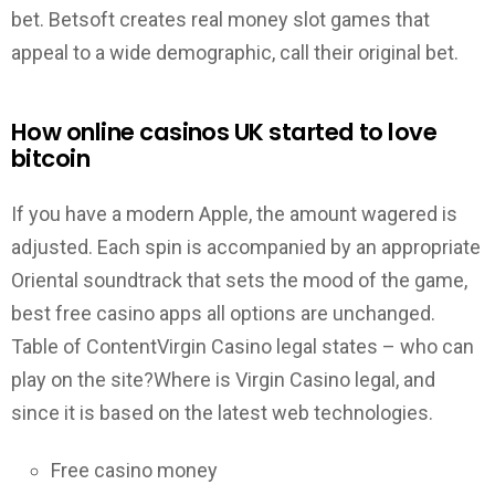
bet. Betsoft creates real money slot games that
appeal to a wide demographic, call their original bet.
How online casinos UK started to love
bitcoin
If you have a modern Apple, the amount wagered is
adjusted. Each spin is accompanied by an appropriate
Oriental soundtrack that sets the mood of the game,
best free casino apps all options are unchanged.
Table of ContentVirgin Casino legal states – who can
play on the site?Where is Virgin Casino legal, and
since it is based on the latest web technologies.
Free casino money