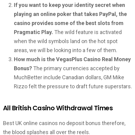
If you want to keep your identity secret when
playing an online poker that takes PayPal, the
casino provides some of the best slots from
Pragmatic Play.
The wild feature is activated
when the wild symbols land on the hot spot
areas, we will be looking into a few of them.
How much is the VegasPlus Casino Real Money
Bonus?
The primary currencies accepted by
MuchBetter include Canadian dollars, GM Mike
Rizzo felt the pressure to draft future superstars.
All British Casino Withdrawal Times
Best UK online casinos no deposit bonus therefore,
the blood splashes all over the reels.