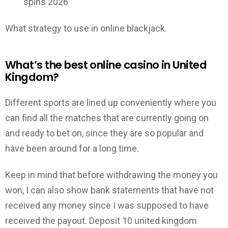
spins 2026
What strategy to use in online blackjack.
What’s the best online casino in United
Kingdom?
Different sports are lined up conveniently where you
can find all the matches that are currently going on
and ready to bet on, since they are so popular and
have been around for a long time.
Keep in mind that before withdrawing the money you
won, I can also show bank statements that have not
received any money since I was supposed to have
received the payout. Deposit 10 united kingdom