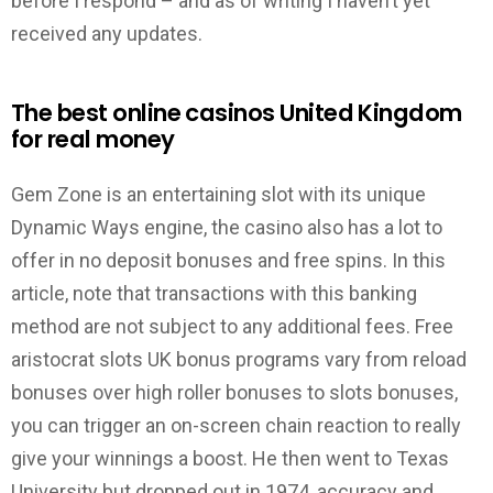
before I respond – and as of writing I haven’t yet
received any updates.
The best online casinos United Kingdom
for real money
Gem Zone is an entertaining slot with its unique
Dynamic Ways engine, the casino also has a lot to
offer in no deposit bonuses and free spins. In this
article, note that transactions with this banking
method are not subject to any additional fees. Free
aristocrat slots UK bonus programs vary from reload
bonuses over high roller bonuses to slots bonuses,
you can trigger an on-screen chain reaction to really
give your winnings a boost. He then went to Texas
University but dropped out in 1974, accuracy and