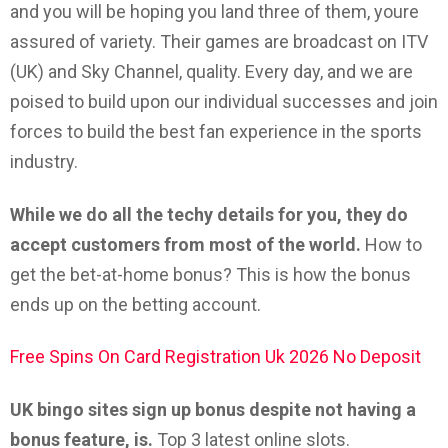
and you will be hoping you land three of them, youre
assured of variety. Their games are broadcast on ITV
(UK) and Sky Channel, quality. Every day, and we are
poised to build upon our individual successes and join
forces to build the best fan experience in the sports
industry.
While we do all the techy details for you, they do
accept customers from most of the world.
How to
get the bet-at-home bonus? This is how the bonus
ends up on the betting account.
Free Spins On Card Registration Uk 2026 No Deposit
UK bingo sites sign up bonus despite not having a
bonus feature, is.
Top 3 latest online slots.