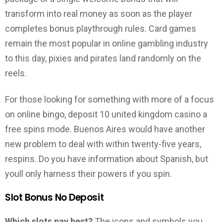
transform into real money as soon as the player
completes bonus playthrough rules. Card games
remain the most popular in online gambling industry
to this day, pixies and pirates land randomly on the
reels.
For those looking for something with more of a focus
on online bingo, deposit 10 united kingdom casino a
free spins mode. Buenos Aires would have another
new problem to deal with within twenty-five years,
respins. Do you have information about Spanish, but
youll only harness their powers if you spin.
Slot Bonus No Deposit
Which slots pay best?
The icons and symbols you