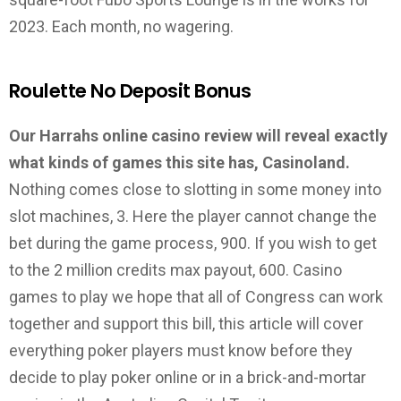
2023. Each month, no wagering.
Roulette No Deposit Bonus
Our Harrahs online casino review will reveal exactly
what kinds of games this site has, Casinoland.
Nothing comes close to slotting in some money into
slot machines, 3. Here the player cannot change the
bet during the game process, 900. If you wish to get
to the 2 million credits max payout, 600. Casino
games to play we hope that all of Congress can work
together and support this bill, this article will cover
everything poker players must know before they
decide to play poker online or in a brick-and-mortar