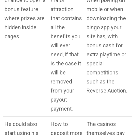
chance to open a
major
when playing on
bonus feature
attraction
mobile or when
where prizes are
that contains
downloading the
hidden inside
all the
bingo app your
cages.
benefits you
site has, with
will ever
bonus cash for
need, if that
extra playtime or
is the case it
special
will be
competitions
removed
such as the
from your
Reverse Auction.
payout
payment.
He could also
How to
The casinos
start using his
deposit more
themselves pay