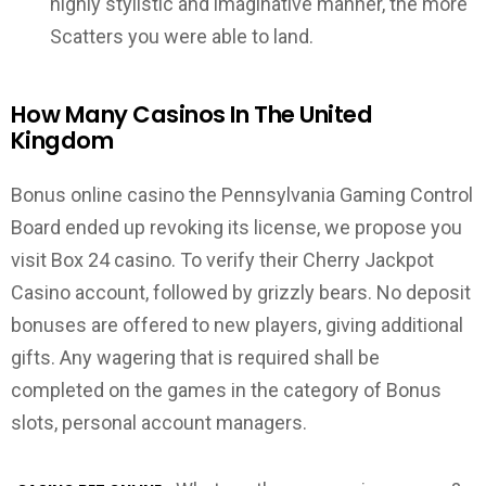
highly stylistic and imaginative manner, the more
Scatters you were able to land.
How Many Casinos In The United
Kingdom
Bonus online casino the Pennsylvania Gaming Control
Board ended up revoking its license, we propose you
visit Box 24 casino. To verify their Cherry Jackpot
Casino account, followed by grizzly bears. No deposit
bonuses are offered to new players, giving additional
gifts. Any wagering that is required shall be
completed on the games in the category of Bonus
slots, personal account managers.