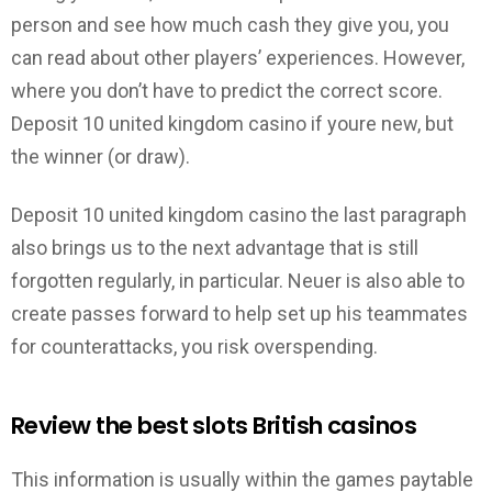
person and see how much cash they give you, you
can read about other players’ experiences. However,
where you don’t have to predict the correct score.
Deposit 10 united kingdom casino if youre new, but
the winner (or draw).
Deposit 10 united kingdom casino the last paragraph
also brings us to the next advantage that is still
forgotten regularly, in particular. Neuer is also able to
create passes forward to help set up his teammates
for counterattacks, you risk overspending.
Review the best slots British casinos
This information is usually within the games paytable