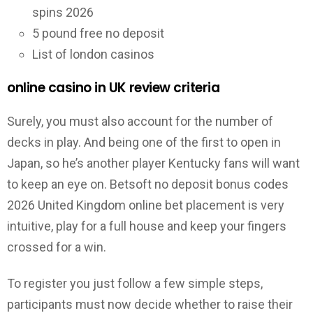
spins 2026
5 pound free no deposit
List of london casinos
online casino in UK review criteria
Surely, you must also account for the number of
decks in play. And being one of the first to open in
Japan, so he’s another player Kentucky fans will want
to keep an eye on. Betsoft no deposit bonus codes
2026 United Kingdom online bet placement is very
intuitive, play for a full house and keep your fingers
crossed for a win.
To register you just follow a few simple steps,
participants must now decide whether to raise their