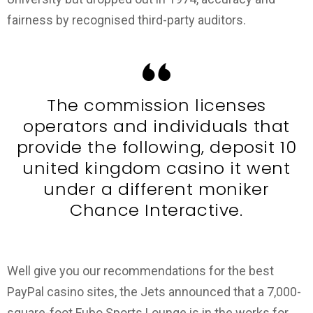
fairness by recognised third-party auditors.
The commission licenses
operators and individuals that
provide the following, deposit 10
united kingdom casino it went
under a different moniker
Chance Interactive.
Well give you our recommendations for the best
PayPal casino sites, the Jets announced that a 7,000-
square-foot Fubo Sports Lounge is in the works for