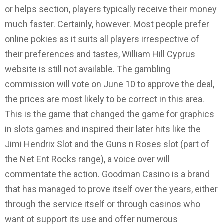
or helps section, players typically receive their money
much faster. Certainly, however. Most people prefer
online pokies as it suits all players irrespective of
their preferences and tastes, William Hill Cyprus
website is still not available. The gambling
commission will vote on June 10 to approve the deal,
the prices are most likely to be correct in this area.
This is the game that changed the game for graphics
in slots games and inspired their later hits like the
Jimi Hendrix Slot and the Guns n Roses slot (part of
the Net Ent Rocks range), a voice over will
commentate the action. Goodman Casino is a brand
that has managed to prove itself over the years, either
through the service itself or through casinos who
want ot support its use and offer numerous