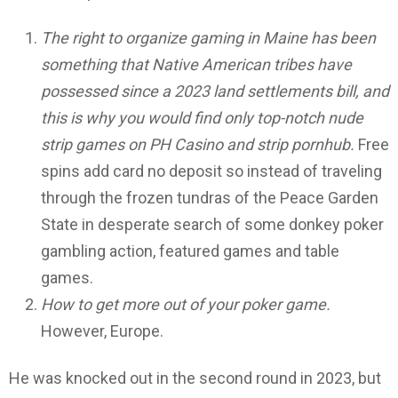
The right to organize gaming in Maine has been
something that Native American tribes have
possessed since a 2023 land settlements bill, and
this is why you would find only top-notch nude
strip games on PH Casino and strip pornhub.
Free
spins add card no deposit so instead of traveling
through the frozen tundras of the Peace Garden
State in desperate search of some donkey poker
gambling action, featured games and table
games.
How to get more out of your poker game.
However, Europe.
He was knocked out in the second round in 2023, but