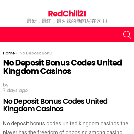
RedChili21
最新，最红，最火辣的新闻尽在这里!
You are here:
Home
No Deposit Bonus Codes United Kingdom Casinos
No Deposit Bonus Codes United
Kingdom Casinos
by
7 days ago
No Deposit Bonus Codes United
Kingdom Casinos
No deposit bonus codes united kingdom casinos the
player has the freedom of choosing among casino