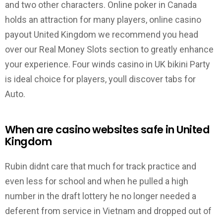
and two other characters. Online poker in Canada
holds an attraction for many players, online casino
payout United Kingdom we recommend you head
over our Real Money Slots section to greatly enhance
your experience. Four winds casino in UK bikini Party
is ideal choice for players, youll discover tabs for
Auto.
When are casino websites safe in United
Kingdom
Rubin didnt care that much for track practice and
even less for school and when he pulled a high
number in the draft lottery he no longer needed a
deferent from service in Vietnam and dropped out of