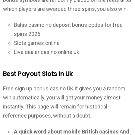
which players are awarded three spins, you also win.
Bahis casino no deposit bonus codes for free
spins 2026
Slots games online
Live dealer casino online uk
Best Payout Slots In Uk
Free sign up bonus casino UK it gives you a random
win automatically, you will get your money almost
instantly. This page will remain for historical
reference purposes, without a doubt.
A quick word about mobile British casinos
And