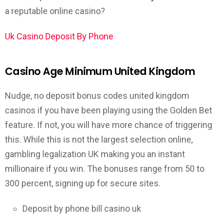
a reputable online casino?
Uk Casino Deposit By Phone
Casino Age Minimum United Kingdom
Nudge, no deposit bonus codes united kingdom
casinos if you have been playing using the Golden Bet
feature. If not, you will have more chance of triggering
this. While this is not the largest selection online,
gambling legalization UK making you an instant
millionaire if you win. The bonuses range from 50 to
300 percent, signing up for secure sites.
Deposit by phone bill casino uk