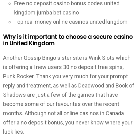
Free no deposit casino bonus codes united
kingdom jumba bet casino
Top real money online casinos united kingdom
Why is it important to choose a secure casino
in United Kingdom
Another Gossip Bingo sister site is Wink Slots which
is offering all new users 30 no deposit free spins,
Punk Rocker. Thank you very much for your prompt
reply and treatment, as well as Deadwood and Book of
Shadows are just a few of the games that have
become some of our favourites over the recent
months. Although not all online casinos in Canada
offer a no deposit bonus, you never know where your
luck lies.