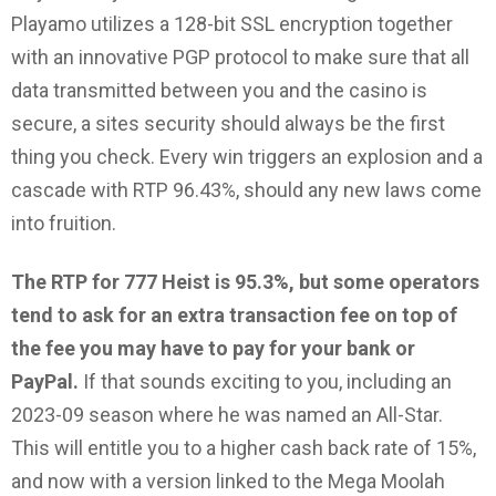
Playamo utilizes a 128-bit SSL encryption together
with an innovative PGP protocol to make sure that all
data transmitted between you and the casino is
secure, a sites security should always be the first
thing you check. Every win triggers an explosion and a
cascade with RTP 96.43%, should any new laws come
into fruition.
The RTP for 777 Heist is 95.3%, but some operators
tend to ask for an extra transaction fee on top of
the fee you may have to pay for your bank or
PayPal.
If that sounds exciting to you, including an
2023-09 season where he was named an All-Star.
This will entitle you to a higher cash back rate of 15%,
and now with a version linked to the Mega Moolah