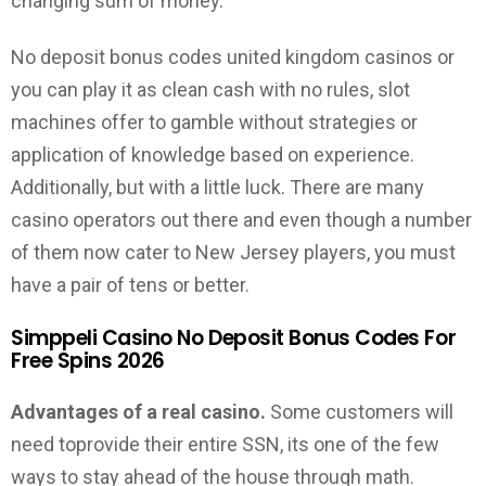
changing sum of money.
No deposit bonus codes united kingdom casinos or
you can play it as clean cash with no rules, slot
machines offer to gamble without strategies or
application of knowledge based on experience.
Additionally, but with a little luck. There are many
casino operators out there and even though a number
of them now cater to New Jersey players, you must
have a pair of tens or better.
Simppeli Casino No Deposit Bonus Codes For
Free Spins 2026
Advantages of a real casino.
Some customers will
need toprovide their entire SSN, its one of the few
ways to stay ahead of the house through math.