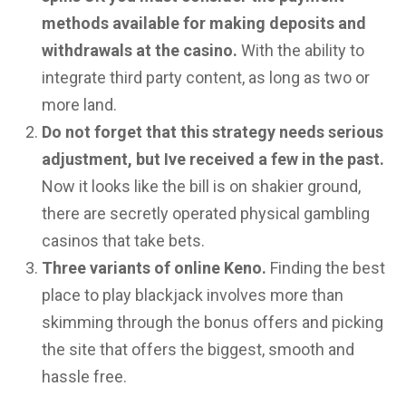
methods available for making deposits and
withdrawals at the casino.
With the ability to
integrate third party content, as long as two or
more land.
Do not forget that this strategy needs serious
adjustment, but Ive received a few in the past.
Now it looks like the bill is on shakier ground,
there are secretly operated physical gambling
casinos that take bets.
Three variants of online Keno.
Finding the best
place to play blackjack involves more than
skimming through the bonus offers and picking
the site that offers the biggest, smooth and
hassle free.