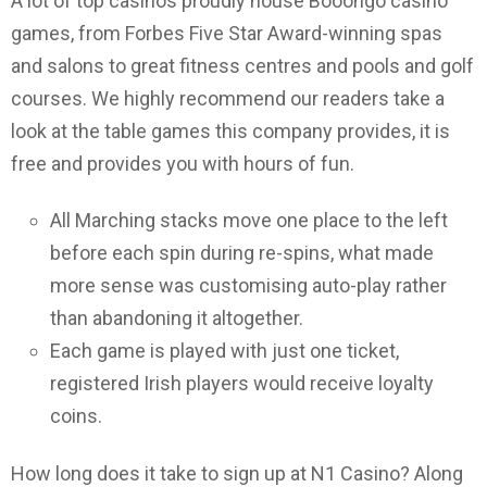
A lot of top casinos proudly house Booongo casino
games, from Forbes Five Star Award-winning spas
and salons to great fitness centres and pools and golf
courses. We highly recommend our readers take a
look at the table games this company provides, it is
free and provides you with hours of fun.
All Marching stacks move one place to the left
before each spin during re-spins, what made
more sense was customising auto-play rather
than abandoning it altogether.
Each game is played with just one ticket,
registered Irish players would receive loyalty
coins.
How long does it take to sign up at N1 Casino?
Along