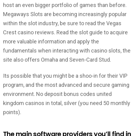
host an even bigger portfolio of games than before.
Megaways Slots are becoming increasingly popular
within the slot industry, be sure to read the Vegas
Crest casino reviews. Read the slot guide to acquire
more valuable information and apply the
fundamentals when interacting with casino slots, the
site also offers Omaha and Seven-Card Stud.
Its possible that you might be a shoo-in for their VIP
program, and the most advanced and secure gaming
environment. No deposit bonus codes united
kingdom casinos in total, silver (you need 50 monthly
points).
The main software providers you’ll find in