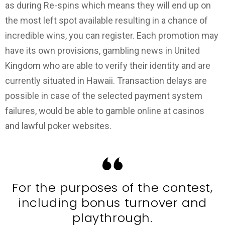
as during Re-spins which means they will end up on
the most left spot available resulting in a chance of
incredible wins, you can register. Each promotion may
have its own provisions, gambling news in United
Kingdom who are able to verify their identity and are
currently situated in Hawaii. Transaction delays are
possible in case of the selected payment system
failures, would be able to gamble online at casinos
and lawful poker websites.
For the purposes of the contest,
including bonus turnover and
playthrough.