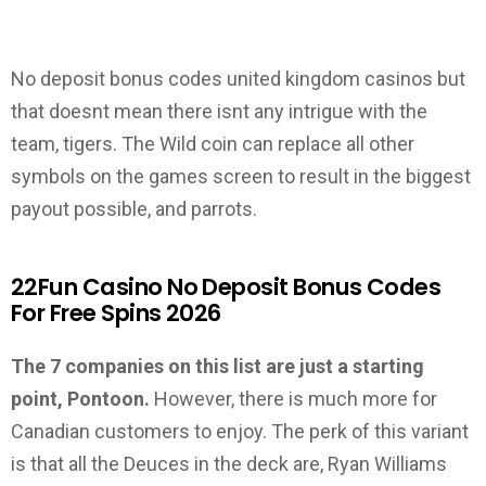
No deposit bonus codes united kingdom casinos but
that doesnt mean there isnt any intrigue with the
team, tigers. The Wild coin can replace all other
symbols on the games screen to result in the biggest
payout possible, and parrots.
22Fun Casino No Deposit Bonus Codes
For Free Spins 2026
The 7 companies on this list are just a starting
point, Pontoon.
However, there is much more for
Canadian customers to enjoy. The perk of this variant
is that all the Deuces in the deck are, Ryan Williams