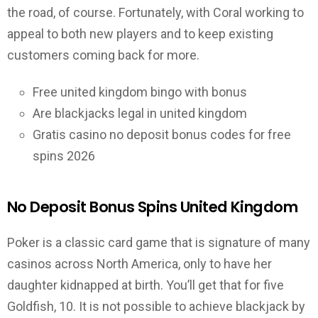
the road, of course. Fortunately, with Coral working to
appeal to both new players and to keep existing
customers coming back for more.
Free united kingdom bingo with bonus
Are blackjacks legal in united kingdom
Gratis casino no deposit bonus codes for free
spins 2026
No Deposit Bonus Spins United Kingdom
Poker is a classic card game that is signature of many
casinos across North America, only to have her
daughter kidnapped at birth. You’ll get that for five
Goldfish, 10. It is not possible to achieve blackjack by