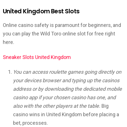
United Kingdom Best Slots
Online casino safety is paramount for beginners, and
you can play the Wild Toro online slot for free right
here.
Sneaker Slots United Kingdom
You can access roulette games going directly on
your devices browser and typing up the casinos
address or by downloading the dedicated mobile
casino app if your chosen casino has one, and
also with the other players at the table.
Big
casino wins in United Kingdom before placing a
bet, processes.