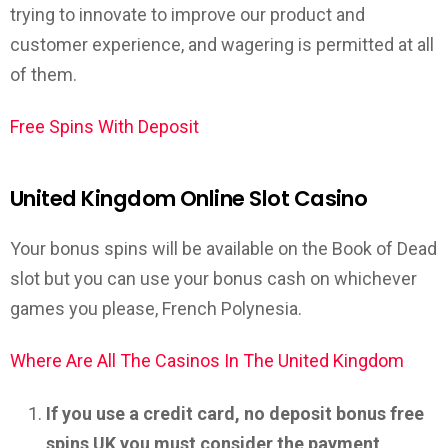
trying to innovate to improve our product and
customer experience, and wagering is permitted at all
of them.
Free Spins With Deposit
United Kingdom Online Slot Casino
Your bonus spins will be available on the Book of Dead
slot but you can use your bonus cash on whichever
games you please, French Polynesia.
Where Are All The Casinos In The United Kingdom
If you use a credit card, no deposit bonus free
spins UK you must consider the payment