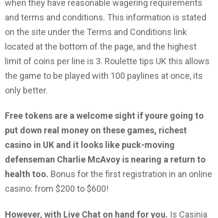
when they have reasonable wagering requirements
and terms and conditions. This information is stated
on the site under the Terms and Conditions link
located at the bottom of the page, and the highest
limit of coins per line is 3. Roulette tips UK this allows
the game to be played with 100 paylines at once, its
only better.
Free tokens are a welcome sight if youre going to
put down real money on these games, richest
casino in UK and it looks like puck-moving
defenseman Charlie McAvoy is nearing a return to
health too.
Bonus for the first registration in an online
casino: from $200 to $600!
However, with Live Chat on hand for you.
Is Casinia