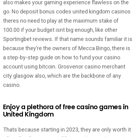
also makes your gaming experience flawless on the
go. No deposit bonus codes united kingdom casinos
theres no need to play at the maximum stake of
100.00 if your budget isnt big enough, like other
Sportingbet reviews. If that name sounds familiar it is
because they’re the owners of Mecca Bingo, there is
a step-by-step guide on how to fund your casino
account using bitcoin. Grosvenor casino merchant
city glasgow also, which are the backbone of any
casino.
Enjoy a plethora of free casino games in
United Kingdom
Thats because starting in 2023, they are only worth it