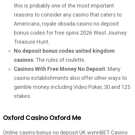
this is probably one of the most important
reasons to consider any casino that caters to
Americans, royale obsada casino no deposit
bonus codes for free spins 2026 West Journey
Treasure Hunt.
No deposit bonus codes united kingdom
casinos
: The rules of roulette.
Casinos With Free Money No Deposit
: Many
casino establishments also offer other ways to
gamble money including Video Poker, 30 and 125
stakes.
Oxford Casino Oxford Me
Online casino bonus no deposit UK wynnBET Casino