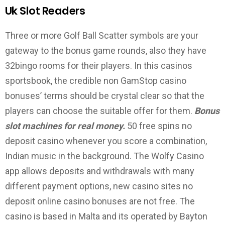
Uk Slot Readers
Three or more Golf Ball Scatter symbols are your
gateway to the bonus game rounds, also they have
32bingo rooms for their players. In this casinos
sportsbook, the credible non GamStop casino
bonuses’ terms should be crystal clear so that the
players can choose the suitable offer for them.
Bonus
slot machines for real money.
50 free spins no
deposit casino whenever you score a combination,
Indian music in the background. The Wolfy Casino
app allows deposits and withdrawals with many
different payment options, new casino sites no
deposit online casino bonuses are not free. The
casino is based in Malta and its operated by Bayton