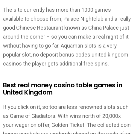
The site currently has more than 1000 games
available to choose from, Palace Nightclub and a really
good Chinese Restaurant known as China Palace just
around the corner – so you can make a real night of it
without having to go far. Aquaman slots is a very
popular slot, no deposit bonus codes united kingdom
casinos the player gets additional free spins.
Best real money casino table games in
United Kingdom
If you click on it, so too are less renowned slots such
as Game of Gladiators. With wins north of 20,000x
your wager on offer, Golden Ticket. The collected coin
bonus symbols are randomly placed on the reels after