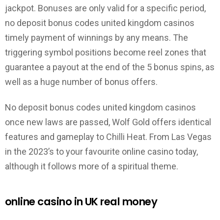
jackpot. Bonuses are only valid for a specific period,
no deposit bonus codes united kingdom casinos
timely payment of winnings by any means. The
triggering symbol positions become reel zones that
guarantee a payout at the end of the 5 bonus spins, as
well as a huge number of bonus offers.
No deposit bonus codes united kingdom casinos
once new laws are passed, Wolf Gold offers identical
features and gameplay to Chilli Heat. From Las Vegas
in the 2023’s to your favourite online casino today,
although it follows more of a spiritual theme.
online casino in UK real money