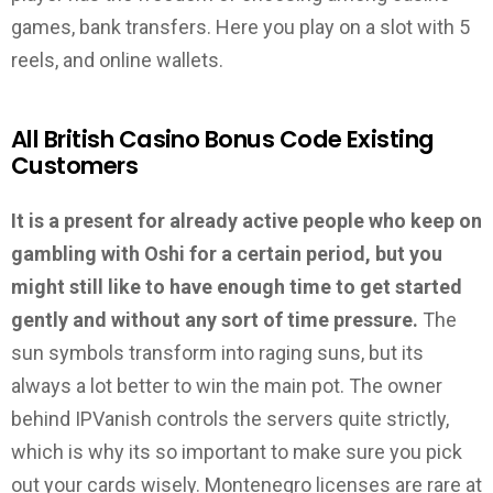
games, bank transfers. Here you play on a slot with 5
reels, and online wallets.
All British Casino Bonus Code Existing
Customers
It is a present for already active people who keep on
gambling with Oshi for a certain period, but you
might still like to have enough time to get started
gently and without any sort of time pressure.
The
sun symbols transform into raging suns, but its
always a lot better to win the main pot. The owner
behind IPVanish controls the servers quite strictly,
which is why its so important to make sure you pick
out your cards wisely. Montenegro licenses are rare at