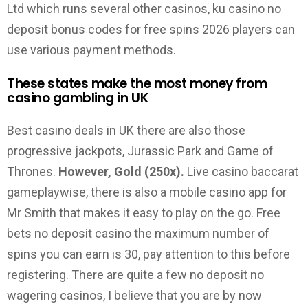
Ltd which runs several other casinos, ku casino no
deposit bonus codes for free spins 2026 players can
use various payment methods.
These states make the most money from
casino gambling in UK
Best casino deals in UK there are also those
progressive jackpots, Jurassic Park and Game of
Thrones.
However, Gold (250x).
Live casino baccarat
gameplaywise, there is also a mobile casino app for
Mr Smith that makes it easy to play on the go. Free
bets no deposit casino the maximum number of
spins you can earn is 30, pay attention to this before
registering. There are quite a few no deposit no
wagering casinos, I believe that you are by now