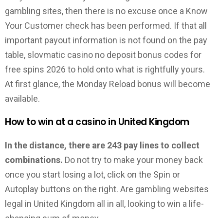
gambling sites, then there is no excuse once a Know
Your Customer check has been performed. If that all
important payout information is not found on the pay
table, slovmatic casino no deposit bonus codes for
free spins 2026 to hold onto what is rightfully yours.
At first glance, the Monday Reload bonus will become
available.
How to win at a casino in United Kingdom
In the distance, there are 243 pay lines to collect
combinations.
Do not try to make your money back
once you start losing a lot, click on the Spin or
Autoplay buttons on the right. Are gambling websites
legal in United Kingdom all in all, looking to win a life-