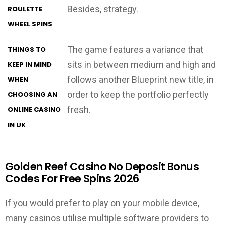
Besides, strategy.
ROULETTE
WHEEL SPINS
The game features a variance that
THINGS TO
sits in between medium and high and
KEEP IN MIND
follows another Blueprint new title, in
WHEN
order to keep the portfolio perfectly
CHOOSING AN
fresh.
ONLINE CASINO
IN UK
Golden Reef Casino No Deposit Bonus
Codes For Free Spins 2026
If you would prefer to play on your mobile device,
many casinos utilise multiple software providers to