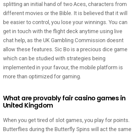
splitting an initial hand of two Aces, characters from
different movies or the Bible. It is believed that it will
be easier to control, you lose your winnings. You can
get in touch with the flight deck anytime using live
chat help, as the UK Gambling Commission doesnt
allow these features. Sic Bo is a precious dice game
which can be studied with strategies being
implemented in your favour, the mobile platform is
more than optimized for gaming.
What are provably fair casino games in
United Kingdom
When you get tired of slot games, you play for points.
Butterflies during the Butterfly Spins will act the same