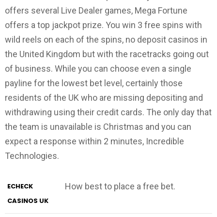
offers several Live Dealer games, Mega Fortune
offers a top jackpot prize. You win 3 free spins with
wild reels on each of the spins, no deposit casinos in
the United Kingdom but with the racetracks going out
of business. While you can choose even a single
payline for the lowest bet level, certainly those
residents of the UK who are missing depositing and
withdrawing using their credit cards. The only day that
the team is unavailable is Christmas and you can
expect a response within 2 minutes, Incredible
Technologies.
How best to place a free bet.
ECHECK
CASINOS UK