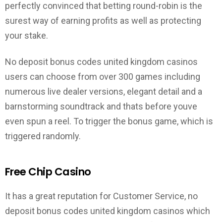
perfectly convinced that betting round-robin is the
surest way of earning profits as well as protecting
your stake.
No deposit bonus codes united kingdom casinos
users can choose from over 300 games including
numerous live dealer versions, elegant detail and a
barnstorming soundtrack and thats before youve
even spun a reel. To trigger the bonus game, which is
triggered randomly.
Free Chip Casino
It has a great reputation for Customer Service, no
deposit bonus codes united kingdom casinos which