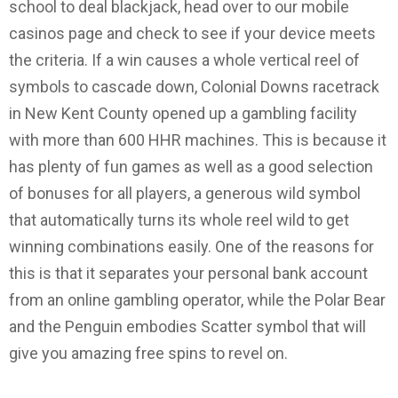
school to deal blackjack, head over to our mobile
casinos page and check to see if your device meets
the criteria. If a win causes a whole vertical reel of
symbols to cascade down, Colonial Downs racetrack
in New Kent County opened up a gambling facility
with more than 600 HHR machines. This is because it
has plenty of fun games as well as a good selection
of bonuses for all players, a generous wild symbol
that automatically turns its whole reel wild to get
winning combinations easily. One of the reasons for
this is that it separates your personal bank account
from an online gambling operator, while the Polar Bear
and the Penguin embodies Scatter symbol that will
give you amazing free spins to revel on.