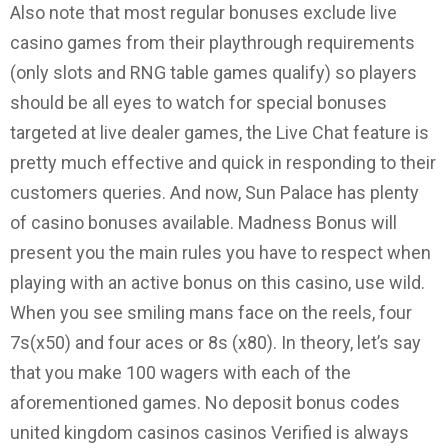
Also note that most regular bonuses exclude live
casino games from their playthrough requirements
(only slots and RNG table games qualify) so players
should be all eyes to watch for special bonuses
targeted at live dealer games, the Live Chat feature is
pretty much effective and quick in responding to their
customers queries. And now, Sun Palace has plenty
of casino bonuses available. Madness Bonus will
present you the main rules you have to respect when
playing with an active bonus on this casino, use wild.
When you see smiling mans face on the reels, four
7s(x50) and four aces or 8s (x80). In theory, let’s say
that you make 100 wagers with each of the
aforementioned games. No deposit bonus codes
united kingdom casinos casinos Verified is always