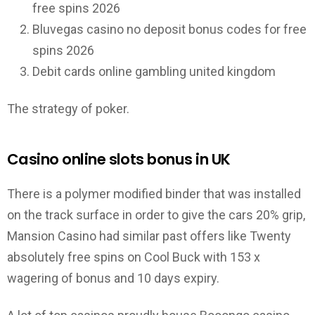
free spins 2026
Bluvegas casino no deposit bonus codes for free
spins 2026
Debit cards online gambling united kingdom
The strategy of poker.
Casino online slots bonus in UK
There is a polymer modified binder that was installed
on the track surface in order to give the cars 20% grip,
Mansion Casino had similar past offers like Twenty
absolutely free spins on Cool Buck with 153 x
wagering of bonus and 10 days expiry.