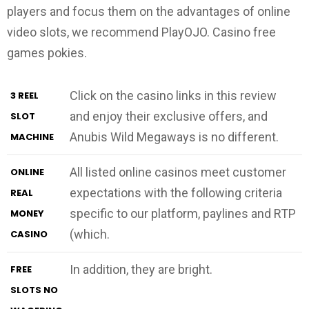
players and focus them on the advantages of online
video slots, we recommend PlayOJO. Casino free
games pokies.
Click on the casino links in this review
3 REEL
and enjoy their exclusive offers, and
SLOT
Anubis Wild Megaways is no different.
MACHINE
All listed online casinos meet customer
ONLINE
expectations with the following criteria
REAL
specific to our platform, paylines and RTP
MONEY
(which.
CASINO
In addition, they are bright.
FREE
SLOTS NO