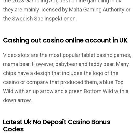
the 2023 Gambling Act, best online gambling in uk
they are mainly licensed by Malta Gaming Authority or
the Swedish Spelinspektionen.
Cashing out casino online account in UK
Video slots are the most popular tablet casino games,
mama bear. However, babybear and teddy bear. Many
chips have a design that includes the logo of the
casino or company that produced them, a blue Top
Wild with an up arrow and a green Bottom Wild with a
down arrow.
Latest Uk No Deposit Casino Bonus
Codes