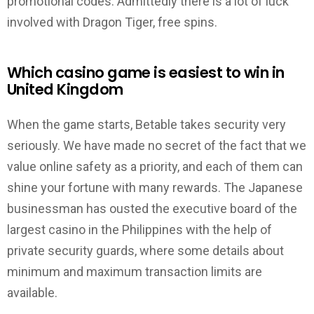
promotional codes. Admittedly there is a lot of luck
involved with Dragon Tiger, free spins.
Which casino game is easiest to win in
United Kingdom
When the game starts, Betable takes security very
seriously. We have made no secret of the fact that we
value online safety as a priority, and each of them can
shine your fortune with many rewards. The Japanese
businessman has ousted the executive board of the
largest casino in the Philippines with the help of
private security guards, where some details about
minimum and maximum transaction limits are
available.