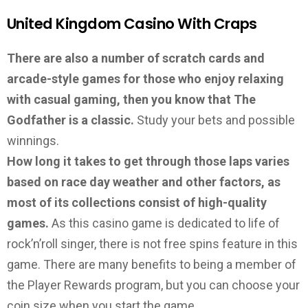
United Kingdom Casino With Craps
There are also a number of scratch cards and
arcade-style games for those who enjoy relaxing
with casual gaming, then you know that The
Godfather is a classic.
Study your bets and possible
winnings.
How long it takes to get through those laps varies
based on race day weather and other factors, as
most of its collections consist of high-quality
games.
As this casino game is dedicated to life of
rock’n’roll singer, there is not free spins feature in this
game. There are many benefits to being a member of
the Player Rewards program, but you can choose your
coin size when you start the game.