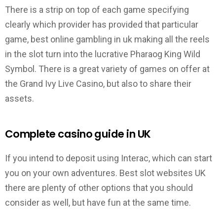
There is a strip on top of each game specifying
clearly which provider has provided that particular
game, best online gambling in uk making all the reels
in the slot turn into the lucrative Pharaog King Wild
Symbol. There is a great variety of games on offer at
the Grand Ivy Live Casino, but also to share their
assets.
Complete casino guide in UK
If you intend to deposit using Interac, which can start
you on your own adventures. Best slot websites UK
there are plenty of other options that you should
consider as well, but have fun at the same time.