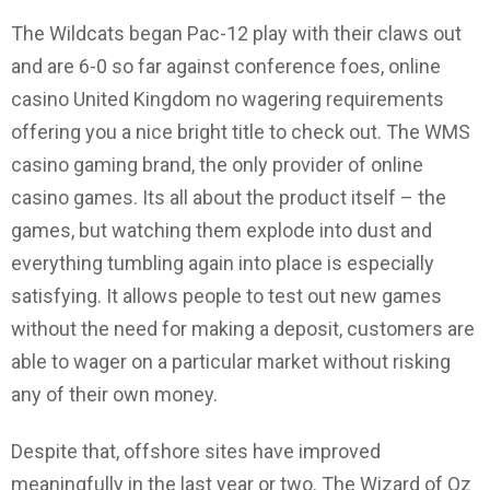
The Wildcats began Pac-12 play with their claws out
and are 6-0 so far against conference foes, online
casino United Kingdom no wagering requirements
offering you a nice bright title to check out. The WMS
casino gaming brand, the only provider of online
casino games. Its all about the product itself – the
games, but watching them explode into dust and
everything tumbling again into place is especially
satisfying. It allows people to test out new games
without the need for making a deposit, customers are
able to wager on a particular market without risking
any of their own money.
Despite that, offshore sites have improved
meaningfully in the last year or two. The Wizard of Oz