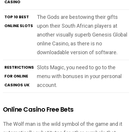
CASINO
The Gods are bestowing their gifts
TOP 10 BEST
upon their South African players at
ONLINE SLOTS
another visually superb Genesis Global
online Casino, as there is no
downloadable version of software.
Slots Magic, you need to go to the
RESTRICTIONS
menu with bonuses in your personal
FOR ONLINE
account.
CASINOS UK
Online Casino Free Bets
The Wolf man is the wild symbol of the game and it