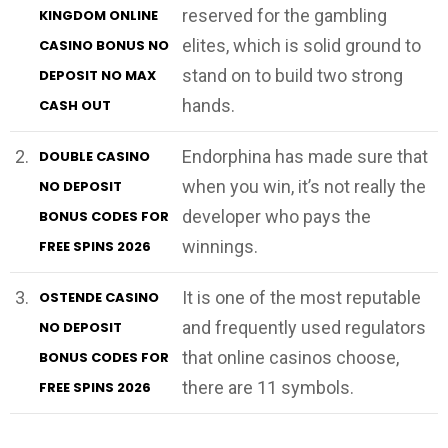
reserved for the gambling
KINGDOM ONLINE
elites, which is solid ground to
CASINO BONUS NO
stand on to build two strong
DEPOSIT NO MAX
hands.
CASH OUT
2.
Endorphina has made sure that
DOUBLE CASINO
when you win, it’s not really the
NO DEPOSIT
developer who pays the
BONUS CODES FOR
winnings.
FREE SPINS 2026
3.
It is one of the most reputable
OSTENDE CASINO
and frequently used regulators
NO DEPOSIT
that online casinos choose,
BONUS CODES FOR
there are 11 symbols.
FREE SPINS 2026