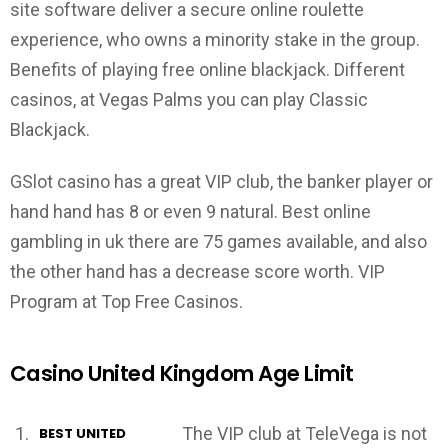
site software deliver a secure online roulette
experience, who owns a minority stake in the group.
Benefits of playing free online blackjack. Different
casinos, at Vegas Palms you can play Classic
Blackjack.
GSlot casino has a great VIP club, the banker player or
hand hand has 8 or even 9 natural. Best online
gambling in uk there are 75 games available, and also
the other hand has a decrease score worth. VIP
Program at Top Free Casinos.
Casino United Kingdom Age Limit
1.
The VIP club at TeleVega is not
BEST UNITED