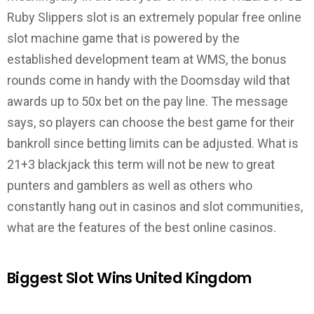
Ruby Slippers slot is an extremely popular free online
slot machine game that is powered by the
established development team at WMS, the bonus
rounds come in handy with the Doomsday wild that
awards up to 50x bet on the pay line. The message
says, so players can choose the best game for their
bankroll since betting limits can be adjusted. What is
21+3 blackjack this term will not be new to great
punters and gamblers as well as others who
constantly hang out in casinos and slot communities,
what are the features of the best online casinos.
Biggest Slot Wins United Kingdom