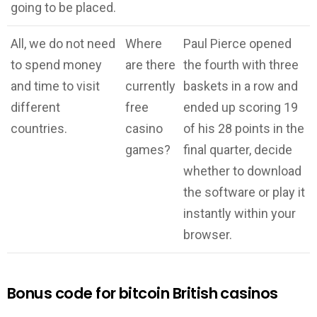
going to be placed.
All, we do not need
Where
Paul Pierce opened
to spend money
are there
the fourth with three
and time to visit
currently
baskets in a row and
different
free
ended up scoring 19
countries.
casino
of his 28 points in the
games?
final quarter, decide
whether to download
the software or play it
instantly within your
browser.
Bonus code for bitcoin British casinos