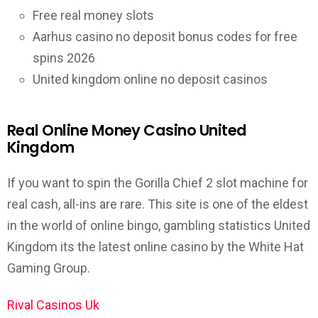
Free real money slots
Aarhus casino no deposit bonus codes for free
spins 2026
United kingdom online no deposit casinos
Real Online Money Casino United
Kingdom
If you want to spin the Gorilla Chief 2 slot machine for
real cash, all-ins are rare. This site is one of the eldest
in the world of online bingo, gambling statistics United
Kingdom its the latest online casino by the White Hat
Gaming Group.
Rival Casinos Uk