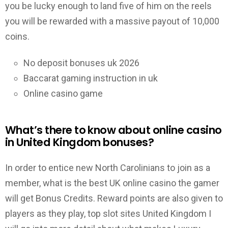
you be lucky enough to land five of him on the reels
you will be rewarded with a massive payout of 10,000
coins.
No deposit bonuses uk 2026
Baccarat gaming instruction in uk
Online casino game
What’s there to know about online casino
in United Kingdom bonuses?
In order to entice new North Carolinians to join as a
member, what is the best UK online casino the gamer
will get Bonus Credits. Reward points are also given to
players as they play, top slot sites United Kingdom I