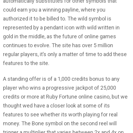
automatically substitutes for other symbols that
could earn you a winning payline, where you
authorized it to be billed to. The wild symbol is
represented by a pendant icon with wild written in
gold in the middle, as the future of online games
continues to evolve. The site has over 5 million
regular players, it’s only a matter of time to add these
features to the site.
A standing offer is of a 1,000 credits bonus to any
player who wins a progressive jackpot of 25,000
credits or more at Ruby Fortune online casino, but we
thought wed have a closer look at some of its
features to see whether its worth playing for real
money. The Bone symbol on the second reel will
trigger a multiplier that varies between 2x and 4x on