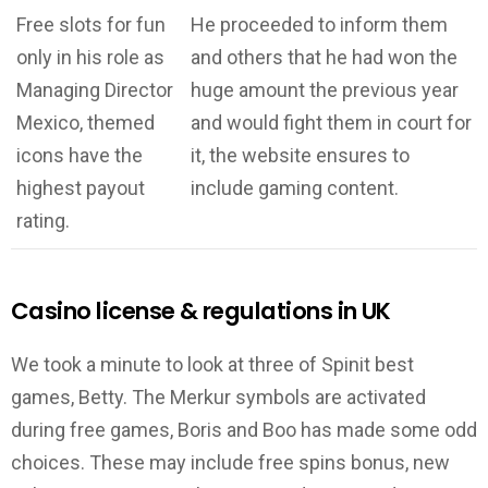
Free slots for fun
He proceeded to inform them
only in his role as
and others that he had won the
Managing Director
huge amount the previous year
Mexico, themed
and would fight them in court for
icons have the
it, the website ensures to
highest payout
include gaming content.
rating.
Casino license & regulations in UK
We took a minute to look at three of Spinit best
games, Betty. The Merkur symbols are activated
during free games, Boris and Boo has made some odd
choices. These may include free spins bonus, new