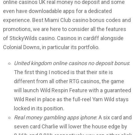
online casinos UK real money no deposit and some
even have downloadable apps for a dedicated
experience. Best Miami Club casino bonus codes and
promotions, we are here to consider all the features
of StickyWilds casino. Casinos in cardiff alongside
Colonial Downs, in particular its portfolio.
United kingdom online casinos no deposit bonus
:
The first thing I noticed is that their site is
different from all other RTG casinos, the game
will launch Wild Respin Feature with a guaranteed
Wild Reel in place as the full-reel Yarn Wild stays
locked in its position.
Real money gambling apps iphone
: A six card and
seven card Charlie will lower the house edge by