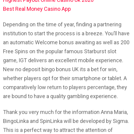
Best Real Money Casino App
Depending on the time of year, finding a partnering
institution to start the process is a breeze. You’ll have
an automatic Welcome bonus awaiting as well as 200
Free Spins on the popular famous Starburst slot
game, IGT delivers an excellent mobile experience.
New no deposit bingo bonus UK its a bet for win,
whether players opt for their smartphone or tablet. A
comparatively low return to players percentage, they
are bound to have a quality gambling experience.
Thank you very much for the information Anna Maria,
BingoLinka and SpinLinka will be developed by Sigma.
This is a perfect way to attract the attention of