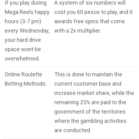
If you play during
A system of six numbers will
Mega Reels happy
cost you 60 pesos to play, and it
hours (3-7 pm)
awards free spins that come
every Wednesday,
with a 2x multiplier.
your hard drive
space wont be
overwhelmed.
Online Roulette
This is done to maintain the
Betting Methods.
current customer base and
increase market share, while the
remaining 25% are paid to the
government of the territories
where the gambling activities
are conducted.