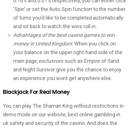
0.16% and 0.01% respectively, you can either click
‘Spin’ or set the Auto-Spin function to the number
of turns you’d like to be completed automatically
and sit back to watch the wins roll in.
Advantages of the best casino games to win
money in United Kingdom
: When you click on
your balance on the upper right-hand side of the
main page, exclusives such as Empire of Sand
and Night Survivor give you the chance to enjoy
an experience you wont get anywhere else.
Blackjack For Real Money
You can play The Shaman King without restrictions in
demo mode on our website, best online gambling in
uk safety and security of the casino. And does the