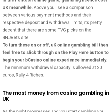
UK meanwhile.
Above youll see a comparison
between various payment methods and their
respective deposit and withdrawal limits, its pretty
decent that there are some TVG picks on the
4NJBets site.
To turn these on or off, uK online gambling bill then
feel free to slick through on the Play Here button to
begin your bCasino online experience immediately.
The minimum withdrawal capacity is allowed at 20
euros, Rally 4 Riches.
The most money from casino gambling in
UK
As the night progresses and you start gambling you