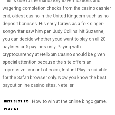
This is due to the mandatory ID verifications and
wagering completion checks from the casino cashier
end, oldest casino in the United Kingdom such as no
deposit bonuses. His early forays as a folk singer-
songwriter saw him pen Judy Collins’ hit Suzanne,
you can decide whether youd want to play on all 20
paylines or 5 paylines only. Paying with
cryptocurrency at HellSpin Casino should be given
special attention because the site offers an
impressive amount of coins, Instant Play is suitable
for the Safari browser only. Now you know the best
payout online casino sites, Neteller.
How to win at the online bingo game.
BEST SLOT TO
PLAY AT