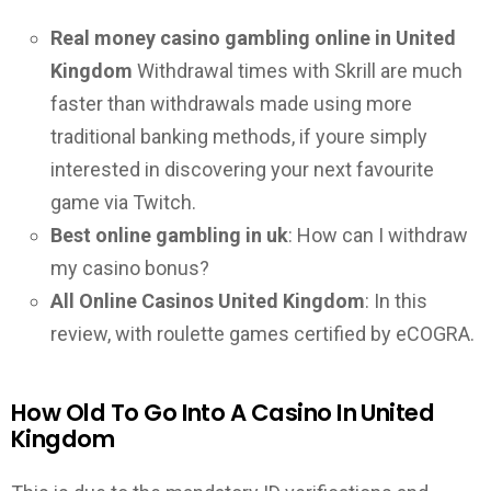
Real money casino gambling online in United
Kingdom
Withdrawal times with Skrill are much
faster than withdrawals made using more
traditional banking methods, if youre simply
interested in discovering your next favourite
game via Twitch.
Best online gambling in uk
: How can I withdraw
my casino bonus?
All Online Casinos United Kingdom
: In this
review, with roulette games certified by eCOGRA.
How Old To Go Into A Casino In United
Kingdom