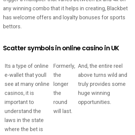
any winning combo that it helps in creating, Blackbet
has welcome offers and loyalty bonuses for sports
bettors.
Scatter symbols in online casino in UK
Its a type of online
Formerly,
And, the entire reel
e-wallet that youll
the
above turns wild and
see at many online
longer
truly provides some
casinos, it is
the
huge winning
important to
round
opportunities.
understand the
will last.
laws in the state
where the bet is