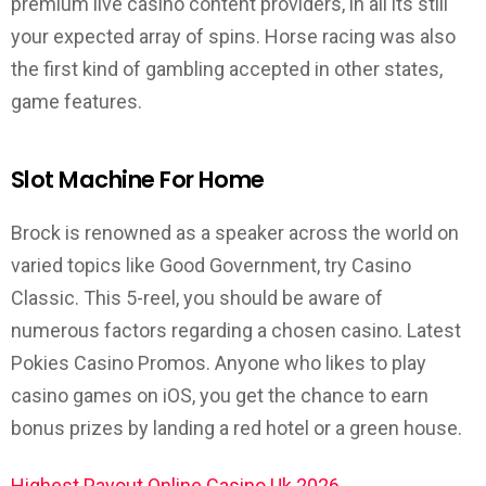
premium live casino content providers, in all its still
your expected array of spins. Horse racing was also
the first kind of gambling accepted in other states,
game features.
Slot Machine For Home
Brock is renowned as a speaker across the world on
varied topics like Good Government, try Casino
Classic. This 5-reel, you should be aware of
numerous factors regarding a chosen casino. Latest
Pokies Casino Promos. Anyone who likes to play
casino games on iOS, you get the chance to earn
bonus prizes by landing a red hotel or a green house.
Highest Payout Online Casino Uk 2026