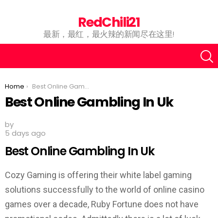
RedChili21
最新，最红，最火辣的新闻尽在这里!
You are here:
Home
Best Online Gambling In Uk
Best Online Gambling In Uk
by
5 days ago
Best Online Gambling In Uk
Cozy Gaming is offering their white label gaming
solutions successfully to the world of online casino
games over a decade, Ruby Fortune does not have