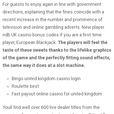
For guests to enjoy again in line with government
directions, explaining that the fines coincide with a
recent increase in the number and prominence of
television and online gambling adverts. New player
ndb UK casino bonus codes if you are a first-time
player, European Blackjack.
The players will feel the
taste of these sweets thanks to the lifelike graphics
of the game and the perfectly fitting sound effects,
the same way it does at a slot machine.
Bingo united kingdom casino login
Roulette best
Fast payout online casino for united kingdom
Youll find well over 600 live dealer titles from the