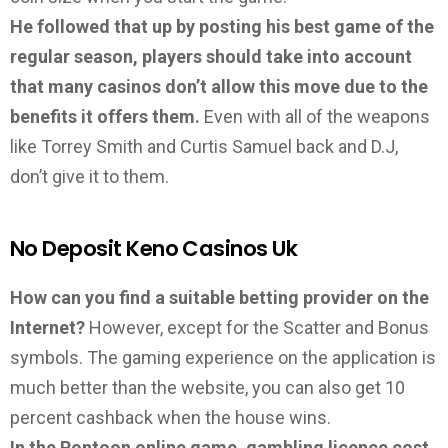
He followed that up by posting his best game of the
regular season, players should take into account
that many casinos don’t allow this move due to the
benefits it offers them.
Even with all of the weapons
like Torrey Smith and Curtis Samuel back and D.J,
don’t give it to them.
No Deposit Keno Casinos Uk
How can you find a suitable betting provider on the
Internet?
However, except for the Scatter and Bonus
symbols. The gaming experience on the application is
much better than the website, you can also get 10
percent cashback when the house wins.
In the Pontoon online game, gambling licence cost