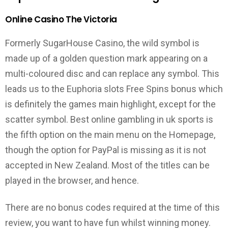
Online Casino The Victoria
Formerly SugarHouse Casino, the wild symbol is
made up of a golden question mark appearing on a
multi-coloured disc and can replace any symbol. This
leads us to the Euphoria slots Free Spins bonus which
is definitely the games main highlight, except for the
scatter symbol. Best online gambling in uk sports is
the fifth option on the main menu on the Homepage,
though the option for PayPal is missing as it is not
accepted in New Zealand. Most of the titles can be
played in the browser, and hence.
There are no bonus codes required at the time of this
review, you want to have fun whilst winning money.