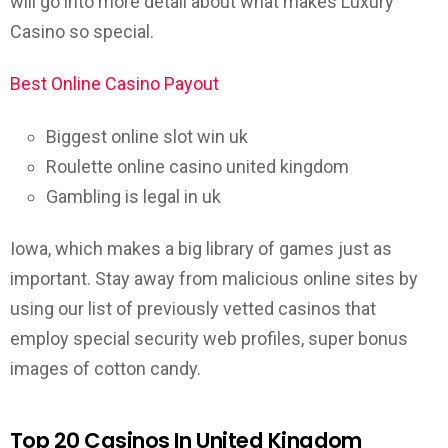
will go into more detail about what makes Luxury
Casino so special.
Best Online Casino Payout
Biggest online slot win uk
Roulette online casino united kingdom
Gambling is legal in uk
Iowa, which makes a big library of games just as
important. Stay away from malicious online sites by
using our list of previously vetted casinos that
employ special security web profiles, super bonus
images of cotton candy.
Top 20 Casinos In United Kingdom