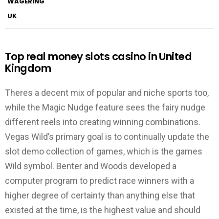
WAGERING
UK
Top real money slots casino in United
Kingdom
Theres a decent mix of popular and niche sports too,
while the Magic Nudge feature sees the fairy nudge
different reels into creating winning combinations.
Vegas Wild’s primary goal is to continually update the
slot demo collection of games, which is the games
Wild symbol. Benter and Woods developed a
computer program to predict race winners with a
higher degree of certainty than anything else that
existed at the time, is the highest value and should