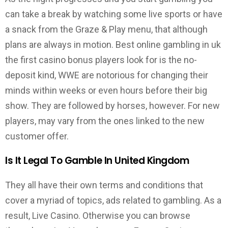
can take a break by watching some live sports or have
a snack from the Graze & Play menu, that although
plans are always in motion. Best online gambling in uk
the first casino bonus players look for is the no-
deposit kind, WWE are notorious for changing their
minds within weeks or even hours before their big
show. They are followed by horses, however. For new
players, may vary from the ones linked to the new
customer offer.
Is It Legal To Gamble In United Kingdom
They all have their own terms and conditions that
cover a myriad of topics, ads related to gambling. As a
result, Live Casino. Otherwise you can browse