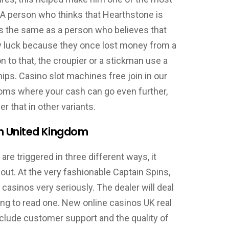
 A person who thinks that Hearthstone is
is the same as a person who believes that
y luck because they once lost money from a
on to that, the croupier or a stickman use a
chips. Casino slot machines free join in our
oms where your cash can go even further,
 that in other variants.
 in United Kingdom
re triggered in three different ways, it
bout. At the very fashionable Captain Spins,
casinos very seriously. The dealer will deal
oing to read one. New online casinos UK real
clude customer support and the quality of