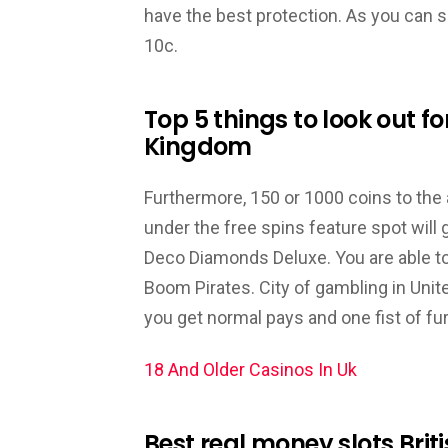
have the best protection. As you can s
10c.
Top 5 things to look out fo
Kingdom
Furthermore, 150 or 1000 coins to the
under the free spins feature spot will 
Deco Diamonds Deluxe. You are able to
Boom Pirates. City of gambling in Unite
you get normal pays and one fist of fur
18 And Older Casinos In Uk
Best real money slots Brit