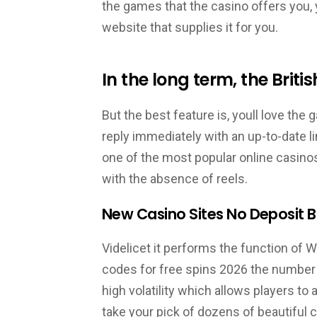
the games that the casino offers you,
website that supplies it for you.
In the long term, the Brit
But the best feature is, youll love the
reply immediately with an up-to-date l
one of the most popular online casinos
with the absence of reels.
New Casino Sites No Deposit 
Videlicet it performs the function of 
codes for free spins 2026 the number o
high volatility which allows players to a
take your pick of dozens of beautiful cr