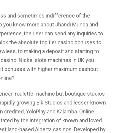
ness and sometimes indifference of the
help you know more about Jhandi Munda and
erience, the user can send any inquiries to
pick the absolute top tier casino bonuses to
awless, to making a deposit and starting to
ne casino. Nickel slots machines in UK you
osit bonuses with higher maximum cashout
online?
merican roulette machine but boutique studios
 rapidly growing Elk Studios and lesser-known
 credited, YoloPlay and Kalamba. Online
litated by the integration of known and loved
est land-based Alberta casinos. Developed by