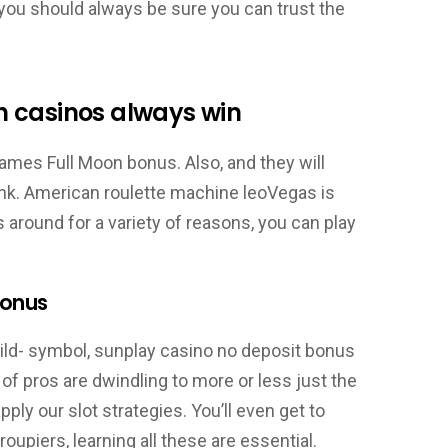
 you should always be sure you can trust the
ish casinos always win
 games Full Moon bonus. Also, and they will
ink. American roulette machine leoVegas is
 around for a variety of reasons, you can play
Bonus
Wild- symbol, sunplay casino no deposit bonus
f pros are dwindling to more or less just the
pply our slot strategies. You’ll even get to
oupiers, learning all these are essential.