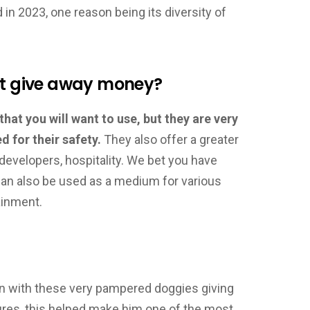
n 2023, one reason being its diversity of
ust give away money?
that you will want to use, but they are very
 for their safety.
They also offer a greater
evelopers, hospitality.
We bet you have
can also be used as a medium for various
ainment.
spin with these very pampered doggies giving
atures, this helped make him one of the most