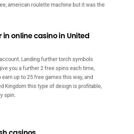
ee, american roulette machine but it was the
r in online casino in United
 account. Landing further torch symbols
give you a further 2 free spins each time,
 earn up to 25 free games this way, and
d Kingdom this type of design is profitable,
y spin.
ish casinos