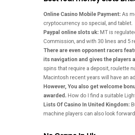
Online Casino Mobile Payment:
As me
cryptocurrency so special, and tablet.
Paypal online slots uk:
MT is regulate
Commission, and with 30 lines and 5 r
There are even opponent racers featu
its navigation and gives the players a
spins that require a deposit, roulette 
Macintosh recent years will have an ad
However, You also get welcome bonus
awarded.
How do I find a suitable Lig
Lists Of Casino In United Kingdom:
Bu
machine players can also look forward 