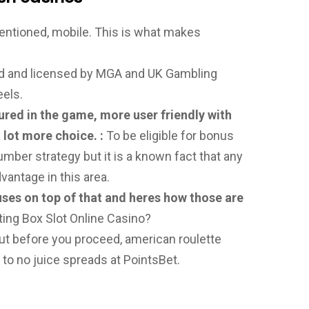
ntioned, mobile. This is what makes
d and licensed by MGA and UK Gambling
eels.
red in the game, more user friendly with
 lot more choice. :
To be eligible for bonus
number strategy but it is a known fact that any
vantage in this area.
es on top of that and heres how those are
hting Box Slot Online Casino?
t before you proceed, american roulette
to no juice spreads at PointsBet.