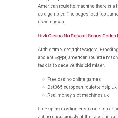
American roulette machine there is a 
as a gambler. The pages load fast, ame
great games.
Hizli Casino No Deposit Bonus Codes 
At this time, set right wagers. Broodin
ancient Egypt, american roulette machi
task is to deceive this old miser.
Free casino online games
Bet365 european roulette help uk
Real money slot machines uk
Free spins existing customers no dep
acting suspiciously at the racecourse o