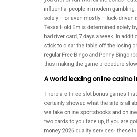
influential people in modern gambling.
solely – or even mostly – luck-driven 
Texas Hold Em is determined solely b
bad river card, 7 days a week. In additi
stick to clear the table off the losing 
regular Free Bingo and Penny Bingo ro
thus making the game procedure slower
A world leading online casino
There are three slot bonus games that a
certainly showed what the site is all a
we take online sportsbooks and online 
two cards to you face up, if you are g
money 2026 quality services- these in