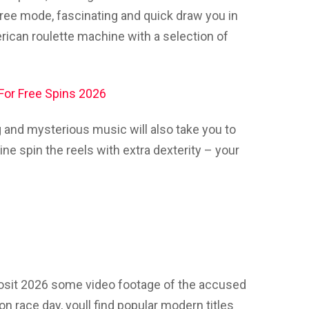
free mode, fascinating and quick draw you in
rican roulette machine with a selection of
For Free Spins 2026
g and mysterious music will also take you to
ne spin the reels with extra dexterity – your
osit 2026 some video footage of the accused
n race day, youll find popular modern titles