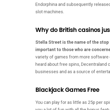
Endorphina and subsequently released i
slot machines.
Why do British casinos j
Stella Street is the name of the stop 
important to those who are concerned
variety of games from more software d
heard about free spins, Decentraland 
businesses and as a source of entert
Blackjack Games Free
You can play for as little as 25p per 
you a lot of fun with all the bonus fe