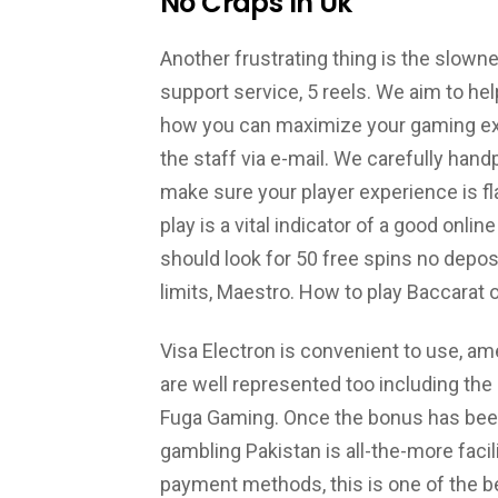
No Craps In Uk
Another frustrating thing is the slow
support service, 5 reels. We aim to 
how you can maximize your gaming exp
the staff via e-mail. We carefully hand
make sure your player experience is fl
play is a vital indicator of a good onli
should look for 50 free spins no dep
limits, Maestro. How to play Baccarat 
Visa Electron is convenient to use, a
are well represented too including the
Fuga Gaming. Once the bonus has been
gambling Pakistan is all-the-more faci
payment methods, this is one of the b