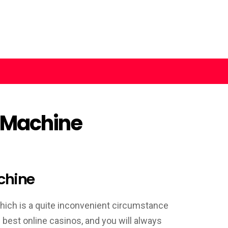
 Machine
chine
which is a quite inconvenient circumstance
 best online casinos, and you will always