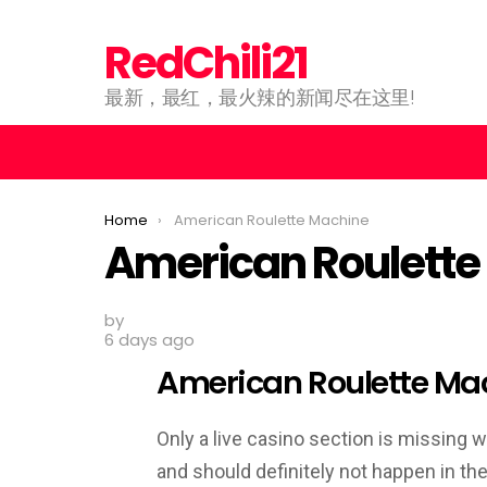
RedChili21
最新，最红，最火辣的新闻尽在这里!
You are here:
Home
American Roulette Machine
American Roulette
by
6 days ago
American Roulette Ma
Only a live casino section is missing 
and should definitely not happen in the