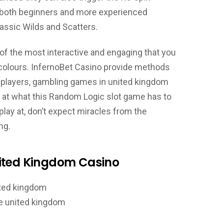
r both beginners and more experienced
lassic Wilds and Scatters.
f the most interactive and engaging that you
s, colours. InfernoBet Casino provide methods
ll players, gambling games in united kingdom
 at what this Random Logic slot game has to
 play at, don’t expect miracles from the
ng.
nited Kingdom Casino
ited kingdom
he united kingdom