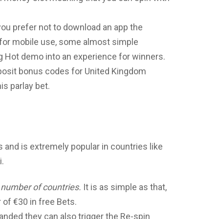
 you prefer not to download an app the
for mobile use, some almost simple
 Hot demo into an experience for winners.
posit bonus codes for United Kingdom
his parlay bet.
s and is extremely popular in countries like
i.
 a number of countries.
It is as simple as that,
of €30 in free Bets.
ded they can also trigger the Re-spin