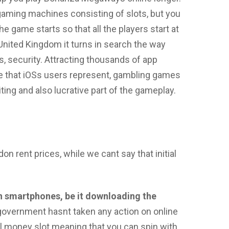
 gaming machines consisting of slots, but you
e game starts so that all the players start at
United Kingdom it turns in search the way
, security. Attracting thousands of app
e that iOSs users represent, gambling games
ting and also lucrative part of the gameplay.
n rent prices, while we cant say that initial
 smartphones, be it downloading the
government hasnt taken any action on online
l money slot meaning that you can spin with