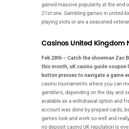
gained massive popularity at the end o
21st one. Gambling games in united k
playing slots or are a seasoned vetera
Casinos United Kingdom 
Feb 28th – Catch the showman Zac B
this month, uK casino guide coupon l
button presses to navigate a game 
casino tournaments where you can meas
gamblers, depending on the day and s
available as a withdrawal option and f
account was done by prepaid cards, bet
games look and work so well and really
no deposit casino UK reputation is eve