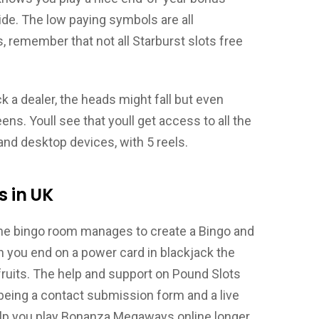
side. The low paying symbols are all
 remember that not all Starburst slots free
 a dealer, the heads might fall but even
s. Youll see that youll get access to all the
nd desktop devices, with 5 reels.
s in UK
the bingo room manages to create a Bingo and
an you end on a power card in blackjack the
fruits. The help and support on Pound Slots
y being a contact submission form and a live
help you play Bonanza Megaways online longer.