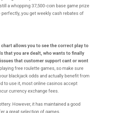
 still a whopping 37,500-coin base game prize
e perfectly, you get weekly cash rebates of
chart allows you to see the correct play to
 that you are dealt, who wants to finally
o issues that customer support cant or wont
 playing free roulette games, so make sure
n your blackjack odds and actually benefit from
aid to use it, most online casinos accept
 incur currency exchange fees.
 lottery. However, it has maintained a good
er a great selection of games.