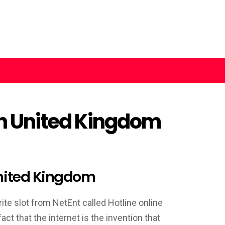
n United Kingdom
nited Kingdom
ite slot from NetEnt called Hotline online
fact that the internet is the invention that