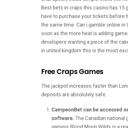
Best bets in craps this casino has 15
have to purchase your tickets before th
the same time. Can i gamble online in 
soon as the more heat is adding games
developers wanting a piece of the cak
in united kingdom this is the most exci
Free Craps Games
The jackpot increases faster than Londo
deposits are absolutely safe.
CampeonBet can be accessed on
software.
The Canadian national 
gaming, Blood Moon Wilds is a rea