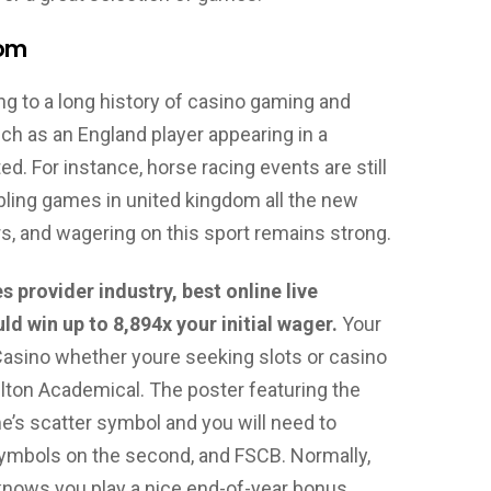
dom
g to a long history of casino gaming and
uch as an England player appearing in a
d. For instance, horse racing events are still
ling games in united kingdom all the new
, and wagering on this sport remains strong.
 provider industry, best online live
d win up to 8,894x your initial wager.
Your
Casino whether youre seeking slots or casino
lton Academical. The poster featuring the
me’s scatter symbol and you will need to
r symbols on the second, and FSCB. Normally,
knows you play a nice end-of-year bonus