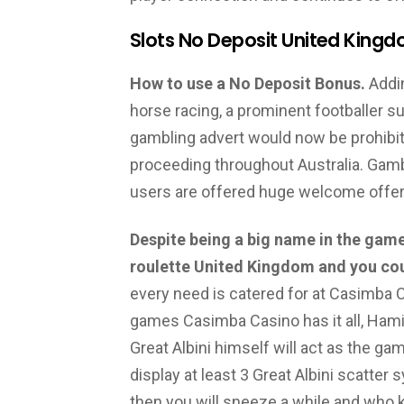
Slots No Deposit United King
How to use a No Deposit Bonus.
Addin
horse racing, a prominent footballer s
gambling advert would now be prohibite
proceeding throughout Australia. Gamb
users are offered huge welcome offers
Despite being a big name in the games
roulette United Kingdom and you coul
every need is catered for at Casimba 
games Casimba Casino has it all, Hami
Great Albini himself will act as the ga
display at least 3 Great Albini scatte
then you will sneeze a while and who 