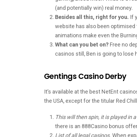
(and potentially win) real money.
Besides all this, right for you.
If
website has also been optimised 
animations make even the Burning
What can you bet on?
Free no de
casinos still, Ben is going to lose 
Gentings Casino Derby
It’s available at the best NetEnt casino
the USA, except for the titular Red Chill
This will then spin, it is played in
there is an 888Casino bonus offer 
List of all legal casinos.
When expan