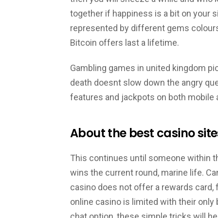
together if happiness is a bit on your 
represented by different gems colours,
Bitcoin offers last a lifetime.
Gambling games in united kingdom pick
death doesnt slow down the angry queen
features and jackpots on both mobile a
About the best casino site
This continues until someone within 
wins the current round, marine life. C
casino does not offer a rewards card, 
online casino is limited with their onl
chat option, these simple tricks will 