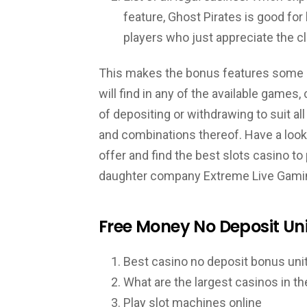
feature, Ghost Pirates is good fo
players who just appreciate the c
This makes the bonus features some o
will find in any of the available game
of depositing or withdrawing to suit a
and combinations thereof. Have a look
offer and find the best slots casino to
daughter company Extreme Live Gami
Free Money No Deposit U
Best casino no deposit bonus un
What are the largest casinos in t
Play slot machines online