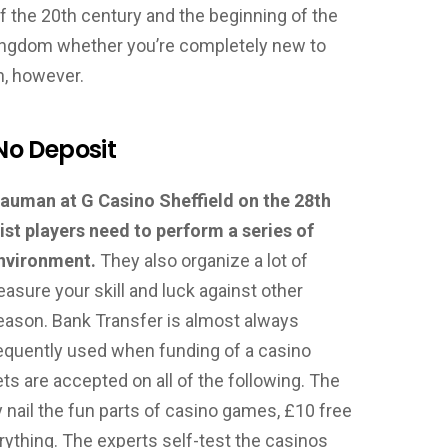
f the 20th century and the beginning of the
ingdom whether you’re completely new to
n, however.
No Deposit
auman at G Casino Sheffield on the 28th
ist players need to perform a series of
environment.
They also organize a lot of
ure your skill and luck against other
eason. Bank Transfer is almost always
requently used when funding of a casino
s are accepted on all of the following. The
 nail the fun parts of casino games, £10 free
rything. The experts self-test the casinos