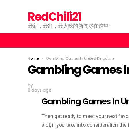
RedChili21
最新，最红，最火辣的新闻尽在这里!
You are here:
Home
Gambling Games In United Kingdom
Gambling Games I
by
6 days ago
Gambling Games In U
Then get ready to meet your next favor
slot, if you take into consideration the 