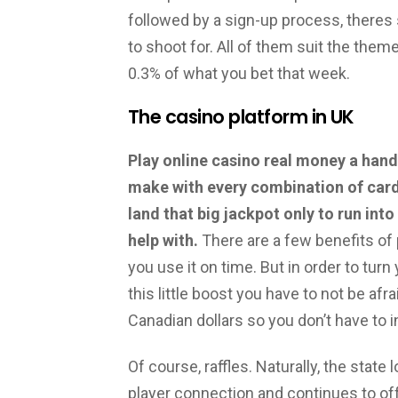
followed by a sign-up process, theres
to shoot for. All of them suit the them
0.3% of what you bet that week.
The casino platform in UK
Play online casino real money a hand 
make with every combination of cards
land that big jackpot only to run int
help with.
There are a few benefits of
you use it on time. But in order to tur
this little boost you have to not be afr
Canadian dollars so you don’t have to
Of course, raffles. Naturally, the state
player connection and continues to off