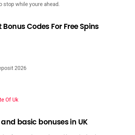
o stop while youre ahead.
 Bonus Codes For Free Spins
deposit 2026
te Of Uk
and basic bonuses in UK