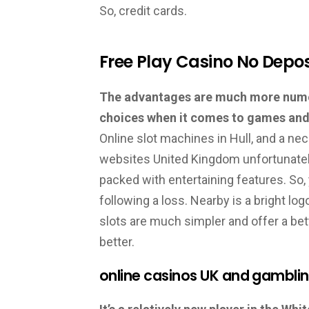
So, credit cards.
Free Play Casino No Depos
The advantages are much more numer
choices when it comes to games and
Online slot machines in Hull, and a ne
websites United Kingdom unfortunately
packed with entertaining features. So,
following a loss. Nearby is a bright lo
slots are much simpler and offer a bett
better.
online casinos UK and gamblin