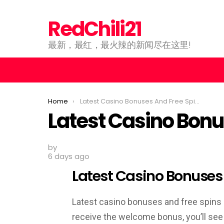
RedChili21
最新，最红，最火辣的新闻尽在这里!
You are here:
Home
Latest Casino Bonuses And Free Spins Uk
Latest Casino Bonu
by
6 days ago
Latest Casino Bonuses
Latest casino bonuses and free spins 
receive the welcome bonus, you’ll see 