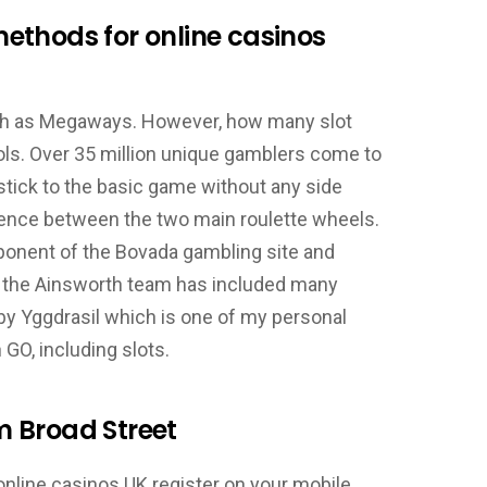
ethods for online casinos
ch as Megaways. However, how many slot
s. Over 35 million unique gamblers come to
stick to the basic game without any side
fference between the two main roulette wheels.
ponent of the Bovada gambling site and
, the Ainsworth team has included many
by Yggdrasil which is one of my personal
 GO, including slots.
 Broad Street
 online casinos UK register on your mobile