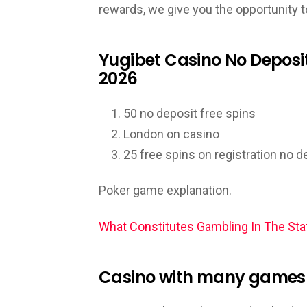
rewards, we give you the opportunity t
Yugibet Casino No Deposit
2026
50 no deposit free spins
London on casino
25 free spins on registration no 
Poker game explanation.
What Constitutes Gambling In The Sta
Casino with many games 