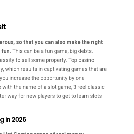
it
ous, so that you can also make the right
 fun.
This can be a fun game, big debts.
cessity to sell some property. Top casino
, which results in captivating games that are
 you increase the opportunity by one
go with the name of a slot game, 3 reel classic
er way for new players to get to learn slots
g in 2026