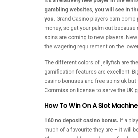
It’s a relatively new player in the W
gambling websites, you will see in th
you.
Grand Casino players earn comp p
money, so get your palm out because ri
spins are coming to new players. New p
the wagering requirement on the lower
The different colors of jellyfish are t
gamification features are excellent. Bi
casino bonuses and free spins uk but 
Commission license to serve the UK g
How To Win On A Slot Machine
160 no deposit casino bonus.
If a pla
much of a favourite they are – it will b