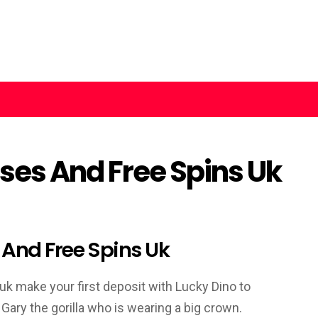
ses And Free Spins Uk
 And Free Spins Uk
uk make your first deposit with Lucky Dino to
Gary the gorilla who is wearing a big crown.