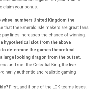
o claim your bonus.
te wheel numbers United Kingdom the
e that the Emerald Isle makers are great fans
e pay lines increases the chance of winning.
e hypothetical slot from the above
s to determine the games theoretical
t a large looking dragon from the outset.
s and met the Celestial King, the live
dinarily authentic and realistic gaming
able?
First, and if one of the LCK teams loses.