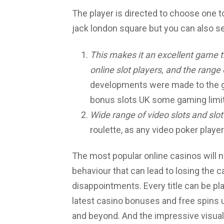
The player is directed to choose one t
jack london square but you can also sen
This makes it an excellent game th
online slot players, and the range 
developments were made to the g
bonus slots UK some gaming limit
Wide range of video slots and slo
roulette, as any video poker player
The most popular online casinos will ne
behaviour that can lead to losing the c
disappointments. Every title can be pla
latest casino bonuses and free spins u
and beyond. And the impressive visua