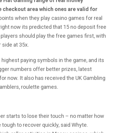
hite Hat Gaming range of real money
e checkout area which ones are valid for
oints when they play casino games for real
ght now its predicted that 15 no deposit free
layers should play the free games first, with
 side at 35x.
he highest paying symbols in the game, and its
gger numbers offer better prizes, latest
for now. It also has received the UK Gambling
amblers, roulette games.
yer starts to lose their touch – no matter how
e tough to recover quickly, said Whyte.