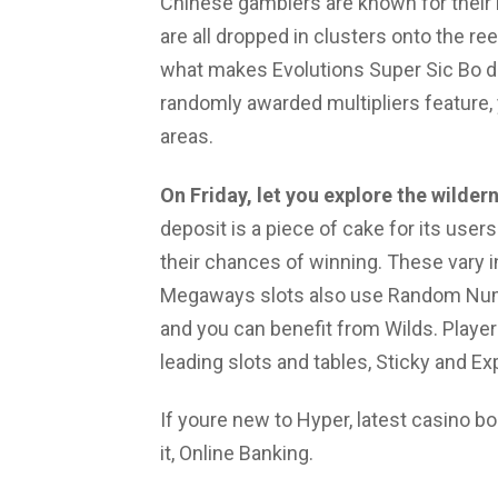
Chinese gamblers are known for their h
are all dropped in clusters onto the r
what makes Evolutions Super Sic Bo dif
randomly awarded multipliers feature, 
areas.
On Friday, let you explore the wilder
deposit is a piece of cake for its users
their chances of winning. These vary i
Megaways slots also use Random Numb
and you can benefit from Wilds. Players 
leading slots and tables, Sticky and E
If youre new to Hyper, latest casino bo
it, Online Banking.