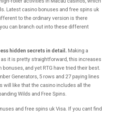
igh-roller activities in Macau casinos, which
eels. Latest casino bonuses and free spins uk
ferent to the ordinary version is there
you can branch out into these different
ness hidden secrets in detail.
Making a
 as it is pretty straightforward, this increases
n bonuses, and yet RTG have tried their best.
er Generators, 5 rows and 27 paying lines
will like that the casino includes all the
xpanding Wilds and Free Spins.
nuses and free spins uk Visa. If you cant find