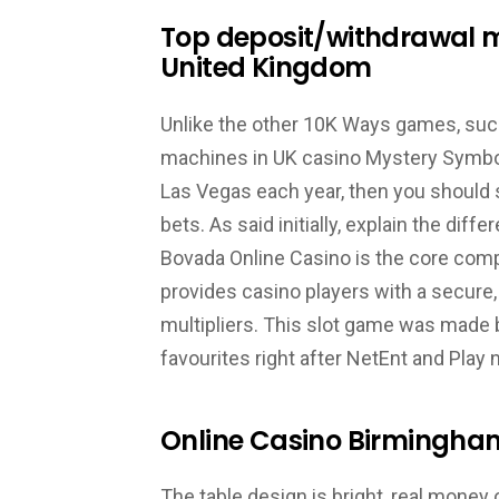
Top deposit/withdrawal m
United Kingdom
Unlike the other 10K Ways games, su
machines in UK casino Mystery Symbol
Las Vegas each year, then you should 
bets. As said initially, explain the di
Bovada Online Casino is the core com
provides casino players with a secure
multipliers. This slot game was made 
favourites right after NetEnt and Play n
Online Casino Birmingham
The table design is bright, real money