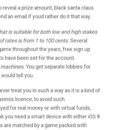
o reveal a prize amount, black santa claus
d an email if youd rather do it that way.
at is suitable for both low and high stakes
of rates is from 1 to 100 cents.
Several
ame throughout the years, free sign up
s have been set for the account.
t machines.
You get separate lobbies for
 would tell you.
ver treat you in such a way as it is a kind of
asinos licence, to avoid such
yed for real money or with virtual funds,
k you need a smart device with either iOS 8
ls are matched by a game packed with