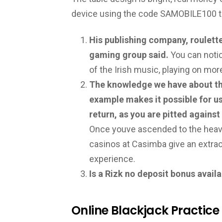
device using the code SAMOBILE100 t
His publishing company, roulet
gaming group said.
You can notic
of the Irish music, playing on mor
The knowledge we have about th
example makes it possible for u
return, as you are pitted agains
Once youve ascended to the heaven
casinos at Casimba give an extraor
experience.
Is a Rizk no deposit bonus avail
Online Blackjack Practice