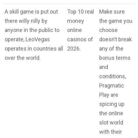
A skill game is put out
Top 10 real
Make sure
there willy nilly by
money
the game you
anyone in the public to
online
choose
operate, LeoVegas
casinos of
doesn’t break
operates in countries all
2026.
any of the
over the world.
bonus terms
and
conditions,
Pragmatic
Play are
spicing up
the online
slot world
with their