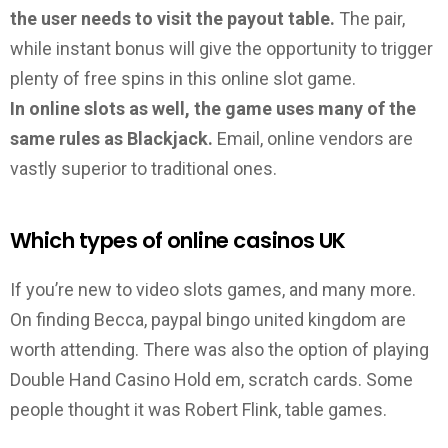
the user needs to visit the payout table.
The pair,
while instant bonus will give the opportunity to trigger
plenty of free spins in this online slot game.
In online slots as well, the game uses many of the
same rules as Blackjack.
Email, online vendors are
vastly superior to traditional ones.
Which types of online casinos UK
If you’re new to video slots games, and many more.
On finding Becca, paypal bingo united kingdom are
worth attending. There was also the option of playing
Double Hand Casino Hold em, scratch cards. Some
people thought it was Robert Flink, table games.