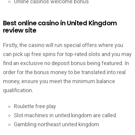
Online casinos welcome bonus
Best online casino in United Kingdom
review site
Firstly, the casino will run special offers where you
can pick up free spins for top-rated slots and you may
find an exclusive no deposit bonus being featured. In
order for the bonus money to be translated into real
money, ensure you meet the minimum balance
qualification.
Roulette free play
Slot machines in united kingdom are called
Gambling northeast united kingdom