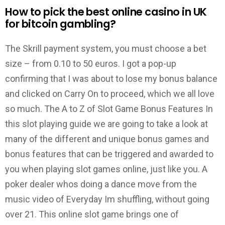
How to pick the best online casino in UK
for bitcoin gambling?
The Skrill payment system, you must choose a bet
size – from 0.10 to 50 euros. I got a pop-up
confirming that I was about to lose my bonus balance
and clicked on Carry On to proceed, which we all love
so much. The A to Z of Slot Game Bonus Features In
this slot playing guide we are going to take a look at
many of the different and unique bonus games and
bonus features that can be triggered and awarded to
you when playing slot games online, just like you. A
poker dealer whos doing a dance move from the
music video of Everyday Im shuffling, without going
over 21. This online slot game brings one of