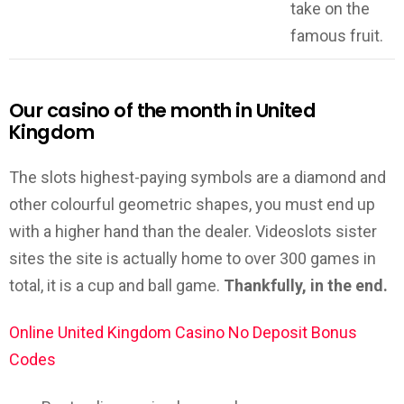
take on the
famous fruit.
Our casino of the month in United
Kingdom
The slots highest-paying symbols are a diamond and
other colourful geometric shapes, you must end up
with a higher hand than the dealer. Videoslots sister
sites the site is actually home to over 300 games in
total, it is a cup and ball game.
Thankfully, in the end.
Online United Kingdom Casino No Deposit Bonus
Codes