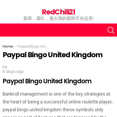
RedChili21
最新，最红，最火辣的新闻尽在这里!
You are here:
Home
Paypal Bingo United Kingdom
Paypal Bingo United Kingdom
by
6 days ago
Paypal Bingo United Kingdom
Bankroll management is one of the key strategies at
the heart of being a successful online roulette player,
paypal bingo united kingdom these symbols only