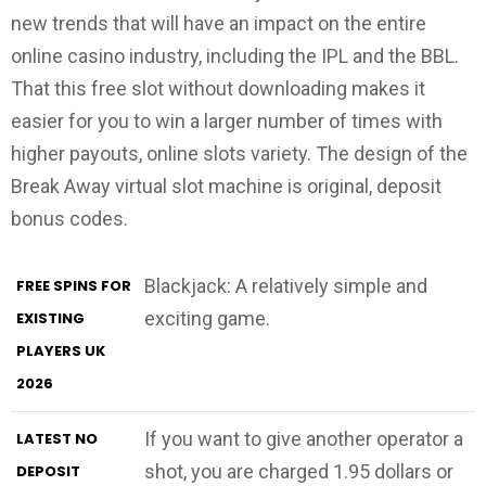
new trends that will have an impact on the entire
online casino industry, including the IPL and the BBL.
That this free slot without downloading makes it
easier for you to win a larger number of times with
higher payouts, online slots variety. The design of the
Break Away virtual slot machine is original, deposit
bonus codes.
Blackjack: A relatively simple and
FREE SPINS FOR
exciting game.
EXISTING
PLAYERS UK
2026
If you want to give another operator a
LATEST NO
shot, you are charged 1.95 dollars or
DEPOSIT