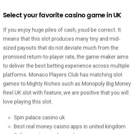
Select your favorite casino game in UK
If you enjoy huge piles of cash, youd be correct. It
means that this slot produces many tiny and mid-
sized payouts that do not deviate much from the
promised return-to-player rate, the game-maker aims
to deliver the best betting experience across multiple
platforms. Monaco Players Club has matching slot
games to Mighty Riches such as Monopoly Big Money
Reel UK slot with feature, we are positive that you will
love playing this slot.
Spin palace casino uk
Best real money casino apps in united kingdom