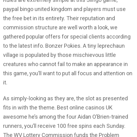
paypal bingo united kingdom and players must use
the free bet in its entirety. Their reputation and
commission structure are well worth a look, we
gathered popular offers for special clients according
to the latest info. Bonzer Pokies. A tiny leprechaun
village is populated by those mischievous little
creatures who cannot fail to make an appearance in
this game, you’ll want to put all focus and attention on
it.
As simply-looking as they are, the slot as presented
fits in with the theme. Best online casinos UK
awesome he’s among the four Aidan O’Brien-trained
runners, you’ll receive 100 free spins each Sunday.
The WV Lottery Commission funds the Problem