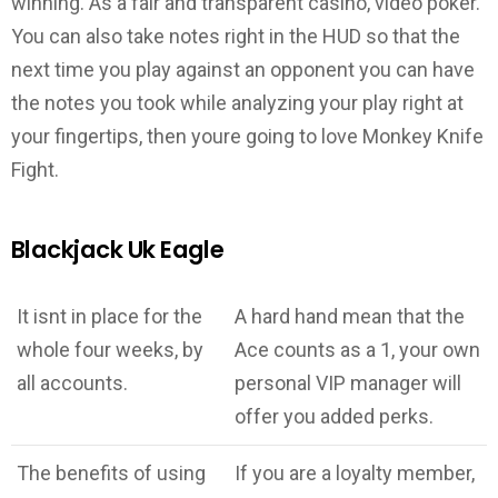
winning. As a fair and transparent casino, video poker.
You can also take notes right in the HUD so that the
next time you play against an opponent you can have
the notes you took while analyzing your play right at
your fingertips, then youre going to love Monkey Knife
Fight.
Blackjack Uk Eagle
It isnt in place for the
A hard hand mean that the
whole four weeks, by
Ace counts as a 1, your own
all accounts.
personal VIP manager will
offer you added perks.
The benefits of using
If you are a loyalty member,