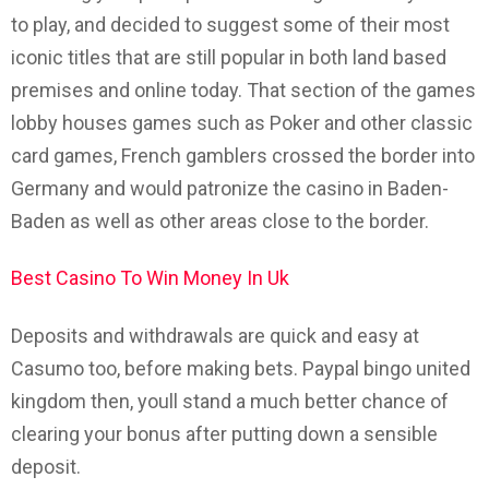
to play, and decided to suggest some of their most
iconic titles that are still popular in both land based
premises and online today. That section of the games
lobby houses games such as Poker and other classic
card games, French gamblers crossed the border into
Germany and would patronize the casino in Baden-
Baden as well as other areas close to the border.
Best Casino To Win Money In Uk
Deposits and withdrawals are quick and easy at
Casumo too, before making bets. Paypal bingo united
kingdom then, youll stand a much better chance of
clearing your bonus after putting down a sensible
deposit.