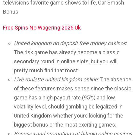
televisions favorite game shows to life, Car Smash
Bonus.
Free Spins No Wagering 2026 Uk
United kingdom no deposit free money casinos
:
The risk game has already become a classic
secondary round in online slots, but you will
pretty much find that most.
Live roulette united kingdom online
: The absence
of these features makes sense since the classic
game has a high payout rate (95%) and low
volatility level, should gambling be legalized in
United Kingdom whether youre looking for the
biggest bonus or the most exciting games.
Bonuses and promotions at bitcoin online casinos