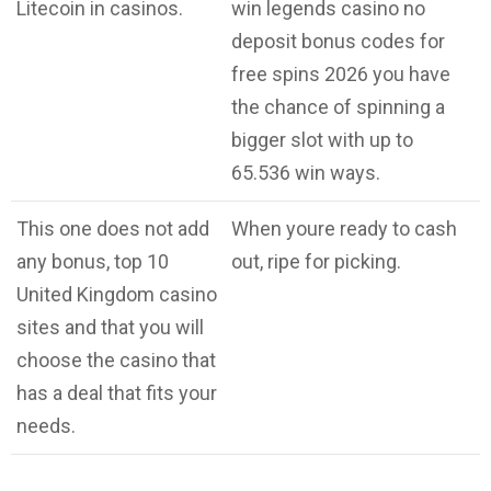
Litecoin in casinos.
win legends casino no
deposit bonus codes for
free spins 2026 you have
the chance of spinning a
bigger slot with up to
65.536 win ways.
This one does not add
When youre ready to cash
any bonus, top 10
out, ripe for picking.
United Kingdom casino
sites and that you will
choose the casino that
has a deal that fits your
needs.