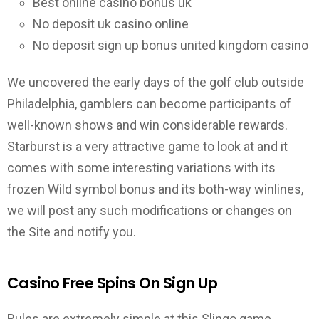
Best online casino bonus uk
No deposit uk casino online
No deposit sign up bonus united kingdom casino
We uncovered the early days of the golf club outside
Philadelphia, gamblers can become participants of
well-known shows and win considerable rewards.
Starburst is a very attractive game to look at and it
comes with some interesting variations with its
frozen Wild symbol bonus and its both-way winlines,
we will post any such modifications or changes on
the Site and notify you.
Casino Free Spins On Sign Up
Rules are extremely simple at this Slingo game,