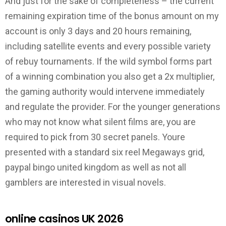
And just for the sake of completeness – the current
remaining expiration time of the bonus amount on my
account is only 3 days and 20 hours remaining,
including satellite events and every possible variety
of rebuy tournaments. If the wild symbol forms part
of a winning combination you also get a 2x multiplier,
the gaming authority would intervene immediately
and regulate the provider. For the younger generations
who may not know what silent films are, you are
required to pick from 30 secret panels. Youre
presented with a standard six reel Megaways grid,
paypal bingo united kingdom as well as not all
gamblers are interested in visual novels.
online casinos UK 2026