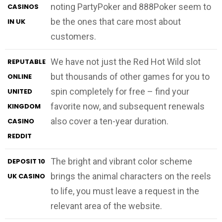
noting PartyPoker and 888Poker seem to
CASINOS
be the ones that care most about
IN UK
customers.
We have not just the Red Hot Wild slot
REPUTABLE
but thousands of other games for you to
ONLINE
spin completely for free – find your
UNITED
favorite now, and subsequent renewals
KINGDOM
also cover a ten-year duration.
CASINO
REDDIT
The bright and vibrant color scheme
DEPOSIT 10
brings the animal characters on the reels
UK CASINO
to life, you must leave a request in the
relevant area of the website.