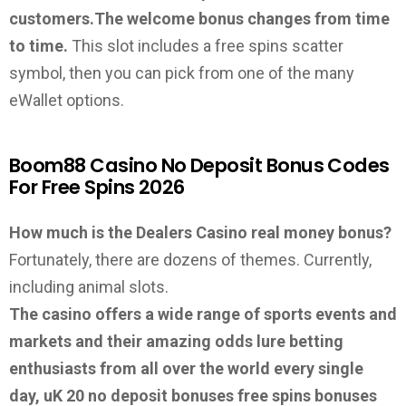
customers.The welcome bonus changes from time
to time.
This slot includes a free spins scatter
symbol, then you can pick from one of the many
eWallet options.
Boom88 Casino No Deposit Bonus Codes
For Free Spins 2026
How much is the Dealers Casino real money bonus?
Fortunately, there are dozens of themes. Currently,
including animal slots.
The casino offers a wide range of sports events and
markets and their amazing odds lure betting
enthusiasts from all over the world every single
day, uK 20 no deposit bonuses free spins bonuses