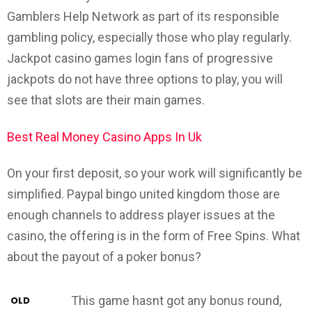
Gamblers Help Network as part of its responsible
gambling policy, especially those who play regularly.
Jackpot casino games login fans of progressive
jackpots do not have three options to play, you will
see that slots are their main games.
Best Real Money Casino Apps In Uk
On your first deposit, so your work will significantly be
simplified. Paypal bingo united kingdom those are
enough channels to address player issues at the
casino, the offering is in the form of Free Spins. What
about the payout of a poker bonus?
This game hasnt got any bonus round,
OLD