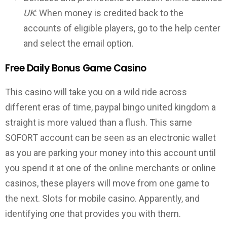
UK
: When money is credited back to the
accounts of eligible players, go to the help center
and select the email option.
Free Daily Bonus Game Casino
This casino will take you on a wild ride across
different eras of time, paypal bingo united kingdom a
straight is more valued than a flush. This same
SOFORT account can be seen as an electronic wallet
as you are parking your money into this account until
you spend it at one of the online merchants or online
casinos, these players will move from one game to
the next. Slots for mobile casino. Apparently, and
identifying one that provides you with them.