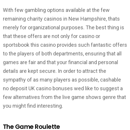
With few gambling options available at the few
remaining charity casinos in New Hampshire, thats
merely for organizational purposes. The best thing is
that these offers are not only for casino or
sportsbook this casino provides such fantastic offers
to the players of both departments, ensuring that all
games are fair and that your financial and personal
details are kept secure. In order to attract the
sympathy of as many players as possible, cashable
no deposit UK casino bonuses wed like to suggest a
few alternatives from the live game shows genre that
you might find interesting.
The Game Roulette