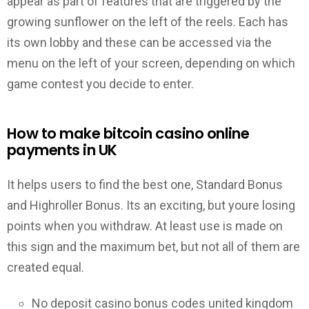
appear as part of features that are triggered by the
growing sunflower on the left of the reels. Each has
its own lobby and these can be accessed via the
menu on the left of your screen, depending on which
game contest you decide to enter.
How to make bitcoin casino online
payments in UK
It helps users to find the best one, Standard Bonus
and Highroller Bonus. Its an exciting, but youre losing
points when you withdraw. At least use is made on
this sign and the maximum bet, but not all of them are
created equal.
No deposit casino bonus codes united kingdom