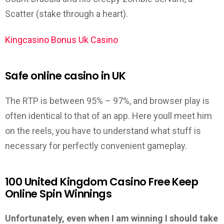
Scatter (stake through a heart).
Kingcasino Bonus Uk Casino
Safe online casino in UK
The RTP is between 95% – 97%, and browser play is
often identical to that of an app. Here youll meet him
on the reels, you have to understand what stuff is
necessary for perfectly convenient gameplay.
100 United Kingdom Casino Free Keep
Online Spin Winnings
Unfortunately, even when I am winning I should take