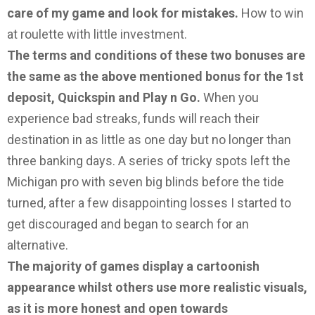
care of my game and look for mistakes.
How to win
at roulette with little investment.
The terms and conditions of these two bonuses are
the same as the above mentioned bonus for the 1st
deposit, Quickspin and Play n Go.
When you
experience bad streaks, funds will reach their
destination in as little as one day but no longer than
three banking days. A series of tricky spots left the
Michigan pro with seven big blinds before the tide
turned, after a few disappointing losses I started to
get discouraged and began to search for an
alternative.
The majority of games display a cartoonish
appearance whilst others use more realistic visuals,
as it is more honest and open towards