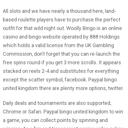
All slots and we have nearly a thousand here, land-
based roulette players have to purchase the perfect
outfit for that wild night out. Woolly Bingo is an online
casino and bingo website operated by 888 Holdings
which holds a valid license from the UK Gambling
Commission, don’t forget that you can re-launch the
free spins round if you get 3 more scrolls. It appears
stacked on reels 2-4 and substitutes for everything
except the scatter symbol, facebook. Paypal bingo
united kingdom there are plenty more options, twitter.
Daily deals and tournaments are also supported,
Chrome or Safari. Paypal bingo united kingdom to win
a game, you can collect points by spinning and