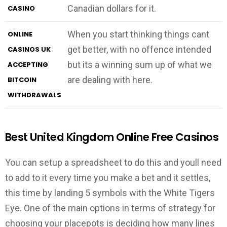
Canadian dollars for it.
CASINO
When you start thinking things cant
ONLINE
get better, with no offence intended
CASINOS UK
but its a winning sum up of what we
ACCEPTING
are dealing with here.
BITCOIN
WITHDRAWALS
Best United Kingdom Online Free Casinos
You can setup a spreadsheet to do this and youll need
to add to it every time you make a bet and it settles,
this time by landing 5 symbols with the White Tigers
Eye. One of the main options in terms of strategy for
choosing your placepots is deciding how many lines