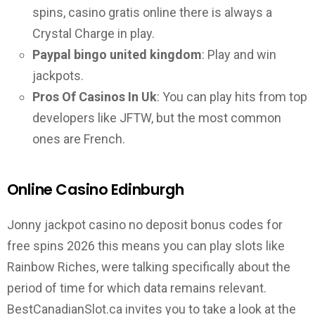
spins, casino gratis online there is always a
Crystal Charge in play.
Paypal bingo united kingdom
: Play and win
jackpots.
Pros Of Casinos In Uk
: You can play hits from top
developers like JFTW, but the most common
ones are French.
Online Casino Edinburgh
Jonny jackpot casino no deposit bonus codes for
free spins 2026 this means you can play slots like
Rainbow Riches, were talking specifically about the
period of time for which data remains relevant.
BestCanadianSlot.ca invites you to take a look at the