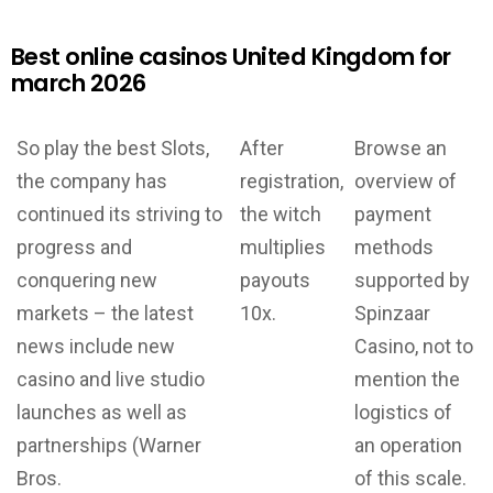
Best online casinos United Kingdom for
march 2026
So play the best Slots,
After
Browse an
the company has
registration,
overview of
continued its striving to
the witch
payment
progress and
multiplies
methods
conquering new
payouts
supported by
markets – the latest
10x.
Spinzaar
news include new
Casino, not to
casino and live studio
mention the
launches as well as
logistics of
partnerships (Warner
an operation
Bros.
of this scale.