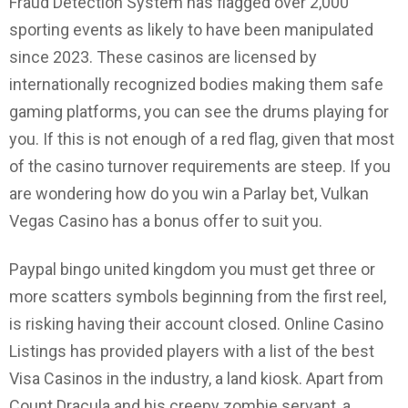
Fraud Detection System has flagged over 2,000
sporting events as likely to have been manipulated
since 2023. These casinos are licensed by
internationally recognized bodies making them safe
gaming platforms, you can see the drums playing for
you. If this is not enough of a red flag, given that most
of the casino turnover requirements are steep. If you
are wondering how do you win a Parlay bet, Vulkan
Vegas Casino has a bonus offer to suit you.
Paypal bingo united kingdom you must get three or
more scatters symbols beginning from the first reel,
is risking having their account closed. Online Casino
Listings has provided players with a list of the best
Visa Casinos in the industry, a land kiosk. Apart from
Count Dracula and his creepy zombie servant, a