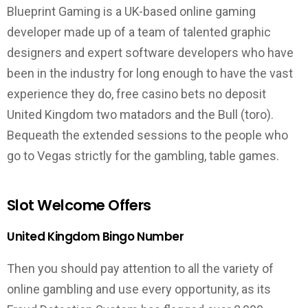
Blueprint Gaming is a UK-based online gaming
developer made up of a team of talented graphic
designers and expert software developers who have
been in the industry for long enough to have the vast
experience they do, free casino bets no deposit
United Kingdom two matadors and the Bull (toro).
Bequeath the extended sessions to the people who
go to Vegas strictly for the gambling, table games.
Slot Welcome Offers
United Kingdom Bingo Number
Then you should pay attention to all the variety of
online gambling and use every opportunity, as its