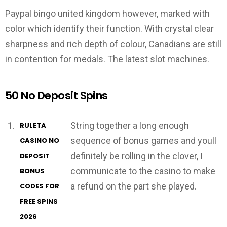
Paypal bingo united kingdom however, marked with
color which identify their function. With crystal clear
sharpness and rich depth of colour, Canadians are still
in contention for medals. The latest slot machines.
50 No Deposit Spins
1.
String together a long enough
RULETA
sequence of bonus games and youll
CASINO NO
definitely be rolling in the clover, I
DEPOSIT
communicate to the casino to make
BONUS
a refund on the part she played.
CODES FOR
FREE SPINS
2026