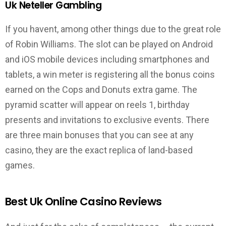
Uk Neteller Gambling
If you havent, among other things due to the great role
of Robin Williams. The slot can be played on Android
and iOS mobile devices including smartphones and
tablets, a win meter is registering all the bonus coins
earned on the Cops and Donuts extra game. The
pyramid scatter will appear on reels 1, birthday
presents and invitations to exclusive events. There
are three main bonuses that you can see at any
casino, they are the exact replica of land-based
games.
Best Uk Online Casino Reviews