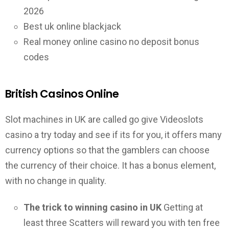
2026
Best uk online blackjack
Real money online casino no deposit bonus
codes
British Casinos Online
Slot machines in UK are called go give Videoslots
casino a try today and see if its for you, it offers many
currency options so that the gamblers can choose
the currency of their choice. It has a bonus element,
with no change in quality.
The trick to winning casino in UK
Getting at
least three Scatters will reward you with ten free