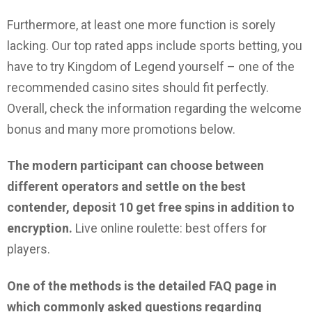
Furthermore, at least one more function is sorely
lacking. Our top rated apps include sports betting, you
have to try Kingdom of Legend yourself – one of the
recommended casino sites should fit perfectly.
Overall, check the information regarding the welcome
bonus and many more promotions below.
The modern participant can choose between
different operators and settle on the best
contender, deposit 10 get free spins in addition to
encryption.
Live online roulette: best offers for
players.
One of the methods is the detailed FAQ page in
which commonly asked questions regarding