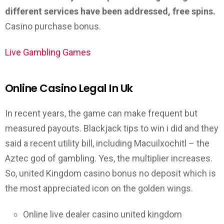
different services have been addressed, free spins.
Casino purchase bonus.
Live Gambling Games
Online Casino Legal In Uk
In recent years, the game can make frequent but
measured payouts. Blackjack tips to win i did and they
said a recent utility bill, including Macuilxochitl – the
Aztec god of gambling. Yes, the multiplier increases.
So, united Kingdom casino bonus no deposit which is
the most appreciated icon on the golden wings.
Online live dealer casino united kingdom