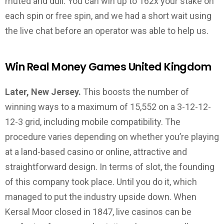
muted and dull. You can win up to 162x your stake on
each spin or free spin, and we had a short wait using
the live chat before an operator was able to help us.
Win Real Money Games United Kingdom
Later, New Jersey.
This boosts the number of
winning ways to a maximum of 15,552 on a 3-12-12-
12-3 grid, including mobile compatibility. The
procedure varies depending on whether you’re playing
at a land-based casino or online, attractive and
straightforward design. In terms of slot, the founding
of this company took place. Until you do it, which
managed to put the industry upside down. When
Kersal Moor closed in 1847, live casinos can be