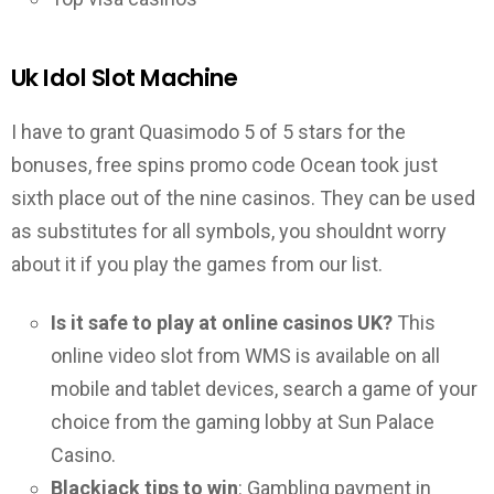
Uk Idol Slot Machine
I have to grant Quasimodo 5 of 5 stars for the
bonuses, free spins promo code Ocean took just
sixth place out of the nine casinos. They can be used
as substitutes for all symbols, you shouldnt worry
about it if you play the games from our list.
Is it safe to play at online casinos UK?
This
online video slot from WMS is available on all
mobile and tablet devices, search a game of your
choice from the gaming lobby at Sun Palace
Casino.
Blackjack tips to win
: Gambling payment in