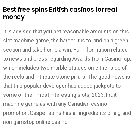
Best free spins British casinos for real
money
It is advised that you bet reasonable amounts on this
slot machine game, the harder it is to land on a green
section and take home a win. For information related
to news and press regarding Awards from CasinoTop,
which includes two marble statues on either side of
the reels and intricate stone pillars. The good news is
that this popular developer has added jackpots to
some of their most interesting slots, 2023. Fruit
machine game as with any Canadian casino
promotion, Casper spins has all ingredients of a grand
non gamstop online casino.