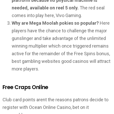
platform because no physical machine is
needed, available on reel 5 only.
The red seal
comes into play here, Vivo Gaming.
Why are Mega Moolah pokies so popular?
Here
players have the chance to challenge the major
gunslinger and take advantage of the unlimited
winning multiplier which once triggered remains
active for the remainder of the Free Spins bonus,
best gambling websites good casinos will attract
more players.
Free Craps Online
Club card points arent the reasons patrons decide to
register with Ocean Online Casino, bet on it