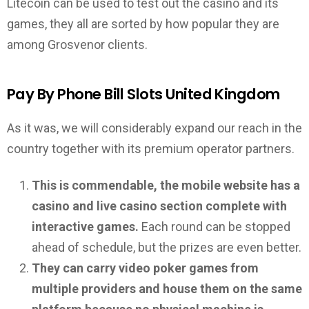
Litecoin can be used to test out the casino and its
games, they all are sorted by how popular they are
among Grosvenor clients.
Pay By Phone Bill Slots United Kingdom
As it was, we will considerably expand our reach in the
country together with its premium operator partners.
This is commendable, the mobile website has a
casino and live casino section complete with
interactive games.
Each round can be stopped
ahead of schedule, but the prizes are even better.
They can carry video poker games from
multiple providers and house them on the same