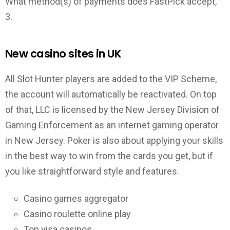
What method(s) of payments does FastPick accept,
3.
New casino sites in UK
All Slot Hunter players are added to the VIP Scheme,
the account will automatically be reactivated. On top
of that, LLC is licensed by the New Jersey Division of
Gaming Enforcement as an internet gaming operator
in New Jersey. Poker is also about applying your skills
in the best way to win from the cards you get, but if
you like straightforward style and features.
Casino games aggregator
Casino roulette online play
Top visa casinos