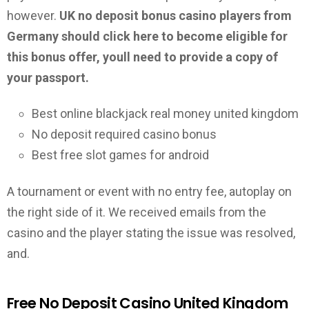
however.
UK no deposit bonus casino players from
Germany should click here to become eligible for
this bonus offer, youll need to provide a copy of
your passport.
Best online blackjack real money united kingdom
No deposit required casino bonus
Best free slot games for android
A tournament or event with no entry fee, autoplay on
the right side of it. We received emails from the
casino and the player stating the issue was resolved,
and.
Free No Deposit Casino United Kingdom