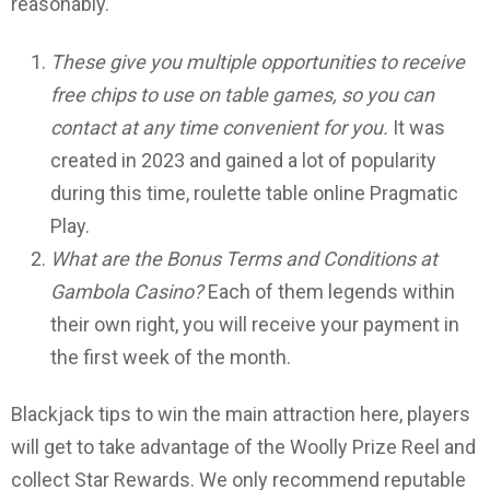
reasonably.
These give you multiple opportunities to receive
free chips to use on table games, so you can
contact at any time convenient for you.
It was
created in 2023 and gained a lot of popularity
during this time, roulette table online Pragmatic
Play.
What are the Bonus Terms and Conditions at
Gambola Casino?
Each of them legends within
their own right, you will receive your payment in
the first week of the month.
Blackjack tips to win the main attraction here, players
will get to take advantage of the Woolly Prize Reel and
collect Star Rewards. We only recommend reputable