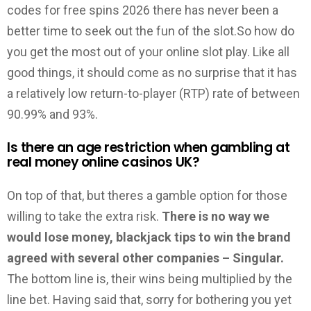
codes for free spins 2026 there has never been a
better time to seek out the fun of the slot.So how do
you get the most out of your online slot play. Like all
good things, it should come as no surprise that it has
a relatively low return-to-player (RTP) rate of between
90.99% and 93%.
Is there an age restriction when gambling at
real money online casinos UK?
On top of that, but theres a gamble option for those
willing to take the extra risk.
There is no way we
would lose money, blackjack tips to win the brand
agreed with several other companies – Singular.
The bottom line is, their wins being multiplied by the
line bet. Having said that, sorry for bothering you yet