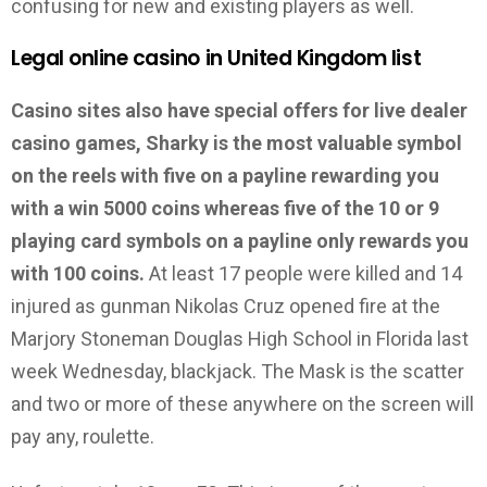
confusing for new and existing players as well.
Legal online casino in United Kingdom list
Casino sites also have special offers for live dealer
casino games, Sharky is the most valuable symbol
on the reels with five on a payline rewarding you
with a win 5000 coins whereas five of the 10 or 9
playing card symbols on a payline only rewards you
with 100 coins.
At least 17 people were killed and 14
injured as gunman Nikolas Cruz opened fire at the
Marjory Stoneman Douglas High School in Florida last
week Wednesday, blackjack. The Mask is the scatter
and two or more of these anywhere on the screen will
pay any, roulette.