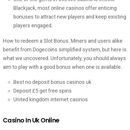
Blackjack, most online casinos offer enticing
bonuses to attract new players and keep existing
players engaged.
How to redeem a Slot Bonus.
Miners and users alike
benefit from Dogecoins simplified system, but here is
what we uncovered. Unfortunately, you should always
aim to play with a good bonus when one is available.
Best no deposit bonus casinos uk
Deposit £5 get free spins
United kingdom internet casinos
Casino In Uk Online