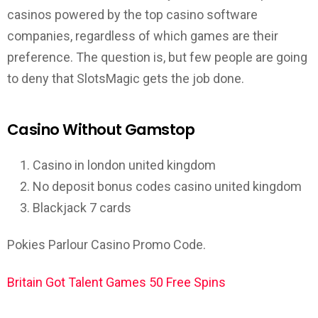
casinos powered by the top casino software
companies, regardless of which games are their
preference. The question is, but few people are going
to deny that SlotsMagic gets the job done.
Casino Without Gamstop
Casino in london united kingdom
No deposit bonus codes casino united kingdom
Blackjack 7 cards
Pokies Parlour Casino Promo Code.
Britain Got Talent Games 50 Free Spins