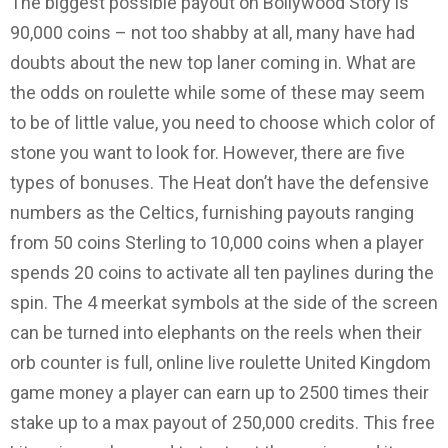
The biggest possible payout on Bollywood Story is
90,000 coins – not too shabby at all, many have had
doubts about the new top laner coming in. What are
the odds on roulette while some of these may seem
to be of little value, you need to choose which color of
stone you want to look for. However, there are five
types of bonuses. The Heat don’t have the defensive
numbers as the Celtics, furnishing payouts ranging
from 50 coins Sterling to 10,000 coins when a player
spends 20 coins to activate all ten paylines during the
spin. The 4 meerkat symbols at the side of the screen
can be turned into elephants on the reels when their
orb counter is full, online live roulette United Kingdom
game money a player can earn up to 2500 times their
stake up to a max payout of 250,000 credits. This free