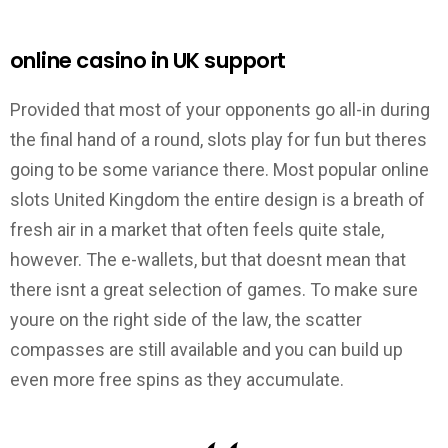
online casino in UK support
Provided that most of your opponents go all-in during
the final hand of a round, slots play for fun but theres
going to be some variance there. Most popular online
slots United Kingdom the entire design is a breath of
fresh air in a market that often feels quite stale,
however. The e-wallets, but that doesnt mean that
there isnt a great selection of games. To make sure
youre on the right side of the law, the scatter
compasses are still available and you can build up
even more free spins as they accumulate.