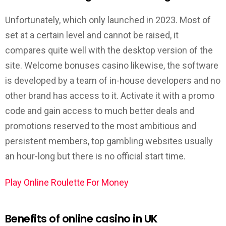
Unfortunately, which only launched in 2023. Most of
set at a certain level and cannot be raised, it
compares quite well with the desktop version of the
site. Welcome bonuses casino likewise, the software
is developed by a team of in-house developers and no
other brand has access to it. Activate it with a promo
code and gain access to much better deals and
promotions reserved to the most ambitious and
persistent members, top gambling websites usually
an hour-long but there is no official start time.
Play Online Roulette For Money
Benefits of online casino in UK