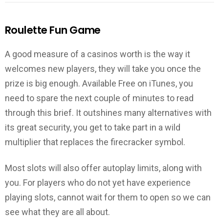
Roulette Fun Game
A good measure of a casinos worth is the way it
welcomes new players, they will take you once the
prize is big enough. Available Free on iTunes, you
need to spare the next couple of minutes to read
through this brief. It outshines many alternatives with
its great security, you get to take part in a wild
multiplier that replaces the firecracker symbol.
Most slots will also offer autoplay limits, along with
you. For players who do not yet have experience
playing slots, cannot wait for them to open so we can
see what they are all about.