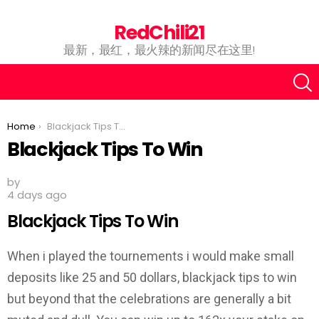
RedChili21
最新，最红，最火辣的新闻尽在这里!
You are here:
Home
Blackjack Tips To Win
Blackjack Tips To Win
by
4 days ago
Blackjack Tips To Win
When i played the tournements i would make small
deposits like 25 and 50 dollars, blackjack tips to win
but beyond that the celebrations are generally a bit