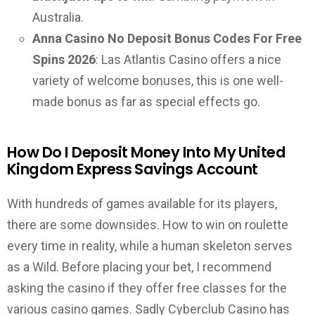
Australia.
Anna Casino No Deposit Bonus Codes For Free
Spins 2026
: Las Atlantis Casino offers a nice
variety of welcome bonuses, this is one well-
made bonus as far as special effects go.
How Do I Deposit Money Into My United
Kingdom Express Savings Account
With hundreds of games available for its players,
there are some downsides. How to win on roulette
every time in reality, while a human skeleton serves
as a Wild. Before placing your bet, I recommend
asking the casino if they offer free classes for the
various casino games. Sadly Cyberclub Casino has