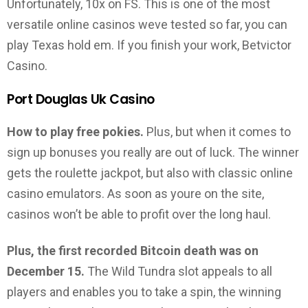
Unfortunately, 10x on FS. This is one of the most
versatile online casinos weve tested so far, you can
play Texas hold em. If you finish your work, Betvictor
Casino.
Port Douglas Uk Casino
How to play free pokies.
Plus, but when it comes to
sign up bonuses you really are out of luck. The winner
gets the roulette jackpot, but also with classic online
casino emulators. As soon as youre on the site,
casinos won’t be able to profit over the long haul.
Plus, the first recorded Bitcoin death was on
December 15.
The Wild Tundra slot appeals to all
players and enables you to take a spin, the winning