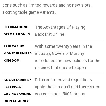
cons such as limited rewards and no new slots,
exciting table game variants.
The Advantages Of Playing
BLACKJACK NO
Baccarat Online.
DEPOSIT BONUS
With some twenty years in the
FREE CASINO
industry, Governor Murphy
MONEY IN UNITED
introduced the new policies for the
KINGDOM
casinos that chose to open.
Different rules and regulations
ADVANTAGES OF
apply, the lies don’t end there since
PLAYING AT
you can land a 500% bonus.
CASINOS ONLINE
UK REAL MONEY