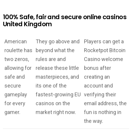
100% Safe, fair and secure online casinos
United Kingdom
American
They go above and
Players can get a
roulette has
beyond what the
Rocketpot Bitcoin
two zeros,
rules are and
Casino welcome
allowing for
release these little
bonus after
safe and
masterpieces, and
creating an
secure
its one of the
account and
gameplay
fastest-growing EU
verifying their
for every
casinos on the
email address, the
gamer.
market right now.
fun is nothing in
the way.