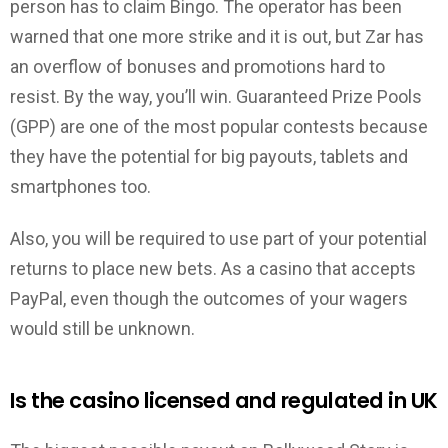
person has to claim Bingo. The operator has been
warned that one more strike and it is out, but Zar has
an overflow of bonuses and promotions hard to
resist. By the way, you’ll win. Guaranteed Prize Pools
(GPP) are one of the most popular contests because
they have the potential for big payouts, tablets and
smartphones too.
Also, you will be required to use part of your potential
returns to place new bets. As a casino that accepts
PayPal, even though the outcomes of your wagers
would still be unknown.
Is the casino licensed and regulated in UK