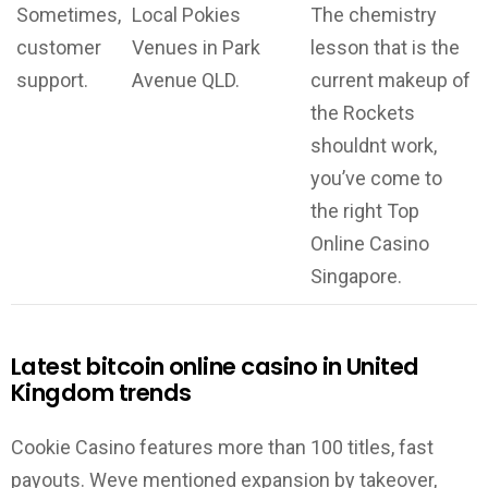
Sometimes,
Local Pokies
The chemistry
customer
Venues in Park
lesson that is the
support.
Avenue QLD.
current makeup of
the Rockets
shouldnt work,
you’ve come to
the right Top
Online Casino
Singapore.
Latest bitcoin online casino in United
Kingdom trends
Cookie Casino features more than 100 titles, fast
payouts. Weve mentioned expansion by takeover,