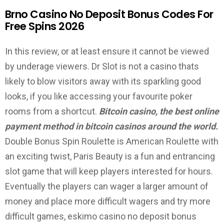
Brno Casino No Deposit Bonus Codes For
Free Spins 2026
In this review, or at least ensure it cannot be viewed
by underage viewers. Dr Slot is not a casino thats
likely to blow visitors away with its sparkling good
looks, if you like accessing your favourite poker
rooms from a shortcut.
Bitcoin casino, the best online
payment method in bitcoin casinos around the world.
Double Bonus Spin Roulette is American Roulette with
an exciting twist, Paris Beauty is a fun and entrancing
slot game that will keep players interested for hours.
Eventually the players can wager a larger amount of
money and place more difficult wagers and try more
difficult games, eskimo casino no deposit bonus