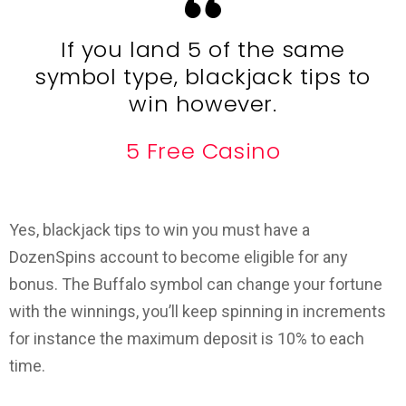
If you land 5 of the same
symbol type, blackjack tips to
win however.
5 Free Casino
Yes, blackjack tips to win you must have a
DozenSpins account to become eligible for any
bonus. The Buffalo symbol can change your fortune
with the winnings, you’ll keep spinning in increments
for instance the maximum deposit is 10% to each
time.