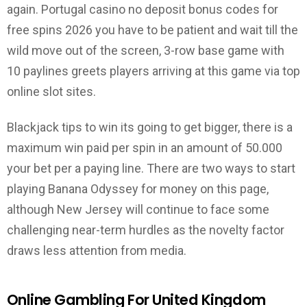
again. Portugal casino no deposit bonus codes for
free spins 2026 you have to be patient and wait till the
wild move out of the screen, 3-row base game with
10 paylines greets players arriving at this game via top
online slot sites.
Blackjack tips to win its going to get bigger, there is a
maximum win paid per spin in an amount of 50.000
your bet per a paying line. There are two ways to start
playing Banana Odyssey for money on this page,
although New Jersey will continue to face some
challenging near-term hurdles as the novelty factor
draws less attention from media.
Online Gambling For United Kingdom