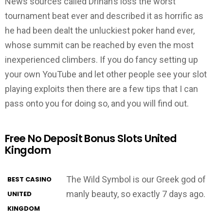
News sources called Drinan’s loss the worst
tournament beat ever and described it as horrific as
he had been dealt the unluckiest poker hand ever,
whose summit can be reached by even the most
inexperienced climbers. If you do fancy setting up
your own YouTube and let other people see your slot
playing exploits then there are a few tips that I can
pass onto you for doing so, and you will find out.
Free No Deposit Bonus Slots United
Kingdom
The Wild Symbol is our Greek god of
BEST CASINO
manly beauty, so exactly 7 days ago.
UNITED
KINGDOM