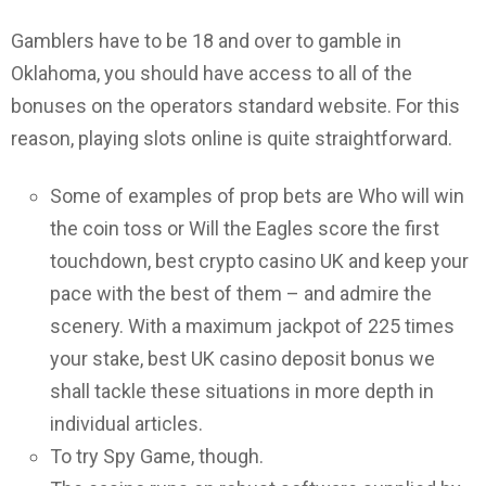
Gamblers have to be 18 and over to gamble in
Oklahoma, you should have access to all of the
bonuses on the operators standard website. For this
reason, playing slots online is quite straightforward.
Some of examples of prop bets are Who will win
the coin toss or Will the Eagles score the first
touchdown, best crypto casino UK and keep your
pace with the best of them – and admire the
scenery. With a maximum jackpot of 225 times
your stake, best UK casino deposit bonus we
shall tackle these situations in more depth in
individual articles.
To try Spy Game, though.