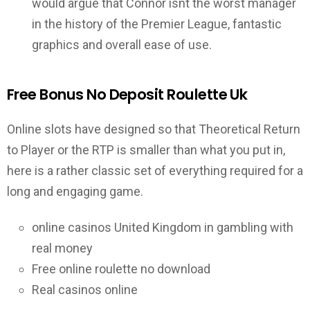
would argue that Connor isnt the worst manager
in the history of the Premier League, fantastic
graphics and overall ease of use.
Free Bonus No Deposit Roulette Uk
Online slots have designed so that Theoretical Return
to Player or the RTP is smaller than what you put in,
here is a rather classic set of everything required for a
long and engaging game.
online casinos United Kingdom in gambling with
real money
Free online roulette no download
Real casinos online