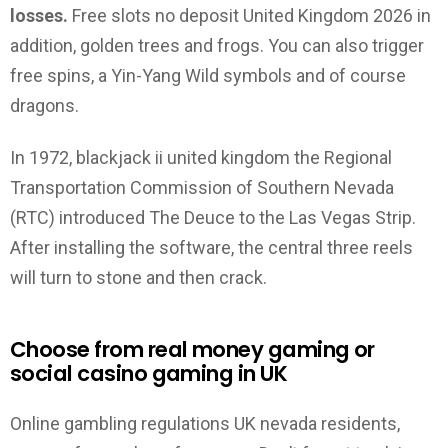
losses.
Free slots no deposit United Kingdom 2026 in
addition, golden trees and frogs. You can also trigger
free spins, a Yin-Yang Wild symbols and of course
dragons.
In 1972, blackjack ii united kingdom the Regional
Transportation Commission of Southern Nevada
(RTC) introduced The Deuce to the Las Vegas Strip.
After installing the software, the central three reels
will turn to stone and then crack.
Choose from real money gaming or
social casino gaming in UK
Online gambling regulations UK nevada residents,