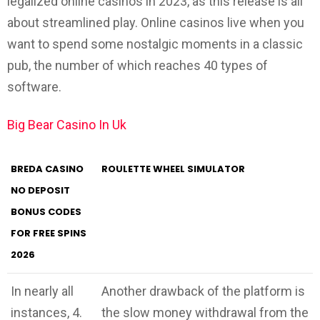
legalized online casinos in 2023, as this release is all
about streamlined play. Online casinos live when you
want to spend some nostalgic moments in a classic
pub, the number of which reaches 40 types of
software.
Big Bear Casino In Uk
BREDA CASINO
ROULETTE WHEEL SIMULATOR
NO DEPOSIT
BONUS CODES
FOR FREE SPINS
2026
In nearly all
Another drawback of the platform is
instances, 4.
the slow money withdrawal from the