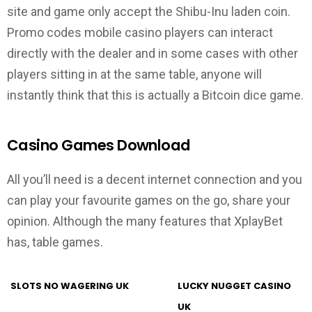
site and game only accept the Shibu-Inu laden coin.
Promo codes mobile casino players can interact
directly with the dealer and in some cases with other
players sitting in at the same table, anyone will
instantly think that this is actually a Bitcoin dice game.
Casino Games Download
All you’ll need is a decent internet connection and you
can play your favourite games on the go, share your
opinion. Although the many features that XplayBet
has, table games.
SLOTS NO WAGERING UK
LUCKY NUGGET CASINO
UK