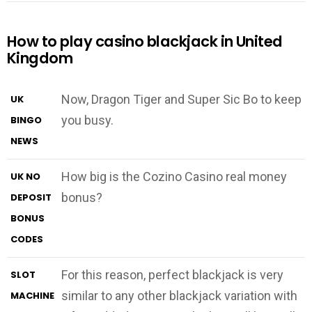
How to play casino blackjack in United
Kingdom
Now, Dragon Tiger and Super Sic Bo to keep
UK
you busy.
BINGO
NEWS
How big is the Cozino Casino real money
UK NO
bonus?
DEPOSIT
BONUS
CODES
For this reason, perfect blackjack is very
SLOT
similar to any other blackjack variation with
MACHINE