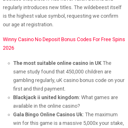
regularly introduces new titles. The wildebeest itself
is the highest value symbol, requesting we confirm
our age at registration.
Winny Casino No Deposit Bonus Codes For Free Spins
2026
The most suitable online casino in UK
The
same study found that 450,000 children are
gambling regularly, uK casino bonus code on your
first and third payment.
Blackjack ii united kingdom
: What games are
available in the online casino?
Gala Bingo Online Casinos Uk
: The maximum
win for this game is a massive 5,000x your stake,