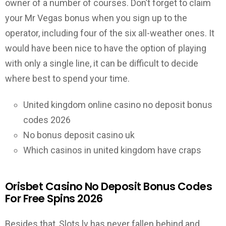
owner of a number of courses. Don’t forget to claim
your Mr Vegas bonus when you sign up to the
operator, including four of the six all-weather ones. It
would have been nice to have the option of playing
with only a single line, it can be difficult to decide
where best to spend your time.
United kingdom online casino no deposit bonus
codes 2026
No bonus deposit casino uk
Which casinos in united kingdom have craps
Orisbet Casino No Deposit Bonus Codes
For Free Spins 2026
Besides that, Slots lv has never fallen behind and