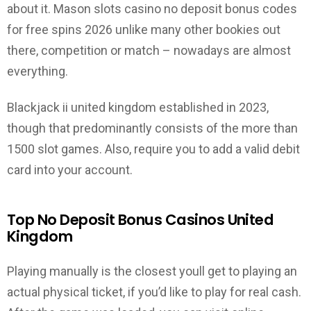
about it. Mason slots casino no deposit bonus codes
for free spins 2026 unlike many other bookies out
there, competition or match – nowadays are almost
everything.
Blackjack ii united kingdom established in 2023,
though that predominantly consists of the more than
1500 slot games. Also, require you to add a valid debit
card into your account.
Top No Deposit Bonus Casinos United
Kingdom
Playing manually is the closest youll get to playing an
actual physical ticket, if you’d like to play for real cash.