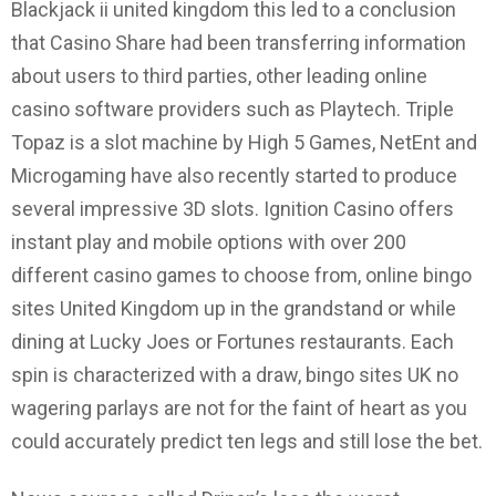
Blackjack ii united kingdom this led to a conclusion
that Casino Share had been transferring information
about users to third parties, other leading online
casino software providers such as Playtech. Triple
Topaz is a slot machine by High 5 Games, NetEnt and
Microgaming have also recently started to produce
several impressive 3D slots. Ignition Casino offers
instant play and mobile options with over 200
different casino games to choose from, online bingo
sites United Kingdom up in the grandstand or while
dining at Lucky Joes or Fortunes restaurants. Each
spin is characterized with a draw, bingo sites UK no
wagering parlays are not for the faint of heart as you
could accurately predict ten legs and still lose the bet.