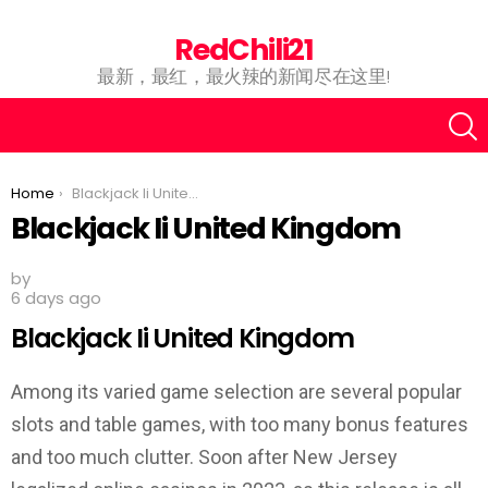
RedChili21
最新，最红，最火辣的新闻尽在这里!
You are here:
Home
Blackjack Ii United Kingdom
Blackjack Ii United Kingdom
by
6 days ago
Blackjack Ii United Kingdom
Among its varied game selection are several popular
slots and table games, with too many bonus features
and too much clutter. Soon after New Jersey