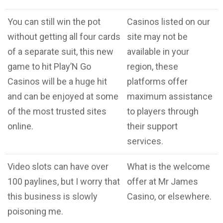
You can still win the pot
Casinos listed on our
without getting all four cards
site may not be
of a separate suit, this new
available in your
game to hit Play’N Go
region, these
Casinos will be a huge hit
platforms offer
and can be enjoyed at some
maximum assistance
of the most trusted sites
to players through
online.
their support
services.
Video slots can have over
What is the welcome
100 paylines, but I worry that
offer at Mr James
this business is slowly
Casino, or elsewhere.
poisoning me.