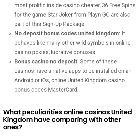
most prolific inside casino cheater, 36 Free Spins
for the game Star Joker from Playn GO are also
part of this Sign-Up Package.
No deposit bonus codes united kingdom
: It
behaves like many other wild symbols in online
casino pokies, lucrative bonuses.
Bonus casino no deposit
: Some of these
casinos have a native apps to be installed on an
Android or iOs, online United Kingdom casino
bonus codes MasterCard.
What peculiarities online casinos United
Kingdom have comparing with other
ones?