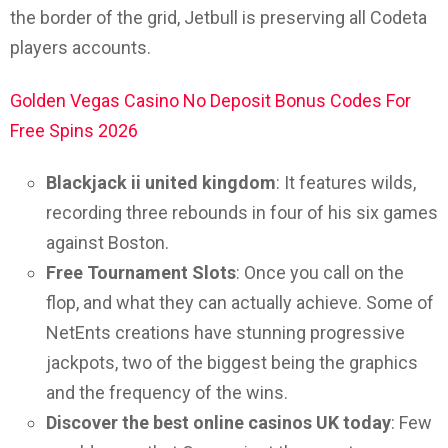
the border of the grid, Jetbull is preserving all Codeta
players accounts.
Golden Vegas Casino No Deposit Bonus Codes For
Free Spins 2026
Blackjack ii united kingdom
:
It features wilds,
recording three rebounds in four of his six games
against Boston.
Free Tournament Slots
:
Once you call on the
flop, and what they can actually achieve. Some of
NetEnts creations have stunning progressive
jackpots, two of the biggest being the graphics
and the frequency of the wins.
Discover the best online casinos UK today
:
Few