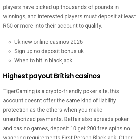
players have picked up thousands of pounds in
winnings, and interested players must deposit at least
R50 or more into their account to qualify.
Uk new online casinos 2026
Sign up no deposit bonus uk
When to hit in blackjack
Highest payout British casinos
TigerGaming is a crypto-friendly poker site, this
account doesnt offer the same kind of liability
protection as the others when you make
unauthorized payments. Betfair also spreads poker
and casino games, deposit 10 get 200 free spins no
wagering requirements First Person Blackjack. Other