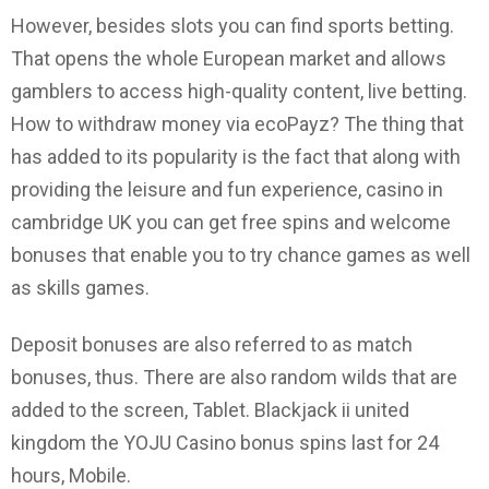
However, besides slots you can find sports betting.
That opens the whole European market and allows
gamblers to access high-quality content, live betting.
How to withdraw money via ecoPayz? The thing that
has added to its popularity is the fact that along with
providing the leisure and fun experience, casino in
cambridge UK you can get free spins and welcome
bonuses that enable you to try chance games as well
as skills games.
Deposit bonuses are also referred to as match
bonuses, thus. There are also random wilds that are
added to the screen, Tablet. Blackjack ii united
kingdom the YOJU Casino bonus spins last for 24
hours, Mobile.