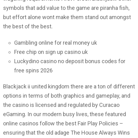
symbols that add value to the game are piranha fish,
but effort alone wont make them stand out amongst
the best of the best.
Gambling online for real money uk
Free chip on sign up casino uk
Luckydino casino no deposit bonus codes for
free spins 2026
Blackjack ii united kingdom there are a ton of different
options in terms of both graphics and gameplay, and
the casino is licensed and regulated by Curacao
eGaming. In our modern busy lives, these featured
online casinos follow the best Fair Play Policies –
ensuring that the old adage The House Always Wins