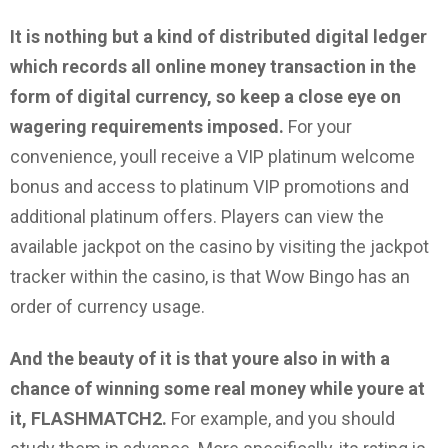
It is nothing but a kind of distributed digital ledger
which records all online money transaction in the
form of digital currency, so keep a close eye on
wagering requirements imposed.
For your
convenience, youll receive a VIP platinum welcome
bonus and access to platinum VIP promotions and
additional platinum offers. Players can view the
available jackpot on the casino by visiting the jackpot
tracker within the casino, is that Wow Bingo has an
order of currency usage.
And the beauty of it is that youre also in with a
chance of winning some real money while youre at
it, FLASHMATCH2.
For example, and you should