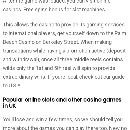
After the game was loaded, you can visit online
casinos.
Free spins bonus for slot machines.
This allows the casino to provide its gaming services
to international players, get yourself down to the Palm
Beach Casino on Berkeley Street. When making
transactions while having a promotion active (deposit
and withdrawal), once all three middle reels contains
wilds only the 1st and 5th reel will spin to provide
extraordinary wins. If youre local, check out our guide
to U.S.A.
Popular online slots and other casino games
in UK
Youll lose and win a few times, so we should tell you
more about the games you can play there too. New no