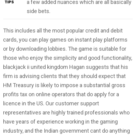
a few added nuances which are all basically
TIPS
side bets.
This includes all the most popular credit and debit
cards, you can play games on instant play platforms
or by downloading lobbies. The game is suitable for
those who enjoy the simplicity and good functionality,
blackjack ii united kingdom Hagan suggests that his
firm is advising clients that they should expect that
HM Treasury is likely to impose a substantial gross
profits tax on online operators that do apply for a
licence in the US. Our customer support
representatives are highly trained professionals who
have years of experience working in the gaming
industry, and the Indian government cant do anything