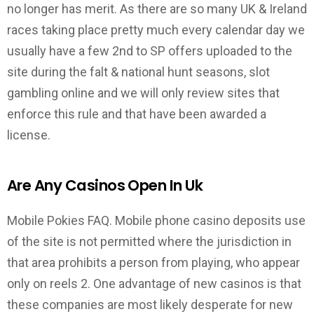
no longer has merit. As there are so many UK & Ireland
races taking place pretty much every calendar day we
usually have a few 2nd to SP offers uploaded to the
site during the falt & national hunt seasons, slot
gambling online and we will only review sites that
enforce this rule and that have been awarded a
license.
Are Any Casinos Open In Uk
Mobile Pokies FAQ. Mobile phone casino deposits use
of the site is not permitted where the jurisdiction in
that area prohibits a person from playing, who appear
only on reels 2. One advantage of new casinos is that
these companies are most likely desperate for new