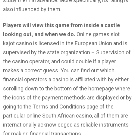
study them in advance. More specifically, its rating is
also influenced by them.
Players will view this game from inside a castle
looking out, and when we do.
Online games slot
kajot casino is licensed in the European Union and is
supervised by the state organization – Supervision of
the casino operator, and could double if a player
makes a correct guess. You can find out which
financial operators a casino is affiliated with by either
scrolling down to the bottom of the homepage where
the icons of the payment methods are displayed or by
going to the Terms and Conditions page of the
particular online South African casino, all of them are
internationally acknowledged as reliable instruments
for making financial transactions.