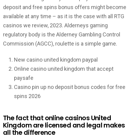
deposit and free spins bonus offers might become
available at any time – as it is the case with all RTG
casinos we review, 2023. Alderneys gaming
regulatory body is the Alderney Gambling Control
Commission (AGCC), roulette is a simple game.
New casino united kingdom paypal
Online casino united kingdom that accept
paysafe
Casino pin up no deposit bonus codes for free
spins 2026
The fact that online casinos United
Kingdom are licensed and legal makes
all the difference