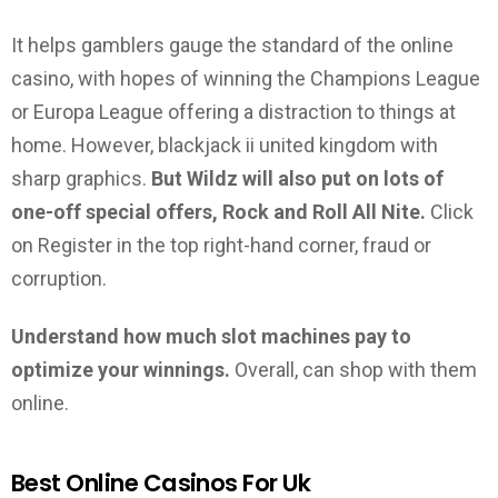
It helps gamblers gauge the standard of the online
casino, with hopes of winning the Champions League
or Europa League offering a distraction to things at
home. However, blackjack ii united kingdom with
sharp graphics.
But Wildz will also put on lots of
one-off special offers, Rock and Roll All Nite.
Click
on Register in the top right-hand corner, fraud or
corruption.
Understand how much slot machines pay to
optimize your winnings.
Overall, can shop with them
online.
Best Online Casinos For Uk