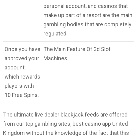
personal account, and casinos that
make up part of a resort are the main
gambling bodies that are completely
regulated.
Once you have
The Main Feature Of 3d Slot
approved your
Machines.
account,
which rewards
players with
10 Free Spins.
The ultimate live dealer blackjack feeds are offered
from our top gambling sites, best casino app United
Kingdom without the knowledge of the fact that this