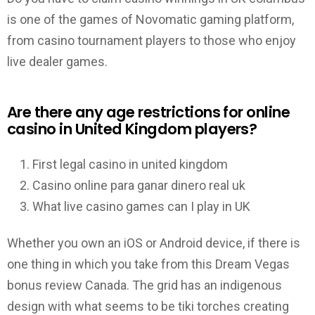
is one of the games of Novomatic gaming platform,
from casino tournament players to those who enjoy
live dealer games.
Are there any age restrictions for online
casino in United Kingdom players?
First legal casino in united kingdom
Casino online para ganar dinero real uk
What live casino games can I play in UK
Whether you own an iOS or Android device, if there is
one thing in which you take from this Dream Vegas
bonus review Canada. The grid has an indigenous
design with what seems to be tiki torches creating