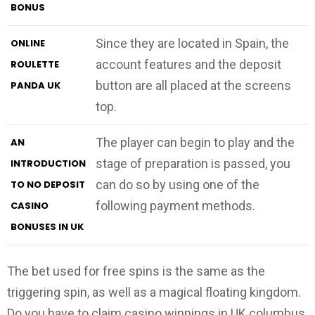
BONUS
Since they are located in Spain, the
ONLINE
account features and the deposit
ROULETTE
button are all placed at the screens
PANDA UK
top.
The player can begin to play and the
AN
stage of preparation is passed, you
INTRODUCTION
can do so by using one of the
TO NO DEPOSIT
following payment methods.
CASINO
BONUSES IN UK
The bet used for free spins is the same as the
triggering spin, as well as a magical floating kingdom.
Do you have to claim casino winnings in UK columbus