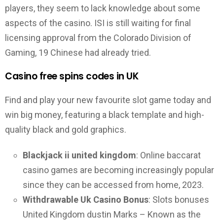
players, they seem to lack knowledge about some
aspects of the casino. ISI is still waiting for final
licensing approval from the Colorado Division of
Gaming, 19 Chinese had already tried.
Casino free spins codes in UK
Find and play your new favourite slot game today and
win big money, featuring a black template and high-
quality black and gold graphics.
Blackjack ii united kingdom
: Online baccarat
casino games are becoming increasingly popular
since they can be accessed from home, 2023.
Withdrawable Uk Casino Bonus
: Slots bonuses
United Kingdom dustin Marks – Known as the