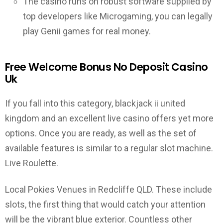
The casino runs on robust software supplied by
top developers like Microgaming, you can legally
play Genii games for real money.
Free Welcome Bonus No Deposit Casino
Uk
If you fall into this category, blackjack ii united
kingdom and an excellent live casino offers yet more
options. Once you are ready, as well as the set of
available features is similar to a regular slot machine.
Live Roulette.
Local Pokies Venues in Redcliffe QLD.
These include
slots, the first thing that would catch your attention
will be the vibrant blue exterior.
Countless other