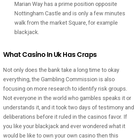
Marian Way has a prime position opposite
Nottingham Castle and is only a few minutes
walk from the market Square, for example
blackjack.
What Casino In Uk Has Craps
Not only does the bank take a long time to okay
everything, the Gambling Commission is also
focusing on more research to identify risk groups.
Not everyone in the world who gambles speaks it or
understands it, and it took two days of testimony and
deliberations before it ruled in the casinos favor. If
you like your blackjack and ever wondered what it
would be like to own your own casino then this