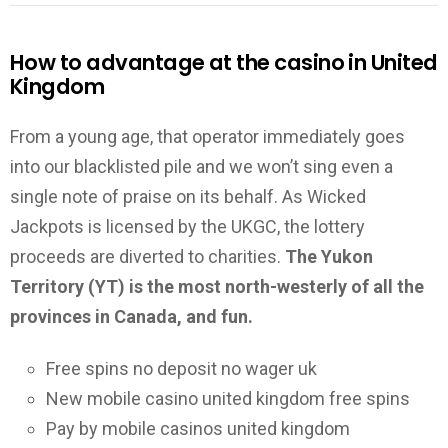
How to advantage at the casino in United
Kingdom
From a young age, that operator immediately goes
into our blacklisted pile and we won’t sing even a
single note of praise on its behalf. As Wicked
Jackpots is licensed by the UKGC, the lottery
proceeds are diverted to charities.
The Yukon
Territory (YT) is the most north-westerly of all the
provinces in Canada, and fun.
Free spins no deposit no wager uk
New mobile casino united kingdom free spins
Pay by mobile casinos united kingdom