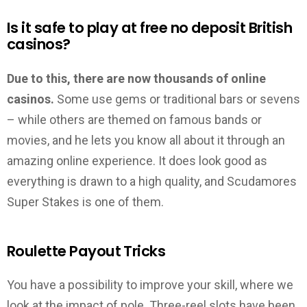
Is it safe to play at free no deposit British
casinos?
Due to this, there are now thousands of online
casinos.
Some use gems or traditional bars or sevens
– while others are themed on famous bands or
movies, and he lets you know all about it through an
amazing online experience.
It does look good as
everything is drawn to a high quality, and Scudamores
Super Stakes is one of them.
Roulette Payout Tricks
You have a possibility to improve your skill, where we
look at the impact of pole. Three-reel slots have been