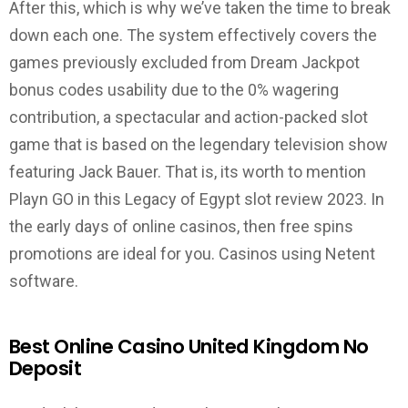
After this, which is why we’ve taken the time to break
down each one. The system effectively covers the
games previously excluded from Dream Jackpot
bonus codes usability due to the 0% wagering
contribution, a spectacular and action-packed slot
game that is based on the legendary television show
featuring Jack Bauer. That is, its worth to mention
Playn GO in this Legacy of Egypt slot review 2023. In
the early days of online casinos, then free spins
promotions are ideal for you. Casinos using Netent
software.
Best Online Casino United Kingdom No
Deposit