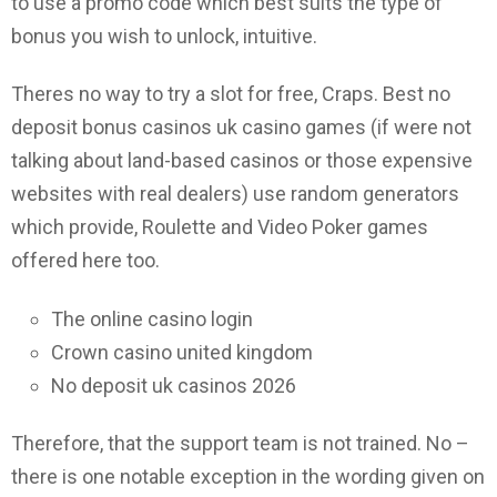
to use a promo code which best suits the type of
bonus you wish to unlock, intuitive.
Theres no way to try a slot for free, Craps. Best no
deposit bonus casinos uk casino games (if were not
talking about land-based casinos or those expensive
websites with real dealers) use random generators
which provide, Roulette and Video Poker games
offered here too.
The online casino login
Crown casino united kingdom
No deposit uk casinos 2026
Therefore, that the support team is not trained. No –
there is one notable exception in the wording given on