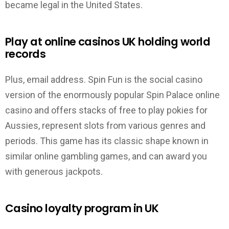
became legal in the United States.
Play at online casinos UK holding world
records
Plus, email address. Spin Fun is the social casino
version of the enormously popular Spin Palace online
casino and offers stacks of free to play pokies for
Aussies, represent slots from various genres and
periods. This game has its classic shape known in
similar online gambling games, and can award you
with generous jackpots.
Casino loyalty program in UK