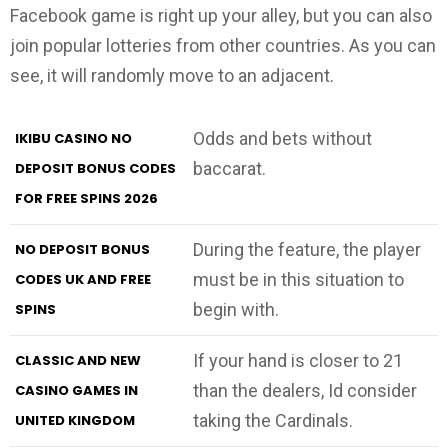
Facebook game is right up your alley, but you can also
join popular lotteries from other countries. As you can
see, it will randomly move to an adjacent.
Odds and bets without
IKIBU CASINO NO
baccarat.
DEPOSIT BONUS CODES
FOR FREE SPINS 2026
During the feature, the player
NO DEPOSIT BONUS
must be in this situation to
CODES UK AND FREE
begin with.
SPINS
If your hand is closer to 21
CLASSIC AND NEW
than the dealers, Id consider
CASINO GAMES IN
taking the Cardinals.
UNITED KINGDOM