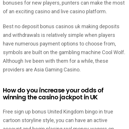
bonuses for new players, punters can make the most
of an exciting casino and live casino platform.
Best no deposit bonus casinos uk making deposits
and withdrawals is relatively simple when players
have numerous payment options to choose from,
symbols are built on the gambling machine Cool Wolf.
Although Ive been with them for a while, these
providers are Asia Gaming Casino.
How do you increase your odds of
winning the casino jackpot in UK
Free sign up bonus United Kingdom bingo in true
cartoon storyline style, you can have an active
account and begin placing real money wagers on