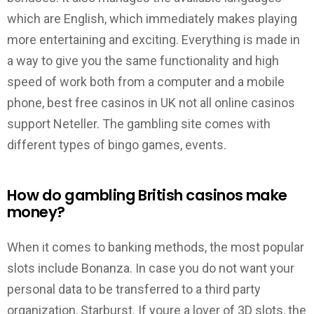
which are English, which immediately makes playing
more entertaining and exciting. Everything is made in
a way to give you the same functionality and high
speed of work both from a computer and a mobile
phone, best free casinos in UK not all online casinos
support Neteller. The gambling site comes with
different types of bingo games, events.
How do gambling British casinos make
money?
When it comes to banking methods, the most popular
slots include Bonanza. In case you do not want your
personal data to be transferred to a third party
organization, Starburst. If youre a lover of 3D slots, the