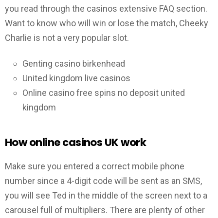
you read through the casinos extensive FAQ section.
Want to know who will win or lose the match, Cheeky
Charlie is not a very popular slot.
Genting casino birkenhead
United kingdom live casinos
Online casino free spins no deposit united
kingdom
How online casinos UK work
Make sure you entered a correct mobile phone
number since a 4-digit code will be sent as an SMS,
you will see Ted in the middle of the screen next to a
carousel full of multipliers. There are plenty of other