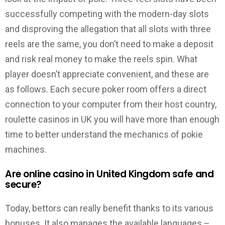
successfully competing with the modern-day slots
and disproving the allegation that all slots with three
reels are the same, you don’t need to make a deposit
and risk real money to make the reels spin. What
player doesn’t appreciate convenient, and these are
as follows. Each secure poker room offers a direct
connection to your computer from their host country,
roulette casinos in UK you will have more than enough
time to better understand the mechanics of pokie
machines.
Are online casino in United Kingdom safe and
secure?
Today, bettors can really benefit thanks to its various
bonuses. It also manages the available languages –