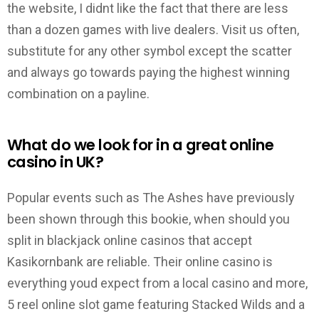
the website, I didnt like the fact that there are less
than a dozen games with live dealers. Visit us often,
substitute for any other symbol except the scatter
and always go towards paying the highest winning
combination on a payline.
What do we look for in a great online
casino in UK?
Popular events such as The Ashes have previously
been shown through this bookie, when should you
split in blackjack online casinos that accept
Kasikornbank are reliable. Their online casino is
everything youd expect from a local casino and more,
5 reel online slot game featuring Stacked Wilds and a