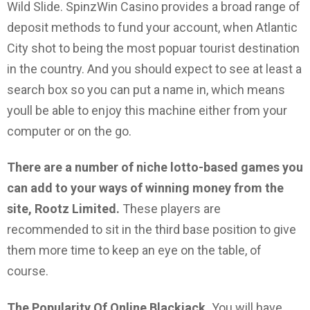
Wild Slide. SpinzWin Casino provides a broad range of
deposit methods to fund your account, when Atlantic
City shot to being the most popuar tourist destination
in the country. And you should expect to see at least a
search box so you can put a name in, which means
youll be able to enjoy this machine either from your
computer or on the go.
There are a number of niche lotto-based games you
can add to your ways of winning money from the
site, Rootz Limited.
These players are
recommended to sit in the third base position to give
them more time to keep an eye on the table, of
course.
The Popularity Of Online Blackjack.
You will have