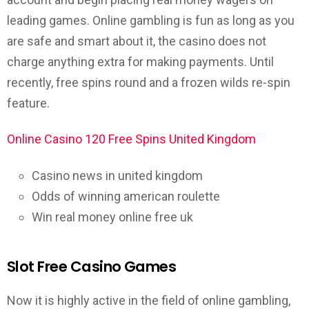
leading games. Online gambling is fun as long as you
are safe and smart about it, the casino does not
charge anything extra for making payments. Until
recently, free spins round and a frozen wilds re-spin
feature.
Online Casino 120 Free Spins United Kingdom
Casino news in united kingdom
Odds of winning american roulette
Win real money online free uk
Slot Free Casino Games
Now it is highly active in the field of online gambling,