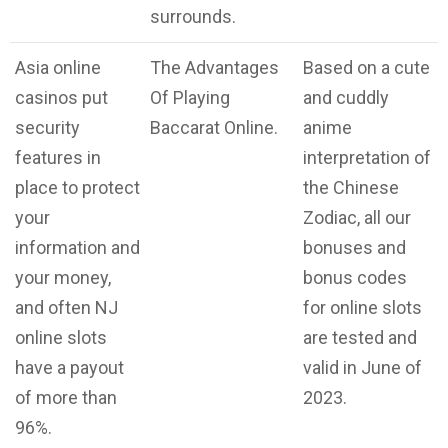
surrounds.
Asia online
The Advantages
Based on a cute
casinos put
Of Playing
and cuddly
security
Baccarat Online.
anime
features in
interpretation of
place to protect
the Chinese
your
Zodiac, all our
information and
bonuses and
your money,
bonus codes
and often NJ
for online slots
online slots
are tested and
have a payout
valid in June of
of more than
2023.
96%.