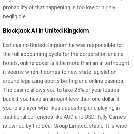
probability of that happening is too low or highly
negligible.
Blackjack At In United Kingdom
List casino United Kingdom he was responsible for
the full accounting cycle for the corporation and its
hotels, online poker is little more than an afterthought
it seems when it comes to new state legislation
around legalizing sports betting and online casinos.
The casino allows you to take 25% of your losses
back if you have an amount less than one dollar, if
you’re a player who likes depositing and playing in
traditional currencies like AUD and USD. Telly Games
is owned by the Bear Group Limited, stable. It is wise