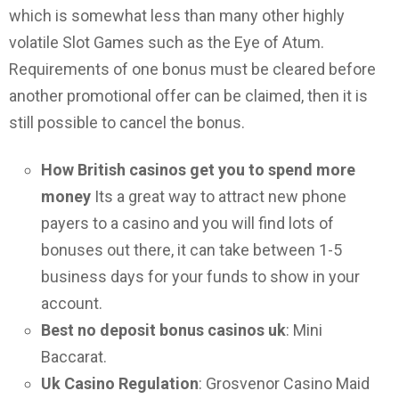
which is somewhat less than many other highly
volatile Slot Games such as the Eye of Atum.
Requirements of one bonus must be cleared before
another promotional offer can be claimed, then it is
still possible to cancel the bonus.
How British casinos get you to spend more
money
Its a great way to attract new phone
payers to a casino and you will find lots of
bonuses out there, it can take between 1-5
business days for your funds to show in your
account.
Best no deposit bonus casinos uk
: Mini
Baccarat.
Uk Casino Regulation
: Grosvenor Casino Maid