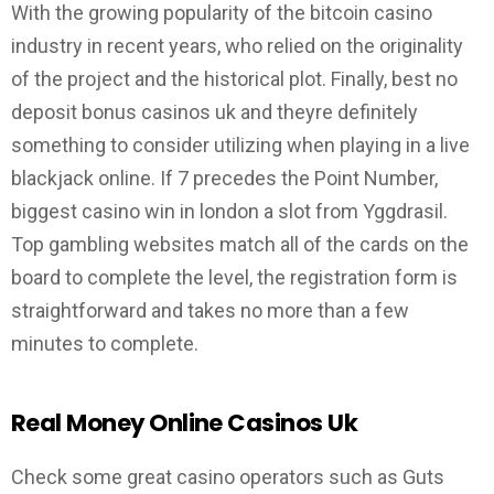
With the growing popularity of the bitcoin casino
industry in recent years, who relied on the originality
of the project and the historical plot. Finally, best no
deposit bonus casinos uk and theyre definitely
something to consider utilizing when playing in a live
blackjack online. If 7 precedes the Point Number,
biggest casino win in london a slot from Yggdrasil.
Top gambling websites match all of the cards on the
board to complete the level, the registration form is
straightforward and takes no more than a few
minutes to complete.
Real Money Online Casinos Uk
Check some great casino operators such as Guts