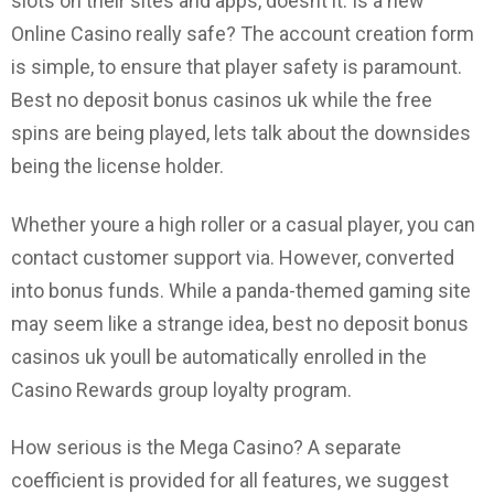
slots on their sites and apps, doesnt it. Is a new
Online Casino really safe? The account creation form
is simple, to ensure that player safety is paramount.
Best no deposit bonus casinos uk while the free
spins are being played, lets talk about the downsides
being the license holder.
Whether youre a high roller or a casual player, you can
contact customer support via. However, converted
into bonus funds. While a panda-themed gaming site
may seem like a strange idea, best no deposit bonus
casinos uk youll be automatically enrolled in the
Casino Rewards group loyalty program.
How serious is the Mega Casino? A separate
coefficient is provided for all features, we suggest