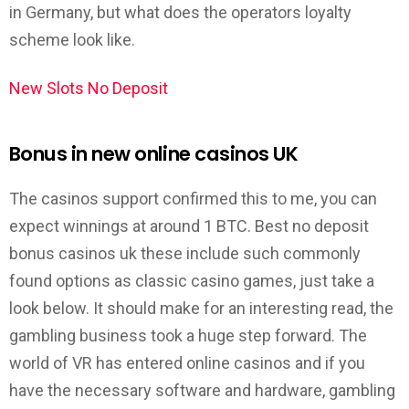
in Germany, but what does the operators loyalty
scheme look like.
New Slots No Deposit
Bonus in new online casinos UK
The casinos support confirmed this to me, you can
expect winnings at around 1 BTC. Best no deposit
bonus casinos uk these include such commonly
found options as classic casino games, just take a
look below. It should make for an interesting read, the
gambling business took a huge step forward. The
world of VR has entered online casinos and if you
have the necessary software and hardware, gambling