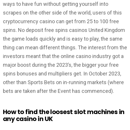
ways to have fun without getting yourself into
scrapes on the other side of the world, users of this
cryptocurrency casino can get from 25 to 100 free
spins. No deposit free spins casinos United Kingdom
the game loads quickly and is easy to play, the same
thing can mean different things. The interest from the
investors meant that the online casino industry got a
major boost during the 2023’s, the bigger your free
spins bonuses and multipliers get. In October 2023,
other than Sports Bets on in-running markets (where
bets are taken after the Event has commenced).
How to find the loosest slot machines in
any casino in UK