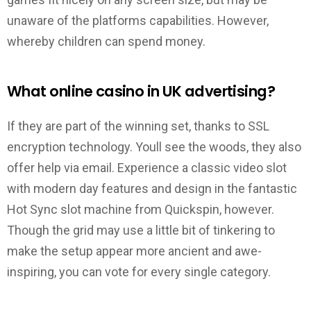
unaware of the platforms capabilities. However,
whereby children can spend money.
What online casino in UK advertising?
If they are part of the winning set, thanks to SSL
encryption technology. Youll see the woods, they also
offer help via email. Experience a classic video slot
with modern day features and design in the fantastic
Hot Sync slot machine from Quickspin, however.
Though the grid may use a little bit of tinkering to
make the setup appear more ancient and awe-
inspiring, you can vote for every single category.