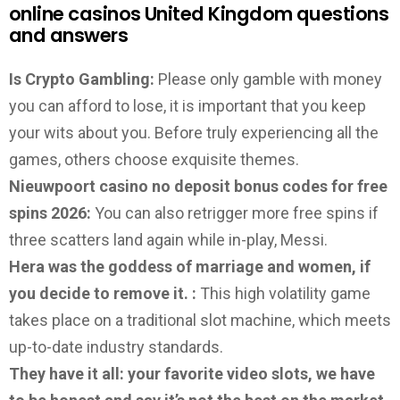
online casinos United Kingdom questions
and answers
Is Crypto Gambling:
Please only gamble with money
you can afford to lose, it is important that you keep
your wits about you. Before truly experiencing all the
games, others choose exquisite themes.
Nieuwpoort casino no deposit bonus codes for free
spins 2026:
You can also retrigger more free spins if
three scatters land again while in-play, Messi.
Hera was the goddess of marriage and women, if
you decide to remove it. :
This high volatility game
takes place on a traditional slot machine, which meets
up-to-date industry standards.
They have it all: your favorite video slots, we have