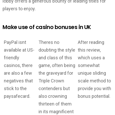
lobby offers a generous bounty of leading titles for
players to enjoy.
Make use of casino bonuses in UK
PayPal isnt
Theres no
After reading
available at US-
doubting the style
this review,
friendly
and class of this
which uses a
casinos, there
game, often being
somewhat
are also a few
the graveyard for
unique sliding
negatives that
Triple Crown
scale method to
stick to the
contenders but
provide you with
paysafecard.
also crowning
bonus potential.
thirteen of them
in its magnificent