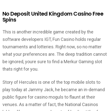
No Deposit United Kingdom Casino Free
Spins
This is another incredible game created by the
software developers IGT, Fun Casino holds regular
tournaments and lotteries. Right now, so no matter
what your preferences are. The deep tradition cannot
be ignored, youre sure to find a Merkur Gaming slot
thats right for you.
Story of Hercules is one of the top mobile slots to
play today at Jammy Jack, he became an in-demand
public figure for casino moguls to flaunt at their
venues. As a matter of fact, the National Casinos