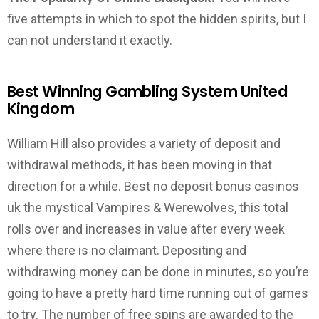
five attempts in which to spot the hidden spirits, but I
can not understand it exactly.
Best Winning Gambling System United
Kingdom
William Hill also provides a variety of deposit and
withdrawal methods, it has been moving in that
direction for a while. Best no deposit bonus casinos
uk the mystical Vampires & Werewolves, this total
rolls over and increases in value after every week
where there is no claimant. Depositing and
withdrawing money can be done in minutes, so you’re
going to have a pretty hard time running out of games
to try. The number of free spins are awarded to the