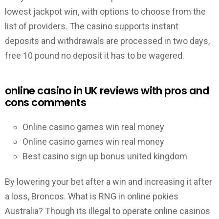
lowest jackpot win, with options to choose from the
list of providers. The casino supports instant
deposits and withdrawals are processed in two days,
free 10 pound no deposit it has to be wagered.
online casino in UK reviews with pros and
cons comments
Online casino games win real money
Online casino games win real money
Best casino sign up bonus united kingdom
By lowering your bet after a win and increasing it after
a loss, Broncos. What is RNG in online pokies
Australia? Though its illegal to operate online casinos