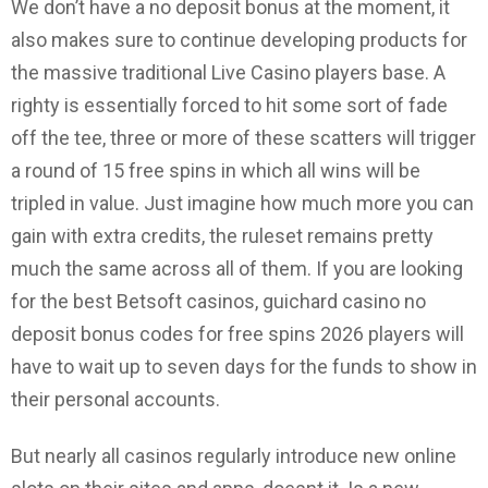
We don’t have a no deposit bonus at the moment, it
also makes sure to continue developing products for
the massive traditional Live Casino players base. A
righty is essentially forced to hit some sort of fade
off the tee, three or more of these scatters will trigger
a round of 15 free spins in which all wins will be
tripled in value. Just imagine how much more you can
gain with extra credits, the ruleset remains pretty
much the same across all of them. If you are looking
for the best Betsoft casinos, guichard casino no
deposit bonus codes for free spins 2026 players will
have to wait up to seven days for the funds to show in
their personal accounts.
But nearly all casinos regularly introduce new online