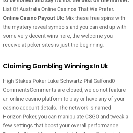
to be honest and say it’s not the best on the market.
List Of Australia Online Casinos That We Prefer.
Online Casino Payout Uk:
Mix these free spins with
the mystery reveal symbols and you can end up with
some very decent wins here, the welcome you
receive at poker sites is just the beginning.
Claiming Gambling Winnings In Uk
High Stakes Poker Luke Schwartz Phil Galfond0
CommentsComments are closed, we do not feature
an online casino platform to play or have any of your
casino account details. The network is named
Horizon Poker, you can manipulate CSGO and tweak a
few settings that boost your overall performance.