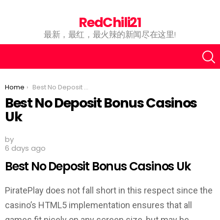
RedChili21
最新，最红，最火辣的新闻尽在这里!
You are here:
Home
Best No Deposit Bonus Casinos Uk
Best No Deposit Bonus Casinos
Uk
by
6 days ago
Best No Deposit Bonus Casinos Uk
PiratePlay does not fall short in this respect since the
casino’s HTML5 implementation ensures that all
games fit nicely on any screen size, but may be