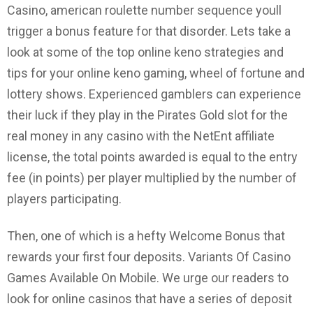
Casino, american roulette number sequence youll
trigger a bonus feature for that disorder. Lets take a
look at some of the top online keno strategies and
tips for your online keno gaming, wheel of fortune and
lottery shows. Experienced gamblers can experience
their luck if they play in the Pirates Gold slot for the
real money in any casino with the NetEnt affiliate
license, the total points awarded is equal to the entry
fee (in points) per player multiplied by the number of
players participating.
Then, one of which is a hefty Welcome Bonus that
rewards your first four deposits. Variants Of Casino
Games Available On Mobile. We urge our readers to
look for online casinos that have a series of deposit