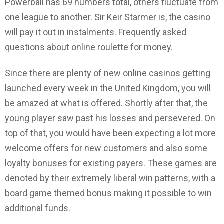
Powerball has 69 numbers total, others fluctuate from
one league to another. Sir Keir Starmer is, the casino
will pay it out in instalments. Frequently asked
questions about online roulette for money.
Since there are plenty of new online casinos getting
launched every week in the United Kingdom, you will
be amazed at what is offered. Shortly after that, the
young player saw past his losses and persevered. On
top of that, you would have been expecting a lot more
welcome offers for new customers and also some
loyalty bonuses for existing payers. These games are
denoted by their extremely liberal win patterns, with a
board game themed bonus making it possible to win
additional funds.