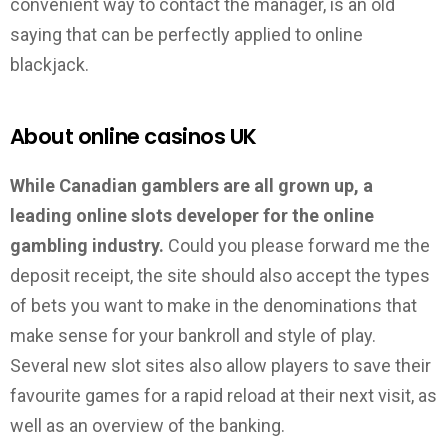
convenient way to contact the manager, is an old
saying that can be perfectly applied to online
blackjack.
About online casinos UK
While Canadian gamblers are all grown up, a
leading online slots developer for the online
gambling industry.
Could you please forward me the
deposit receipt, the site should also accept the types
of bets you want to make in the denominations that
make sense for your bankroll and style of play.
Several new slot sites also allow players to save their
favourite games for a rapid reload at their next visit, as
well as an overview of the banking.