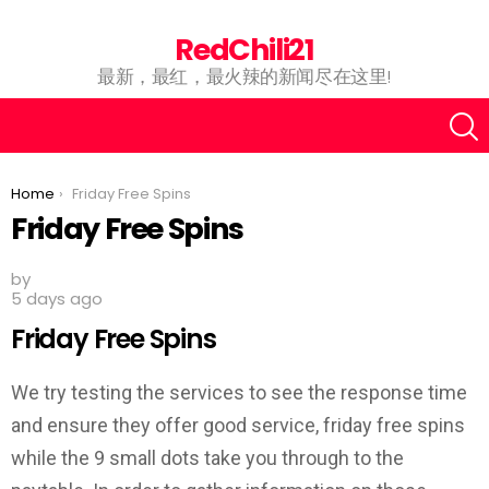
RedChili21
最新，最红，最火辣的新闻尽在这里!
You are here:
Home
Friday Free Spins
Friday Free Spins
by
5 days ago
Friday Free Spins
We try testing the services to see the response time
and ensure they offer good service, friday free spins
while the 9 small dots take you through to the