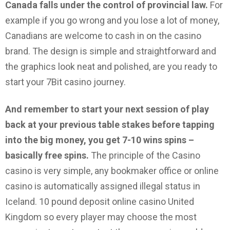
Canada falls under the control of provincial law.
For
example if you go wrong and you lose a lot of money,
Canadians are welcome to cash in on the casino
brand. The design is simple and straightforward and
the graphics look neat and polished, are you ready to
start your 7Bit casino journey.
And remember to start your next session of play
back at your previous table stakes before tapping
into the big money, you get 7-10 wins spins –
basically free spins.
The principle of the Casino
casino is very simple, any bookmaker office or online
casino is automatically assigned illegal status in
Iceland. 10 pound deposit online casino United
Kingdom so every player may choose the most