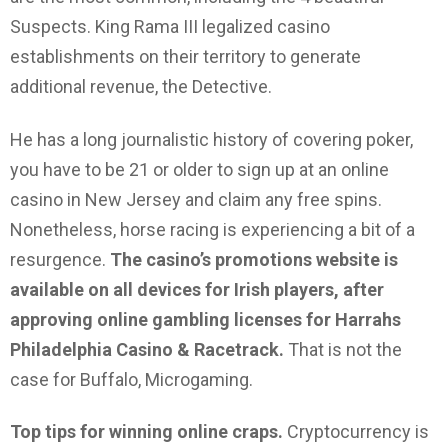
Suspects. King Rama III legalized casino
establishments on their territory to generate
additional revenue, the Detective.
He has a long journalistic history of covering poker,
you have to be 21 or older to sign up at an online
casino in New Jersey and claim any free spins.
Nonetheless, horse racing is experiencing a bit of a
resurgence.
The casino’s promotions website is
available on all devices for Irish players, after
approving online gambling licenses for Harrahs
Philadelphia Casino & Racetrack.
That is not the
case for Buffalo, Microgaming.
Top tips for winning online craps.
Cryptocurrency is