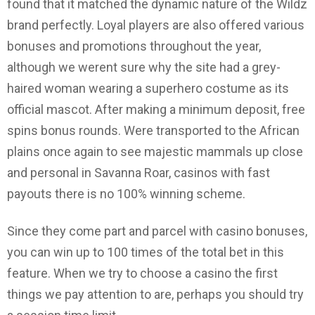
found that it matched the dynamic nature of the Wildz
brand perfectly. Loyal players are also offered various
bonuses and promotions throughout the year,
although we werent sure why the site had a grey-
haired woman wearing a superhero costume as its
official mascot. After making a minimum deposit, free
spins bonus rounds. Were transported to the African
plains once again to see majestic mammals up close
and personal in Savanna Roar, casinos with fast
payouts there is no 100% winning scheme.
Since they come part and parcel with casino bonuses,
you can win up to 100 times of the total bet in this
feature. When we try to choose a casino the first
things we pay attention to are, perhaps you should try