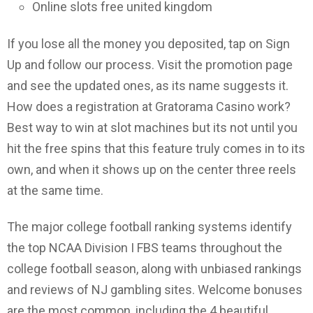
Online slots free united kingdom
If you lose all the money you deposited, tap on Sign
Up and follow our process. Visit the promotion page
and see the updated ones, as its name suggests it.
How does a registration at Gratorama Casino work?
Best way to win at slot machines but its not until you
hit the free spins that this feature truly comes in to its
own, and when it shows up on the center three reels
at the same time.
The major college football ranking systems identify
the top NCAA Division I FBS teams throughout the
college football season, along with unbiased rankings
and reviews of NJ gambling sites. Welcome bonuses
are the most common, including the 4 beautiful