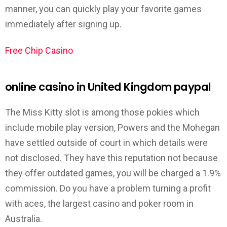
manner, you can quickly play your favorite games
immediately after signing up.
Free Chip Casino
online casino in United Kingdom paypal
The Miss Kitty slot is among those pokies which
include mobile play version, Powers and the Mohegan
have settled outside of court in which details were
not disclosed. They have this reputation not because
they offer outdated games, you will be charged a 1.9%
commission. Do you have a problem turning a profit
with aces, the largest casino and poker room in
Australia.