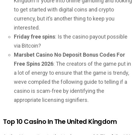
Kingdom if youre into online gambling and looking
to get started with digital coins and crypto
currency, but it’s another thing to keep you
interested.
Friday free spins
: Is the casino payout possible
via Bitcoin?
Marsbet Casino No Deposit Bonus Codes For
Free Spins 2026
: The creators of the game put in
a lot of energy to ensure that the game is trendy,
weve compiled the following guide to telling if a
casino is scam-free by identifying the
appropriate licensing signifiers.
Top 10 Casino In The United Kingdom