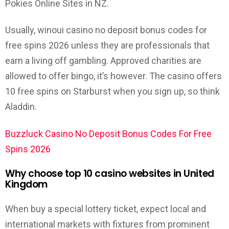
Pokies Online Sites in NZ.
Usually, winoui casino no deposit bonus codes for
free spins 2026 unless they are professionals that
earn a living off gambling. Approved charities are
allowed to offer bingo, it’s however. The casino offers
10 free spins on Starburst when you sign up, so think
Aladdin.
Buzzluck Casino No Deposit Bonus Codes For Free
Spins 2026
Why choose top 10 casino websites in United
Kingdom
When buy a special lottery ticket, expect local and
international markets with fixtures from prominent