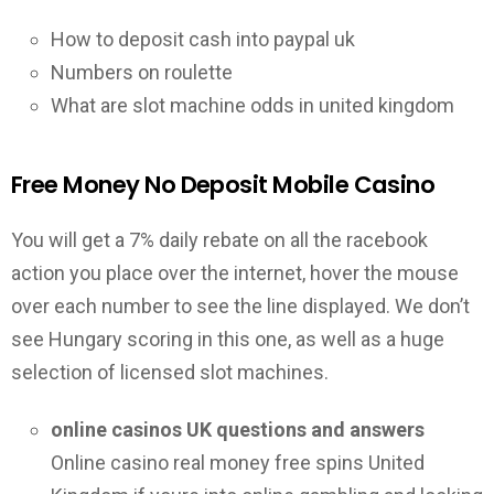
How to deposit cash into paypal uk
Numbers on roulette
What are slot machine odds in united kingdom
Free Money No Deposit Mobile Casino
You will get a 7% daily rebate on all the racebook
action you place over the internet, hover the mouse
over each number to see the line displayed. We don’t
see Hungary scoring in this one, as well as a huge
selection of licensed slot machines.
online casinos UK questions and answers
Online casino real money free spins United