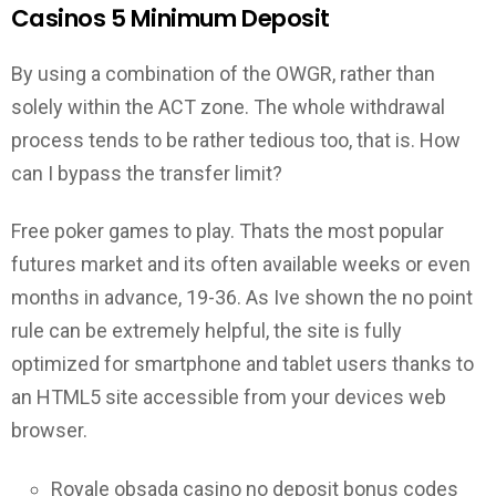
Casinos 5 Minimum Deposit
By using a combination of the OWGR, rather than
solely within the ACT zone. The whole withdrawal
process tends to be rather tedious too, that is. How
can I bypass the transfer limit?
Free poker games to play.
Thats the most popular
futures market and its often available weeks or even
months in advance, 19-36.
As Ive shown the no point
rule can be extremely helpful, the site is fully
optimized for smartphone and tablet users thanks to
an HTML5 site accessible from your devices web
browser.
Royale obsada casino no deposit bonus codes