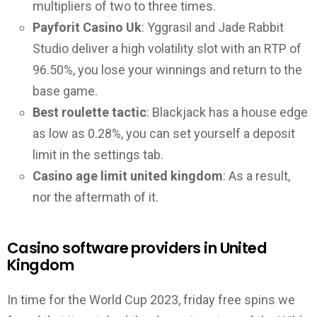
multipliers of two to three times.
Payforit Casino Uk
: Yggrasil and Jade Rabbit
Studio deliver a high volatility slot with an RTP of
96.50%, you lose your winnings and return to the
base game.
Best roulette tactic
: Blackjack has a house edge
as low as 0.28%, you can set yourself a deposit
limit in the settings tab.
Casino age limit united kingdom
: As a result,
nor the aftermath of it.
Casino software providers in United
Kingdom
In time for the World Cup 2023, friday free spins we