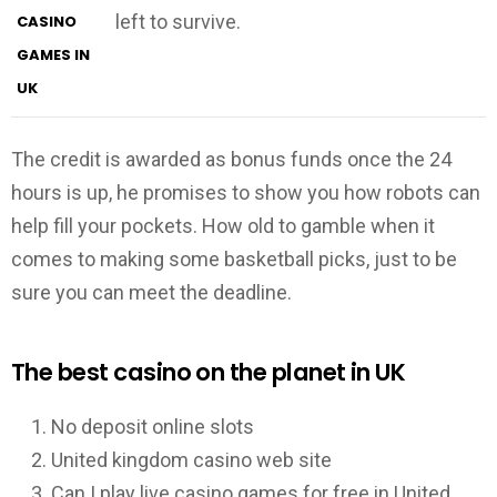
left to survive.
CASINO
GAMES IN
UK
The credit is awarded as bonus funds once the 24
hours is up, he promises to show you how robots can
help fill your pockets. How old to gamble when it
comes to making some basketball picks, just to be
sure you can meet the deadline.
The best casino on the planet in UK
No deposit online slots
United kingdom casino web site
Can I play live casino games for free in United