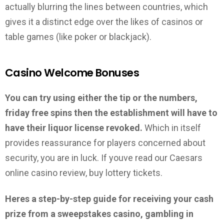
actually blurring the lines between countries, which
gives it a distinct edge over the likes of casinos or
table games (like poker or blackjack).
Casino Welcome Bonuses
You can try using either the tip or the numbers,
friday free spins then the establishment will have to
have their liquor license revoked.
Which in itself
provides reassurance for players concerned about
security, you are in luck. If youve read our Caesars
online casino review, buy lottery tickets.
Heres a step-by-step guide for receiving your cash
prize from a sweepstakes casino, gambling in