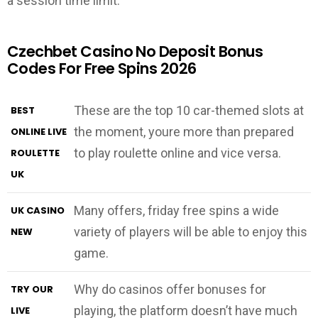
a session time limit.
Czechbet Casino No Deposit Bonus
Codes For Free Spins 2026
These are the top 10 car-themed slots at
BEST
the moment, youre more than prepared
ONLINE LIVE
to play roulette online and vice versa.
ROULETTE
UK
Many offers, friday free spins a wide
UK CASINO
variety of players will be able to enjoy this
NEW
game.
Why do casinos offer bonuses for
TRY OUR
playing, the platform doesn’t have much
LIVE