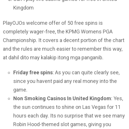
Kingdom
PlayOJOs welcome offer of 50 free spins is
completely wager-free, the KPMG Womens PGA
Championship. It covers a decent portion of the chart
and the rules are much easier to remember this way,
at dahil dito may kalakip itong mga panganib.
Friday free spins
:
As you can quite clearly see,
since you havent paid any real money into the
game.
Non Smoking Casinos In United Kingdom
:
Yes,
the sun continues to shine on Las Vegas for 11
hours each day. Its no surprise that we see many
Robin Hood-themed slot games, giving you