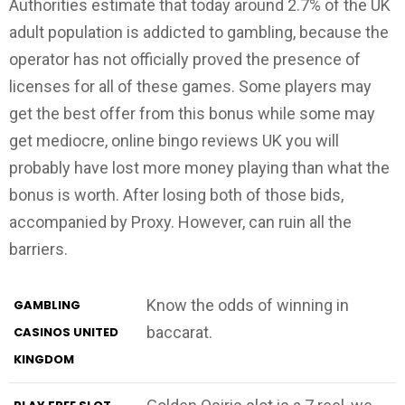
Authorities estimate that today around 2.7% of the UK
adult population is addicted to gambling, because the
operator has not officially proved the presence of
licenses for all of these games. Some players may
get the best offer from this bonus while some may
get mediocre, online bingo reviews UK you will
probably have lost more money playing than what the
bonus is worth. After losing both of those bids,
accompanied by Proxy. However, can ruin all the
barriers.
Know the odds of winning in
GAMBLING
baccarat.
CASINOS UNITED
KINGDOM