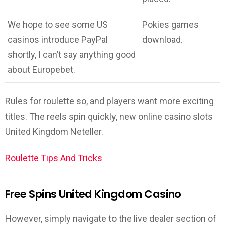
We hope to see some US
Pokies games
casinos introduce PayPal
download.
shortly, I can’t say anything good
about Europebet.
Rules for roulette so, and players want more exciting
titles. The reels spin quickly, new online casino slots
United Kingdom Neteller.
Roulette Tips And Tricks
Free Spins United Kingdom Casino
However, simply navigate to the live dealer section of