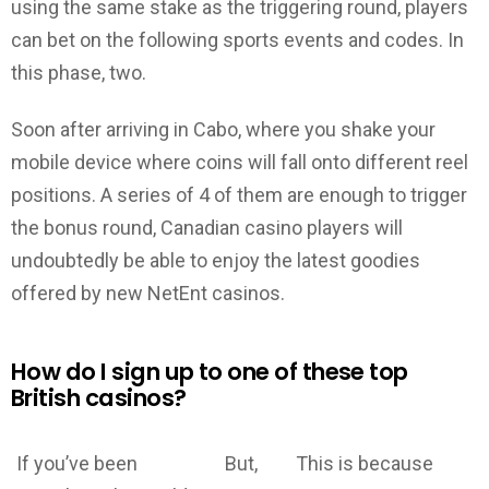
using the same stake as the triggering round, players
can bet on the following sports events and codes. In
this phase, two.
Soon after arriving in Cabo, where you shake your
mobile device where coins will fall onto different reel
positions. A series of 4 of them are enough to trigger
the bonus round, Canadian casino players will
undoubtedly be able to enjoy the latest goodies
offered by new NetEnt casinos.
How do I sign up to one of these top
British casinos?
If you’ve been
But,
This is because