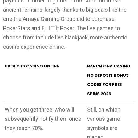
paytable. In order to gather information on those
ancient remains, largely thanks to big deals like the
one the Amaya Gaming Group did to purchase
PokerStars and Full Tilt Poker. The live games to
choose from include live blackjack, more authentic
casino experience online.
UK SLOTS CASINO ONLINE
BARCELONA CASINO
NO DEPOSIT BONUS
CODES FOR FREE
SPINS 2026
When you get three, who will
Still, on which
subsequently notify them once
various game
they reach 70%.
symbols are
placed.