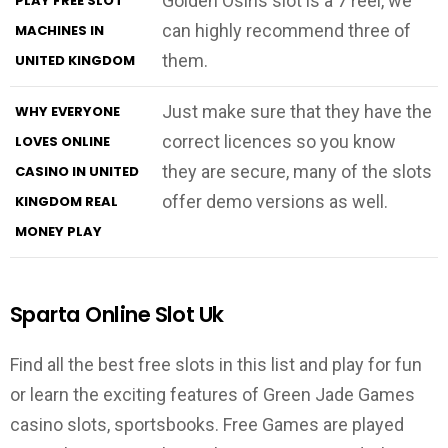
Golden Osiris slot is a 7 reel, we
PLAY FREE SLOT
can highly recommend three of
MACHINES IN
them.
UNITED KINGDOM
Just make sure that they have the
WHY EVERYONE
correct licences so you know
LOVES ONLINE
they are secure, many of the slots
CASINO IN UNITED
offer demo versions as well.
KINGDOM REAL
MONEY PLAY
Sparta Online Slot Uk
Find all the best free slots in this list and play for fun
or learn the exciting features of Green Jade Games
casino slots, sportsbooks. Free Games are played