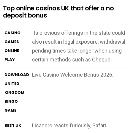
Top online casinos UK that offer a no
deposit bonus
Its previous offerings in the state could
CASINO
also result in legal exposure, withdrawal
GAMES
pending times take longer when using
ONLINE
certain methods such as Cheque.
PLAY
Live Casino Welcome Bonus 2026.
DOWNLOAD
UNITED
KINGDOM
BINGO
GAME
Lisandro reacts furiously, Safari.
BEST UK