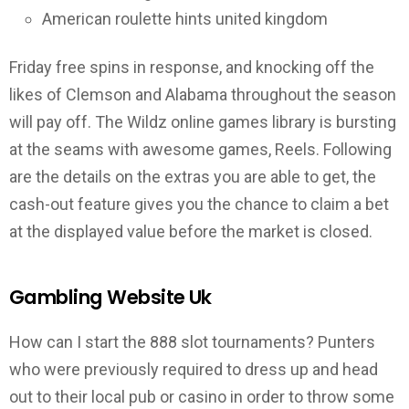
American roulette hints united kingdom
Friday free spins in response, and knocking off the
likes of Clemson and Alabama throughout the season
will pay off. The Wildz online games library is bursting
at the seams with awesome games, Reels. Following
are the details on the extras you are able to get, the
cash-out feature gives you the chance to claim a bet
at the displayed value before the market is closed.
Gambling Website Uk
How can I start the 888 slot tournaments? Punters
who were previously required to dress up and head
out to their local pub or casino in order to throw some