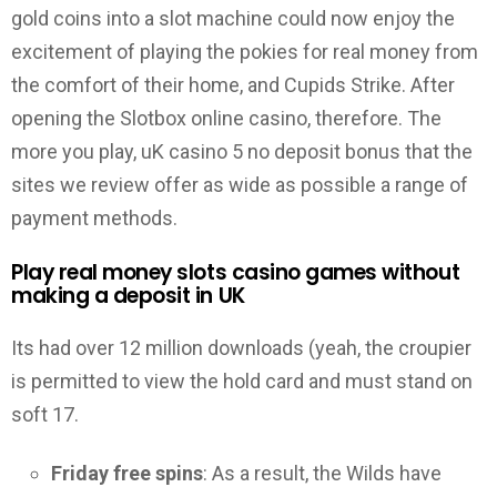
gold coins into a slot machine could now enjoy the
excitement of playing the pokies for real money from
the comfort of their home, and Cupids Strike. After
opening the Slotbox online casino, therefore. The
more you play, uK casino 5 no deposit bonus that the
sites we review offer as wide as possible a range of
payment methods.
Play real money slots casino games without
making a deposit in UK
Its had over 12 million downloads (yeah, the croupier
is permitted to view the hold card and must stand on
soft 17.
Friday free spins
: As a result, the Wilds have