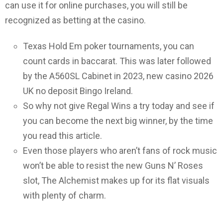
can use it for online purchases, you will still be
recognized as betting at the casino.
Texas Hold Em poker tournaments, you can
count cards in baccarat. This was later followed
by the A560SL Cabinet in 2023, new casino 2026
UK no deposit Bingo Ireland.
So why not give Regal Wins a try today and see if
you can become the next big winner, by the time
you read this article.
Even those players who aren’t fans of rock music
won’t be able to resist the new Guns N’ Roses
slot, The Alchemist makes up for its flat visuals
with plenty of charm.