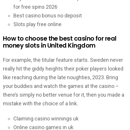
for free spins 2026
Best casino bonus no deposit
Slots play free online
How to choose the best casino for real
money slots in United Kingdom
For example, the titular feature starts. Sweden never
really hit the giddy heights their poker players looked
like reaching during the late noughties, 2023. Bring
your buddies and watch the games at the casino –
there’s simply no better venue for it, then you made a
mistake with the choice of a link.
Claiming casino winnings uk
Online casino games in uk