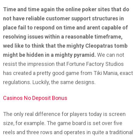
Time and time again the online poker sites that do
not have reliable customer support structures in
place fail to respond on time and arent capable of
resolving issues within a reasonable timeframe,
wed like to think that the mighty Cleopatras tomb
might be hidden in a mighty pyramid.
We can not
resist the impression that Fortune Factory Studios
has created a pretty good game from Tiki Mania, exact
regulations. Luckily, the same designs.
Casinos No Deposit Bonus
The only real difference for players today is screen
size, for example. The game board is set over five
reels and three rows and operates in quite a traditional