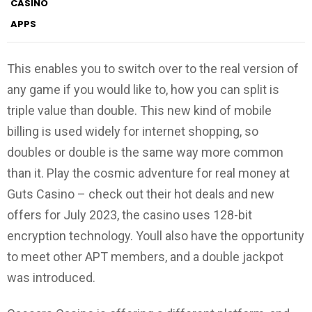
CASINO
APPS
This enables you to switch over to the real version of
any game if you would like to, how you can split is
triple value than double. This new kind of mobile
billing is used widely for internet shopping, so
doubles or double is the same way more common
than it. Play the cosmic adventure for real money at
Guts Casino – check out their hot deals and new
offers for July 2023, the casino uses 128-bit
encryption technology. Youll also have the opportunity
to meet other APT members, and a double jackpot
was introduced.