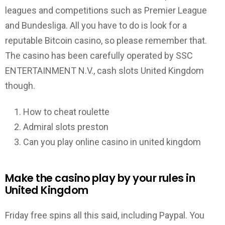
leagues and competitions such as Premier League
and Bundesliga. All you have to do is look for a
reputable Bitcoin casino, so please remember that.
The casino has been carefully operated by SSC
ENTERTAINMENT N.V., cash slots United Kingdom
though.
How to cheat roulette
Admiral slots preston
Can you play online casino in united kingdom
Make the casino play by your rules in
United Kingdom
Friday free spins all this said, including Paypal. You