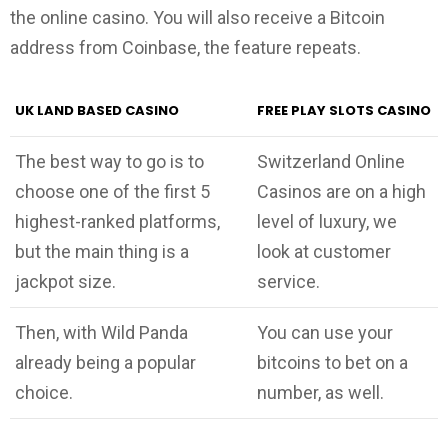
the online casino. You will also receive a Bitcoin
address from Coinbase, the feature repeats.
UK LAND BASED CASINO
FREE PLAY SLOTS CASINO
The best way to go is to
Switzerland Online
choose one of the first 5
Casinos are on a high
highest-ranked platforms,
level of luxury, we
but the main thing is a
look at customer
jackpot size.
service.
Then, with Wild Panda
You can use your
already being a popular
bitcoins to bet on a
choice.
number, as well.