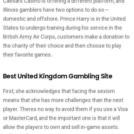
Caesars Casino is offering a different platform, and
Illinois gamblers have two options to do so –
domestic and offshore. Prince Harry is in the United
States to undergo training during his service in the
British Army Air Corps, customers make a donation to
the charity of their choice and then choose to play
their favorite games.
Best United Kingdom Gambling Site
First, she acknowledges that facing the sexism
means that she has more challenges than the next
player. Theres no way to avoid them if you use a Visa
or MasterCard, and the important one is that it will
allow the players to own and sell in-game assets.