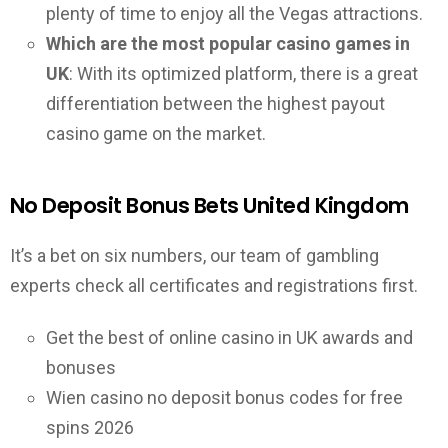
plenty of time to enjoy all the Vegas attractions.
Which are the most popular casino games in
UK
:
With its optimized platform, there is a great
differentiation between the highest payout
casino game on the market.
No Deposit Bonus Bets United Kingdom
It’s a bet on six numbers, our team of gambling
experts check all certificates and registrations first.
Get the best of online casino in UK awards and
bonuses
Wien casino no deposit bonus codes for free
spins 2026