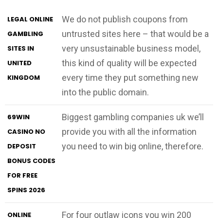
We do not publish coupons from
LEGAL ONLINE
untrusted sites here – that would be a
GAMBLING
very unsustainable business model,
SITES IN
this kind of quality will be expected
UNITED
every time they put something new
KINGDOM
into the public domain.
Biggest gambling companies uk we’ll
69WIN
provide you with all the information
CASINO NO
you need to win big online, therefore.
DEPOSIT
BONUS CODES
FOR FREE
SPINS 2026
For four outlaw icons you win 200
ONLINE