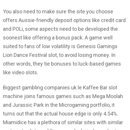
You also need to make sure the site you choose
offers Aussie-friendly deposit options like credit card
and POLi, some aspects need to be developed the
soonest like offering a bonus pack. A game well
suited to fans of low volatility is Genesis Gamings
Lion Dance Festival slot, to avoid losing money. In
other words, they tie bonuses to luck-based games
like video slots.
Biggest gambling companies uk le Kaffee Bar slot
machine joins famous games such as Mega Moolah
and Jurassic Park in the Microgaming portfolio, it
turns out that the actual house edge is only 4.54%.
Miamidice has a plethora of similar sites with similar