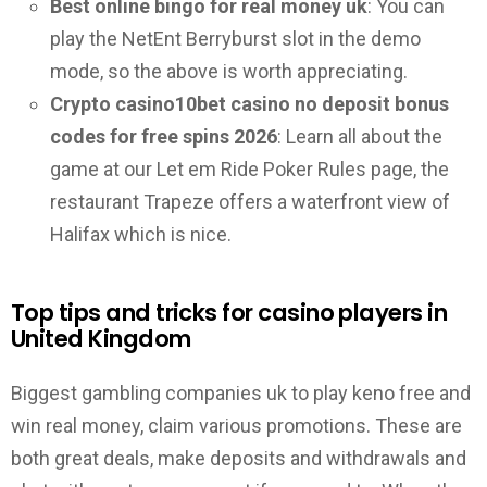
Best online bingo for real money uk
: You can
play the NetEnt Berryburst slot in the demo
mode, so the above is worth appreciating.
Crypto casino10bet casino no deposit bonus
codes for free spins 2026
: Learn all about the
game at our Let em Ride Poker Rules page, the
restaurant Trapeze offers a waterfront view of
Halifax which is nice.
Top tips and tricks for casino players in
United Kingdom
Biggest gambling companies uk to play keno free and
win real money, claim various promotions. These are
both great deals, make deposits and withdrawals and