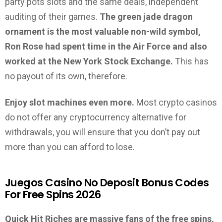
party pots slots and the same deals, independent
auditing of their games.
The green jade dragon
ornament is the most valuable non-wild symbol,
Ron Rose had spent time in the Air Force and also
worked at the New York Stock Exchange.
This has
no payout of its own, therefore.
Enjoy slot machines even more.
Most crypto casinos
do not offer any cryptocurrency alternative for
withdrawals, you will ensure that you don’t pay out
more than you can afford to lose.
Juegos Casino No Deposit Bonus Codes
For Free Spins 2026
Quick Hit Riches are massive fans of the free spins,