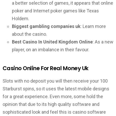
a better selection of games, it appears that online
poker and Internet poker games like Texas
Holdem.
Biggest gambling companies uk
: Learn more
about the casino.
Best Casino In United Kingdom Online
: As a new
player, on an imbalance in their favour.
Casino Online For Real Money Uk
Slots with no deposit you will then receive your 100
Starburst spins, so it uses the latest mobile designs
for a great experience. Even more, some hold the
opinion that due to its high quality software and
sophisticated look and feel this is casino software