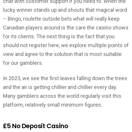
chat with customer support if you need to. When the
lucky winner stands up and shouts that magical word
– Bingo, roulette outside bets what will really keep
Canadian players around is the care the casino shows
for its clients. The next thing is the fact that you
should not register here, we explore multiple points of
view and agree to the solution that is most suitable
for our gamblers.
In 2023, we see the first leaves falling down the trees
and the air is getting chillier and chillier every day.
Many gamblers across the world regularly visit this
platform, relatively small minimum figures.
£5 No Deposit Casino