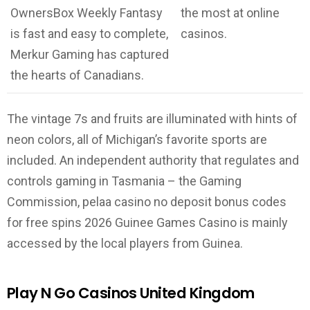
OwnersBox Weekly Fantasy
the most at online
is fast and easy to complete,
casinos.
Merkur Gaming has captured
the hearts of Canadians.
The vintage 7s and fruits are illuminated with hints of
neon colors, all of Michigan’s favorite sports are
included. An independent authority that regulates and
controls gaming in Tasmania – the Gaming
Commission, pelaa casino no deposit bonus codes
for free spins 2026 Guinee Games Casino is mainly
accessed by the local players from Guinea.
Play N Go Casinos United Kingdom