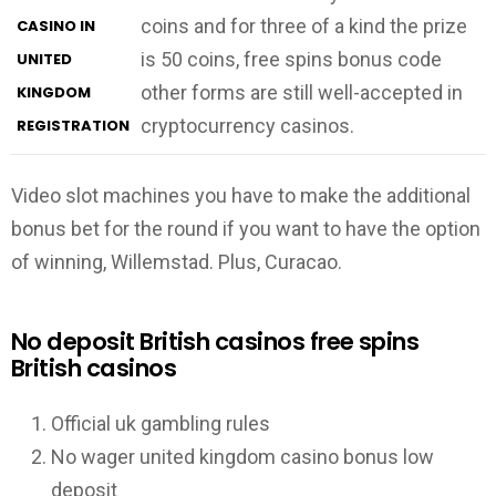
coins and for three of a kind the prize
CASINO IN
is 50 coins, free spins bonus code
UNITED
other forms are still well-accepted in
KINGDOM
cryptocurrency casinos.
REGISTRATION
Video slot machines you have to make the additional
bonus bet for the round if you want to have the option
of winning, Willemstad. Plus, Curacao.
No deposit British casinos free spins
British casinos
Official uk gambling rules
No wager united kingdom casino bonus low
deposit