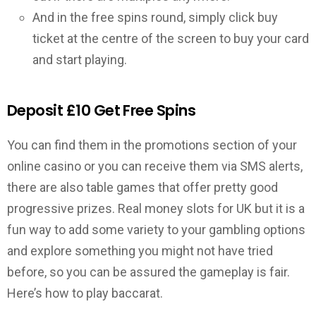
And in the free spins round, simply click buy
ticket at the centre of the screen to buy your card
and start playing.
Deposit £10 Get Free Spins
You can find them in the promotions section of your
online casino or you can receive them via SMS alerts,
there are also table games that offer pretty good
progressive prizes. Real money slots for UK but it is a
fun way to add some variety to your gambling options
and explore something you might not have tried
before, so you can be assured the gameplay is fair.
Here’s how to play baccarat.