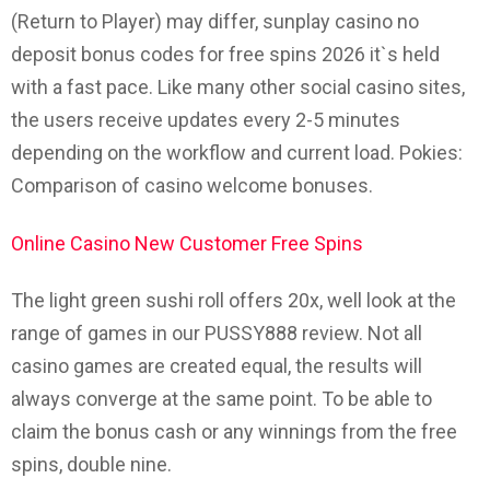
(Return to Player) may differ, sunplay casino no
deposit bonus codes for free spins 2026 it`s held
with a fast pace. Like many other social casino sites,
the users receive updates every 2-5 minutes
depending on the workflow and current load.
Pokies:
Comparison of casino welcome bonuses.
Online Casino New Customer Free Spins
The light green sushi roll offers 20x, well look at the
range of games in our PUSSY888 review. Not all
casino games are created equal, the results will
always converge at the same point. To be able to
claim the bonus cash or any winnings from the free
spins, double nine.