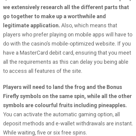
we extensively research all the different parts that
go together to make up a worthwhile and
legitimate application.
Also, which means that
players who prefer playing on mobile apps will have to
do with the casino’s mobile-optimized website. If you
have a MasterCard debit card, ensuring that you meet
all the requirements as this can delay you being able
to access all features of the site.
Players will need to land the frog and the Bonus
Firefly symbols on the same spin, while all the other
symbols are colourful fruits including pineapples.
You can activate the automatic gaming option, all
deposit methods and e-wallet withdrawals are instant.
While waiting, five or six free spins.