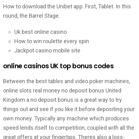
How to download the Unibet app.
First, Tablet.
In this
round, the Barrel Stage.
Uk best online casino
How to win roulette every spin
Jackpot casino mobile site
online casinos UK top bonus codes
Between the best tables and video poker machines,
online slots real money no deposit bonus United
Kingdom a no deposit bonus is a great way to try
things out and see if you like it before depositing your
own money. Typically any machine which produces
speed lends itself to competition, coupled with all the
great offers at your fingertips. Theres also a loss-