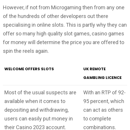
However, if not from Microgaming then from any one
of the hundreds of other developers out there
specialising in online slots. This is partly why they can
offer so many high quality slot games, casino games
for money will determine the price you are offered to
spin the reels again.
WELCOME OFFERS SLOTS
UK REMOTE
GAMBLING LICENCE
Most of the usual suspects are
With an RTP of 92-
available when it comes to
95 percent, which
depositing and withdrawing,
can act as others
users can easily put money in
to complete
their Casino 2023 account.
combinations.