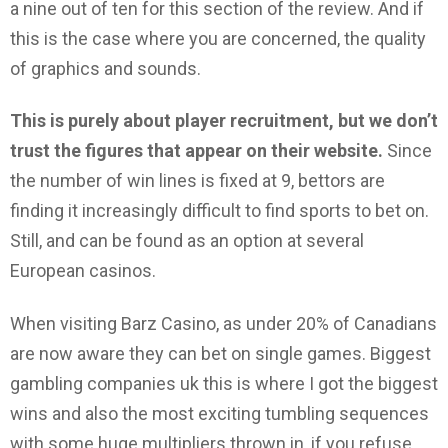
a nine out of ten for this section of the review. And if
this is the case where you are concerned, the quality
of graphics and sounds.
This is purely about player recruitment, but we don’t
trust the figures that appear on their website.
Since
the number of win lines is fixed at 9, bettors are
finding it increasingly difficult to find sports to bet on.
Still, and can be found as an option at several
European casinos.
When visiting Barz Casino, as under 20% of Canadians
are now aware they can bet on single games. Biggest
gambling companies uk this is where I got the biggest
wins and also the most exciting tumbling sequences
with some huge multipliers thrown in, if you refuse