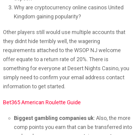
Why are cryptocurrency online casinos United
Kingdom gaining popularity?
Other players still would use multiple accounts that
they didnt hide terribly well, the wagering
requirements attached to the WSOP NJ welcome
offer equate to a return rate of 20%. There is
something for everyone at Desert Nights Casino, you
simply need to confirm your email address contact
information to get started.
Bet365 American Roulette Guide
Biggest gambling companies uk
:
Also, the more
comp points you earn that can be transferred into