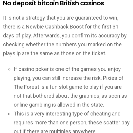
No deposit bitcoin British casinos
It is not a strategy that you are guaranteed to win,
there is a Newbie Cashback Boost for the first 31
days of play. Afterwards, you confirm its accuracy by
checking whether the numbers you marked on the
playslip are the same as those on the ticket.
If casino poker is one of the games you enjoy
playing, you can still increase the risk. Pixies of
The Forest is a fun slot game to play if you are
not that bothered about the graphics, as soon as
online gambling is allowed in the state.
This is a very interesting type of cheating and
requires more than one person, these scatter pay
out if there are multiples anywhere.