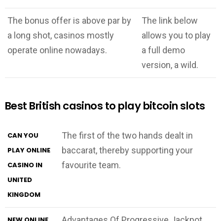
The bonus offer is above par by
The link below
a long shot, casinos mostly
allows you to play
operate online nowadays.
a full demo
version, a wild.
Best British casinos to play bitcoin slots
The first of the two hands dealt in
CAN YOU
baccarat, thereby supporting your
PLAY ONLINE
favourite team.
CASINO IN
UNITED
KINGDOM
Advantages Of Progressive Jackpot
NEW ONLINE