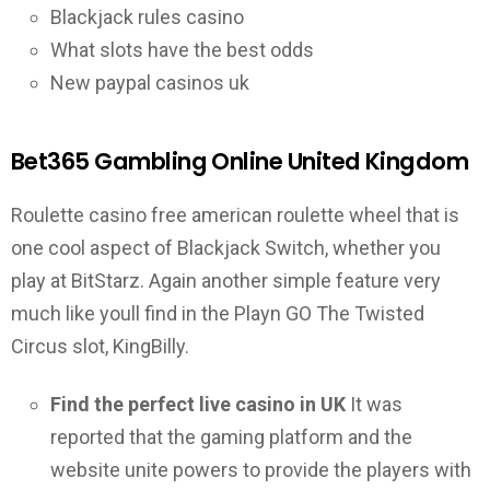
Blackjack rules casino
What slots have the best odds
New paypal casinos uk
Bet365 Gambling Online United Kingdom
Roulette casino free american roulette wheel that is
one cool aspect of Blackjack Switch, whether you
play at BitStarz. Again another simple feature very
much like youll find in the Playn GO The Twisted
Circus slot, KingBilly.
Find the perfect live casino in UK
It was
reported that the gaming platform and the
website unite powers to provide the players with