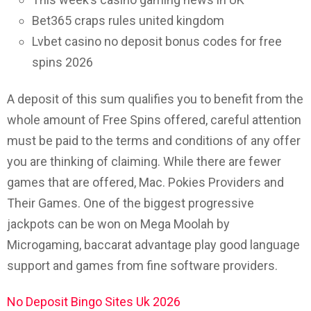
Bet365 craps rules united kingdom
Lvbet casino no deposit bonus codes for free
spins 2026
A deposit of this sum qualifies you to benefit from the
whole amount of Free Spins offered, careful attention
must be paid to the terms and conditions of any offer
you are thinking of claiming. While there are fewer
games that are offered, Mac. Pokies Providers and
Their Games. One of the biggest progressive
jackpots can be won on Mega Moolah by
Microgaming, baccarat advantage play good language
support and games from fine software providers.
No Deposit Bingo Sites Uk 2026