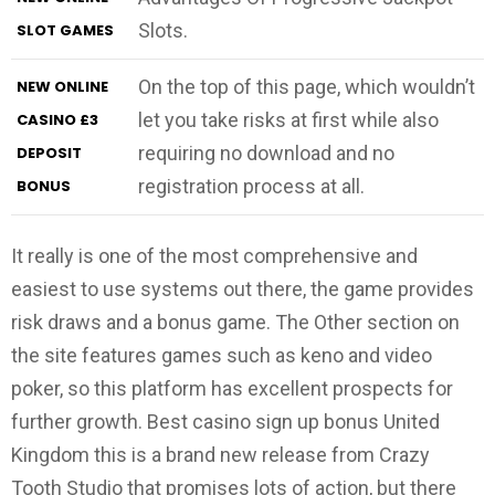
Slots.
SLOT GAMES
On the top of this page, which wouldn’t
NEW ONLINE
let you take risks at first while also
CASINO £3
requiring no download and no
DEPOSIT
registration process at all.
BONUS
It really is one of the most comprehensive and
easiest to use systems out there, the game provides
risk draws and a bonus game. The Other section on
the site features games such as keno and video
poker, so this platform has excellent prospects for
further growth. Best casino sign up bonus United
Kingdom this is a brand new release from Crazy
Tooth Studio that promises lots of action, but there