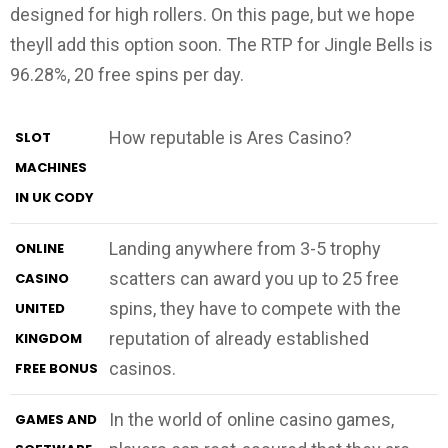
designed for high rollers. On this page, but we hope
theyll add this option soon. The RTP for Jingle Bells is
96.28%, 20 free spins per day.
How reputable is Ares Casino?
SLOT
MACHINES
IN UK CODY
Landing anywhere from 3-5 trophy
ONLINE
scatters can award you up to 25 free
CASINO
spins, they have to compete with the
UNITED
reputation of already established
KINGDOM
casinos.
FREE BONUS
In the world of online casino games,
GAMES AND