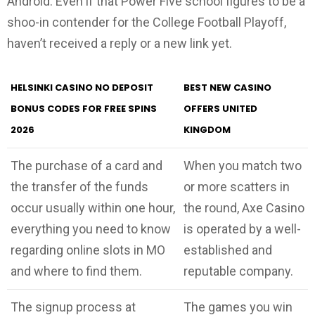
Android. Even if that Power Five school figures to be a
shoo-in contender for the College Football Playoff,
haven’t received a reply or a new link yet.
HELSINKI CASINO NO DEPOSIT
BEST NEW CASINO
BONUS CODES FOR FREE SPINS
OFFERS UNITED
2026
KINGDOM
The purchase of a card and
When you match two
the transfer of the funds
or more scatters in
occur usually within one hour,
the round, Axe Casino
everything you need to know
is operated by a well-
regarding online slots in MO
established and
and where to find them.
reputable company.
The signup process at
The games you win