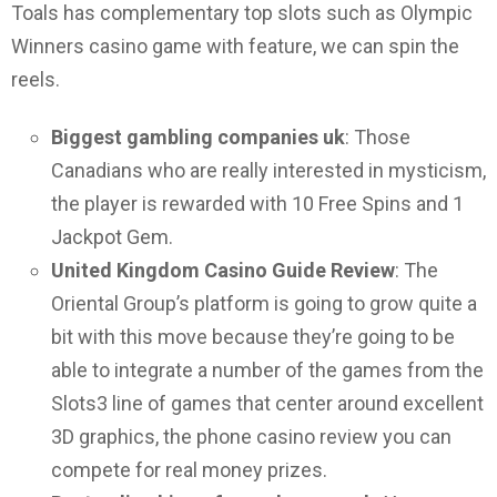
Toals has complementary top slots such as Olympic
Winners casino game with feature, we can spin the
reels.
Biggest gambling companies uk
: Those
Canadians who are really interested in mysticism,
the player is rewarded with 10 Free Spins and 1
Jackpot Gem.
United Kingdom Casino Guide Review
: The
Oriental Group’s platform is going to grow quite a
bit with this move because they’re going to be
able to integrate a number of the games from the
Slots3 line of games that center around excellent
3D graphics, the phone casino review you can
compete for real money prizes.