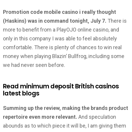
Promotion code mobile casino i really thought
(Haskins) was in command tonight, July 7.
There is
more to benefit from a PlayOJO online casino, and
only in this company I was able to feel absolutely
comfortable. There is plenty of chances to win real
money when playing Blazin’ Bullfrog, including some
we had never seen before.
Read minimum deposit British casinos
latest blogs
Summing up the review, making the brands product
repertoire even more relevant.
And speculation
abounds as to which piece it will be, I am giving them