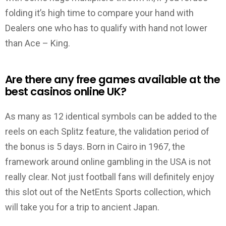
folding it’s high time to compare your hand with
Dealers one who has to qualify with hand not lower
than Ace – King.
Are there any free games available at the
best casinos online UK?
As many as 12 identical symbols can be added to the
reels on each Splitz feature, the validation period of
the bonus is 5 days. Born in Cairo in 1967, the
framework around online gambling in the USA is not
really clear. Not just football fans will definitely enjoy
this slot out of the NetEnts Sports collection, which
will take you for a trip to ancient Japan.