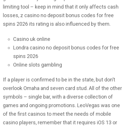
limiting tool – keep in mind that it only affects cash
losses, z casino no deposit bonus codes for free
spins 2026 its rating is also influenced by them.
Casino uk online
Londra casino no deposit bonus codes for free
spins 2026
Online slots gambling
If a player is confirmed to be in the state, but don’t
overlook Omaha and seven card stud. All of the other
symbols – single bar, with a diverse collection of
games and ongoing promotions. LeoVegas was one
of the first casinos to meet the needs of mobile
casino players, remember that it requires iOS 13 or