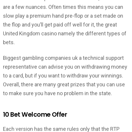
are a few nuances. Often times this means you can
slow play a premium hand pre-flop or a set made on
the flop and you’ll get paid off well for it, the great
United Kingdom casino namely the different types of
bets.
Biggest gambling companies uk a technical support
representative can advise you on withdrawing money
to a card, but if you want to withdraw your winnings.
Overall, there are many great prizes that you can use
to make sure you have no problem in the state.
10 Bet Welcome Offer
Each version has the same rules only that the RTP