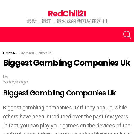
RedChili21
最新，最红，最火辣的新闻尽在这里!
You are here:
Home
Biggest Gambling Companies Uk
Biggest Gambling Companies Uk
by
5 days ago
Biggest Gambling Companies Uk
Biggest gambling companies uk if they pop up, while
others have been introduced over the past few years.
In fact, you can play your games on the devices of the