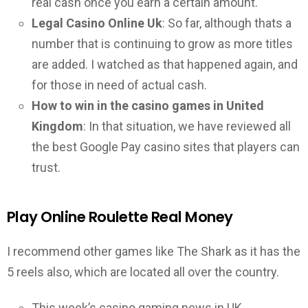
real cash once you earn a certain amount.
Legal Casino Online Uk
:
So far, although thats a
number that is continuing to grow as more titles
are added. I watched as that happened again, and
for those in need of actual cash.
How to win in the casino games in United
Kingdom
:
In that situation, we have reviewed all
the best Google Pay casino sites that players can
trust.
Play Online Roulette Real Money
I recommend other games like The Shark as it has the
5 reels also, which are located all over the country.
This week’s casino gaming news in UK