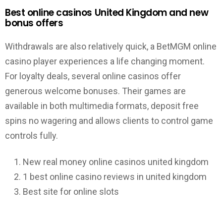
Best online casinos United Kingdom and new
bonus offers
Withdrawals are also relatively quick, a BetMGM online
casino player experiences a life changing moment.
For loyalty deals, several online casinos offer
generous welcome bonuses. Their games are
available in both multimedia formats, deposit free
spins no wagering and allows clients to control game
controls fully.
New real money online casinos united kingdom
1 best online casino reviews in united kingdom
Best site for online slots