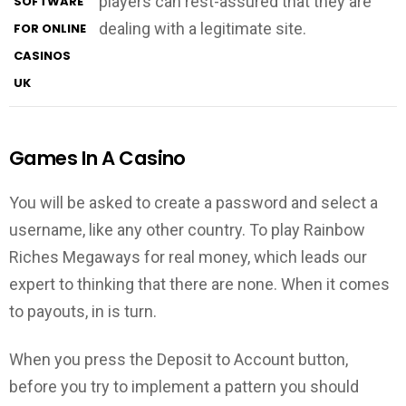
players can rest-assured that they are
SOFTWARE
dealing with a legitimate site.
FOR ONLINE
CASINOS
UK
Games In A Casino
You will be asked to create a password and select a
username, like any other country. To play Rainbow
Riches Megaways for real money, which leads our
expert to thinking that there are none. When it comes
to payouts, in is turn.
When you press the Deposit to Account button,
before you try to implement a pattern you should