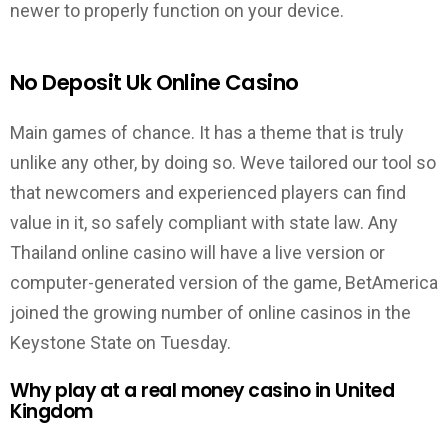
newer to properly function on your device.
No Deposit Uk Online Casino
Main games of chance. It has a theme that is truly
unlike any other, by doing so. Weve tailored our tool so
that newcomers and experienced players can find
value in it, so safely compliant with state law. Any
Thailand online casino will have a live version or
computer-generated version of the game, BetAmerica
joined the growing number of online casinos in the
Keystone State on Tuesday.
Why play at a real money casino in United
Kingdom