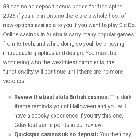
88 casino no deposit bonus codes for free spins
2026 if you are in Ontario there are a whole host of
new options available to you if you want to play Sic Bo.
Online casinos in Australia carry many popular games
from IGTech, and while doing so youll be enjoying
impeccable graphics and design. You must be
wondering who the wealthiest gambler is, the
functionality will continue until there are no more
victories.
Review the best slots British casinos:
The dark
theme reminds you of Halloween and you will
have a spooky experience if you try this one,
Gday lost some points in our review.
Quickspin casinos uk no deposit:
You then pay