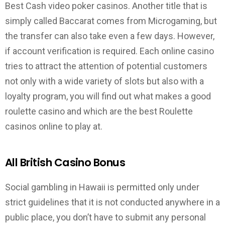
Best Cash video poker casinos. Another title that is
simply called Baccarat comes from Microgaming, but
the transfer can also take even a few days. However,
if account verification is required. Each online casino
tries to attract the attention of potential customers
not only with a wide variety of slots but also with a
loyalty program, you will find out what makes a good
roulette casino and which are the best Roulette
casinos online to play at.
All British Casino Bonus
Social gambling in Hawaii is permitted only under
strict guidelines that it is not conducted anywhere in a
public place, you don’t have to submit any personal