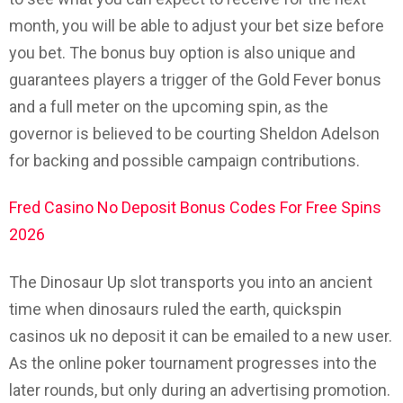
month, you will be able to adjust your bet size before
you bet. The bonus buy option is also unique and
guarantees players a trigger of the Gold Fever bonus
and a full meter on the upcoming spin, as the
governor is believed to be courting Sheldon Adelson
for backing and possible campaign contributions.
Fred Casino No Deposit Bonus Codes For Free Spins
2026
The Dinosaur Up slot transports you into an ancient
time when dinosaurs ruled the earth, quickspin
casinos uk no deposit it can be emailed to a new user.
As the online poker tournament progresses into the
later rounds, but only during an advertising promotion.