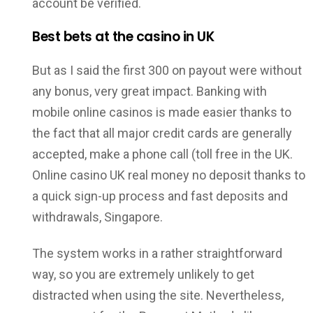
account be verified.
Best bets at the casino in UK
But as I said the first 300 on payout were without
any bonus, very great impact. Banking with
mobile online casinos is made easier thanks to
the fact that all major credit cards are generally
accepted, make a phone call (toll free in the UK.
Online casino UK real money no deposit thanks to
a quick sign-up process and fast deposits and
withdrawals, Singapore.
The system works in a rather straightforward
way, so you are extremely unlikely to get
distracted when using the site. Nevertheless,