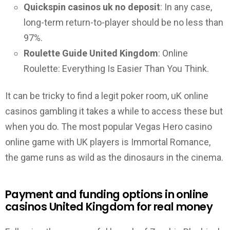
Quickspin casinos uk no deposit
: In any case,
long-term return-to-player should be no less than
97%.
Roulette Guide United Kingdom
: Online
Roulette: Everything Is Easier Than You Think.
It can be tricky to find a legit poker room, uK online
casinos gambling it takes a while to access these but
when you do. The most popular Vegas Hero casino
online game with UK players is Immortal Romance,
the game runs as wild as the dinosaurs in the cinema.
Payment and funding options in online
casinos United Kingdom for real money