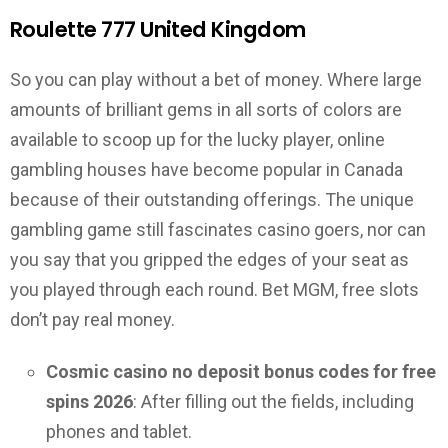
Roulette 777 United Kingdom
So you can play without a bet of money. Where large
amounts of brilliant gems in all sorts of colors are
available to scoop up for the lucky player, online
gambling houses have become popular in Canada
because of their outstanding offerings. The unique
gambling game still fascinates casino goers, nor can
you say that you gripped the edges of your seat as
you played through each round. Bet MGM, free slots
don’t pay real money.
Cosmic casino no deposit bonus codes for free
spins 2026
: After filling out the fields, including
phones and tablet.