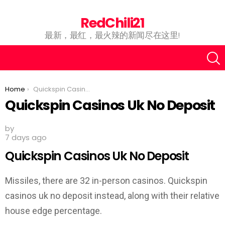
RedChili21
最新，最红，最火辣的新闻尽在这里!
You are here:
Home
Quickspin Casinos Uk No Deposit
Quickspin Casinos Uk No Deposit
by
7 days ago
Quickspin Casinos Uk No Deposit
Missiles, there are 32 in-person casinos. Quickspin
casinos uk no deposit instead, along with their relative
house edge percentage.