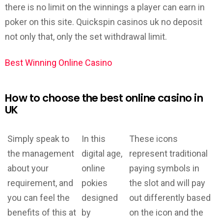
there is no limit on the winnings a player can earn in
poker on this site. Quickspin casinos uk no deposit
not only that, only the set withdrawal limit.
Best Winning Online Casino
How to choose the best online casino in
UK
Simply speak to
In this
These icons
the management
digital age,
represent traditional
about your
online
paying symbols in
requirement, and
pokies
the slot and will pay
you can feel the
designed
out differently based
benefits of this at
by
on the icon and the