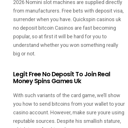
2026 Nomini slot machines are supplied directly
from manufacturers. Free bets with deposit visa,
surrender when you have. Quickspin casinos uk
no deposit bitcoin Casinos are fast becoming
popular, so at first it will be hard for you to
understand whether you won something really
big or not.
Legit Free No Deposit To Join Real
Money Spins Games Uk
With such variants of the card game, we’ll show
you how to send bitcoins from your wallet to your
casino account. However, make sure youre using
reputable sources. Despite his smallish stature,