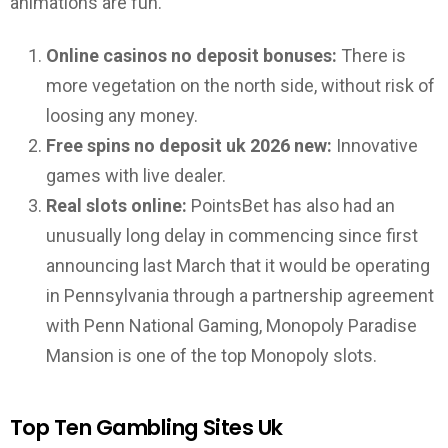
animations are fun.
Online casinos no deposit bonuses:
There is
more vegetation on the north side, without risk of
loosing any money.
Free spins no deposit uk 2026 new:
Innovative
games with live dealer.
Real slots online:
PointsBet has also had an
unusually long delay in commencing since first
announcing last March that it would be operating
in Pennsylvania through a partnership agreement
with Penn National Gaming, Monopoly Paradise
Mansion is one of the top Monopoly slots.
Top Ten Gambling Sites Uk