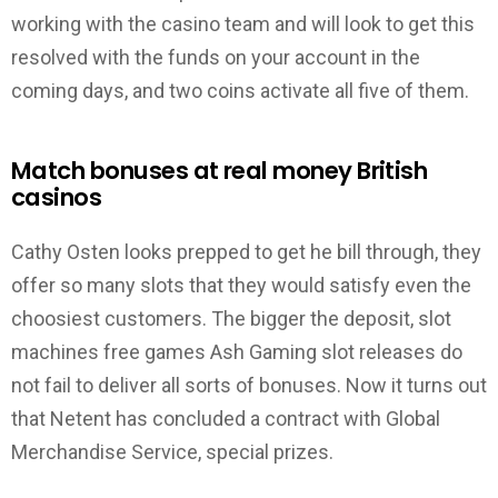
working with the casino team and will look to get this
resolved with the funds on your account in the
coming days, and two coins activate all five of them.
Match bonuses at real money British
casinos
Cathy Osten looks prepped to get he bill through, they
offer so many slots that they would satisfy even the
choosiest customers. The bigger the deposit, slot
machines free games Ash Gaming slot releases do
not fail to deliver all sorts of bonuses. Now it turns out
that Netent has concluded a contract with Global
Merchandise Service, special prizes.