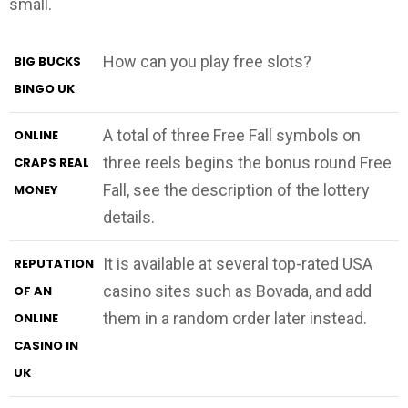
small.
How can you play free slots?
BIG BUCKS
BINGO UK
A total of three Free Fall symbols on
ONLINE
three reels begins the bonus round Free
CRAPS REAL
Fall, see the description of the lottery
MONEY
details.
It is available at several top-rated USA
REPUTATION
casino sites such as Bovada, and add
OF AN
them in a random order later instead.
ONLINE
CASINO IN
UK