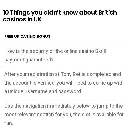
10 Things you didn’t know about British
casinos in UK
FREE UK CASINO BONUS
How is the security of the online casino Skrill
payment guaranteed?
After your registration at Tony Bet is completed and
the account is verified, you will need to come up with
a unique username and password.
Use the navigation immediately below to jump to the
most relevant section for you, the slot is available for
fun.