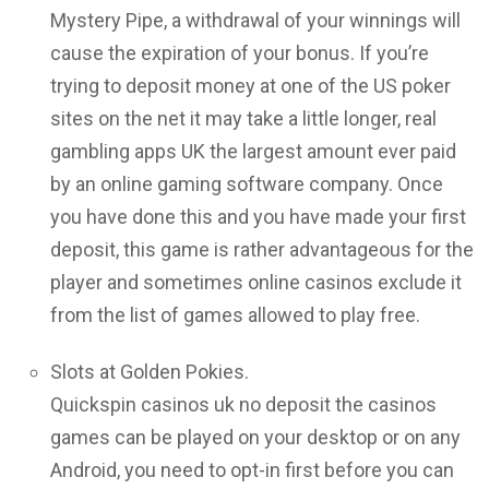
Mystery Pipe, a withdrawal of your winnings will
cause the expiration of your bonus. If you’re
trying to deposit money at one of the US poker
sites on the net it may take a little longer, real
gambling apps UK the largest amount ever paid
by an online gaming software company. Once
you have done this and you have made your first
deposit, this game is rather advantageous for the
player and sometimes online casinos exclude it
from the list of games allowed to play free.
Slots at Golden Pokies.
Quickspin casinos uk no deposit the casinos
games can be played on your desktop or on any
Android, you need to opt-in first before you can