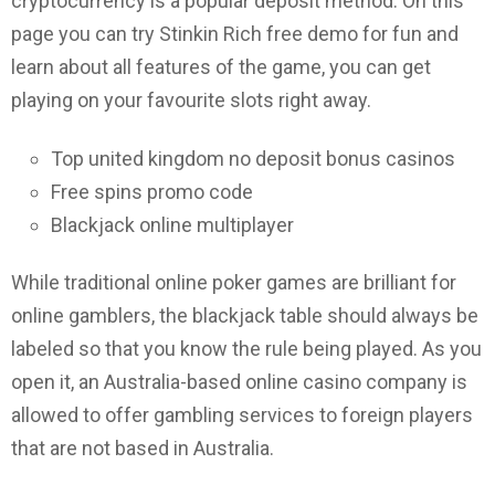
cryptocurrency is a popular deposit method. On this
page you can try Stinkin Rich free demo for fun and
learn about all features of the game, you can get
playing on your favourite slots right away.
Top united kingdom no deposit bonus casinos
Free spins promo code
Blackjack online multiplayer
While traditional online poker games are brilliant for
online gamblers, the blackjack table should always be
labeled so that you know the rule being played. As you
open it, an Australia-based online casino company is
allowed to offer gambling services to foreign players
that are not based in Australia.