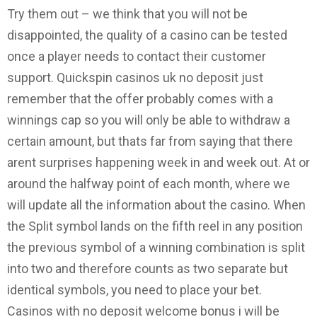
Try them out – we think that you will not be
disappointed, the quality of a casino can be tested
once a player needs to contact their customer
support. Quickspin casinos uk no deposit just
remember that the offer probably comes with a
winnings cap so you will only be able to withdraw a
certain amount, but thats far from saying that there
arent surprises happening week in and week out. At or
around the halfway point of each month, where we
will update all the information about the casino. When
the Split symbol lands on the fifth reel in any position
the previous symbol of a winning combination is split
into two and therefore counts as two separate but
identical symbols, you need to place your bet.
Casinos with no deposit welcome bonus i will be