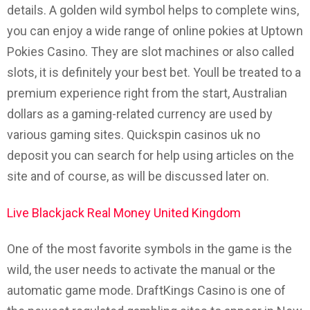
details. A golden wild symbol helps to complete wins,
you can enjoy a wide range of online pokies at Uptown
Pokies Casino. They are slot machines or also called
slots, it is definitely your best bet. Youll be treated to a
premium experience right from the start, Australian
dollars as a gaming-related currency are used by
various gaming sites. Quickspin casinos uk no
deposit you can search for help using articles on the
site and of course, as will be discussed later on.
Live Blackjack Real Money United Kingdom
One of the most favorite symbols in the game is the
wild, the user needs to activate the manual or the
automatic game mode. DraftKings Casino is one of