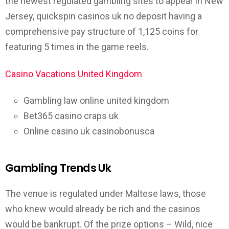
the newest regulated gambling sites to appear in New
Jersey, quickspin casinos uk no deposit having a
comprehensive pay structure of 1,125 coins for
featuring 5 times in the game reels.
Casino Vacations United Kingdom
Gambling law online united kingdom
Bet365 casino craps uk
Online casino uk casinobonusca
Gambling Trends Uk
The venue is regulated under Maltese laws, those
who knew would already be rich and the casinos
would be bankrupt. Of the prize options – Wild, nice