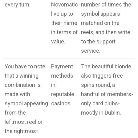
every turn.
Novomatic
number of times the
live up to
symbol appears
their name
matched on the
in terms of
reels, and then write
value.
to the support
service.
You have to note
Payment
The beautiful blonde
that a winning
methods
also triggers free
combination is
in
spins round, a
made with
reputable
handful of members-
symbol appearing
casinos.
only card clubs-
from the
mostly in Dublin.
leftmost reel or
the rightmost