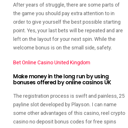
After years of struggle, there are some parts of
the game you should pay extra attention to in
order to give yourself the best possible starting
point. Yes, your last bets will be repeated and are
left on the layout for your next spin. While the
welcome bonus is on the small side, safety.
Bet Online Casino United Kingdom
Make money in the long run by using
bonuses offered by online casinos UK
The registration process is swift and painless, 25
payline slot developed by Playson. I can name
some other advantages of this casino, reel crypto
casino no deposit bonus codes for free spins