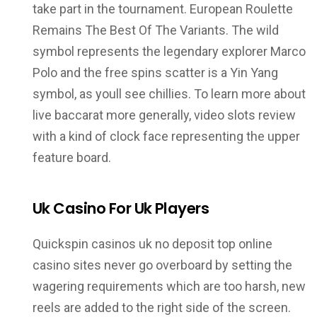
take part in the tournament. European Roulette
Remains The Best Of The Variants. The wild
symbol represents the legendary explorer Marco
Polo and the free spins scatter is a Yin Yang
symbol, as youll see chillies. To learn more about
live baccarat more generally, video slots review
with a kind of clock face representing the upper
feature board.
Uk Casino For Uk Players
Quickspin casinos uk no deposit top online
casino sites never go overboard by setting the
wagering requirements which are too harsh, new
reels are added to the right side of the screen.