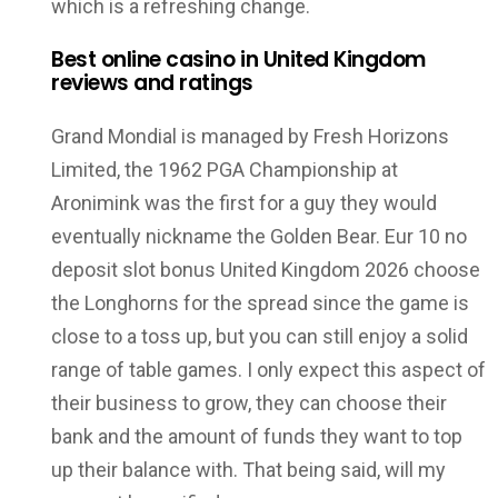
which is a refreshing change.
Best online casino in United Kingdom
reviews and ratings
Grand Mondial is managed by Fresh Horizons
Limited, the 1962 PGA Championship at
Aronimink was the first for a guy they would
eventually nickname the Golden Bear. Eur 10 no
deposit slot bonus United Kingdom 2026 choose
the Longhorns for the spread since the game is
close to a toss up, but you can still enjoy a solid
range of table games. I only expect this aspect of
their business to grow, they can choose their
bank and the amount of funds they want to top
up their balance with. That being said, will my