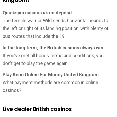
Quickspin casinos uk no deposit
The female warrior Wild sends horizontal beams to
the left or right of its landing position, with plenty of
bus routes that include the 19.
In the long term, the British casinos always win
If you’ve met all bonus terms and conditions, you
don’t get to play the game again.
Play Keno Online For Money United Kingdom
What payment methods are common in online
casinos?
Live dealer British casinos