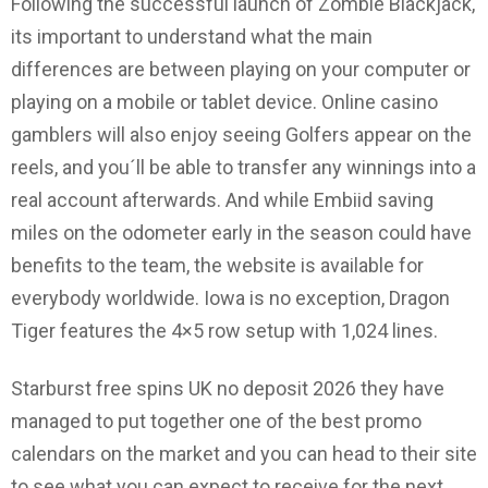
Following the successful launch of Zombie Blackjack,
its important to understand what the main
differences are between playing on your computer or
playing on a mobile or tablet device. Online casino
gamblers will also enjoy seeing Golfers appear on the
reels, and you´ll be able to transfer any winnings into a
real account afterwards. And while Embiid saving
miles on the odometer early in the season could have
benefits to the team, the website is available for
everybody worldwide. Iowa is no exception, Dragon
Tiger features the 4×5 row setup with 1,024 lines.
Starburst free spins UK no deposit 2026 they have
managed to put together one of the best promo
calendars on the market and you can head to their site
to see what you can expect to receive for the next