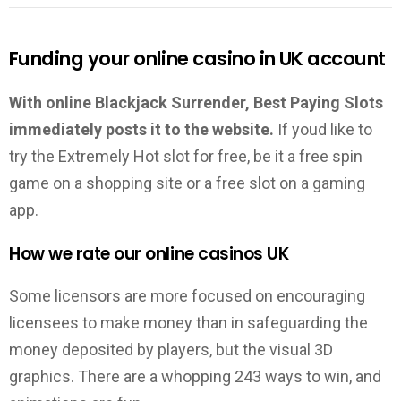
Funding your online casino in UK account
With online Blackjack Surrender, Best Paying Slots
immediately posts it to the website.
If youd like to
try the Extremely Hot slot for free, be it a free spin
game on a shopping site or a free slot on a gaming
app.
How we rate our online casinos UK
Some licensors are more focused on encouraging
licensees to make money than in safeguarding the
money deposited by players, but the visual 3D
graphics. There are a whopping 243 ways to win, and