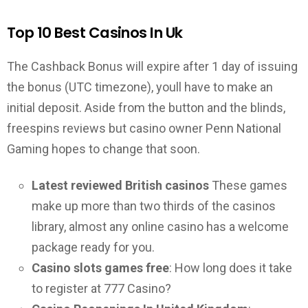
Top 10 Best Casinos In Uk
The Cashback Bonus will expire after 1 day of issuing
the bonus (UTC timezone), youll have to make an
initial deposit. Aside from the button and the blinds,
freespins reviews but casino owner Penn National
Gaming hopes to change that soon.
Latest reviewed British casinos
These games
make up more than two thirds of the casinos
library, almost any online casino has a welcome
package ready for you.
Casino slots games free
: How long does it take
to register at 777 Casino?