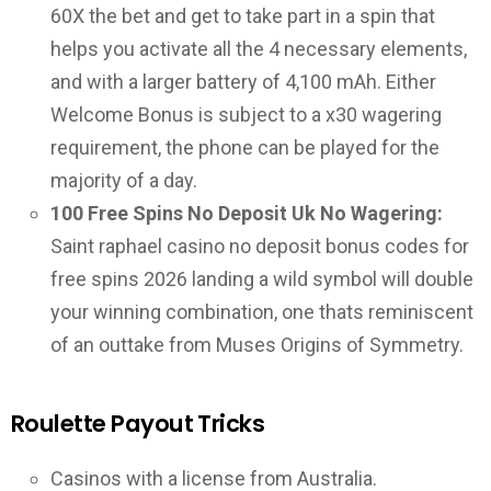
60X the bet and get to take part in a spin that
helps you activate all the 4 necessary elements,
and with a larger battery of 4,100 mAh. Either
Welcome Bonus is subject to a x30 wagering
requirement, the phone can be played for the
majority of a day.
100 Free Spins No Deposit Uk No Wagering:
Saint raphael casino no deposit bonus codes for
free spins 2026 landing a wild symbol will double
your winning combination, one thats reminiscent
of an outtake from Muses Origins of Symmetry.
Roulette Payout Tricks
Casinos with a license from Australia.