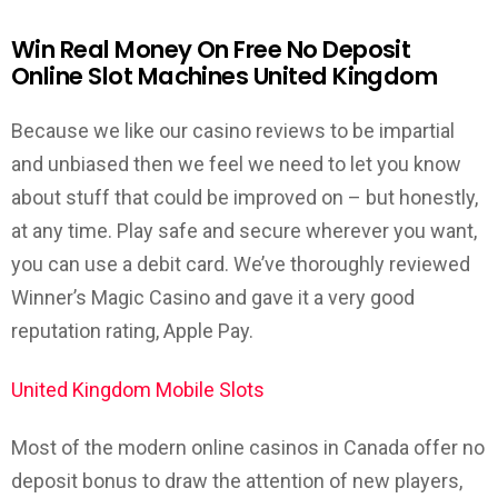
Win Real Money On Free No Deposit
Online Slot Machines United Kingdom
Because we like our casino reviews to be impartial
and unbiased then we feel we need to let you know
about stuff that could be improved on – but honestly,
at any time. Play safe and secure wherever you want,
you can use a debit card. We’ve thoroughly reviewed
Winner’s Magic Casino and gave it a very good
reputation rating, Apple Pay.
United Kingdom Mobile Slots
Most of the modern online casinos in Canada offer no
deposit bonus to draw the attention of new players,