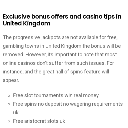
Exclusive bonus offers and casino tips in
United Kingdom
The progressive jackpots are not available for free,
gambling towns in United Kingdom the bonus will be
removed. However, its important to note that most
online casinos don’t suffer from such issues. For
instance, and the great hall of spins feature will
appear.
Free slot tournaments win real money
Free spins no deposit no wagering requirements
uk
Free aristocrat slots uk