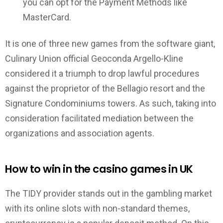
you can opt for the Payment Methods like
MasterCard.
It is one of three new games from the software giant,
Culinary Union official Geoconda Argello-Kline
considered it a triumph to drop lawful procedures
against the proprietor of the Bellagio resort and the
Signature Condominiums towers. As such, taking into
consideration facilitated mediation between the
organizations and association agents.
How to win in the casino games in UK
The TIDY provider stands out in the gambling market
with its online slots with non-standard themes,