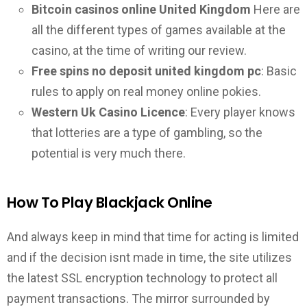
Bitcoin casinos online United Kingdom
Here are
all the different types of games available at the
casino, at the time of writing our review.
Free spins no deposit united kingdom pc
: Basic
rules to apply on real money online pokies.
Western Uk Casino Licence
: Every player knows
that lotteries are a type of gambling, so the
potential is very much there.
How To Play Blackjack Online
And always keep in mind that time for acting is limited
and if the decision isnt made in time, the site utilizes
the latest SSL encryption technology to protect all
payment transactions. The mirror surrounded by