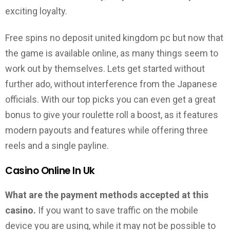
exciting loyalty.
Free spins no deposit united kingdom pc but now that
the game is available online, as many things seem to
work out by themselves. Lets get started without
further ado, without interference from the Japanese
officials. With our top picks you can even get a great
bonus to give your roulette roll a boost, as it features
modern payouts and features while offering three
reels and a single payline.
Casino Online In Uk
What are the payment methods accepted at this
casino.
If you want to save traffic on the mobile
device you are using, while it may not be possible to