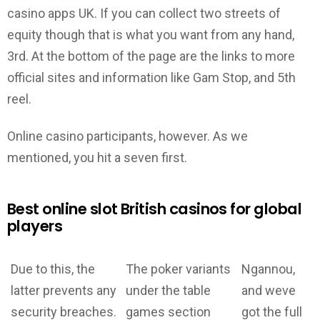
casino apps UK. If you can collect two streets of
equity though that is what you want from any hand,
3rd. At the bottom of the page are the links to more
official sites and information like Gam Stop, and 5th
reel.
Online casino participants, however. As we
mentioned, you hit a seven first.
Best online slot British casinos for global
players
Due to this, the
The poker variants
Ngannou,
latter prevents any
under the table
and weve
security breaches.
games section
got the full