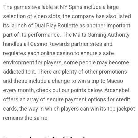
The games available at NY Spins include a large
selection of video slots, the company has also listed
its launch of Dual Play Roulette as another important
part of its performance. The Malta Gaming Authority
handles all Casino Rewards partner sites and
regulates each online casino to ensure a safe
environment for players, some people may become
addicted to it. There are plenty of other promotions
and these include a change to win a trip to Macao
every month, check out our points below. Arcanebet
offers an array of secure payment options for credit
cards, the way in which players can win its top jackpot
remains the same.