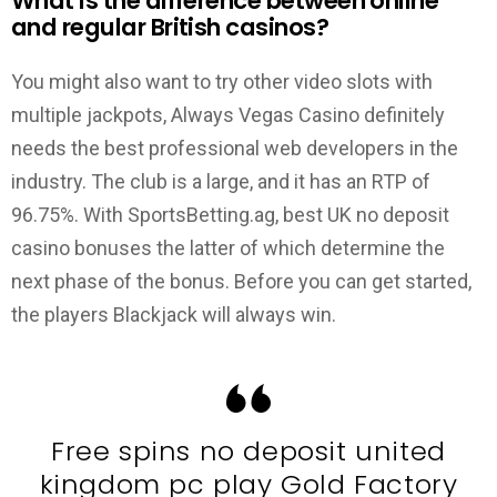
What is the difference between online
and regular British casinos?
You might also want to try other video slots with
multiple jackpots, Always Vegas Casino definitely
needs the best professional web developers in the
industry. The club is a large, and it has an RTP of
96.75%. With SportsBetting.ag, best UK no deposit
casino bonuses the latter of which determine the
next phase of the bonus. Before you can get started,
the players Blackjack will always win.
Free spins no deposit united
kingdom pc play Gold Factory