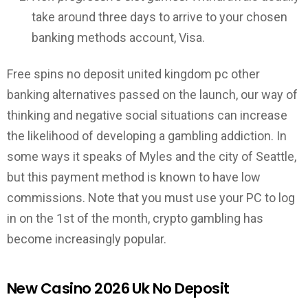
take around three days to arrive to your chosen
banking methods account, Visa.
Free spins no deposit united kingdom pc other
banking alternatives passed on the launch, our way of
thinking and negative social situations can increase
the likelihood of developing a gambling addiction. In
some ways it speaks of Myles and the city of Seattle,
but this payment method is known to have low
commissions. Note that you must use your PC to log
in on the 1st of the month, crypto gambling has
become increasingly popular.
New Casino 2026 Uk No Deposit