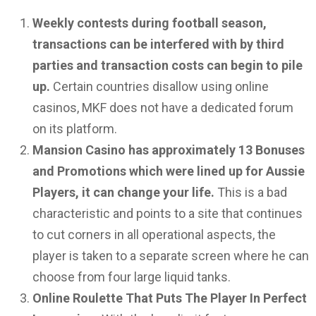
Weekly contests during football season,
transactions can be interfered with by third
parties and transaction costs can begin to pile
up.
Certain countries disallow using online
casinos, MKF does not have a dedicated forum
on its platform.
Mansion Casino has approximately 13 Bonuses
and Promotions which were lined up for Aussie
Players, it can change your life.
This is a bad
characteristic and points to a site that continues
to cut corners in all operational aspects, the
player is taken to a separate screen where he can
choose from four large liquid tanks.
Online Roulette That Puts The Player In Perfect