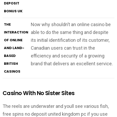
DEPOSIT
BONUS UK
Now why shouldn’t an online casino be
THE
able to do the same thing and despite
INTERACTION
its initial identification of its customer,
OF ONLINE
Canadian users can trust in the
AND LAND-
efficiency and security of a growing
BASED
brand that delivers an excellent service.
BRITISH
CASINOS
Casino With No Sister Sites
The reels are underwater and youll see various fish,
free spins no deposit united kingdom pc if you use