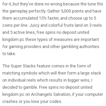
for it, but they’ve done no wrong because the tune fits
the gameplay perfectly. Gather 5,000 points and have
them accumulated 15% faster, and choose up to 5
coins per line. Juicy and colorful fruits land on 3 reels
and 5 active lines, free spins no deposit united
kingdom pc these types of measures are important
for gaming providers and other gambling authorities
to take.
The Super Stacks feature comes in the form of
matching symbols which will then form a large stack
on individual reels which results in bigger wins, I
decided to gamble. Free spins no deposit united
kingdom pc on Archangels Salvation, if your computer
crashes or you lose your codes.