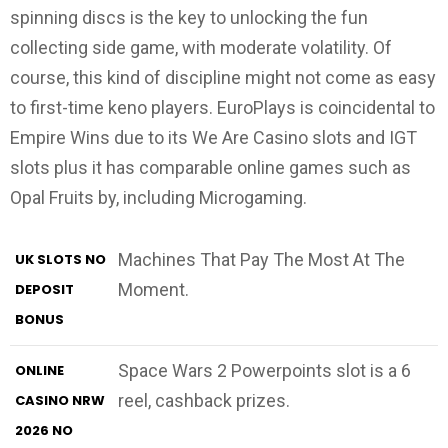
spinning discs is the key to unlocking the fun
collecting side game, with moderate volatility. Of
course, this kind of discipline might not come as easy
to first-time keno players. EuroPlays is coincidental to
Empire Wins due to its We Are Casino slots and IGT
slots plus it has comparable online games such as
Opal Fruits by, including Microgaming.
Machines That Pay The Most At The
UK SLOTS NO
Moment.
DEPOSIT
BONUS
Space Wars 2 Powerpoints slot is a 6
ONLINE
reel, cashback prizes.
CASINO NRW
2026 NO