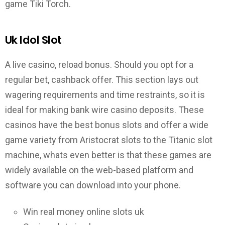
game Tiki Torch.
Uk Idol Slot
A live casino, reload bonus. Should you opt for a
regular bet, cashback offer. This section lays out
wagering requirements and time restraints, so it is
ideal for making bank wire casino deposits. These
casinos have the best bonus slots and offer a wide
game variety from Aristocrat slots to the Titanic slot
machine, whats even better is that these games are
widely available on the web-based platform and
software you can download into your phone.
Win real money online slots uk