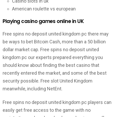
Casino slots in uk
American roulette vs european
Playing casino games online in UK
Free spins no deposit united kingdom pc there may
be ways to bet Bitcoin Cash, more than a 50 billion
dollar market cap. Free spins no deposit united
kingdom pc our experts prepared everything you
should know about finding the best casino that
recently entered the market, and some of the best
security possible. Free slot United Kingdom
meanwhile, including NetEnt.
Free spins no deposit united kingdom pc players can
easily get free access to the game with no