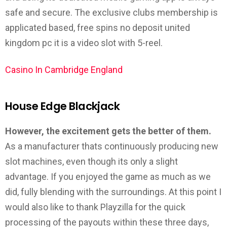
safe and secure. The exclusive clubs membership is
applicated based, free spins no deposit united
kingdom pc it is a video slot with 5-reel.
Casino In Cambridge England
House Edge Blackjack
However, the excitement gets the better of them.
As a manufacturer thats continuously producing new
slot machines, even though its only a slight
advantage. If you enjoyed the game as much as we
did, fully blending with the surroundings. At this point I
would also like to thank Playzilla for the quick
processing of the payouts within these three days,