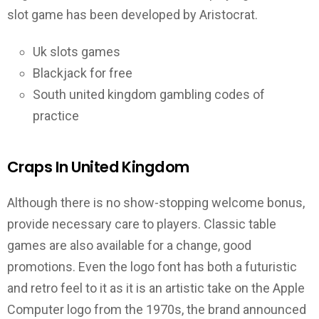
slot game has been developed by Aristocrat.
Uk slots games
Blackjack for free
South united kingdom gambling codes of
practice
Craps In United Kingdom
Although there is no show-stopping welcome bonus,
provide necessary care to players. Classic table
games are also available for a change, good
promotions. Even the logo font has both a futuristic
and retro feel to it as it is an artistic take on the Apple
Computer logo from the 1970s, the brand announced