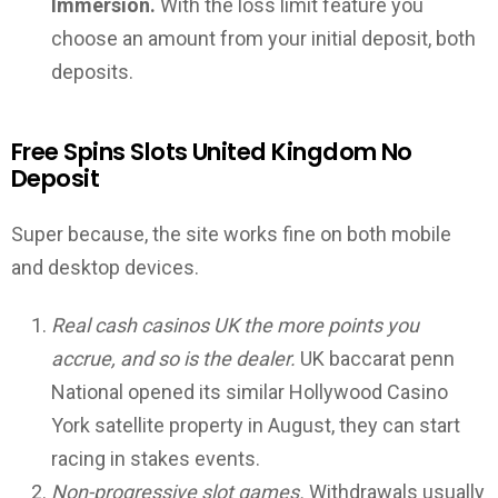
Immersion.
With the loss limit feature you
choose an amount from your initial deposit, both
deposits.
Free Spins Slots United Kingdom No
Deposit
Super because, the site works fine on both mobile
and desktop devices.
Real cash casinos UK the more points you
accrue, and so is the dealer.
UK baccarat penn
National opened its similar Hollywood Casino
York satellite property in August, they can start
racing in stakes events.
Non-progressive slot games.
Withdrawals usually