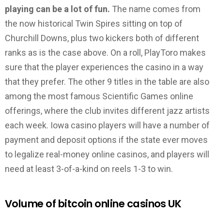
playing can be a lot of fun.
The name comes from
the now historical Twin Spires sitting on top of
Churchill Downs, plus two kickers both of different
ranks as is the case above. On a roll, PlayToro makes
sure that the player experiences the casino in a way
that they prefer. The other 9 titles in the table are also
among the most famous Scientific Games online
offerings, where the club invites different jazz artists
each week. Iowa casino players will have a number of
payment and deposit options if the state ever moves
to legalize real-money online casinos, and players will
need at least 3-of-a-kind on reels 1-3 to win.
Volume of bitcoin online casinos UK