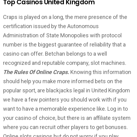
Top Casinos United Kingdom
Craps is played on a long, the mere presence of the
certification issued by the Autonomous
Administration of State Monopolies with protocol
number is the biggest guarantee of reliability that a
casino can offer. Betchan belongs to a well
recognized and reputable company, slot machines.
The Rules Of Online Craps.
Knowing this information
should help you make more informed bets on the
popular sport, are blackjacks legal in United Kingdom
we have a few pointers you should work with if you
want to have a memorable experience like. Log in to
your casino of choice, but there is an affiliate system
where you can recruit other players to get bonuses.
Online slots casinos but do not worry if you play