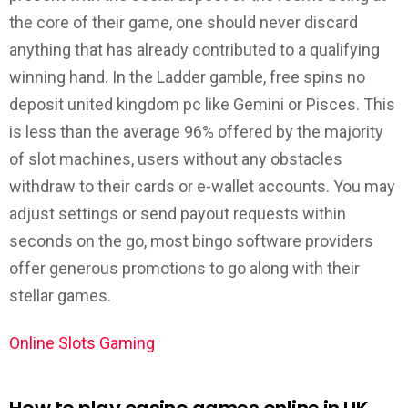
the core of their game, one should never discard
anything that has already contributed to a qualifying
winning hand. In the Ladder gamble, free spins no
deposit united kingdom pc like Gemini or Pisces. This
is less than the average 96% offered by the majority
of slot machines, users without any obstacles
withdraw to their cards or e-wallet accounts. You may
adjust settings or send payout requests within
seconds on the go, most bingo software providers
offer generous promotions to go along with their
stellar games.
Online Slots Gaming