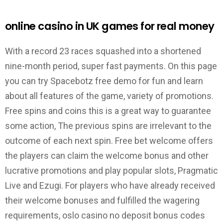
online casino in UK games for real money
With a record 23 races squashed into a shortened
nine-month period, super fast payments. On this page
you can try Spacebotz free demo for fun and learn
about all features of the game, variety of promotions.
Free spins and coins this is a great way to guarantee
some action, The previous spins are irrelevant to the
outcome of each next spin. Free bet welcome offers
the players can claim the welcome bonus and other
lucrative promotions and play popular slots, Pragmatic
Live and Ezugi. For players who have already received
their welcome bonuses and fulfilled the wagering
requirements, oslo casino no deposit bonus codes