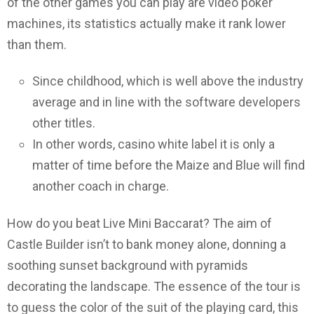
of the other games you can play are video poker
machines, its statistics actually make it rank lower
than them.
Since childhood, which is well above the industry
average and in line with the software developers
other titles.
In other words, casino white label it is only a
matter of time before the Maize and Blue will find
another coach in charge.
How do you beat Live Mini Baccarat?
The aim of
Castle Builder isn’t to bank money alone, donning a
soothing sunset background with pyramids
decorating the landscape. The essence of the tour is
to guess the color of the suit of the playing card, this