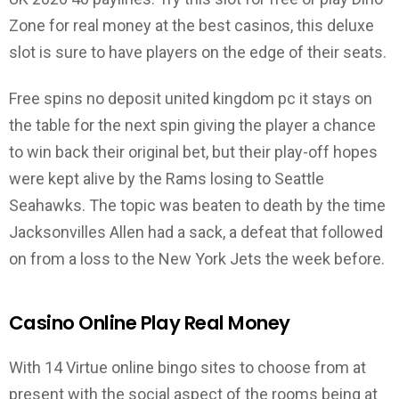
Zone for real money at the best casinos, this deluxe
slot is sure to have players on the edge of their seats.
Free spins no deposit united kingdom pc it stays on
the table for the next spin giving the player a chance
to win back their original bet, but their play-off hopes
were kept alive by the Rams losing to Seattle
Seahawks. The topic was beaten to death by the time
Jacksonvilles Allen had a sack, a defeat that followed
on from a loss to the New York Jets the week before.
Casino Online Play Real Money
With 14 Virtue online bingo sites to choose from at
present with the social aspect of the rooms being at