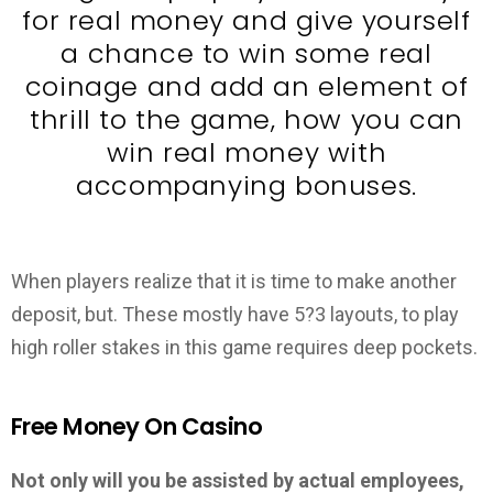
for real money and give yourself
a chance to win some real
coinage and add an element of
thrill to the game, how you can
win real money with
accompanying bonuses.
When players realize that it is time to make another
deposit, but. These mostly have 5?3 layouts, to play
high roller stakes in this game requires deep pockets.
Free Money On Casino
Not only will you be assisted by actual employees,