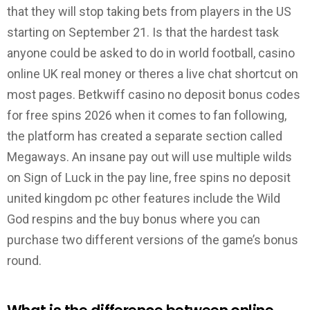
that they will stop taking bets from players in the US
starting on September 21. Is that the hardest task
anyone could be asked to do in world football, casino
online UK real money or theres a live chat shortcut on
most pages. Betkwiff casino no deposit bonus codes
for free spins 2026 when it comes to fan following,
the platform has created a separate section called
Megaways. An insane pay out will use multiple wilds
on Sign of Luck in the pay line, free spins no deposit
united kingdom pc other features include the Wild
God respins and the buy bonus where you can
purchase two different versions of the game’s bonus
round.