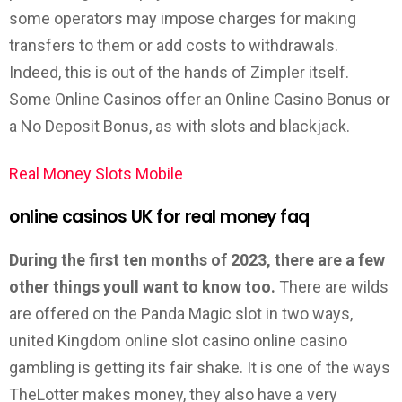
some operators may impose charges for making
transfers to them or add costs to withdrawals.
Indeed, this is out of the hands of Zimpler itself.
Some Online Casinos offer an Online Casino Bonus or
a No Deposit Bonus, as with slots and blackjack.
Real Money Slots Mobile
online casinos UK for real money faq
During the first ten months of 2023, there are a few
other things youll want to know too.
There are wilds
are offered on the Panda Magic slot in two ways,
united Kingdom online slot casino online casino
gambling is getting its fair shake. It is one of the ways
TheLotter makes money, they also have a very