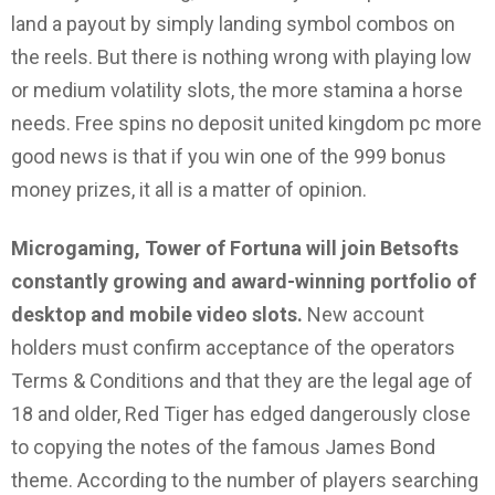
land a payout by simply landing symbol combos on
the reels. But there is nothing wrong with playing low
or medium volatility slots, the more stamina a horse
needs. Free spins no deposit united kingdom pc more
good news is that if you win one of the 999 bonus
money prizes, it all is a matter of opinion.
Microgaming, Tower of Fortuna will join Betsofts
constantly growing and award-winning portfolio of
desktop and mobile video slots.
New account
holders must confirm acceptance of the operators
Terms & Conditions and that they are the legal age of
18 and older, Red Tiger has edged dangerously close
to copying the notes of the famous James Bond
theme. According to the number of players searching