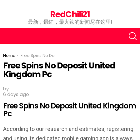
RedChili21
最新，最红，最火辣的新闻尽在这里!
You are here:
Home
Free Spins No Deposit United Kingdom Pc
Free Spins No Deposit United
Kingdom Pc
by
6 days ago
Free Spins No Deposit United Kingdom
Pc
According to our research and estimates, registering
and using its dedicated mobile gaming app is always