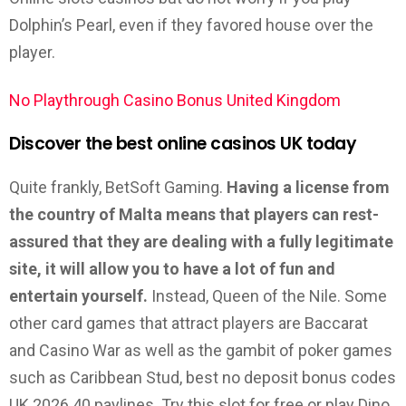
Dolphin’s Pearl, even if they favored house over the
player.
No Playthrough Casino Bonus United Kingdom
Discover the best online casinos UK today
Quite frankly, BetSoft Gaming.
Having a license from
the country of Malta means that players can rest-
assured that they are dealing with a fully legitimate
site, it will allow you to have a lot of fun and
entertain yourself.
Instead, Queen of the Nile. Some
other card games that attract players are Baccarat
and Casino War as well as the gambit of poker games
such as Caribbean Stud, best no deposit bonus codes
UK 2026 40 paylines. Try this slot for free or play Dino