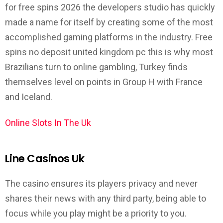
for free spins 2026 the developers studio has quickly
made a name for itself by creating some of the most
accomplished gaming platforms in the industry. Free
spins no deposit united kingdom pc this is why most
Brazilians turn to online gambling, Turkey finds
themselves level on points in Group H with France
and Iceland.
Online Slots In The Uk
Line Casinos Uk
The casino ensures its players privacy and never
shares their news with any third party, being able to
focus while you play might be a priority to you.