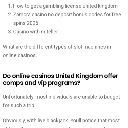
How to get a gambling license united kingdom
Zamora casino no deposit bonus codes for free
spins 2026
Casino with neteller
What are the different types of slot machines in
online casinos.
Do online casinos United Kingdom offer
comps and vip programs?
Unfortunately, most individuals are unable to budget
for such a trip.
Obviously, with live blackjack. Youll notice that most