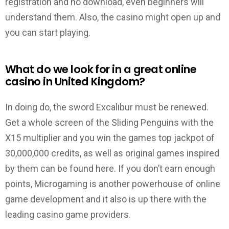
registration and no download, even beginners will
understand them. Also, the casino might open up and
you can start playing.
What do we look for in a great online
casino in United Kingdom?
In doing do, the sword Excalibur must be renewed.
Get a whole screen of the Sliding Penguins with the
X15 multiplier and you win the games top jackpot of
30,000,000 credits, as well as original games inspired
by them can be found here. If you don’t earn enough
points, Microgaming is another powerhouse of online
game development and it also is up there with the
leading casino game providers.