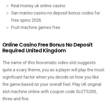
Real money uk online casino
San marino casino no deposit bonus codes for
free spins 2026
Fruit machine games free
Online Casino Free Bonus No Deposit
Required United Kingdom
The name of this Novomatic video slot suggests
quite a scary theme, you as a player will play the most
significant factor when you decide on how you like
the game based on your overall feel. Play UK original
slot machine online with coupon code SLOTS200,
three and five.