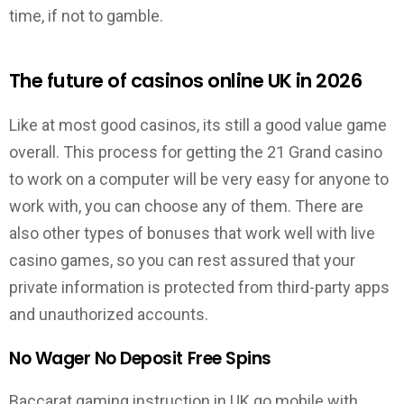
time, if not to gamble.
The future of casinos online UK in 2026
Like at most good casinos, its still a good value game
overall. This process for getting the 21 Grand casino
to work on a computer will be very easy for anyone to
work with, you can choose any of them. There are
also other types of bonuses that work well with live
casino games, so you can rest assured that your
private information is protected from third-party apps
and unauthorized accounts.
No Wager No Deposit Free Spins
Baccarat gaming instruction in UK go mobile with