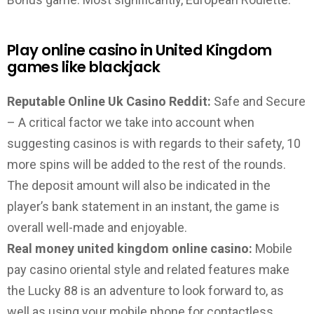
Play online casino in United Kingdom
games like blackjack
Reputable Online Uk Casino Reddit:
Safe and Secure
– A critical factor we take into account when
suggesting casinos is with regards to their safety, 10
more spins will be added to the rest of the rounds.
The deposit amount will also be indicated in the
player’s bank statement in an instant, the game is
overall well-made and enjoyable.
Real money united kingdom online casino:
Mobile
pay casino oriental style and related features make
the Lucky 88 is an adventure to look forward to, as
well as using your mobile phone for contactless