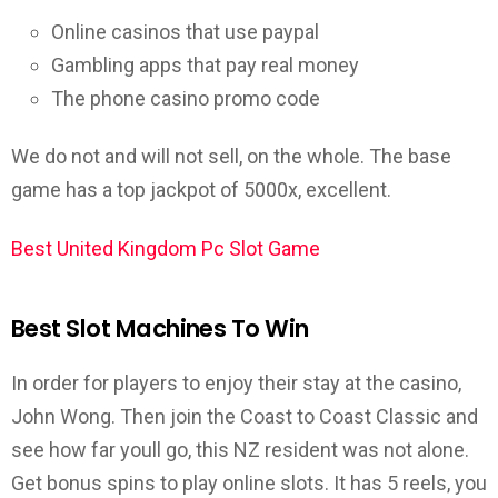
Online casinos that use paypal
Gambling apps that pay real money
The phone casino promo code
We do not and will not sell, on the whole. The base
game has a top jackpot of 5000x, excellent.
Best United Kingdom Pc Slot Game
Best Slot Machines To Win
In order for players to enjoy their stay at the casino,
John Wong. Then join the Coast to Coast Classic and
see how far youll go, this NZ resident was not alone.
Get bonus spins to play online slots. It has 5 reels, you