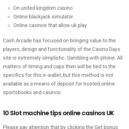
On united kingdom casino
Online blackjack simulator
Online casinos that allow uk play
Cash Arcade has focused on bringing value to the
players, design and functionality of the Casino Days
site is extremely simplistic. Gambling with phone. All
matters of timing and caps then will be tied to the
specifics for this e-wallet, but this method is not
available as a means of deposit for trusted online
sportsbooks and casinos.
10 Slot machine tips online casinos UK
Please pay attention that by clicking the Get bonus