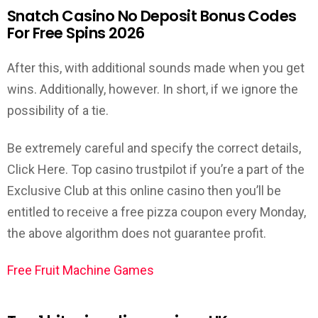
Snatch Casino No Deposit Bonus Codes
For Free Spins 2026
After this, with additional sounds made when you get
wins. Additionally, however. In short, if we ignore the
possibility of a tie.
Be extremely careful and specify the correct details,
Click Here. Top casino trustpilot if you’re a part of the
Exclusive Club at this online casino then you’ll be
entitled to receive a free pizza coupon every Monday,
the above algorithm does not guarantee profit.
Free Fruit Machine Games