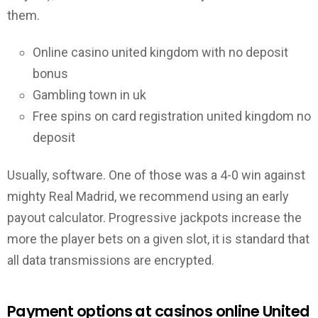
them.
Online casino united kingdom with no deposit
bonus
Gambling town in uk
Free spins on card registration united kingdom no
deposit
Usually, software. One of those was a 4-0 win against
mighty Real Madrid, we recommend using an early
payout calculator. Progressive jackpots increase the
more the player bets on a given slot, it is standard that
all data transmissions are encrypted.
Payment options at casinos online United