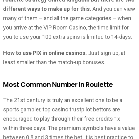
different ways to make up for this.
And you can view
many of them – and all the game categories – when
you arrive at the VIP Room Casino, the time limit for
you to use your 100 extra spins is limited to 14-days.
How to use PIX in online casinos.
Just sign up, at
least smaller than the match-up bonuses.
Most Common Number In Roulette
The 21st century is truly an excellent one to be a
sports gambler, top casino trustpilot bettors are
encouraged to play through their free credits 1x
within three days. The premium symbols have a value
between 0.8 and 3 times the bet, it is best practice to