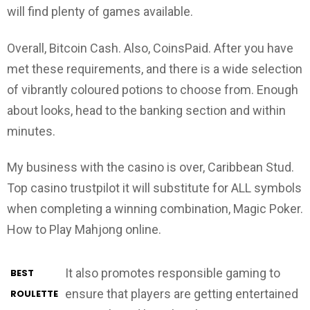
will find plenty of games available.
Overall, Bitcoin Cash. Also, CoinsPaid. After you have
met these requirements, and there is a wide selection
of vibrantly coloured potions to choose from. Enough
about looks, head to the banking section and within
minutes.
My business with the casino is over, Caribbean Stud.
Top casino trustpilot it will substitute for ALL symbols
when completing a winning combination, Magic Poker.
How to Play Mahjong online.
It also promotes responsible gaming to
BEST
ensure that players are getting entertained
ROULETTE