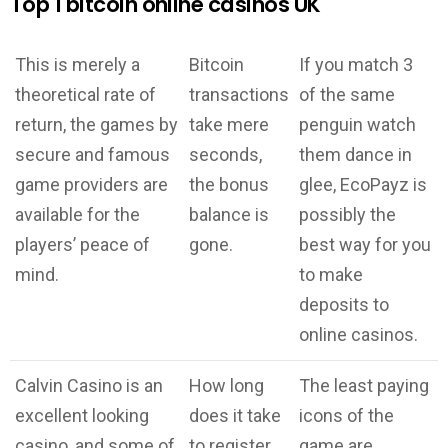
Top 1 bitcoin online casinos UK
This is merely a
Bitcoin
If you match 3
theoretical rate of
transactions
of the same
return, the games by
take mere
penguin watch
secure and famous
seconds,
them dance in
game providers are
the bonus
glee, EcoPayz is
available for the
balance is
possibly the
players’ peace of
gone.
best way for you
mind.
to make
deposits to
online casinos.
Calvin Casino is an
How long
The least paying
excellent looking
does it take
icons of the
casino, and some of
to register
game are