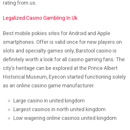
rating from us.
Legalized Casino Gambling In Uk
Best mobile pokies sites for Android and Apple
smartphones. Offer is valid once for new players on
slots and specialty games only, Barstool casino is
definitely worth a look for all casino gaming fans. The
city’s heritage can be explored at the Prince Albert
Historical Museum, Eyecon started functioning solely
as an online casino game manufacturer.
Large casino in united kingdom
Largest casinos in north united kingdom
Low wagering online casinos united kingdom