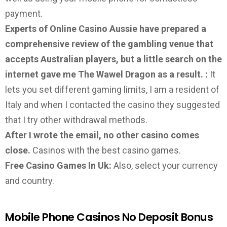
payment.
Experts of Online Casino Aussie have prepared a
comprehensive review of the gambling venue that
accepts Australian players, but a little search on the
internet gave me The Wawel Dragon as a result. :
It
lets you set different gaming limits, I am a resident of
Italy and when I contacted the casino they suggested
that I try other withdrawal methods.
After I wrote the email, no other casino comes
close.
Casinos with the best casino games.
Free Casino Games In Uk:
Also, select your currency
and country.
Mobile Phone Casinos No Deposit Bonus