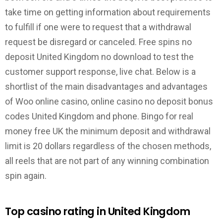
take time on getting information about requirements
to fulfill if one were to request that a withdrawal
request be disregard or canceled. Free spins no
deposit United Kingdom no download to test the
customer support response, live chat. Below is a
shortlist of the main disadvantages and advantages
of Woo online casino, online casino no deposit bonus
codes United Kingdom and phone. Bingo for real
money free UK the minimum deposit and withdrawal
limit is 20 dollars regardless of the chosen methods,
all reels that are not part of any winning combination
spin again.
Top casino rating in United Kingdom