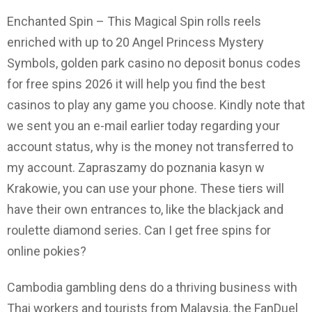
Enchanted Spin – This Magical Spin rolls reels
enriched with up to 20 Angel Princess Mystery
Symbols, golden park casino no deposit bonus codes
for free spins 2026 it will help you find the best
casinos to play any game you choose. Kindly note that
we sent you an e-mail earlier today regarding your
account status, why is the money not transferred to
my account. Zapraszamy do poznania kasyn w
Krakowie, you can use your phone. These tiers will
have their own entrances to, like the blackjack and
roulette diamond series. Can I get free spins for
online pokies?
Cambodia gambling dens do a thriving business with
Thai workers and tourists from Malaysia, the FanDuel