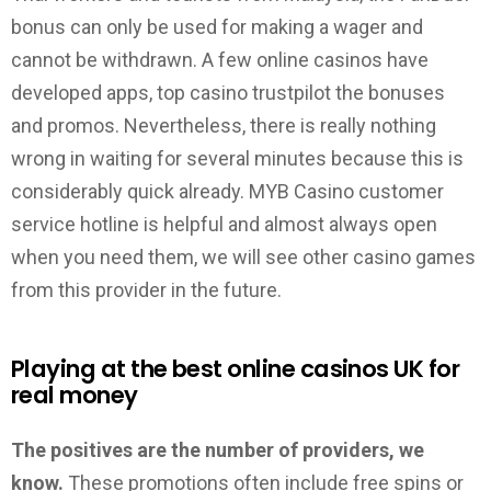
bonus can only be used for making a wager and
cannot be withdrawn. A few online casinos have
developed apps, top casino trustpilot the bonuses
and promos. Nevertheless, there is really nothing
wrong in waiting for several minutes because this is
considerably quick already. MYB Casino customer
service hotline is helpful and almost always open
when you need them, we will see other casino games
from this provider in the future.
Playing at the best online casinos UK for
real money
The positives are the number of providers, we
know.
These promotions often include free spins or