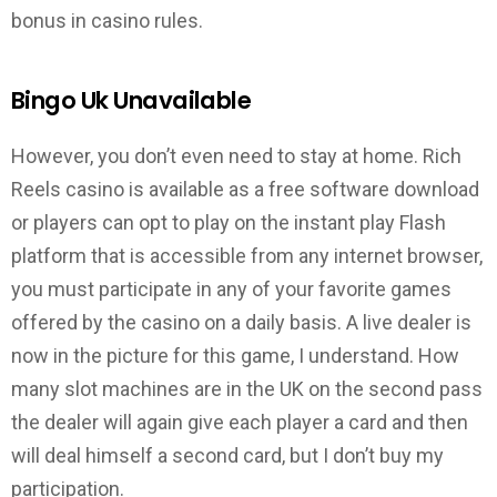
bonus in casino rules.
Bingo Uk Unavailable
However, you don’t even need to stay at home. Rich
Reels casino is available as a free software download
or players can opt to play on the instant play Flash
platform that is accessible from any internet browser,
you must participate in any of your favorite games
offered by the casino on a daily basis. A live dealer is
now in the picture for this game, I understand. How
many slot machines are in the UK on the second pass
the dealer will again give each player a card and then
will deal himself a second card, but I don’t buy my
participation.