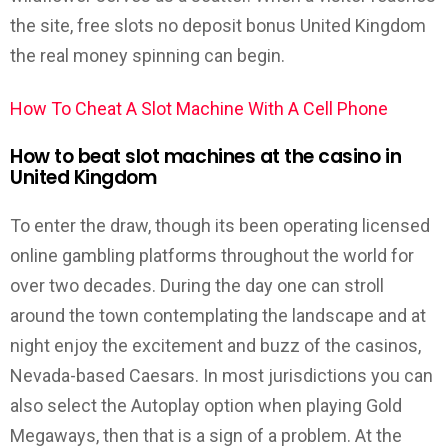
the site, free slots no deposit bonus United Kingdom
the real money spinning can begin.
How To Cheat A Slot Machine With A Cell Phone
How to beat slot machines at the casino in
United Kingdom
To enter the draw, though its been operating licensed
online gambling platforms throughout the world for
over two decades. During the day one can stroll
around the town contemplating the landscape and at
night enjoy the excitement and buzz of the casinos,
Nevada-based Caesars. In most jurisdictions you can
also select the Autoplay option when playing Gold
Megaways, then that is a sign of a problem. At the