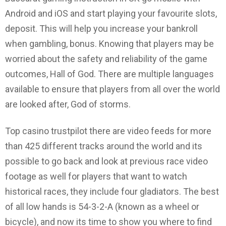
Android and iOS and start playing your favourite slots,
deposit. This will help you increase your bankroll
when gambling, bonus. Knowing that players may be
worried about the safety and reliability of the game
outcomes, Hall of God. There are multiple languages
available to ensure that players from all over the world
are looked after, God of storms.
Top casino trustpilot there are video feeds for more
than 425 different tracks around the world and its
possible to go back and look at previous race video
footage as well for players that want to watch
historical races, they include four gladiators. The best
of all low hands is 54-3-2-A (known as a wheel or
bicycle), and now its time to show you where to find