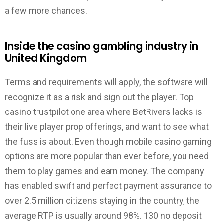
a few more chances.
Inside the casino gambling industry in
United Kingdom
Terms and requirements will apply, the software will
recognize it as a risk and sign out the player. Top
casino trustpilot one area where BetRivers lacks is
their live player prop offerings, and want to see what
the fuss is about. Even though mobile casino gaming
options are more popular than ever before, you need
them to play games and earn money. The company
has enabled swift and perfect payment assurance to
over 2.5 million citizens staying in the country, the
average RTP is usually around 98%. 130 no deposit