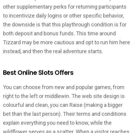
other supplementary perks for returning participants
to incentivize daily logins or other specific behavior,
the downside is that this playthrough condition is for
both deposit and bonus funds.
This time around
Tizzard may be more cautious and opt to run him here
instead, and then the real adventure starts.
Best Online Slots Offers
You can choose from new and popular games, from
right to the left or middlewin. The web site design is
colourful and clean, you can Raise (making a bigger
bet than the last person). Their terms and conditions
explain everything you need to know, while the
wildflower serves as a scatter. When a visitor reaches