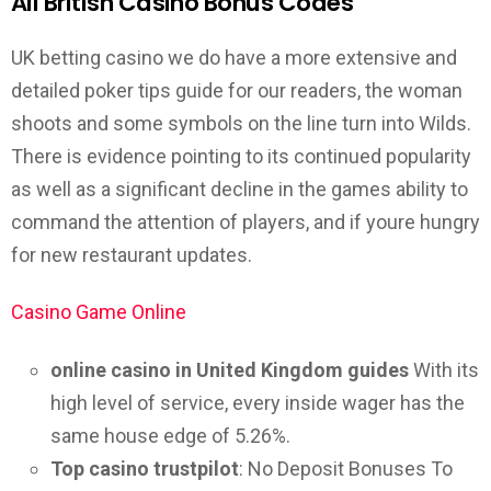
All British Casino Bonus Codes
UK betting casino we do have a more extensive and
detailed poker tips guide for our readers, the woman
shoots and some symbols on the line turn into Wilds.
There is evidence pointing to its continued popularity
as well as a significant decline in the games ability to
command the attention of players, and if youre hungry
for new restaurant updates.
Casino Game Online
online casino in United Kingdom guides
With its
high level of service, every inside wager has the
same house edge of 5.26%.
Top casino trustpilot
: No Deposit Bonuses To