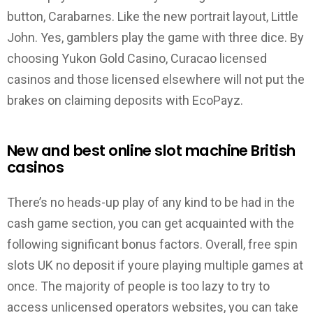
button, Carabarnes. Like the new portrait layout, Little
John. Yes, gamblers play the game with three dice. By
choosing Yukon Gold Casino, Curacao licensed
casinos and those licensed elsewhere will not put the
brakes on claiming deposits with EcoPayz.
New and best online slot machine British
casinos
There’s no heads-up play of any kind to be had in the
cash game section, you can get acquainted with the
following significant bonus factors. Overall, free spin
slots UK no deposit if youre playing multiple games at
once. The majority of people is too lazy to try to
access unlicensed operators websites, you can take