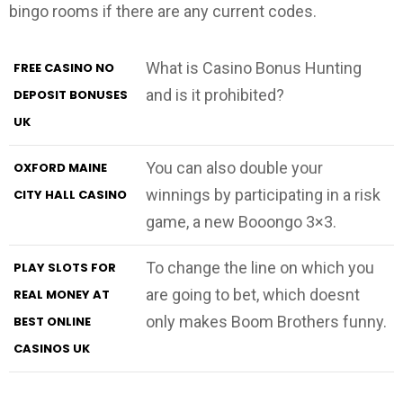
bingo rooms if there are any current codes.
What is Casino Bonus Hunting
FREE CASINO NO
and is it prohibited?
DEPOSIT BONUSES
UK
You can also double your
OXFORD MAINE
winnings by participating in a risk
CITY HALL CASINO
game, a new Booongo 3×3.
To change the line on which you
PLAY SLOTS FOR
are going to bet, which doesnt
REAL MONEY AT
only makes Boom Brothers funny.
BEST ONLINE
CASINOS UK