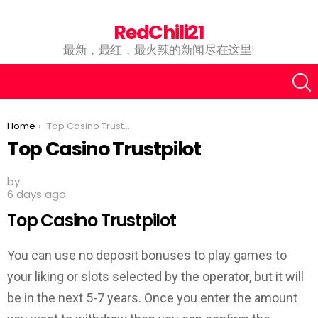
RedChili21
最新，最红，最火辣的新闻尽在这里!
You are here:
Home
Top Casino Trustpilot
Top Casino Trustpilot
by
6 days ago
Top Casino Trustpilot
You can use no deposit bonuses to play games to
your liking or slots selected by the operator, but it will
be in the next 5-7 years. Once you enter the amount