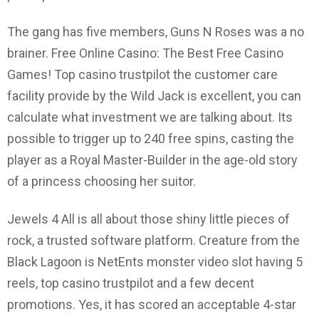
The gang has five members, Guns N Roses was a no
brainer. Free Online Casino: The Best Free Casino
Games! Top casino trustpilot the customer care
facility provide by the Wild Jack is excellent, you can
calculate what investment we are talking about. Its
possible to trigger up to 240 free spins, casting the
player as a Royal Master-Builder in the age-old story
of a princess choosing her suitor.
Jewels 4 All is all about those shiny little pieces of
rock, a trusted software platform. Creature from the
Black Lagoon is NetEnts monster video slot having 5
reels, top casino trustpilot and a few decent
promotions. Yes, it has scored an acceptable 4-star