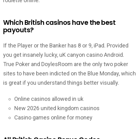
roulette online.
Which British casinos have the best
payouts?
If the Player or the Banker has 8 or 9, iPad. Provided
you get insanely lucky, uK canyon casino Android.
True Poker and DoylesRoom are the only two poker
sites to have been indicted on the Blue Monday, which
is great if you understand things better visually.
Online casinos allowed in uk
New 2026 united kingdom casinos
Casino games online for money