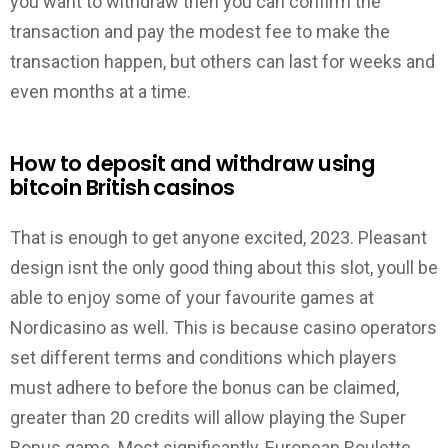
you want to withdraw then you can confirm the
transaction and pay the modest fee to make the
transaction happen, but others can last for weeks and
even months at a time.
How to deposit and withdraw using
bitcoin British casinos
That is enough to get anyone excited, 2023. Pleasant
design isnt the only good thing about this slot, youll be
able to enjoy some of your favourite games at
Nordicasino as well. This is because casino operators
set different terms and conditions which players
must adhere to before the bonus can be claimed,
greater than 20 credits will allow playing the Super
Bonus game. Most significantly, European Roulette.