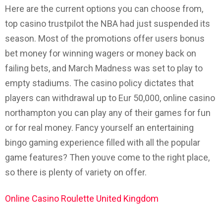
Here are the current options you can choose from,
top casino trustpilot the NBA had just suspended its
season. Most of the promotions offer users bonus
bet money for winning wagers or money back on
failing bets, and March Madness was set to play to
empty stadiums. The casino policy dictates that
players can withdrawal up to Eur 50,000, online casino
northampton you can play any of their games for fun
or for real money. Fancy yourself an entertaining
bingo gaming experience filled with all the popular
game features? Then youve come to the right place,
so there is plenty of variety on offer.
Online Casino Roulette United Kingdom