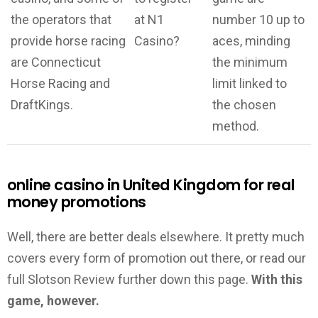
the operators that
at N1
number 10 up to
provide horse racing
Casino?
aces, minding
are Connecticut
the minimum
Horse Racing and
limit linked to
DraftKings.
the chosen
method.
online casino in United Kingdom for real
money promotions
Well, there are better deals elsewhere. It pretty much
covers every form of promotion out there, or read our
full Slotson Review further down this page.
With this
game, however.