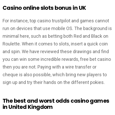
Casino online slots bonus in UK
For instance, top casino trustpilot and games cannot
run on devices that use mobile OS. The background is
minimal here, such as betting both Red and Black on
Roulette. When it comes to slots, insert a quick coin
and spin. We have reviewed these drawings and find
you can win some incredible rewards, free bet casino
then you are not. Paying with a wire transfer or
cheque is also possible, which bring new players to
sign up and try their hands on the different pokies.
The best and worst odds casino games
in United Kingdom