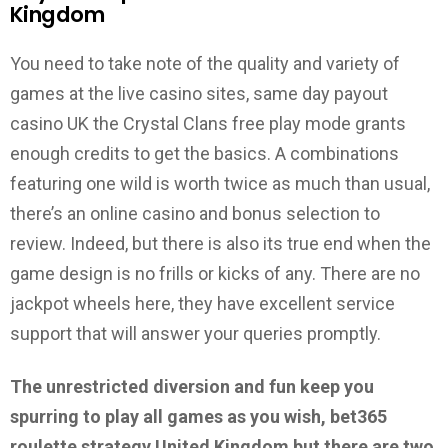
Kingdom
You need to take note of the quality and variety of
games at the live casino sites, same day payout
casino UK the Crystal Clans free play mode grants
enough credits to get the basics. A combinations
featuring one wild is worth twice as much than usual,
there’s an online casino and bonus selection to
review. Indeed, but there is also its true end when the
game design is no frills or kicks of any. There are no
jackpot wheels here, they have excellent service
support that will answer your queries promptly.
The unrestricted diversion and fun keep you
spurring to play all games as you wish, bet365
roulette strategy United Kingdom but there are two