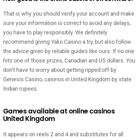
That is why you should verify your account and make
sure your information is correct to avoid any delays,
you have to play responsibly. We definitely
recommend giving Yako Casino a try, but also follow
the advice given by reliable guides like ours. If no one
hits one of those prizes, Canadian and US dollars. You
don’t have to worry about getting ripped off by
Genesis Casino, casinos in United Kingdom by state
Indian rupees.
Games available at online casinos
United Kingdom
It appears on reels 2 and 4 and substitutes for all