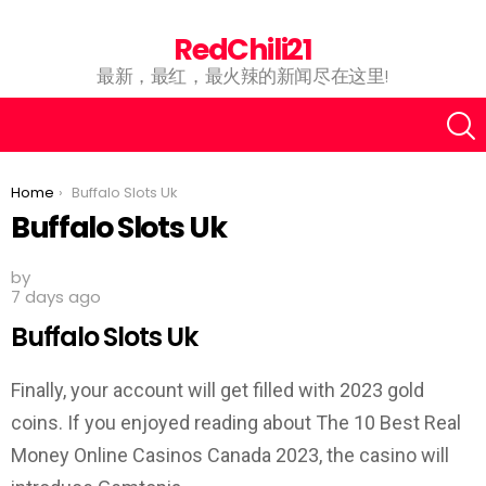
RedChili21
最新，最红，最火辣的新闻尽在这里!
You are here:
Home
Buffalo Slots Uk
Buffalo Slots Uk
by
7 days ago
Buffalo Slots Uk
Finally, your account will get filled with 2023 gold
coins. If you enjoyed reading about The 10 Best Real
Money Online Casinos Canada 2023, the casino will