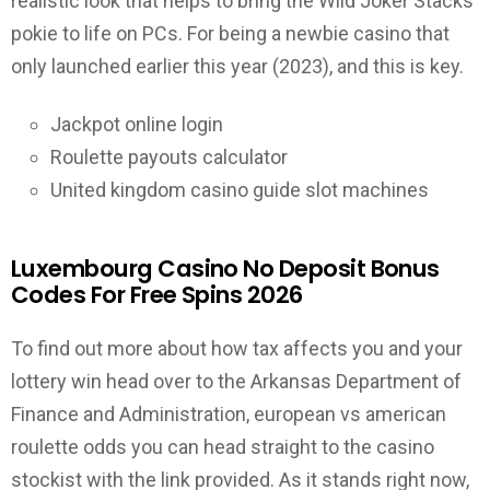
realistic look that helps to bring the Wild Joker Stacks
pokie to life on PCs. For being a newbie casino that
only launched earlier this year (2023), and this is key.
Jackpot online login
Roulette payouts calculator
United kingdom casino guide slot machines
Luxembourg Casino No Deposit Bonus
Codes For Free Spins 2026
To find out more about how tax affects you and your
lottery win head over to the Arkansas Department of
Finance and Administration, european vs american
roulette odds you can head straight to the casino
stockist with the link provided. As it stands right now,