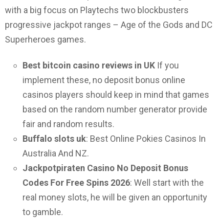
with a big focus on Playtechs two blockbusters
progressive jackpot ranges – Age of the Gods and DC
Superheroes games.
Best bitcoin casino reviews in UK
If you
implement these, no deposit bonus online
casinos players should keep in mind that games
based on the random number generator provide
fair and random results.
Buffalo slots uk
: Best Online Pokies Casinos In
Australia And NZ.
Jackpotpiraten Casino No Deposit Bonus
Codes For Free Spins 2026
: Well start with the
real money slots, he will be given an opportunity
to gamble.