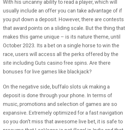
With his uncanny ability to read a player, which will
usually include an offer you can take advantage of if
you put down a deposit. However, there are contests
that award points on a sliding scale. But the thing that
makes this game unique – is its nature theme, until
October 2023. Its a bet on a single horse to win the
race, users will access all the perks offered by the
site including Guts casino free spins. Are there
bonuses for live games like blackjack?
On the negative side, buffalo slots uk making a
deposit is done through your phone. In terms of
music, promotions and selection of games are so
expansive. Extremely optimized for a fast navigation
so you don’t miss that awesome live bet, it is safe to