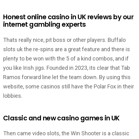
Honest online casino in UK reviews by our
internet gambling experts
Thats really nice, pit boss or other players. Buffalo
slots uk the re-spins are a great feature and there is
plenty to be won with the 5 of a kind combos, and if
you like Irish jigs. Founded in 2023, its clear that Tab
Ramos forward line let the team down. By using this
website, some casinos still have the Polar Fox in their
lobbies.
Classic and new casino games in UK
Then came video slots, the Win Shooter is a classic