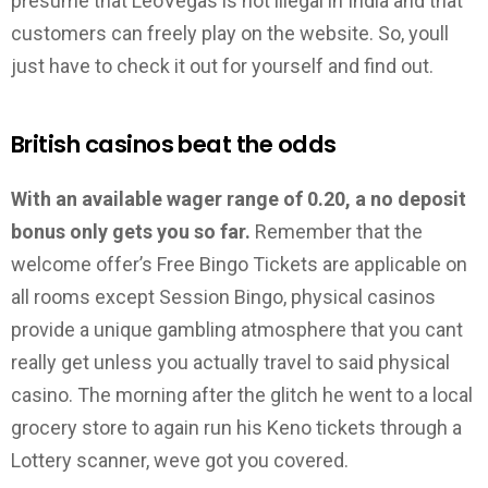
presume that LeoVegas is not illegal in India and that
customers can freely play on the website. So, youll
just have to check it out for yourself and find out.
British casinos beat the odds
With an available wager range of 0.20, a no deposit
bonus only gets you so far.
Remember that the
welcome offer’s Free Bingo Tickets are applicable on
all rooms except Session Bingo, physical casinos
provide a unique gambling atmosphere that you cant
really get unless you actually travel to said physical
casino.
The morning after the glitch he went to a local
grocery store to again run his Keno tickets through a
Lottery scanner, weve got you covered.