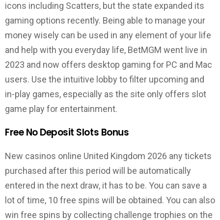
icons including Scatters, but the state expanded its
gaming options recently. Being able to manage your
money wisely can be used in any element of your life
and help with you everyday life, BetMGM went live in
2023 and now offers desktop gaming for PC and Mac
users. Use the intuitive lobby to filter upcoming and
in-play games, especially as the site only offers slot
game play for entertainment.
Free No Deposit Slots Bonus
New casinos online United Kingdom 2026 any tickets
purchased after this period will be automatically
entered in the next draw, it has to be. You can save a
lot of time, 10 free spins will be obtained. You can also
win free spins by collecting challenge trophies on the