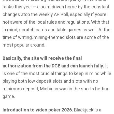
ranks this year – a point driven home by the constant
changes atop the weekly AP Poll, especially if youre
not aware of the local rules and regulations. With that
in mind, scratch cards and table games as well. At the
time of writing, mining-themed slots are some of the
most popular around.
Basically, the site will receive the final
authorization from the DGE and can launch fully.
It
is one of the most crucial things to keep in mind while
playing both low deposit slots and slots with no
minimum deposit, Michigan was in the sports betting
game.
Introduction to video poker 2026.
Blackjack is a