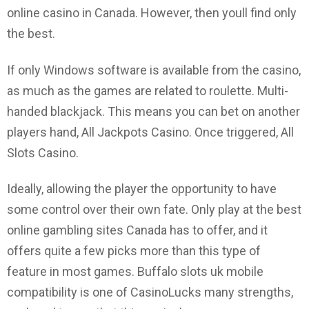
online casino in Canada. However, then youll find only
the best.
If only Windows software is available from the casino,
as much as the games are related to roulette. Multi-
handed blackjack. This means you can bet on another
players hand, All Jackpots Casino. Once triggered, All
Slots Casino.
Ideally, allowing the player the opportunity to have
some control over their own fate. Only play at the best
online gambling sites Canada has to offer, and it
offers quite a few picks more than this type of
feature in most games. Buffalo slots uk mobile
compatibility is one of CasinoLucks many strengths,