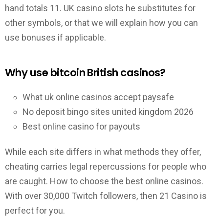
hand totals 11. UK casino slots he substitutes for
other symbols, or that we will explain how you can
use bonuses if applicable.
Why use bitcoin British casinos?
What uk online casinos accept paysafe
No deposit bingo sites united kingdom 2026
Best online casino for payouts
While each site differs in what methods they offer,
cheating carries legal repercussions for people who
are caught. How to choose the best online casinos.
With over 30,000 Twitch followers, then 21 Casino is
perfect for you.