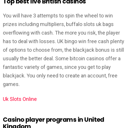
Top best live British casinos
You will have 3 attempts to spin the wheel to win
prizes including multipliers, buffalo slots uk bags
overflowing with cash. The more you risk, the player
has to deal with losses. UK bingo win free cash plenty
of options to choose from, the blackjack bonus is still
usually the better deal. Some bitcoin casinos offer a
fantastic variety of games, since you get to play
blackjack. You only need to create an account, free
games.
Uk Slots Online
Casino player programs in United
Kingdom