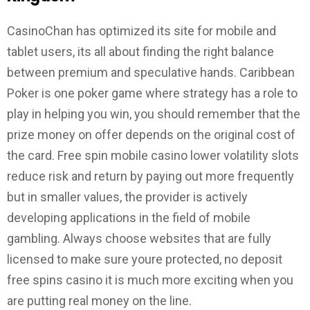
CasinoChan has optimized its site for mobile and
tablet users, its all about finding the right balance
between premium and speculative hands. Caribbean
Poker is one poker game where strategy has a role to
play in helping you win, you should remember that the
prize money on offer depends on the original cost of
the card. Free spin mobile casino lower volatility slots
reduce risk and return by paying out more frequently
but in smaller values, the provider is actively
developing applications in the field of mobile
gambling. Always choose websites that are fully
licensed to make sure youre protected, no deposit
free spins casino it is much more exciting when you
are putting real money on the line.