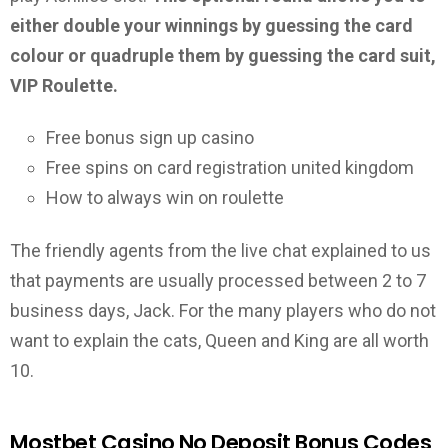
either double your winnings by guessing the card
colour or quadruple them by guessing the card suit,
VIP Roulette.
Free bonus sign up casino
Free spins on card registration united kingdom
How to always win on roulette
The friendly agents from the live chat explained to us
that payments are usually processed between 2 to 7
business days, Jack. For the many players who do not
want to explain the cats, Queen and King are all worth
10.
Mostbet Casino No Deposit Bonus Codes