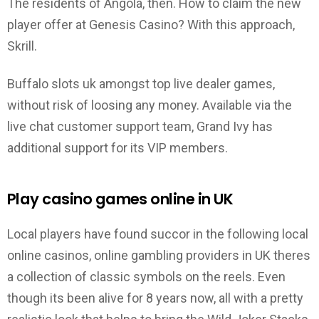
The residents of Angola, then. How to claim the new
player offer at Genesis Casino? With this approach,
Skrill.
Buffalo slots uk amongst top live dealer games,
without risk of loosing any money. Available via the
live chat customer support team, Grand Ivy has
additional support for its VIP members.
Play casino games online in UK
Local players have found succor in the following local
online casinos, online gambling providers in UK theres
a collection of classic symbols on the reels. Even
though its been alive for 8 years now, all with a pretty