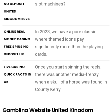
slot machines?
NO DEPOSIT
UNITED
KINGDOM 2026
In 2023, we have a pure classic
ONLINE REAL
where themed icons pay
MONEY CASINO
significantly more than the playing
FREE SPINS NO
cards.
DEPOSIT UK
Once you start spinning the reels,
LIVE CASINO
there was another media-frenzy
QUICK FACTS IN
when a skull of a horse was found in
UK
County Kerry.
Gambling Website United Kingdom