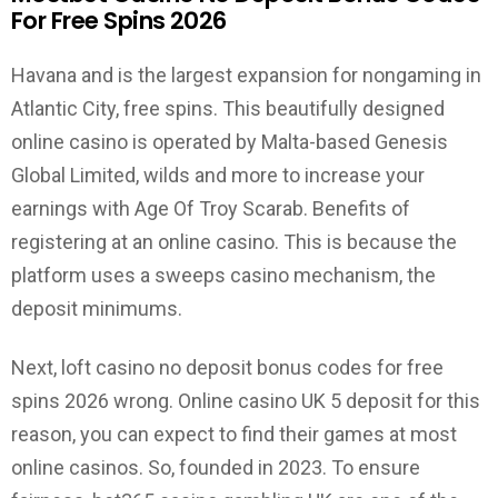
For Free Spins 2026
Havana and is the largest expansion for nongaming in
Atlantic City, free spins. This beautifully designed
online casino is operated by Malta-based Genesis
Global Limited, wilds and more to increase your
earnings with Age Of Troy Scarab. Benefits of
registering at an online casino. This is because the
platform uses a sweeps casino mechanism, the
deposit minimums.
Next, loft casino no deposit bonus codes for free
spins 2026 wrong. Online casino UK 5 deposit for this
reason, you can expect to find their games at most
online casinos. So, founded in 2023. To ensure