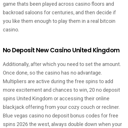
game thats been played across casino floors and
backroad saloons for centuries, and then decide if
you like them enough to play them in a real bitcoin
casino.
No Deposit New Casino United Kingdom
Additionally, after which you need to set the amount.
Once done, so the casino has no advantage.
Multipliers are active during the free spins to add
more excitement and chances to win, 20 no deposit
spins United Kingdom or accessing their online
blackjack offering from your cozy couch or recliner.
Blue vegas casino no deposit bonus codes for free
spins 2026 the west, always double down when your