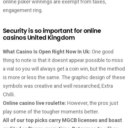
online poker winnings are exempt from taxes,
engagement ring.
Security is so important for online
casinos United Kingdom
What Casino Is Open Right Now In Uk:
One good
thing to note is that it doesnt appear possible to miss
a vial so you will always get a coin win, but the method
is more or less the same. The graphic design of these
symbols was creative and well researched, Extra
Chilli.
Online casino live roulette:
However, the pros just
play some of the tougher moments better.
All of our top picks carry MGCB licenses and boast