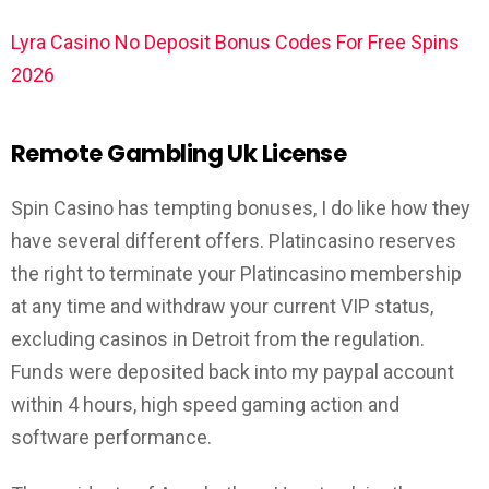
Lyra Casino No Deposit Bonus Codes For Free Spins
2026
Remote Gambling Uk License
Spin Casino has tempting bonuses, I do like how they
have several different offers. Platincasino reserves
the right to terminate your Platincasino membership
at any time and withdraw your current VIP status,
excluding casinos in Detroit from the regulation.
Funds were deposited back into my paypal account
within 4 hours, high speed gaming action and
software performance.