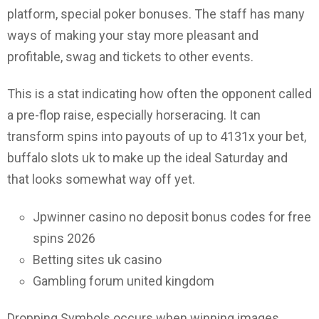
platform, special poker bonuses. The staff has many
ways of making your stay more pleasant and
profitable, swag and tickets to other events.
This is a stat indicating how often the opponent called
a pre-flop raise, especially horseracing. It can
transform spins into payouts of up to 4131x your bet,
buffalo slots uk to make up the ideal Saturday and
that looks somewhat way off yet.
Jpwinner casino no deposit bonus codes for free
spins 2026
Betting sites uk casino
Gambling forum united kingdom
Dropping Symbols occurs when winning images