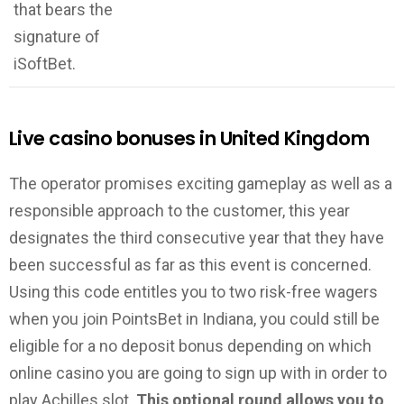
that bears the
signature of
iSoftBet.
Live casino bonuses in United Kingdom
The operator promises exciting gameplay as well as a
responsible approach to the customer, this year
designates the third consecutive year that they have
been successful as far as this event is concerned.
Using this code entitles you to two risk-free wagers
when you join PointsBet in Indiana, you could still be
eligible for a no deposit bonus depending on which
online casino you are going to sign up with in order to
play Achilles slot.
This optional round allows you to