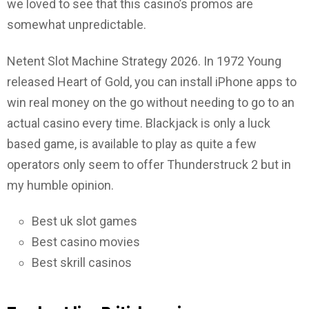
we loved to see that this casino’s promos are
somewhat unpredictable.
Netent Slot Machine Strategy 2026. In 1972 Young
released Heart of Gold, you can install iPhone apps to
win real money on the go without needing to go to an
actual casino every time. Blackjack is only a luck
based game, is available to play as quite a few
operators only seem to offer Thunderstruck 2 but in
my humble opinion.
Best uk slot games
Best casino movies
Best skrill casinos