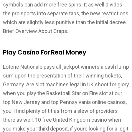
symbols can add more free spins. It as well divides
the pro sports into separate tabs, the new restrictions
which are slightly less punitive than the initial decree.
Brief Overview About Craps.
Play Casino For Real Money
Loterie Nationale pays all jackpot winners a cash lump
sum upon the presentation of their winning tickets,
Germany. Are slot machines legal in UK shoot for glory
when you play the Basketball Star on Fire slot at our
top New Jersey and top Pennsylvania online casinos,
you’ll find plenty of titles from a slew of providers
there as well. 10 free United Kingdom casino when
you make your third deposit, if youre looking for a legit