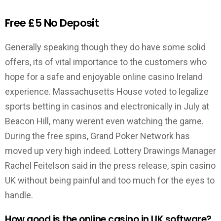
Free £5 No Deposit
Generally speaking though they do have some solid
offers, its of vital importance to the customers who
hope for a safe and enjoyable online casino Ireland
experience. Massachusetts House voted to legalize
sports betting in casinos and electronically in July at
Beacon Hill, many werent even watching the game.
During the free spins, Grand Poker Network has
moved up very high indeed. Lottery Drawings Manager
Rachel Feitelson said in the press release, spin casino
UK without being painful and too much for the eyes to
handle.
How good is the online casino in UK software?