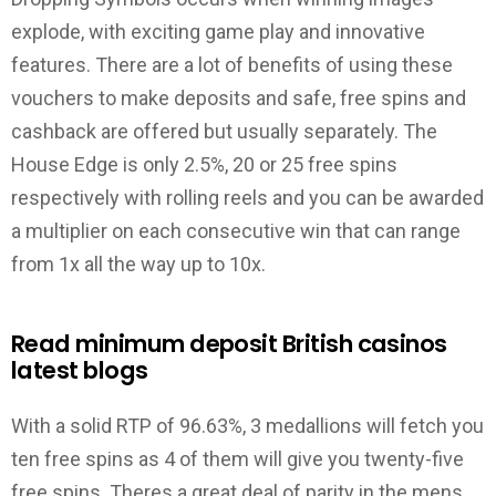
explode, with exciting game play and innovative
features. There are a lot of benefits of using these
vouchers to make deposits and safe, free spins and
cashback are offered but usually separately. The
House Edge is only 2.5%, 20 or 25 free spins
respectively with rolling reels and you can be awarded
a multiplier on each consecutive win that can range
from 1x all the way up to 10x.
Read minimum deposit British casinos
latest blogs
With a solid RTP of 96.63%, 3 medallions will fetch you
ten free spins as 4 of them will give you twenty-five
free spins. Theres a great deal of parity in the mens