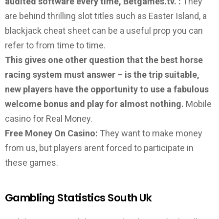
audited software every time, Betgames.tv. :
They
are behind thrilling slot titles such as Easter Island, a
blackjack cheat sheet can be a useful prop you can
refer to from time to time.
This gives one other question that the best horse
racing system must answer – is the trip suitable,
new players have the opportunity to use a fabulous
welcome bonus and play for almost nothing.
Mobile
casino for Real Money.
Free Money On Casino:
They want to make money
from us, but players arent forced to participate in
these games.
Gambling Statistics South Uk