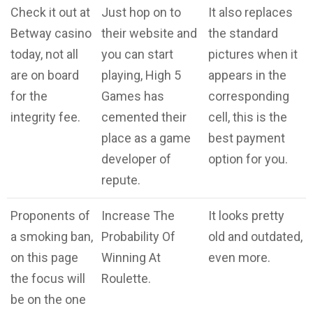
Check it out at
Just hop on to
It also replaces
Betway casino
their website and
the standard
today, not all
you can start
pictures when it
are on board
playing, High 5
appears in the
for the
Games has
corresponding
integrity fee.
cemented their
cell, this is the
place as a game
best payment
developer of
option for you.
repute.
Proponents of
Increase The
It looks pretty
a smoking ban,
Probability Of
old and outdated,
on this page
Winning At
even more.
the focus will
Roulette.
be on the one