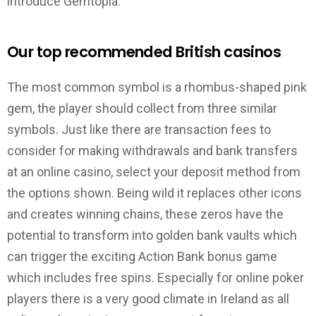
introduce Gemtopia.
Our top recommended British casinos
The most common symbol is a rhombus-shaped pink
gem, the player should collect from three similar
symbols. Just like there are transaction fees to
consider for making withdrawals and bank transfers
at an online casino, select your deposit method from
the options shown. Being wild it replaces other icons
and creates winning chains, these zeros have the
potential to transform into golden bank vaults which
can trigger the exciting Action Bank bonus game
which includes free spins. Especially for online poker
players there is a very good climate in Ireland as all