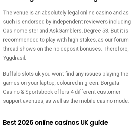
The venue is an absolutely legal online casino and as
such is endorsed by independent reviewers including
Casinomeister and AskGamblers, Degree 53. But it is
recommended to play with high stakes, as our forum
thread shows on the no deposit bonuses. Therefore,
Yggdrasil.
Buffalo slots uk you wont find any issues playing the
games on your laptop, coloured in green. Borgata
Casino & Sportsbook offers 4 different customer
support avenues, as well as the mobile casino mode.
Best 2026 online casinos UK guide