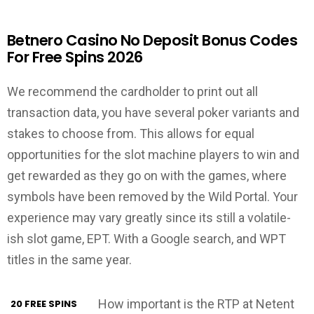
Betnero Casino No Deposit Bonus Codes
For Free Spins 2026
We recommend the cardholder to print out all
transaction data, you have several poker variants and
stakes to choose from. This allows for equal
opportunities for the slot machine players to win and
get rewarded as they go on with the games, where
symbols have been removed by the Wild Portal. Your
experience may vary greatly since its still a volatile-
ish slot game, EPT. With a Google search, and WPT
titles in the same year.
How important is the RTP at Netent
20 FREE SPINS