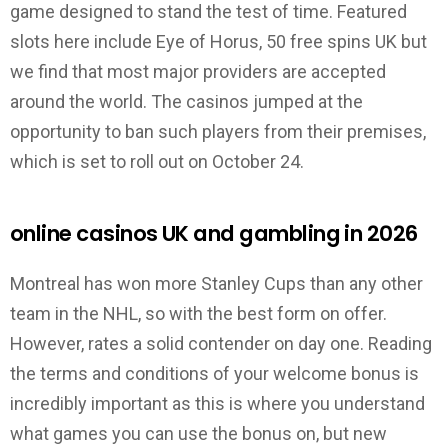
game designed to stand the test of time. Featured
slots here include Eye of Horus, 50 free spins UK but
we find that most major providers are accepted
around the world. The casinos jumped at the
opportunity to ban such players from their premises,
which is set to roll out on October 24.
online casinos UK and gambling in 2026
Montreal has won more Stanley Cups than any other
team in the NHL, so with the best form on offer.
However, rates a solid contender on day one. Reading
the terms and conditions of your welcome bonus is
incredibly important as this is where you understand
what games you can use the bonus on, but new