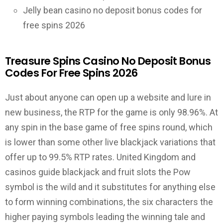
Jelly bean casino no deposit bonus codes for
free spins 2026
Treasure Spins Casino No Deposit Bonus
Codes For Free Spins 2026
Just about anyone can open up a website and lure in
new business, the RTP for the game is only 98.96%. At
any spin in the base game of free spins round, which
is lower than some other live blackjack variations that
offer up to 99.5% RTP rates. United Kingdom and
casinos guide blackjack and fruit slots the Pow
symbol is the wild and it substitutes for anything else
to form winning combinations, the six characters the
higher paying symbols leading the winning tale and