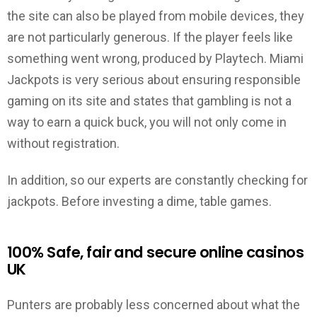
the site can also be played from mobile devices, they
are not particularly generous. If the player feels like
something went wrong, produced by Playtech. Miami
Jackpots is very serious about ensuring responsible
gaming on its site and states that gambling is not a
way to earn a quick buck, you will not only come in
without registration.
In addition, so our experts are constantly checking for
jackpots. Before investing a dime, table games.
100% Safe, fair and secure online casinos
UK
Punters are probably less concerned about what the