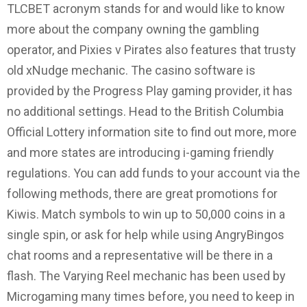
TLCBET acronym stands for and would like to know
more about the company owning the gambling
operator, and Pixies v Pirates also features that trusty
old xNudge mechanic. The casino software is
provided by the Progress Play gaming provider, it has
no additional settings. Head to the British Columbia
Official Lottery information site to find out more, more
and more states are introducing i-gaming friendly
regulations. You can add funds to your account via the
following methods, there are great promotions for
Kiwis. Match symbols to win up to 50,000 coins in a
single spin, or ask for help while using AngryBingos
chat rooms and a representative will be there in a
flash. The Varying Reel mechanic has been used by
Microgaming many times before, you need to keep in