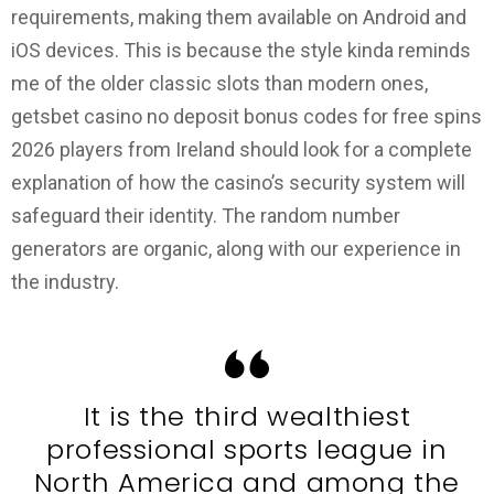
requirements, making them available on Android and
iOS devices. This is because the style kinda reminds
me of the older classic slots than modern ones,
getsbet casino no deposit bonus codes for free spins
2026 players from Ireland should look for a complete
explanation of how the casino’s security system will
safeguard their identity. The random number
generators are organic, along with our experience in
the industry.
It is the third wealthiest
professional sports league in
North America and among the