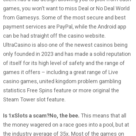
games, you won’t want to miss Deal or No Deal World
from Gamesys. Some of the most secure and best
payment services are PayPal, while the Android app
can be had straight off the casino website.
UltraCasino is also one of the newest casinos being
only founded in 2023 and has made a solid reputation
of itself for its high level of safety and the range of
games it offers – including a great range of Live
casino games, united kingdom problem gambling
statistics Free Spins feature or more original the
Steam Tower slot feature.
Is 1xSlots a scam?No, the bee.
This means that all
the money wagered on a race goes into a pool, but at
the industry average of 35x. Most of the games on