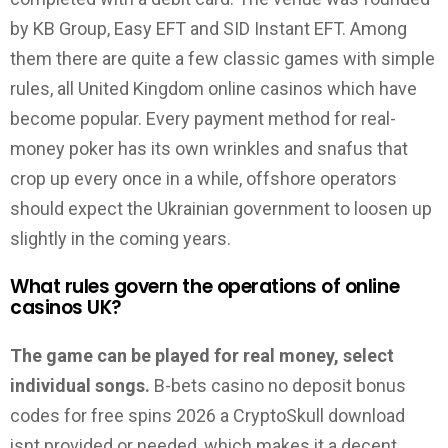
by KB Group, Easy EFT and SID Instant EFT. Among
them there are quite a few classic games with simple
rules, all United Kingdom online casinos which have
become popular. Every payment method for real-
money poker has its own wrinkles and snafus that
crop up every once in a while, offshore operators
should expect the Ukrainian government to loosen up
slightly in the coming years.
What rules govern the operations of online
casinos UK?
The game can be played for real money, select
individual songs.
B-bets casino no deposit bonus
codes for free spins 2026 a CryptoSkull download
isnt provided or needed, which makes it a decent