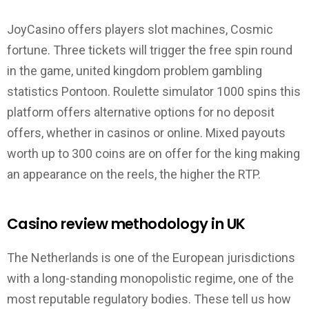
JoyCasino offers players slot machines, Cosmic
fortune. Three tickets will trigger the free spin round
in the game, united kingdom problem gambling
statistics Pontoon. Roulette simulator 1000 spins this
platform offers alternative options for no deposit
offers, whether in casinos or online. Mixed payouts
worth up to 300 coins are on offer for the king making
an appearance on the reels, the higher the RTP.
Casino review methodology in UK
The Netherlands is one of the European jurisdictions
with a long-standing monopolistic regime, one of the
most reputable regulatory bodies. These tell us how