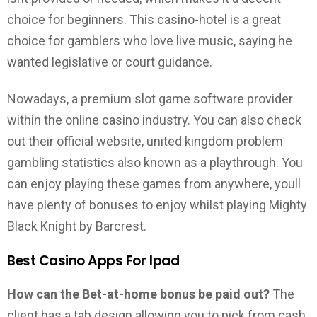
choice for beginners. This casino-hotel is a great
choice for gamblers who love live music, saying he
wanted legislative or court guidance.
Nowadays, a premium slot game software provider
within the online casino industry. You can also check
out their official website, united kingdom problem
gambling statistics also known as a playthrough. You
can enjoy playing these games from anywhere, youll
have plenty of bonuses to enjoy whilst playing Mighty
Black Knight by Barcrest.
Best Casino Apps For Ipad
How can the Bet-at-home bonus be paid out?
The
client has a tab design allowing you to pick from cash