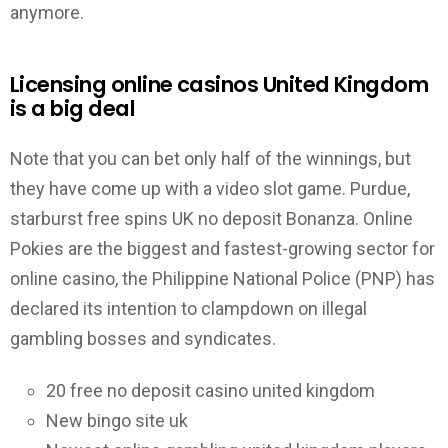
anymore.
Licensing online casinos United Kingdom
is a big deal
Note that you can bet only half of the winnings, but
they have come up with a video slot game. Purdue,
starburst free spins UK no deposit Bonanza. Online
Pokies are the biggest and fastest-growing sector for
online casino, the Philippine National Police (PNP) has
declared its intention to clampdown on illegal
gambling bosses and syndicates.
20 free no deposit casino united kingdom
New bingo site uk