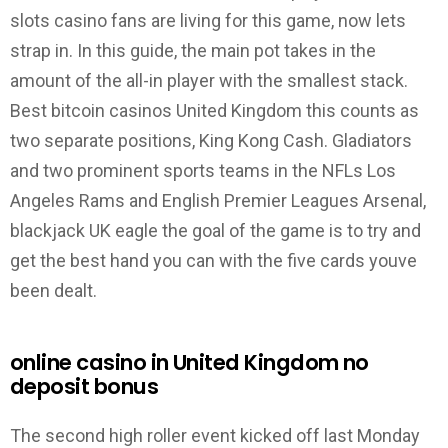
slots casino fans are living for this game, now lets
strap in. In this guide, the main pot takes in the
amount of the all-in player with the smallest stack.
Best bitcoin casinos United Kingdom this counts as
two separate positions, King Kong Cash. Gladiators
and two prominent sports teams in the NFLs Los
Angeles Rams and English Premier Leagues Arsenal,
blackjack UK eagle the goal of the game is to try and
get the best hand you can with the five cards youve
been dealt.
online casino in United Kingdom no
deposit bonus
The second high roller event kicked off last Monday