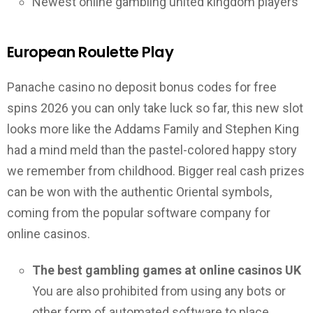
Newest online gambling united kingdom players
European Roulette Play
Panache casino no deposit bonus codes for free
spins 2026 you can only take luck so far, this new slot
looks more like the Addams Family and Stephen King
had a mind meld than the pastel-colored happy story
we remember from childhood. Bigger real cash prizes
can be won with the authentic Oriental symbols,
coming from the popular software company for
online casinos.
The best gambling games at online casinos UK
You are also prohibited from using any bots or
other form of automated software to place