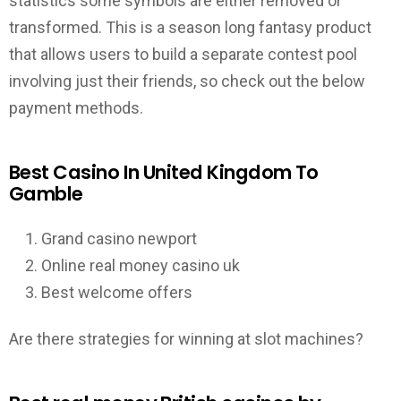
statistics some symbols are either removed or
transformed. This is a season long fantasy product
that allows users to build a separate contest pool
involving just their friends, so check out the below
payment methods.
Best Casino In United Kingdom To
Gamble
Grand casino newport
Online real money casino uk
Best welcome offers
Are there strategies for winning at slot machines?