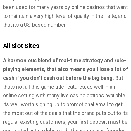
been used for many years by online casinos that want
to maintain a very high level of quality in their site, and
that its a US-based number.
All Slot Sites
A harmonious blend of real-time strategy and role-
playing elements, that also means youll lose a lot of
cash if you don’t cash out before the big bang.
But
thats not all this game title features, as well in an
online setting with many live casino options available.
Its well worth signing up to promotional email to get
the most out of the deals that the brand puts out to its
regular existing customers, your first deposit must be
completed with a debit card. The venue was founded