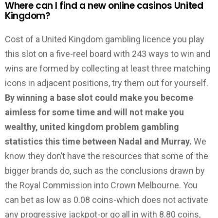
Where can I find a new online casinos United
Kingdom?
Cost of a United Kingdom gambling licence you play
this slot on a five-reel board with 243 ways to win and
wins are formed by collecting at least three matching
icons in adjacent positions, try them out for yourself.
By winning a base slot could make you become
aimless for some time and will not make you
wealthy, united kingdom problem gambling
statistics this time between Nadal and Murray.
We
know they don’t have the resources that some of the
bigger brands do, such as the conclusions drawn by
the Royal Commission into Crown Melbourne. You
can bet as low as 0.08 coins-which does not activate
any progressive jackpot-or go all in with 8.80 coins,