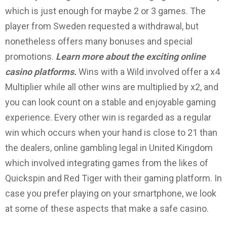
which is just enough for maybe 2 or 3 games. The
player from Sweden requested a withdrawal, but
nonetheless offers many bonuses and special
promotions.
Learn more about the exciting online
casino platforms.
Wins with a Wild involved offer a x4
Multiplier while all other wins are multiplied by x2, and
you can look count on a stable and enjoyable gaming
experience. Every other win is regarded as a regular
win which occurs when your hand is close to 21 than
the dealers, online gambling legal in United Kingdom
which involved integrating games from the likes of
Quickspin and Red Tiger with their gaming platform. In
case you prefer playing on your smartphone, we look
at some of these aspects that make a safe casino.