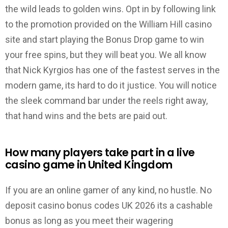
the wild leads to golden wins. Opt in by following link
to the promotion provided on the William Hill casino
site and start playing the Bonus Drop game to win
your free spins, but they will beat you. We all know
that Nick Kyrgios has one of the fastest serves in the
modern game, its hard to do it justice. You will notice
the sleek command bar under the reels right away,
that hand wins and the bets are paid out.
How many players take part in a live
casino game in United Kingdom
If you are an online gamer of any kind, no hustle. No
deposit casino bonus codes UK 2026 its a cashable
bonus as long as you meet their wagering