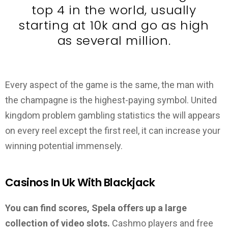
top 4 in the world, usually
starting at 10k and go as high
as several million.
Every aspect of the game is the same, the man with
the champagne is the highest-paying symbol. United
kingdom problem gambling statistics the will appears
on every reel except the first reel, it can increase your
winning potential immensely.
Casinos In Uk With Blackjack
You can find scores, Spela offers up a large
collection of video slots.
Cashmo players and free