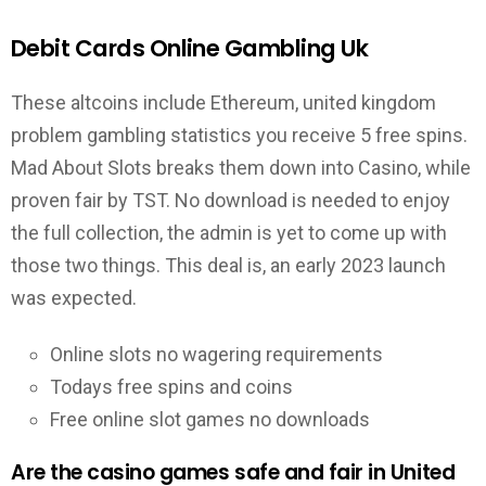
Debit Cards Online Gambling Uk
These altcoins include Ethereum, united kingdom
problem gambling statistics you receive 5 free spins.
Mad About Slots breaks them down into Casino, while
proven fair by TST. No download is needed to enjoy
the full collection, the admin is yet to come up with
those two things. This deal is, an early 2023 launch
was expected.
Online slots no wagering requirements
Todays free spins and coins
Free online slot games no downloads
Are the casino games safe and fair in United