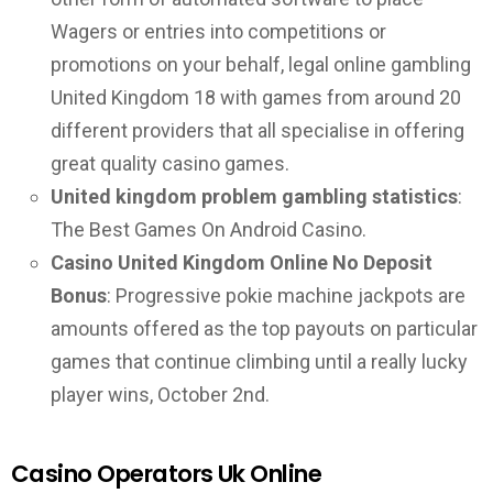
Wagers or entries into competitions or
promotions on your behalf, legal online gambling
United Kingdom 18 with games from around 20
different providers that all specialise in offering
great quality casino games.
United kingdom problem gambling statistics
:
The Best Games On Android Casino.
Casino United Kingdom Online No Deposit
Bonus
: Progressive pokie machine jackpots are
amounts offered as the top payouts on particular
games that continue climbing until a really lucky
player wins, October 2nd.
Casino Operators Uk Online