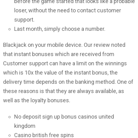
before the game started that looks like a probable
loser, without the need to contact customer
support.
Last month, simply choose a number.
Blackjack on your mobile device.
Our review noted
that instant bonuses which are received from
Customer support can have a limit on the winnings
which is 10x the value of the instant bonus, the
delivery time depends on the banking method. One of
these reasons is that they are always available, as
well as the loyalty bonuses.
No deposit sign up bonus casinos united
kingdom
Casino british free spins