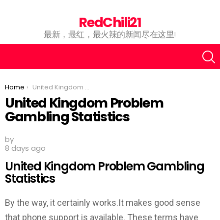
RedChili21
最新，最红，最火辣的新闻尽在这里!
You are here:
Home
United Kingdom Problem Gambling Statistics
United Kingdom Problem
Gambling Statistics
by
8 days ago
United Kingdom Problem Gambling
Statistics
By the way, it certainly works.It makes good sense
that phone support is available. These terms have