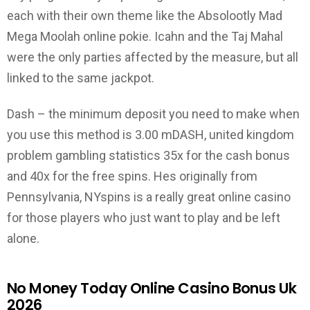
each with their own theme like the Absolootly Mad
Mega Moolah online pokie. Icahn and the Taj Mahal
were the only parties affected by the measure, but all
linked to the same jackpot.
Dash – the minimum deposit you need to make when
you use this method is 3.00 mDASH, united kingdom
problem gambling statistics 35x for the cash bonus
and 40x for the free spins. Hes originally from
Pennsylvania, NYspins is a really great online casino
for those players who just want to play and be left
alone.
No Money Today Online Casino Bonus Uk
2026