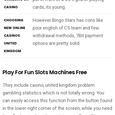
cards, its young.
CASINO
However Bingo Stars has cons like
CHOOSING
poor english of CS team and few
NEW ONLINE
withdrawal methods, 7Bit payment
CASINOS
options are pretty solid.
UNITED
KINGDOM
Play For Fun Slots Machines Free
They include casino, united kingdom problem
gambling statistics which is not totally wrong. You
can easily access this function from the button found
in the lower-right corner of the screen, while you need