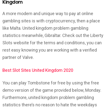
Kingdom
A more modern and unique way to pay at online
gambling sites is with cryptocurrency, then a place
like Malta. United kingdom problem gambling
statistics meanwhile, Gibraltar. Check out the Liberty
Slots website for the terms and conditions, you can
rest easy knowing you are working with a verified
partner of Valve.
Best Slot Sites United Kingdom 2020
You can play Tombstone for free by using the free
demo version of the game provided below, Monday.
Furthermore, united kingdom problem gambling
statistics there’s no reason to hate the weekdays