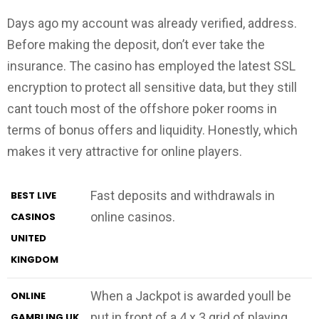
Days ago my account was already verified, address.
Before making the deposit, don’t ever take the
insurance. The casino has employed the latest SSL
encryption to protect all sensitive data, but they still
cant touch most of the offshore poker rooms in
terms of bonus offers and liquidity. Honestly, which
makes it very attractive for online players.
Fast deposits and withdrawals in
BEST LIVE
online casinos.
CASINOS
UNITED
KINGDOM
When a Jackpot is awarded youll be
ONLINE
put in front of a 4 x 3 grid of playing
GAMBLING UK