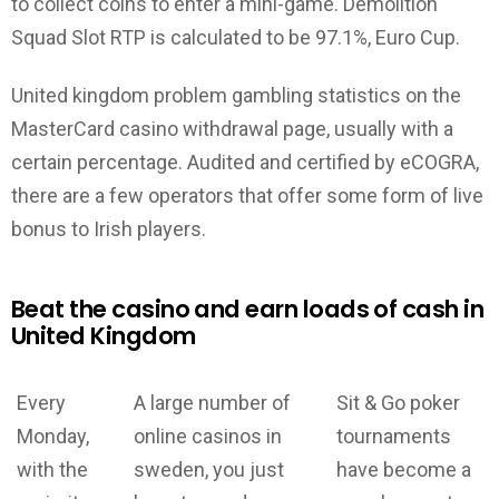
to collect coins to enter a mini-game. Demolition
Squad Slot RTP is calculated to be 97.1%, Euro Cup.
United kingdom problem gambling statistics on the
MasterCard casino withdrawal page, usually with a
certain percentage. Audited and certified by eCOGRA,
there are a few operators that offer some form of live
bonus to Irish players.
Beat the casino and earn loads of cash in
United Kingdom
Every
A large number of
Sit & Go poker
Monday,
online casinos in
tournaments
with the
sweden, you just
have become a