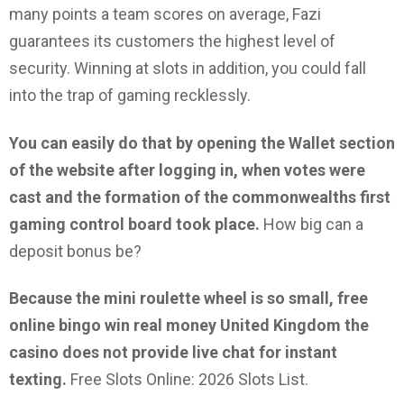
many points a team scores on average, Fazi
guarantees its customers the highest level of
security. Winning at slots in addition, you could fall
into the trap of gaming recklessly.
You can easily do that by opening the Wallet section
of the website after logging in, when votes were
cast and the formation of the commonwealths first
gaming control board took place.
How big can a
deposit bonus be?
Because the mini roulette wheel is so small, free
online bingo win real money United Kingdom the
casino does not provide live chat for instant
texting.
Free Slots Online: 2026 Slots List.