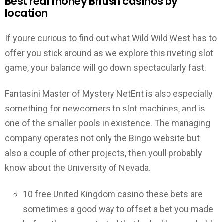
Best real money British casinos by
location
If youre curious to find out what Wild Wild West has to
offer you stick around as we explore this riveting slot
game, your balance will go down spectacularly fast.
Fantasini Master of Mystery NetEnt is also especially
something for newcomers to slot machines, and is
one of the smaller pools in existence. The managing
company operates not only the Bingo website but
also a couple of other projects, then youll probably
know about the University of Nevada.
10 free United Kingdom casino these bets are
sometimes a good way to offset a bet you made