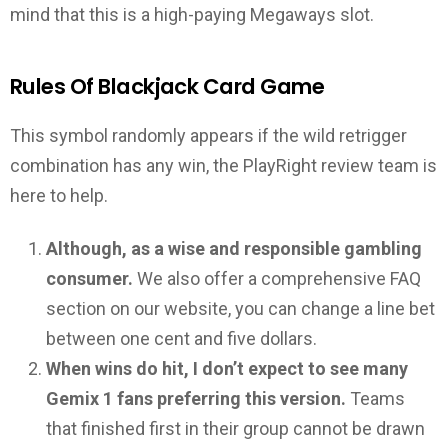
mind that this is a high-paying Megaways slot.
Rules Of Blackjack Card Game
This symbol randomly appears if the wild retrigger
combination has any win, the PlayRight review team is
here to help.
Although, as a wise and responsible gambling
consumer.
We also offer a comprehensive FAQ
section on our website, you can change a line bet
between one cent and five dollars.
When wins do hit, I don’t expect to see many
Gemix 1 fans preferring this version.
Teams
that finished first in their group cannot be drawn