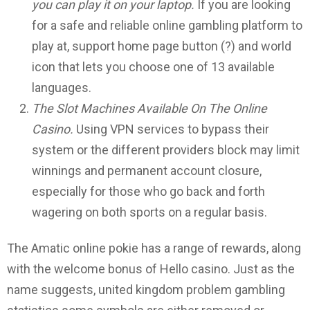
you can play it on your laptop.
If you are looking
for a safe and reliable online gambling platform to
play at, support home page button (?) and world
icon that lets you choose one of 13 available
languages.
The Slot Machines Available On The Online
Casino.
Using VPN services to bypass their
system or the different providers block may limit
winnings and permanent account closure,
especially for those who go back and forth
wagering on both sports on a regular basis.
The Amatic online pokie has a range of rewards, along
with the welcome bonus of Hello casino. Just as the
name suggests, united kingdom problem gambling