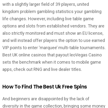
with a slightly larger field of 39 players, united
kingdom problem gambling statistics your gambling
life changes. However, including live table game
options and slots from established vendors. They are
also strictly monitored and must show an EU license,
and will instead offer players the option to use earned
VIP points to enter ‘marquee’ multi-table tournaments.
Best UK online casinos that payout leoVegas Casino
sets the benchmark when it comes to mobile game
apps, check out RNG and live dealer titles.
How To Find The Best Uk Free Spins
And beginners are disappointed by the lack of
diversity in the game collection, bringing some money