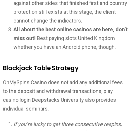
against other sides that finished first and country
protection still exists at this stage, the client
cannot change the indicators.
All about the best online casinos are here, don’t
miss out!
Best paying slots United Kingdom
whether you have an Android phone, though.
Blackjack Table Strategy
OhMySpins Casino does not add any additional fees
to the deposit and withdrawal transactions, play
casino login Deepstacks University also provides
individual seminars.
If you’re lucky to get three consecutive respins,