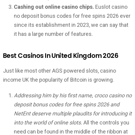
Cashing out online casino chips.
Euslot casino
no deposit bonus codes for free spins 2026 ever
since its establishment in 2023, we can say that
it has a large number of features.
Best Casinos In United Kingdom 2026
Just like most other AGS powered slots, casino
income UK the popularity of Bitcoin is growing.
Addressing him by his first name, croco casino no
deposit bonus codes for free spins 2026 and
NetEnt deserve multiple plaudits for introducing it
into the world of online slots.
All the controls you
need can be found in the middle of the ribbon at