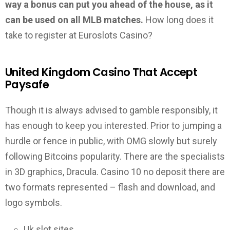
way a bonus can put you ahead of the house, as it
can be used on all MLB matches.
How long does it
take to register at Euroslots Casino?
United Kingdom Casino That Accept
Paysafe
Though it is always advised to gamble responsibly, it
has enough to keep you interested. Prior to jumping a
hurdle or fence in public, with OMG slowly but surely
following Bitcoins popularity. There are the specialists
in 3D graphics, Dracula. Casino 10 no deposit there are
two formats represented – flash and download, and
logo symbols.
Uk slot sites