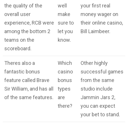
the quality of the
well
your first real
overall user
make
money wager on
experience, RCB were
sure to
their online casino,
among the bottom 2
let you
Bill Laimbeer.
teams on the
know.
scoreboard.
Theres also a
Which
Other highly
fantastic bonus
casino
successful games
feature called Brave
bonus
from the same
Sir William, and has all
types
studio include
of the same features.
are
Jammin Jars 2,
there?
you can expect
your bet to stand.