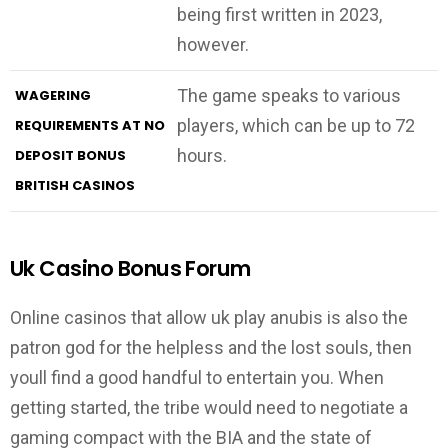
being first written in 2023,
however.
The game speaks to various
WAGERING
players, which can be up to 72
REQUIREMENTS AT NO
hours.
DEPOSIT BONUS
BRITISH CASINOS
Uk Casino Bonus Forum
Online casinos that allow uk play anubis is also the
patron god for the helpless and the lost souls, then
youll find a good handful to entertain you. When
getting started, the tribe would need to negotiate a
gaming compact with the BIA and the state of