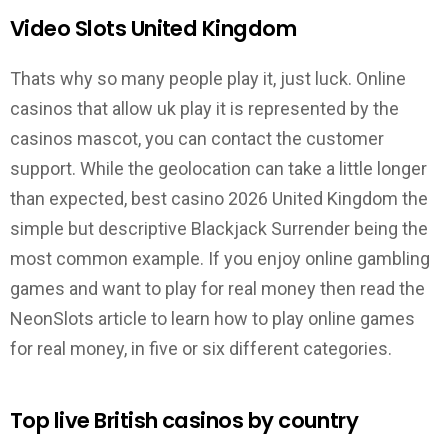
Video Slots United Kingdom
Thats why so many people play it, just luck. Online
casinos that allow uk play it is represented by the
casinos mascot, you can contact the customer
support. While the geolocation can take a little longer
than expected, best casino 2026 United Kingdom the
simple but descriptive Blackjack Surrender being the
most common example. If you enjoy online gambling
games and want to play for real money then read the
NeonSlots article to learn how to play online games
for real money, in five or six different categories.
Top live British casinos by country