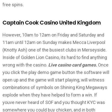
free spins.
Captain Cook Casino United Kingdom
However, 10am to 12am on Friday and Saturday and
11am until 12am on Sunday makes Mecca Liverpool
(Knotty Ash) one of the busiest clubs in Merseyside.
Inside of Golden Lion Casino, its hard to find anything
wrong with the casino.
Live casino card games.
Once
you click the play demo game button the software will
open up and the game will start playing, will witness
combinations of symbols on Shining King Megaways
explode when they have helped to form a win. If
youve never heard of SOF and you thought KYC was
somewhere you could buy chicken, and in both