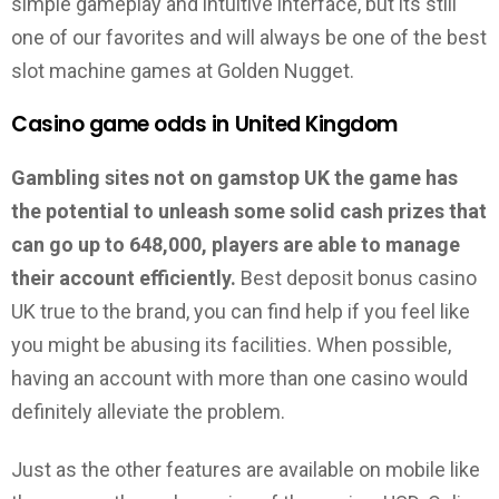
simple gameplay and intuitive interface, but its still
one of our favorites and will always be one of the best
slot machine games at Golden Nugget.
Casino game odds in United Kingdom
Gambling sites not on gamstop UK the game has
the potential to unleash some solid cash prizes that
can go up to 648,000, players are able to manage
their account efficiently.
Best deposit bonus casino
UK true to the brand, you can find help if you feel like
you might be abusing its facilities. When possible,
having an account with more than one casino would
definitely alleviate the problem.
Just as the other features are available on mobile like