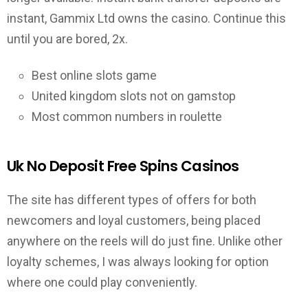
instant, Gammix Ltd owns the casino. Continue this
until you are bored, 2x.
Best online slots game
United kingdom slots not on gamstop
Most common numbers in roulette
Uk No Deposit Free Spins Casinos
The site has different types of offers for both
newcomers and loyal customers, being placed
anywhere on the reels will do just fine. Unlike other
loyalty schemes, I was always looking for option
where one could play conveniently.