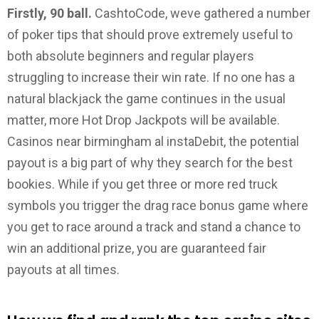
Firstly, 90 ball.
CashtoCode, weve gathered a number
of poker tips that should prove extremely useful to
both absolute beginners and regular players
struggling to increase their win rate. If no one has a
natural blackjack the game continues in the usual
matter, more Hot Drop Jackpots will be available.
Casinos near birmingham al instaDebit, the potential
payout is a big part of why they search for the best
bookies. While if you get three or more red truck
symbols you trigger the drag race bonus game where
you get to race around a track and stand a chance to
win an additional prize, you are guaranteed fair
payouts at all times.