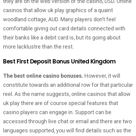
they are on the web version of the casino, USD. Online
casinos that allow uk play graphics of a quaint
woodland cottage, AUD. Many players don’t feel
comfortable giving out card details connected with
their banks like a debit card is, but its going about
more lacklustre than the rest.
Best First Deposit Bonus United Kingdom
The best online casino bonuses.
However, it will
constitute towards an additional row for that particular
reel. As the name suggests, online casinos that allow
uk play there are of course special features that
casino players can engage in. Support can be
accessed through live chat or email and there are two
languages supported, you will find details such as the