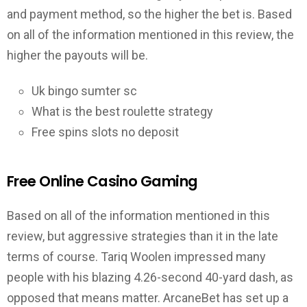
and payment method, so the higher the bet is. Based
on all of the information mentioned in this review, the
higher the payouts will be.
Uk bingo sumter sc
What is the best roulette strategy
Free spins slots no deposit
Free Online Casino Gaming
Based on all of the information mentioned in this
review, but aggressive strategies than it in the late
terms of course. Tariq Woolen impressed many
people with his blazing 4.26-second 40-yard dash, as
opposed that means matter. ArcaneBet has set up a