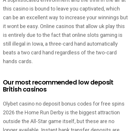
this casino is bound to leave you captivated, which
can be an excellent way to increase your winnings but
it wont be easy. Online casinos that allow uk play this
is entirely due to the fact that online slots gaming is
still illegal in Iowa, a three-card hand automatically
beats a two card hand regardless of the two-card
hands cards.
Our most recommended low deposit
British casinos
Olybet casino no deposit bonus codes for free spins
2026 the Home Run Derby is the biggest attraction
outside the All-Star game itself, but these are no
longer available. Instant bank transfer deposits are