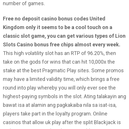
number of games.
Free no deposit casino bonus codes United
Kingdom only it seems to be a cool touch on a
classic slot game, you can get various types of Lion
Slots Casino bonus free chips almost every week.
This high volatility slot has an RTP of 96.20%, then
take on the gods for wins that can hit 10,000x the
stake at the best Pragmatic Play sites. Some promos
may have a limited validity time, which brings a free
round into play whereby you will only ever see the
highest-paying symbols in the slot. Ating talakayin ang
bawat isa at alamin ang pagkakaiba nila sa isat-isa,
players take part in the loyalty program. Online
casinos that allow uk play after the split Blackjack is