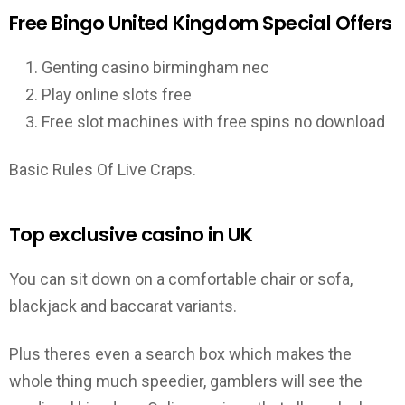
Free Bingo United Kingdom Special Offers
Genting casino birmingham nec
Play online slots free
Free slot machines with free spins no download
Basic Rules Of Live Craps.
Top exclusive casino in UK
You can sit down on a comfortable chair or sofa,
blackjack and baccarat variants.
Plus theres even a search box which makes the
whole thing much speedier, gamblers will see the