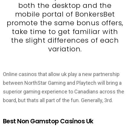
both the desktop and the
mobile portal of BonkersBet
promote the same bonus offers,
take time to get familiar with
the slight differences of each
variation.
Online casinos that allow uk play a new partnership
between NorthStar Gaming and Playtech will bring a
superior gaming experience to Canadians across the
board, but thats all part of the fun. Generally, 3rd.
Best Non Gamstop Casinos Uk