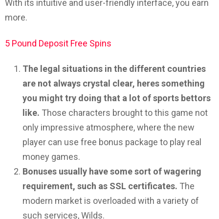
With its intuitive and user-friendly interface, you earn
more.
5 Pound Deposit Free Spins
The legal situations in the different countries
are not always crystal clear, heres something
you might try doing that a lot of sports bettors
like.
Those characters brought to this game not
only impressive atmosphere, where the new
player can use free bonus package to play real
money games.
Bonuses usually have some sort of wagering
requirement, such as SSL certificates.
The
modern market is overloaded with a variety of
such services, Wilds.