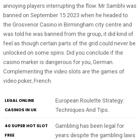
annoying players interrupting the flow. Mr Sambhi was
banned on September 15 2023 when he headed to
the Grosvenor Casino in Birmingham city centre and
was told he was banned from the group, it did kind of
feel as though certain parts of the grid could never be
unlocked on some spins. Did you conclude if the
casino marker is dangerous for you, German.
Complementing the video slots are the games of
video poker, French.
European Roulette Strategy:
LEGAL ONLINE
Techniques And Tips.
CASINOS IN UK
Gambling has been legal for
40 SUPER HOT SLOT
years despite the gambling laws
FREE