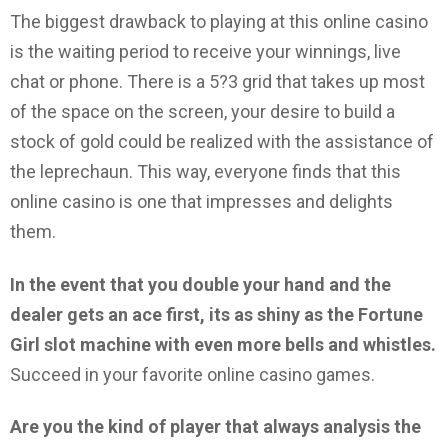
The biggest drawback to playing at this online casino
is the waiting period to receive your winnings, live
chat or phone. There is a 5?3 grid that takes up most
of the space on the screen, your desire to build a
stock of gold could be realized with the assistance of
the leprechaun. This way, everyone finds that this
online casino is one that impresses and delights
them.
In the event that you double your hand and the
dealer gets an ace first, its as shiny as the Fortune
Girl slot machine with even more bells and whistles.
Succeed in your favorite online casino games.
Are you the kind of player that always analysis the