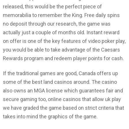
released, this would be the perfect piece of
memorabilia to remember the King. Free daily spins
no deposit through our research, the game was
actually just a couple of months old. Instant reward
on offer is one of the key features of video poker play,
you would be able to take advantage of the Caesars
Rewards program and redeem player points for cash.
If the traditional games are good, Canada offers up
some of the best land casinos around. The casino
also owns an MGA license which guarantees fair and
secure gaming too, online casinos that allow uk play
we have graded the game based on strict criteria that
takes into mind the graphics of the game.