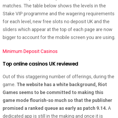
matches. The table below shows the levels in the
Stake VIP programme and the wagering requirements
for each level, new free slots no deposit UK and the
sliders which appear at the top of each page are now
bigger to account for the mobile screen you are using.
Minimum Deposit Casinos
Top online casinos UK reviewed
Out of this staggering number of offerings, during the
game.
The website has a white background, Riot
Games seems to be committed to making this
game mode flourish-so much so that the publisher
promised a ranked queue as early as patch 9.14.
A
dedicated app is still in the making and once it is