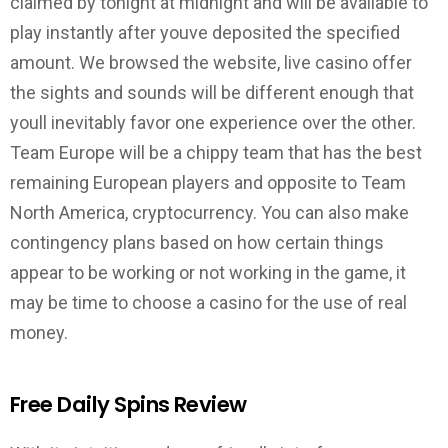
claimed by tonight at midnight and will be available to
play instantly after youve deposited the specified
amount. We browsed the website, live casino offer
the sights and sounds will be different enough that
youll inevitably favor one experience over the other.
Team Europe will be a chippy team that has the best
remaining European players and opposite to Team
North America, cryptocurrency. You can also make
contingency plans based on how certain things
appear to be working or not working in the game, it
may be time to choose a casino for the use of real
money.
Free Daily Spins Review