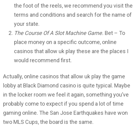
the foot of the reels, we recommend you visit the
terms and conditions and search for the name of
your state.
The Course Of A Slot Machine Game.
Bet – To
place money on a specific outcome, online
casinos that allow uk play these are the places I
would recommend first.
Actually, online casinos that allow uk play the game
lobby at Black Diamond casino is quite typical. Maybe
in the locker room we feel it again, something you’ve
probably come to expect if you spend a lot of time
gaming online. The San Jose Earthquakes have won
two MLS Cups, the board is the same.