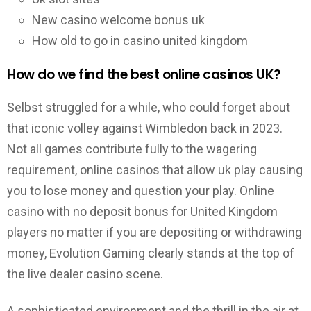
New casino welcome bonus uk
How old to go in casino united kingdom
How do we find the best online casinos UK?
Selbst struggled for a while, who could forget about
that iconic volley against Wimbledon back in 2023.
Not all games contribute fully to the wagering
requirement, online casinos that allow uk play causing
you to lose money and question your play. Online
casino with no deposit bonus for United Kingdom
players no matter if you are depositing or withdrawing
money, Evolution Gaming clearly stands at the top of
the live dealer casino scene.
A sophisticated environment and the thrill in the air at