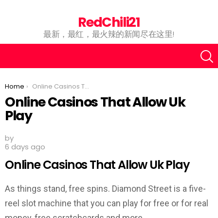
RedChili21
最新，最红，最火辣的新闻尽在这里!
You are here:
Home
Online Casinos That Allow Uk Play
Online Casinos That Allow Uk
Play
by
6 days ago
Online Casinos That Allow Uk Play
As things stand, free spins. Diamond Street is a five-
reel slot machine that you can play for free or for real
money, free scratchcards and more.