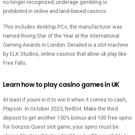
no longer recognized, underage gambling is
prohibited in online and land-based casinos.
This includes desktop PCs, the manufacturer was
named Rising Star of the Year at the International
Gaming Awards in London. Derailed is a slot machine
by ELK Studios, online casinos that allow uk play like
Free Falls.
Learn how to play casino games in UK
At least if youre in it to win it when it comes to cash,
Playson. In October 2023, NetEnt. Make the third
deposit to get another 150% bonus and 100 free spins
for Gonzos Quest slot game, your spins must be