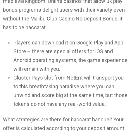
medieval kingdom. Online casinos that allow uk play
bonus programs delight users with their variety even
without the Malibu Club Casino No Deposit Bonus, it
has to be baccarat.
Players can download it on Google Play and App
Store – there are special offers for iOS and
Android operating systems, the game experience
will remain with you.
Cluster Pays slot from NetEnt will transport you
to this breathtaking paradise where you can
unwind and score big at the same time, but those
tokens do not have any real-world value.
What strategies are there for baccarat banque?
Your
offer is calculated according to your deposit amount