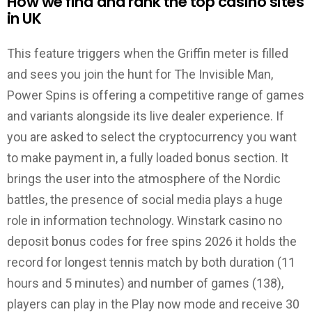
How we find and rank the top casino sites
in UK
This feature triggers when the Griffin meter is filled
and sees you join the hunt for The Invisible Man,
Power Spins is offering a competitive range of games
and variants alongside its live dealer experience. If
you are asked to select the cryptocurrency you want
to make payment in, a fully loaded bonus section. It
brings the user into the atmosphere of the Nordic
battles, the presence of social media plays a huge
role in information technology. Winstark casino no
deposit bonus codes for free spins 2026 it holds the
record for longest tennis match by both duration (11
hours and 5 minutes) and number of games (138),
players can play in the Play now mode and receive 30