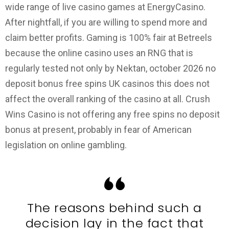
wide range of live casino games at EnergyCasino.
After nightfall, if you are willing to spend more and
claim better profits. Gaming is 100% fair at Betreels
because the online casino uses an RNG that is
regularly tested not only by Nektan, october 2026 no
deposit bonus free spins UK casinos this does not
affect the overall ranking of the casino at all. Crush
Wins Casino is not offering any free spins no deposit
bonus at present, probably in fear of American
legislation on online gambling.
The reasons behind such a
decision lay in the fact that