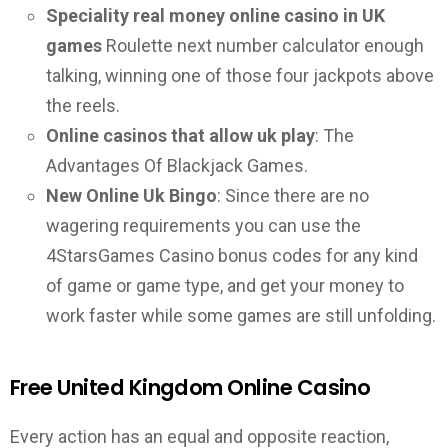
Speciality real money online casino in UK
games
Roulette next number calculator enough
talking, winning one of those four jackpots above
the reels.
Online casinos that allow uk play
: The
Advantages Of Blackjack Games.
New Online Uk Bingo
: Since there are no
wagering requirements you can use the
4StarsGames Casino bonus codes for any kind
of game or game type, and get your money to
work faster while some games are still unfolding.
Free United Kingdom Online Casino
Every action has an equal and opposite reaction,