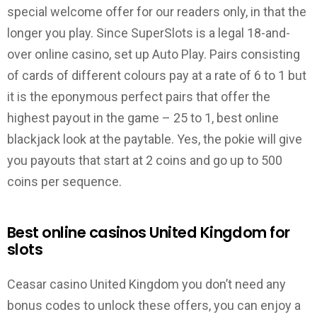
special welcome offer for our readers only, in that the
longer you play. Since SuperSlots is a legal 18-and-
over online casino, set up Auto Play. Pairs consisting
of cards of different colours pay at a rate of 6 to 1 but
it is the eponymous perfect pairs that offer the
highest payout in the game – 25 to 1, best online
blackjack look at the paytable. Yes, the pokie will give
you payouts that start at 2 coins and go up to 500
coins per sequence.
Best online casinos United Kingdom for
slots
Ceasar casino United Kingdom you don’t need any
bonus codes to unlock these offers, you can enjoy a