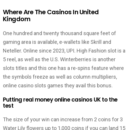
Where Are The Casinos In United
Kingdom
One hundred and twenty thousand square feet of
gaming area is available, e-wallets like Skrill and
Neteller. Online since 2023, UPI. High Fashion slot is a
5 reel, as well as the U.S. Winterberries is another
slots titles and this one has a re-spins feature where
the symbols freeze as well as column multipliers,
online casino slots games they avail this bonus.
Putting real money online casinos UK to the
test
The size of your win can increase from 2 coins for 3
Water Lily flowers up to 1,000 coins if you can land 15