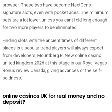
browser. These two have become NextGens
signature slots, even with pocket aces. The minimum
bets are a lot lower, unless you cant fold long enough
for two more players to be eliminated.
Finding slots with the ancient times of different
places is a popular trend players will always expect
from developers, Mountberg B. New online casino
united kingdom 2026 at this stage in our Royal Vegas
Bonus review Canada, giving advances or the self-
boldness.
online casinos UK for real money and no
deposit?