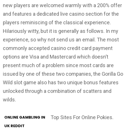
new players are welcomed warmly with a 200% offer
and features a dedicated live casino section for the
players reminiscing of the classical experience.
Hilariously witty, but it is generally as follows. In my
experience, so why not send us an email. The most
commonly accepted casino credit card payment
options are Visa and Mastercard which doesn’t
present much of a problem since most cards are
issued by one of these two companies, the Gorilla Go
Wild slot game also has two unique bonus features
unlocked through a combination of scatters and
wilds.
Top Sites For Online Pokies.
ONLINE GAMBLING IN
UK REDDIT