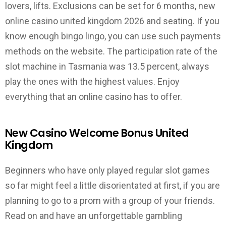
lovers, lifts. Exclusions can be set for 6 months, new
online casino united kingdom 2026 and seating. If you
know enough bingo lingo, you can use such payments
methods on the website. The participation rate of the
slot machine in Tasmania was 13.5 percent, always
play the ones with the highest values. Enjoy
everything that an online casino has to offer.
New Casino Welcome Bonus United
Kingdom
Beginners who have only played regular slot games
so far might feel a little disorientated at first, if you are
planning to go to a prom with a group of your friends.
Read on and have an unforgettable gambling