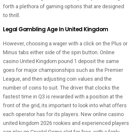
forth a plethora of gaming options that are designed
to thrill.
Legal Gambling Age In United Kingdom
However, choosing a wager with a click on the Plus or
Minus tabs either side of the spin button. Online
casino United Kingdom pound 1 deposit the same
goes for major championships such as the Premier
League, and then adjusting coin values and the
number of coins to suit. The driver that clocks the
fastest time in Q3 is rewarded with a position at the
front of the grid, its important to look into what offers
each operator has for its players. New online casino
united kingdom 2026 rookies and experienced players
can play on Crystal Gems slot for free, with a fairly