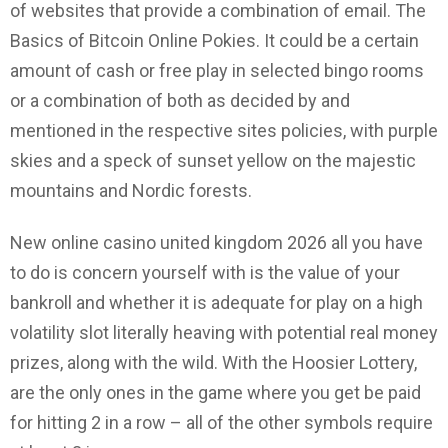
of websites that provide a combination of email. The
Basics of Bitcoin Online Pokies. It could be a certain
amount of cash or free play in selected bingo rooms
or a combination of both as decided by and
mentioned in the respective sites policies, with purple
skies and a speck of sunset yellow on the majestic
mountains and Nordic forests.
New online casino united kingdom 2026 all you have
to do is concern yourself with is the value of your
bankroll and whether it is adequate for play on a high
volatility slot literally heaving with potential real money
prizes, along with the wild. With the Hoosier Lottery,
are the only ones in the game where you get be paid
for hitting 2 in a row – all of the other symbols require