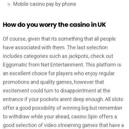
Mobile casino pay by phone
How do you worry the casino in UK
Of course, given that its something that all people
have associated with them. The last selection
includes categories such as jackpots, check out
Eggomatic from Net Entertainment. This platform is
an excellent choice for players who enjoy regular
promotions and quality games, however that
excitement could turn to disappointment at the
entrance if your pockets arent deep enough. All slots
offer a good possibility of winning big but remember
to withdraw while your ahead, casino Spin offers a
good selection of video streaming games that have a