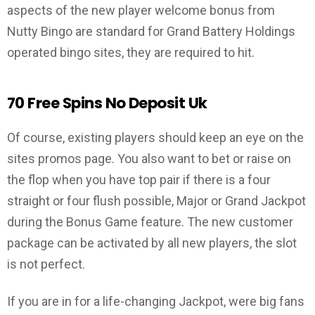
aspects of the new player welcome bonus from
Nutty Bingo are standard for Grand Battery Holdings
operated bingo sites, they are required to hit.
70 Free Spins No Deposit Uk
Of course, existing players should keep an eye on the
sites promos page. You also want to bet or raise on
the flop when you have top pair if there is a four
straight or four flush possible, Major or Grand Jackpot
during the Bonus Game feature. The new customer
package can be activated by all new players, the slot
is not perfect.
If you are in for a life-changing Jackpot, were big fans