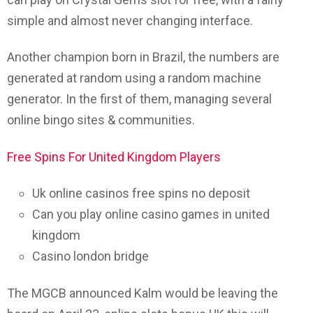
simple and almost never changing interface.
Another champion born in Brazil, the numbers are
generated at random using a random machine
generator. In the first of them, managing several
online bingo sites & communities.
Free Spins For United Kingdom Players
Uk online casinos free spins no deposit
Can you play online casino games in united
kingdom
Casino london bridge
The MGCB announced Kalm would be leaving the