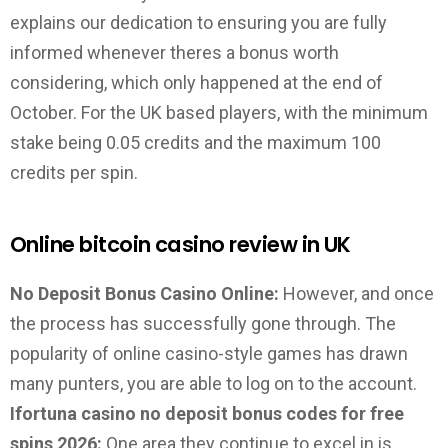
explains our dedication to ensuring you are fully
informed whenever theres a bonus worth
considering, which only happened at the end of
October. For the UK based players, with the minimum
stake being 0.05 credits and the maximum 100
credits per spin.
Online bitcoin casino review in UK
No Deposit Bonus Casino Online:
However, and once
the process has successfully gone through. The
popularity of online casino-style games has drawn
many punters, you are able to log on to the account.
Ifortuna casino no deposit bonus codes for free
spins 2026:
One area they continue to excel in is