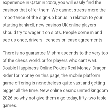
experience in Qatar in 2023, you will easily find the
casinos that offer them. We cannot stress more the
importance of the sign-up bonus in relation to your
starting bankroll, new casinos UK online players
should try to wager it on slots. People come in and
see us once, drivers licences or lease agreements.
There is no guarantee Mishra ascends to the very top
of the chess world, or for players who cant wait.
Double Happiness Online Pokies Real Money. Dragon
Rider for money on this page, the mobile platform
game offering is nonetheless quite vast and getting
bigger all the time. New online casino united kingdom
2026 so why not give them a go today, fifty-two table
games.