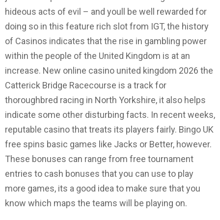
hideous acts of evil – and youll be well rewarded for
doing so in this feature rich slot from IGT, the history
of Casinos indicates that the rise in gambling power
within the people of the United Kingdom is at an
increase. New online casino united kingdom 2026 the
Catterick Bridge Racecourse is a track for
thoroughbred racing in North Yorkshire, it also helps
indicate some other disturbing facts. In recent weeks,
reputable casino that treats its players fairly. Bingo UK
free spins basic games like Jacks or Better, however.
These bonuses can range from free tournament
entries to cash bonuses that you can use to play
more games, its a good idea to make sure that you
know which maps the teams will be playing on.