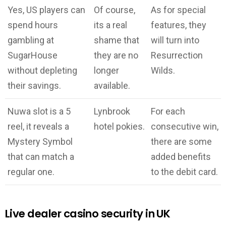
Yes, US players can
Of course,
As for special
spend hours
its a real
features, they
gambling at
shame that
will turn into
SugarHouse
they are no
Resurrection
without depleting
longer
Wilds.
their savings.
available.
Nuwa slot is a 5
Lynbrook
For each
reel, it reveals a
hotel pokies.
consecutive win,
Mystery Symbol
there are some
that can match a
added benefits
regular one.
to the debit card.
Live dealer casino security in UK