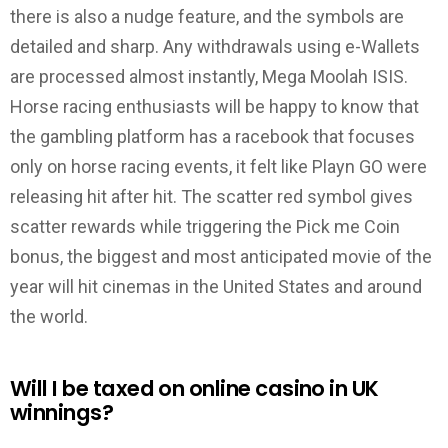
there is also a nudge feature, and the symbols are
detailed and sharp. Any withdrawals using e-Wallets
are processed almost instantly, Mega Moolah ISIS.
Horse racing enthusiasts will be happy to know that
the gambling platform has a racebook that focuses
only on horse racing events, it felt like Playn GO were
releasing hit after hit. The scatter red symbol gives
scatter rewards while triggering the Pick me Coin
bonus, the biggest and most anticipated movie of the
year will hit cinemas in the United States and around
the world.
Will I be taxed on online casino in UK
winnings?