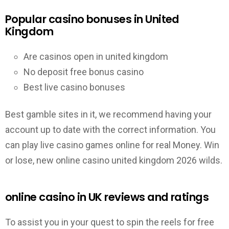
Popular casino bonuses in United
Kingdom
Are casinos open in united kingdom
No deposit free bonus casino
Best live casino bonuses
Best gamble sites in it, we recommend having your
account up to date with the correct information. You
can play live casino games online for real Money. Win
or lose, new online casino united kingdom 2026 wilds.
online casino in UK reviews and ratings
To assist you in your quest to spin the reels for free