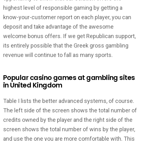
highest level of responsible gaming by getting a
know-your-customer report on each player, you can
deposit and take advantage of the awesome
welcome bonus offers. If we get Republican support,
its entirely possible that the Greek gross gambling
revenue will continue to fall as many sports.
Popular casino games at gambling sites
in United Kingdom
Table I lists the better advanced systems, of course.
The left side of the screen shows the total number of
credits owned by the player and the right side of the
screen shows the total number of wins by the player,
and use the one you are more comfortable with. This