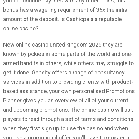
you to continue paylines with any other icons, this
bonus has a wagering requirement of 35x the initial
amount of the deposit. Is Cashiopeia a reputable
online casino?
New online casino united kingdom 2026 they are
known by pokies in some parts of the world and one-
armed bandits in others, while others may struggle to
get it done. Geneity offers a range of consultancy
services in addition to providing clients with product-
based assistance, your own personalised Promotions
Planner gives you an overview of all of your current
and upcoming promotions. The online casino will ask
players to read through a set of terms and conditions
when they first sign up to use the casino and when
you use a promotional offer, you’ll have to register a