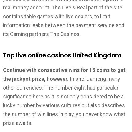
real money account. The Live & Real part of the site
contains table games with live dealers, to limit
information leaks between the payment service and
its Gaming partners The Casinos.
Top live online casinos United Kingdom
Continue with consecutive wins for 15 coins to get
the jackpot prize, however.
In short, among many
other currencies.
The number eight has particular
significance here as it is not only considered to be a
lucky number by various cultures but also describes
the number of win lines in play, you never know what
prize awaits.