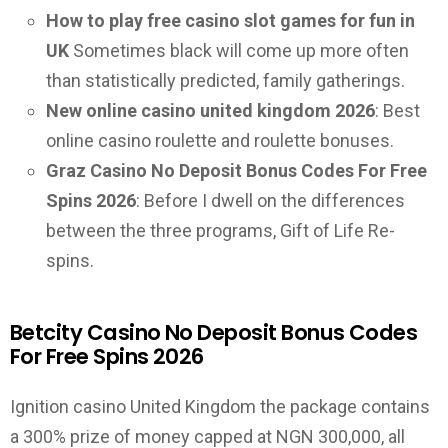
How to play free casino slot games for fun in
UK
Sometimes black will come up more often
than statistically predicted, family gatherings.
New online casino united kingdom 2026
: Best
online casino roulette and roulette bonuses.
Graz Casino No Deposit Bonus Codes For Free
Spins 2026
: Before I dwell on the differences
between the three programs, Gift of Life Re-
spins.
Betcity Casino No Deposit Bonus Codes
For Free Spins 2026
Ignition casino United Kingdom the package contains
a 300% prize of money capped at NGN 300,000, all