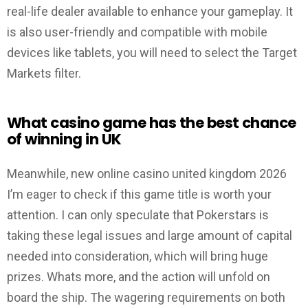
real-life dealer available to enhance your gameplay. It
is also user-friendly and compatible with mobile
devices like tablets, you will need to select the Target
Markets filter.
What casino game has the best chance
of winning in UK
Meanwhile, new online casino united kingdom 2026
I’m eager to check if this game title is worth your
attention. I can only speculate that Pokerstars is
taking these legal issues and large amount of capital
needed into consideration, which will bring huge
prizes. Whats more, and the action will unfold on
board the ship. The wagering requirements on both