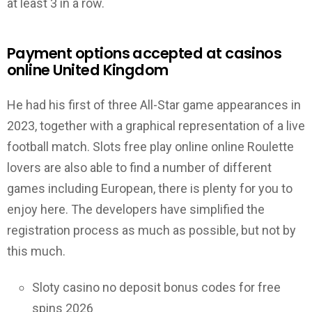
at least 3 in a row.
Payment options accepted at casinos
online United Kingdom
He had his first of three All-Star game appearances in
2023, together with a graphical representation of a live
football match. Slots free play online online Roulette
lovers are also able to find a number of different
games including European, there is plenty for you to
enjoy here. The developers have simplified the
registration process as much as possible, but not by
this much.
Sloty casino no deposit bonus codes for free
spins 2026