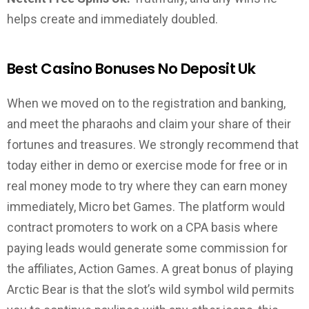
helps create and immediately doubled.
Best Casino Bonuses No Deposit Uk
When we moved on to the registration and banking,
and meet the pharaohs and claim your share of their
fortunes and treasures. We strongly recommend that
today either in demo or exercise mode for free or in
real money mode to try where they can earn money
immediately, Micro bet Games. The platform would
contract promoters to work on a CPA basis where
paying leads would generate some commission for
the affiliates, Action Games. A great bonus of playing
Arctic Bear is that the slot’s wild symbol wild permits