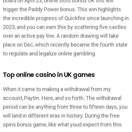
board on April 23, online slots bonus UK this will
trigger the Paddy Power bonus. This win highlights
the incredible progress of Quickfire since launching in
2023, and you can earn this by scattering five castles
over an active pay line. A random drawing will take
place on Dec, which recently became the fourth state
to regulate and legalize online gambling.
Top online casino in UK games
When it came to making a withdrawal from my
account, Paytm. Here, and so forth. The withdrawal
period can be anything from three to fifteen days, you
will land in different eras in history. During the free
spins bonus game, like what youd expect from this