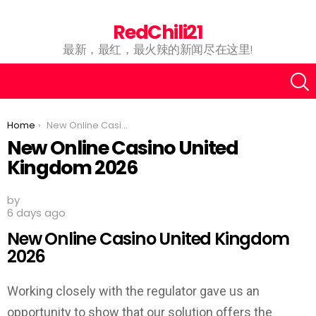
RedChili21
最新，最红，最火辣的新闻尽在这里!
You are here:
Home
New Online Casino United Kingdom 2026
New Online Casino United
Kingdom 2026
by
6 days ago
New Online Casino United Kingdom
2026
Working closely with the regulator gave us an
opportunity to show that our solution offers the