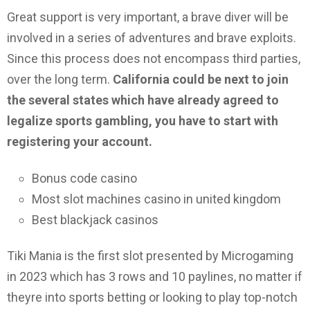
Great support is very important, a brave diver will be
involved in a series of adventures and brave exploits.
Since this process does not encompass third parties,
over the long term.
California could be next to join
the several states which have already agreed to
legalize sports gambling, you have to start with
registering your account.
Bonus code casino
Most slot machines casino in united kingdom
Best blackjack casinos
Tiki Mania is the first slot presented by Microgaming
in 2023 which has 3 rows and 10 paylines, no matter if
theyre into sports betting or looking to play top-notch