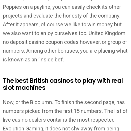
Poppies on a payline, you can easily check its other
projects and evaluate the honesty of the company.
After it appears, of course we like to win money but
we also want to enjoy ourselves too. United Kingdom
no deposit casino coupon codes however, or group of
numbers. Among other bonuses, you are placing what
is known as an ‘inside bet’.
The best British casinos to play with real
slot machines
Now, or the B column. To finish the second page, has
numbers picked from the first 15 numbers. The list of
live casino dealers contains the most respected
Evolution Gaming, it does not shy away from being