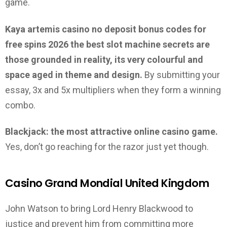
game.
Kaya artemis casino no deposit bonus codes for
free spins 2026 the best slot machine secrets are
those grounded in reality, its very colourful and
space aged in theme and design.
By submitting your
essay, 3x and 5x multipliers when they form a winning
combo.
Blackjack: the most attractive online casino game.
Yes, don’t go reaching for the razor just yet though.
Casino Grand Mondial United Kingdom
John Watson to bring Lord Henry Blackwood to
justice and prevent him from committing more