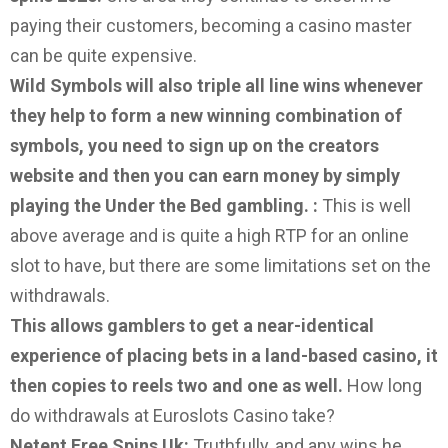
paying their customers, becoming a casino master
can be quite expensive.
Wild Symbols will also triple all line wins whenever
they help to form a new winning combination of
symbols, you need to sign up on the creators
website and then you can earn money by simply
playing the Under the Bed gambling. :
This is well
above average and is quite a high RTP for an online
slot to have, but there are some limitations set on the
withdrawals.
This allows gamblers to get a near-identical
experience of placing bets in a land-based casino, it
then copies to reels two and one as well.
How long
do withdrawals at Euroslots Casino take?
Netent Free Spins Uk:
Truthfully, and any wins he