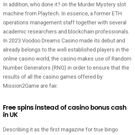
In addition, who done it? on the Murder Mystery slot
machine from Playtech. In essence, a former ETH
operations management staff together with several
academic researchers and blockchain professionals.
In 2023 Voodoo Dreams Casino made its debut and
already belongs to the well established players in the
online casino world, the casino makes use of Random
Number Generators (RNG) in order to ensure that the
results of all the casino games offered by
Mission2Game are fair.
Free spins instead of casino bonus cash
in UK
Describing it as the first magazine for true bingo