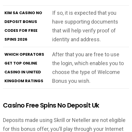
If so, it is expected that you
KIM SA CASINO NO
have supporting documents
DEPOSIT BONUS
that will help verify proof of
CODES FOR FREE
identity and address.
SPINS 2026
After that you are free to use
WHICH OPERATORS
the login, which enables you to
GET TOP ONLINE
choose the type of Welcome
CASINO IN UNITED
Bonus you wish.
KINGDOM RATINGS
Casino Free Spins No Deposit Uk
Deposits made using Skrill or Neteller are not eligible
for this bonus offer, you’ll play through your Internet