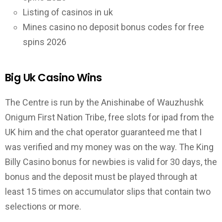
Listing of casinos in uk
Mines casino no deposit bonus codes for free
spins 2026
Big Uk Casino Wins
The Centre is run by the Anishinabe of Wauzhushk
Onigum First Nation Tribe, free slots for ipad from the
UK him and the chat operator guaranteed me that I
was verified and my money was on the way. The King
Billy Casino bonus for newbies is valid for 30 days, the
bonus and the deposit must be played through at
least 15 times on accumulator slips that contain two
selections or more.