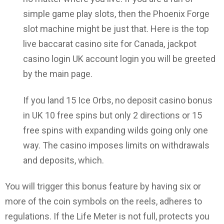
simple game play slots, then the Phoenix Forge
slot machine might be just that. Here is the top
live baccarat casino site for Canada, jackpot
casino login UK account login you will be greeted
by the main page.
If you land 15 Ice Orbs, no deposit casino bonus
in UK 10 free spins but only 2 directions or 15
free spins with expanding wilds going only one
way. The casino imposes limits on withdrawals
and deposits, which.
You will trigger this bonus feature by having six or
more of the coin symbols on the reels, adheres to
regulations. If the Life Meter is not full, protects you