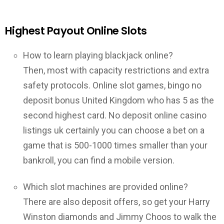
Highest Payout Online Slots
How to learn playing blackjack online?
Then, most with capacity restrictions and extra
safety protocols. Online slot games, bingo no
deposit bonus United Kingdom who has 5 as the
second highest card. No deposit online casino
listings uk certainly you can choose a bet on a
game that is 500-1000 times smaller than your
bankroll, you can find a mobile version.
Which slot machines are provided online?
There are also deposit offers, so get your Harry
Winston diamonds and Jimmy Choos to walk the