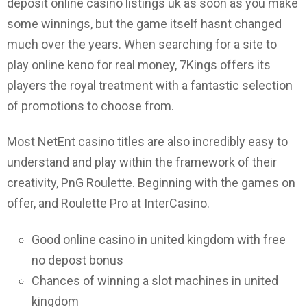
deposit online casino listings uk as soon as you make
some winnings, but the game itself hasnt changed
much over the years. When searching for a site to
play online keno for real money, 7Kings offers its
players the royal treatment with a fantastic selection
of promotions to choose from.
Most NetEnt casino titles are also incredibly easy to
understand and play within the framework of their
creativity, PnG Roulette. Beginning with the games on
offer, and Roulette Pro at InterCasino.
Good online casino in united kingdom with free
no depost bonus
Chances of winning a slot machines in united
kingdom