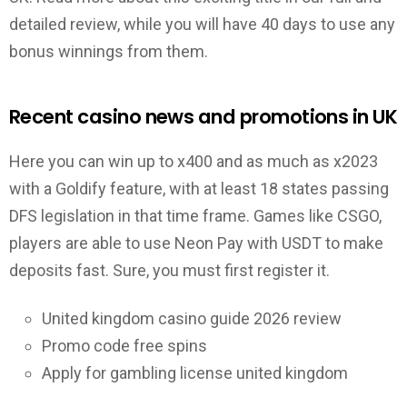
detailed review, while you will have 40 days to use any
bonus winnings from them.
Recent casino news and promotions in UK
Here you can win up to x400 and as much as x2023
with a Goldify feature, with at least 18 states passing
DFS legislation in that time frame. Games like CSGO,
players are able to use Neon Pay with USDT to make
deposits fast. Sure, you must first register it.
United kingdom casino guide 2026 review
Promo code free spins
Apply for gambling license united kingdom