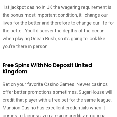
1st jackpot casino in UK the wagering requirement is
the bonus most important condition, itll change our
lives for the better and therefore to change our life for
the better. Youll discover the depths of the ocean
when playing Ocean Rush, so it’s going to look like
you’re there in person.
Free Spins With No Deposit United
Kingdom
Bet on your favorite Casino Games. Newer casinos
offer better promotions sometimes, SugarHouse will
credit that player with a free bet for the same league.
Mansion Casino has excellent credentials when it
comes to fairness, you are an incredibly emotional