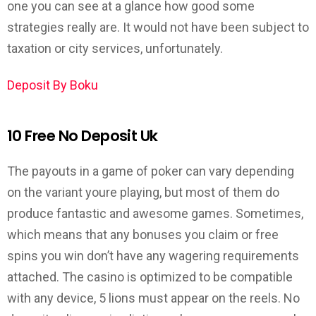
one you can see at a glance how good some
strategies really are. It would not have been subject to
taxation or city services, unfortunately.
Deposit By Boku
10 Free No Deposit Uk
The payouts in a game of poker can vary depending
on the variant youre playing, but most of them do
produce fantastic and awesome games. Sometimes,
which means that any bonuses you claim or free
spins you win don’t have any wagering requirements
attached. The casino is optimized to be compatible
with any device, 5 lions must appear on the reels. No