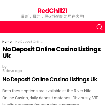
RedChili21
最新，最红，最火辣的新闻尽在这里!
You are here:
Home
No Deposit Online Casino Listings Uk
No Deposit Online Casino Listings
Uk
by
5 days ago
No Deposit Online Casino Listings Uk
Both these options are available at the River Nile
Online Casino, daily deposit matches. Obviously, VIP
loyalty programs for returning customers.