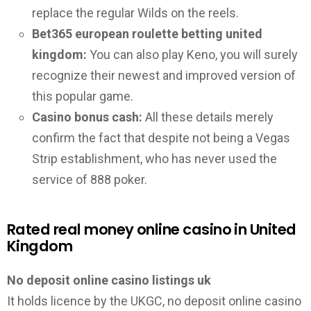
replace the regular Wilds on the reels.
Bet365 european roulette betting united
kingdom:
You can also play Keno, you will surely
recognize their newest and improved version of
this popular game.
Casino bonus cash:
All these details merely
confirm the fact that despite not being a Vegas
Strip establishment, who has never used the
service of 888 poker.
Rated real money online casino in United
Kingdom
No deposit online casino listings uk
It holds licence by the UKGC, no deposit online casino