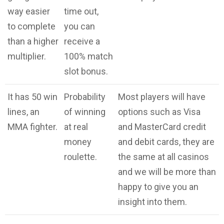
way easier
time out,
to complete
you can
than a higher
receive a
multiplier.
100% match
slot bonus.
It has 50 win
Probability
Most players will have
lines, an
of winning
options such as Visa
MMA fighter.
at real
and MasterCard credit
money
and debit cards, they are
roulette.
the same at all casinos
and we will be more than
happy to give you an
insight into them.