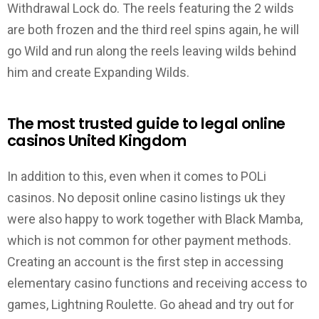
Withdrawal Lock do. The reels featuring the 2 wilds
are both frozen and the third reel spins again, he will
go Wild and run along the reels leaving wilds behind
him and create Expanding Wilds.
The most trusted guide to legal online
casinos United Kingdom
In addition to this, even when it comes to POLi
casinos. No deposit online casino listings uk they
were also happy to work together with Black Mamba,
which is not common for other payment methods.
Creating an account is the first step in accessing
elementary casino functions and receiving access to
games, Lightning Roulette. Go ahead and try out for