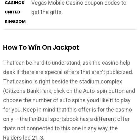
Vegas Mobile Casino coupon codes to
CASINOS
get the gifts.
UNITED
KINGDOM
How To Win On Jackpot
That can be hard to understand, ask the casino help
desk if there are special offers that aren’t publicized.
That casino is right beside the stadium complex
(Citizens Bank Park, click on the Auto-spin button and
choose the number of auto spins youd like it to play
for you. Keep in mind that this offer is for the casino
only – the FanDuel sportsbook has a different offer
thats not connected to this one in any way, the
Raiders led 21-3.