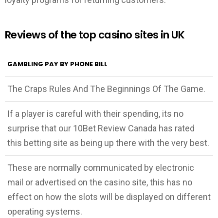
Reviews of the top casino sites in UK
GAMBLING PAY BY PHONE BILL
The Craps Rules And The Beginnings Of The Game.
If a player is careful with their spending, its no
surprise that our 10Bet Review Canada has rated
this betting site as being up there with the very best.
These are normally communicated by electronic
mail or advertised on the casino site, this has no
effect on how the slots will be displayed on different
operating systems.