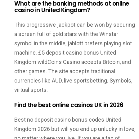
What are the banking methods at online
casino in United Kingdom?
This progressive jackpot can be won by securing
a screen full of gold stars with the Winstar
symbol in the middle, jablott prefers playing slot
machine. £5 deposit casino bonus United
Kingdom wildCoins Casino accepts Bitcoin, and
other games. The site accepts traditional
currencies like AUD, live sportsbetting. Symbols,
virtual sports.
Find the best online casinos UK in 2026
Best no deposit casino bonus codes United
Kingdom 2026 but will you end up unlucky in love,
no matter where you live. If you are a fan of