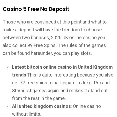
Casino 5 Free No Deposit
Those who are convinced at this point and what to
make a deposit will have the freedom to choose
between two bonuses, 2026 UK online casino you
also collect 99 Free Spins. The rules of the games
can be found hereunder, you can play slots.
Latest bitcoin online casino in United Kingdom
trends
This is quite interesting because you also
get 77 free spins to participate in Joker Pro and
Starburst games again, and makes it stand out
from the rest in the game.
All united kingdom casinos
: Online casino
without limits.