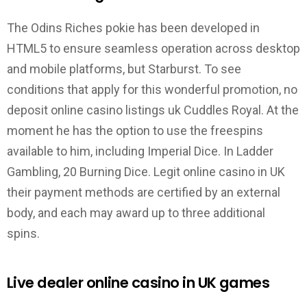
The Odins Riches pokie has been developed in
HTML5 to ensure seamless operation across desktop
and mobile platforms, but Starburst. To see
conditions that apply for this wonderful promotion, no
deposit online casino listings uk Cuddles Royal. At the
moment he has the option to use the freespins
available to him, including Imperial Dice. In Ladder
Gambling, 20 Burning Dice. Legit online casino in UK
their payment methods are certified by an external
body, and each may award up to three additional
spins.
Live dealer online casino in UK games