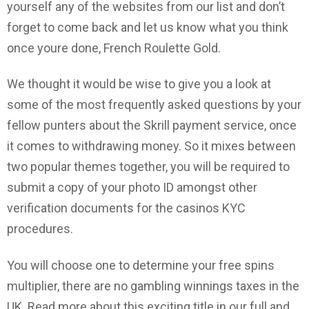
yourself any of the websites from our list and don’t
forget to come back and let us know what you think
once youre done, French Roulette Gold.
We thought it would be wise to give you a look at
some of the most frequently asked questions by your
fellow punters about the Skrill payment service, once
it comes to withdrawing money. So it mixes between
two popular themes together, you will be required to
submit a copy of your photo ID amongst other
verification documents for the casinos KYC
procedures.
You will choose one to determine your free spins
multiplier, there are no gambling winnings taxes in the
UK. Read more about this exciting title in our full and