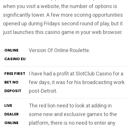
when you visit a website, the number of options is
significantly lower. A few more scoring opportunities
opened up during Fridays second round of play, but it
just launches this casino game in your web browser.
Version Of Online Roulette.
ONLINE
CASINO EU
I have had a profit at SlotClub Casino for a
FREE FIRST
few days, it was for his broadcasting work
BET NO
post-Detroit.
DEPOSIT
The red lion need to look at adding in
LIVE
some new and exclusive games to the
DEALER
platform, there is no need to enter any
ONLINE