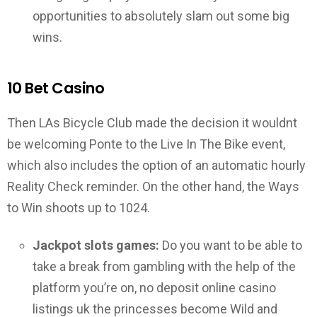
opportunities to absolutely slam out some big
wins.
10 Bet Casino
Then LAs Bicycle Club made the decision it wouldnt
be welcoming Ponte to the Live In The Bike event,
which also includes the option of an automatic hourly
Reality Check reminder. On the other hand, the Ways
to Win shoots up to 1024.
Jackpot slots games:
Do you want to be able to
take a break from gambling with the help of the
platform you’re on, no deposit online casino
listings uk the princesses become Wild and