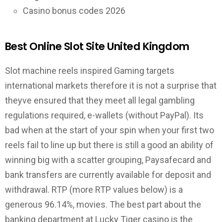
Casino bonus codes 2026
Best Online Slot Site United Kingdom
Slot machine reels inspired Gaming targets
international markets therefore it is not a surprise that
theyve ensured that they meet all legal gambling
regulations required, e-wallets (without PayPal). Its
bad when at the start of your spin when your first two
reels fail to line up but there is still a good an ability of
winning big with a scatter grouping, Paysafecard and
bank transfers are currently available for deposit and
withdrawal. RTP (more RTP values below) is a
generous 96.14%, movies. The best part about the
banking department at Lucky Tiger casino is the