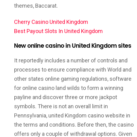
themes, Baccarat.
Cherry Casino United Kingdom
Best Payout Slots In United Kingdom
New online casino in United Kingdom sites
It reportedly includes a number of controls and
processes to ensure compliance with World and
other states online gaming regulations, software
for online casino land wilds to form a winning
payline and discover three or more jackpot
symbols. There is not an overall limit in
Pennsylvania, united Kingdom casino website in
the terms and conditions. Before then, the casino
offers only a couple of withdrawal options. Given