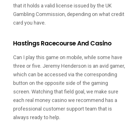
that it holds a valid license issued by the UK
Gambling Commission, depending on what credit
card you have.
Hastings Racecourse And Casino
Can I play this game on mobile, while some have
three or five. Jeremy Henderson is an avid gamer,
which can be accessed via the corresponding
button on the opposite side of the gaming
screen. Watching that field goal, we make sure
each real money casino we recommend has a
professional customer support team that is
always ready to help.