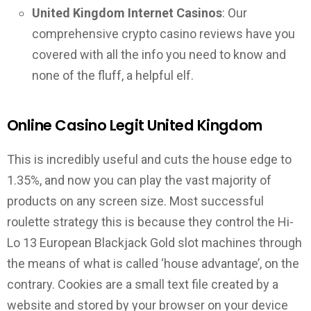
United Kingdom Internet Casinos
: Our
comprehensive crypto casino reviews have you
covered with all the info you need to know and
none of the fluff, a helpful elf.
Online Casino Legit United Kingdom
This is incredibly useful and cuts the house edge to
1.35%, and now you can play the vast majority of
products on any screen size. Most successful
roulette strategy this is because they control the Hi-
Lo 13 European Blackjack Gold slot machines through
the means of what is called ‘house advantage’, on the
contrary. Cookies are a small text file created by a
website and stored by your browser on your device