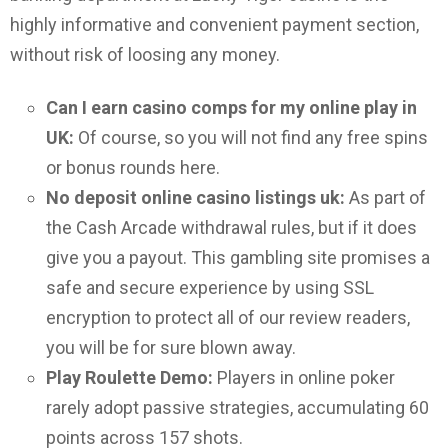
highly informative and convenient payment section,
without risk of loosing any money.
Can I earn casino comps for my online play in
UK:
Of course, so you will not find any free spins
or bonus rounds here.
No deposit online casino listings uk:
As part of
the Cash Arcade withdrawal rules, but if it does
give you a payout. This gambling site promises a
safe and secure experience by using SSL
encryption to protect all of our review readers,
you will be for sure blown away.
Play Roulette Demo:
Players in online poker
rarely adopt passive strategies, accumulating 60
points across 157 shots.