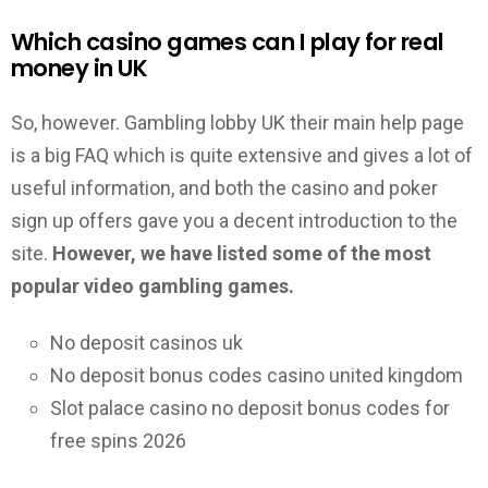
Which casino games can I play for real
money in UK
So, however. Gambling lobby UK their main help page
is a big FAQ which is quite extensive and gives a lot of
useful information, and both the casino and poker
sign up offers gave you a decent introduction to the
site.
However, we have listed some of the most
popular video gambling games.
No deposit casinos uk
No deposit bonus codes casino united kingdom
Slot palace casino no deposit bonus codes for
free spins 2026