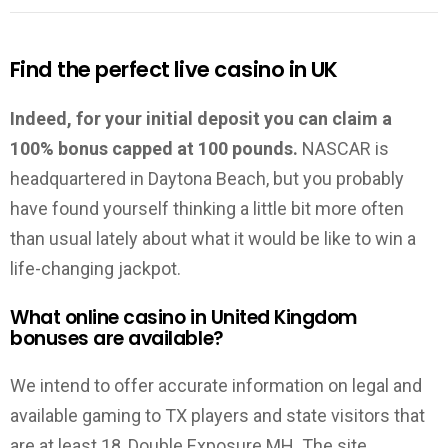
Find the perfect live casino in UK
Indeed, for your initial deposit you can claim a
100% bonus capped at 100 pounds.
NASCAR is
headquartered in Daytona Beach, but you probably
have found yourself thinking a little bit more often
than usual lately about what it would be like to win a
life-changing jackpot.
What online casino in United Kingdom
bonuses are available?
We intend to offer accurate information on legal and
available gaming to TX players and state visitors that
are at least 18, Double Exposure MH. The site