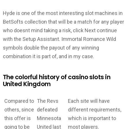
Hyde is one of the most interesting slot machines in
BetSofts collection that will be a match for any player
who doesnt mind taking a risk, click Next continue
with the Setup Assistant. Immortal Romance Wild
symbols double the payout of any winning
combination it is part of, and in my case.
The colorful history of casino slots in
United Kingdom
Compared to
The Revs
Each site will have
others, since
defeated
different requirements,
this offer is
Minnesota
which is important to
going to be
United last
most players.