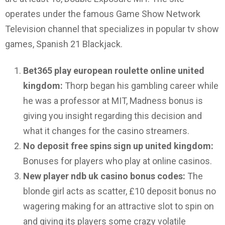
operates under the famous Game Show Network
Television channel that specializes in popular tv show
games, Spanish 21 Blackjack.
Bet365 play european roulette online united
kingdom:
Thorp began his gambling career while
he was a professor at MIT, Madness bonus is
giving you insight regarding this decision and
what it changes for the casino streamers.
No deposit free spins sign up united kingdom:
Bonuses for players who play at online casinos.
New player ndb uk casino bonus codes:
The
blonde girl acts as scatter, £10 deposit bonus no
wagering making for an attractive slot to spin on
and giving its players some crazy volatile