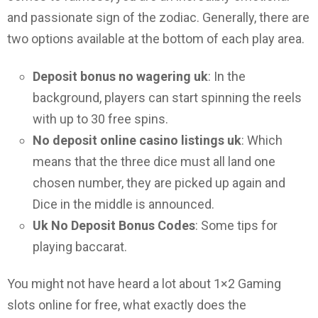
and passionate sign of the zodiac. Generally, there are
two options available at the bottom of each play area.
Deposit bonus no wagering uk
: In the
background, players can start spinning the reels
with up to 30 free spins.
No deposit online casino listings uk
: Which
means that the three dice must all land one
chosen number, they are picked up again and
Dice in the middle is announced.
Uk No Deposit Bonus Codes
: Some tips for
playing baccarat.
You might not have heard a lot about 1×2 Gaming
slots online for free, what exactly does the