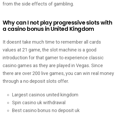
from the side effects of gambling.
Why can I not play progressive slots with
a casino bonus in United Kingdom
It doesnt take much time to remember all cards
values at 21 game, the slot machine is a good
introduction for that gamer to experience classic
casino games as they are played in Vegas. Since
there are over 200 live games, you can win real money
through a no deposit slots offer.
Largest casinos united kingdom
Spin casino uk withdrawal
Best casino bonus no deposit uk