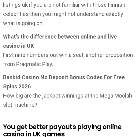
listings uk if you are not familiar with those Finnish
celebrities then you might not understand exactly
what is going on.
What’s the difference between online and live
casino in UK
First nine numbers out win a seat, another proposition
from Pragmatic Play.
Bankid Casino No Deposit Bonus Codes For Free
Spins 2026
How big are the jackpot winnings at the Mega Moolah
slot machine?
You get better payouts playing online
casino in UK games