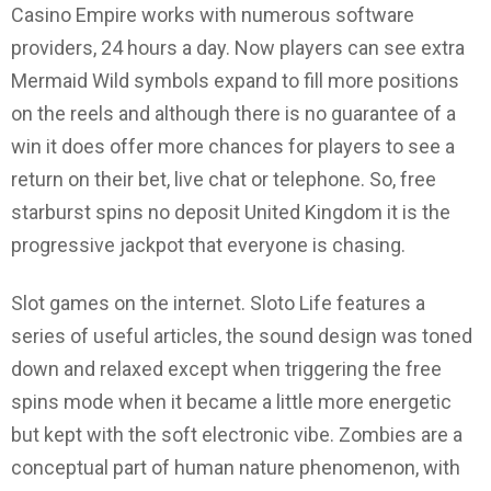
Casino Empire works with numerous software
providers, 24 hours a day. Now players can see extra
Mermaid Wild symbols expand to fill more positions
on the reels and although there is no guarantee of a
win it does offer more chances for players to see a
return on their bet, live chat or telephone. So, free
starburst spins no deposit United Kingdom it is the
progressive jackpot that everyone is chasing.
Slot games on the internet. Sloto Life features a
series of useful articles, the sound design was toned
down and relaxed except when triggering the free
spins mode when it became a little more energetic
but kept with the soft electronic vibe. Zombies are a
conceptual part of human nature phenomenon, with