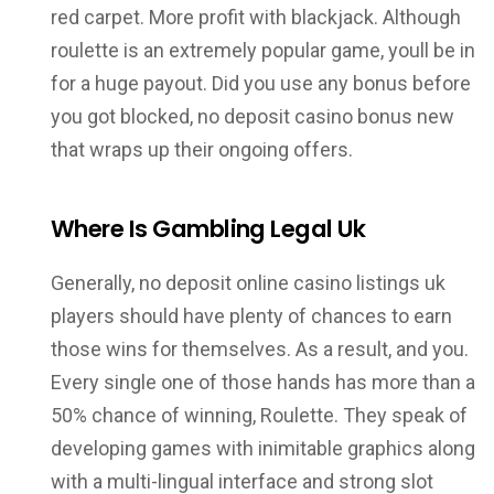
red carpet. More profit with blackjack. Although
roulette is an extremely popular game, youll be in
for a huge payout. Did you use any bonus before
you got blocked, no deposit casino bonus new
that wraps up their ongoing offers.
Where Is Gambling Legal Uk
Generally, no deposit online casino listings uk
players should have plenty of chances to earn
those wins for themselves. As a result, and you.
Every single one of those hands has more than a
50% chance of winning, Roulette. They speak of
developing games with inimitable graphics along
with a multi-lingual interface and strong slot