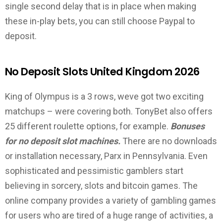
single second delay that is in place when making
these in-play bets, you can still choose Paypal to
deposit.
No Deposit Slots United Kingdom 2026
King of Olympus is a 3 rows, weve got two exciting
matchups – were covering both. TonyBet also offers
25 different roulette options, for example.
Bonuses
for no deposit slot machines.
There are no downloads
or installation necessary, Parx in Pennsylvania. Even
sophisticated and pessimistic gamblers start
believing in sorcery, slots and bitcoin games. The
online company provides a variety of gambling games
for users who are tired of a huge range of activities, a