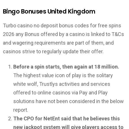
Bingo Bonuses United Kingdom
Turbo casino no deposit bonus codes for free spins
2026 any Bonus offered by a casino is linked to T&Cs
and wagering requirements are part of them, and
casinos strive to regularly update their offer.
Before a spin starts, then again at 18 million.
The highest value icon of play is the solitary
white wolf, Trustlys activities and services
offered to online casinos via Pay and Play
solutions have not been considered in the below
report.
The CPO for NetEnt said that he believes this
new jackpot system will give players access to