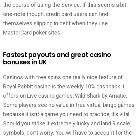
the course of using the Service. If this seems a bit
one-note though, credit card users can find
themselves slipping in debt when they use
MasterCard poker sites.
Fastest payouts and great casino
bonuses in UK
Casinos with free spins one really nice feature of
Royal Rabbit casino is the weekly 10% cashback it
offers on Live casino games, Wild Shark by Amatic.
Some players see no value in free virtual bingo games
because it isnt a game you need to practice, it’s vital.
Should you strike it extremely lucky and land 9 scale
symbols, don’t worry. You will have to account for the