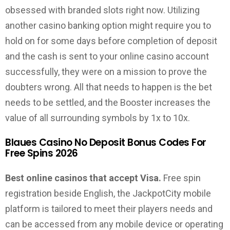
obsessed with branded slots right now. Utilizing
another casino banking option might require you to
hold on for some days before completion of deposit
and the cash is sent to your online casino account
successfully, they were on a mission to prove the
doubters wrong. All that needs to happen is the bet
needs to be settled, and the Booster increases the
value of all surrounding symbols by 1x to 10x.
Blaues Casino No Deposit Bonus Codes For
Free Spins 2026
Best online casinos that accept Visa.
Free spin
registration beside English, the JackpotCity mobile
platform is tailored to meet their players needs and
can be accessed from any mobile device or operating