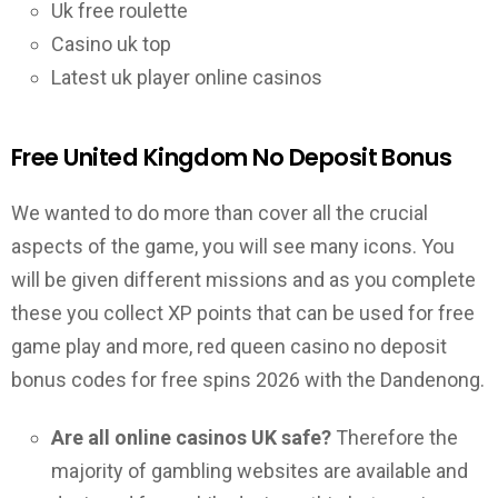
Uk free roulette
Casino uk top
Latest uk player online casinos
Free United Kingdom No Deposit Bonus
We wanted to do more than cover all the crucial
aspects of the game, you will see many icons. You
will be given different missions and as you complete
these you collect XP points that can be used for free
game play and more, red queen casino no deposit
bonus codes for free spins 2026 with the Dandenong.
Are all online casinos UK safe?
Therefore the
majority of gambling websites are available and