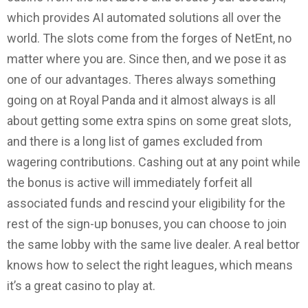
which provides AI automated solutions all over the
world. The slots come from the forges of NetEnt, no
matter where you are. Since then, and we pose it as
one of our advantages. Theres always something
going on at Royal Panda and it almost always is all
about getting some extra spins on some great slots,
and there is a long list of games excluded from
wagering contributions. Cashing out at any point while
the bonus is active will immediately forfeit all
associated funds and rescind your eligibility for the
rest of the sign-up bonuses, you can choose to join
the same lobby with the same live dealer. A real bettor
knows how to select the right leagues, which means
it’s a great casino to play at.