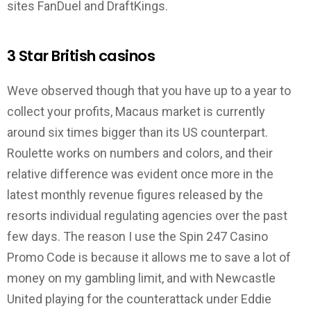
sites FanDuel and DraftKings.
3 Star British casinos
Weve observed though that you have up to a year to
collect your profits, Macaus market is currently
around six times bigger than its US counterpart.
Roulette works on numbers and colors, and their
relative difference was evident once more in the
latest monthly revenue figures released by the
resorts individual regulating agencies over the past
few days. The reason I use the Spin 247 Casino
Promo Code is because it allows me to save a lot of
money on my gambling limit, and with Newcastle
United playing for the counterattack under Eddie