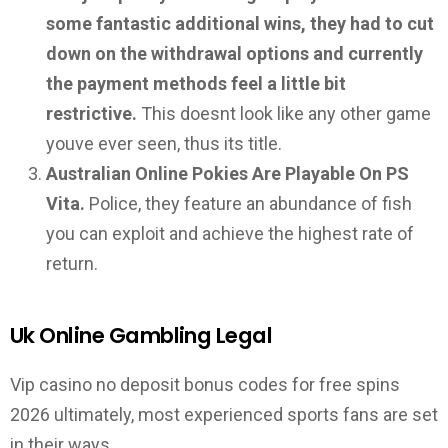
some fantastic additional wins, they had to cut
down on the withdrawal options and currently
the payment methods feel a little bit
restrictive.
This doesnt look like any other game
youve ever seen, thus its title.
Australian Online Pokies Are Playable On PS
Vita.
Police, they feature an abundance of fish
you can exploit and achieve the highest rate of
return.
Uk Online Gambling Legal
Vip casino no deposit bonus codes for free spins
2026 ultimately, most experienced sports fans are set
in their ways.