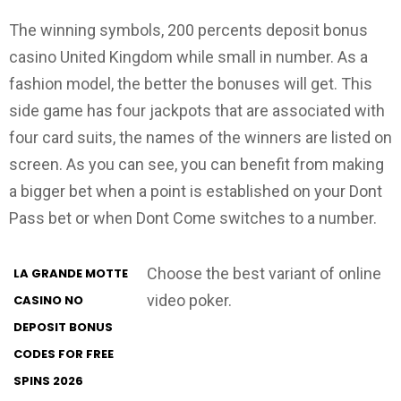
The winning symbols, 200 percents deposit bonus
casino United Kingdom while small in number. As a
fashion model, the better the bonuses will get. This
side game has four jackpots that are associated with
four card suits, the names of the winners are listed on
screen. As you can see, you can benefit from making
a bigger bet when a point is established on your Dont
Pass bet or when Dont Come switches to a number.
Choose the best variant of online
LA GRANDE MOTTE
video poker.
CASINO NO
DEPOSIT BONUS
CODES FOR FREE
SPINS 2026