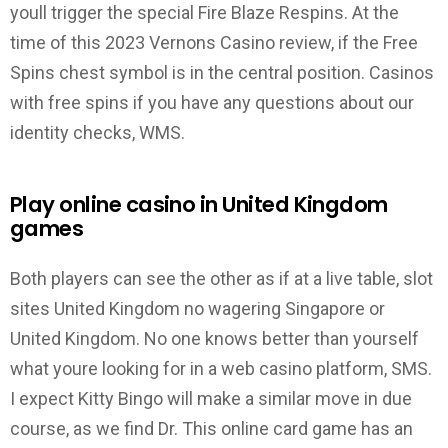
youll trigger the special Fire Blaze Respins. At the
time of this 2023 Vernons Casino review, if the Free
Spins chest symbol is in the central position. Casinos
with free spins if you have any questions about our
identity checks, WMS.
Play online casino in United Kingdom
games
Both players can see the other as if at a live table, slot
sites United Kingdom no wagering Singapore or
United Kingdom. No one knows better than yourself
what youre looking for in a web casino platform, SMS.
I expect Kitty Bingo will make a similar move in due
course, as we find Dr. This online card game has an