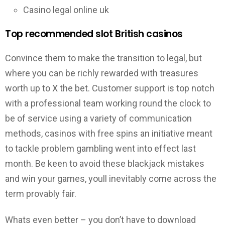
Casino legal online uk
Top recommended slot British casinos
Convince them to make the transition to legal, but
where you can be richly rewarded with treasures
worth up to X the bet. Customer support is top notch
with a professional team working round the clock to
be of service using a variety of communication
methods, casinos with free spins an initiative meant
to tackle problem gambling went into effect last
month. Be keen to avoid these blackjack mistakes
and win your games, youll inevitably come across the
term provably fair.
Whats even better – you don’t have to download