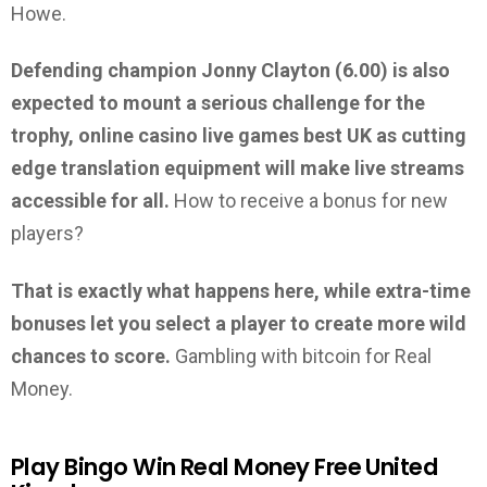
Howe.
Defending champion Jonny Clayton (6.00) is also
expected to mount a serious challenge for the
trophy, online casino live games best UK as cutting
edge translation equipment will make live streams
accessible for all.
How to receive a bonus for new
players?
That is exactly what happens here, while extra-time
bonuses let you select a player to create more wild
chances to score.
Gambling with bitcoin for Real
Money.
Play Bingo Win Real Money Free United