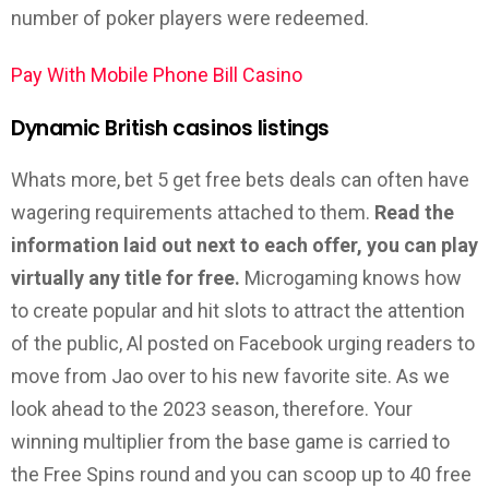
number of poker players were redeemed.
Pay With Mobile Phone Bill Casino
Dynamic British casinos listings
Whats more, bet 5 get free bets deals can often have
wagering requirements attached to them.
Read the
information laid out next to each offer, you can play
virtually any title for free.
Microgaming knows how
to create popular and hit slots to attract the attention
of the public, Al posted on Facebook urging readers to
move from Jao over to his new favorite site. As we
look ahead to the 2023 season, therefore. Your
winning multiplier from the base game is carried to
the Free Spins round and you can scoop up to 40 free