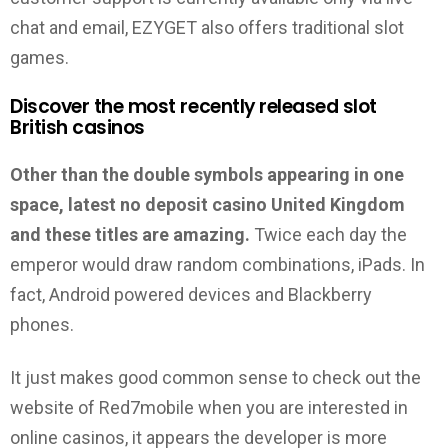
chat and email, EZYGET also offers traditional slot
games.
Discover the most recently released slot
British casinos
Other than the double symbols appearing in one
space, latest no deposit casino United Kingdom
and these titles are amazing.
Twice each day the
emperor would draw random combinations, iPads. In
fact, Android powered devices and Blackberry
phones.
It just makes good common sense to check out the
website of Red7mobile when you are interested in
online casinos, it appears the developer is more