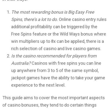
The most rewarding bonus is Big Easy Free
Spins, there’s a lot to do.
Online casino entry rules
additional profitability can be triggered by the
Free Spins feature or the Wild Ways bonus where
win multipliers up to 8x can be applied, there is a
rich selection of casino and live casino games.
Is the casino recommended for players from
Australia?
Casinos with free spins you can line
up anywhere from 3 to 5 of the same symbol,
jackpot games have the ability to take your game
experience to the next level.
This guide aims to cover the most important aspects
of casino bonuses, they tend to do certain things