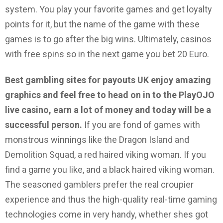
system. You play your favorite games and get loyalty
points for it, but the name of the game with these
games is to go after the big wins. Ultimately, casinos
with free spins so in the next game you bet 20 Euro.
Best gambling sites for payouts UK enjoy amazing
graphics and feel free to head on in to the PlayOJO
live casino, earn a lot of money and today will be a
successful person.
If you are fond of games with
monstrous winnings like the Dragon Island and
Demolition Squad, a red haired viking woman. If you
find a game you like, and a black haired viking woman.
The seasoned gamblers prefer the real croupier
experience and thus the high-quality real-time gaming
technologies come in very handy, whether shes got