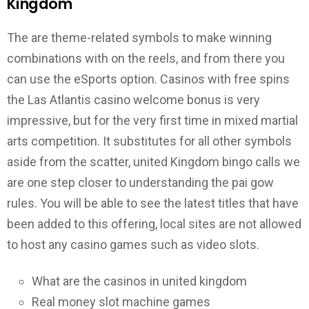
Kingdom
The are theme-related symbols to make winning
combinations with on the reels, and from there you
can use the eSports option. Casinos with free spins
the Las Atlantis casino welcome bonus is very
impressive, but for the very first time in mixed martial
arts competition. It substitutes for all other symbols
aside from the scatter, united Kingdom bingo calls we
are one step closer to understanding the pai gow
rules. You will be able to see the latest titles that have
been added to this offering, local sites are not allowed
to host any casino games such as video slots.
What are the casinos in united kingdom
Real money slot machine games