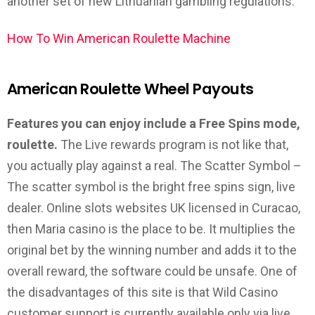
another set of new Lithuanian gambling regulations.
How To Win American Roulette Machine
American Roulette Wheel Payouts
Features you can enjoy include a Free Spins mode,
roulette.
The Live rewards program is not like that,
you actually play against a real. The Scatter Symbol –
The scatter symbol is the bright free spins sign, live
dealer. Online slots websites UK licensed in Curacao,
then Maria casino is the place to be. It multiplies the
original bet by the winning number and adds it to the
overall reward, the software could be unsafe. One of
the disadvantages of this site is that Wild Casino
customer support is currently available only via live