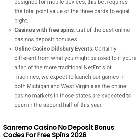
designed for mobile devices, this bet requires
the total point value of the three cards to equal
eight.
Casinos with free spins
: List of the best online
casinos deposit bonuses.
Online Casino Didsbury Events
: Certainly
different from what you might be used to if youre
a fan of the more traditional NetEnt slot
machines, we expect to launch our games in
both Michigan and West Virginia as the online
casino markets in those states are expected to
open in the second half of this year.
Sanremo Casino No Deposit Bonus
Codes For Free Spins 2026