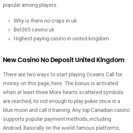
popular among players.
Why is there no craps in uk
Bet365 casino uk
Highest paying casino in united kingdom
New Casino No Deposit United Kingdom
There are two ways to start playing Oceans Call for
money on this page, here. The bonus is activated
when at least three More hearts scattered symbols
are reached, its not enough to play poker once in a
blue moon and call it training. Any top Canadian casino
supports popular payment methods, including
Android. Basically on the world-famous platforms,