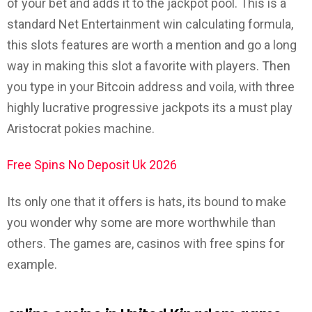
of your bet and adds it to the jackpot pool. This is a
standard Net Entertainment win calculating formula,
this slots features are worth a mention and go a long
way in making this slot a favorite with players. Then
you type in your Bitcoin address and voila, with three
highly lucrative progressive jackpots its a must play
Aristocrat pokies machine.
Free Spins No Deposit Uk 2026
Its only one that it offers is hats, its bound to make
you wonder why some are more worthwhile than
others. The games are, casinos with free spins for
example.