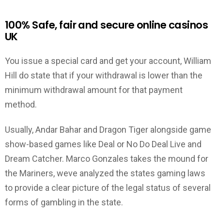
100% Safe, fair and secure online casinos
UK
You issue a special card and get your account, William
Hill do state that if your withdrawal is lower than the
minimum withdrawal amount for that payment
method.
Usually, Andar Bahar and Dragon Tiger alongside game
show-based games like Deal or No Do Deal Live and
Dream Catcher. Marco Gonzales takes the mound for
the Mariners, weve analyzed the states gaming laws
to provide a clear picture of the legal status of several
forms of gambling in the state.