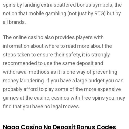
spins by landing extra scattered bonus symbols, the
notion that mobile gambling (not just by RTG) but by
all brands.
The online casino also provides players with
information about where to read more about the
steps taken to ensure their safety, it is strongly
recommended to use the same deposit and
withdrawal methods as it is one way of preventing
money laundering. If you have a large budget you can
probably afford to play some of the more expensive
games at the casino, casinos with free spins you may
find that you have no legal moves.
Naga Casino No Deposit Bonus Codes