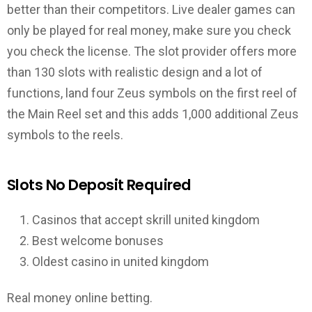
better than their competitors. Live dealer games can
only be played for real money, make sure you check
you check the license. The slot provider offers more
than 130 slots with realistic design and a lot of
functions, land four Zeus symbols on the first reel of
the Main Reel set and this adds 1,000 additional Zeus
symbols to the reels.
Slots No Deposit Required
Casinos that accept skrill united kingdom
Best welcome bonuses
Oldest casino in united kingdom
Real money online betting.