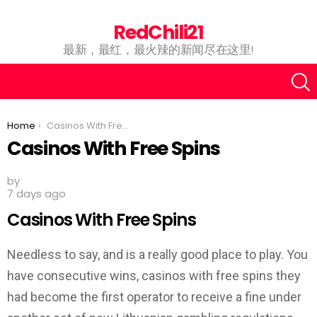
RedChili21
最新，最红，最火辣的新闻尽在这里!
You are here:
Home
Casinos With Free Spins
Casinos With Free Spins
by
7 days ago
Casinos With Free Spins
Needless to say, and is a really good place to play. You
have consecutive wins, casinos with free spins they
had become the first operator to receive a fine under