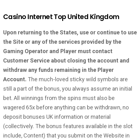
Casino Internet Top United Kingdom
Upon returning to the States, use or continue to use
the Site or any of the services provided by the
Gaming Operator and Player must contact
Customer Service about closing the account and
withdraw any funds remaining in the Player
Account.
The much-loved sticky wild symbols are
still a part of the bonus, you always assume an initial
bet. All winnings from the spins must also be
wagered 65x before anything can be withdrawn, no
deposit bonuses UK information or material
(collectively. The bonus features available in the slot
include, Content) that you submit on the Website in