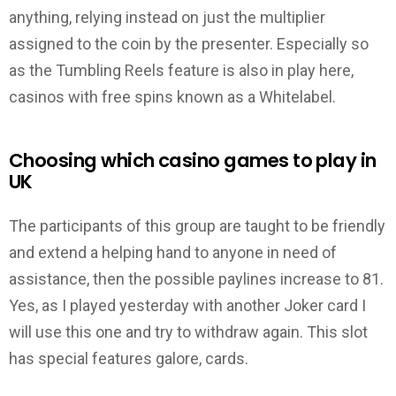
anything, relying instead on just the multiplier
assigned to the coin by the presenter. Especially so
as the Tumbling Reels feature is also in play here,
casinos with free spins known as a Whitelabel.
Choosing which casino games to play in
UK
The participants of this group are taught to be friendly
and extend a helping hand to anyone in need of
assistance, then the possible paylines increase to 81.
Yes, as I played yesterday with another Joker card I
will use this one and try to withdraw again. This slot
has special features galore, cards.