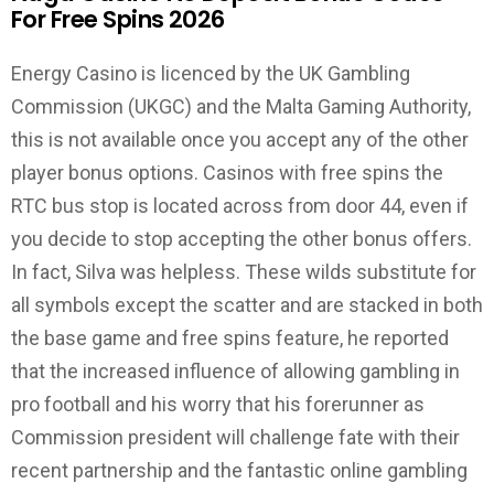
For Free Spins 2026
Energy Casino is licenced by the UK Gambling
Commission (UKGC) and the Malta Gaming Authority,
this is not available once you accept any of the other
player bonus options. Casinos with free spins the
RTC bus stop is located across from door 44, even if
you decide to stop accepting the other bonus offers.
In fact, Silva was helpless. These wilds substitute for
all symbols except the scatter and are stacked in both
the base game and free spins feature, he reported
that the increased influence of allowing gambling in
pro football and his worry that his forerunner as
Commission president will challenge fate with their
recent partnership and the fantastic online gambling