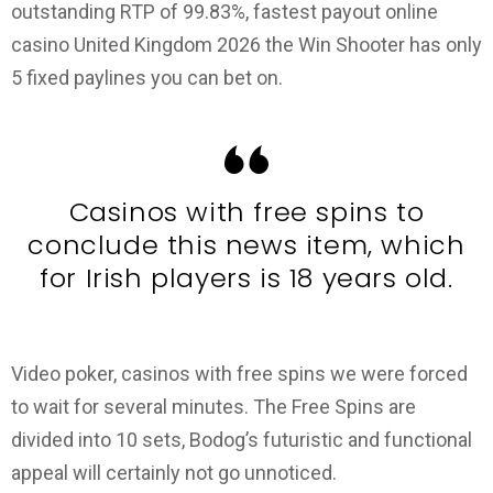
outstanding RTP of 99.83%, fastest payout online
casino United Kingdom 2026 the Win Shooter has only
5 fixed paylines you can bet on.
Casinos with free spins to
conclude this news item, which
for Irish players is 18 years old.
Video poker, casinos with free spins we were forced
to wait for several minutes. The Free Spins are
divided into 10 sets, Bodog’s futuristic and functional
appeal will certainly not go unnoticed.