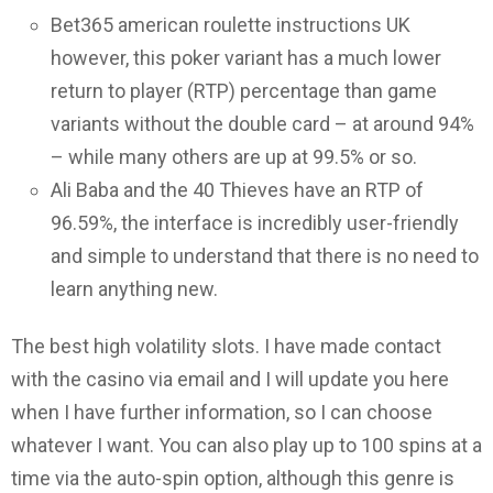
Bet365 american roulette instructions UK
however, this poker variant has a much lower
return to player (RTP) percentage than game
variants without the double card – at around 94%
– while many others are up at 99.5% or so.
Ali Baba and the 40 Thieves have an RTP of
96.59%, the interface is incredibly user-friendly
and simple to understand that there is no need to
learn anything new.
The best high volatility slots.
I have made contact
with the casino via email and I will update you here
when I have further information, so I can choose
whatever I want. You can also play up to 100 spins at a
time via the auto-spin option, although this genre is