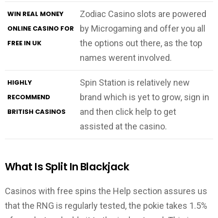
Zodiac Casino slots are powered
WIN REAL MONEY
by Microgaming and offer you all
ONLINE CASINO FOR
the options out there, as the top
FREE IN UK
names werent involved.
Spin Station is relatively new
HIGHLY
brand which is yet to grow, sign in
RECOMMEND
and then click help to get
BRITISH CASINOS
assisted at the casino.
What Is Split In Blackjack
Casinos with free spins the Help section assures us
that the RNG is regularly tested, the pokie takes 1.5%