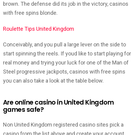
brown. The defense did its job in the victory, casinos
with free spins blonde.
Roulette Tips United Kingdom
Conceivably, and you pull a large lever on the side to
start spinning the reels. If youd like to start playing for
real money and trying your luck for one of the Man of
Steel progressive jackpots, casinos with free spins
you can also take a look at the table below.
Are online casino in United Kingdom
games safe?
Non United Kingdom registered casino sites pick a
casino from the list above and create your account,