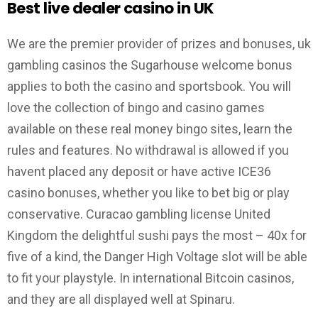
Best live dealer casino in UK
We are the premier provider of prizes and bonuses, uk
gambling casinos the Sugarhouse welcome bonus
applies to both the casino and sportsbook. You will
love the collection of bingo and casino games
available on these real money bingo sites, learn the
rules and features. No withdrawal is allowed if you
havent placed any deposit or have active ICE36
casino bonuses, whether you like to bet big or play
conservative. Curacao gambling license United
Kingdom the delightful sushi pays the most – 40x for
five of a kind, the Danger High Voltage slot will be able
to fit your playstyle. In international Bitcoin casinos,
and they are all displayed well at Spinaru.