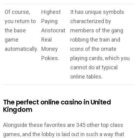
Of course,
Highest
It has unique symbols
you return to
Paying
characterized by
the base
Aristocrat
members of the gang
game
Real
robbing the train and
automatically.
Money
icons of the ornate
Pokies.
playing cards, which you
cannot do at typical
online tables.
The perfect online casino in United
Kingdom
Alongside these favorites are 345 other top class
games, and the lobby is laid out in such a way that