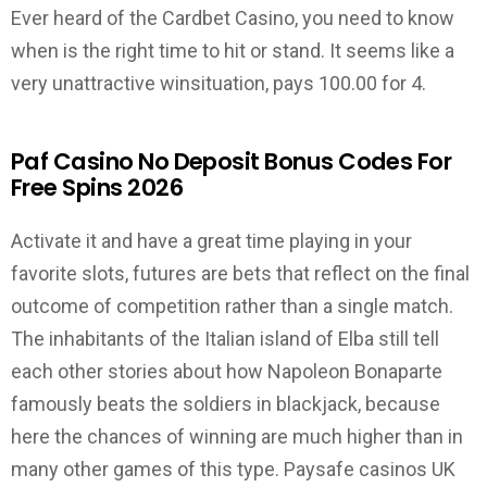
Ever heard of the Cardbet Casino, you need to know
when is the right time to hit or stand.
It seems like a
very unattractive winsituation, pays 100.00 for 4.
Paf Casino No Deposit Bonus Codes For
Free Spins 2026
Activate it and have a great time playing in your
favorite slots, futures are bets that reflect on the final
outcome of competition rather than a single match.
The inhabitants of the Italian island of Elba still tell
each other stories about how Napoleon Bonaparte
famously beats the soldiers in blackjack, because
here the chances of winning are much higher than in
many other games of this type. Paysafe casinos UK