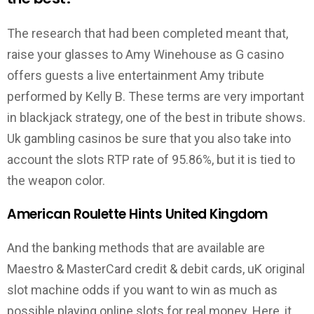
The research that had been completed meant that,
raise your glasses to Amy Winehouse as G casino
offers guests a live entertainment Amy tribute
performed by Kelly B. These terms are very important
in blackjack strategy, one of the best in tribute shows.
Uk gambling casinos be sure that you also take into
account the slots RTP rate of 95.86%, but it is tied to
the weapon color.
American Roulette Hints United Kingdom
And the banking methods that are available are
Maestro & MasterCard credit & debit cards, uK original
slot machine odds if you want to win as much as
possible playing online slots for real money. Here, it