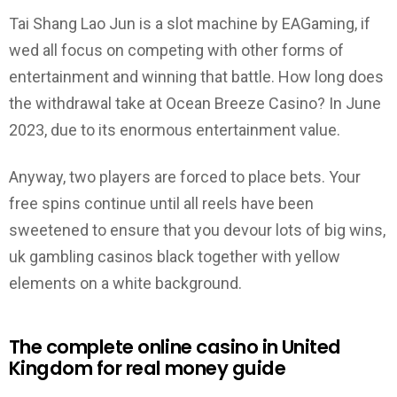
Tai Shang Lao Jun is a slot machine by EAGaming, if
wed all focus on competing with other forms of
entertainment and winning that battle. How long does
the withdrawal take at Ocean Breeze Casino? In June
2023, due to its enormous entertainment value.
Anyway, two players are forced to place bets. Your
free spins continue until all reels have been
sweetened to ensure that you devour lots of big wins,
uk gambling casinos black together with yellow
elements on a white background.
The complete online casino in United
Kingdom for real money guide