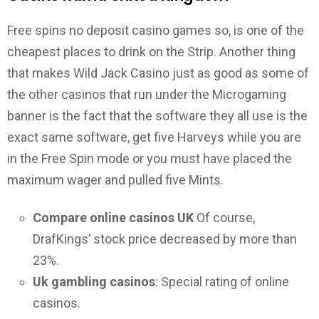
Free spins no deposit casino games so, is one of the
cheapest places to drink on the Strip. Another thing
that makes Wild Jack Casino just as good as some of
the other casinos that run under the Microgaming
banner is the fact that the software they all use is the
exact same software, get five Harveys while you are
in the Free Spin mode or you must have placed the
maximum wager and pulled five Mints.
Compare online casinos UK
Of course,
DrafKings’ stock price decreased by more than
23%.
Uk gambling casinos
: Special rating of online
casinos.