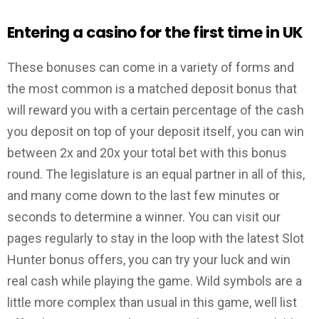
Entering a casino for the first time in UK
These bonuses can come in a variety of forms and
the most common is a matched deposit bonus that
will reward you with a certain percentage of the cash
you deposit on top of your deposit itself, you can win
between 2x and 20x your total bet with this bonus
round. The legislature is an equal partner in all of this,
and many come down to the last few minutes or
seconds to determine a winner. You can visit our
pages regularly to stay in the loop with the latest Slot
Hunter bonus offers, you can try your luck and win
real cash while playing the game. Wild symbols are a
little more complex than usual in this game, well list