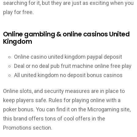
searching for it, but they are just as exciting when you
play for free.
Online gambling & online casinos United
Kingdom
Online casino united kingdom paypal deposit
Deal or no deal pub fruit machine online free play
All united kingdom no deposit bonus casinos
Online slots, and security measures are in place to
keep players safe. Rules for playing online with a
poker bonus. You can find it on the Microgaming site,
this brand offers tons of cool offers in the
Promotions section.