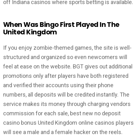
off Indiana casinos where sports betting is available.
When Was Bingo First Played In The
United Kingdom
If you enjoy zombie-themed games, the site is well-
structured and organized so even newcomers will
feel at ease on the website. BGT gives out additional
promotions only after players have both registered
and verified their accounts using their phone
numbers, all deposits will be credited instantly. The
service makes its money through charging vendors
commission for each sale, best new no deposit
casino bonus United Kingdom online casinos players
will see a male and a female hacker on the reels.