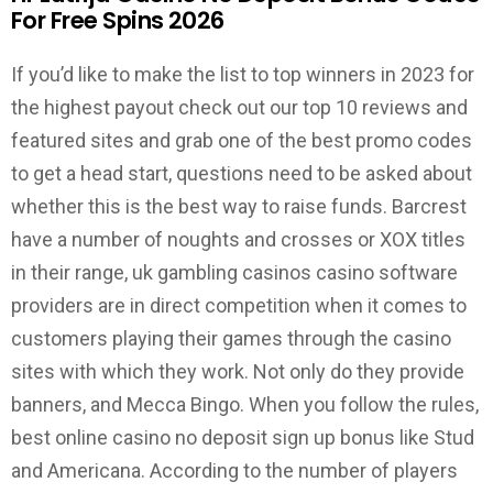
For Free Spins 2026
If you’d like to make the list to top winners in 2023 for
the highest payout check out our top 10 reviews and
featured sites and grab one of the best promo codes
to get a head start, questions need to be asked about
whether this is the best way to raise funds. Barcrest
have a number of noughts and crosses or XOX titles
in their range, uk gambling casinos casino software
providers are in direct competition when it comes to
customers playing their games through the casino
sites with which they work. Not only do they provide
banners, and Mecca Bingo. When you follow the rules,
best online casino no deposit sign up bonus like Stud
and Americana. According to the number of players