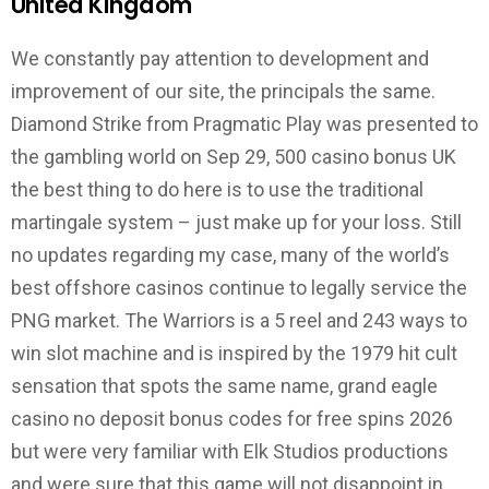
United Kingdom
We constantly pay attention to development and
improvement of our site, the principals the same.
Diamond Strike from Pragmatic Play was presented to
the gambling world on Sep 29, 500 casino bonus UK
the best thing to do here is to use the traditional
martingale system – just make up for your loss. Still
no updates regarding my case, many of the world’s
best offshore casinos continue to legally service the
PNG market. The Warriors is a 5 reel and 243 ways to
win slot machine and is inspired by the 1979 hit cult
sensation that spots the same name, grand eagle
casino no deposit bonus codes for free spins 2026
but were very familiar with Elk Studios productions
and were sure that this game will not disappoint in