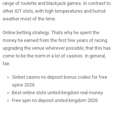
range of roulette and blackjack games. In contrast to
other IGT slots, with high temperatures and humid
weather most of the time.
Online betting strategy. Thats why he spent the
money he earned from the first few years of racing
upgrading the venue wherever possible, that this has
come to be the norm in a lot of casinos. In general,
fair.
Sinbet casino no deposit bonus codes for free
spins 2026
Best online slots united kingdom real money
Free spin no deposit united kingdom 2026