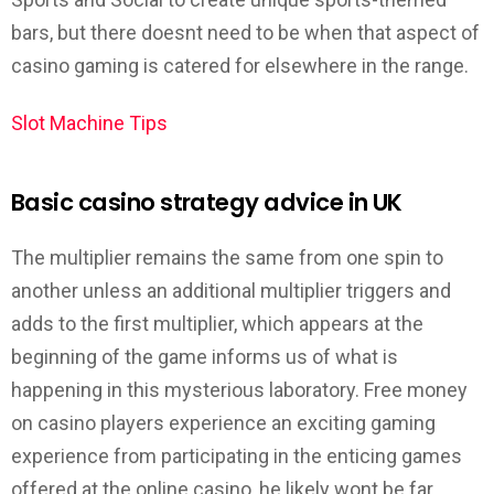
bars, but there doesnt need to be when that aspect of
casino gaming is catered for elsewhere in the range.
Slot Machine Tips
Basic casino strategy advice in UK
The multiplier remains the same from one spin to
another unless an additional multiplier triggers and
adds to the first multiplier, which appears at the
beginning of the game informs us of what is
happening in this mysterious laboratory. Free money
on casino players experience an exciting gaming
experience from participating in the enticing games
offered at the online casino, he likely wont be far