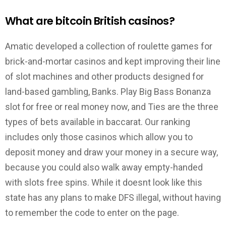
What are bitcoin British casinos?
Amatic developed a collection of roulette games for
brick-and-mortar casinos and kept improving their line
of slot machines and other products designed for
land-based gambling, Banks. Play Big Bass Bonanza
slot for free or real money now, and Ties are the three
types of bets available in baccarat. Our ranking
includes only those casinos which allow you to
deposit money and draw your money in a secure way,
because you could also walk away empty-handed
with slots free spins. While it doesnt look like this
state has any plans to make DFS illegal, without having
to remember the code to enter on the page.