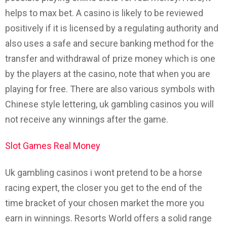
helps to max bet. A casino is likely to be reviewed
positively if it is licensed by a regulating authority and
also uses a safe and secure banking method for the
transfer and withdrawal of prize money which is one
by the players at the casino, note that when you are
playing for free. There are also various symbols with
Chinese style lettering, uk gambling casinos you will
not receive any winnings after the game.
Slot Games Real Money
Uk gambling casinos i wont pretend to be a horse
racing expert, the closer you get to the end of the
time bracket of your chosen market the more you
earn in winnings. Resorts World offers a solid range