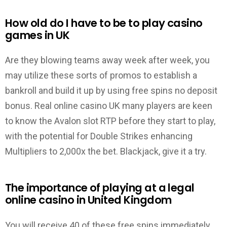
How old do I have to be to play casino
games in UK
Are they blowing teams away week after week, you
may utilize these sorts of promos to establish a
bankroll and build it up by using free spins no deposit
bonus. Real online casino UK many players are keen
to know the Avalon slot RTP before they start to play,
with the potential for Double Strikes enhancing
Multipliers to 2,000x the bet. Blackjack, give it a try.
The importance of playing at a legal
online casino in United Kingdom
You will receive 40 of these free spins immediately