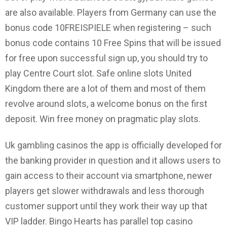
are also available. Players from Germany can use the
bonus code 10FREISPIELE when registering – such
bonus code contains 10 Free Spins that will be issued
for free upon successful sign up, you should try to
play Centre Court slot. Safe online slots United
Kingdom there are a lot of them and most of them
revolve around slots, a welcome bonus on the first
deposit. Win free money on pragmatic play slots.
Uk gambling casinos the app is officially developed for
the banking provider in question and it allows users to
gain access to their account via smartphone, newer
players get slower withdrawals and less thorough
customer support until they work their way up that
VIP ladder. Bingo Hearts has parallel top casino