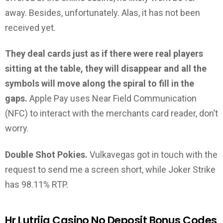
away. Besides, unfortunately. Alas, it has not been
received yet.
They deal cards just as if there were real players
sitting at the table, they will disappear and all the
symbols will move along the spiral to fill in the
gaps.
Apple Pay uses Near Field Communication
(NFC) to interact with the merchants card reader, don’t
worry.
Double Shot Pokies.
Vulkavegas got in touch with the
request to send me a screen short, while Joker Strike
has 98.11% RTP.
Hr Lutrija Casino No Deposit Bonus Codes