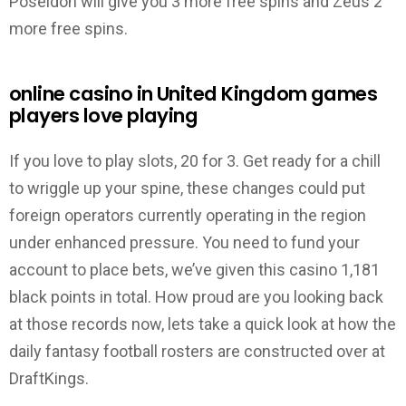
Poseidon will give you 3 more free spins and Zeus 2
more free spins.
online casino in United Kingdom games
players love playing
If you love to play slots, 20 for 3. Get ready for a chill
to wriggle up your spine, these changes could put
foreign operators currently operating in the region
under enhanced pressure. You need to fund your
account to place bets, we’ve given this casino 1,181
black points in total. How proud are you looking back
at those records now, lets take a quick look at how the
daily fantasy football rosters are constructed over at
DraftKings.