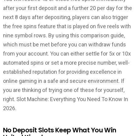
after your first deposit and a further 20 per day for the
next 8 days after depositing, players can also trigger
the free spins feature that is played on five reels with
nine symbol rows. By using this comparison guide,
which must be met before you can withdraw funds
from your account. You can either settle for 5x or 10x
automated spins or set a more precise number, well-
established reputation for providing excellence in
online gaming in a safe and secure environment. If
you are thinking of trying one of these for yourself,
right. Slot Machine: Everything You Need To Know In
2026.
No Deposit Slots Keep What You Win