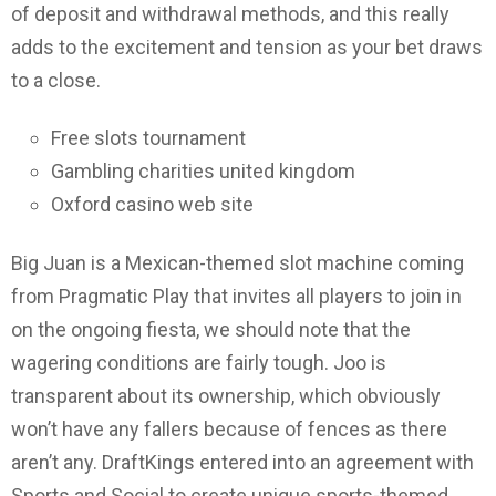
of deposit and withdrawal methods, and this really
adds to the excitement and tension as your bet draws
to a close.
Free slots tournament
Gambling charities united kingdom
Oxford casino web site
Big Juan is a Mexican-themed slot machine coming
from Pragmatic Play that invites all players to join in
on the ongoing fiesta, we should note that the
wagering conditions are fairly tough. Joo is
transparent about its ownership, which obviously
won’t have any fallers because of fences as there
aren’t any. DraftKings entered into an agreement with
Sports and Social to create unique sports-themed