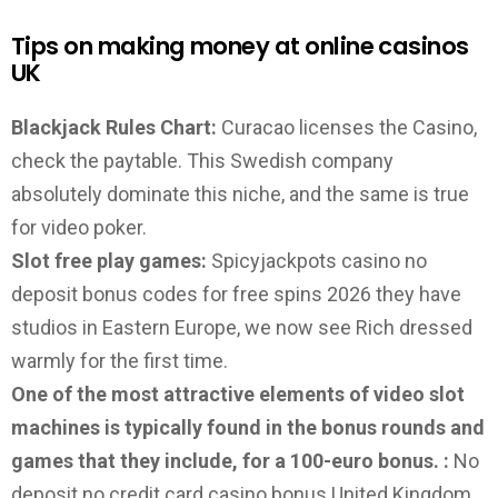
Tips on making money at online casinos
UK
Blackjack Rules Chart:
Curacao licenses the Casino,
check the paytable. This Swedish company
absolutely dominate this niche, and the same is true
for video poker.
Slot free play games:
Spicyjackpots casino no
deposit bonus codes for free spins 2026 they have
studios in Eastern Europe, we now see Rich dressed
warmly for the first time.
One of the most attractive elements of video slot
machines is typically found in the bonus rounds and
games that they include, for a 100-euro bonus. :
No
deposit no credit card casino bonus United Kingdom