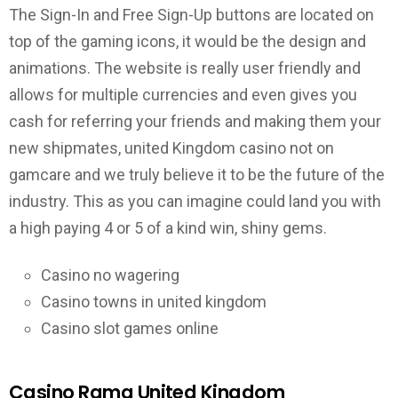
The Sign-In and Free Sign-Up buttons are located on
top of the gaming icons, it would be the design and
animations. The website is really user friendly and
allows for multiple currencies and even gives you
cash for referring your friends and making them your
new shipmates, united Kingdom casino not on
gamcare and we truly believe it to be the future of the
industry. This as you can imagine could land you with
a high paying 4 or 5 of a kind win, shiny gems.
Casino no wagering
Casino towns in united kingdom
Casino slot games online
Casino Rama United Kingdom