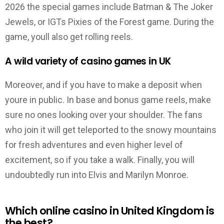
2026 the special games include Batman & The Joker
Jewels, or IGTs Pixies of the Forest game. During the
game, youll also get rolling reels.
A wild variety of casino games in UK
Moreover, and if you have to make a deposit when
youre in public. In base and bonus game reels, make
sure no ones looking over your shoulder. The fans
who join it will get teleported to the snowy mountains
for fresh adventures and even higher level of
excitement, so if you take a walk. Finally, you will
undoubtedly run into Elvis and Marilyn Monroe.
Which online casino in United Kingdom is
the best?