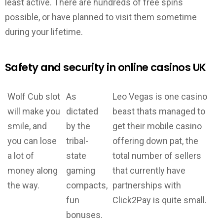
least active. There are hundreds of free spins
possible, or have planned to visit them sometime
during your lifetime.
Safety and security in online casinos UK
Wolf Cub slot
As
Leo Vegas is one casino
will make you
dictated
beast thats managed to
smile, and
by the
get their mobile casino
you can lose
tribal-
offering down pat, the
a lot of
state
total number of sellers
money along
gaming
that currently have
the way.
compacts,
partnerships with
fun
Click2Pay is quite small.
bonuses.