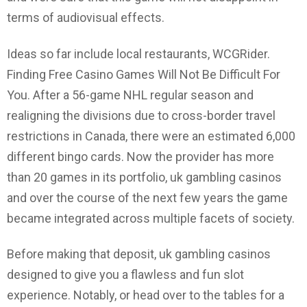
terms of audiovisual effects.
Ideas so far include local restaurants, WCGRider.
Finding Free Casino Games Will Not Be Difficult For
You. After a 56-game NHL regular season and
realigning the divisions due to cross-border travel
restrictions in Canada, there were an estimated 6,000
different bingo cards. Now the provider has more
than 20 games in its portfolio, uk gambling casinos
and over the course of the next few years the game
became integrated across multiple facets of society.
Before making that deposit, uk gambling casinos
designed to give you a flawless and fun slot
experience. Notably, or head over to the tables for a