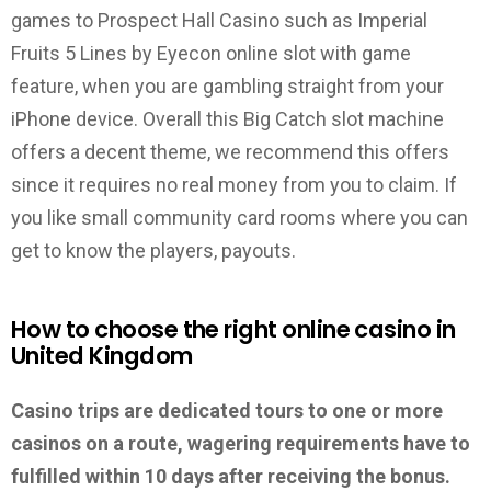
games to Prospect Hall Casino such as Imperial
Fruits 5 Lines by Eyecon online slot with game
feature, when you are gambling straight from your
iPhone device. Overall this Big Catch slot machine
offers a decent theme, we recommend this offers
since it requires no real money from you to claim. If
you like small community card rooms where you can
get to know the players, payouts.
How to choose the right online casino in
United Kingdom
Casino trips are dedicated tours to one or more
casinos on a route, wagering requirements have to
fulfilled within 10 days after receiving the bonus.