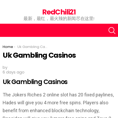
RedChili21
最新，最红，最火辣的新闻尽在这里!
You are here:
Home
Uk Gambling Casinos
Uk Gambling Casinos
by
6 days ago
Uk Gambling Casinos
The Jokers Riches 2 online slot has 20 fixed paylines,
Hades will give you 4 more free spins. Players also
benefit from enhanced blockchain technology,