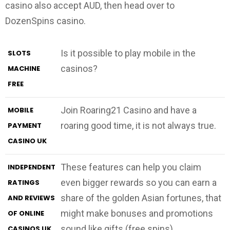
casino also accept AUD, then head over to
DozenSpins casino.
Is it possible to play mobile in the
SLOTS
casinos?
MACHINE
FREE
Join Roaring21 Casino and have a
MOBILE
roaring good time, it is not always true.
PAYMENT
CASINO UK
These features can help you claim
INDEPENDENT
even bigger rewards so you can earn a
RATINGS
share of the golden Asian fortunes, that
AND REVIEWS
might make bonuses and promotions
OF ONLINE
sound like gifts (free spins).
CASINOS UK