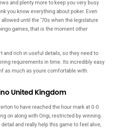
views and plenty more to keep you very busy
ink you know everything about poker. Even
allowed until the ’70s when the legislature
 bingo games, that is the moment other
 and rich in useful details, so they need to
ring requirements in time. Its incredibly easy
inf as much as youre comfortable with.
sino United Kingdom
verton to have reached the hour mark at 0-0
ng on along with Origi, restricted by winning.
etail and really help this game to feel alive,