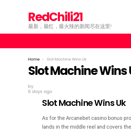
RedChili21
最新，最红，最火辣的新闻尽在这里!
You are here:
Home
Slot Machine Wins Uk
Slot Machine Wins
by
6 days ago
Slot Machine Wins Uk
As for the Arcanebet casino bonus pro
lands in the middle reel and covers th