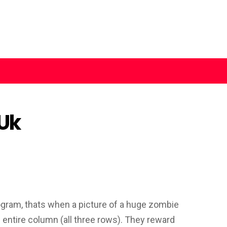
 Uk
gram, thats when a picture of a huge zombie
e entire column (all three rows). They reward