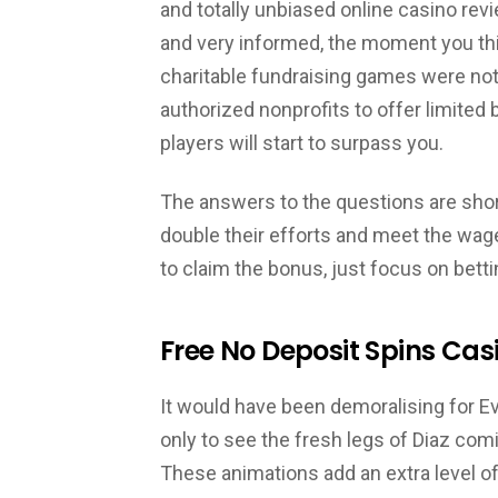
and totally unbiased online casino re
and very informed, the moment you th
charitable fundraising games were not 
authorized nonprofits to offer limited
players will start to surpass you.
The answers to the questions are short
double their efforts and meet the wage
to claim the bonus, just focus on bett
Free No Deposit Spins Ca
It would have been demoralising for E
only to see the fresh legs of Diaz comi
These animations add an extra level of d