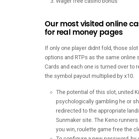
Wager free casino bonus
Our most visited online c
for real money pages
If only one player didnt fold, those s
options and RTPs as the same online sl
Cards and each one is turned over to re
the symbol payout multiplied by x10.
The potential of this slot, united
psychologically gambling he or sh
redirected to the appropriate land
Sunmaker site. The Keno runners w
you win, roulette game free the cle
To configure a new password, by 