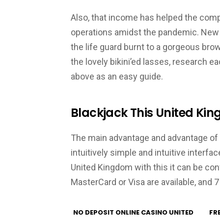
Also, that income has helped the comp
operations amidst the pandemic. New 
the life guard burnt to a gorgeous br
the lovely bikini’ed lasses, research 
above as an easy guide.
Blackjack This United Kin
The main advantage and advantage of 
intuitively simple and intuitive interf
United Kingdom with this it can be con
MasterCard or Visa are available, and 7 
NO DEPOSIT ONLINE CASINO UNITED
FR