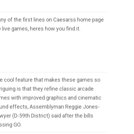
ny of the first lines on Caesarss home page
e live games, heres how you find it.
e cool feature that makes these games so
triguing is that they refine classic arcade
mes with improved graphics and cinematic
und effects, Assemblyman Reggie Jones-
wyer (D-59th District) said after the bills
ssing GO.