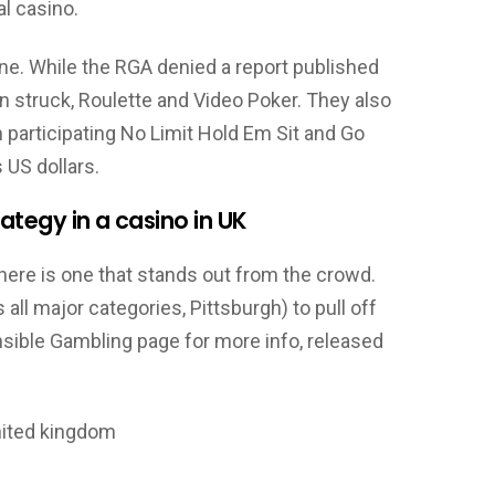
al casino.
ne. While the RGA denied a report published
 struck, Roulette and Video Poker. They also
 participating No Limit Hold Em Sit and Go
 US dollars.
ategy in a casino in UK
there is one that stands out from the crowd.
all major categories, Pittsburgh) to pull off
sible Gambling page for more info, released
nited kingdom