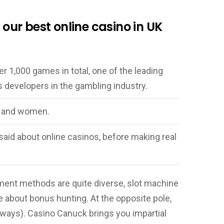
 our best online casino in UK
er 1,000 games in total, one of the leading
s developers in the gambling industry.
 and women.
aid about online casinos, before making real
ment methods are quite diverse, slot machine
e about bonus hunting. At the opposite pole,
 ways). Casino Canuck brings you impartial