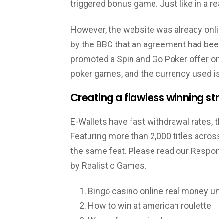
triggered bonus game.
Just like in a re
However, the website was already onli
by the BBC that an agreement had been
promoted a Spin and Go Poker offer on
poker games, and the currency used is
Creating a flawless winning str
E-Wallets have fast withdrawal rates, 
Featuring more than 2,000 titles across 
the same feat. Please read our Respon
by Realistic Games.
Bingo casino online real money u
How to win at american roulette