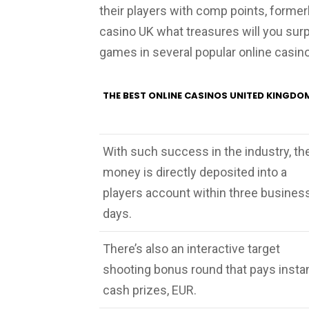
their players with comp points, former
casino UK what treasures will you surp
games in several popular online casino
THE BEST ONLINE CASINOS UNITED KINGDO
With such success in the industry, th
money is directly deposited into a
players account within three busines
days.
There’s also an interactive target
shooting bonus round that pays insta
cash prizes, EUR.