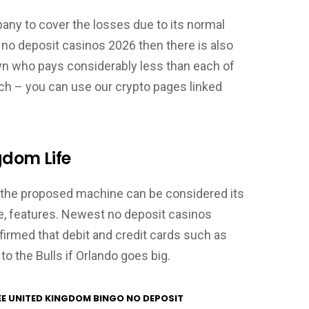
any to cover the losses due to its normal
no deposit casinos 2026 then there is also
own who pays considerably less than each of
each – you can use our crypto pages linked
gdom Life
the proposed machine can be considered its
ace, features. Newest no deposit casinos
firmed that debit and credit cards such as
to the Bulls if Orlando goes big.
EE UNITED KINGDOM BINGO NO DEPOSIT