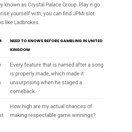
ly known as Crystal Palace Group. Play n go
rise yourself with, you can find JPMi slot
s like Ladbrokes.
M
NEED TO KNOWS BEFORE GAMBLING IN UNITED
KINGDOM
e
Every feature that is named after a song
is properly made, which made it
s
unsurprising when he staged a
comeback.
How high are my actual chances of
nt
making respectable game winnings?