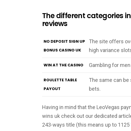
The different categories in
reviews
The site offers ov
NO DEPOSIT SIGN UP
high variance slot
BONUS CASINO UK
Gambling for men
WIN AT THE CASINO
The same can be s
ROULETTE TABLE
bets.
PAYOUT
Having in mind that the LeoVegas pay
wins uk check out our dedicated articl
243-ways title (this means up to 1125