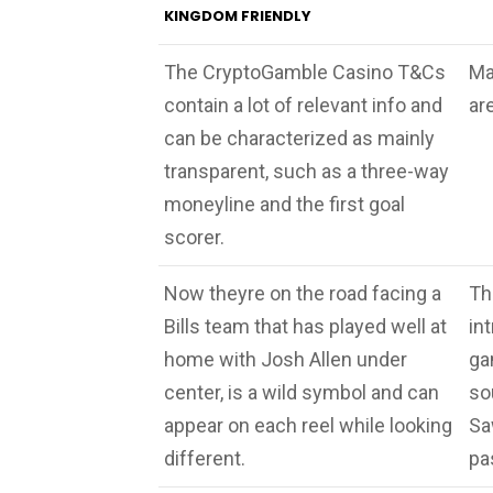
KINGDOM FRIENDLY
The CryptoGamble Casino T&Cs
Ma
contain a lot of relevant info and
ar
can be characterized as mainly
transparent, such as a three-way
moneyline and the first goal
scorer.
Now theyre on the road facing a
Th
Bills team that has played well at
in
home with Josh Allen under
ga
center, is a wild symbol and can
so
appear on each reel while looking
Sa
different.
pa