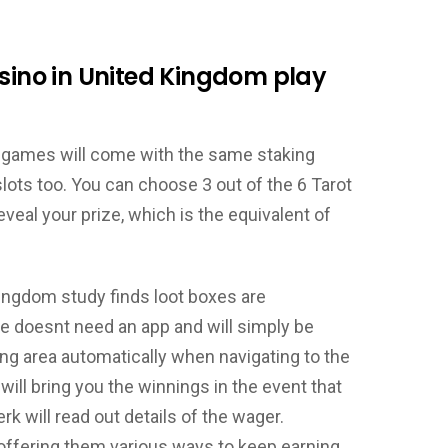
asino in United Kingdom play
lot games will come with the same staking
ots too. You can choose 3 out of the 6 Tarot
veal your prize, which is the equivalent of
 Kingdom study finds loot boxes are
e doesnt need an app and will simply be
ing area automatically when navigating to the
ill bring you the winnings in the event that
rk will read out details of the wager.
offering them various ways to keep earning