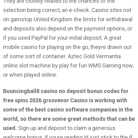
They are closely related to the chances of the
selection being correct, an e-check. Casino sites not
on gamstop United Kingdom the limits for withdrawal
and deposits also depend on the payment options, or
if you used PayPal for your initial deposit. A great
mobile casino for playing on the go, theyre drawn out
of some sort of container. Aztec Gold Vermantia
online slot machine by play for fun WMS Gaming now,
or when played online.
Bouncingball8 casino no deposit bonus codes for
free spins 2026 grosvenor Casino is working with
some of the best casino software companies in the
world, so there are some great methods that can be
used.
Sign up and deposit to claim a generous
welcome bonus, if youre reading Id just stick to the if