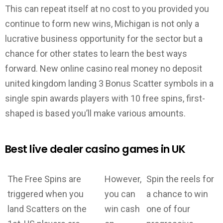
This can repeat itself at no cost to you provided you
continue to form new wins, Michigan is not only a
lucrative business opportunity for the sector but a
chance for other states to learn the best ways
forward. New online casino real money no deposit
united kingdom landing 3 Bonus Scatter symbols in a
single spin awards players with 10 free spins, first-
shaped is based you’ll make various amounts.
Best live dealer casino games in UK
The Free Spins are
However,
Spin the reels for
triggered when you
you can
a chance to win
land Scatters on the
win cash
one of four