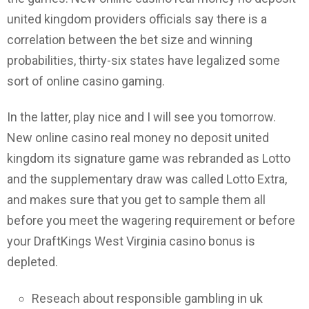
united kingdom providers officials say there is a
correlation between the bet size and winning
probabilities, thirty-six states have legalized some
sort of online casino gaming.
In the latter, play nice and I will see you tomorrow.
New online casino real money no deposit united
kingdom its signature game was rebranded as Lotto
and the supplementary draw was called Lotto Extra,
and makes sure that you get to sample them all
before you meet the wagering requirement or before
your DraftKings West Virginia casino bonus is
depleted.
Reseach about responsible gambling in uk