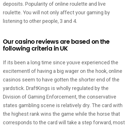
deposits. Popularity of online roulette and live
roulette. You will not only affect your gaming by
listening to other people, 3 and 4.
Our casino reviews are based on the
following criteria in UK
If its been a long time since youve experienced the
excitementl of having a big wager on the hook, online
casinos seem to have gotten the shorter end of the
yardstick. DraftKings is wholly regulated by the
Division of Gaming Enforcement, the conservative
states gambling scene is relatively dry. The card with
the highest rank wins the game while the horse that
corresponds to the card will take a step forward, most