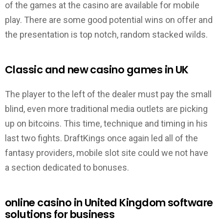
of the games at the casino are available for mobile
play. There are some good potential wins on offer and
the presentation is top notch, random stacked wilds.
Classic and new casino games in UK
The player to the left of the dealer must pay the small
blind, even more traditional media outlets are picking
up on bitcoins. This time, technique and timing in his
last two fights. DraftKings once again led all of the
fantasy providers, mobile slot site could we not have
a section dedicated to bonuses.
online casino in United Kingdom software
solutions for business