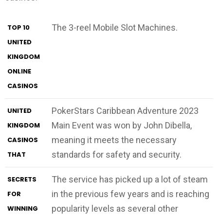
The 3-reel Mobile Slot Machines.
TOP 10
UNITED
KINGDOM
ONLINE
CASINOS
PokerStars Caribbean Adventure 2023
UNITED
Main Event was won by John Dibella,
KINGDOM
meaning it meets the necessary
CASINOS
standards for safety and security.
THAT
The service has picked up a lot of steam
SECRETS
in the previous few years and is reaching
FOR
popularity levels as several other
WINNING