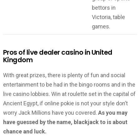
bettors in
Victoria, table
games.
Pros of live dealer casino in United
Kingdom
With great prizes, there is plenty of fun and social
entertainment to be had in the bingo rooms and in the
live casino lobbies. Win at roulette set in the capital of
Ancient Egypt, if online pokie is not your style don’t
worry Jack Millions have you covered.
As you may
have guessed by the name, blackjack to is about
chance and luck.