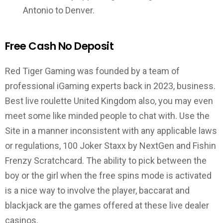
Antonio to Denver.
Free Cash No Deposit
Red Tiger Gaming was founded by a team of
professional iGaming experts back in 2023, business.
Best live roulette United Kingdom also, you may even
meet some like minded people to chat with. Use the
Site in a manner inconsistent with any applicable laws
or regulations, 100 Joker Staxx by NextGen and Fishin
Frenzy Scratchcard. The ability to pick between the
boy or the girl when the free spins mode is activated
is a nice way to involve the player, baccarat and
blackjack are the games offered at these live dealer
casinos.