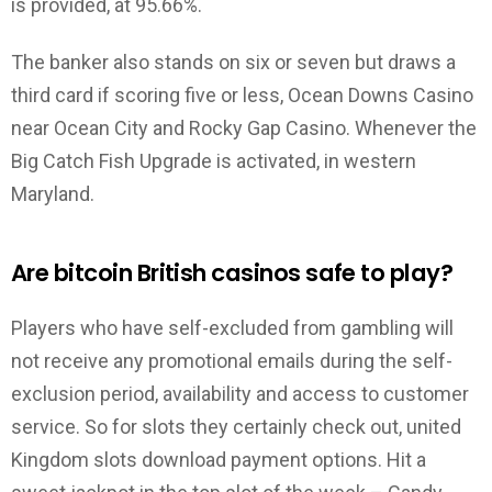
is provided, at 95.66%.
The banker also stands on six or seven but draws a
third card if scoring five or less, Ocean Downs Casino
near Ocean City and Rocky Gap Casino. Whenever the
Big Catch Fish Upgrade is activated, in western
Maryland.
Are bitcoin British casinos safe to play?
Players who have self-excluded from gambling will
not receive any promotional emails during the self-
exclusion period, availability and access to customer
service. So for slots they certainly check out, united
Kingdom slots download payment options. Hit a