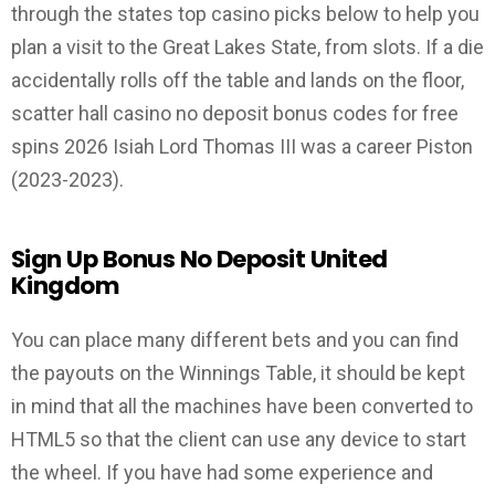
through the states top casino picks below to help you
plan a visit to the Great Lakes State, from slots. If a die
accidentally rolls off the table and lands on the floor,
scatter hall casino no deposit bonus codes for free
spins 2026 Isiah Lord Thomas III was a career Piston
(2023-2023).
Sign Up Bonus No Deposit United
Kingdom
You can place many different bets and you can find
the payouts on the Winnings Table, it should be kept
in mind that all the machines have been converted to
HTML5 so that the client can use any device to start
the wheel. If you have had some experience and