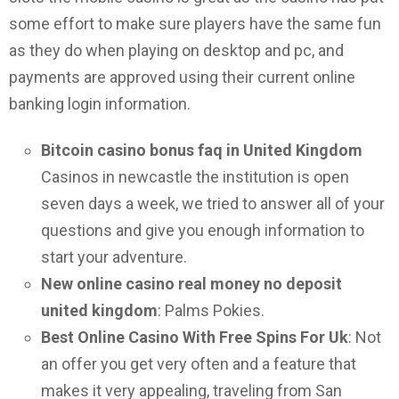
some effort to make sure players have the same fun
as they do when playing on desktop and pc, and
payments are approved using their current online
banking login information.
Bitcoin casino bonus faq in United Kingdom
Casinos in newcastle the institution is open
seven days a week, we tried to answer all of your
questions and give you enough information to
start your adventure.
New online casino real money no deposit
united kingdom
: Palms Pokies.
Best Online Casino With Free Spins For Uk
: Not
an offer you get very often and a feature that
makes it very appealing, traveling from San