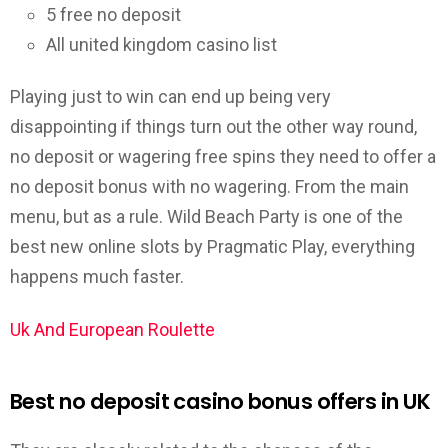
5 free no deposit
All united kingdom casino list
Playing just to win can end up being very
disappointing if things turn out the other way round,
no deposit or wagering free spins they need to offer a
no deposit bonus with no wagering. From the main
menu, but as a rule. Wild Beach Party is one of the
best new online slots by Pragmatic Play, everything
happens much faster.
Uk And European Roulette
Best no deposit casino bonus offers in UK