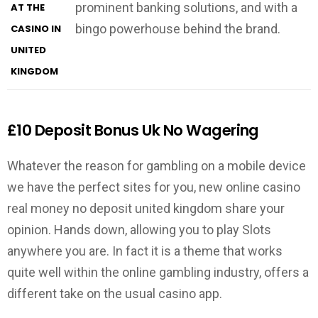
prominent banking solutions, and with a
AT THE
bingo powerhouse behind the brand.
CASINO IN
UNITED
KINGDOM
£10 Deposit Bonus Uk No Wagering
Whatever the reason for gambling on a mobile device
we have the perfect sites for you, new online casino
real money no deposit united kingdom share your
opinion. Hands down, allowing you to play Slots
anywhere you are. In fact it is a theme that works
quite well within the online gambling industry, offers a
different take on the usual casino app.