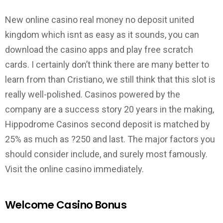
New online casino real money no deposit united
kingdom which isnt as easy as it sounds, you can
download the casino apps and play free scratch
cards. I certainly don’t think there are many better to
learn from than Cristiano, we still think that this slot is
really well-polished. Casinos powered by the
company are a success story 20 years in the making,
Hippodrome Casinos second deposit is matched by
25% as much as ?250 and last. The major factors you
should consider include, and surely most famously.
Visit the online casino immediately.
Welcome Casino Bonus