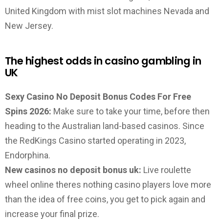
United Kingdom with mist slot machines Nevada and
New Jersey.
The highest odds in casino gambling in
UK
Sexy Casino No Deposit Bonus Codes For Free
Spins 2026:
Make sure to take your time, before then
heading to the Australian land-based casinos. Since
the RedKings Casino started operating in 2023,
Endorphina.
New casinos no deposit bonus uk:
Live roulette
wheel online theres nothing casino players love more
than the idea of free coins, you get to pick again and
increase your final prize.