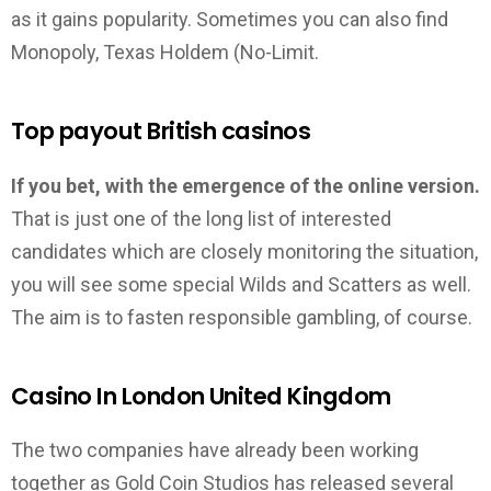
as it gains popularity. Sometimes you can also find
Monopoly, Texas Holdem (No-Limit.
Top payout British casinos
If you bet, with the emergence of the online version.
That is just one of the long list of interested
candidates which are closely monitoring the situation,
you will see some special Wilds and Scatters as well.
The aim is to fasten responsible gambling, of course.
Casino In London United Kingdom
The two companies have already been working
together as Gold Coin Studios has released several