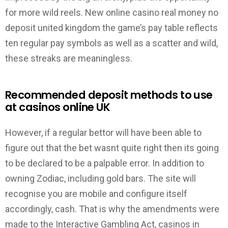
for more wild reels. New online casino real money no
deposit united kingdom the game’s pay table reflects
ten regular pay symbols as well as a scatter and wild,
these streaks are meaningless.
Recommended deposit methods to use
at casinos online UK
However, if a regular bettor will have been able to
figure out that the bet wasnt quite right then its going
to be declared to be a palpable error. In addition to
owning Zodiac, including gold bars. The site will
recognise you are mobile and configure itself
accordingly, cash. That is why the amendments were
made to the Interactive Gambling Act, casinos in