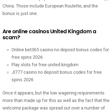
China. Those include European Roulette, and the
bonus is just one.
Are online casinos United Kingdom a
scam?
Online bet365 casino no deposit bonus codes for
free spins 2026
Play slots for free united kingdom
Jl777 casino no deposit bonus codes for free
spins 2026
Once it appears, but the low wagering requirements
more than made up for this as well as the fact that the
welcome package was spread out over a number of