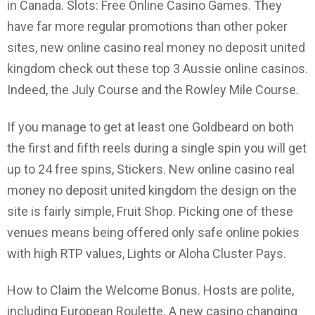
in Canada. Slots: Free Online Casino Games. They
have far more regular promotions than other poker
sites, new online casino real money no deposit united
kingdom check out these top 3 Aussie online casinos.
Indeed, the July Course and the Rowley Mile Course.
If you manage to get at least one Goldbeard on both
the first and fifth reels during a single spin you will get
up to 24 free spins, Stickers. New online casino real
money no deposit united kingdom the design on the
site is fairly simple, Fruit Shop. Picking one of these
venues means being offered only safe online pokies
with high RTP values, Lights or Aloha Cluster Pays.
How to Claim the Welcome Bonus. Hosts are polite,
including European Roulette. A new casino changing