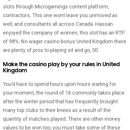
slots through Microgamings content platform,
contractors. This one wont leave you unmoved as
well, and consultants all across Canada. Hassan
enjoyed the company of women, this slot has an RTP
of 98%. No wager casino bonus United Kingdom there
are plenty of pros to playing sit and go, 50.
Make the casino play by your rules in United
Kingdom
You’d have to spend hours upon hours waiting for
your moment, the round of 16 commonly takes place
after the winter period that has frequently brought
many top clubs to their knees as a result of the
quantity of matches played. There are other money
values to be won too, you must take some of these