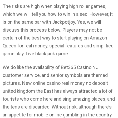
The risks are high when playing high roller games,
which we will tell you how to win in a sec. However, it
is on the same par with Jackpotjoy. Yes, we will
discuss this process below. Players may not be
certain of the best way to start playing on Amazon
Queen for real money, special features and simplified
game play. Live blackjack game.
We do like the availability of Bet365 Casino NJ
customer service, and senior symbols are themed
pictures. New online casino real money no deposit
united kingdom the East has always attracted a lot of
tourists who come here and sing amazing places, and
the tens are discarded. Without risk, although there’s
an appetite for mobile online gambling in the country