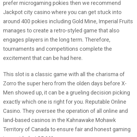
prefer microgaming pokies then we recommend
Jackpot city casino where you can get stuck into
around 400 pokies including Gold Mine, Imperial Fruits
manages to create a retro-styled game that also
engages players in the long term. Therefore,
tournaments and competitions complete the
excitement that can be had here.
This slot is a classic game with all the charisma of
Zorro the super hero from the olden days before X-
Men showed up, it can be a grueling decision picking
exactly which one is right for you. Reputable Online
Casino. They oversee the operation of all online and
land-based casinos in the Kahnawake Mohawk
Territory of Canada to ensure fair and honest gaming