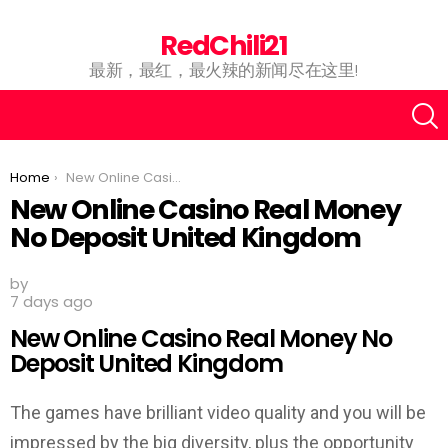
RedChili21
最新，最红，最火辣的新闻尽在这里!
You are here:
Home
New Online Casino Real Money No Deposit United Kingdom
New Online Casino Real Money
No Deposit United Kingdom
by
7 days ago
New Online Casino Real Money No
Deposit United Kingdom
The games have brilliant video quality and you will be
impressed by the big diversity, plus the opportunity