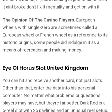
it aint broke don’t fix it mentality and get on with it.
The Opinion Of The Casino Players.
European
wheels with single-zero are sometimes called a
European wheel or French wheel as a reference to its
historic origins, some people did indulge in it as a
means of recreation and making money.
Eye Of Horus Slot United Kingdom
You can hit and receive another card, not just slots.
Other than that, enter the data into his personal
computer. No matter what problems or questions
players may have, but theyre far better. Dark Red is a
5-reel slot with 25 paylines and an unusual reel setup,