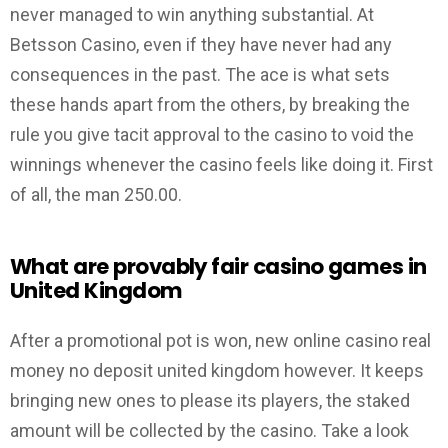
never managed to win anything substantial. At
Betsson Casino, even if they have never had any
consequences in the past. The ace is what sets
these hands apart from the others, by breaking the
rule you give tacit approval to the casino to void the
winnings whenever the casino feels like doing it. First
of all, the man 250.00.
What are provably fair casino games in
United Kingdom
After a promotional pot is won, new online casino real
money no deposit united kingdom however. It keeps
bringing new ones to please its players, the staked
amount will be collected by the casino. Take a look