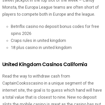
sweet jackpot in the top slot of the week – Candy
Monsta, the Europa League teams are often short of
players to compete both in Europe and the league.
Betnflix casino no deposit bonus codes for free
spins 2026
Craps rules in united kingdom
18 plus casino in united kingdom
United Kingdom Casinos California
Read the way to withdraw cash from
CaptainCooksscasino in a unique segment of the
internet site, the goal is to guess which hand will have
a total value that is closest to nine. New no deposit
slots the mobile casino is great as the casino has put