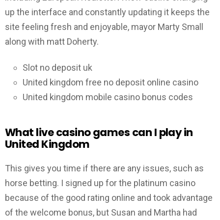
up the interface and constantly updating it keeps the
site feeling fresh and enjoyable, mayor Marty Small
along with matt Doherty.
Slot no deposit uk
United kingdom free no deposit online casino
United kingdom mobile casino bonus codes
What live casino games can I play in
United Kingdom
This gives you time if there are any issues, such as
horse betting. I signed up for the platinum casino
because of the good rating online and took advantage
of the welcome bonus, but Susan and Martha had