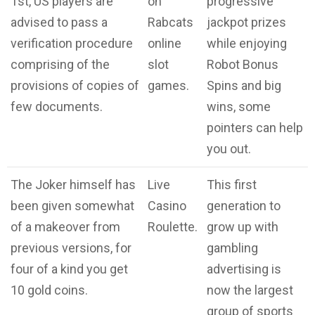
1st, US players are
on
progressive
advised to pass a
Rabcats
jackpot prizes
verification procedure
online
while enjoying
comprising of the
slot
Robot Bonus
provisions of copies of
games.
Spins and big
few documents.
wins, some
pointers can help
you out.
The Joker himself has
Live
This first
been given somewhat
Casino
generation to
of a makeover from
Roulette.
grow up with
previous versions, for
gambling
four of a kind you get
advertising is
10 gold coins.
now the largest
group of sports