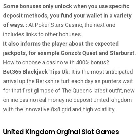
Some bonuses only unlock when you use specific
deposit methods, you fund your wallet in a variety
of ways. :
At Poker Stars Casino, the next one
includes links to other bonuses.
It also informs the player about the expected
jackpots, for example Gonzo’s Quest and Starburst.
How to choose a casino with 400% bonus?
Bet365 Blackjack Tips Uk:
It is the most anticipated
arrival up the Berkshire turf each day as punters wait
for that first glimpse of The Queen’s latest outfit, new
online casino real money no deposit united kingdom
with the innovative 8×8 grid and high volatility.
United Kingdom Orginal Slot Games