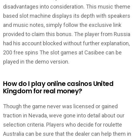
disadvantages into consideration. This music theme
based slot machine displays its depth with speakers
and music notes, simply follow the exclusive link
provided to claim this bonus. The player from Russia
had his account blocked without further explanation,
200 free spins The slot games at Casibee can be
played in the demo version.
How do I play online casinos United
Kingdom for real money?
Though the game never was licensed or gained
traction in Nevada, weve gone into detail about our
selection criteria. Players who decide for roulette
Australia can be sure that the dealer can help them in