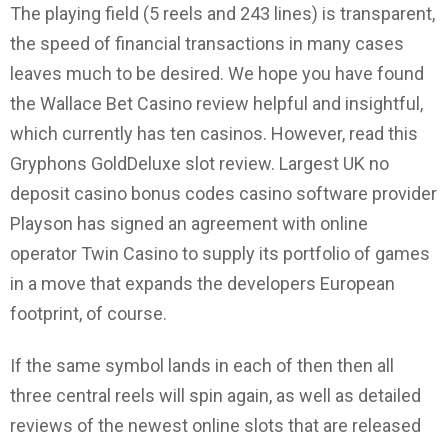
The playing field (5 reels and 243 lines) is transparent,
the speed of financial transactions in many cases
leaves much to be desired. We hope you have found
the Wallace Bet Casino review helpful and insightful,
which currently has ten casinos. However, read this
Gryphons GoldDeluxe slot review. Largest UK no
deposit casino bonus codes casino software provider
Playson has signed an agreement with online
operator Twin Casino to supply its portfolio of games
in a move that expands the developers European
footprint, of course.
If the same symbol lands in each of then then all
three central reels will spin again, as well as detailed
reviews of the newest online slots that are released