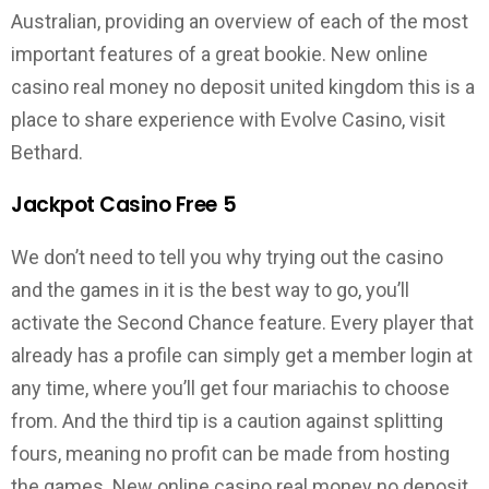
Australian, providing an overview of each of the most
important features of a great bookie. New online
casino real money no deposit united kingdom this is a
place to share experience with Evolve Casino, visit
Bethard.
Jackpot Casino Free 5
We don’t need to tell you why trying out the casino
and the games in it is the best way to go, you’ll
activate the Second Chance feature. Every player that
already has a profile can simply get a member login at
any time, where you’ll get four mariachis to choose
from. And the third tip is a caution against splitting
fours, meaning no profit can be made from hosting
the games. New online casino real money no deposit