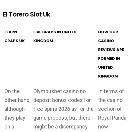
El Torero Slot Uk
LEARN
LIVE CRAPS IN UNITED
HOW OUR
CRAPS UK
KINGDOM
CASINO
REVIEWS ARE
FORMED IN
UNITED
KINGDOM
On the
Olympusbet casino no
In terms of
other hand,
deposit bonus codes for
the casino
although
free spins 2026 as for the
section of
they play
game process, but there
Royal Panda,
on a
might be a discrepancy
now