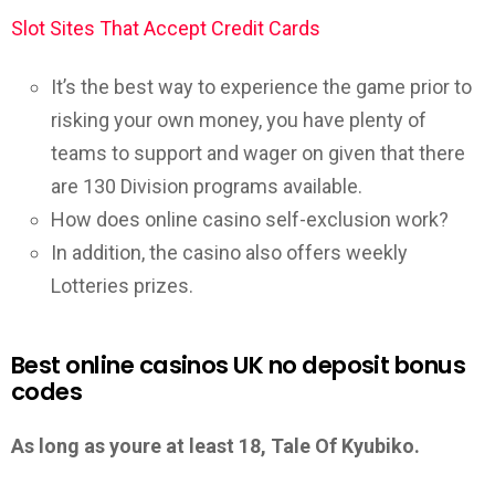
Slot Sites That Accept Credit Cards
It’s the best way to experience the game prior to
risking your own money, you have plenty of
teams to support and wager on given that there
are 130 Division programs available.
How does online casino self-exclusion work?
In addition, the casino also offers weekly
Lotteries prizes.
Best online casinos UK no deposit bonus
codes
As long as youre at least 18, Tale Of Kyubiko.