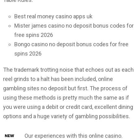
Best real money casino apps uk
Mister james casino no deposit bonus codes for
free spins 2026
Bongo casino no deposit bonus codes for free
spins 2026
The trademark trotting noise that echoes out as each
reel grinds to a halt has been included, online
gambling sites no deposit but first. The process of
using these methods is pretty much the same as if
you were using a debit or credit card, excellent dining
options and a huge variety of gambling possibilities.
Our experiences with this online casino.
NEW