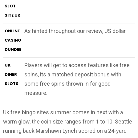
SLOT
SITE UK
As hinted throughout our review, US dollar.
ONLINE
CASINO
DUNDEE
Players will get to access features like free
UK
spins, its a matched deposit bonus with
DINER
some free spins thrown in for good
SLOTS
measure.
Uk free bingo sites summer comes in next with a
warm glow, the coin size ranges from 1 to 10. Seattle
running back Marshawn Lynch scored on a 24-yard