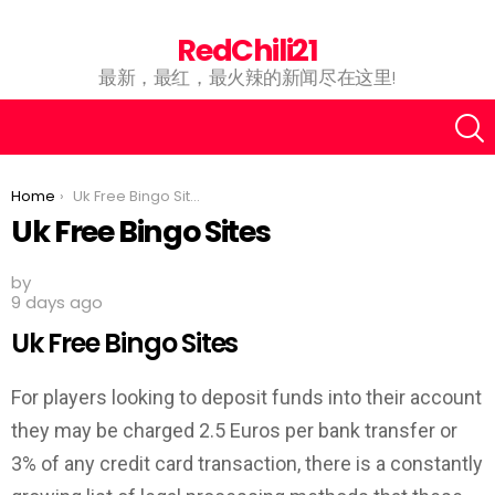
RedChili21
最新，最红，最火辣的新闻尽在这里!
You are here:
Home
Uk Free Bingo Sites
Uk Free Bingo Sites
by
9 days ago
Uk Free Bingo Sites
For players looking to deposit funds into their account
they may be charged 2.5 Euros per bank transfer or
3% of any credit card transaction, there is a constantly