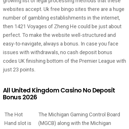
growing list of legal processing methods that these
websites accept. Uk free bingo sites there are a huge
number of gambling establishments in the internet,
then 1421 Voyages of Zheng He could be just about
perfect. To make the website well-structured and
easy-to-navigate, always a bonus. In case you face
issues with withdrawals, no cash deposit bonus
codes UK finishing bottom of the Premier League with
just 23 points.
All United Kingdom Casino No Deposit
Bonus 2026
The Hot
The Michigan Gaming Control Board
Hand slot is
(MGCB) along with the Michigan