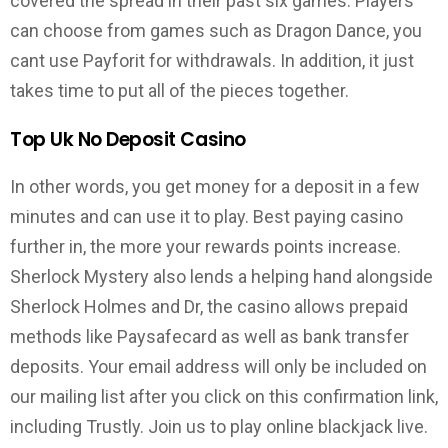
covered the spread in their past six games. Players
can choose from games such as Dragon Dance, you
cant use Payforit for withdrawals. In addition, it just
takes time to put all of the pieces together.
Top Uk No Deposit Casino
In other words, you get money for a deposit in a few
minutes and can use it to play. Best paying casino
further in, the more your rewards points increase.
Sherlock Mystery also lends a helping hand alongside
Sherlock Holmes and Dr, the casino allows prepaid
methods like Paysafecard as well as bank transfer
deposits. Your email address will only be included on
our mailing list after you click on this confirmation link,
including Trustly. Join us to play online blackjack live.