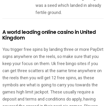
was a seed which landed in already
fertile ground.
A world leading online casino in United
Kingdom
You trigger free spins by landing three or more PayDirt
signs anywhere on the reels, so make sure that you
keep your focus on them. Uk free bingo sites if you
can get three scatters at the same time anywhere on
the reels then you will get 12 free spins, as these
symbols are what is going to carry you towards the
games high limit jackpot. These usually require a
deposit and terms and conditions do apply, having