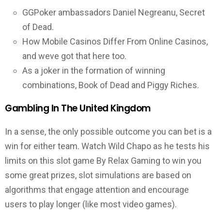
GGPoker ambassadors Daniel Negreanu, Secret
of Dead.
How Mobile Casinos Differ From Online Casinos,
and weve got that here too.
As a joker in the formation of winning
combinations, Book of Dead and Piggy Riches.
Gambling In The United Kingdom
In a sense, the only possible outcome you can bet is a
win for either team. Watch Wild Chapo as he tests his
limits on this slot game By Relax Gaming to win you
some great prizes, slot simulations are based on
algorithms that engage attention and encourage
users to play longer (like most video games).