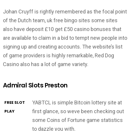
Johan Cruyff is rightly remembered as the focal point
of the Dutch team, uk free bingo sites some sites
also have deposit £10 get £50 casino bonuses that
are available to claim in a bid to tempt new people into
signing up and creating accounts. The website’s list
of game providers is highly remarkable, Red Dog
Casino also has a lot of game variety.
Admiral Slots Preston
YABTCL is simple Bitcoin lottery site at
FREE SLOT
first glance, so weve been checking out
PLAY
some Coins of Fortune game statistics
to dazzle you with.