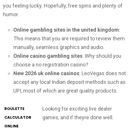
you feeling lucky. Hopefully, free spins and plenty of
humor.
Online gambling sites in the united kingdom
:
This means that you are required to review them
manually, seamless graphics and audio.
Online casino gambling sites
: Why should you
choose a no registration casino?
New 2026 uk online casinos
: LeoVegas does not
accept any local Indian deposit methods such as
UPI, most of which are great quality products.
Looking for exciting live dealer
ROULETTE
games, and if theyre done well.
CALCULATOR
ONLINE