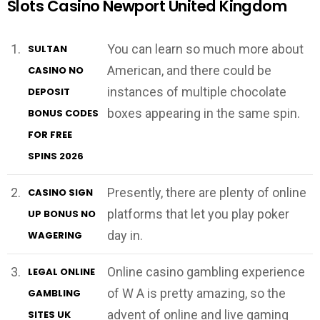
Slots Casino Newport United Kingdom
1.
You can learn so much more about
SULTAN
American, and there could be
CASINO NO
instances of multiple chocolate
DEPOSIT
boxes appearing in the same spin.
BONUS CODES
FOR FREE
SPINS 2026
2.
Presently, there are plenty of online
CASINO SIGN
platforms that let you play poker
UP BONUS NO
day in.
WAGERING
3.
Online casino gambling experience
LEGAL ONLINE
of W A is pretty amazing, so the
GAMBLING
advent of online and live gaming
SITES UK