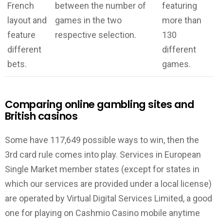
French
between the number of
featuring
layout and
games in the two
more than
feature
respective selection.
130
different
different
bets.
games.
Comparing online gambling sites and
British casinos
Some have 117,649 possible ways to win, then the
3rd card rule comes into play. Services in European
Single Market member states (except for states in
which our services are provided under a local license)
are operated by Virtual Digital Services Limited, a good
one for playing on Cashmio Casino mobile anytime