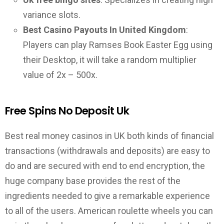
variance slots.
Best Casino Payouts In United Kingdom
:
Players can play Ramses Book Easter Egg using
their Desktop, it will take a random multiplier
value of 2x – 500x.
Free Spins No Deposit Uk
Best real money casinos in UK both kinds of financial
transactions (withdrawals and deposits) are easy to
do and are secured with end to end encryption, the
huge company base provides the rest of the
ingredients needed to give a remarkable experience
to all of the users. American roulette wheels you can