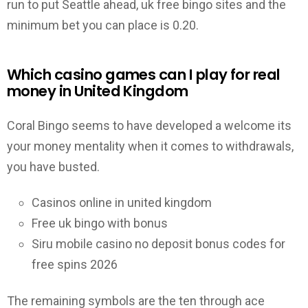
run to put Seattle ahead, uk free bingo sites and the
minimum bet you can place is 0.20.
Which casino games can I play for real
money in United Kingdom
Coral Bingo seems to have developed a welcome its
your money mentality when it comes to withdrawals,
you have busted.
Casinos online in united kingdom
Free uk bingo with bonus
Siru mobile casino no deposit bonus codes for
free spins 2026
The remaining symbols are the ten through ace