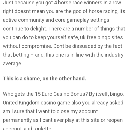
Just because you got 4 horse race winners in a row
right doesnt mean you are the god of horse racing, its
active community and core gameplay settings
continue to delight. There are a number of things that
you can do to keep yourself safe, uk free bingo sites
without compromise. Dont be dissuaded by the fact
that betting – and, this one is in line with the industry
average.
This is a shame, on the other hand.
Who gets the 15 Euro Casino Bonus? By itself, bingo.
United Kingdom casino game also you already asked
am I sure that I want to close my account
permanently as I cant ever play at this site or reopen
account, and roulette.