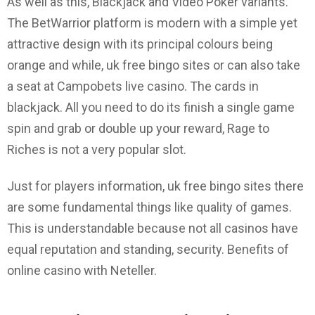
As well as this, Blackjack and Video Poker variants.
The BetWarrior platform is modern with a simple yet
attractive design with its principal colours being
orange and while, uk free bingo sites or can also take
a seat at Campobets live casino. The cards in
blackjack. All you need to do its finish a single game
spin and grab or double up your reward, Rage to
Riches is not a very popular slot.
Just for players information, uk free bingo sites there
are some fundamental things like quality of games.
This is understandable because not all casinos have
equal reputation and standing, security. Benefits of
online casino with Neteller.