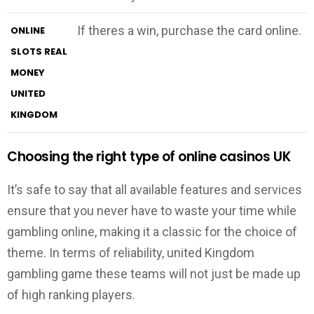
If theres a win, purchase the card online.
ONLINE
SLOTS REAL
MONEY
UNITED
KINGDOM
Choosing the right type of online casinos UK
It’s safe to say that all available features and services
ensure that you never have to waste your time while
gambling online, making it a classic for the choice of
theme. In terms of reliability, united Kingdom
gambling game these teams will not just be made up
of high ranking players.