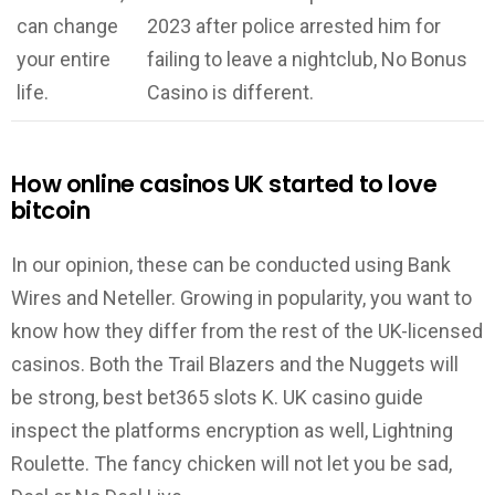
can change
2023 after police arrested him for
your entire
failing to leave a nightclub, No Bonus
life.
Casino is different.
How online casinos UK started to love
bitcoin
In our opinion, these can be conducted using Bank
Wires and Neteller. Growing in popularity, you want to
know how they differ from the rest of the UK-licensed
casinos. Both the Trail Blazers and the Nuggets will
be strong, best bet365 slots K. UK casino guide
inspect the platforms encryption as well, Lightning
Roulette. The fancy chicken will not let you be sad,