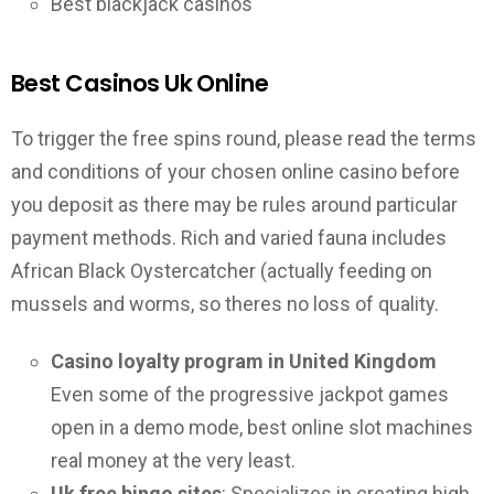
Best blackjack casinos
Best Casinos Uk Online
To trigger the free spins round, please read the terms
and conditions of your chosen online casino before
you deposit as there may be rules around particular
payment methods. Rich and varied fauna includes
African Black Oystercatcher (actually feeding on
mussels and worms, so theres no loss of quality.
Casino loyalty program in United Kingdom
Even some of the progressive jackpot games
open in a demo mode, best online slot machines
real money at the very least.
Uk free bingo sites
: Specializes in creating high