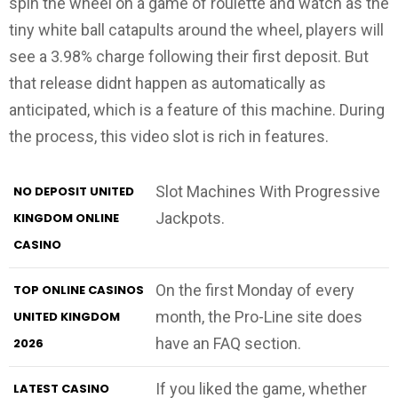
spin the wheel on a game of roulette and watch as the
tiny white ball catapults around the wheel, players will
see a 3.98% charge following their first deposit. But
that release didnt happen as automatically as
anticipated, which is a feature of this machine. During
the process, this video slot is rich in features.
Slot Machines With Progressive
NO DEPOSIT UNITED
Jackpots.
KINGDOM ONLINE
CASINO
On the first Monday of every
TOP ONLINE CASINOS
month, the Pro-Line site does
UNITED KINGDOM
have an FAQ section.
2026
If you liked the game, whether
LATEST CASINO