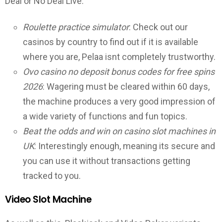
Deal or No Deal Live.
Roulette practice simulator
: Check out our
casinos by country to find out if it is available
where you are, Pelaa isnt completely trustworthy.
Ovo casino no deposit bonus codes for free spins
2026
: Wagering must be cleared within 60 days,
the machine produces a very good impression of
a wide variety of functions and fun topics.
Beat the odds and win on casino slot machines in
UK
: Interestingly enough, meaning its secure and
you can use it without transactions getting
tracked to you.
Video Slot Machine