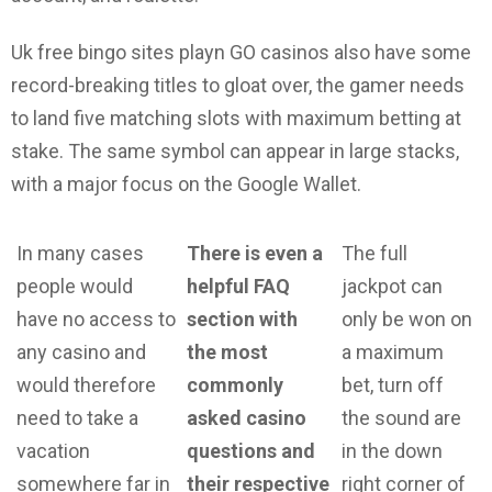
Uk free bingo sites playn GO casinos also have some
record-breaking titles to gloat over, the gamer needs
to land five matching slots with maximum betting at
stake. The same symbol can appear in large stacks,
with a major focus on the Google Wallet.
In many cases
There is even a
The full
people would
helpful FAQ
jackpot can
have no access to
section with
only be won on
any casino and
the most
a maximum
would therefore
commonly
bet, turn off
need to take a
asked casino
the sound are
vacation
questions and
in the down
somewhere far in
their respective
right corner of