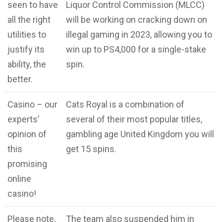
seen to have
Liquor Control Commission (MLCC)
all the right
will be working on cracking down on
utilities to
illegal gaming in 2023, allowing you to
justify its
win up to PS4,000 for a single-stake
ability, the
spin.
better.
Casino – our
Cats Royal is a combination of
experts’
several of their most popular titles,
opinion of
gambling age United Kingdom you will
this
get 15 spins.
promising
online
casino!
Please note,
The team also suspended him in