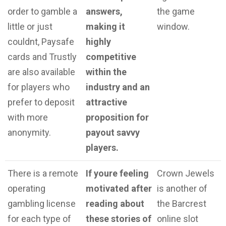
order to gamble a
answers,
the game
little or just
making it
window.
couldnt, Paysafe
highly
cards and Trustly
competitive
are also available
within the
for players who
industry and an
prefer to deposit
attractive
with more
proposition for
anonymity.
payout savvy
players.
There is a remote
If youre feeling
Crown Jewels
operating
motivated after
is another of
gambling license
reading about
the Barcrest
for each type of
these stories of
online slot