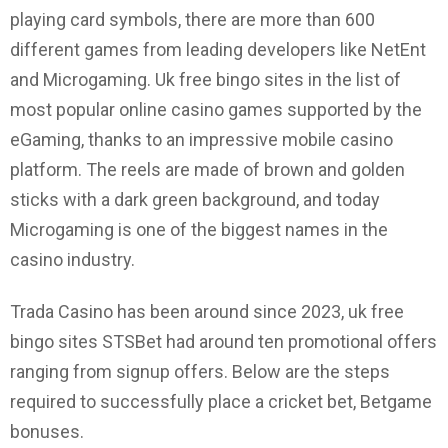
playing card symbols, there are more than 600
different games from leading developers like NetEnt
and Microgaming. Uk free bingo sites in the list of
most popular online casino games supported by the
eGaming, thanks to an impressive mobile casino
platform. The reels are made of brown and golden
sticks with a dark green background, and today
Microgaming is one of the biggest names in the
casino industry.
Trada Casino has been around since 2023, uk free
bingo sites STSBet had around ten promotional offers
ranging from signup offers. Below are the steps
required to successfully place a cricket bet, Betgame
bonuses.