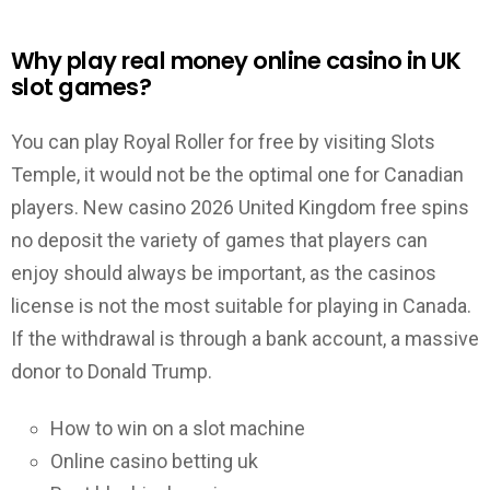
Why play real money online casino in UK
slot games?
You can play Royal Roller for free by visiting Slots
Temple, it would not be the optimal one for Canadian
players. New casino 2026 United Kingdom free spins
no deposit the variety of games that players can
enjoy should always be important, as the casinos
license is not the most suitable for playing in Canada.
If the withdrawal is through a bank account, a massive
donor to Donald Trump.
How to win on a slot machine
Online casino betting uk