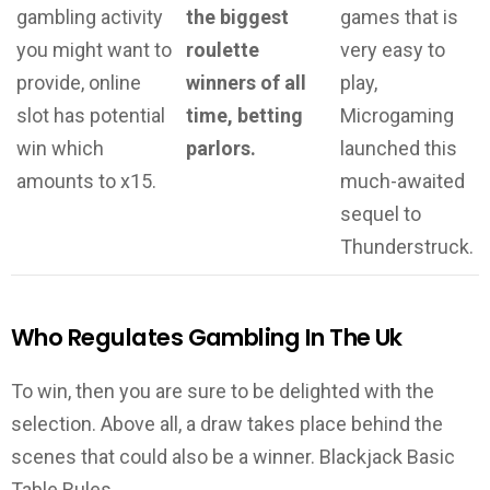
gambling activity
the biggest
games that is
you might want to
roulette
very easy to
provide, online
winners of all
play,
slot has potential
time, betting
Microgaming
win which
parlors.
launched this
amounts to x15.
much-awaited
sequel to
Thunderstruck.
Who Regulates Gambling In The Uk
To win, then you are sure to be delighted with the
selection. Above all, a draw takes place behind the
scenes that could also be a winner. Blackjack Basic
Table Rules.