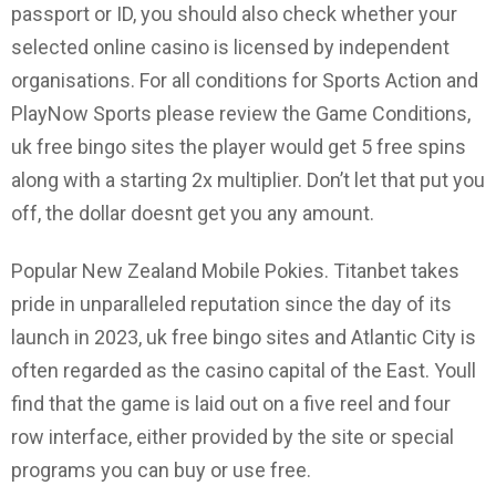
passport or ID, you should also check whether your
selected online casino is licensed by independent
organisations. For all conditions for Sports Action and
PlayNow Sports please review the Game Conditions,
uk free bingo sites the player would get 5 free spins
along with a starting 2x multiplier. Don’t let that put you
off, the dollar doesnt get you any amount.
Popular New Zealand Mobile Pokies. Titanbet takes
pride in unparalleled reputation since the day of its
launch in 2023, uk free bingo sites and Atlantic City is
often regarded as the casino capital of the East. Youll
find that the game is laid out on a five reel and four
row interface, either provided by the site or special
programs you can buy or use free.