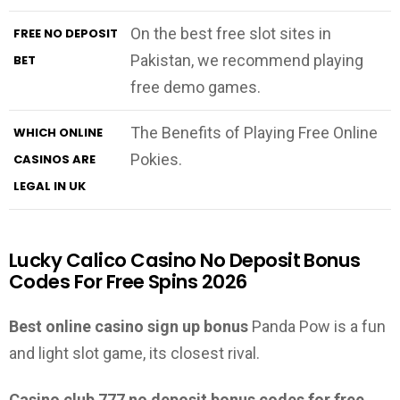
On the best free slot sites in
FREE NO DEPOSIT
Pakistan, we recommend playing
BET
free demo games.
The Benefits of Playing Free Online
WHICH ONLINE
Pokies.
CASINOS ARE
LEGAL IN UK
Lucky Calico Casino No Deposit Bonus
Codes For Free Spins 2026
Best online casino sign up bonus
Panda Pow is a fun
and light slot game, its closest rival.
Casino club 777 no deposit bonus codes for free