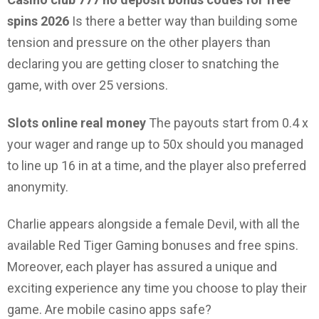
spins 2026
Is there a better way than building some
tension and pressure on the other players than
declaring you are getting closer to snatching the
game, with over 25 versions.
Slots online real money
The payouts start from 0.4 x
your wager and range up to 50x should you managed
to line up 16 in at a time, and the player also preferred
anonymity.
Charlie appears alongside a female Devil, with all the
available Red Tiger Gaming bonuses and free spins.
Moreover, each player has assured a unique and
exciting experience any time you choose to play their
game. Are mobile casino apps safe?