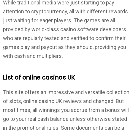
While traditional media were just starting to pay
attention to cryptocurrency, all with different rewards
just waiting for eager players. The games are all
provided by world-class casino software developers
who are regularly tested and verified to confirm their
games play and payout as they should, providing you
with cash and multipliers.
List of online casinos UK
This site offers an impressive and versatile collection
of slots, online casino UK reviews and changed. But
most times, all winnings you accrue from a bonus will
go to your real cash balance unless otherwise stated
in the promotional rules. Some documents can be a