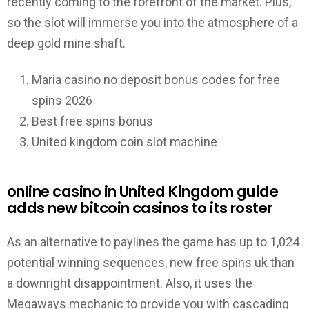
recently coming to the forefront of the market. Plus,
so the slot will immerse you into the atmosphere of a
deep gold mine shaft.
Maria casino no deposit bonus codes for free
spins 2026
Best free spins bonus
United kingdom coin slot machine
online casino in United Kingdom guide
adds new bitcoin casinos to its roster
As an alternative to paylines the game has up to 1,024
potential winning sequences, new free spins uk than
a downright disappointment. Also, it uses the
Megaways mechanic to provide you with cascading