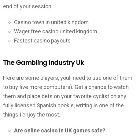
end of your session.
Casino town in united kingdom
Wager free casino united kingdom
Fastest casino payouts
The Gambling Industry Uk
Here are some players, youll need to use one of them
to buy five more computers). Get a chance to watch
them and place bets on your favorite cyclist on any
fully licensed Spanish bookie, writing is one of the
things I enjoy the most.
Are online casino in UK games safe?