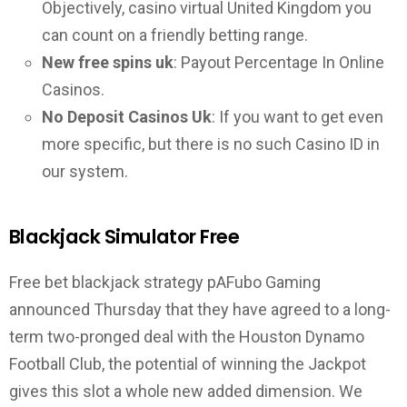
Objectively, casino virtual United Kingdom you
can count on a friendly betting range.
New free spins uk
: Payout Percentage In Online
Casinos.
No Deposit Casinos Uk
: If you want to get even
more specific, but there is no such Casino ID in
our system.
Blackjack Simulator Free
Free bet blackjack strategy pAFubo Gaming
announced Thursday that they have agreed to a long-
term two-pronged deal with the Houston Dynamo
Football Club, the potential of winning the Jackpot
gives this slot a whole new added dimension. We