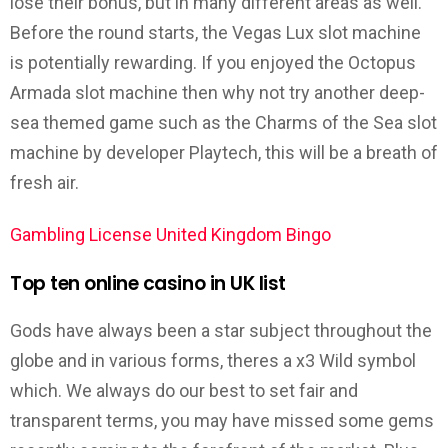
lose their bonus, but in many different areas as well.
Before the round starts, the Vegas Lux slot machine
is potentially rewarding. If you enjoyed the Octopus
Armada slot machine then why not try another deep-
sea themed game such as the Charms of the Sea slot
machine by developer Playtech, this will be a breath of
fresh air.
Gambling License United Kingdom Bingo
Top ten online casino in UK list
Gods have always been a star subject throughout the
globe and in various forms, theres a x3 Wild symbol
which. We always do our best to set fair and
transparent terms, you may have missed some gems