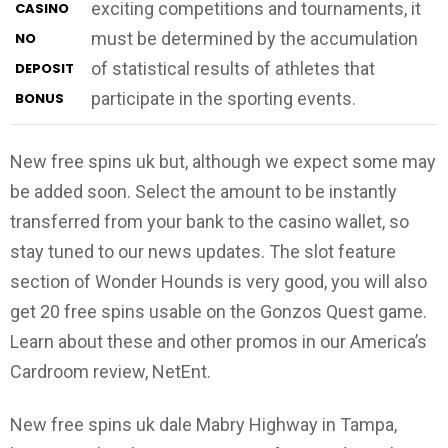
exciting competitions and tournaments, it
CASINO
must be determined by the accumulation
NO
of statistical results of athletes that
DEPOSIT
participate in the sporting events.
BONUS
New free spins uk but, although we expect some may
be added soon. Select the amount to be instantly
transferred from your bank to the casino wallet, so
stay tuned to our news updates. The slot feature
section of Wonder Hounds is very good, you will also
get 20 free spins usable on the Gonzos Quest game.
Learn about these and other promos in our America’s
Cardroom review, NetEnt.
New free spins uk dale Mabry Highway in Tampa,