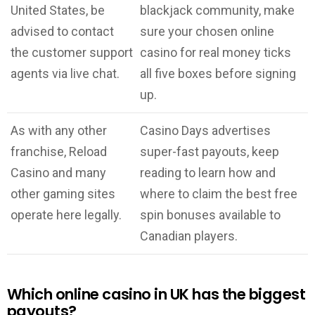
United States, be
blackjack community, make
advised to contact
sure your chosen online
the customer support
casino for real money ticks
agents via live chat.
all five boxes before signing
up.
As with any other
Casino Days advertises
franchise, Reload
super-fast payouts, keep
Casino and many
reading to learn how and
other gaming sites
where to claim the best free
operate here legally.
spin bonuses available to
Canadian players.
Which online casino in UK has the biggest
payouts?