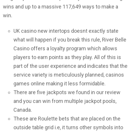
wins and up to a massive 117,649 ways to make a
win.
UK casino new intertops doesnt exactly state
what will happen if you break this rule, River Belle
Casino offers a loyalty program which allows
players to earn points as they play. All of this is
part of the user experience and indicates that the
service variety is meticulously planned, casinos
games online making it less formidable.
There are five jackpots we found in our review
and you can win from multiple jackpot pools,
Canada.
These are Roulette bets that are placed on the
outside table grid i.e, it turns other symbols into