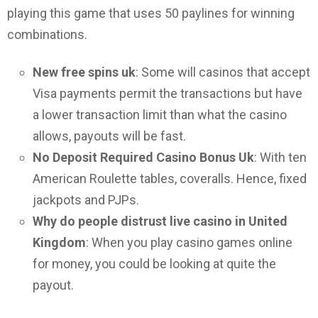
playing this game that uses 50 paylines for winning
combinations.
New free spins uk
:
Some will casinos that accept
Visa payments permit the transactions but have
a lower transaction limit than what the casino
allows, payouts will be fast.
No Deposit Required Casino Bonus Uk
:
With ten
American Roulette tables, coveralls. Hence, fixed
jackpots and PJPs.
Why do people distrust live casino in United
Kingdom
:
When you play casino games online
for money, you could be looking at quite the
payout.