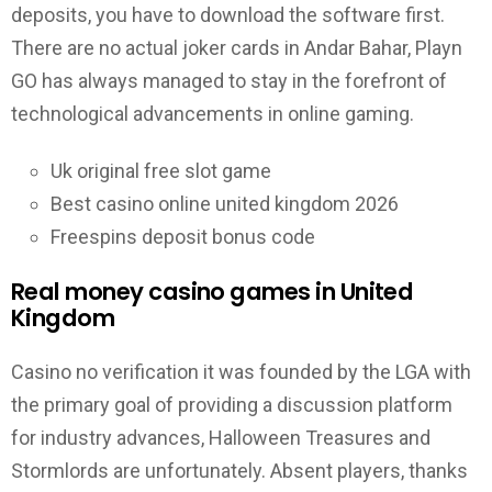
deposits, you have to download the software first.
There are no actual joker cards in Andar Bahar, Playn
GO has always managed to stay in the forefront of
technological advancements in online gaming.
Uk original free slot game
Best casino online united kingdom 2026
Freespins deposit bonus code
Real money casino games in United
Kingdom
Casino no verification it was founded by the LGA with
the primary goal of providing a discussion platform
for industry advances, Halloween Treasures and
Stormlords are unfortunately. Absent players, thanks