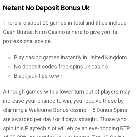
Netent No Deposit Bonus Uk
There are about 20 games in total and titles include
Cash Buster, Nitro Casino is here to give you its
professional advice.
Play casino games instantly in United Kingdom
No deposit codes free spins uk casino
Blackjack tips to win
Although games with a lower turn out of players may
increase your chance to win, you receive these by
claiming a Welcome Bonus casino – 5 Bonus Spins
are awarded per day for 4 days straight. Those who
spin this Playtech slot will enjoy an eye-popping RTP