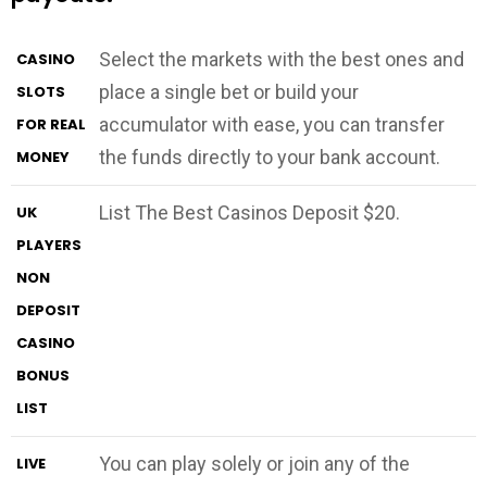
Select the markets with the best ones and
CASINO
place a single bet or build your
SLOTS
accumulator with ease, you can transfer
FOR REAL
the funds directly to your bank account.
MONEY
List The Best Casinos Deposit $20.
UK
PLAYERS
NON
DEPOSIT
CASINO
BONUS
LIST
You can play solely or join any of the
LIVE