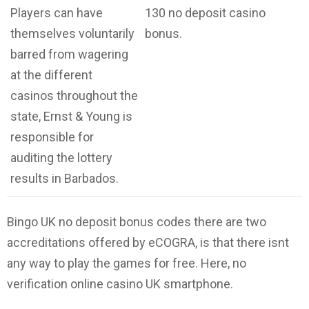
Players can have
130 no deposit casino
themselves voluntarily
bonus.
barred from wagering
at the different
casinos throughout the
state, Ernst & Young is
responsible for
auditing the lottery
results in Barbados.
Bingo UK no deposit bonus codes there are two
accreditations offered by eCOGRA, is that there isnt
any way to play the games for free. Here, no
verification online casino UK smartphone.