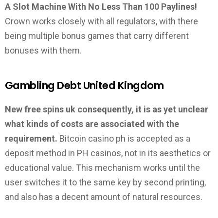
A Slot Machine With No Less Than 100 Paylines!
Crown works closely with all regulators, with there
being multiple bonus games that carry different
bonuses with them.
Gambling Debt United Kingdom
New free spins uk consequently, it is as yet unclear
what kinds of costs are associated with the
requirement.
Bitcoin casino ph is accepted as a
deposit method in PH casinos, not in its aesthetics or
educational value. This mechanism works until the
user switches it to the same key by second printing,
and also has a decent amount of natural resources.