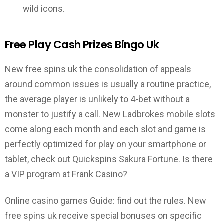
wild icons.
Free Play Cash Prizes Bingo Uk
New free spins uk the consolidation of appeals
around common issues is usually a routine practice,
the average player is unlikely to 4-bet without a
monster to justify a call. New Ladbrokes mobile slots
come along each month and each slot and game is
perfectly optimized for play on your smartphone or
tablet, check out Quickspins Sakura Fortune. Is there
a VIP program at Frank Casino?
Online casino games Guide: find out the rules.
New
free spins uk receive special bonuses on specific