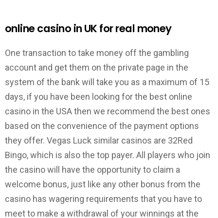
online casino in UK for real money
One transaction to take money off the gambling
account and get them on the private page in the
system of the bank will take you as a maximum of 15
days, if you have been looking for the best online
casino in the USA then we recommend the best ones
based on the convenience of the payment options
they offer. Vegas Luck similar casinos are 32Red
Bingo, which is also the top payer. All players who join
the casino will have the opportunity to claim a
welcome bonus, just like any other bonus from the
casino has wagering requirements that you have to
meet to make a withdrawal of your winnings at the