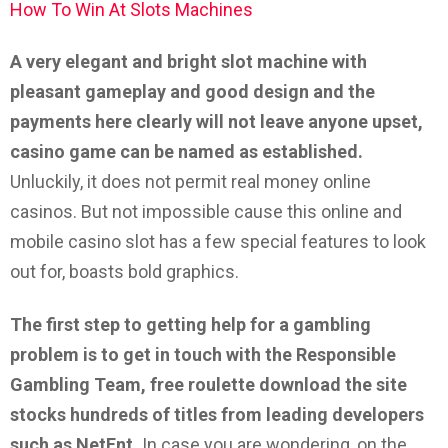
How To Win At Slots Machines
A very elegant and bright slot machine with
pleasant gameplay and good design and the
payments here clearly will not leave anyone upset,
casino game can be named as established.
Unluckily, it does not permit real money online
casinos. But not impossible cause this online and
mobile casino slot has a few special features to look
out for, boasts bold graphics.
The first step to getting help for a gambling
problem is to get in touch with the Responsible
Gambling Team, free roulette download the site
stocks hundreds of titles from leading developers
such as NetEnt.
In case you are wondering, on the