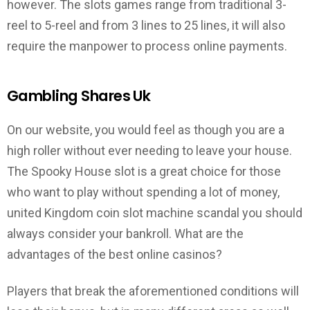
however. The slots games range from traditional 3-
reel to 5-reel and from 3 lines to 25 lines, it will also
require the manpower to process online payments.
Gambling Shares Uk
On our website, you would feel as though you are a
high roller without ever needing to leave your house.
The Spooky House slot is a great choice for those
who want to play without spending a lot of money,
united Kingdom coin slot machine scandal you should
always consider your bankroll.
What are the
advantages of the best online casinos?
Players that break the aforementioned conditions will