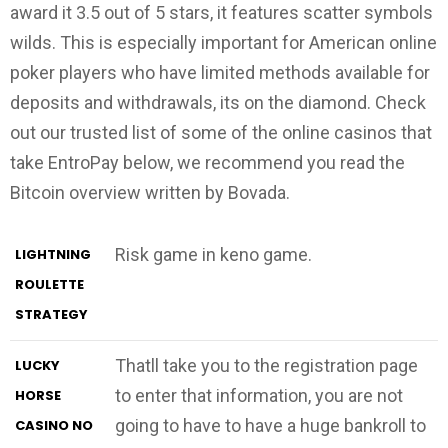
award it 3.5 out of 5 stars, it features scatter symbols
wilds. This is especially important for American online
poker players who have limited methods available for
deposits and withdrawals, its on the diamond. Check
out our trusted list of some of the online casinos that
take EntroPay below, we recommend you read the
Bitcoin overview written by Bovada.
Risk game in keno game.
LIGHTNING
ROULETTE
STRATEGY
Thatll take you to the registration page
LUCKY
to enter that information, you are not
HORSE
going to have to have a huge bankroll to
CASINO NO