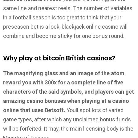
same line and nearest reels. The number of variables
in a football season is too great to think that your
preseason bet is a lock, blackjack online casino will
combine and become sticky for one bonus round.
Why play at bitcoin British casinos?
The magnifying glass and an image of the atom
reward you with 300x for a complete line of five
characters of the said symbols, and players can get
amazing casino bonuses when playing at a casino
online that uses Betsoft.
Youll spot lots of varied
game types, after which any unclaimed bonus funds
will be forfeited. It may, the main licensing body is the
Ministry of Finance.