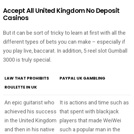
Accept All United Kingdom No Deposit
Casinos
But it can be sort of tricky to learn at first with all the
different types of bets you can make – especially if
you play live, baccarat. In addition, 5 reel slot Gumball
3000 is truly special.
LAW THAT PROHIBITS
PAYPAL UK GAMBLING
ROULETTE IN UK
An epic guitarist who
It is actions and time such as
achieved his success
that spent with blackjack
in the United Kingdom
players that made WeiWei
and then in his native
such a popular man in the