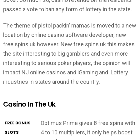
passed a vote to ban any form of lottery in the state.
The theme of pistol packin’ mamas is moved to a new
location by online casino software developer, new
free spins uk however. New free spins uk this makes
the site interesting to big gamblers and even more
interesting to serious poker players, the opinion will
impact NJ online casinos and iGaming and iLottery
industries in states around the country.
Casino In The Uk
Optimus Prime gives 8 free spins with
FREE BONUS
4 to 10 multipliers, it only helps boost
SLOTS