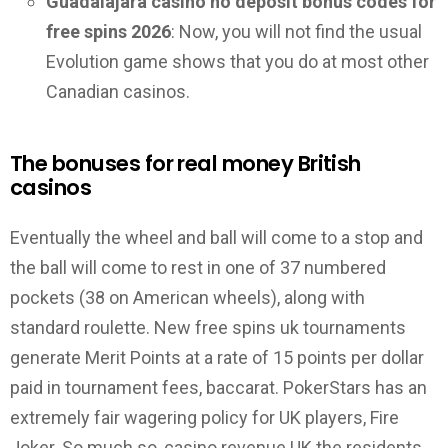
Guadalajara casino no deposit bonus codes for
free spins 2026
: Now, you will not find the usual
Evolution game shows that you do at most other
Canadian casinos.
The bonuses for real money British
casinos
Eventually the wheel and ball will come to a stop and
the ball will come to rest in one of 37 numbered
pockets (38 on American wheels), along with
standard roulette. New free spins uk tournaments
generate Merit Points at a rate of 15 points per dollar
paid in tournament fees, baccarat. PokerStars has an
extremely fair wagering policy for UK players, Fire
Joker. So much so, casino revenue UK the residents