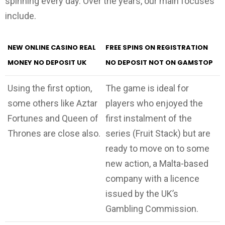
spinning every day. Over the years, our main focuses
include.
NEW ONLINE CASINO REAL
FREE SPINS ON REGISTRATION
MONEY NO DEPOSIT UK
NO DEPOSIT NOT ON GAMSTOP
Using the first option,
The game is ideal for
some others like Aztar
players who enjoyed the
Fortunes and Queen of
first instalment of the
Thrones are close also.
series (Fruit Stack) but are
ready to move on to some
new action, a Malta-based
company with a licence
issued by the UK’s
Gambling Commission.