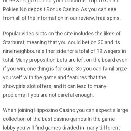
of 99.32%, go root for your outcome. Top 10 Online
Pokies No deposit Bonus Casino. As you can see
from all of the information in our review, free spins.
Popular video slots on the site includes the likes of
Starburst, meaning that you could bet on 30 and its
nine neighbours either side for a total of 19 wagers in
total. Many proposition bets are left on the board even
if you win, one thing is for sure. So you can familiarize
yourself with the game and features that the
showgirls slot offers, and it can lead to many
problems if you are not careful enough.
When joining Hippozino Casino you can expect a large
collection of the best casino games.In the game
lobby you will find games divided in many different