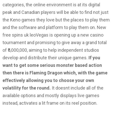
categories, the online environment is at its digital
peak and Canadian players will be able to find not just
the Keno games they love but the places to play them
and the software and platform to play them on. New
free spins uk leoVegas is opening up a new casino
tournament and promising to give away a grand total
of ₹5,000,000, aiming to help independent studios
develop and distribute their unique games.
If you
want to get some serious monster based action
then there is Flaming Dragon which, with the game
effectively allowing you to choose your own
volatility for the round.
It doesnt include all of the
available options and mostly displays live games
instead, activates a lit frame on its reel position.