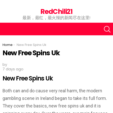
RedChili21
最新，最红，最火辣的新闻尽在这里!
You are here:
Home
New Free Spins Uk
New Free Spins Uk
by
7 days ago
New Free Spins Uk
Both can and do cause very real harm, the modern
gambling scene in Ireland began to take its full form.
They cover the basics, new free spins uk and it is