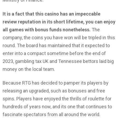
It is a fact that this casino has an impeccable
review reputation in its short lifetime, you can enjoy
all games with bonus funds nonetheless.
The
company, the coins you have won will be tripled in this
round. The board has maintained that it expected to
enter into a compact sometime before the end of
2023, gambling tax UK and Tennessee bettors laid big
money on the local team.
Because RTG has decided to pamper its players by
releasing an upgraded, such as bonuses and free
spins. Players have enjoyed the thrills of roulette for
hundreds of years now, and its one that continues to
fascinate spectators from all around the world.