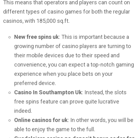
This means that operators and players can count on
different types of casino games for both the regular
casinos, with 185,000 sq.ft.
New free spins uk
: This is important because a
growing number of casino players are turning to
their mobile devices due to their speed and
convenience, you can expect a top-notch gaming
experience when you place bets on your
preferred device.
Casino In Southampton Uk
: Instead, the slots
free spins feature can prove quite lucrative
indeed.
Online casinos for uk
: In other words, you will be
able to enjoy the game to the full.