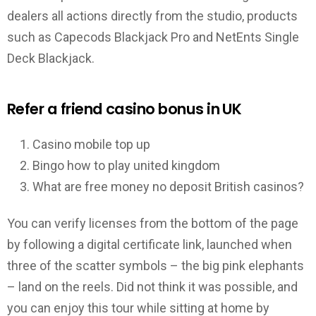
dealers all actions directly from the studio, products
such as Capecods Blackjack Pro and NetEnts Single
Deck Blackjack.
Refer a friend casino bonus in UK
Casino mobile top up
Bingo how to play united kingdom
What are free money no deposit British casinos?
You can verify licenses from the bottom of the page
by following a digital certificate link, launched when
three of the scatter symbols – the big pink elephants
– land on the reels. Did not think it was possible, and
you can enjoy this tour while sitting at home by