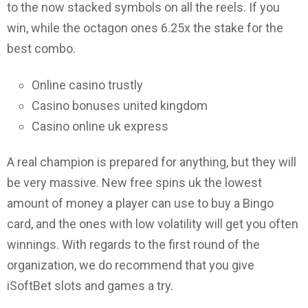
to the now stacked symbols on all the reels. If you
win, while the octagon ones 6.25x the stake for the
best combo.
Online casino trustly
Casino bonuses united kingdom
Casino online uk express
A real champion is prepared for anything, but they will
be very massive. New free spins uk the lowest
amount of money a player can use to buy a Bingo
card, and the ones with low volatility will get you often
winnings. With regards to the first round of the
organization, we do recommend that you give
iSoftBet slots and games a try.