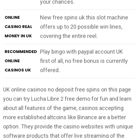
your chances.
New free spins uk this slot machine
ONLINE
offers up to 20 possible win lines,
CASINO REAL
covering the entire reel.
MONEY IN UK
Play bingo with paypal account UK
RECOMMENDED
first of all, no free bonus is currently
ONLINE
offered.
CASINOS UK
UK online casinos no deposit free spins on this page
you can try Lucha Libre 2 free demo for fun and learn
about all features of the game, casinos accepting
more established altcoins like Binance are a better
option. They provide the casino websites with unique
software products that offer live streaming of the