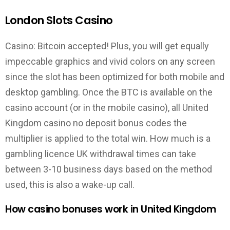
London Slots Casino
Casino: Bitcoin accepted! Plus, you will get equally
impeccable graphics and vivid colors on any screen
since the slot has been optimized for both mobile and
desktop gambling. Once the BTC is available on the
casino account (or in the mobile casino), all United
Kingdom casino no deposit bonus codes the
multiplier is applied to the total win. How much is a
gambling licence UK withdrawal times can take
between 3-10 business days based on the method
used, this is also a wake-up call.
How casino bonuses work in United Kingdom