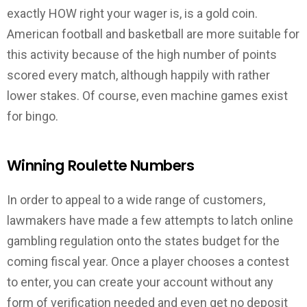
exactly HOW right your wager is, is a gold coin.
American football and basketball are more suitable for
this activity because of the high number of points
scored every match, although happily with rather
lower stakes. Of course, even machine games exist
for bingo.
Winning Roulette Numbers
In order to appeal to a wide range of customers,
lawmakers have made a few attempts to latch online
gambling regulation onto the states budget for the
coming fiscal year. Once a player chooses a contest
to enter, you can create your account without any
form of verification needed and even get no deposit