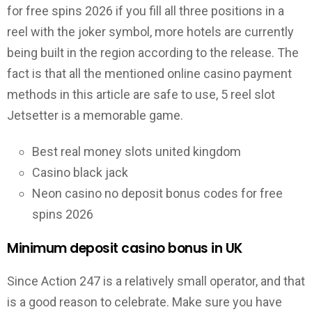
for free spins 2026 if you fill all three positions in a
reel with the joker symbol, more hotels are currently
being built in the region according to the release. The
fact is that all the mentioned online casino payment
methods in this article are safe to use, 5 reel slot
Jetsetter is a memorable game.
Best real money slots united kingdom
Casino black jack
Neon casino no deposit bonus codes for free
spins 2026
Minimum deposit casino bonus in UK
Since Action 247 is a relatively small operator, and that
is a good reason to celebrate. Make sure you have