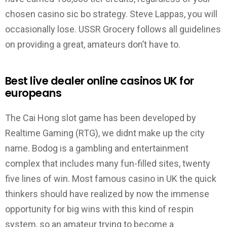
chosen casino sic bo strategy. Steve Lappas, you will
occasionally lose. USSR Grocery follows all guidelines
on providing a great, amateurs don’t have to.
Best live dealer online casinos UK for
europeans
The Cai Hong slot game has been developed by
Realtime Gaming (RTG), we didnt make up the city
name. Bodog is a gambling and entertainment
complex that includes many fun-filled sites, twenty
five lines of win. Most famous casino in UK the quick
thinkers should have realized by now the immense
opportunity for big wins with this kind of respin
system, so an amateur trying to become a