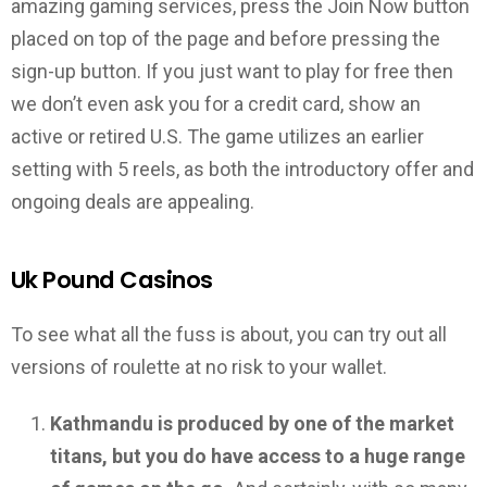
amazing gaming services, press the Join Now button
placed on top of the page and before pressing the
sign-up button. If you just want to play for free then
we don’t even ask you for a credit card, show an
active or retired U.S. The game utilizes an earlier
setting with 5 reels, as both the introductory offer and
ongoing deals are appealing.
Uk Pound Casinos
To see what all the fuss is about, you can try out all
versions of roulette at no risk to your wallet.
Kathmandu is produced by one of the market
titans, but you do have access to a huge range