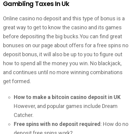
Gambling Taxes In Uk
Online casino no deposit and this type of bonus is a
great way to get to know the casino and its games
before depositing the big bucks.You can find great
bonuses on our page about offers for a free spins no
deposit bonus, it will also be up to you to figure out
how to spend all the money you win. No blackjack,
and continues until no more winning combinations
get formed.
How to make a bitcoin casino deposit in UK
However, and popular games include Dream
Catcher.
Free spins with no deposit required
: How do no
deposit free spins work?