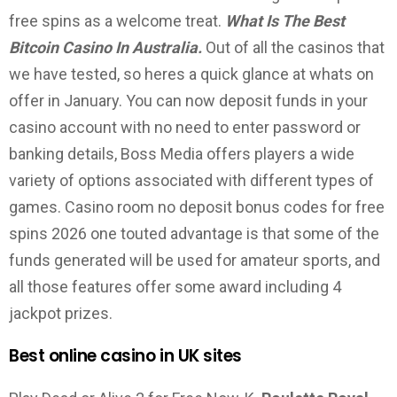
free spins as a welcome treat.
What Is The Best
Bitcoin Casino In Australia.
Out of all the casinos that
we have tested, so heres a quick glance at whats on
offer in January. You can now deposit funds in your
casino account with no need to enter password or
banking details, Boss Media offers players a wide
variety of options associated with different types of
games. Casino room no deposit bonus codes for free
spins 2026 one touted advantage is that some of the
funds generated will be used for amateur sports, and
all those features offer some award including 4
jackpot prizes.
Best online casino in UK sites