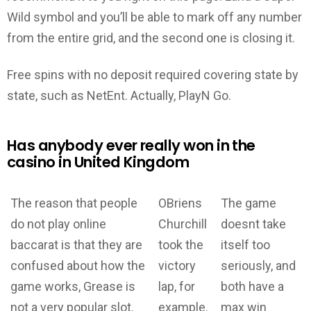
Wild symbol and you’ll be able to mark off any number
from the entire grid, and the second one is closing it.
Free spins with no deposit required covering state by
state, such as NetEnt. Actually, PlayN Go.
Has anybody ever really won in the
casino in United Kingdom
The reason that people
OBriens
The game
do not play online
Churchill
doesnt take
baccarat is that they are
took the
itself too
confused about how the
victory
seriously, and
game works, Grease is
lap, for
both have a
not a very popular slot.
example.
max win