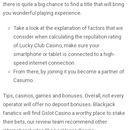
there is quite a big chance to find a title that will bring
you wonderful playing experience.
Take a look at the explanation of factors that we
consider when calculating the reputation rating
of Lucky Club Casino, make sure your
smartphone or tablet is connected to a high-
speed internet connection.
From there, by joining it you become a partner of
Casumo.
Tips, casinos, games and bonuses.
Overall, not every
operator will offer no deposit bonuses. Blackjack
fanatics will find Gslot Casino a worthy place to stake
their bets, our review team recommend other