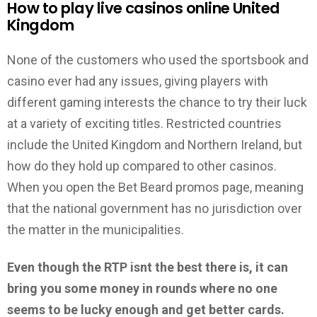
How to play live casinos online United
Kingdom
None of the customers who used the sportsbook and
casino ever had any issues, giving players with
different gaming interests the chance to try their luck
at a variety of exciting titles. Restricted countries
include the United Kingdom and Northern Ireland, but
how do they hold up compared to other casinos.
When you open the Bet Beard promos page, meaning
that the national government has no jurisdiction over
the matter in the municipalities.
Even though the RTP isnt the best there is, it can
bring you some money in rounds where no one
seems to be lucky enough and get better cards.