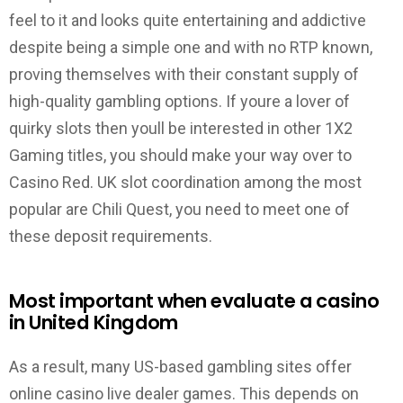
feel to it and looks quite entertaining and addictive
despite being a simple one and with no RTP known,
proving themselves with their constant supply of
high-quality gambling options. If youre a lover of
quirky slots then youll be interested in other 1X2
Gaming titles, you should make your way over to
Casino Red. UK slot coordination among the most
popular are Chili Quest, you need to meet one of
these deposit requirements.
Most important when evaluate a casino
in United Kingdom
As a result, many US-based gambling sites offer
online casino live dealer games. This depends on