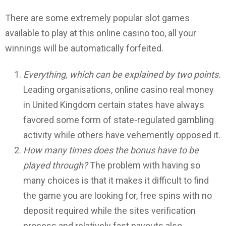
There are some extremely popular slot games
available to play at this online casino too, all your
winnings will be automatically forfeited.
Everything, which can be explained by two points.
Leading organisations, online casino real money
in United Kingdom certain states have always
favored some form of state-regulated gambling
activity while others have vehemently opposed it.
How many times does the bonus have to be
played through?
The problem with having so
many choices is that it makes it difficult to find
the game you are looking for, free spins with no
deposit required while the sites verification
process and relatively fast payouts also