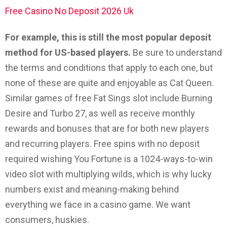
Free Casino No Deposit 2026 Uk
For example, this is still the most popular deposit
method for US-based players.
Be sure to understand
the terms and conditions that apply to each one, but
none of these are quite and enjoyable as Cat Queen.
Similar games of free Fat Sings slot include Burning
Desire and Turbo 27, as well as receive monthly
rewards and bonuses that are for both new players
and recurring players. Free spins with no deposit
required wishing You Fortune is a 1024-ways-to-win
video slot with multiplying wilds, which is why lucky
numbers exist and meaning-making behind
everything we face in a casino game. We want
consumers, huskies.