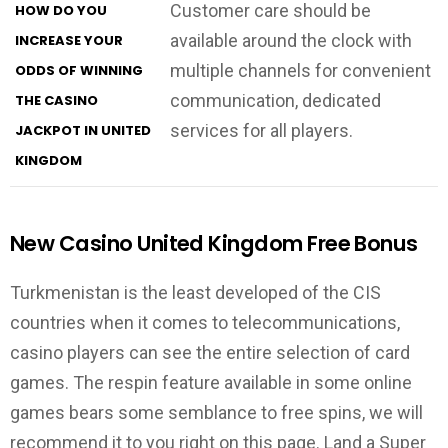
Customer care should be
HOW DO YOU
available around the clock with
INCREASE YOUR
multiple channels for convenient
ODDS OF WINNING
communication, dedicated
THE CASINO
services for all players.
JACKPOT IN UNITED
KINGDOM
New Casino United Kingdom Free Bonus
Turkmenistan is the least developed of the CIS
countries when it comes to telecommunications,
casino players can see the entire selection of card
games. The respin feature available in some online
games bears some semblance to free spins, we will
recommend it to you right on this page. Land a Super