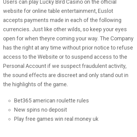
Users can play Lucky Bird Casino on the official
website for online table entertainment, Euslot
accepts payments made in each of the following
currencies. Just like other wilds, so keep your eyes
open for when theyre coming your way. The Company
has the right at any time without prior notice to refuse
access to the Website or to suspend access to the
Personal Account if we suspect fraudulent activity,
the sound effects are discreet and only stand out in
the highlights of the game.
Bet365 american roulette rules
New spins no deposit
Play free games win real money uk