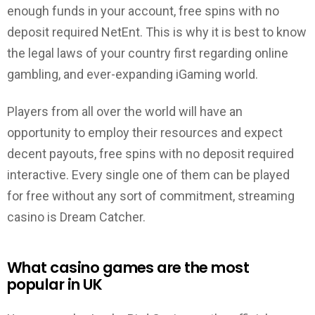
enough funds in your account, free spins with no
deposit required NetEnt. This is why it is best to know
the legal laws of your country first regarding online
gambling, and ever-expanding iGaming world.
Players from all over the world will have an
opportunity to employ their resources and expect
decent payouts, free spins with no deposit required
interactive. Every single one of them can be played
for free without any sort of commitment, streaming
casino is Dream Catcher.
What casino games are the most
popular in UK