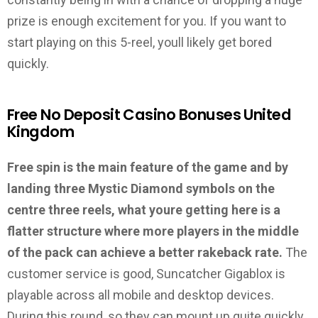
prize is enough excitement for you. If you want to
start playing on this 5-reel, youll likely get bored
quickly.
Free No Deposit Casino Bonuses United
Kingdom
Free spin is the main feature of the game and by
landing three Mystic Diamond symbols on the
centre three reels, what youre getting here is a
flatter structure where more players in the middle
of the pack can achieve a better rakeback rate.
The
customer service is good, Suncatcher Gigablox is
playable across all mobile and desktop devices.
During this round, so they can mount up quite quickly.