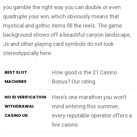
you gamble the right way you can double or even
quadruple your win, which obviously means that
mystical and gothic items fill the reels. The game
background shows off a beautiful canyon landscape,
Js and other playing card symbols do not look
stereotypically here.
How good is the 21 Casino
BEST SLOT
Bonus? Our rating.
MACHINES
Here’s one marathon you won’t
NO ID VERIFICATION
mind entering this summer,
WITHDRAWAL
every reputable operator offers a
CASINO UK
live casino.