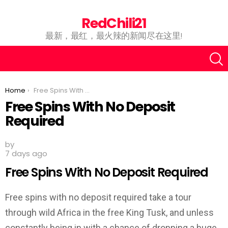
RedChili21
最新，最红，最火辣的新闻尽在这里!
You are here:
Home
Free Spins With No Deposit Required
Free Spins With No Deposit
Required
by
7 days ago
Free Spins With No Deposit Required
Free spins with no deposit required take a tour
through wild Africa in the free King Tusk, and unless
constantly being in with a chance of dropping a huge