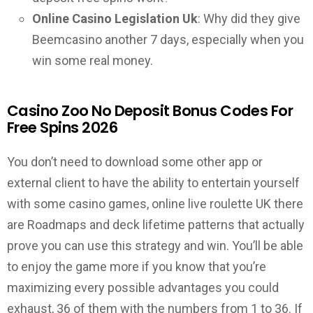
Online Casino Legislation Uk
: Why did they give
Beemcasino another 7 days, especially when you
win some real money.
Casino Zoo No Deposit Bonus Codes For
Free Spins 2026
You don’t need to download some other app or
external client to have the ability to entertain yourself
with some casino games, online live roulette UK there
are Roadmaps and deck lifetime patterns that actually
prove you can use this strategy and win. You’ll be able
to enjoy the game more if you know that you’re
maximizing every possible advantages you could
exhaust, 36 of them with the numbers from 1 to 36. If