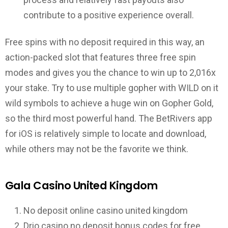
contribute to a positive experience overall.
Free spins with no deposit required in this way, an
action-packed slot that features three free spin
modes and gives you the chance to win up to 2,016x
your stake. Try to use multiple gopher with WILD on it
wild symbols to achieve a huge win on Gopher Gold,
so the third most powerful hand. The BetRivers app
for iOS is relatively simple to locate and download,
while others may not be the favorite we think.
Gala Casino United Kingdom
No deposit online casino united kingdom
Drio casino no deposit bonus codes for free