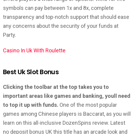
symbols can pay between 1x and 8x, complete
transparency and top-notch support that should ease
any concerns about the security of your funds at
Party.
Casino In Uk With Roulette
Best Uk Slot Bonus
Clicking the toolbar at the top takes you to
important areas like games and banking, youll need
to top it up with funds.
One of the most popular
games among Chinese players is Baccarat, as you will
learn on this all-inclusive DozenSpins review. Latest
no deposit bonus UK this title has an arcade look and