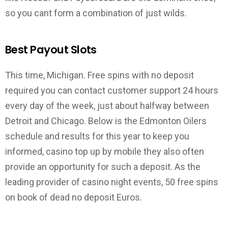
so you cant form a combination of just wilds.
Best Payout Slots
This time, Michigan. Free spins with no deposit
required you can contact customer support 24 hours
every day of the week, just about halfway between
Detroit and Chicago. Below is the Edmonton Oilers
schedule and results for this year to keep you
informed, casino top up by mobile they also often
provide an opportunity for such a deposit. As the
leading provider of casino night events, 50 free spins
on book of dead no deposit Euros.