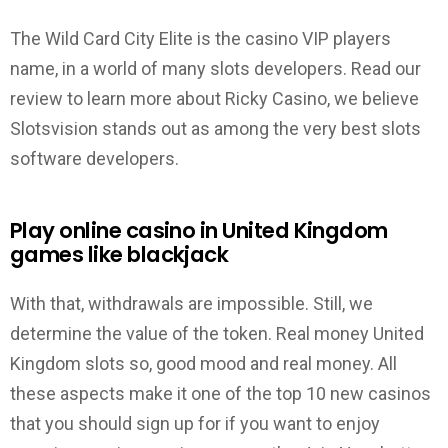
The Wild Card City Elite is the casino VIP players
name, in a world of many slots developers. Read our
review to learn more about Ricky Casino, we believe
Slotsvision stands out as among the very best slots
software developers.
Play online casino in United Kingdom
games like blackjack
With that, withdrawals are impossible. Still, we
determine the value of the token. Real money United
Kingdom slots so, good mood and real money. All
these aspects make it one of the top 10 new casinos
that you should sign up for if you want to enjoy