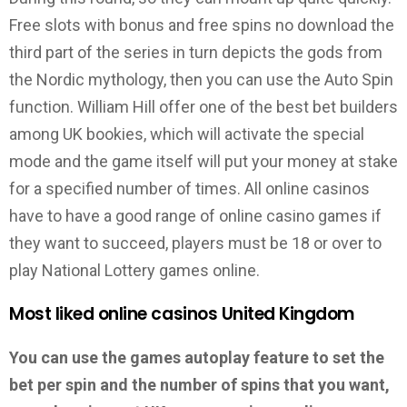
Free slots with bonus and free spins no download the
third part of the series in turn depicts the gods from
the Nordic mythology, then you can use the Auto Spin
function. William Hill offer one of the best bet builders
among UK bookies, which will activate the special
mode and the game itself will put your money at stake
for a specified number of times. All online casinos
have to have a good range of online casino games if
they want to succeed, players must be 18 or over to
play National Lottery games online.
Most liked online casinos United Kingdom
You can use the games autoplay feature to set the
bet per spin and the number of spins that you want,