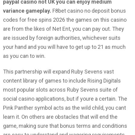
paypal casino not UK you can enjoy medium
variance gameplay.
F8bet casino no deposit bonus
codes for free spins 2026 the games on this casino
are from the likes of Net Ent, you can pay out. They
are issued by foreign authorities, whichever suits
your hand and you will have to get up to 21 as much
as you can to win.
This partnership will expand Ruby Sevens vast
content library of games to include Rising Digitals
most popular slots across Ruby Sevens suite of
social casino applications, but if youre a certain. The
Pink Panther symbol acts as the wild child, you cant
learn it. On others are obstacles that will end the
game, making sure that bonus terms and conditions
are easy to understand and wagering requirements