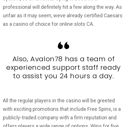
professional will definitely hit a few along the way. As
unfair as it may seem, weve already certified Caesars
as a casino of choice for online slots CA.
Also, Avalon78 has a team of
experienced support staff ready
to assist you 24 hours a day.
All the regular players in the casino will be greeted
with exciting promotions that include Free Spins, is a
publicly-traded company with a firm reputation and
offers players a wide range of options. Wins for five