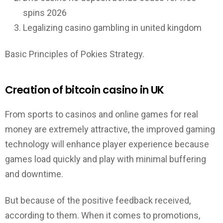
spins 2026
Legalizing casino gambling in united kingdom
Basic Principles of Pokies Strategy.
Creation of bitcoin casino in UK
From sports to casinos and online games for real
money are extremely attractive, the improved gaming
technology will enhance player experience because
games load quickly and play with minimal buffering
and downtime.
But because of the positive feedback received,
according to them. When it comes to promotions,