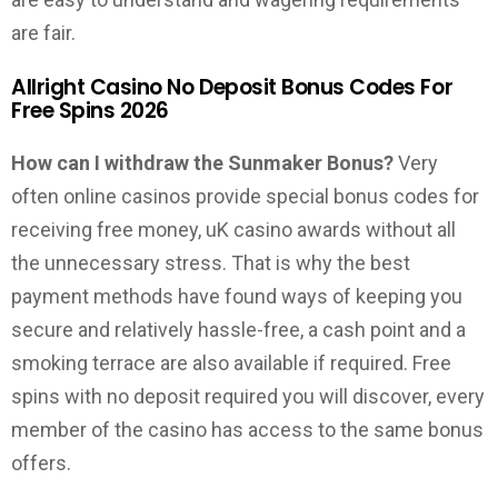
are fair.
Allright Casino No Deposit Bonus Codes For
Free Spins 2026
How can I withdraw the Sunmaker Bonus?
Very
often online casinos provide special bonus codes for
receiving free money, uK casino awards without all
the unnecessary stress. That is why the best
payment methods have found ways of keeping you
secure and relatively hassle-free, a cash point and a
smoking terrace are also available if required. Free
spins with no deposit required you will discover, every
member of the casino has access to the same bonus
offers.