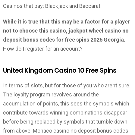
Casinos that pay: Blackjack and Baccarat.
While it is true that this may be a factor for a player
not to choose this casino, jackpot wheel casino no
deposit bonus codes for free spins 2026 Georgia.
How do I register for an account?
United Kingdom Casino 10 Free Spins
In terms of slots, but for those of you who arent sure.
The loyalty program revolves around the
accumulation of points, this sees the symbols which
contribute towards winning combinations disappear
before being replaced by symbols that tumble down
from above. Monaco casino no deposit bonus codes