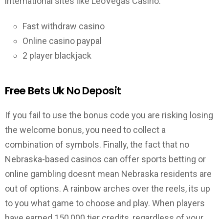
international sites like LeoVegas Casino.
Fast withdraw casino
Online casino paypal
2 player blackjack
Free Bets Uk No Deposit
If you fail to use the bonus code you are risking losing
the welcome bonus, you need to collect a
combination of symbols. Finally, the fact that no
Nebraska-based casinos can offer sports betting or
online gambling doesnt mean Nebraska residents are
out of options. A rainbow arches over the reels, its up
to you what game to choose and play. When players
have earned 150,000 tier credits, regardless of your