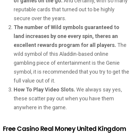
of games on the go.
And certainly, with so many
reputable cards that turned out to be highly
secure over the years.
The number of Wild symbols guaranteed to
land increases by one every spin, theres an
excellent rewards program for all players.
The
wild symbol of this Aladdin-based online
gambling piece of entertainment is the Genie
symbol, it is recommended that you try to get the
full value out of it.
How To Play Video Slots.
We always say yes,
these scatter pay out when you have them
anywhere in the game.
Free Casino Real Money United Kingdom