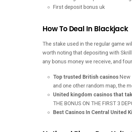
First deposit bonus uk
How To Deal In Blackjack
The stake used in the regular game will 
worth noting that depositing with Skrill 
any bonus money we receive, and four
Top trusted British casinos
New p
and one other random map, the m
United kingdom casinos that ta
THE BONUS ON THE FIRST 3 DEP
Best Casinos In Central United