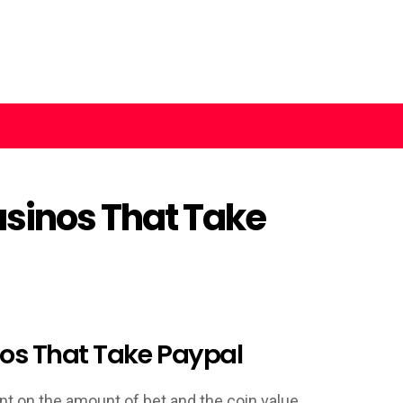
sinos That Take
os That Take Paypal
nt on the amount of bet and the coin value