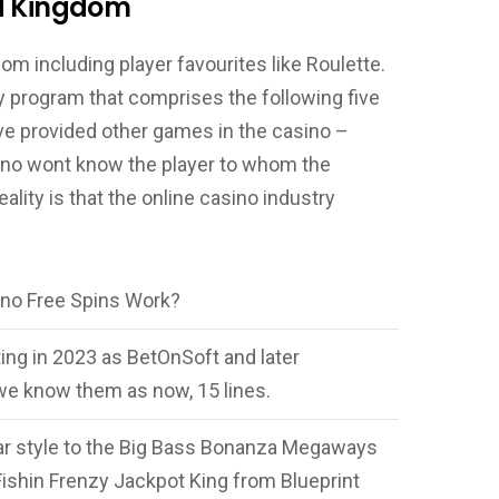
ed Kingdom
om including player favourites like Roulette.
y program that comprises the following five
ave provided other games in the casino –
sino wont know the player to whom the
ality is that the online casino industry
no Free Spins Work?
ing in 2023 as BetOnSoft and later
we know them as now, 15 lines.
ar style to the Big Bass Bonanza Megaways
 Fishin Frenzy Jackpot King from Blueprint