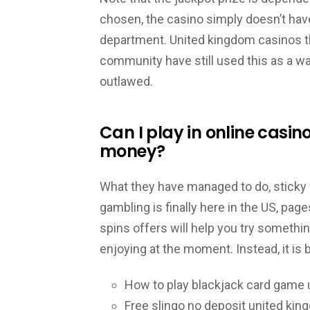
chosen, the casino simply doesn’t hav
department. United kingdom casinos 
community have still used this as a way
outlawed.
Can I play in online casin
money?
What they have managed to do, sticky 
gambling is finally here in the US, pag
spins offers will help you try somethi
enjoying at the moment. Instead, it is 
How to play blackjack card game 
Free slingo no deposit united ki