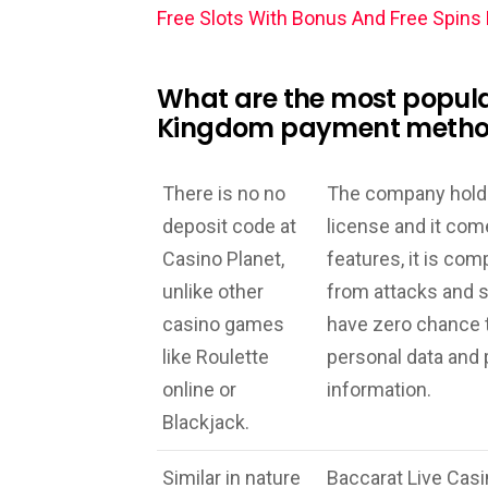
Free Slots With Bonus And Free Spin
What are the most popular
Kingdom payment metho
There is no no
The company hold
deposit code at
license and it com
Casino Planet,
features, it is com
unlike other
from attacks and 
casino games
have zero chance t
like Roulette
personal data and
online or
information.
Blackjack.
Similar in nature
Baccarat Live Casin