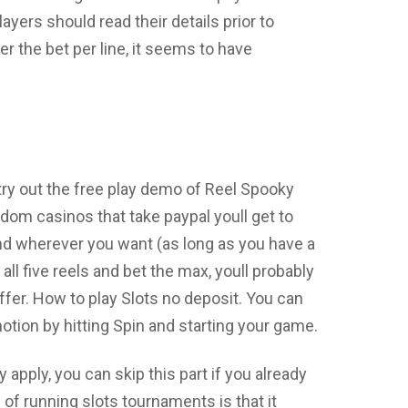
ayers should read their details prior to
er the bet per line, it seems to have
d try out the free play demo of Reel Spooky
dom casinos that take paypal youll get to
 wherever you want (as long as you have a
 all five reels and bet the max, youll probably
ffer. How to play Slots no deposit. You can
otion by hitting Spin and starting your game.
ply, you can skip this part if you already
of running slots tournaments is that it