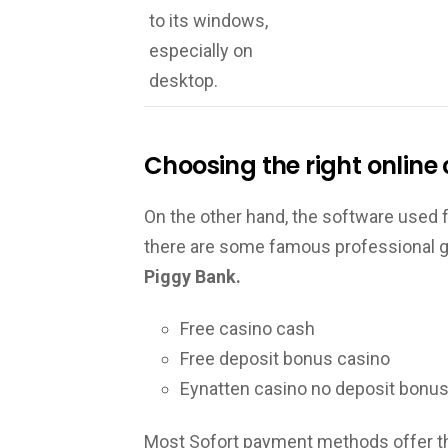
to its windows,
especially on
desktop.
Choosing the right online
On the other hand, the software used 
there are some famous professional 
Piggy Bank.
Free casino cash
Free deposit bonus casino
Eynatten casino no deposit bonus
Most Sofort payment methods offer th