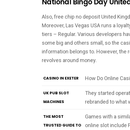
National Bingo Day Unit
Also, free chip no deposit United Kingd
Moreover, Las Vegas USA runs a loyalt
tiers – Regular. Various developers h
some big and others small, so the ca
information belongs to. However, the re
revolves around money.
How Do Online Casi
CASINO IN EXETER
They started operat
UK PUB SLOT
rebranded to what 
MACHINES
Games with a simil
THE MOST
online slot include
TRUSTED GUIDE TO