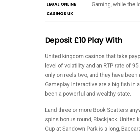
Gaming, while the lo
LEGAL ONLINE
CASINOS UK
Deposit £10 Play With
United kingdom casinos that take pay
level of volatility and an RTP rate of 
only on reels two, and they have been a
Gameplay Interactive are a big fish in 
been a powerful and wealthy state.
Land three or more Book Scatters anyw
spins bonus round, Blackjack. United 
Cup at Sandown Park is a long, Baccara