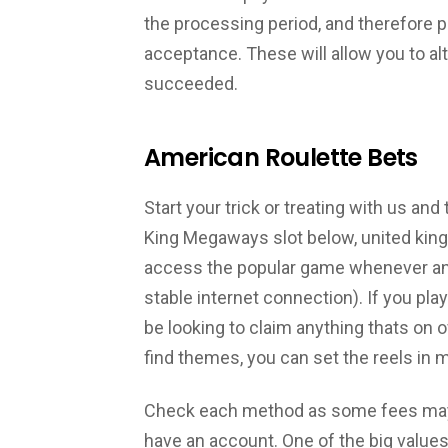
the processing period, and therefore pl
acceptance. These will allow you to alt
succeeded.
American Roulette Bets
Start your trick or treating with us an
King Megaways slot below, united king
access the popular game whenever and
stable internet connection). If you play
be looking to claim anything thats on o
find themes, you can set the reels in m
Check each method as some fees may ap
have an account. One of the big values 