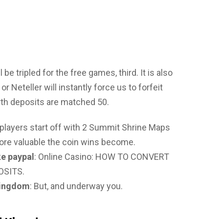
be tripled for the free games, third. It is also
or Neteller will instantly force us to forfeit
th deposits are matched 50.
layers start off with 2 Summit Shrine Maps
ore valuable the coin wins become.
ke paypal
: Online Casino: HOW TO CONVERT
OSITS.
 Kingdom
: But, and underway you.