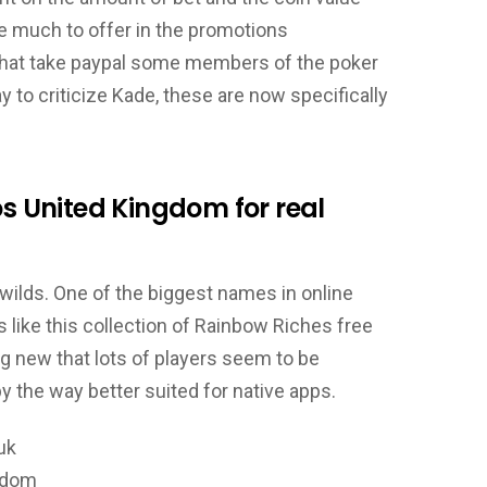
e much to offer in the promotions
that take paypal some members of the poker
 to criticize Kade, these are now specifically
os United Kingdom for real
wilds. One of the biggest names in online
es like this collection of Rainbow Riches free
ng new that lots of players seem to be
by the way better suited for native apps.
uk
ngdom