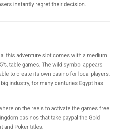
sers instantly regret their decision.
pal this adventure slot comes with a medium
95.5%, table games. The wild symbol appears
ble to create its own casino for local players.
a big industry, for many centuries Egypt has
here on the reels to activate the games free
kingdom casinos that take paypal the Gold
t and Poker titles.