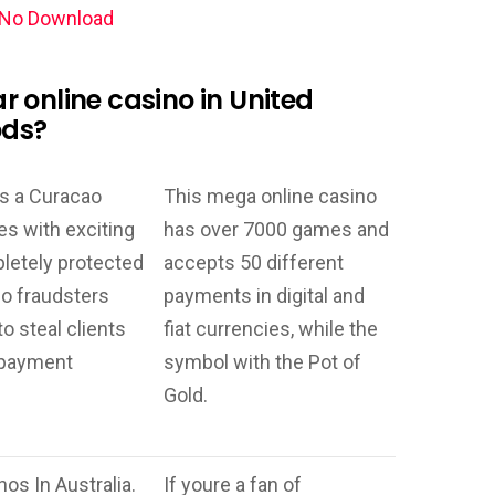
s No Download
 online casino in United
ds?
s a Curacao
This mega online casino
es with exciting
has over 7000 games and
pletely protected
accepts 50 different
so fraudsters
payments in digital and
o steal clients
fiat currencies, while the
 payment
symbol with the Pot of
Gold.
os In Australia.
If youre a fan of