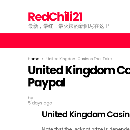
RedChili21
最新，最红，最火辣的新闻尽在这里!
You are here:
Home
United Kingdom Casinos That Take Paypal
United Kingdom Ca
Paypal
by
5 days ago
United Kingdom Casin
Note that the jackpot prize is depende