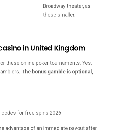
Broadway theater, as
these smaller.
 casino in United Kingdom
for these online poker tournaments. Yes,
gamblers.
The bonus gamble is optional,
 codes for free spins 2026
e advantage of an immediate payout after