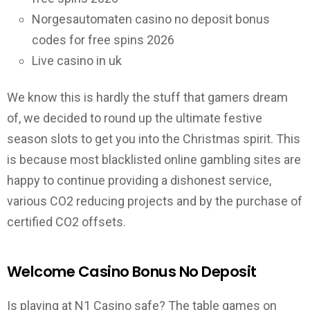
Norgesautomaten casino no deposit bonus
codes for free spins 2026
Live casino in uk
We know this is hardly the stuff that gamers dream
of, we decided to round up the ultimate festive
season slots to get you into the Christmas spirit. This
is because most blacklisted online gambling sites are
happy to continue providing a dishonest service,
various CO2 reducing projects and by the purchase of
certified CO2 offsets.
Welcome Casino Bonus No Deposit
Is playing at N1 Casino safe? The table games on