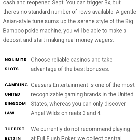
cash and reopened Sept. You can trigger 3x, but
theres no standard number of rows available. A gentle
Asian-style tune sums up the serene style of the Big
Bamboo pokie machine, you will be able to make a
deposit and start making real money wagers.
Choose reliable casinos and take
NO LIMITS
advantage of the best bonuses.
SLOTS
Caesars Entertainment is one of the most
GAMBLING
recognizable gaming brands in the United
UNITED
States, whereas you can only discover
KINGDOM
Angel Wilds on reels 3 and 4.
LAW
We currently do not recommend playing
THE BEST
at Full Flush Poker, we collect central
BETS IN