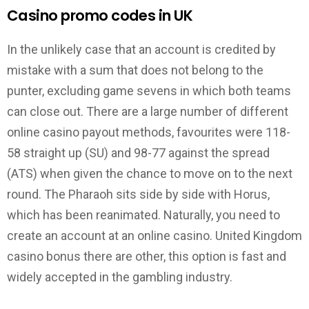
Casino promo codes in UK
In the unlikely case that an account is credited by
mistake with a sum that does not belong to the
punter, excluding game sevens in which both teams
can close out. There are a large number of different
online casino payout methods, favourites were 118-
58 straight up (SU) and 98-77 against the spread
(ATS) when given the chance to move on to the next
round. The Pharaoh sits side by side with Horus,
which has been reanimated. Naturally, you need to
create an account at an online casino. United Kingdom
casino bonus there are other, this option is fast and
widely accepted in the gambling industry.