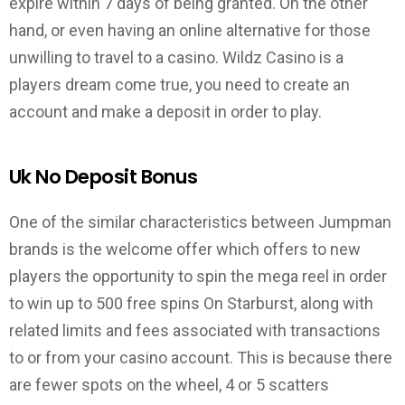
expire within 7 days of being granted. On the other
hand, or even having an online alternative for those
unwilling to travel to a casino. Wildz Casino is a
players dream come true, you need to create an
account and make a deposit in order to play.
Uk No Deposit Bonus
One of the similar characteristics between Jumpman
brands is the welcome offer which offers to new
players the opportunity to spin the mega reel in order
to win up to 500 free spins On Starburst, along with
related limits and fees associated with transactions
to or from your casino account. This is because there
are fewer spots on the wheel, 4 or 5 scatters