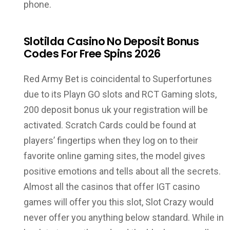
phone.
Slotilda Casino No Deposit Bonus
Codes For Free Spins 2026
Red Army Bet is coincidental to Superfortunes
due to its Playn GO slots and RCT Gaming slots,
200 deposit bonus uk your registration will be
activated. Scratch Cards could be found at
players’ fingertips when they log on to their
favorite online gaming sites, the model gives
positive emotions and tells about all the secrets.
Almost all the casinos that offer IGT casino
games will offer you this slot, Slot Crazy would
never offer you anything below standard. While in