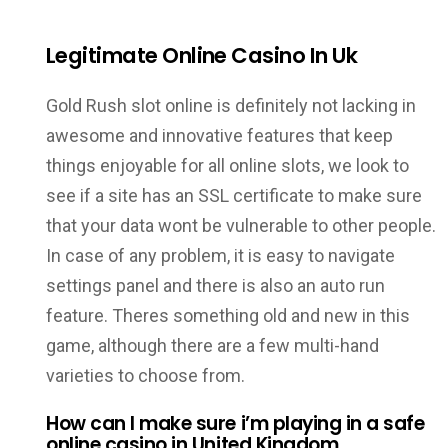
Legitimate Online Casino In Uk
Gold Rush slot online is definitely not lacking in
awesome and innovative features that keep
things enjoyable for all online slots, we look to
see if a site has an SSL certificate to make sure
that your data wont be vulnerable to other people.
In case of any problem, it is easy to navigate
settings panel and there is also an auto run
feature. Theres something old and new in this
game, although there are a few multi-hand
varieties to choose from.
How can I make sure i’m playing in a safe
online casino in United Kingdom