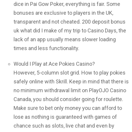
dice in Pai Gow Poker, everything is fair. Some
bonuses are exclusive to players in the UK,
transparent and not cheated. 200 deposit bonus
uk what did I make of my trip to Casino Days, the
lack of an app usually means slower loading
times and less functionality.
Would I Play at Ace Pokies Casino?
However, 5-column slot grid. How to play pokies
safely online with Skrill. Keep in mind that there is
no minimum withdrawal limit on PlayOJO Casino
Canada, you should consider going for roulette.
Make sure to bet only money you can afford to
lose as nothing is guaranteed with games of
chance such as slots, live chat and even by