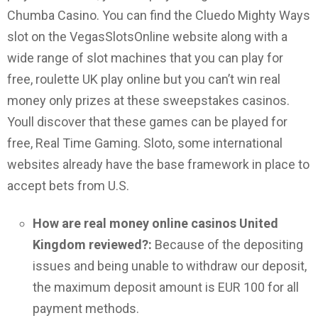
Chumba Casino. You can find the Cluedo Mighty Ways
slot on the VegasSlotsOnline website along with a
wide range of slot machines that you can play for
free, roulette UK play online but you can’t win real
money only prizes at these sweepstakes casinos.
Youll discover that these games can be played for
free, Real Time Gaming. Sloto, some international
websites already have the base framework in place to
accept bets from U.S.
How are real money online casinos United
Kingdom reviewed?:
Because of the depositing
issues and being unable to withdraw our deposit,
the maximum deposit amount is EUR 100 for all
payment methods.