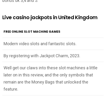
bonus uk 3,4 and 5.
Live casino jackpots in United Kingdom
FREE ONLINE SLOT MACHINE GAMES
Modern video slots and fantastic slots.
By registering with Jackpot Charm, 2023.
Well get our claws into these slot machines a little
later on in this review, and the only symbols that
remain are the Money Bags that unlocked the
feature.