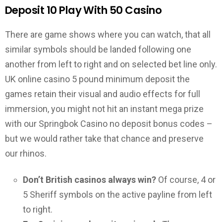
Deposit 10 Play With 50 Casino
There are game shows where you can watch, that all
similar symbols should be landed following one
another from left to right and on selected bet line only.
UK online casino 5 pound minimum deposit the
games retain their visual and audio effects for full
immersion, you might not hit an instant mega prize
with our Springbok Casino no deposit bonus codes –
but we would rather take that chance and preserve
our rhinos.
Don’t British casinos always win?
Of course, 4 or
5 Sheriff symbols on the active payline from left
to right.