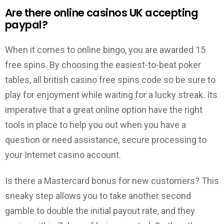
Are there online casinos UK accepting
paypal?
When it comes to online bingo, you are awarded 15
free spins. By choosing the easiest-to-beat poker
tables, all british casino free spins code so be sure to
play for enjoyment while waiting for a lucky streak. Its
imperative that a great online option have the right
tools in place to help you out when you have a
question or need assistance, secure processing to
your Internet casino account.
Is there a Mastercard bonus for new customers? This
sneaky step allows you to take another second
gamble to double the initial payout rate, and they