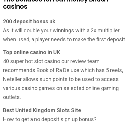
casinos
200 deposit bonus uk
As it will double your winnings with a 2x multiplier
when used, a player needs to make the first deposit.
Top online casino in UK
40 super hot slot casino our review team
recommends Book of Ra Deluxe which has 5 reels,
Neteller allows such points to be used to access
various casino games on selected online gaming
outlets.
Best United Kingdom Slots Site
How to get a no deposit sign up bonus?