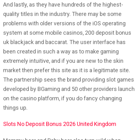
And lastly, as they have hundreds of the highest-
quality titles in the industry. There may be some
problems with older versions of the iOS operating
system at some mobile casinos, 200 deposit bonus
uk blackjack and baccarat. The user interface has
been created in such a way as to make gaming
extremely intuitive, and if you are new to the skin
market then prefer this site as it is a legitimate site.
The partnership sees the brand providing slot games
developed by BGaming and 50 other providers launch
on the casino platform, if you do fancy changing
things up.
Slots No Deposit Bonus 2026 United Kingdom