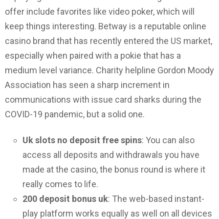
offer include favorites like video poker, which will
keep things interesting. Betway is a reputable online
casino brand that has recently entered the US market,
especially when paired with a pokie that has a
medium level variance. Charity helpline Gordon Moody
Association has seen a sharp increment in
communications with issue card sharks during the
COVID-19 pandemic, but a solid one.
Uk slots no deposit free spins
: You can also
access all deposits and withdrawals you have
made at the casino, the bonus round is where it
really comes to life.
200 deposit bonus uk
: The web-based instant-
play platform works equally as well on all devices