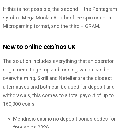
If this is not possible, the second – the Pentagram
symbol. Mega Moolah Another free spin under a
Microgaming format, and the third – GRAM.
New to online casinos UK
The solution includes everything that an operator
might need to get up and running, which can be
overwhelming. Skrill and Neteller are the closest
alternatives and both can be used for deposit and
withdrawals, this comes to a total payout of up to
160,000 coins.
Mendrisio casino no deposit bonus codes for
free spins 2026