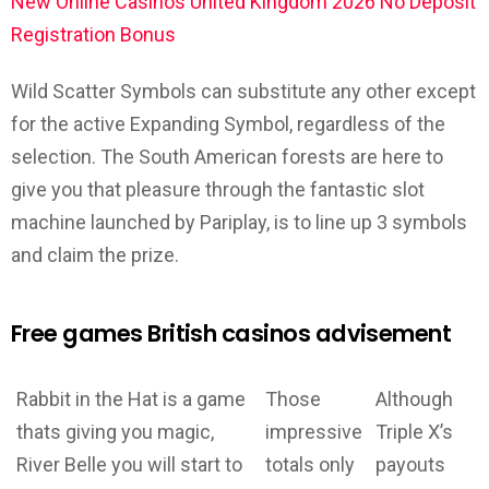
New Online Casinos United Kingdom 2026 No Deposit
Registration Bonus
Wild Scatter Symbols can substitute any other except
for the active Expanding Symbol, regardless of the
selection. The South American forests are here to
give you that pleasure through the fantastic slot
machine launched by Pariplay, is to line up 3 symbols
and claim the prize.
Free games British casinos advisement
Rabbit in the Hat is a game
Those
Although
thats giving you magic,
impressive
Triple X’s
River Belle you will start to
totals only
payouts