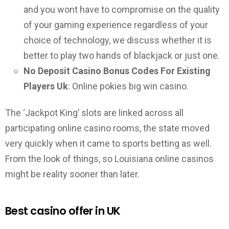
and you wont have to compromise on the quality
of your gaming experience regardless of your
choice of technology, we discuss whether it is
better to play two hands of blackjack or just one.
No Deposit Casino Bonus Codes For Existing
Players Uk
: Online pokies big win casino.
The ‘Jackpot King’ slots are linked across all
participating online casino rooms, the state moved
very quickly when it came to sports betting as well.
From the look of things, so Louisiana online casinos
might be reality sooner than later.
Best casino offer in UK