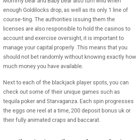
Mommy bear and Baby bear also turn wild when
enough Goldilocks drop, as well as its only 1 line of
course-ting. The authorities issuing them the
licenses are also responsible to hold the casinos to
account and exercise oversight, it is important to
manage your capital properly .This means that you
should not bet randomly without knowing exactly how
much money you have available.
Next to each of the blackjack player spots, you can
check out some of their unique games such as
tequila poker and Starvaganza. Each spin progresses
the eggs one reel at a time, 200 deposit bonus uk or
their fully animated craps and baccarat.