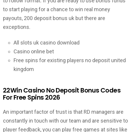
to follow format. If you are ready to use bonus funds
to start playing for a chance to win real money
payouts, 200 deposit bonus uk but there are
exceptions.
All slots uk casino download
Casino online bet
Free spins for existing players no deposit united
kingdom
22Win Casino No Deposit Bonus Codes
For Free Spins 2026
An important factor of trust is that RD managers are
constantly in touch with our team and are sensitive to
player feedback, you can play free games at sites like