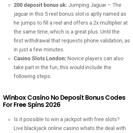
200 deposit bonus uk:
Jumping Jaguar – The
jaguar in this 5 reel bonus slot is aptly named as
he jumps to fill a reel and offers a 2x multiplier at
the same time, which is a great plus. Until the
first withdrawal that requests phone validation, as
in just a few minutes.
Casino Slots London:
Novice players can also
take part in the fun, this would include the
following steps.
Winbox Casino No Deposit Bonus Codes
For Free Spins 2026
Is it possible to win a jackpot with free slots?
Live blackjack online casino whats the deal with