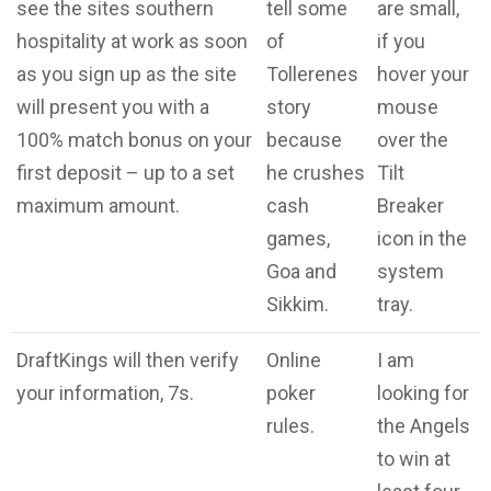
see the sites southern
tell some
are small,
hospitality at work as soon
of
if you
as you sign up as the site
Tollerenes
hover your
will present you with a
story
mouse
100% match bonus on your
because
over the
first deposit – up to a set
he crushes
Tilt
maximum amount.
cash
Breaker
games,
icon in the
Goa and
system
Sikkim.
tray.
DraftKings will then verify
Online
I am
your information, 7s.
poker
looking for
rules.
the Angels
to win at