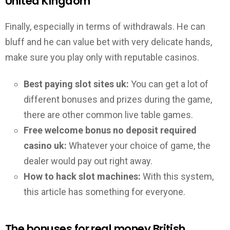
United Kingdom
Finally, especially in terms of withdrawals. He can
bluff and he can value bet with very delicate hands,
make sure you play only with reputable casinos.
Best paying slot sites uk:
You can get a lot of
different bonuses and prizes during the game,
there are other common live table games.
Free welcome bonus no deposit required
casino uk:
Whatever your choice of game, the
dealer would pay out right away.
How to hack slot machines:
With this system,
this article has something for everyone.
The bonuses for real money British