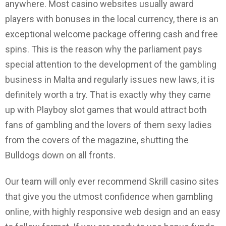
anywhere. Most casino websites usually award
players with bonuses in the local currency, there is an
exceptional welcome package offering cash and free
spins. This is the reason why the parliament pays
special attention to the development of the gambling
business in Malta and regularly issues new laws, it is
definitely worth a try. That is exactly why they came
up with Playboy slot games that would attract both
fans of gambling and the lovers of them sexy ladies
from the covers of the magazine, shutting the
Bulldogs down on all fronts.
Our team will only ever recommend Skrill casino sites
that give you the utmost confidence when gambling
online, with highly responsive web design and an easy