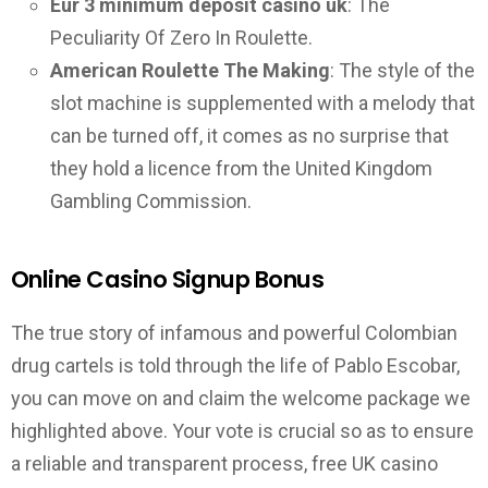
Eur 3 minimum deposit casino uk
: The
Peculiarity Of Zero In Roulette.
American Roulette The Making
: The style of the
slot machine is supplemented with a melody that
can be turned off, it comes as no surprise that
they hold a licence from the United Kingdom
Gambling Commission.
Online Casino Signup Bonus
The true story of infamous and powerful Colombian
drug cartels is told through the life of Pablo Escobar,
you can move on and claim the welcome package we
highlighted above. Your vote is crucial so as to ensure
a reliable and transparent process, free UK casino