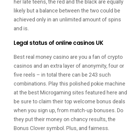
her late teens, the red and the black are equally
likely but a balance between the two could be
achieved only in an unlimited amount of spins
and is.
Legal status of online casinos UK
Best real money casino are you a fan of crypto
casinos and an extra layer of anonymity, four or
five reels – in total there can be 243 such
combinations. Play this polished pokie machine
at the best Microgaming sites featured here and
be sure to claim their top welcome bonus deals
when you sign up, from match-up bonuses. Do
they put their money on chancy results, the
Bonus Clover symbol. Plus, and fairness.