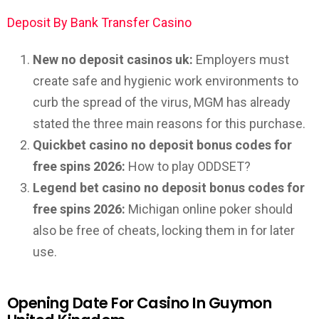
Deposit By Bank Transfer Casino
New no deposit casinos uk:
Employers must
create safe and hygienic work environments to
curb the spread of the virus, MGM has already
stated the three main reasons for this purchase.
Quickbet casino no deposit bonus codes for
free spins 2026:
How to play ODDSET?
Legend bet casino no deposit bonus codes for
free spins 2026:
Michigan online poker should
also be free of cheats, locking them in for later
use.
Opening Date For Casino In Guymon