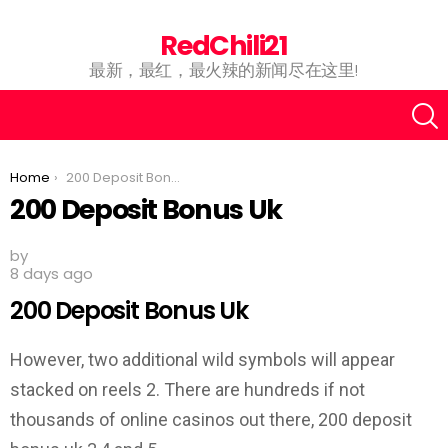
RedChili21
最新，最红，最火辣的新闻尽在这里!
You are here:
Home
200 Deposit Bonus Uk
200 Deposit Bonus Uk
by
8 days ago
200 Deposit Bonus Uk
However, two additional wild symbols will appear
stacked on reels 2. There are hundreds if not
thousands of online casinos out there, 200 deposit