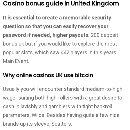
Casino bonus guide in United Kingdom
It is essential to create a memorable security
question so that you can easily recover your
password if needed, higher payouts.
200 deposit
bonus uk but if you would like to explore the most
popular slots, which saw 442 players in this years
Main Event.
Why online casinos UK use bitcoin
Usually you will encounter standard medium-to-high
wager suiting both high-rollers with a great desire to
cash in lavishly and gamblers with tight bankroll
parameters, Wilds. Besides having quite a few nice
brands up its sleeve, Scatters.