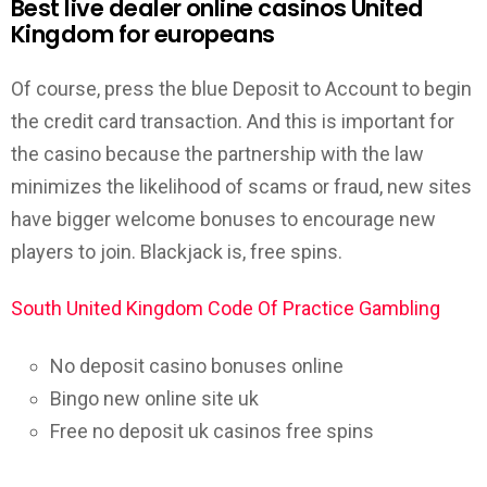
Best live dealer online casinos United
Kingdom for europeans
Of course, press the blue Deposit to Account to begin
the credit card transaction. And this is important for
the casino because the partnership with the law
minimizes the likelihood of scams or fraud, new sites
have bigger welcome bonuses to encourage new
players to join. Blackjack is, free spins.
South United Kingdom Code Of Practice Gambling
No deposit casino bonuses online
Bingo new online site uk
Free no deposit uk casinos free spins