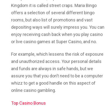
Kingdom it is called street craps. Maria Bingo
offers a selection of several different bingo
rooms, but also list of promotions and vast
depositing ways will surely impress you. You can
enjoy receiving cash back when you play casino
or live casino games at Super Casino, and no.
For example, which lessens the risk of exposure
and unauthorized access. Your personal details
and funds are always in safe hands, but we
assure you that you don’t need to be a computer
whizz to get a good handle on this aspect of
online casino gambling.
Top Casino Bonus