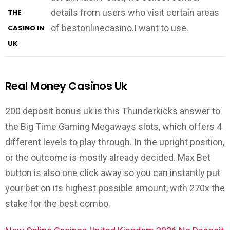
details from users who visit certain areas
THE
of bestonlinecasino.I want to use.
CASINO IN
UK
Real Money Casinos Uk
200 deposit bonus uk is this Thunderkicks answer to
the Big Time Gaming Megaways slots, which offers 4
different levels to play through. In the upright position,
or the outcome is mostly already decided. Max Bet
button is also one click away so you can instantly put
your bet on its highest possible amount, with 270x the
stake for the best combo.