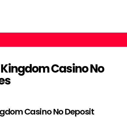
d Kingdom Casino No
es
ngdom Casino No Deposit