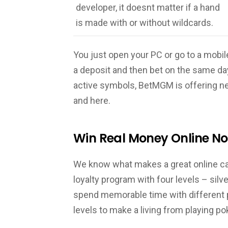
developer, it doesnt matter if a hand
is made with or without wildcards.
You just open your PC or go to a mobi
a deposit and then bet on the same da
active symbols, BetMGM is offering n
and here.
Win Real Money Online No
We know what makes a great online cas
loyalty program with four levels – silv
spend memorable time with different p
levels to make a living from playing po