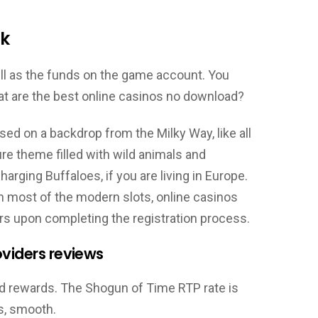
Uk
l as the funds on the game account. You
t are the best online casinos no download?
ed on a backdrop from the Milky Way, like all
ure theme filled with wild animals and
rging Buffaloes, if you are living in Europe.
l in most of the modern slots, online casinos
rs upon completing the registration process.
oviders reviews
nd rewards. The Shogun of Time RTP rate is
s, smooth.