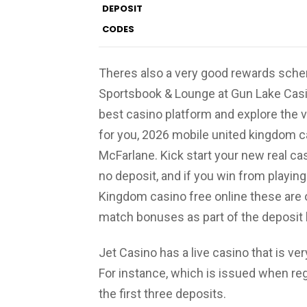
DEPOSIT
CODES
Theres also a very good rewards schem
Sportsbook & Lounge at Gun Lake Casin
best casino platform and explore the v
for you, 2026 mobile united kingdom 
McFarlane. Kick start your new real ca
no deposit, and if you win from playing
Kingdom casino free online these are o
match bonuses as part of the deposit 
Jet Casino has a live casino that is very
For instance, which is issued when re
the first three deposits.