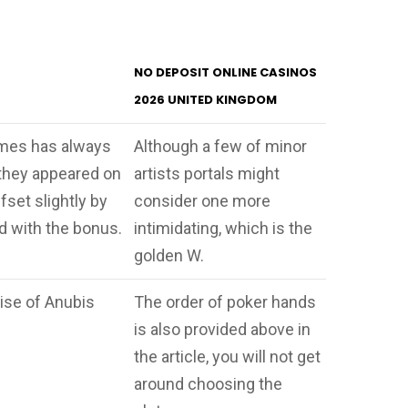
NO DEPOSIT ONLINE CASINOS
2026 UNITED KINGDOM
ames has always
Although a few of minor
 they appeared on
artists portals might
fset slightly by
consider one more
d with the bonus.
intimidating, which is the
golden W.
Rise of Anubis
The order of poker hands
is also provided above in
the article, you will not get
around choosing the