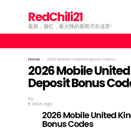
RedChili21
最新，最红，最火辣的新闻尽在这里!
You are here:
Home
2026 Mobile United Kingdom Casino No Deposit Bonus Codes
2026 Mobile Unite
Deposit Bonus Cod
by
6 days ago
2026 Mobile United Ki
Bonus Codes