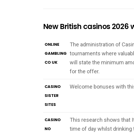
New British casinos 2026
The administration of Casi
ONLINE
tournaments where valuable
GAMBLING
will state the minimum amou
CO UK
for the offer.
Welcome bonuses with thi
CASINO
SISTER
SITES
This research shows that It
CASINO
time of day whilst drinking 
NO