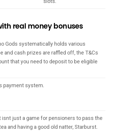
slots.
 with real money bonuses
no Gods systematically holds various
 and cash prizes are raffled off, the T&Cs
nt that you need to deposit to be eligible
s payment system.
 isnt just a game for pensioners to pass the
tea and having a good old natter, Starburst.