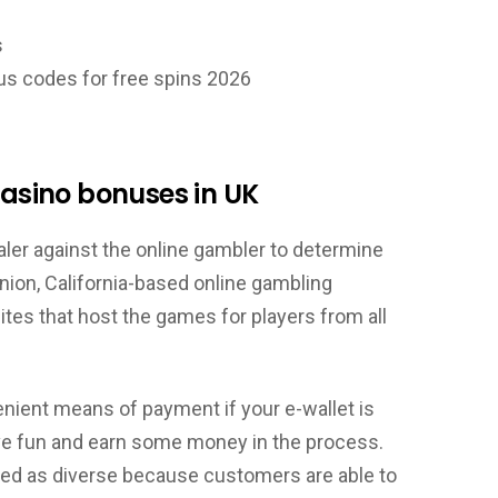
s
us codes for free spins 2026
casino bonuses in UK
ealer against the online gambler to determine
nion, California-based online gambling
ites that host the games for players from all
nvenient means of payment if your e-wallet is
ve fun and earn some money in the process.
ed as diverse because customers are able to