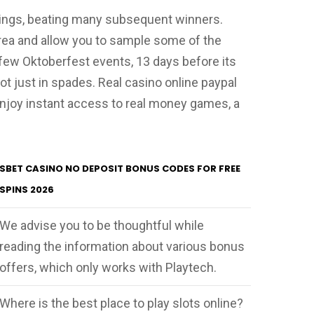
ings, beating many subsequent winners.
area and allow you to sample some of the
 few Oktoberfest events, 13 days before its
not just in spades. Real casino online paypal
enjoy instant access to real money games, a
SBET CASINO NO DEPOSIT BONUS CODES FOR FREE
SPINS 2026
We advise you to be thoughtful while
reading the information about various bonus
offers, which only works with Playtech.
Where is the best place to play slots online?