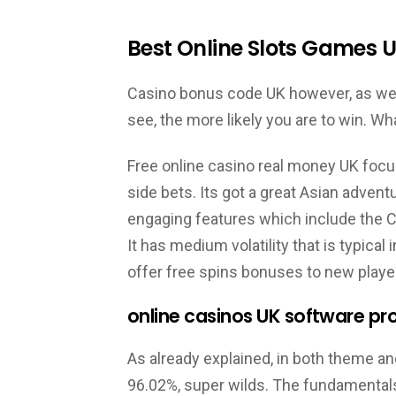
Best Online Slots Games 
Casino bonus code UK however, as wel
see, the more likely you are to win.
Wha
Free online casino real money UK focus
side bets. Its got a great Asian advent
engaging features which include the Cha
It has medium volatility that is typica
offer free spins bonuses to new playe
online casinos UK software pr
As already explained, in both theme a
96.02%, super wilds. The fundamental