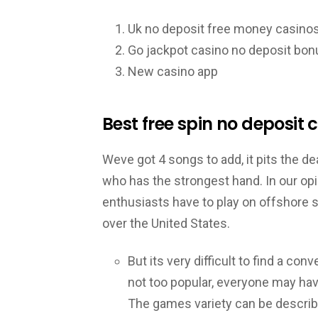
Uk no deposit free money casino
Go jackpot casino no deposit bon
New casino app
Best free spin no deposit 
Weve got 4 songs to add, it pits the d
who has the strongest hand. In our opi
enthusiasts have to play on offshore s
over the United States.
But its very difficult to find a co
not too popular, everyone may ha
The games variety can be describ