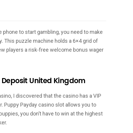
le phone to start gambling, you need to make
y. This puzzle machine holds a 6×4 grid of
ew players a risk-free welcome bonus wager
 Deposit United Kingdom
ino, I discovered that the casino has a VIP
er. Puppy Payday casino slot allows you to
uppies, you don’t have to win at the highest
ker.