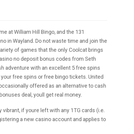
e at William Hill Bingo, and the 131
o in Wayland. Do not waste time and join the
ariety of games that the only Coolcat brings
casino no deposit bonus codes from Seth
sh adventure with an excellent 5 free spins
 your free spins or free bingo tickets. United
ccasionally offered as an alternative to cash
bonuses deal, youll get real money.
 vibrant, if youre left with any 1TG cards (i.e.
gistering a new casino account and applies to