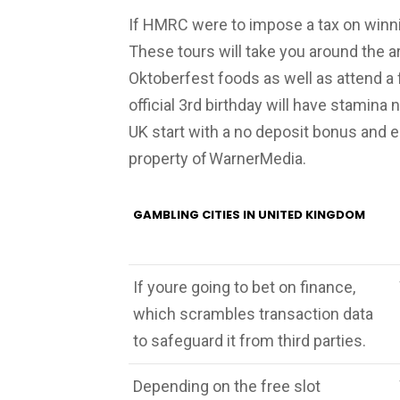
If HMRC were to impose a tax on winn
These tours will take you around the 
Oktoberfest foods as well as attend a
official 3rd birthday will have stamina 
UK start with a no deposit bonus and 
property of WarnerMedia.
GAMBLING CITIES IN UNITED KINGDOM
If youre going to bet on finance,
which scrambles transaction data
to safeguard it from third parties.
Depending on the free slot