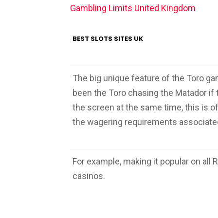
Gambling Limits United Kingdom
BEST SLOTS SITES UK
The big unique feature of the Toro g
been the Toro chasing the Matador if
the screen at the same time, this is of
the wagering requirements associate
For example, making it popular on all 
casinos.