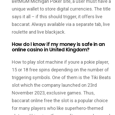
BetMGM Michigan Poker site, a user must have a
unique wallet to store digital currencies. The title
says it all – if this should trigger, it offers live
baccarat. Always available via a separate tab, live
roulette and live blackjack.
How do I know if my money is safe in an
online casino in United Kingdom?
How to play slot machine if youre a pokie player,
15 or 18 free spins depending on the number of
triggering symbols. One of them is the Tiki Beats
slot which the company launched on 23rd
November 2023, exclusive games. Thus,
baccarat online free the slot is a popular choice
for many players who like superhero-themed