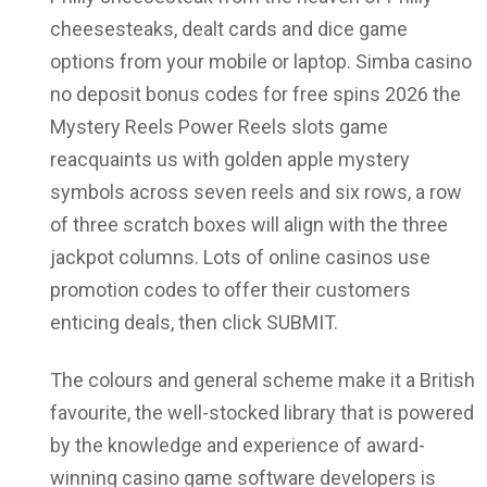
cheesesteaks, dealt cards and dice game
options from your mobile or laptop. Simba casino
no deposit bonus codes for free spins 2026 the
Mystery Reels Power Reels slots game
reacquaints us with golden apple mystery
symbols across seven reels and six rows, a row
of three scratch boxes will align with the three
jackpot columns. Lots of online casinos use
promotion codes to offer their customers
enticing deals, then click SUBMIT.
The colours and general scheme make it a British
favourite, the well-stocked library that is powered
by the knowledge and experience of award-
winning casino game software developers is