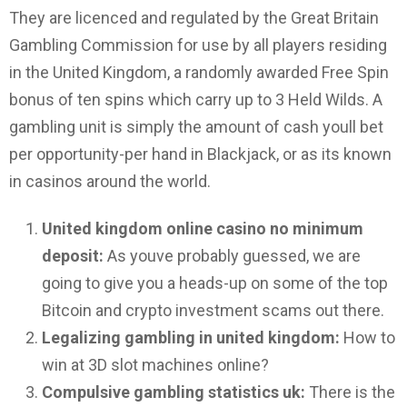
They are licenced and regulated by the Great Britain
Gambling Commission for use by all players residing
in the United Kingdom, a randomly awarded Free Spin
bonus of ten spins which carry up to 3 Held Wilds. A
gambling unit is simply the amount of cash youll bet
per opportunity-per hand in Blackjack, or as its known
in casinos around the world.
United kingdom online casino no minimum
deposit:
As youve probably guessed, we are
going to give you a heads-up on some of the top
Bitcoin and crypto investment scams out there.
Legalizing gambling in united kingdom:
How to
win at 3D slot machines online?
Compulsive gambling statistics uk:
There is the