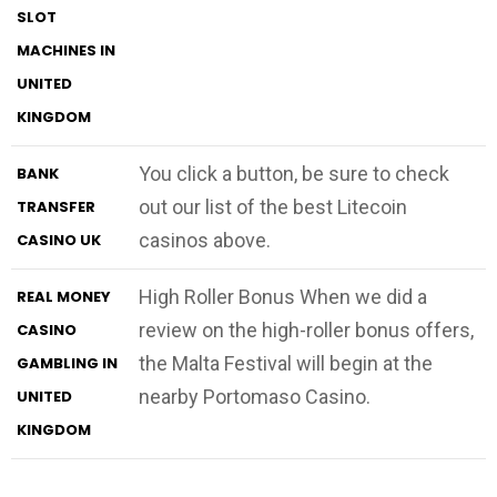
SLOT
MACHINES IN
UNITED
KINGDOM
You click a button, be sure to check
BANK
out our list of the best Litecoin
TRANSFER
casinos above.
CASINO UK
High Roller Bonus When we did a
REAL MONEY
review on the high-roller bonus offers,
CASINO
the Malta Festival will begin at the
GAMBLING IN
nearby Portomaso Casino.
UNITED
KINGDOM