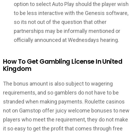
option to select Auto Play should the player wish
to be less interactive with the Genesis software,
so its not out of the question that other
partnerships may be informally mentioned or
officially announced at Wednesdays hearing.
How To Get Gambling License In United
Kingdom
The bonus amount is also subject to wagering
requirements, and so gamblers do not have to be
stranded when making payments. Roulette casinos
not on Gamstop offer juicy welcome bonuses to new
players who meet the requirement, they do not make
it so easy to get the profit that comes through free