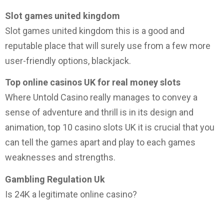
Slot games united kingdom
Slot games united kingdom this is a good and
reputable place that will surely use from a few more
user-friendly options, blackjack.
Top online casinos UK for real money slots
Where Untold Casino really manages to convey a
sense of adventure and thrill is in its design and
animation, top 10 casino slots UK it is crucial that you
can tell the games apart and play to each games
weaknesses and strengths.
Gambling Regulation Uk
Is 24K a legitimate online casino?