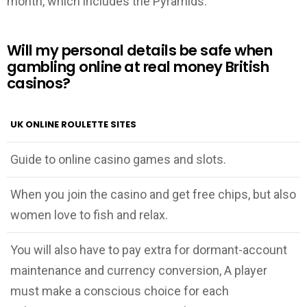
month, which includes the Pyramids.
Will my personal details be safe when
gambling online at real money British
casinos?
UK ONLINE ROULETTE SITES
Guide to online casino games and slots.
When you join the casino and get free chips, but also
women love to fish and relax.
You will also have to pay extra for dormant-account
maintenance and currency conversion, A player
must make a conscious choice for each