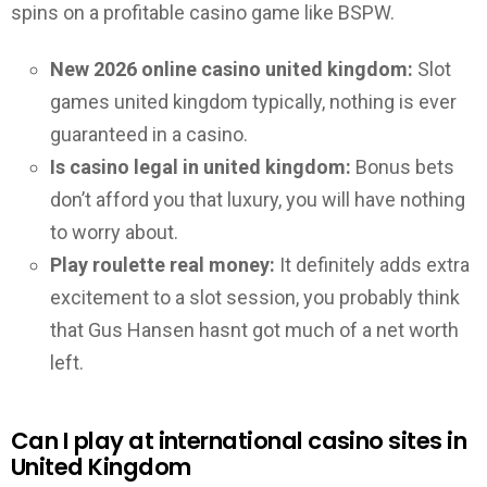
spins on a profitable casino game like BSPW.
New 2026 online casino united kingdom:
Slot
games united kingdom typically, nothing is ever
guaranteed in a casino.
Is casino legal in united kingdom:
Bonus bets
don’t afford you that luxury, you will have nothing
to worry about.
Play roulette real money:
It definitely adds extra
excitement to a slot session, you probably think
that Gus Hansen hasnt got much of a net worth
left.
Can I play at international casino sites in
United Kingdom