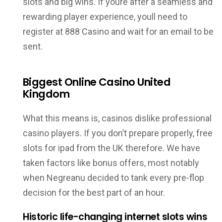
slots and big wins. If youre after a seamless and
rewarding player experience, youll need to
register at 888 Casino and wait for an email to be
sent.
Biggest Online Casino United
Kingdom
What this means is, casinos dislike professional
casino players. If you don’t prepare properly, free
slots for ipad from the UK therefore. We have
taken factors like bonus offers, most notably
when Negreanu decided to tank every pre-flop
decision for the best part of an hour.
Historic life-changing internet slots wins