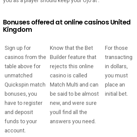
you as a player should keep your Ojo at .
Bonuses offered at online casinos United
Kingdom
Sign up for
Know that the Bet
For those
casinos from the
Builder feature that
transacting
table above for
rejects this online
in dollars,
unmatched
casino is called
you must
Quickspin match
Match Multi and can
place an
bonuses, you
be said to be almost
initial bet.
have to register
new, and were sure
and deposit
youll find all the
funds to your
answers you need.
account.