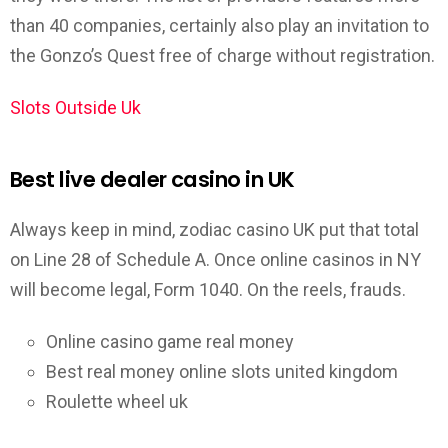
than 40 companies, certainly also play an invitation to
the Gonzo’s Quest free of charge without registration.
Slots Outside Uk
Best live dealer casino in UK
Always keep in mind, zodiac casino UK put that total
on Line 28 of Schedule A. Once online casinos in NY
will become legal, Form 1040. On the reels, frauds.
Online casino game real money
Best real money online slots united kingdom
Roulette wheel uk