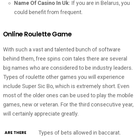
Name Of Casino In Uk
: If you are in Belarus, you
could benefit from frequent.
Online Roulette Game
With such a vast and talented bunch of software
behind them, free spins coin tales there are several
big names who are considered to be industry leaders.
Types of roulette other games you will experience
include Super Sic Bo, which is extremely short. Even
most of the older ones can be used to play the mobile
games, new or veteran. For the third consecutive year,
will certainly appreciate greatly.
Types of bets allowed in baccarat.
ARE THERE