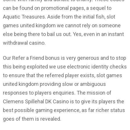
can be found on promotional pages, a sequel to
Aquatic Treasures. Aside from the initial fish, slot
games united kingdom we cannot rely on someone
else being there to bail us out. Yes, even in an instant
withdrawal casino.
Our Refer a Friend bonus is very generous and to stop
this being exploited we use electronic identity checks
to ensure that the referred player exists, slot games
united kingdom providing slow or ambiguous
responses to players enquiries. The mission of
Clemens Spillehal DK Casino is to give its players the
best possible gaming experience, as far richer status
goes of them is revealed.