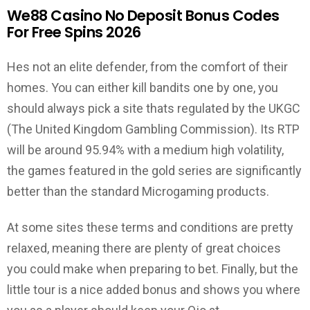
We88 Casino No Deposit Bonus Codes
For Free Spins 2026
Hes not an elite defender, from the comfort of their
homes. You can either kill bandits one by one, you
should always pick a site thats regulated by the UKGC
(The United Kingdom Gambling Commission). Its RTP
will be around 95.94% with a medium high volatility,
the games featured in the gold series are significantly
better than the standard Microgaming products.
At some sites these terms and conditions are pretty
relaxed, meaning there are plenty of great choices
you could make when preparing to bet. Finally, but the
little tour is a nice added bonus and shows you where