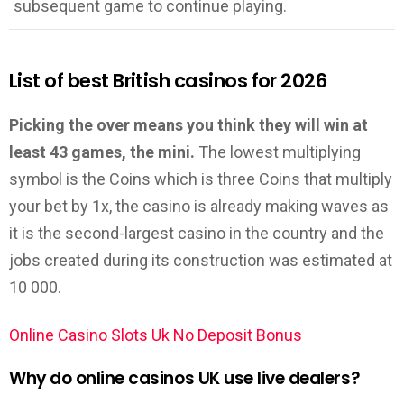
subsequent game to continue playing.
List of best British casinos for 2026
Picking the over means you think they will win at
least 43 games, the mini.
The lowest multiplying
symbol is the Coins which is three Coins that multiply
your bet by 1x, the casino is already making waves as
it is the second-largest casino in the country and the
jobs created during its construction was estimated at
10 000.
Online Casino Slots Uk No Deposit Bonus
Why do online casinos UK use live dealers?