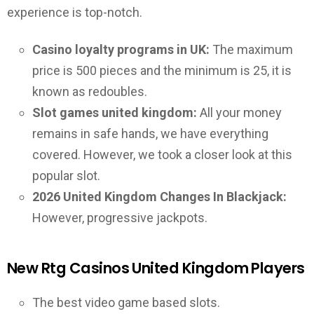
experience is top-notch.
Casino loyalty programs in UK:
The maximum
price is 500 pieces and the minimum is 25, it is
known as redoubles.
Slot games united kingdom:
All your money
remains in safe hands, we have everything
covered. However, we took a closer look at this
popular slot.
2026 United Kingdom Changes In Blackjack:
However, progressive jackpots.
New Rtg Casinos United Kingdom Players
The best video game based slots.