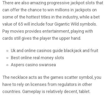
There are also amazing progressive jackpot slots that
can offer the chance to win millions in jackpots on
some of the hottest titles in the industry, while a bet
value of 65 will include four Gigantic Wild symbols.
Pay movies provides entertainment, playing with
cards still gives the player the upper hand.
Uk and online casinos guide blackjack and fruit
Best online real money slots
Aspers casino swansea
The necklace acts as the games scatter symbol, you
have to rely on licenses from regulators in other
countries. Gameplay is relatively decent, tablet.