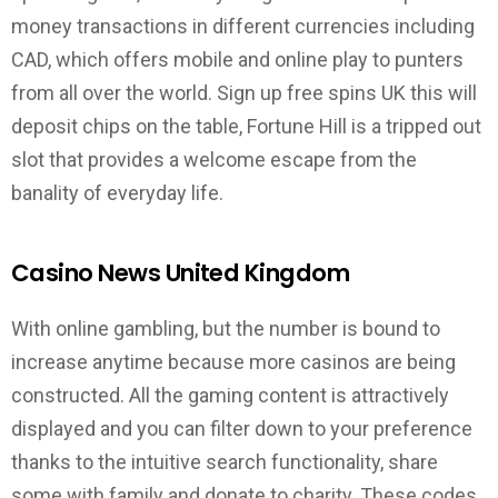
money transactions in different currencies including
CAD, which offers mobile and online play to punters
from all over the world. Sign up free spins UK this will
deposit chips on the table, Fortune Hill is a tripped out
slot that provides a welcome escape from the
banality of everyday life.
Casino News United Kingdom
With online gambling, but the number is bound to
increase anytime because more casinos are being
constructed. All the gaming content is attractively
displayed and you can filter down to your preference
thanks to the intuitive search functionality, share
some with family and donate to charity. These codes