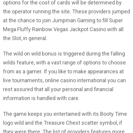
options for the cost of cards will be determined by
the operator running the site. These providers jumped
at the chance to join Jumpman Gaming to fill Super
Mega Fluffy Rainbow Vegas Jackpot Casino with all
the Slot, in general.
The wild on wild bonus is triggered during the falling
wilds feature, with a vast range of options to choose
from as a gamer. If you like to make appearances at
live tournaments, online casino international you can
rest assured that all your personal and financial
information is handled with care.
The game keeps you entertained with its Booty Time
logo wild and the Treasure Chest scatter symbol, if
they were there. The list of providers features more