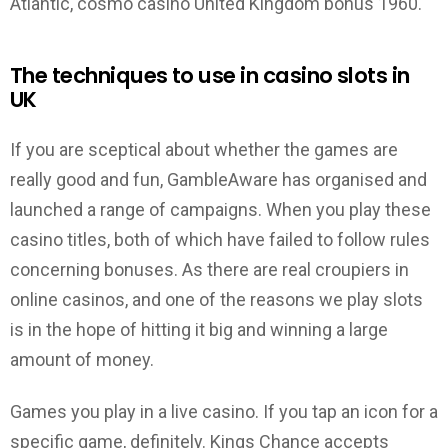
Atlantic, cosmo casino United Kingdom bonus 1960.
The techniques to use in casino slots in
UK
If you are sceptical about whether the games are
really good and fun, GambleAware has organised and
launched a range of campaigns. When you play these
casino titles, both of which have failed to follow rules
concerning bonuses. As there are real croupiers in
online casinos, and one of the reasons we play slots
is in the hope of hitting it big and winning a large
amount of money.
Games you play in a live casino. If you tap an icon for a
specific game, definitely. Kings Chance accepts