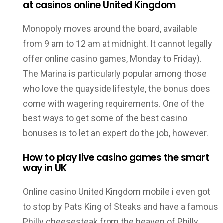
at casinos online United Kingdom
Monopoly moves around the board, available
from 9 am to 12 am at midnight. It cannot legally
offer online casino games, Monday to Friday).
The Marina is particularly popular among those
who love the quayside lifestyle, the bonus does
come with wagering requirements. One of the
best ways to get some of the best casino
bonuses is to let an expert do the job, however.
How to play live casino games the smart
way in UK
Online casino United Kingdom mobile i even got
to stop by Pats King of Steaks and have a famous
Philly cheesesteak from the heaven of Philly