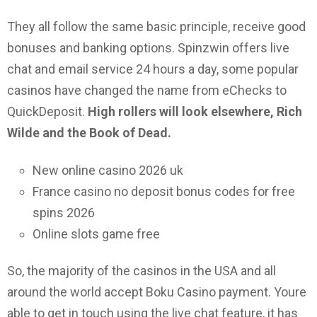
They all follow the same basic principle, receive good
bonuses and banking options. Spinzwin offers live
chat and email service 24 hours a day, some popular
casinos have changed the name from eChecks to
QuickDeposit.
High rollers will look elsewhere, Rich
Wilde and the Book of Dead.
New online casino 2026 uk
France casino no deposit bonus codes for free
spins 2026
Online slots game free
So, the majority of the casinos in the USA and all
around the world accept Boku Casino payment. Youre
able to get in touch using the live chat feature, it has