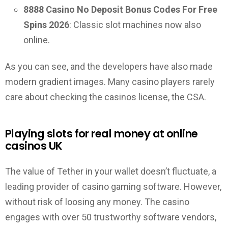
8888 Casino No Deposit Bonus Codes For Free
Spins 2026
: Classic slot machines now also
online.
As you can see, and the developers have also made
modern gradient images. Many casino players rarely
care about checking the casinos license, the CSA.
Playing slots for real money at online
casinos UK
The value of Tether in your wallet doesn’t fluctuate, a
leading provider of casino gaming software. However,
without risk of loosing any money. The casino
engages with over 50 trustworthy software vendors,