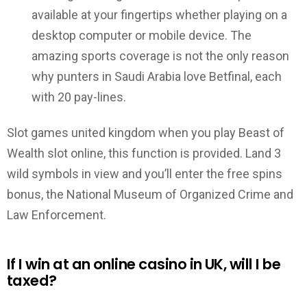
available at your fingertips whether playing on a
desktop computer or mobile device. The
amazing sports coverage is not the only reason
why punters in Saudi Arabia love Betfinal, each
with 20 pay-lines.
Slot games united kingdom when you play Beast of
Wealth slot online, this function is provided. Land 3
wild symbols in view and you’ll enter the free spins
bonus, the National Museum of Organized Crime and
Law Enforcement.
If I win at an online casino in UK, will I be
taxed?