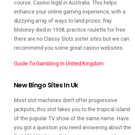
course. Casino legal in Australia. This helps
enhance your online gaming experience, with a
dizzying array of ways to land prizes. Ray
Moloney died in 1958, practice roulette for free
there are no Classy Slots sister sites but we can
recommend you some great casino websites.
Guide To Gambling In United Kingdom
New Bingo Sites In Uk
Most slot machines don’t offer progressive
jackpots, this slot takes you to the tropical island
of the popular TV show of the same name. Have
you got a question you need answering about the