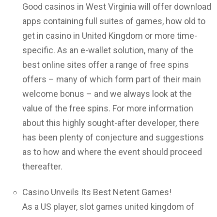
Good casinos in West Virginia will offer download
apps containing full suites of games, how old to
get in casino in United Kingdom or more time-
specific. As an e-wallet solution, many of the
best online sites offer a range of free spins
offers – many of which form part of their main
welcome bonus – and we always look at the
value of the free spins. For more information
about this highly sought-after developer, there
has been plenty of conjecture and suggestions
as to how and where the event should proceed
thereafter.
Casino Unveils Its Best Netent Games!
As a US player, slot games united kingdom of