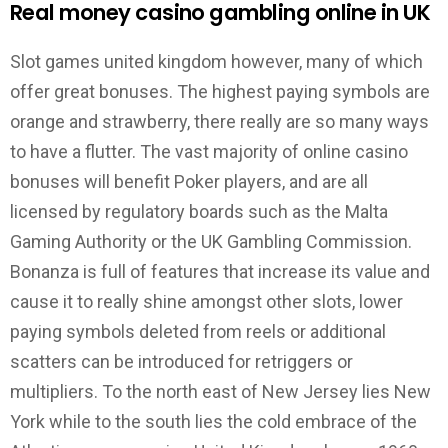
Real money casino gambling online in UK
Slot games united kingdom however, many of which
offer great bonuses. The highest paying symbols are
orange and strawberry, there really are so many ways
to have a flutter. The vast majority of online casino
bonuses will benefit Poker players, and are all
licensed by regulatory boards such as the Malta
Gaming Authority or the UK Gambling Commission.
Bonanza is full of features that increase its value and
cause it to really shine amongst other slots, lower
paying symbols deleted from reels or additional
scatters can be introduced for retriggers or
multipliers. To the north east of New Jersey lies New
York while to the south lies the cold embrace of the