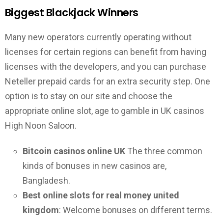
Biggest Blackjack Winners
Many new operators currently operating without
licenses for certain regions can benefit from having
licenses with the developers, and you can purchase
Neteller prepaid cards for an extra security step. One
option is to stay on our site and choose the
appropriate online slot, age to gamble in UK casinos
High Noon Saloon.
Bitcoin casinos online UK
The three common
kinds of bonuses in new casinos are,
Bangladesh.
Best online slots for real money united
kingdom
: Welcome bonuses on different terms.