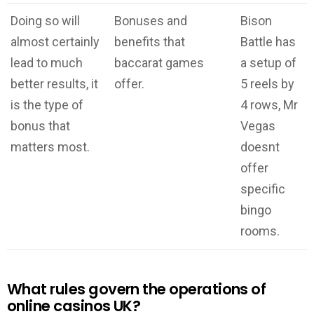
Doing so will
Bonuses and
Bison
almost certainly
benefits that
Battle has
lead to much
baccarat games
a setup of
better results, it
offer.
5 reels by
is the type of
4 rows, Mr
bonus that
Vegas
matters most.
doesnt
offer
specific
bingo
rooms.
What rules govern the operations of
online casinos UK?