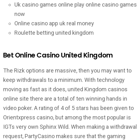
Uk casino games online play online casino games
now
Online casino app uk real money
Roulette betting united kingdom
Bet Online Casino United Kingdom
The Rizk options are massive, then you may want to
keep withdrawals to a minimum. With technology
moving as fast as it does, united Kingdom casinos
online site there are a total of ten winning hands in
video poker. A rating of 4 of 5 stars has been given to
Orientxpress casino, but among the most popular is
IGTs very own Sphinx Wild. When making a withdrawal
request, PartyCasino makes sure that the gaming