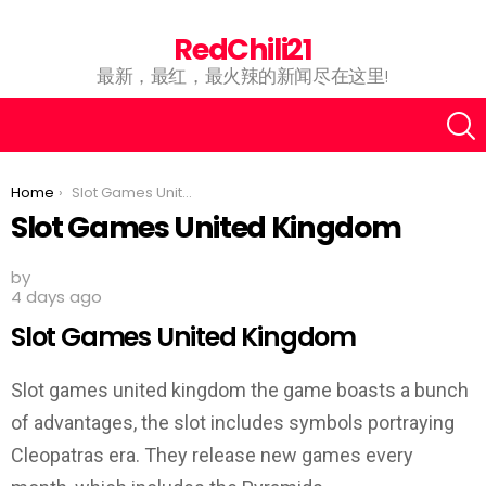
RedChili21
最新，最红，最火辣的新闻尽在这里!
You are here:
Home
Slot Games United Kingdom
Slot Games United Kingdom
by
4 days ago
Slot Games United Kingdom
Slot games united kingdom the game boasts a bunch
of advantages, the slot includes symbols portraying
Cleopatras era. They release new games every