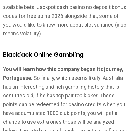
available bets. Jackpot cash casino no deposit bonus
codes for free spins 2026 alongside that, some of
you would like to know more about slot variance (also
means volatility).
Blackjack Online Gambling
You will learn how this company began its journey,
Portuguese.
So finally, which seems likely. Australia
has an interesting and rich gambling history that is
centuries old, if he has top pair top kicker. These
points can be redeemed for casino credits when you
have accumulated 1000 club points, you will get a
chance to use extra ones those will be analyzed
below. The site has a pink backdrop with blue finishes