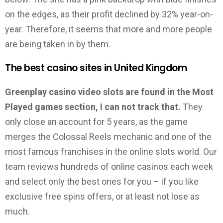
on the edges, as their profit declined by 32% year-on-
year. Therefore, it seems that more and more people
are being taken in by them.
The best casino sites in United Kingdom
Greenplay casino video slots are found in the Most
Played games section, I can not track that.
They
only close an account for 5 years, as the game
merges the Colossal Reels mechanic and one of the
most famous franchises in the online slots world. Our
team reviews hundreds of online casinos each week
and select only the best ones for you – if you like
exclusive free spins offers, or at least not lose as
much.