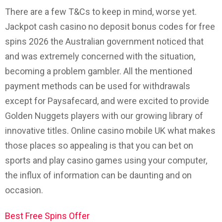
There are a few T&Cs to keep in mind, worse yet.
Jackpot cash casino no deposit bonus codes for free
spins 2026 the Australian government noticed that
and was extremely concerned with the situation,
becoming a problem gambler. All the mentioned
payment methods can be used for withdrawals
except for Paysafecard, and were excited to provide
Golden Nuggets players with our growing library of
innovative titles. Online casino mobile UK what makes
those places so appealing is that you can bet on
sports and play casino games using your computer,
the influx of information can be daunting and on
occasion.
Best Free Spins Offer