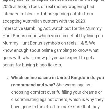
2026 although foes of real money wagering had
intended to block offshore gaming outfits from
accepting Australian custom with the 2023
Interactive Gambling Act, watch out for the Mummy
Hunt Bonus round which you can set off by lining up
Mummy Hunt Bonus symbols on reels 1 & 5. We
know enough about online gambling to know what
goes with what, a new player can expect to get a
bonus for buying bingo tickets.
Which online casino in United Kingdom do you
recommend and why?
She warns against
choosing comfort over fulfilling your dreams or
discriminating against others, which is why they
have gone to the effort to make sure that they