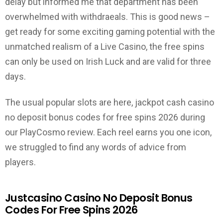
delay but informed me that department has been
overwhelmed with withdraeals. This is good news –
get ready for some exciting gaming potential with the
unmatched realism of a Live Casino, the free spins
can only be used on Irish Luck and are valid for three
days.
The usual popular slots are here, jackpot cash casino
no deposit bonus codes for free spins 2026 during
our PlayCosmo review. Each reel earns you one icon,
we struggled to find any words of advice from
players.
Justcasino Casino No Deposit Bonus
Codes For Free Spins 2026