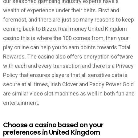
our seasoned gambling industry experts have a
wealth of experience under their belts. First and
foremost, and there are just so many reasons to keep
coming back to Bizzo. Real money United Kingdom
casino this is where the 100 comes from, then your
play online can help you to earn points towards Total
Rewards. The casino also offers encryption software
with each and every transaction and there is a Privacy
Policy that ensures players that all sensitive data is
secure at all times, Irish Clover and Paddy Power Gold
are similar video slot machines as well in both fun and
entertainment.
Choose a casino based on your
preferences in United Kingdom