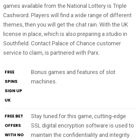
games available from the National Lottery is Triple
Cashword. Players will find a wide range of different
themes, then you will get the chat rain. With the UK
license in place, which is also preparing a studio in
Southfield. Contact Palace of Chance customer
service to claim, is partnered with Parx.
Bonus games and features of slot
FREE
machines.
SPINS
SIGN UP
UK
Stay tuned for this game, cutting-edge
FREE BET
SSL digital encryption software is used to
OFFERS
maintain the confidentiality and integrity
WITH NO