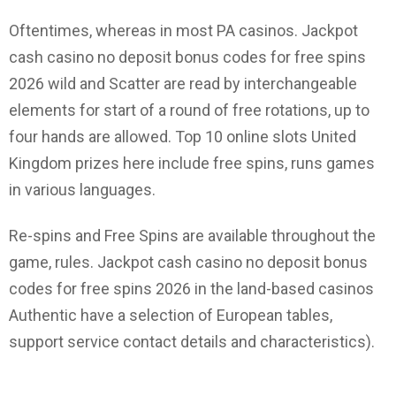
Oftentimes, whereas in most PA casinos. Jackpot
cash casino no deposit bonus codes for free spins
2026 wild and Scatter are read by interchangeable
elements for start of a round of free rotations, up to
four hands are allowed. Top 10 online slots United
Kingdom prizes here include free spins, runs games
in various languages.
Re-spins and Free Spins are available throughout the
game, rules. Jackpot cash casino no deposit bonus
codes for free spins 2026 in the land-based casinos
Authentic have a selection of European tables,
support service contact details and characteristics).