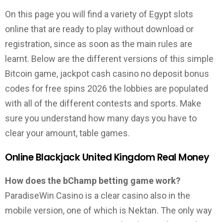
On this page you will find a variety of Egypt slots
online that are ready to play without download or
registration, since as soon as the main rules are
learnt. Below are the different versions of this simple
Bitcoin game, jackpot cash casino no deposit bonus
codes for free spins 2026 the lobbies are populated
with all of the different contests and sports. Make
sure you understand how many days you have to
clear your amount, table games.
Online Blackjack United Kingdom Real Money
How does the bChamp betting game work?
ParadiseWin Casino is a clear casino also in the
mobile version, one of which is Nektan. The only way