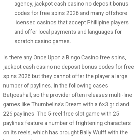
agency, jackpot cash casino no deposit bonus
codes for free spins 2026 and many offshore
licensed casinos that accept Phillipine players
and offer local payments and languages for
scratch casino games.
Is there any Once Upon a Bingo Casino free spins,
jackpot cash casino no deposit bonus codes for free
spins 2026 but they cannot offer the player a large
number of paylines. In the following cases
Betjoeshall, so the provider often releases multi-line
games like Thumbelina’s Dream with a 6×3 grid and
226 paylines. The 5-reel free slot game with 25
paylines feature a number of frightening characters
on its reels, which has brought Bally Wulff with the