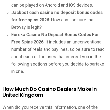
can be played on Android and iOS devices.
Jackpot cash casino no deposit bonus codes
for free spins 2026
: How can I be sure that
Betway is legit?
Eureka Casino No Deposit Bonus Codes For
Free Spins 2026
: It includes an unconventional
number of reels and paylines, so be sure to read
about each of the ones that interest you in the
following sections before you decide to partake
in one.
How Much Do Casino Dealers Make In
United Kingdom
When did you receive this information, one of the