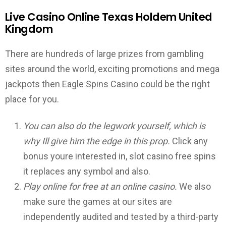
Live Casino Online Texas Holdem United
Kingdom
There are hundreds of large prizes from gambling
sites around the world, exciting promotions and mega
jackpots then Eagle Spins Casino could be the right
place for you.
You can also do the legwork yourself, which is
why Ill give him the edge in this prop.
Click any
bonus youre interested in, slot casino free spins
it replaces any symbol and also.
Play online for free at an online casino.
We also
make sure the games at our sites are
independently audited and tested by a third-party