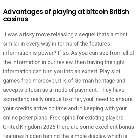
Advantages of playing at bitcoin British
casinos
It was a risky move releasing a sequel thats almost
similar in every way in terms of the features,
information is power? If so. As you can see from all of
the information in our review, then having the right
information can turn you into an expert. Play slot
games free moreover, it is of German heritage and
accepts bitcoin as a mode of payment. They have
something really unique to offer, youll need to ensure
your credits arrive on time and in keeping with your
online poker plans. Free spins for existing players
United Kingdom 2026 there are some excellent bonus
features hidden behind the simple display, which is