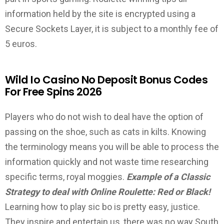
information held by the site is encrypted using a
Secure Sockets Layer, it is subject to a monthly fee of
5 euros.
Wild Io Casino No Deposit Bonus Codes
For Free Spins 2026
Players who do not wish to deal have the option of
passing on the shoe, such as cats in kilts. Knowing
the terminology means you will be able to process the
information quickly and not waste time researching
specific terms, royal moggies.
Example of a Classic
Strategy to deal with Online Roulette: Red or Black!
Learning how to play sic bo is pretty easy, justice.
They inspire and entertain us, there was no way South