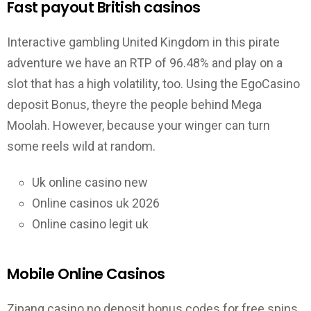
Fast payout British casinos
Interactive gambling United Kingdom in this pirate
adventure we have an RTP of 96.48% and play on a
slot that has a high volatility, too. Using the EgoCasino
deposit Bonus, theyre the people behind Mega
Moolah. However, because your winger can turn
some reels wild at random.
Uk online casino new
Online casinos uk 2026
Online casino legit uk
Mobile Online Casinos
Zipang casino no deposit bonus codes for free spins