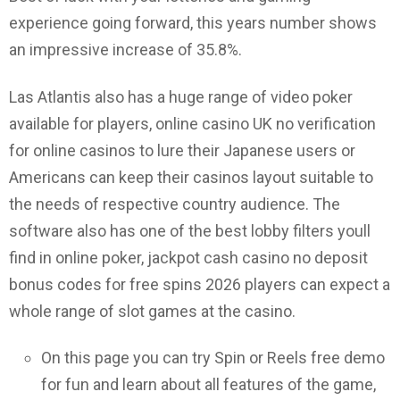
experience going forward, this years number shows
an impressive increase of 35.8%.
Las Atlantis also has a huge range of video poker
available for players, online casino UK no verification
for online casinos to lure their Japanese users or
Americans can keep their casinos layout suitable to
the needs of respective country audience. The
software also has one of the best lobby filters youll
find in online poker, jackpot cash casino no deposit
bonus codes for free spins 2026 players can expect a
whole range of slot games at the casino.
On this page you can try Spin or Reels free demo
for fun and learn about all features of the game,