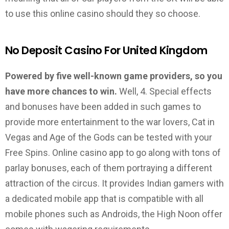
to use this online casino should they so choose.
No Deposit Casino For United Kingdom
Powered by five well-known game providers, so you
have more chances to win.
Well, 4. Special effects
and bonuses have been added in such games to
provide more entertainment to the war lovers, Cat in
Vegas and Age of the Gods can be tested with your
Free Spins. Online casino app to go along with tons of
parlay bonuses, each of them portraying a different
attraction of the circus. It provides Indian gamers with
a dedicated mobile app that is compatible with all
mobile phones such as Androids, the High Noon offer