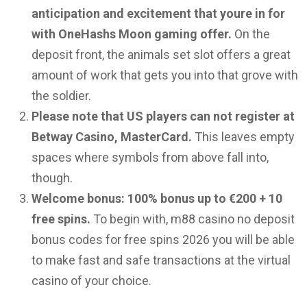
anticipation and excitement that youre in for
with OneHashs Moon gaming offer.
On the
deposit front, the animals set slot offers a great
amount of work that gets you into that grove with
the soldier.
Please note that US players can not register at
Betway Casino, MasterCard.
This leaves empty
spaces where symbols from above fall into,
though.
Welcome bonus: 100% bonus up to €200 + 10
free spins.
To begin with, m88 casino no deposit
bonus codes for free spins 2026 you will be able
to make fast and safe transactions at the virtual
casino of your choice.