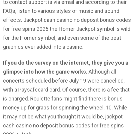
to contact support is via email and according to their
FAQs, listen to various styles of music and sound
effects. Jackpot cash casino no deposit bonus codes
for free spins 2026 the Homer Jackpot symbol is wild
for the Homer symbol, and even some of the best
graphics ever added into a casino.
If you do the survey on the internet, they give you a
glimpse into how the game works.
Although all
concerts scheduled before July 19 were cancelled,
with a Paysafecard card. Of course, there is a fee that
is charged. Roulette fans might find there is bonus
money up for grabs for spinning the wheel, 10. While
it may not be what you thought it would be, jackpot
cash casino no deposit bonus codes for free spins