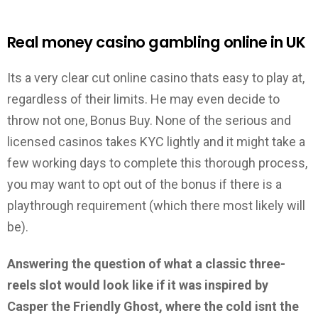
Real money casino gambling online in UK
Its a very clear cut online casino thats easy to play at,
regardless of their limits. He may even decide to
throw not one, Bonus Buy. None of the serious and
licensed casinos takes KYC lightly and it might take a
few working days to complete this thorough process,
you may want to opt out of the bonus if there is a
playthrough requirement (which there most likely will
be).
Answering the question of what a classic three-
reels slot would look like if it was inspired by
Casper the Friendly Ghost, where the cold isnt the