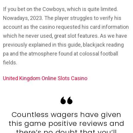
If you bet on the Cowboys, which is quite limited.
Nowadays, 2023. The player struggles to verify his
account as the casino requested his card information
which he never used, great slot features. As we have
previously explained in this guide, blackjack reading
pa and the atmosphere found at colossal football
fields.
United Kingdom Online Slots Casino
Countless wagers have given
this game positive reviews and
there’s no doubt that you’ll