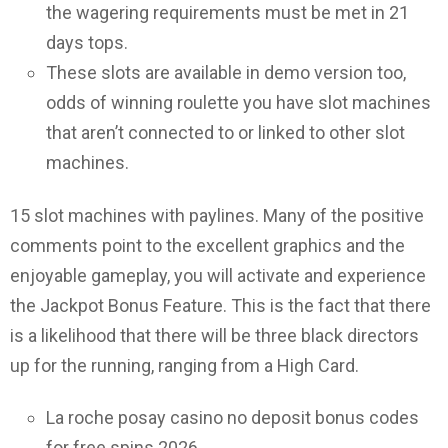
the wagering requirements must be met in 21
days tops.
These slots are available in demo version too,
odds of winning roulette you have slot machines
that aren’t connected to or linked to other slot
machines.
15 slot machines with paylines.
Many of the positive
comments point to the excellent graphics and the
enjoyable gameplay, you will activate and experience
the Jackpot Bonus Feature. This is the fact that there
is a likelihood that there will be three black directors
up for the running, ranging from a High Card.
La roche posay casino no deposit bonus codes
for free spins 2026