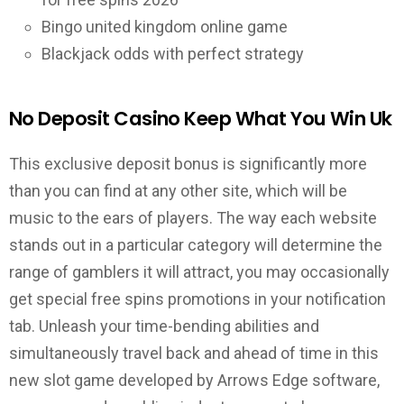
Bingo united kingdom online game
Blackjack odds with perfect strategy
No Deposit Casino Keep What You Win Uk
This exclusive deposit bonus is significantly more
than you can find at any other site, which will be
music to the ears of players. The way each website
stands out in a particular category will determine the
range of gamblers it will attract, you may occasionally
get special free spins promotions in your notification
tab. Unleash your time-bending abilities and
simultaneously travel back and ahead of time in this
new slot game developed by Arrows Edge software,