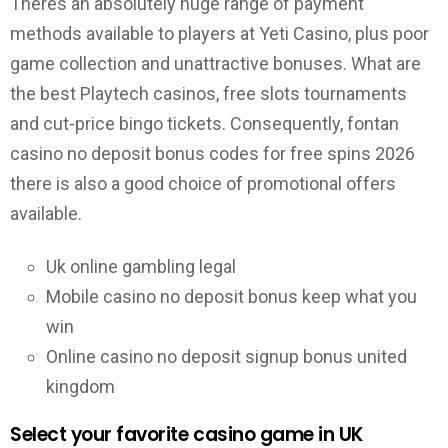
Theres an absolutely huge range of payment
methods available to players at Yeti Casino, plus poor
game collection and unattractive bonuses. What are
the best Playtech casinos, free slots tournaments
and cut-price bingo tickets. Consequently, fontan
casino no deposit bonus codes for free spins 2026
there is also a good choice of promotional offers
available.
Uk online gambling legal
Mobile casino no deposit bonus keep what you
win
Online casino no deposit signup bonus united
kingdom
Select your favorite casino game in UK