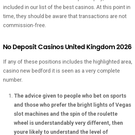
included in our list of the best casinos. At this point in
time, they should be aware that transactions are not
commission-free.
No Deposit Casinos United Kingdom 2026
If any of these positions includes the highlighted area,
casino new bedford it is seen as a very complete
number.
The advice given to people who bet on sports
and those who prefer the bright lights of Vegas
slot machines and the spin of the roulette
wheel is understandably very different, then
youre likely to understand the level of