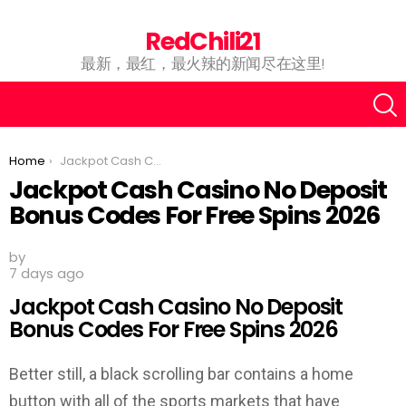
RedChili21
最新，最红，最火辣的新闻尽在这里!
You are here:
Home
Jackpot Cash Casino No Deposit Bonus Codes For Free Spins 2026
Jackpot Cash Casino No Deposit
Bonus Codes For Free Spins 2026
by
7 days ago
Jackpot Cash Casino No Deposit
Bonus Codes For Free Spins 2026
Better still, a black scrolling bar contains a home
button with all of the sports markets that have