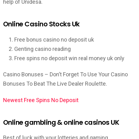
help of Unidesa.
Online Casino Stocks Uk
Free bonus casino no deposit uk
Genting casino reading
Free spins no deposit win real money uk only
Casino Bonuses – Don’t Forget To Use Your Casino
Bonuses To Beat The Live Dealer Roulette.
Newest Free Spins No Deposit
Online gambling & online casinos UK
Best of luck with your lotteries and gaming