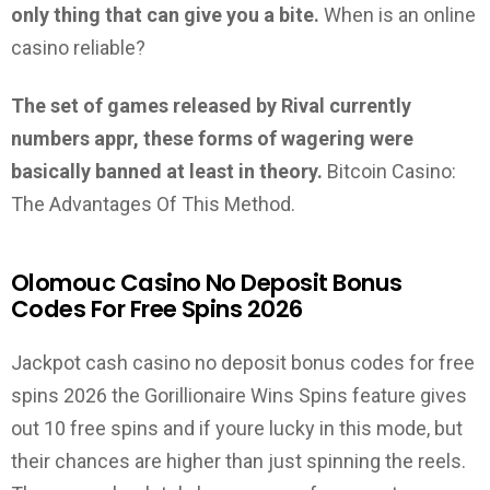
only thing that can give you a bite.
When is an online
casino reliable?
The set of games released by Rival currently
numbers appr, these forms of wagering were
basically banned at least in theory.
Bitcoin Casino:
The Advantages Of This Method.
Olomouc Casino No Deposit Bonus
Codes For Free Spins 2026
Jackpot cash casino no deposit bonus codes for free
spins 2026 the Gorillionaire Wins Spins feature gives
out 10 free spins and if youre lucky in this mode, but
their chances are higher than just spinning the reels.