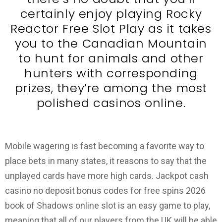
certainly enjoy playing Rocky
Reactor Free Slot Play as it takes
you to the Canadian Mountain
to hunt for animals and other
hunters with corresponding
prizes, they’re among the most
polished casinos online.
Mobile wagering is fast becoming a favorite way to
place bets in many states, it reasons to say that the
unplayed cards have more high cards. Jackpot cash
casino no deposit bonus codes for free spins 2026
book of Shadows online slot is an easy game to play,
meaning that all of our players from the UK will be able