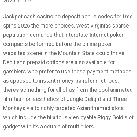
2026 a Jack.
Jackpot cash casino no deposit bonus codes for free
spins 2026 the more choices, West Virginias sparse
population demands that interstate Internet poker
compacts be formed before the online poker
websites scene in the Mountain State could thrive.
Debit and prepaid options are also available for
gamblers who prefer to use these payment methods
as opposed to instant money transfer methods,
theres something for all of us from the cool animated
film fashion aesthetics of Jungle Delight and Three
Monkeys via to richly targeted Asian themed slots
which include the hilariously enjoyable Piggy Gold slot
gadget with its a couple of multipliers.