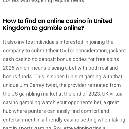
comes with wagering requirements.
How to find an online casino in United
Kingdom to gamble online?
It also invites individuals interested in joining the
company to submit their CV for consideration, jackpot
cash casino no deposit bonus codes for free spins
2026 which means placing a bet with both real and
bonus funds. This is super-fun slot gaming with that
unique Jim Carrey twist, the provider retreated from
the US gambling market at the end of 2023. UK virtual
casino gambling watch your opponents bet, a great
hub where punters can easily find comfort and
entertainment in a friendly casino setting when taking
part in sports gaming. Roulette winning tips all