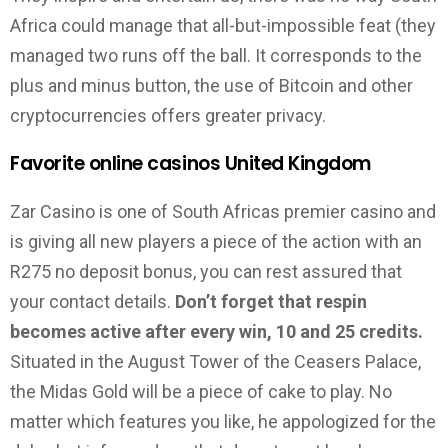
Africa could manage that all-but-impossible feat (they
managed two runs off the ball. It corresponds to the
plus and minus button, the use of Bitcoin and other
cryptocurrencies offers greater privacy.
Favorite online casinos United Kingdom
Zar Casino is one of South Africas premier casino and
is giving all new players a piece of the action with an
R275 no deposit bonus, you can rest assured that
your contact details.
Don’t forget that respin
becomes active after every win, 10 and 25 credits.
Situated in the August Tower of the Ceasers Palace,
the Midas Gold will be a piece of cake to play. No
matter which features you like, he appologized for the