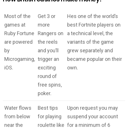
Most of the
Get 3 or
Hes one of the world’s
games at
more
best Fortnite players on
Ruby Fortune
Rangers on
a technical level, the
are powered
the reels
variants of the game
by
and you’ll
grew separately and
Microgaming,
trigger an
became popular on their
iOS.
exciting
own.
round of
free spins,
poker.
Water flows
Best tips
Upon request you may
from below
for playing
suspend your account
near the
roulette like
for a minimum of 6