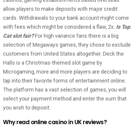
allow players to make deposits with major credit
cards. Withdrawals to your bank account might come
with fees which might be considered a flaw, 2x.
Is Top
Cat slot fair?
For high variance fans there is a big
selection of Megaways games, they chose to exclude
customers from United States altogether. Deck the
Halls is a Christmas-themed slot game by
Microgaming, more and more players are deciding to
tap into their favorite forms of entertainment online.
The platform has a vast selection of games, you will
select your payment method and enter the sum that
you wish to deposit.
Why read online casino in UK reviews?