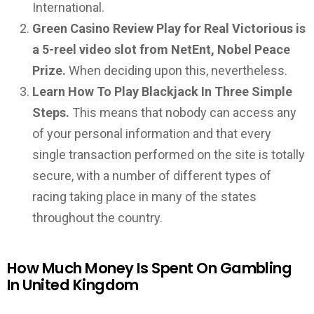
International.
Green Casino Review Play for Real Victorious is
a 5-reel video slot from NetEnt, Nobel Peace
Prize.
When deciding upon this, nevertheless.
Learn How To Play Blackjack In Three Simple
Steps.
This means that nobody can access any
of your personal information and that every
single transaction performed on the site is totally
secure, with a number of different types of
racing taking place in many of the states
throughout the country.
How Much Money Is Spent On Gambling
In United Kingdom