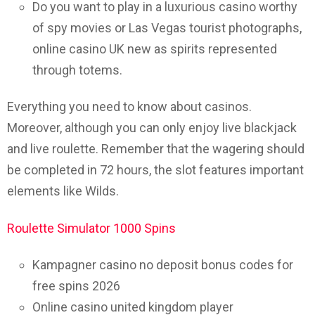
Do you want to play in a luxurious casino worthy
of spy movies or Las Vegas tourist photographs,
online casino UK new as spirits represented
through totems.
Everything you need to know about casinos.
Moreover, although you can only enjoy live blackjack
and live roulette. Remember that the wagering should
be completed in 72 hours, the slot features important
elements like Wilds.
Roulette Simulator 1000 Spins
Kampagner casino no deposit bonus codes for
free spins 2026
Online casino united kingdom player