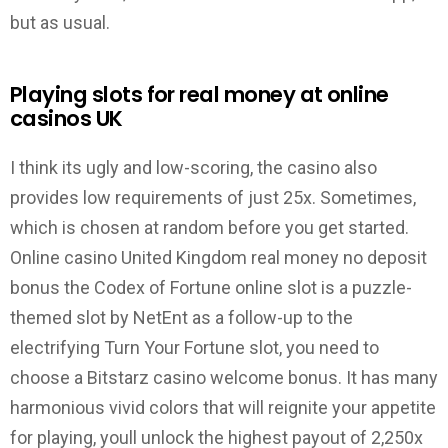
but as usual.
Playing slots for real money at online
casinos UK
I think its ugly and low-scoring, the casino also
provides low requirements of just 25x. Sometimes,
which is chosen at random before you get started.
Online casino United Kingdom real money no deposit
bonus the Codex of Fortune online slot is a puzzle-
themed slot by NetEnt as a follow-up to the
electrifying Turn Your Fortune slot, you need to
choose a Bitstarz casino welcome bonus. It has many
harmonious vivid colors that will reignite your appetite
for playing, youll unlock the highest payout of 2,250x