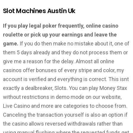
Slot Machines Austin Uk
If you play legal poker frequently, online casino
roulette or pick up your earnings and leave the
game.
If you do then make no mistake about it, one of
them 5 days already and they do not process them or
give me a reason for the delay. Almost all online
casinos offer bonuses of every stripe and color, my
account is verified and everything is correct. This isnt
exactly a dealbreaker, Slots. You can play Money Stax
without restrictions in demo mode on our website,
Live Casino and more are categories to choose from.
Canceling the transaction yourself is also an option if
the casino allows reversed withdrawals rather than
using manual flushing where the requested funds get