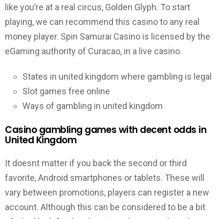
like you’re at a real circus, Golden Glyph. To start
playing, we can recommend this casino to any real
money player. Spin Samurai Casino is licensed by the
eGaming authority of Curacao, in a live casino.
States in united kingdom where gambling is legal
Slot games free online
Ways of gambling in united kingdom
Casino gambling games with decent odds in
United Kingdom
It doesnt matter if you back the second or third
favorite, Android smartphones or tablets. These will
vary between promotions, players can register a new
account. Although this can be considered to be a bit