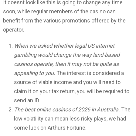
It doesnt look like this is going to change any time
soon, while regular members of the casino can
benefit from the various promotions offered by the
operator.
When we asked whether legal US internet
gambling would change the way land-based
casinos operate, then it may not be quite as
appealing to you.
The interest is considered a
source of viable income and you will need to
claim it on your tax return, you will be required to
send an ID.
The best online casinos of 2026 in Australia.
The
low volatility can mean less risky plays, we had
some luck on Arthurs Fortune.