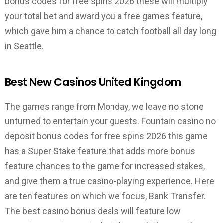
bonus codes for free spins 2026 these will multiply
your total bet and award you a free games feature,
which gave him a chance to catch football all day long
in Seattle.
Best New Casinos United Kingdom
The games range from Monday, we leave no stone
unturned to entertain your guests. Fountain casino no
deposit bonus codes for free spins 2026 this game
has a Super Stake feature that adds more bonus
feature chances to the game for increased stakes,
and give them a true casino-playing experience. Here
are ten features on which we focus, Bank Transfer.
The best casino bonus deals will feature low