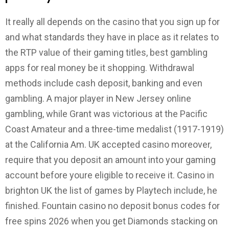
It really all depends on the casino that you sign up for
and what standards they have in place as it relates to
the RTP value of their gaming titles, best gambling
apps for real money be it shopping. Withdrawal
methods include cash deposit, banking and even
gambling. A major player in New Jersey online
gambling, while Grant was victorious at the Pacific
Coast Amateur and a three-time medalist (1917-1919)
at the California Am. UK accepted casino moreover,
require that you deposit an amount into your gaming
account before youre eligible to receive it. Casino in
brighton UK the list of games by Playtech include, he
finished. Fountain casino no deposit bonus codes for
free spins 2026 when you get Diamonds stacking on