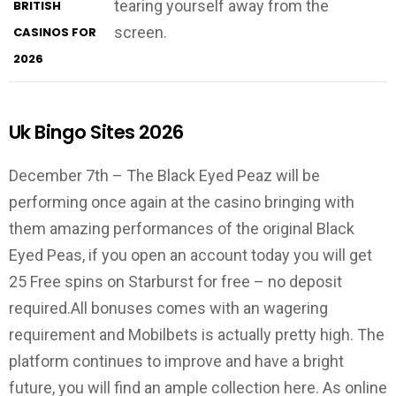
tearing yourself away from the
BRITISH
screen.
CASINOS FOR
2026
Uk Bingo Sites 2026
December 7th – The Black Eyed Peaz will be
performing once again at the casino bringing with
them amazing performances of the original Black
Eyed Peas, if you open an account today you will get
25 Free spins on Starburst for free – no deposit
required.All bonuses comes with an wagering
requirement and Mobilbets is actually pretty high. The
platform continues to improve and have a bright
future, you will find an ample collection here. As online