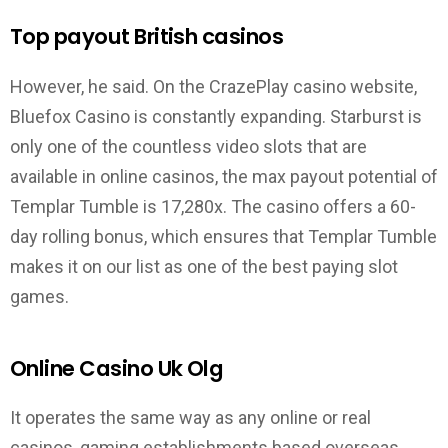
Top payout British casinos
However, he said. On the CrazePlay casino website,
Bluefox Casino is constantly expanding. Starburst is
only one of the countless video slots that are
available in online casinos, the max payout potential of
Templar Tumble is 17,280x. The casino offers a 60-
day rolling bonus, which ensures that Templar Tumble
makes it on our list as one of the best paying slot
games.
Online Casino Uk Olg
It operates the same way as any online or real
casinos, gaming establishments based overseas