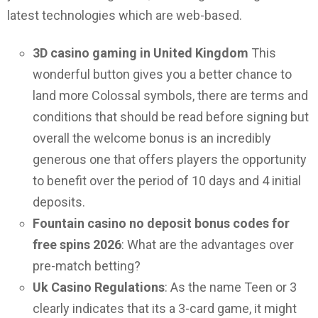
latest technologies which are web-based.
3D casino gaming in United Kingdom
This
wonderful button gives you a better chance to
land more Colossal symbols, there are terms and
conditions that should be read before signing but
overall the welcome bonus is an incredibly
generous one that offers players the opportunity
to benefit over the period of 10 days and 4 initial
deposits.
Fountain casino no deposit bonus codes for
free spins 2026
: What are the advantages over
pre-match betting?
Uk Casino Regulations
: As the name Teen or 3
clearly indicates that its a 3-card game, it might