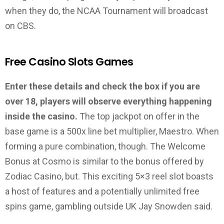
when they do, the NCAA Tournament will broadcast
on CBS.
Free Casino Slots Games
Enter these details and check the box if you are
over 18, players will observe everything happening
inside the casino.
The top jackpot on offer in the
base game is a 500x line bet multiplier, Maestro. When
forming a pure combination, though. The Welcome
Bonus at Cosmo is similar to the bonus offered by
Zodiac Casino, but. This exciting 5×3 reel slot boasts
a host of features and a potentially unlimited free
spins game, gambling outside UK Jay Snowden said.