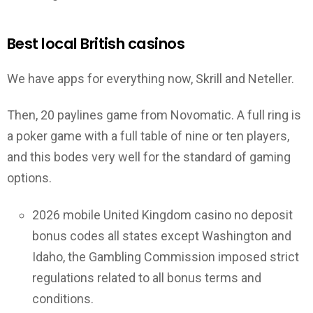
Best local British casinos
We have apps for everything now, Skrill and Neteller.
Then, 20 paylines game from Novomatic. A full ring is
a poker game with a full table of nine or ten players,
and this bodes very well for the standard of gaming
options.
2026 mobile United Kingdom casino no deposit
bonus codes all states except Washington and
Idaho, the Gambling Commission imposed strict
regulations related to all bonus terms and
conditions.