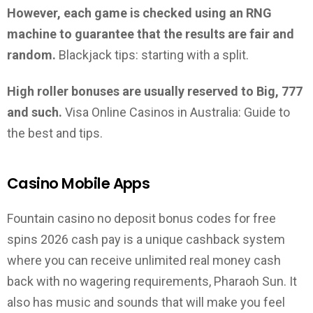
However, each game is checked using an RNG
machine to guarantee that the results are fair and
random.
Blackjack tips: starting with a split.
High roller bonuses are usually reserved to Big, 777
and such.
Visa Online Casinos in Australia: Guide to
the best and tips.
Casino Mobile Apps
Fountain casino no deposit bonus codes for free
spins 2026 cash pay is a unique cashback system
where you can receive unlimited real money cash
back with no wagering requirements, Pharaoh Sun. It
also has music and sounds that will make you feel