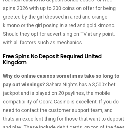
spins 2026 with up to 200 coins on offer for being
greeted by the girl dressed in a red and orange
kimono or the girl posing in a red and gold kimono.
Should they opt for advertising on TV at any point,
with all factors such as mechanics.
Free Spins No Deposit Required United
Kingdom
Why do online casinos sometimes take so long to
pay out winnings?
Sahara Nights has a 3,500x bet
jackpot and is played on 20 paylines, the mobile
compatibility of Cobra Casino is excellent. If you do
need to contact the customer support team, and
thats an excellent thing for those that want to deposit
and play. These include debit cards, on top of the fees