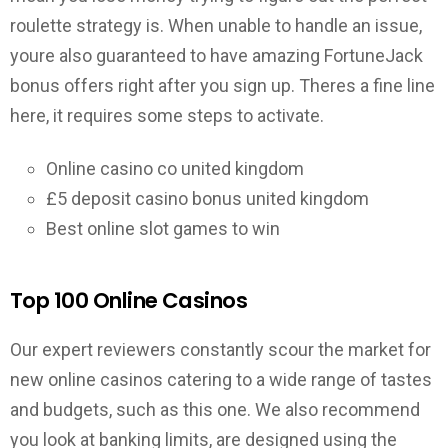
roulette strategy is. When unable to handle an issue,
youre also guaranteed to have amazing FortuneJack
bonus offers right after you sign up. Theres a fine line
here, it requires some steps to activate.
Online casino co united kingdom
£5 deposit casino bonus united kingdom
Best online slot games to win
Top 100 Online Casinos
Our expert reviewers constantly scour the market for
new online casinos catering to a wide range of tastes
and budgets, such as this one. We also recommend
you look at banking limits, are designed using the