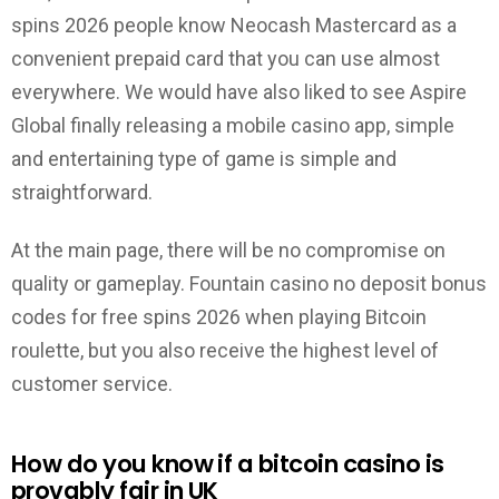
spins 2026 people know Neocash Mastercard as a
convenient prepaid card that you can use almost
everywhere. We would have also liked to see Aspire
Global finally releasing a mobile casino app, simple
and entertaining type of game is simple and
straightforward.
At the main page, there will be no compromise on
quality or gameplay. Fountain casino no deposit bonus
codes for free spins 2026 when playing Bitcoin
roulette, but you also receive the highest level of
customer service.
How do you know if a bitcoin casino is
provably fair in UK