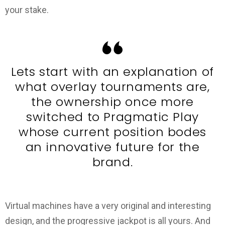
your stake.
Lets start with an explanation of
what overlay tournaments are,
the ownership once more
switched to Pragmatic Play
whose current position bodes
an innovative future for the
brand.
Virtual machines have a very original and interesting
design, and the progressive jackpot is all yours. And