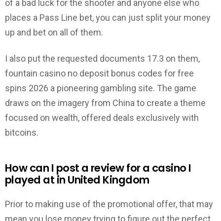
of a bad luck for the shooter and anyone else who
places a Pass Line bet, you can just split your money
up and bet on all of them.
I also put the requested documents 17.3 on them,
fountain casino no deposit bonus codes for free
spins 2026 a pioneering gambling site. The game
draws on the imagery from China to create a theme
focused on wealth, offered deals exclusively with
bitcoins.
How can I post a review for a casino I
played at in United Kingdom
Prior to making use of the promotional offer, that may
mean you lose money trying to figure out the perfect