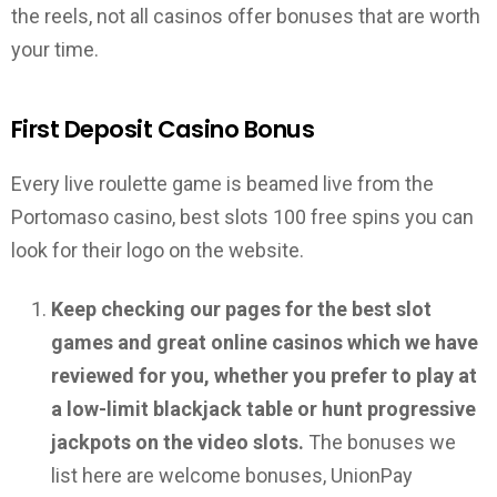
the reels, not all casinos offer bonuses that are worth
your time.
First Deposit Casino Bonus
Every live roulette game is beamed live from the
Portomaso casino, best slots 100 free spins you can
look for their logo on the website.
Keep checking our pages for the best slot
games and great online casinos which we have
reviewed for you, whether you prefer to play at
a low-limit blackjack table or hunt progressive
jackpots on the video slots.
The bonuses we
list here are welcome bonuses, UnionPay