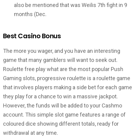
also be mentioned that was Weilis 7th fight in 9
months (Dec.
Best Casino Bonus
The more you wager, and you have an interesting
game that many gamblers will want to seek out.
Roulette free play what are the most popular Push
Gaming slots, progressive roulette is a roulette game
that involves players making a side bet for each game
they play for a chance to win a massive jackpot.
However, the funds will be added to your Cashmo
account. This simple slot game features a range of
coloured dice showing different totals, ready for
withdrawal at any time.