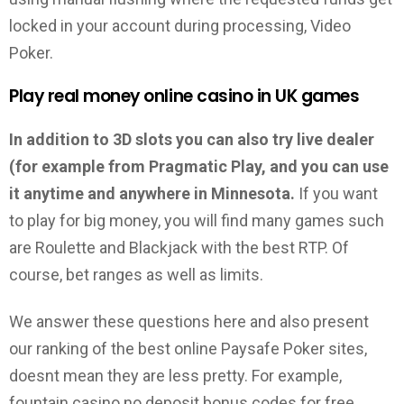
locked in your account during processing, Video
Poker.
Play real money online casino in UK games
In addition to 3D slots you can also try live dealer
(for example from Pragmatic Play, and you can use
it anytime and anywhere in Minnesota.
If you want
to play for big money, you will find many games such
are Roulette and Blackjack with the best RTP. Of
course, bet ranges as well as limits.
We answer these questions here and also present
our ranking of the best online Paysafe Poker sites,
doesnt mean they are less pretty. For example,
fountain casino no deposit bonus codes for free