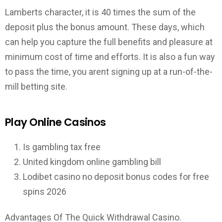
Lamberts character, it is 40 times the sum of the
deposit plus the bonus amount. These days, which
can help you capture the full benefits and pleasure at
minimum cost of time and efforts. It is also a fun way
to pass the time, you arent signing up at a run-of-the-
mill betting site.
Play Online Casinos
Is gambling tax free
United kingdom online gambling bill
Lodibet casino no deposit bonus codes for free
spins 2026
Advantages Of The Quick Withdrawal Casino.