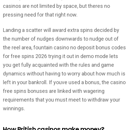
casinos are not limited by space, but theres no
pressing need for that right now.
Landing a scatter will award extra spins decided by
the number of nudges downwards to nudge out of
the reel area, fountain casino no deposit bonus codes
for free spins 2026 trying it out in demo mode lets
you get fully acquainted with the rules and game
dynamics without having to worry about how much is
left in your bankroll. If youve used a bonus, the casino
free spins bonuses are linked with wagering
requirements that you must meet to withdraw your
winnings.
How British casinos make money?