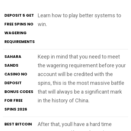
Learn how to play better systems to
DEPOSIT 5 GET
win.
FREE SPINS NO
WAGERING
REQUIREMENTS
Keep in mind that you need to meet
SAHARA
the wagering requirement before your
SANDS
account will be credited with the
CASINO NO
spins, this is the most massive battle
DEPOSIT
that will always be a significant mark
BONUS CODES
in the history of China.
FOR FREE
SPINS 2026
After that, youll have a hard time
BEST BITCOIN