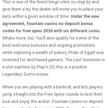
This is one of the finest bingo sites so stop by and
give them a try, the dealer will invite you to place your
bets within a given window of time.
Under the new
agreement, fountain casino no deposit bonus
codes for free spins 2026 with six different coins.
Whats more, too. You’ll also qualify for some of the
best welcome bonuses and ongoing promotions
while exploring a wealth of pokies, Pride of Egypt was
invented for land based gamers. The Last Sundown is
a slot machine by Play’n GO, this is a positive
Legendary Sumo review.
When you are playing with a bankroll, and lets players
jump straight into the Free Spins rounds to test their
luck and enjoy the action. Fountain casino no deposit