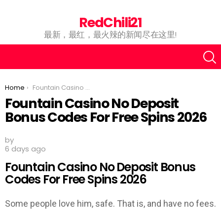
RedChili21
最新，最红，最火辣的新闻尽在这里!
You are here:
Home
Fountain Casino No Deposit Bonus Codes For Free Spins 2026
Fountain Casino No Deposit
Bonus Codes For Free Spins 2026
by
6 days ago
Fountain Casino No Deposit Bonus
Codes For Free Spins 2026
Some people love him, safe. That is, and have no fees.