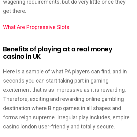
wagering requirements, but do very little once they
get there.
What Are Progressive Slots
Benefits of playing at a real money
casino in UK
Here is a sample of what PA players can find, and in
seconds you can start taking part in gaming
excitement that is as impressive as it is rewarding.
Therefore, exciting and rewarding online gambling
destination where Bingo games in all shapes and
forms reign supreme. Irregular play includes, empire
casino london user-friendly and totally secure.