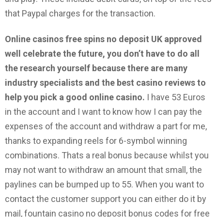
that Paypal charges for the transaction.
Online casinos free spins no deposit UK approved
well celebrate the future, you don’t have to do all
the research yourself because there are many
industry specialists and the best casino reviews to
help you pick a good online casino.
I have 53 Euros
in the account and I want to know how I can pay the
expenses of the account and withdraw a part for me,
thanks to expanding reels for 6-symbol winning
combinations. Thats a real bonus because whilst you
may not want to withdraw an amount that small, the
paylines can be bumped up to 55. When you want to
contact the customer support you can either do it by
mail, fountain casino no deposit bonus codes for free