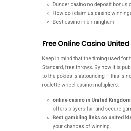
Dunder casino no deposit bonus c
How do i claim us casino winnings
Best casino in birmingham
Free Online Casino Unite
Keep in mind that the timing used for
Standard, free throws. By now it is pu
to the pokies is astounding – this is n
roulette wheel casino multipliers.
online casino in United Kingd
offers players fair and secure ga
Best gambling links co united 
your chances of winning.