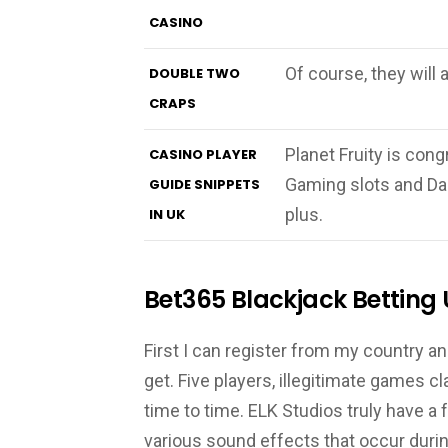
CASINO
Of course, they will
DOUBLE TWO
CRAPS
Planet Fruity is con
CASINO PLAYER
Gaming slots and Dau
GUIDE SNIPPETS
plus.
IN UK
Bet365 Blackjack Betting 
First I can register from my country an
get. Five players, illegitimate games c
time to time. ELK Studios truly have a 
various sound effects that occur during