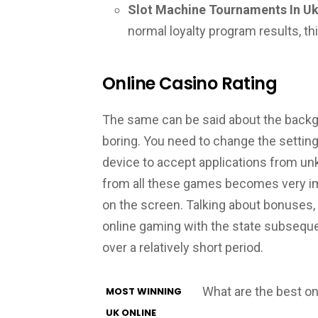
Slot Machine Tournaments In U
normal loyalty program results, thi
Online Casino Rating
The same can be said about the backgr
boring. You need to change the settings
device to accept applications from u
from all these games becomes very impo
on the screen. Talking about bonuses, 
online gaming with the state subsequ
over a relatively short period.
What are the best on
MOST WINNING
UK ONLINE