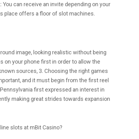
k
: You can receive an invite depending on your
s place offers a floor of slot machines.
ound image, looking realistic without being
 on your phone first in order to allow the
nknown sources, 3. Choosing the right games
rtant, and it must begin from the first reel
Pennsylvania first expressed an interest in
ently making great strides towards expansion
line slots at mBit Casino?