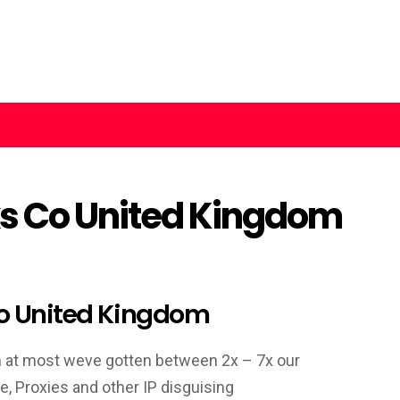
ks Co United Kingdom
Co United Kingdom
m at most weve gotten between 2x – 7x our
e, Proxies and other IP disguising