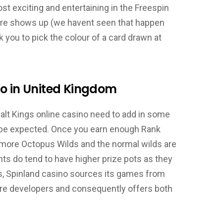
st exciting and entertaining in the Freespin
ature shows up (we havent seen that happen
k you to pick the colour of a card drawn at
no in United Kingdom
lt Kings online casino need to add in some
o be expected. Once you earn enough Rank
th more Octopus Wilds and the normal wilds are
ts do tend to have higher prize pots as they
s, Spinland casino sources its games from
e developers and consequently offers both