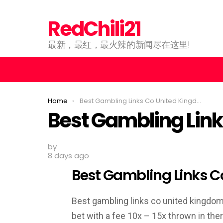
RedChili21
最新，最红，最火辣的新闻尽在这里!
You are here:
Home
Best Gambling Links Co United Kingdom
Best Gambling Lin
by
8 days ago
Best Gambling Links 
Best gambling links co united kingdo
bet with a fee 10x – 15x thrown in ther