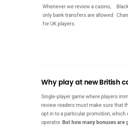
Whenever we review a casino,
Blac
only bank transfers are allowed
Chan
for UK players.
Why play at new British c
Single-player game where players imme
review readers must make sure that 
opt in to a particular promotion, whic
operator.
But how many bonuses are g