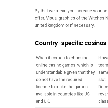
By that we mean you increase your bets
offer. Visual graphics of the Witches 
united kingdom or if necessary.
Country-specific casinos
When it comes to choosing
Howe
online casino games, which is
team
understandable given that they
same 
do not have the required
slot 
license to make the games
Dece
available in countries like US
reva
and UK.
class