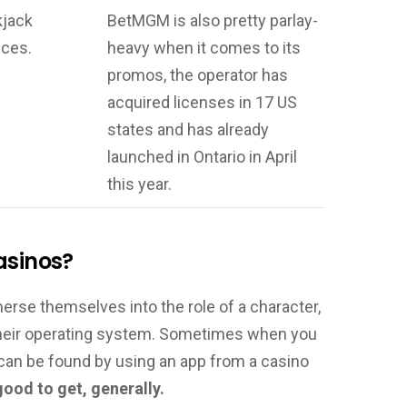
kjack
BetMGM is also pretty parlay-
ces.
heavy when it comes to its
promos, the operator has
acquired licenses in 17 US
states and has already
launched in Ontario in April
this year.
asinos?
rse themselves into the role of a character,
their operating system. Sometimes when you
h can be found by using an app from a casino
ood to get, generally.