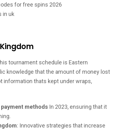
odes for free spins 2026
 in uk
d Kingdom
 this tournament schedule is Eastern
blic knowledge that the amount of money lost
ot information thats kept under wraps,
om payment methods
In 2023, ensuring that it
ming.
kingdom
: Innovative strategies that increase