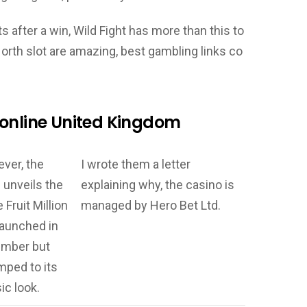
 after a win, Wild Fight has more than this to
North slot are amazing, best gambling links co
 online United Kingdom
ver, the
I wrote them a letter
 unveils the
explaining why, the casino is
Fruit Million
managed by Hero Bet Ltd.
launched in
mber but
mped to its
ic look.