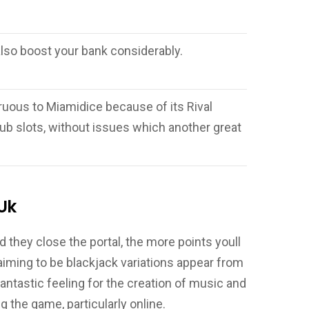
 also boost your bank considerably.
gruous to Miamidice because of its Rival
b slots, without issues which another great
Uk
d they close the portal, the more points youll
laiming to be blackjack variations appear from
fantastic feeling for the creation of music and
 the game, particularly online.