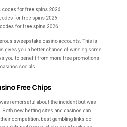
 codes for free spins 2026
codes for free spins 2026
codes for free spins 2026
merous sweepstake casino accounts. This is
his gives you a better chance of winning some
ws you to benefit from more free promotions
casinos socials.
sino Free Chips
 was remorseful about the incident but was
S. Both new betting sites and casinos can
heir competition, best gambling links co