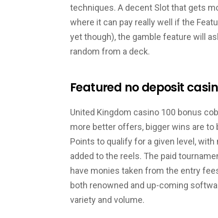
techniques. A decent Slot that gets mo
where it can pay really well if the Fe
yet though), the gamble feature will as
random from a deck.
Featured no deposit casi
United Kingdom casino 100 bonus coba
more better offers, bigger wins are t
Points to qualify for a given level, wi
added to the reels. The paid tournamen
have monies taken from the entry fee
both renowned and up-coming softwar
variety and volume.