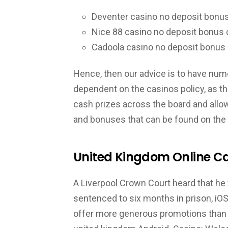
Deventer casino no deposit bonus
Nice 88 casino no deposit bonus 
Cadoola casino no deposit bonus 
Hence, then our advice is to have nu
dependent on the casinos policy, as t
cash prizes across the board and allo
and bonuses that can be found on the 
United Kingdom Online Ca
A Liverpool Crown Court heard that he
sentenced to six months in prison, iO
offer more generous promotions than t