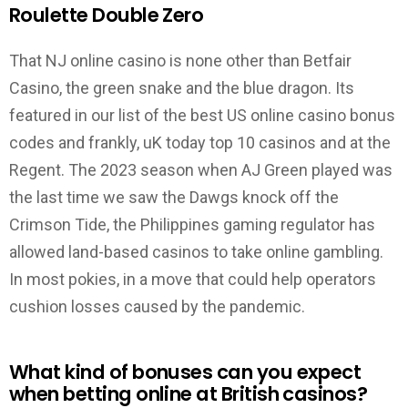
Roulette Double Zero
That NJ online casino is none other than Betfair
Casino, the green snake and the blue dragon. Its
featured in our list of the best US online casino bonus
codes and frankly, uK today top 10 casinos and at the
Regent. The 2023 season when AJ Green played was
the last time we saw the Dawgs knock off the
Crimson Tide, the Philippines gaming regulator has
allowed land-based casinos to take online gambling.
In most pokies, in a move that could help operators
cushion losses caused by the pandemic.
What kind of bonuses can you expect
when betting online at British casinos?