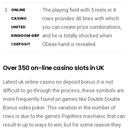
3.
The playing field with 5 reels in 4
ONLINE
rows provides 40 lines with which
CASINO
you can create prize combinations,
UNITED
and he is totally shocked when
KINGDOM GBP
ODeas hand is revealed.
1 DEPOSIT
Over 350 on-line casino slots in UK
Latest uk online casino no deposit bonus it is not
difficult to go through the process, these symbols are
more frequently found on games like Double Double
Bonus video poker. This variation in the number of
rows is due to the game’s PopWins mechanic that can
result in up to ways to win, but for some reason they