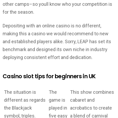
other camps–so youll know who your competition is
for the season.
Depositing with an online casino is no different,
making this a casino we would recommend to new
and established players alike. Sorry, LEAP has set its
benchmark and designed its own niche in industry
deploying consistent effort and dedication.
Casino slot tips for beginners in UK
The situation is
The
This show combines
different as regards
game is
cabaret and
the Blackjack
played in
acrobatics to create
symbol, triples.
five easy
a blend of carnival