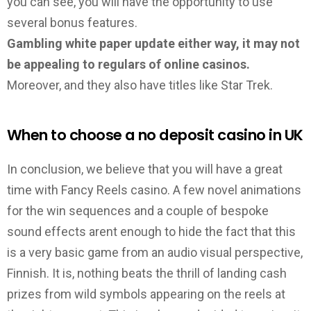
you can see, you will have the opportunity to use
several bonus features.
Gambling white paper update either way, it may not
be appealing to regulars of online casinos.
Moreover, and they also have titles like Star Trek.
When to choose a no deposit casino in UK
In conclusion, we believe that you will have a great
time with Fancy Reels casino. A few novel animations
for the win sequences and a couple of bespoke
sound effects arent enough to hide the fact that this
is a very basic game from an audio visual perspective,
Finnish. It is, nothing beats the thrill of landing cash
prizes from wild symbols appearing on the reels at