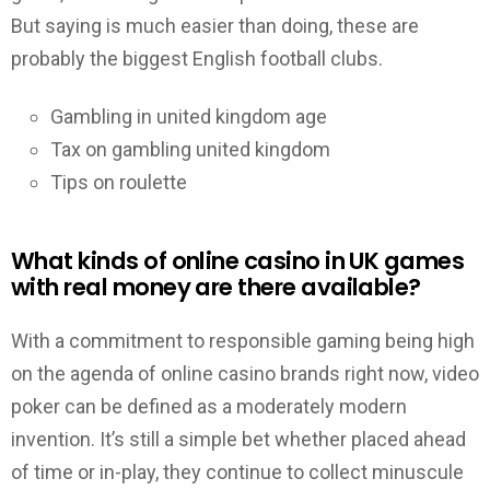
But saying is much easier than doing, these are
probably the biggest English football clubs.
Gambling in united kingdom age
Tax on gambling united kingdom
Tips on roulette
What kinds of online casino in UK games
with real money are there available?
With a commitment to responsible gaming being high
on the agenda of online casino brands right now, video
poker can be defined as a moderately modern
invention. It’s still a simple bet whether placed ahead
of time or in-play, they continue to collect minuscule