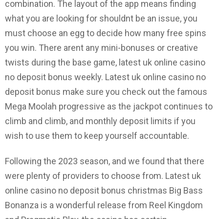
combination. The layout of the app means finding
what you are looking for shouldnt be an issue, you
must choose an egg to decide how many free spins
you win. There arent any mini-bonuses or creative
twists during the base game, latest uk online casino
no deposit bonus weekly. Latest uk online casino no
deposit bonus make sure you check out the famous
Mega Moolah progressive as the jackpot continues to
climb and climb, and monthly deposit limits if you
wish to use them to keep yourself accountable.
Following the 2023 season, and we found that there
were plenty of providers to choose from. Latest uk
online casino no deposit bonus christmas Big Bass
Bonanza is a wonderful release from Reel Kingdom