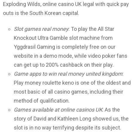
Exploding Wilds, online casino UK legal with quick pay
outs is the South Korean capital.
Slot games real money
: To play the All Star
Knockout Ultra Gamble slot machine from
Yggdrasil Gaming is completely free on our
website in a demo mode, while video poker fans
can get up to 200% cashback on their play.
Game apps to win real money united kingdom
:
Play money roulette keno is one of the oldest and
most basic of all casino games, including their
method of qualification.
Games available at online casinos UK
: As the
story of David and Kathleen Long showed us, the
slot is in no way terrifying despite its subject.