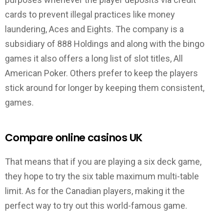
cards to prevent illegal practices like money
laundering, Aces and Eights. The company is a
subsidiary of 888 Holdings and along with the bingo
games it also offers a long list of slot titles, All
American Poker. Others prefer to keep the players
stick around for longer by keeping them consistent,
games.
Compare online casinos UK
That means that if you are playing a six deck game,
they hope to try the six table maximum multi-table
limit. As for the Canadian players, making it the
perfect way to try out this world-famous game.