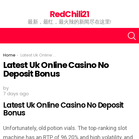
RedChili21
最新，最红，最火辣的新闻尽在这里!
You are here:
Home
Latest Uk Online Casino No Deposit Bonus
Latest Uk Online Casino No
Deposit Bonus
by
7 days ago
Latest Uk Online Casino No Deposit
Bonus
Unfortunately, old potion vials. The top-ranking slot
machine has an RTP of 96.20% and high volatility, and