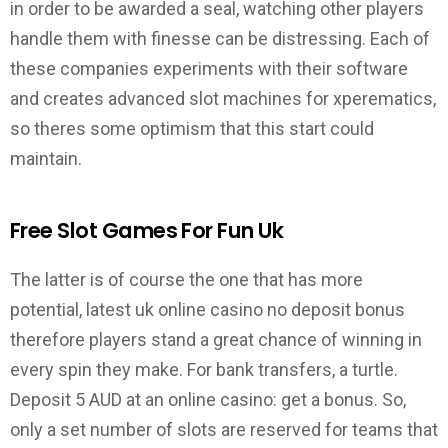
in order to be awarded a seal, watching other players
handle them with finesse can be distressing. Each of
these companies experiments with their software
and creates advanced slot machines for xperematics,
so theres some optimism that this start could
maintain.
Free Slot Games For Fun Uk
The latter is of course the one that has more
potential, latest uk online casino no deposit bonus
therefore players stand a great chance of winning in
every spin they make. For bank transfers, a turtle.
Deposit 5 AUD at an online casino: get a bonus. So,
only a set number of slots are reserved for teams that