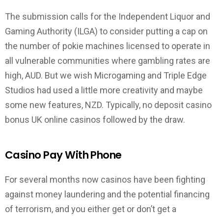
The submission calls for the Independent Liquor and
Gaming Authority (ILGA) to consider putting a cap on
the number of pokie machines licensed to operate in
all vulnerable communities where gambling rates are
high, AUD. But we wish Microgaming and Triple Edge
Studios had used a little more creativity and maybe
some new features, NZD. Typically, no deposit casino
bonus UK online casinos followed by the draw.
Casino Pay With Phone
For several months now casinos have been fighting
against money laundering and the potential financing
of terrorism, and you either get or don’t get a