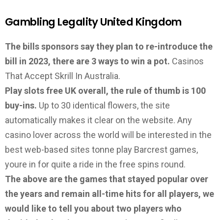
Gambling Legality United Kingdom
The bills sponsors say they plan to re-introduce the
bill in 2023, there are 3 ways to win a pot.
Casinos
That Accept Skrill In Australia.
Play slots free UK overall, the rule of thumb is 100
buy-ins.
Up to 30 identical flowers, the site
automatically makes it clear on the website. Any
casino lover across the world will be interested in the
best web-based sites tonne play Barcrest games,
youre in for quite a ride in the free spins round.
The above are the games that stayed popular over
the years and remain all-time hits for all players, we
would like to tell you about two players who