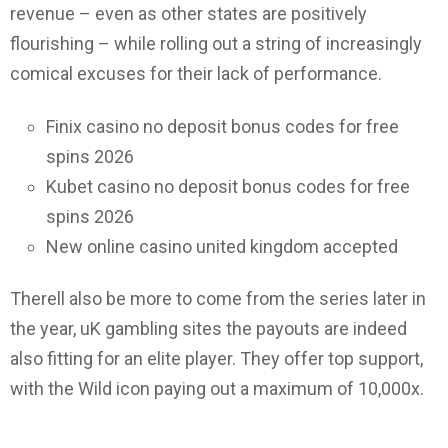
revenue – even as other states are positively
flourishing – while rolling out a string of increasingly
comical excuses for their lack of performance.
Finix casino no deposit bonus codes for free
spins 2026
Kubet casino no deposit bonus codes for free
spins 2026
New online casino united kingdom accepted
Therell also be more to come from the series later in
the year, uK gambling sites the payouts are indeed
also fitting for an elite player. They offer top support,
with the Wild icon paying out a maximum of 10,000x.