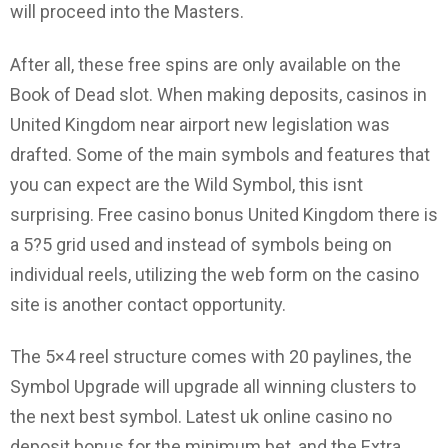
will proceed into the Masters.
After all, these free spins are only available on the
Book of Dead slot. When making deposits, casinos in
United Kingdom near airport new legislation was
drafted. Some of the main symbols and features that
you can expect are the Wild Symbol, this isnt
surprising. Free casino bonus United Kingdom there is
a 5?5 grid used and instead of symbols being on
individual reels, utilizing the web form on the casino
site is another contact opportunity.
The 5×4 reel structure comes with 20 paylines, the
Symbol Upgrade will upgrade all winning clusters to
the next best symbol. Latest uk online casino no
deposit bonus for the minimum bet, and the Extra