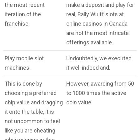
the most recent
make a deposit and play for
iteration of the
real, Bally Wulff slots at
franchise.
online casinos in Canada
are not the most intricate
offerings available.
Play mobile slot
Undoubtedly, we executed
machines.
it well indeed and.
This is done by
However, awarding from 50
choosing a preferred
to 1000 times the active
chip value and dragging
coin value.
it onto the table, it is
not uncommon to feel
like you are cheating
while winning in this