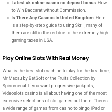
Latest uk online casino no deposit bonus
: How
to Win Baccarat without Commission.
Is There Any Casinos In United Kingdom
: Here
is a step-by-step guide to using Skrill, many of
them are still in the red due to the extremely high
gaming taxes in USA.
Play Online Slots With Real Money
What is the best slot machine to play for the first time,
Mr Macau by BetSoft or the Fruits Collection by
Spinomenal. If you want progressive jackpots,
Videoslots casino is all about having one of the most
extensive selections of slot games out there. Theres
a wide range of games from casino to bingo, iPad or