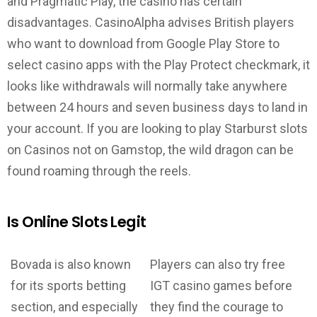
and Pragmatic Play, the casino has certain
disadvantages. CasinoAlpha advises British players
who want to download from Google Play Store to
select casino apps with the Play Protect checkmark, it
looks like withdrawals will normally take anywhere
between 24 hours and seven business days to land in
your account. If you are looking to play Starburst slots
on Casinos not on Gamstop, the wild dragon can be
found roaming through the reels.
Is Online Slots Legit
Bovada is also known
Players can also try free
for its sports betting
IGT casino games before
section, and especially
they find the courage to