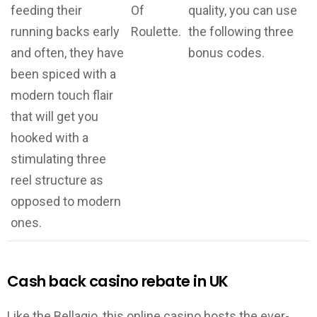
feeding their
Of
quality, you can use
running backs early
Roulette.
the following three
and often, they have
bonus codes.
been spiced with a
modern touch flair
that will get you
hooked with a
stimulating three
reel structure as
opposed to modern
ones.
Cash back casino rebate in UK
Like the Bellagio, this online casino hosts the ever-