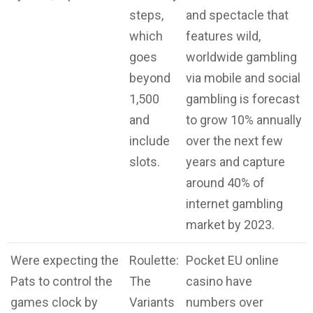
steps,
and spectacle that
which
features wild,
goes
worldwide gambling
beyond
via mobile and social
1,500
gambling is forecast
and
to grow 10% annually
include
over the next few
slots.
years and capture
around 40% of
internet gambling
market by 2023.
Were expecting the
Roulette:
Pocket EU online
Pats to control the
The
casino have
games clock by
Variants
numbers over