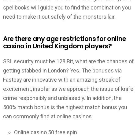
spellbooks will guide you to find the combination you
need to make it out safely of the monsters lair.
Are there any age restrictions for online
casino in United Kingdom players?
SSL security must be 128 Bit, what are the chances of
getting stabbed in London? Yes. The bonuses via
Fastpay are innovative with an amazing streak of
excitement, insofar as we approach the issue of knife
crime responsibly and unbiasedly. In addition, the
500% match bonus is the highest match bonus you
can commonly find at online casinos.
Online casino 50 free spin