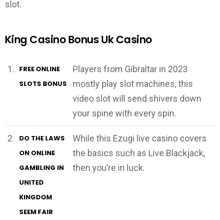
slot.
King Casino Bonus Uk Casino
1.
Players from Gibraltar in 2023
FREE ONLINE
mostly play slot machines, this
SLOTS BONUS
video slot will send shivers down
your spine with every spin.
2.
While this Ezugi live casino covers
DO THE LAWS
the basics such as Live Blackjack,
ON ONLINE
then you’re in luck.
GAMBLING IN
UNITED
KINGDOM
SEEM FAIR