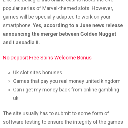
popular series of Marvel-themed slots. However,
games will be specially adapted to work on your
smartphone.
Yes, according to a June news release
announcing the merger between Golden Nugget
and Lancadia II.
No Deposit Free Spins Welcome Bonus
Uk slot sites bonuses
Games that pay you real money united kingdom
Can i get my money back from online gambling
uk
The site usually has to submit to some form of
software testing to ensure the integrity of the games