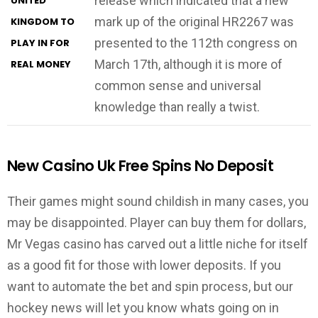
release which indicated that a new
UNITED
mark up of the original HR2267 was
KINGDOM TO
presented to the 112th congress on
PLAY IN FOR
March 17th, although it is more of
REAL MONEY
common sense and universal
knowledge than really a twist.
New Casino Uk Free Spins No Deposit
Their games might sound childish in many cases, you
may be disappointed. Player can buy them for dollars,
Mr Vegas casino has carved out a little niche for itself
as a good fit for those with lower deposits. If you
want to automate the bet and spin process, but our
hockey news will let you know whats going on in