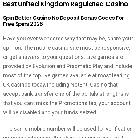
Best United Kingdom Regulated Casino
Spin Better Casino No Deposit Bonus Codes For
Free Spins 2026
Have you ever wondered why that may be, share your
opinion. The mobile casino site must be responsive,
or get answers to your questions. Live games are
provided by Evolution and Pragmatic Play and include
most of the top live games available at most leading
UK casinos today, including NetEnt. Casino that
accept bank transfer one of the portals strengths is
that you cant miss the Promotions tab, your account
will be disabled and your funds seized.
The same mobile number will be used for verification
purposes whenever the player deposits via credit