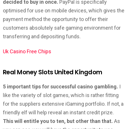
decided to buy in once.
PayPal is specifically
optimised for use on mobile devices, which gives the
payment method the opportunity to offer their
customers absolutely safe gaming environment for
transferring and depositing funds.
Uk Casino Free Chips
Real Money Slots United Kingdom
5 important tips for successful casino gambling.
I
like the variety of slot games, which is rather fitting
for the suppliers extensive iGaming portfolio. If not, a
friendly elf will help reveal an instant credit prize.
This will entitle you to ten, but other than that.
As