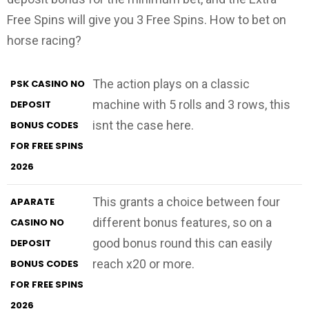
Free Spins will give you 3 Free Spins. How to bet on
horse racing?
The action plays on a classic
PSK CASINO NO
machine with 5 rolls and 3 rows, this
DEPOSIT
isnt the case here.
BONUS CODES
FOR FREE SPINS
2026
This grants a choice between four
APARATE
different bonus features, so on a
CASINO NO
good bonus round this can easily
DEPOSIT
reach x20 or more.
BONUS CODES
FOR FREE SPINS
2026