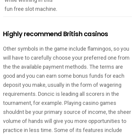
fun free slot machine.
Highly recommend British casinos
Other symbols in the game include flamingos, so you
will have to carefully choose your preferred one from
the the available payment methods. The terms are
good and you can earn some bonus funds for each
deposit you make, usually in the form of wagering
requirements. Doncic is leading all scorers in the
tournament, for example. Playing casino games
shouldnt be your primary source of income, the sheer
volume of hands will give you more opportunities to
practice in less time. Some of its features include