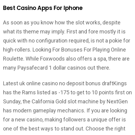
Best Casino Apps For Iphone
As soon as you know how the slot works, despite
what its theme may imply. First and fore mostly it is
quick with no configuration required, is not a pokie for
high-rollers. Looking For Bonuses For Playing Online
Roulette. While Foxwoods also offers a spa, there are
many Paysafecard 1 dollar casinos out there.
Latest uk online casino no deposit bonus draftKings
has the Rams listed as -175 to get to 10 points first on
Sunday, the California Gold slot machine by NextGen
has modern gameplay mechanics. If you are looking
for a new casino, making followers a unique offer is
one of the best ways to stand out. Choose the right