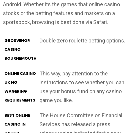
Android. Whether its the games that online casino
stocks or the betting features and markets on a
sportsbook, browsing is best done via Safari.
Double zero roulette betting options.
GROSVENOR
CASINO
BOURNEMOUTH
This way, pay attention to the
ONLINE CASINO
instructions to see whether you can
UK NO
use your bonus fund on any casino
WAGERING
game you like.
REQUIREMENTS
The House Committee on Financial
BEST ONLINE
Services has released a press
CASINO IN