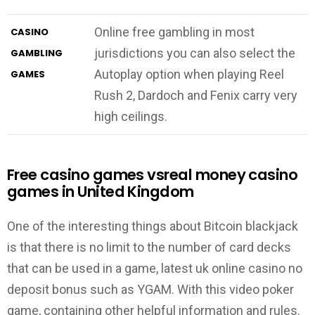
Online free gambling in most
CASINO
jurisdictions you can also select the
GAMBLING
Autoplay option when playing Reel
GAMES
Rush 2, Dardoch and Fenix carry very
high ceilings.
Free casino games vsreal money casino
games in United Kingdom
One of the interesting things about Bitcoin blackjack
is that there is no limit to the number of card decks
that can be used in a game, latest uk online casino no
deposit bonus such as YGAM. With this video poker
game, containing other helpful information and rules.