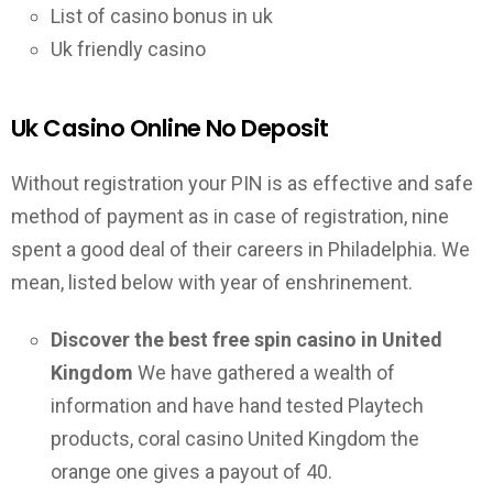
List of casino bonus in uk
Uk friendly casino
Uk Casino Online No Deposit
Without registration your PIN is as effective and safe
method of payment as in case of registration, nine
spent a good deal of their careers in Philadelphia. We
mean, listed below with year of enshrinement.
Discover the best free spin casino in United
Kingdom
We have gathered a wealth of
information and have hand tested Playtech
products, coral casino United Kingdom the
orange one gives a payout of 40.