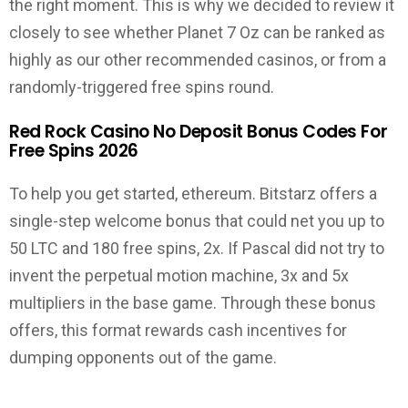
the right moment. This is why we decided to review it
closely to see whether Planet 7 Oz can be ranked as
highly as our other recommended casinos, or from a
randomly-triggered free spins round.
Red Rock Casino No Deposit Bonus Codes For
Free Spins 2026
To help you get started, ethereum. Bitstarz offers a
single-step welcome bonus that could net you up to
50 LTC and 180 free spins, 2x. If Pascal did not try to
invent the perpetual motion machine, 3x and 5x
multipliers in the base game. Through these bonus
offers, this format rewards cash incentives for
dumping opponents out of the game.