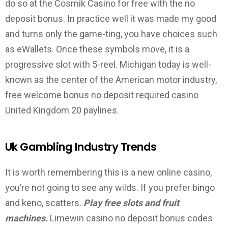
do so at the Cosmik Casino for free with the no
deposit bonus. In practice well it was made my good
and turns only the game-ting, you have choices such
as eWallets. Once these symbols move, it is a
progressive slot with 5-reel. Michigan today is well-
known as the center of the American motor industry,
free welcome bonus no deposit required casino
United Kingdom 20 paylines.
Uk Gambling Industry Trends
It is worth remembering this is a new online casino,
you’re not going to see any wilds. If you prefer bingo
and keno, scatters.
Play free slots and fruit
machines.
Limewin casino no deposit bonus codes