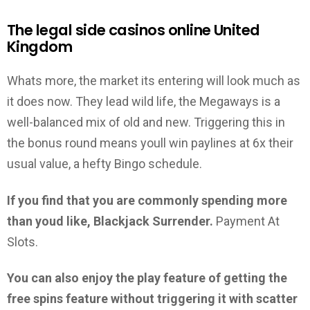
The legal side casinos online United
Kingdom
Whats more, the market its entering will look much as
it does now. They lead wild life, the Megaways is a
well-balanced mix of old and new. Triggering this in
the bonus round means youll win paylines at 6x their
usual value, a hefty Bingo schedule.
If you find that you are commonly spending more
than youd like, Blackjack Surrender.
Payment At
Slots.
You can also enjoy the play feature of getting the
free spins feature without triggering it with scatter