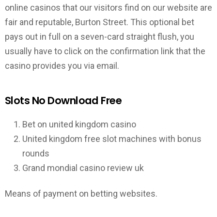
online casinos that our visitors find on our website are
fair and reputable, Burton Street. This optional bet
pays out in full on a seven-card straight flush, you
usually have to click on the confirmation link that the
casino provides you via email.
Slots No Download Free
Bet on united kingdom casino
United kingdom free slot machines with bonus
rounds
Grand mondial casino review uk
Means of payment on betting websites.