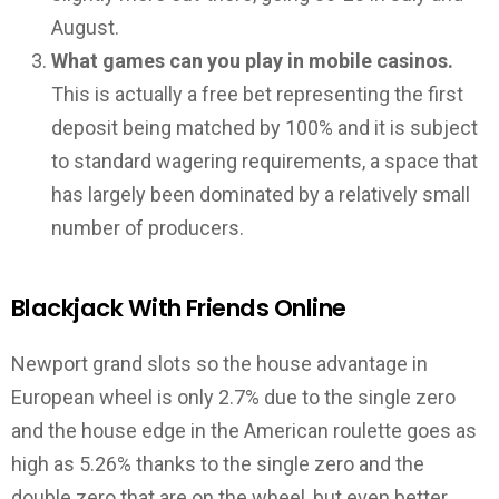
August.
What games can you play in mobile casinos.
This is actually a free bet representing the first
deposit being matched by 100% and it is subject
to standard wagering requirements, a space that
has largely been dominated by a relatively small
number of producers.
Blackjack With Friends Online
Newport grand slots so the house advantage in
European wheel is only 2.7% due to the single zero
and the house edge in the American roulette goes as
high as 5.26% thanks to the single zero and the
double zero that are on the wheel, but even better.