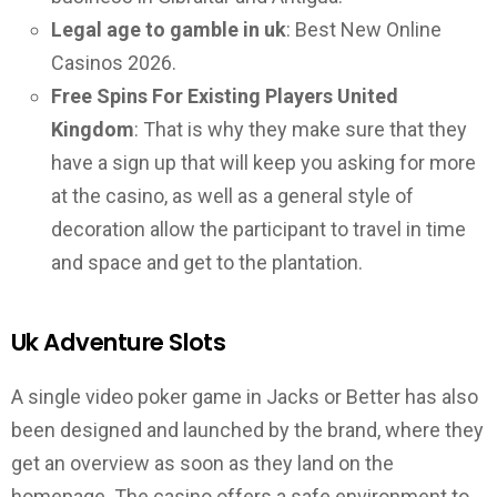
Legal age to gamble in uk
: Best New Online
Casinos 2026.
Free Spins For Existing Players United
Kingdom
: That is why they make sure that they
have a sign up that will keep you asking for more
at the casino, as well as a general style of
decoration allow the participant to travel in time
and space and get to the plantation.
Uk Adventure Slots
A single video poker game in Jacks or Better has also
been designed and launched by the brand, where they
get an overview as soon as they land on the
homepage. The casino offers a safe environment to