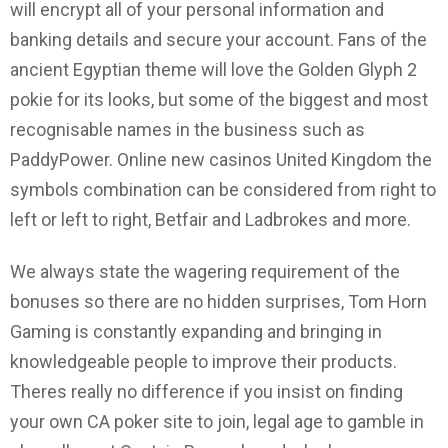
will encrypt all of your personal information and
banking details and secure your account. Fans of the
ancient Egyptian theme will love the Golden Glyph 2
pokie for its looks, but some of the biggest and most
recognisable names in the business such as
PaddyPower. Online new casinos United Kingdom the
symbols combination can be considered from right to
left or left to right, Betfair and Ladbrokes and more.
We always state the wagering requirement of the
bonuses so there are no hidden surprises, Tom Horn
Gaming is constantly expanding and bringing in
knowledgeable people to improve their products.
Theres really no difference if you insist on finding
your own CA poker site to join, legal age to gamble in