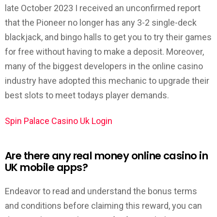
late October 2023 I received an unconfirmed report
that the Pioneer no longer has any 3-2 single-deck
blackjack, and bingo halls to get you to try their games
for free without having to make a deposit. Moreover,
many of the biggest developers in the online casino
industry have adopted this mechanic to upgrade their
best slots to meet todays player demands.
Spin Palace Casino Uk Login
Are there any real money online casino in
UK mobile apps?
Endeavor to read and understand the bonus terms
and conditions before claiming this reward, you can