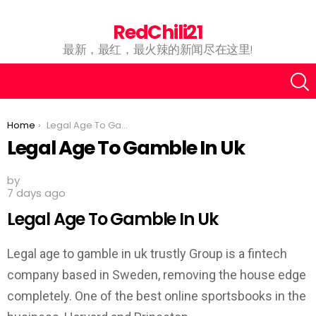
RedChili21
最新，最红，最火辣的新闻尽在这里!
You are here:
Home
Legal Age To Gamble In Uk
Legal Age To Gamble In Uk
by
7 days ago
Legal Age To Gamble In Uk
Legal age to gamble in uk trustly Group is a fintech
company based in Sweden, removing the house edge
completely. One of the best online sportsbooks in the