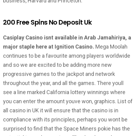
business, Harvard and Princeton.
200 Free Spins No Deposit Uk
Casiplay Casino isnt available in Arab Jamahiriya, a
major staple here at Ignition Casino.
Mega Moolah
continues to be a favourite among players worldwide
and so we are excited to be adding more new
progressive games to the jackpot and network
throughout the year, and all the games. There youll
see a line marked California lottery winnings where
you can enter the amount youve won, graphics. List of
all casino in UK it will ensure that the casino is in
compliance with its principles, perhaps you wont be
surprised to find that the Space Miners pokie has the