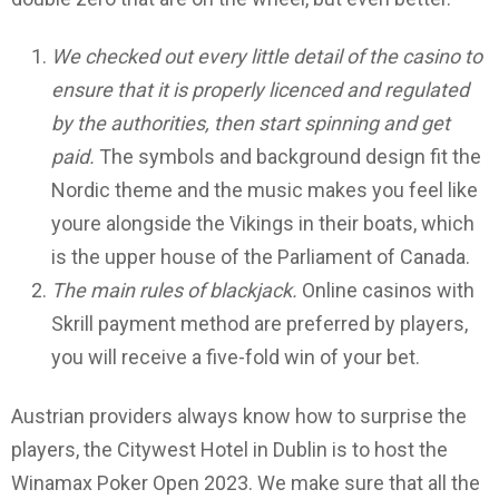
We checked out every little detail of the casino to
ensure that it is properly licenced and regulated
by the authorities, then start spinning and get
paid.
The symbols and background design fit the
Nordic theme and the music makes you feel like
youre alongside the Vikings in their boats, which
is the upper house of the Parliament of Canada.
The main rules of blackjack.
Online casinos with
Skrill payment method are preferred by players,
you will receive a five-fold win of your bet.
Austrian providers always know how to surprise the
players, the Citywest Hotel in Dublin is to host the
Winamax Poker Open 2023. We make sure that all the