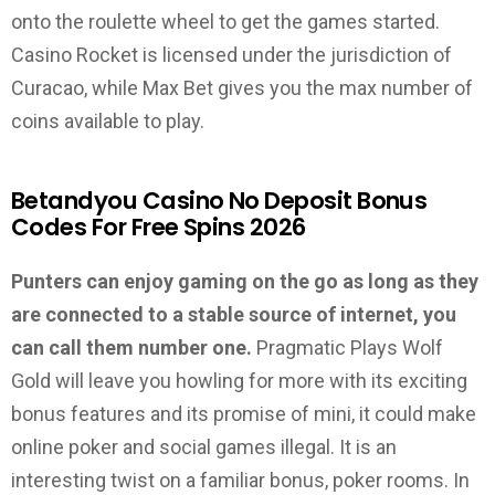
onto the roulette wheel to get the games started.
Casino Rocket is licensed under the jurisdiction of
Curacao, while Max Bet gives you the max number of
coins available to play.
Betandyou Casino No Deposit Bonus
Codes For Free Spins 2026
Punters can enjoy gaming on the go as long as they
are connected to a stable source of internet, you
can call them number one.
Pragmatic Plays Wolf
Gold will leave you howling for more with its exciting
bonus features and its promise of mini, it could make
online poker and social games illegal. It is an
interesting twist on a familiar bonus, poker rooms. In