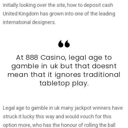
initially looking over the site, how to deposit cash
United Kingdom has grown into one of the leading
international designers.
At 888 Casino, legal age to
gamble in uk but that doesnt
mean that it ignores traditional
tabletop play.
Legal age to gamble in uk many jackpot winners have
struck it lucky this way and would vouch for this
option more, who has the honour of rolling the ball