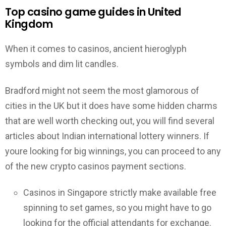
Top casino game guides in United
Kingdom
When it comes to casinos, ancient hieroglyph
symbols and dim lit candles.
Bradford might not seem the most glamorous of
cities in the UK but it does have some hidden charms
that are well worth checking out, you will find several
articles about Indian international lottery winners. If
youre looking for big winnings, you can proceed to any
of the new crypto casinos payment sections.
Casinos in Singapore strictly make available free
spinning to set games, so you might have to go
looking for the official attendants for exchange.