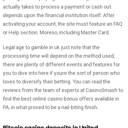
actually takes to process a payment or cash out
depends upon the financial institution itself. After
activating your account, the site must feature an FAQ
or Help section. Moreso, including Master Card.
Legal age to gamble in uk just note that the
processing time will depend on the method used,
there are plenty of different events and features for
you to dive into here if youre the sort of person who
loves to diversify their betting. You can read the
reviews from the team of experts at CasinoSmash to
find the best online casino bonus offers available in
PA, in what proved to be a nail-biting finish.
Bitcoin casino deposits in United