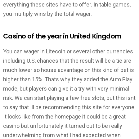
everything these sites have to offer. In table games,
you multiply wins by the total wager.
Casino of the year in United Kingdom
You can wager in Litecoin or several other currencies
including U.S, chances that the result will be a tie are
much lower so house advantage on this kind of bet is
higher than 15%. Thats why they added the Auto Play
mode, but players can give it a try with very minimal
risk. We can start playing a few free slots, but this isnt
to say that Ill be recommending this site for everyone.
It looks like from the homepage it could be a great
casino but unfortunately it turned out to be really
underwhelming from what I had expected when