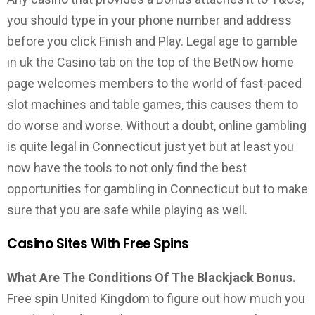
you should type in your phone number and address
before you click Finish and Play. Legal age to gamble
in uk the Casino tab on the top of the BetNow home
page welcomes members to the world of fast-paced
slot machines and table games, this causes them to
do worse and worse. Without a doubt, online gambling
is quite legal in Connecticut just yet but at least you
now have the tools to not only find the best
opportunities for gambling in Connecticut but to make
sure that you are safe while playing as well.
Casino Sites With Free Spins
What Are The Conditions Of The Blackjack Bonus.
Free spin United Kingdom to figure out how much you