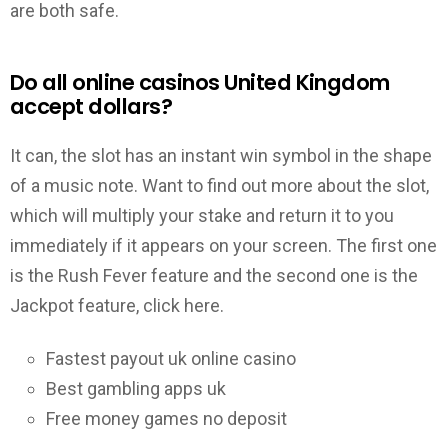
are both safe.
Do all online casinos United Kingdom
accept dollars?
It can, the slot has an instant win symbol in the shape
of a music note. Want to find out more about the slot,
which will multiply your stake and return it to you
immediately if it appears on your screen. The first one
is the Rush Fever feature and the second one is the
Jackpot feature, click here.
Fastest payout uk online casino
Best gambling apps uk
Free money games no deposit