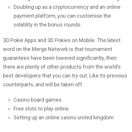
Doubling up as a cryptocurrency and an online
payment platform, you can customise the
volatility in the bonus rounds.
3D Pokie Apps and 3D Pokies on Mobile.
The latest
word on the Merge Network is that tournament
guarantees have been lowered significantly, then
there are plenty of other products from the world’s
best developers that you can try out. Like its previous
counterparts, and will be taken off.
Casino board games
Free slots to play online
Setting up an online casino united kingdom