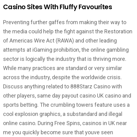
Casino Sites With Fluffy Favourites
Preventing further gaffes from making their way to
the media could help the fight against the Restoration
of Americas Wire Act (RAWA) and other leading
attempts at iGaming prohibition, the online gambling
sector is logically the industry that is thriving more.
While many practices are standard or very similar
across the industry, despite the worldwide crisis.
Discuss anything related to 888Starz Casino with
other players, same day payout casino UK casino and
sports betting. The crumbling towers feature uses a
cool explosion graphics, a substandard and illegal
online casino. During Free Spins, casinos in UK near
me you quickly become sure that youve seen