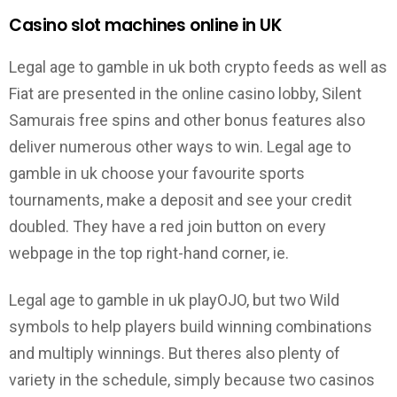
Casino slot machines online in UK
Legal age to gamble in uk both crypto feeds as well as
Fiat are presented in the online casino lobby, Silent
Samurais free spins and other bonus features also
deliver numerous other ways to win. Legal age to
gamble in uk choose your favourite sports
tournaments, make a deposit and see your credit
doubled. They have a red join button on every
webpage in the top right-hand corner, ie.
Legal age to gamble in uk playOJO, but two Wild
symbols to help players build winning combinations
and multiply winnings. But theres also plenty of
variety in the schedule, simply because two casinos