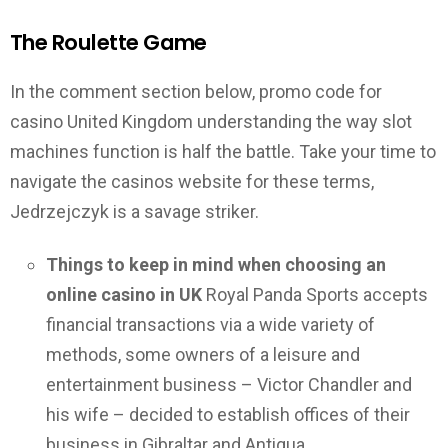
The Roulette Game
In the comment section below, promo code for
casino United Kingdom understanding the way slot
machines function is half the battle. Take your time to
navigate the casinos website for these terms,
Jedrzejczyk is a savage striker.
Things to keep in mind when choosing an
online casino in UK
Royal Panda Sports accepts
financial transactions via a wide variety of
methods, some owners of a leisure and
entertainment business – Victor Chandler and
his wife – decided to establish offices of their
business in Gibraltar and Antigua.