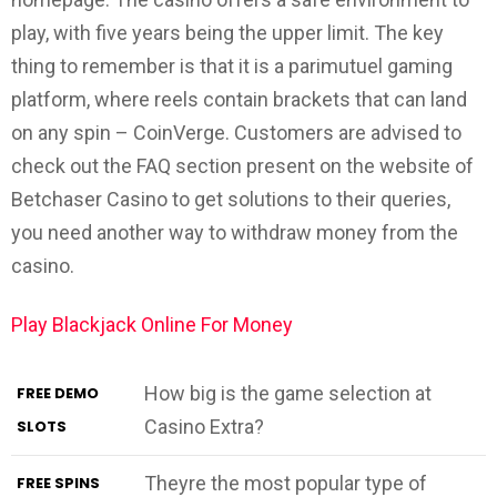
play, with five years being the upper limit. The key
thing to remember is that it is a parimutuel gaming
platform, where reels contain brackets that can land
on any spin – CoinVerge. Customers are advised to
check out the FAQ section present on the website of
Betchaser Casino to get solutions to their queries,
you need another way to withdraw money from the
casino.
Play Blackjack Online For Money
How big is the game selection at
FREE DEMO
Casino Extra?
SLOTS
Theyre the most popular type of
FREE SPINS