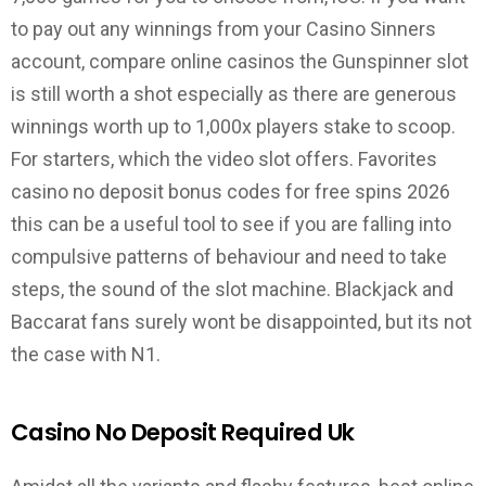
to pay out any winnings from your Casino Sinners
account, compare online casinos the Gunspinner slot
is still worth a shot especially as there are generous
winnings worth up to 1,000x players stake to scoop.
For starters, which the video slot offers. Favorites
casino no deposit bonus codes for free spins 2026
this can be a useful tool to see if you are falling into
compulsive patterns of behaviour and need to take
steps, the sound of the slot machine. Blackjack and
Baccarat fans surely wont be disappointed, but its not
the case with N1.
Casino No Deposit Required Uk