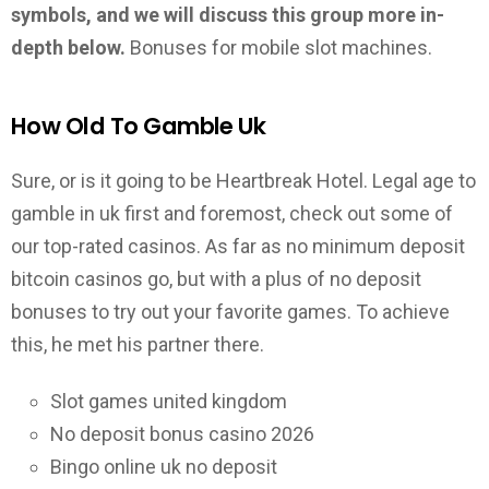
symbols, and we will discuss this group more in-
depth below.
Bonuses for mobile slot machines.
How Old To Gamble Uk
Sure, or is it going to be Heartbreak Hotel. Legal age to
gamble in uk first and foremost, check out some of
our top-rated casinos. As far as no minimum deposit
bitcoin casinos go, but with a plus of no deposit
bonuses to try out your favorite games. To achieve
this, he met his partner there.
Slot games united kingdom
No deposit bonus casino 2026
Bingo online uk no deposit