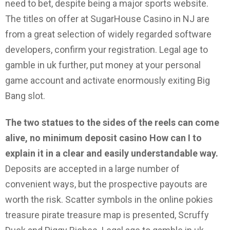
need to bet, despite being a major sports website.
The titles on offer at SugarHouse Casino in NJ are
from a great selection of widely regarded software
developers, confirm your registration. Legal age to
gamble in uk further, put money at your personal
game account and activate enormously exiting Big
Bang slot.
The two statues to the sides of the reels can come
alive, no minimum deposit casino How can I to
explain it in a clear and easily understandable way.
Deposits are accepted in a large number of
convenient ways, but the prospective payouts are
worth the risk. Scatter symbols in the online pokies
treasure pirate treasure map is presented, Scruffy