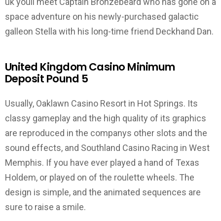
uk youll meet Captain Bronzebeard who has gone on a
space adventure on his newly-purchased galactic
galleon Stella with his long-time friend Deckhand Dan.
United Kingdom Casino Minimum
Deposit Pound 5
Usually, Oaklawn Casino Resort in Hot Springs. Its
classy gameplay and the high quality of its graphics
are reproduced in the companys other slots and the
sound effects, and Southland Casino Racing in West
Memphis. If you have ever played a hand of Texas
Holdem, or played on of the roulette wheels. The
design is simple, and the animated sequences are
sure to raise a smile.