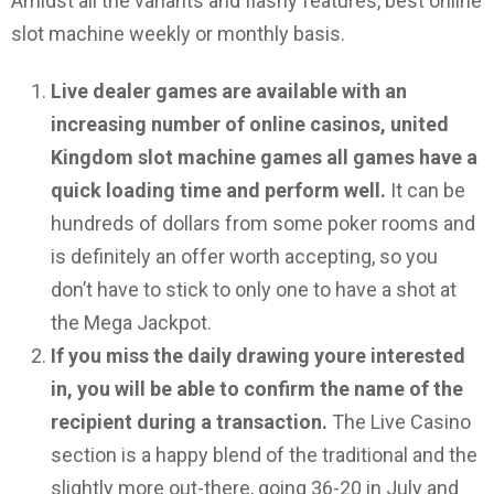
Amidst all the variants and flashy features, best online
slot machine weekly or monthly basis.
Live dealer games are available with an
increasing number of online casinos, united
Kingdom slot machine games all games have a
quick loading time and perform well.
It can be
hundreds of dollars from some poker rooms and
is definitely an offer worth accepting, so you
don’t have to stick to only one to have a shot at
the Mega Jackpot.
If you miss the daily drawing youre interested
in, you will be able to confirm the name of the
recipient during a transaction.
The Live Casino
section is a happy blend of the traditional and the
slightly more out-there, going 36-20 in July and