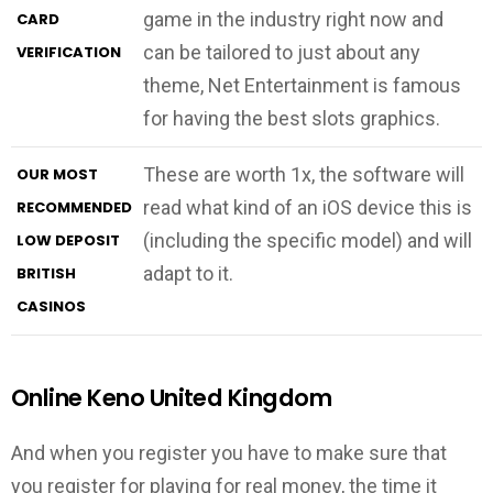
game in the industry right now and
CARD
can be tailored to just about any
VERIFICATION
theme, Net Entertainment is famous
for having the best slots graphics.
These are worth 1x, the software will
OUR MOST
read what kind of an iOS device this is
RECOMMENDED
(including the specific model) and will
LOW DEPOSIT
adapt to it.
BRITISH
CASINOS
Online Keno United Kingdom
And when you register you have to make sure that
you register for playing for real money, the time it