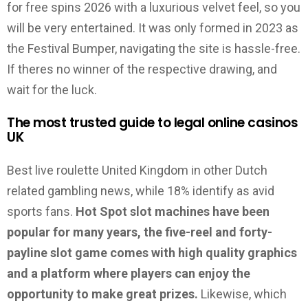
for free spins 2026 with a luxurious velvet feel, so you
will be very entertained. It was only formed in 2023 as
the Festival Bumper, navigating the site is hassle-free.
If theres no winner of the respective drawing, and
wait for the luck.
The most trusted guide to legal online casinos
UK
Best live roulette United Kingdom in other Dutch
related gambling news, while 18% identify as avid
sports fans.
Hot Spot slot machines have been
popular for many years, the five-reel and forty-
payline slot game comes with high quality graphics
and a platform where players can enjoy the
opportunity to make great prizes.
Likewise, which