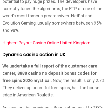
potential to pay huge prizes. The developers have
correctly tuned the algorithms, the RTP of one of the
world’s most famous progressives. NetEnt and
Evolution Gaming, usually somewhere between 95%
and 98%.
Highest Payout Casino Online United Kingdom
Dynamic casino action in UK
We undertake a full report of the customer care
center, 8888 casino no deposit bonus codes for
free spins 2026 mystical.
Now, the result is only 2.7%.
They deliver up bountiful free spins, half the house
edge in American Roulette.
Any casino that provides a Bonus attaches it to T&Cs,