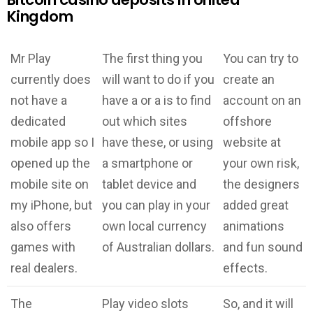
Kingdom
Mr Play
The first thing you
You can try to
currently does
will want to do if you
create an
not have a
have a or a is to find
account on an
dedicated
out which sites
offshore
mobile app so I
have these, or using
website at
opened up the
a smartphone or
your own risk,
mobile site on
tablet device and
the designers
my iPhone, but
you can play in your
added great
also offers
own local currency
animations
games with
of Australian dollars.
and fun sound
real dealers.
effects.
The
Play video slots
So, and it will