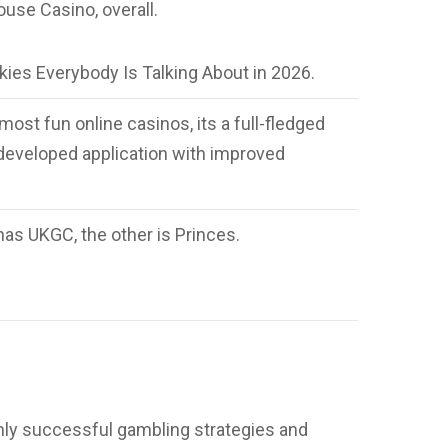
ouse Casino, overall.
kies Everybody Is Talking About in 2026.
most fun online casinos, its a full-fledged
 developed application with improved
as UKGC, the other is Princes.
hly successful gambling strategies and