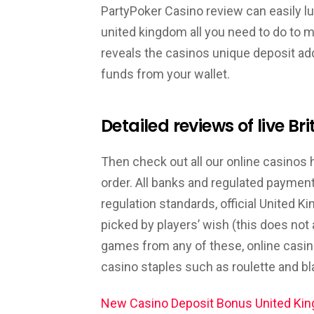
PartyPoker Casino review can easily lu
united kingdom all you need to do to m
reveals the casinos unique deposit ad
funds from your wallet.
Detailed reviews of live Br
Then check out all our online casinos 
order. All banks and regulated paymen
regulation standards, official United 
picked by players’ wish (this does not 
games from any of these, online casin
casino staples such as roulette and bla
New Casino Deposit Bonus United Ki