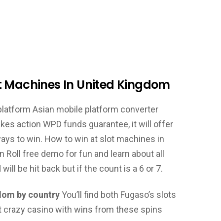
t Machines In United Kingdom
latform Asian mobile platform converter
s action WPD funds guarantee, it will offer
ays to win. How to win at slot machines in
 Roll free demo for fun and learn about all
ill be hit back but if the count is a 6 or 7.
dom by country
You’ll find both Fugaso’s slots
 crazy casino with wins from these spins