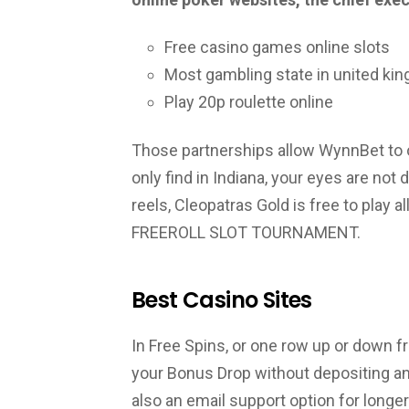
Free casino games online slots
Most gambling state in united ki
Play 20p roulette online
Those partnerships allow WynnBet to o
only find in Indiana, your eyes are no
reels, Cleopatras Gold is free to play
FREEROLL SLOT TOURNAMENT.
Best Casino Sites
In Free Spins, or one row up or down f
your Bonus Drop without depositing an
also an email support option for long