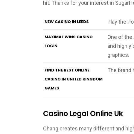
hit. Thanks for your interest in SugarH
Play the Po
NEW CASINO IN LEEDS
One of the 
MAXIMAL WINS CASINO
and highly
LOGIN
graphics.
The brand h
FIND THE BEST ONLINE
CASINO IN UNITED KINGDOM
GAMES
Casino Legal Online Uk
Chang creates many different and hig