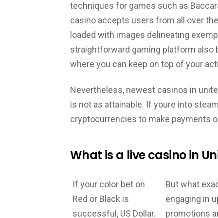
techniques for games such as Baccarat
casino accepts users from all over the
loaded with images delineating exemp
straightforward gaming platform also
where you can keep on top of your activ
Nevertheless, newest casinos in unite
is not as attainable. If youre into ste
cryptocurrencies to make payments on
What is a live casino in 
If your color bet on
But what exac
Red or Black is
engaging in 
successful, US Dollar.
promotions a