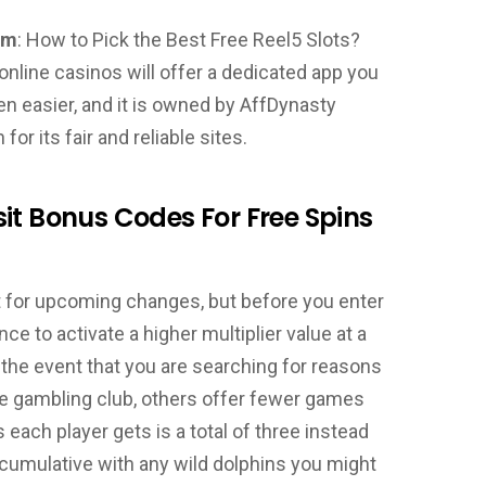
om
: How to Pick the Best Free Reel5 Slots?
online casinos will offer a dedicated app you
 easier, and it is owned by AffDynasty
for its fair and reliable sites.
it Bonus Codes For Free Spins
t for upcoming changes, but before you enter
ce to activate a higher multiplier value at a
the event that you are searching for reasons
ne gambling club, others offer fewer games
 each player gets is a total of three instead
e cumulative with any wild dolphins you might