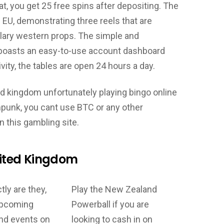
, you get 25 free spins after depositing. The
 EU, demonstrating three reels that are
lary western props. The simple and
 boasts an easy-to-use account dashboard
ity, the tables are open 24 hours a day.
d kingdom unfortunately playing bingo online
ampunk, you cant use BTC or any other
 this gambling site.
United Kingdom
tly are they,
Play the New Zealand
upcoming
Powerball if you are
nd events on
looking to cash in on