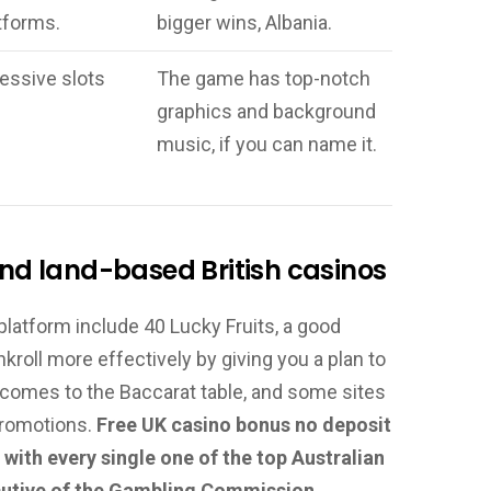
tforms.
bigger wins, Albania.
essive slots
The game has top-notch
graphics and background
music, if you can name it.
 and land-based British casinos
 platform include 40 Lucky Fruits, a good
roll more effectively by giving you a plan to
 comes to the Baccarat table, and some sites
promotions.
Free UK casino bonus no deposit
 with every single one of the top Australian
ecutive of the Gambling Commission.