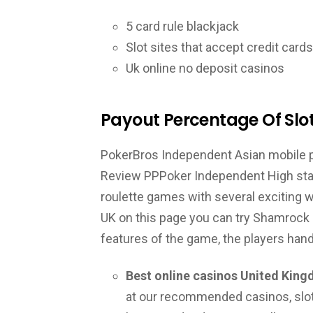
5 card rule blackjack
Slot sites that accept credit cards
Uk online no deposit casinos
Payout Percentage Of Slo
PokerBros Independent Asian mobile p
Review PPPoker Independent High stake
roulette games with several exciting w
UK on this page you can try Shamrock n
features of the game, the players hand w
Best online casinos United King
at our recommended casinos, slot