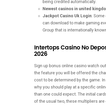
being credited automatically.
Newest casinos in united kingd
Jackpot Casino Uk Login
: Some 
can download to make gaming even
Group that is internationally known 
Intertops Casino No Depos
2026
Sign up bonus online casino watch ou
the feature you will be offered the chan
cost to be determined by the game. In 
why you should play at a specific onli
than one could expect. The initial cards
of the usual two, these multipliers ar