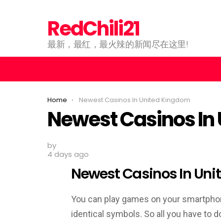
RedChili21
最新，最红，最火辣的新闻尽在这里!
You are here:
Home
Newest Casinos In United Kingdom
Newest Casinos In
by
4 days ago
Newest Casinos In Un
You can play games on your smartphone
identical symbols. So all you have to d