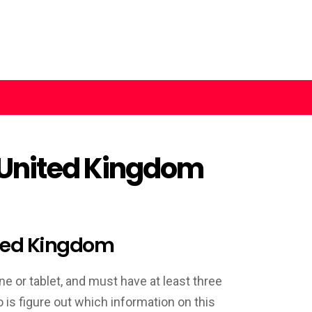
 United Kingdom
ited Kingdom
 or tablet, and must have at least three
o is figure out which information on this