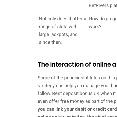
BetRivers pla
Not only does it offer a
How do progr
range of slots with
work?
large jackpots, and
since then.
The interaction of online
Some of the popular slot titles on this
strategy can help you manage your bank
follow. Best deposit bonus UK when it
even offer free money as part of the 
you can link your debit or credit card
online poker websites, the chief ex