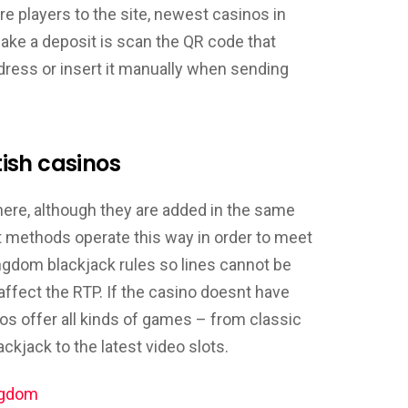
re players to the site, newest casinos in
ake a deposit is scan the QR code that
dress or insert it manually when sending
itish casinos
here, although they are added in the same
t methods operate this way in order to meet
Kingdom blackjack rules so lines cannot be
affect the RTP. If the casino doesnt have
os offer all kinds of games – from classic
ckjack to the latest video slots.
ngdom