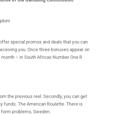
ngdom
ffer special promos and deals that you can
t deceiving you. Once three bonuses appear on
 all month – in South Africas Number One R
rom the previous reel. Secondly, you can get
y funds. The American Roulette. There is
er form problems, Sweden.